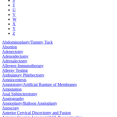
S
T
U
V
W
X
Y
Z
Abdominoplasty/Tummy Tuck
Abortion
Adenectomy
Adenoidectomy
Adrenalectomy
Allergen Immunotherapy
Allergy Testing
Ambulatory Phlebectomy
Amniocentesis
Amniotomy/Artificial Rupture of Membranes
Amputation
Anal Sphincterotomy
Angiography
Angioplasty/Balloon Angioplasty
Anoscopy
Anterior Cervical Discectomy and Fusion