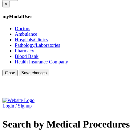
×
myModalUser
Doctors
Ambulance
Hospitals/Clinics
Pathology/Laboratories
Pharmacy
Blood Bank
Health Insurance Company
Close
Save changes
Login / Signup
Search by Medical Procedures