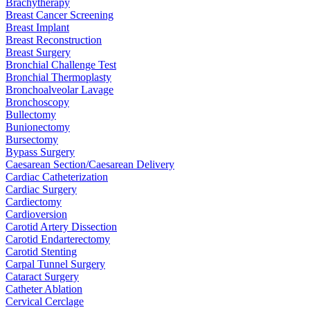
Brachytherapy
Breast Cancer Screening
Breast Implant
Breast Reconstruction
Breast Surgery
Bronchial Challenge Test
Bronchial Thermoplasty
Bronchoalveolar Lavage
Bronchoscopy
Bullectomy
Bunionectomy
Bursectomy
Bypass Surgery
Caesarean Section/Caesarean Delivery
Cardiac Catheterization
Cardiac Surgery
Cardiectomy
Cardioversion
Carotid Artery Dissection
Carotid Endarterectomy
Carotid Stenting
Carpal Tunnel Surgery
Cataract Surgery
Catheter Ablation
Cervical Cerclage