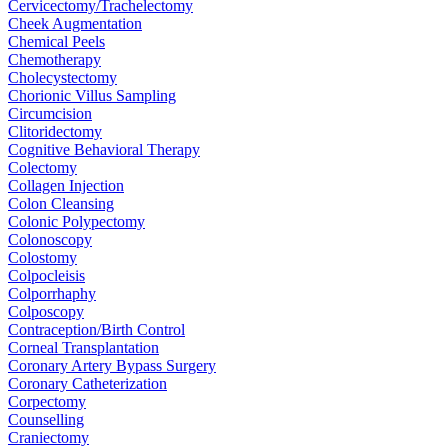
Cervicectomy/Trachelectomy
Cheek Augmentation
Chemical Peels
Chemotherapy
Cholecystectomy
Chorionic Villus Sampling
Circumcision
Clitoridectomy
Cognitive Behavioral Therapy
Colectomy
Collagen Injection
Colon Cleansing
Colonic Polypectomy
Colonoscopy
Colostomy
Colpocleisis
Colporrhaphy
Colposcopy
Contraception/Birth Control
Corneal Transplantation
Coronary Artery Bypass Surgery
Coronary Catheterization
Corpectomy
Counselling
Craniectomy