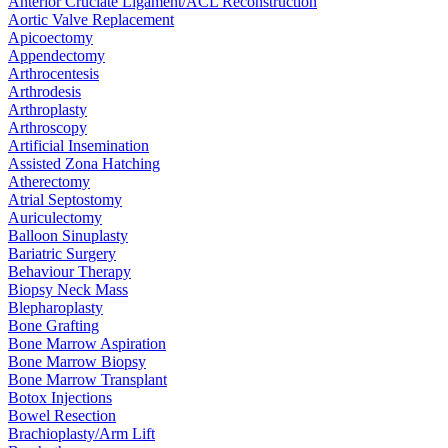
Anterior Cruciate Ligament/ACL Reconstruction
Aortic Valve Replacement
Apicoectomy
Appendectomy
Arthrocentesis
Arthrodesis
Arthroplasty
Arthroscopy
Artificial Insemination
Assisted Zona Hatching
Atherectomy
Atrial Septostomy
Auriculectomy
Balloon Sinuplasty
Bariatric Surgery
Behaviour Therapy
Biopsy Neck Mass
Blepharoplasty
Bone Grafting
Bone Marrow Aspiration
Bone Marrow Biopsy
Bone Marrow Transplant
Botox Injections
Bowel Resection
Brachioplasty/Arm Lift