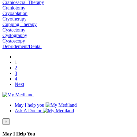
Craniosacral Therapy
Craniotomy
Cryoablation
Cryotherapy
Cupping Therapy
Cystectomy
Cystography
Cystoscopy
Debridement/Dental
1
2
3
4
Next
May I help you
Ask A Doctor
×
May I Help You