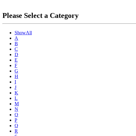
Please Select a Category
ShowAll
A
B
C
D
E
F
G
H
I
J
K
L
M
N
O
P
Q
R