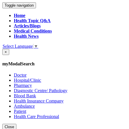
Toggle navigation
Home
Health Topic Q&A
Articles/Blogs
Medical Conditions
Health News
Select Language
▼
×
myModalSearch
Doctor
Hospital/Clinic
Pharmacy
Diagnostic Centre/ Pathology
Blood Bank
Health Insurance Company
Ambulance
Patient
Health Care Professional
Close