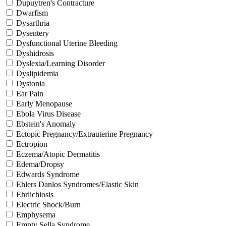
Dupuytren's Contracture
Dwarfism
Dysarthria
Dysentery
Dysfunctional Uterine Bleeding
Dyshidrosis
Dyslexia/Learning Disorder
Dyslipidemia
Dystonia
Ear Pain
Early Menopause
Ebola Virus Disease
Ebstein's Anomaly
Ectopic Pregnancy/Extrauterine Pregnancy
Ectropion
Eczema/Atopic Dermatitis
Edema/Dropsy
Edwards Syndrome
Ehlers Danlos Syndromes/Elastic Skin
Ehrlichiosis
Electric Shock/Burn
Emphysema
Empty Sella Syndrome