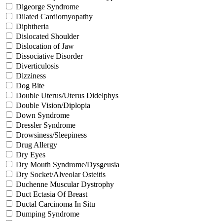
Digeorge Syndrome
Dilated Cardiomyopathy
Diphtheria
Dislocated Shoulder
Dislocation of Jaw
Dissociative Disorder
Diverticulosis
Dizziness
Dog Bite
Double Uterus/Uterus Didelphys
Double Vision/Diplopia
Down Syndrome
Dressler Syndrome
Drowsiness/Sleepiness
Drug Allergy
Dry Eyes
Dry Mouth Syndrome/Dysgeusia
Dry Socket/Alveolar Osteitis
Duchenne Muscular Dystrophy
Duct Ectasia Of Breast
Ductal Carcinoma In Situ
Dumping Syndrome