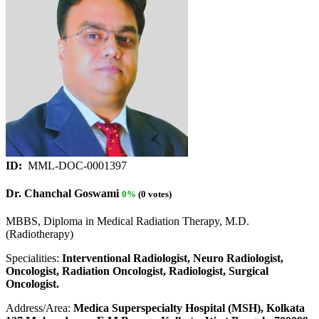
ID:
MML-DOC-0001397
Dr. Chanchal Goswami
0%
(0 votes)
MBBS, Diploma in Medical Radiation Therapy, M.D.
(Radiotherapy)
Specialities:
Interventional Radiologist, Neuro Radiologist,
Oncologist, Radiation Oncologist, Radiologist, Surgical
Oncologist.
Address/Area:
Medica Superspecialty Hospital (MSH), Kolkata