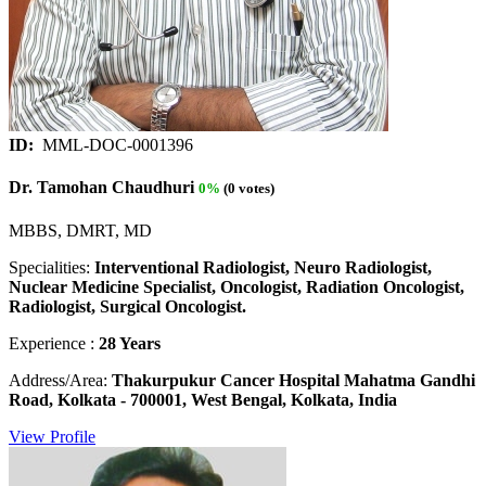
ID:
MML-DOC-0001396
Dr. Tamohan Chaudhuri
0%
(0 votes)
MBBS, DMRT, MD
Specialities:
Interventional Radiologist, Neuro Radiologist,
Nuclear Medicine Specialist, Oncologist, Radiation Oncologist,
Radiologist, Surgical Oncologist.
Experience :
28 Years
Address/Area:
Thakurpukur Cancer Hospital Mahatma Gandhi
Road, Kolkata - 700001, West Bengal, Kolkata, India
View Profile