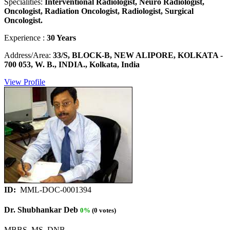
Specialities:
Interventional Radiologist, Neuro Radiologist,
Oncologist, Radiation Oncologist, Radiologist, Surgical
Oncologist.
Experience :
30 Years
Address/Area:
33/S, BLOCK-B, NEW ALIPORE, KOLKATA -
700 053, W. B., INDIA., Kolkata, India
View Profile
ID:
MML-DOC-0001394
Dr. Shubhankar Deb
0%
(0 votes)
MBBS, MS, DNB