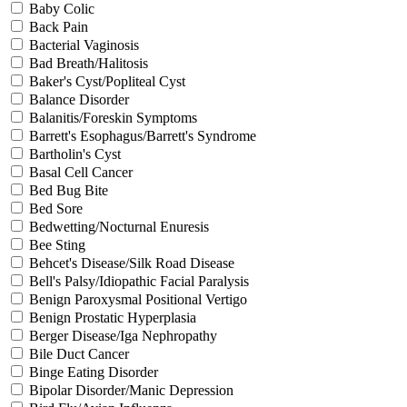
Baby Colic
Back Pain
Bacterial Vaginosis
Bad Breath/Halitosis
Baker's Cyst/Popliteal Cyst
Balance Disorder
Balanitis/Foreskin Symptoms
Barrett's Esophagus/Barrett's Syndrome
Bartholin's Cyst
Basal Cell Cancer
Bed Bug Bite
Bed Sore
Bedwetting/Nocturnal Enuresis
Bee Sting
Behcet's Disease/Silk Road Disease
Bell's Palsy/Idiopathic Facial Paralysis
Benign Paroxysmal Positional Vertigo
Benign Prostatic Hyperplasia
Berger Disease/Iga Nephropathy
Bile Duct Cancer
Binge Eating Disorder
Bipolar Disorder/Manic Depression