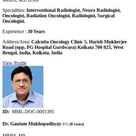
Specialities:
Interventional Radiologist, Neuro Radiologist,
Oncologist, Radiation Oncologist, Radiologist, Surgical
Oncologist.
Experience :
30 Years
Address/Area:
Calcutta Oncology Clinic 5. Harish Mukherjee
Road (opp. PG Hospital Gurdwara) Kolkata 700 025, West
Bengal, India, Kolkata, India
View Profile
ID:
MML-DOC-0001395
Dr. Gautam Mukhopadhyay
0%
(0 votes)
MBBS, MS