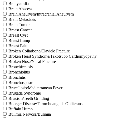
Bradycardia
Brain Abscess
Brain Aneurysm/Intracranial Aneurysm
Brain Metastasis
Brain Tumor
Breast Cancer
Breast Cyst
Breast Lump
Breast Pain
Broken Collarbone/Clavicle Fracture
Broken Heart Syndrome/Takotsubo Cardiomyopathy
Broken Nose/Nasal Fracture
Bronchiectasis
Bronchiolitis
Bronchitis
Bronchospasm
Brucellosis/Mediterranean Fever
Brugada Syndrome
Bruxism/Teeth Grinding
Buerger Disease/Thromboangiitis Obliterans
Buffalo Hump
Bulimia Nervosa/Bulimia