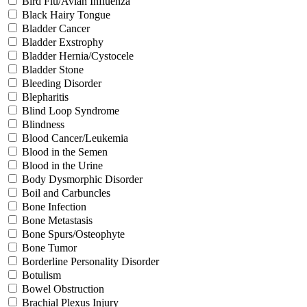
Bird Flu/Avian Influenza
Black Hairy Tongue
Bladder Cancer
Bladder Exstrophy
Bladder Hernia/Cystocele
Bladder Stone
Bleeding Disorder
Blepharitis
Blind Loop Syndrome
Blindness
Blood Cancer/Leukemia
Blood in the Semen
Blood in the Urine
Body Dysmorphic Disorder
Boil and Carbuncles
Bone Infection
Bone Metastasis
Bone Spurs/Osteophyte
Bone Tumor
Borderline Personality Disorder
Botulism
Bowel Obstruction
Brachial Plexus Injury