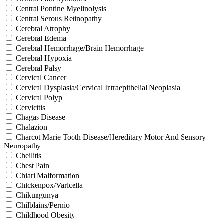
Central Pontine Myelinolysis
Central Serous Retinopathy
Cerebral Atrophy
Cerebral Edema
Cerebral Hemorrhage/Brain Hemorrhage
Cerebral Hypoxia
Cerebral Palsy
Cervical Cancer
Cervical Dysplasia/Cervical Intraepithelial Neoplasia
Cervical Polyp
Cervicitis
Chagas Disease
Chalazion
Charcot Marie Tooth Disease/Hereditary Motor And Sensory
Neuropathy
Cheilitis
Chest Pain
Chiari Malformation
Chickenpox/Varicella
Chikungunya
Chilblains/Pernio
Childhood Obesity