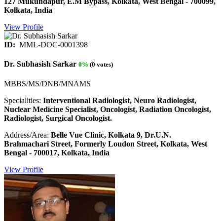
127 Mukundapur, E.M Bypass, Kolkata, West Bengal - 700099,
Kolkata, India
View Profile
ID:
MML-DOC-0001398
Dr. Subhasish Sarkar
0%
(0 votes)
MBBS/MS/DNB/MNAMS
Specialities:
Interventional Radiologist, Neuro Radiologist,
Nuclear Medicine Specialist, Oncologist, Radiation Oncologist,
Radiologist, Surgical Oncologist.
Address/Area:
Belle Vue Clinic, Kolkata 9, Dr.U.N.
Brahmachari Street, Formerly Loudon Street, Kolkata, West
Bengal - 700017, Kolkata, India
View Profile