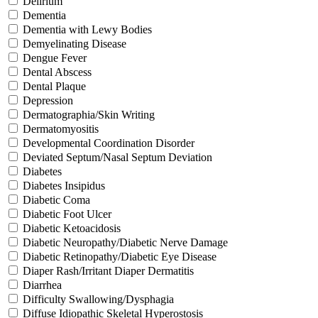
Delirium
Dementia
Dementia with Lewy Bodies
Demyelinating Disease
Dengue Fever
Dental Abscess
Dental Plaque
Depression
Dermatographia/Skin Writing
Dermatomyositis
Developmental Coordination Disorder
Deviated Septum/Nasal Septum Deviation
Diabetes
Diabetes Insipidus
Diabetic Coma
Diabetic Foot Ulcer
Diabetic Ketoacidosis
Diabetic Neuropathy/Diabetic Nerve Damage
Diabetic Retinopathy/Diabetic Eye Disease
Diaper Rash/Irritant Diaper Dermatitis
Diarrhea
Difficulty Swallowing/Dysphagia
Diffuse Idiopathic Skeletal Hyperostosis