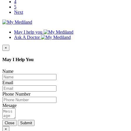
4
5
Next
May I help you
Ask A Doctor
×
May I Help You
Name
Email
Phone Number
Mesage
Close
Submit
×