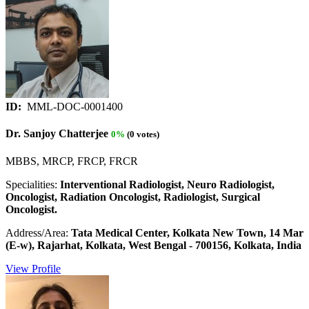
ID:
MML-DOC-0001400
Dr. Sanjoy Chatterjee
0%
(0 votes)
MBBS, MRCP, FRCP, FRCR
Specialities:
Interventional Radiologist, Neuro Radiologist,
Oncologist, Radiation Oncologist, Radiologist, Surgical
Oncologist.
Address/Area:
Tata Medical Center, Kolkata New Town, 14 Mar
(E-w), Rajarhat, Kolkata, West Bengal - 700156, Kolkata, India
View Profile