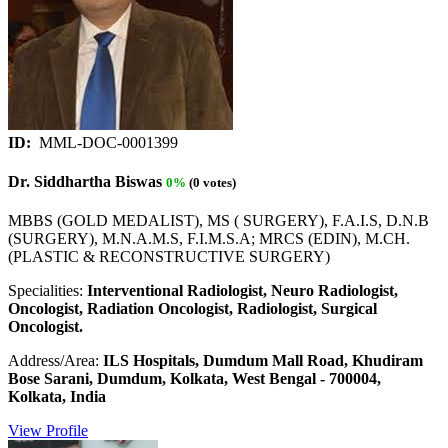
ID:
MML-DOC-0001399
Dr. Siddhartha Biswas
0%
(0 votes)
MBBS (GOLD MEDALIST), MS ( SURGERY), F.A.I.S, D.N.B
(SURGERY), M.N.A.M.S, F.I.M.S.A; MRCS (EDIN), M.CH.
(PLASTIC & RECONSTRUCTIVE SURGERY)
Specialities:
Interventional Radiologist, Neuro Radiologist,
Oncologist, Radiation Oncologist, Radiologist, Surgical
Oncologist.
Address/Area:
ILS Hospitals, Dumdum Mall Road, Khudiram
Bose Sarani, Dumdum, Kolkata, West Bengal - 700004,
Kolkata, India
View Profile