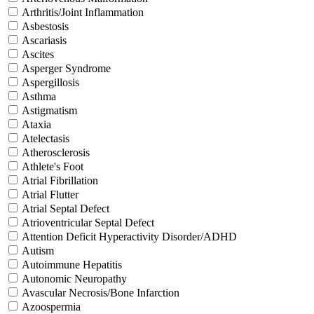
Arthritis/Joint Inflammation
Asbestosis
Ascariasis
Ascites
Asperger Syndrome
Aspergillosis
Asthma
Astigmatism
Ataxia
Atelectasis
Atherosclerosis
Athlete's Foot
Atrial Fibrillation
Atrial Flutter
Atrial Septal Defect
Atrioventricular Septal Defect
Attention Deficit Hyperactivity Disorder/ADHD
Autism
Autoimmune Hepatitis
Autonomic Neuropathy
Avascular Necrosis/Bone Infarction
Azoospermia