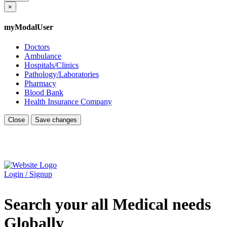
×
myModalUser
Doctors
Ambulance
Hospitals/Clinics
Pathology/Laboratories
Pharmacy
Blood Bank
Health Insurance Company
Close
Save changes
Login / Signup
Search your all Medical needs
Globally