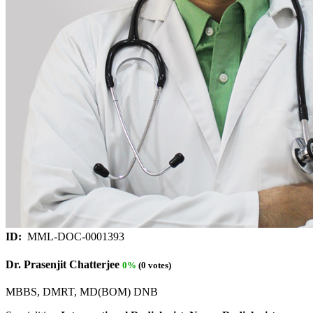
ID:
MML-DOC-0001393
Dr. Prasenjit Chatterjee
0%
(0 votes)
MBBS, DMRT, MD(BOM) DNB