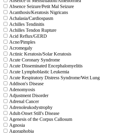
Absence of Menstruation/Amenorrhea
Absence Seizure/Petit Mal Seizure
Acanthosis/Keratosis Nigricans
Achalasia/Cardiospasm
Achilles Tendinitis
Achilles Tendon Rupture
Acid Reflux/GERD
Acne/Pimples
Acromegaly
Actinic Keratosis/Solar Keratosis
Acute Coronary Syndrome
Acute Disseminated Encephalomyelitis
Acute Lymphoblastic Leukemia
Acute Respiratory Distress Syndrome/Wet Lung
Addison's Disease
Adenomyosis
Adjustment Disorder
Adrenal Cancer
Adrenoleukodystrophy
Adult-Onset Still's Disease
Agenesis of the Corpus Callosum
Agnosia
Agoraphobia