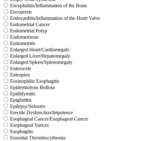
Encephalitis/Inflammation of the Brain
Encopresis
Endocarditis/Inflammation of the Heart Valve
Endometrial Cancer
Endometrial Polyp
Endometriosis
Endometritis
Enlarged Heart/Cardiomegaly
Enlarged Liver/Hepatomegaly
Enlarged Spleen/Splenomegaly
Enterocele
Entropion
Eosinophilic Esophagitis
Epidermolysis Bullosa
Epididymitis
Epiglottitis
Epilepsy/Seizures
Erectile Dysfunction/Impotence
Esophageal Cancer/Esophageal Cancer
Esophageal Varices
Esophagitis
Essential Thrombocythemia