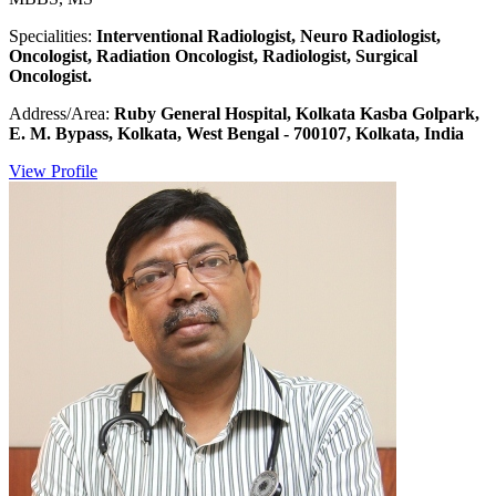
Specialities:
Interventional Radiologist, Neuro Radiologist,
Oncologist, Radiation Oncologist, Radiologist, Surgical
Oncologist.
Address/Area:
Ruby General Hospital, Kolkata Kasba Golpark,
E. M. Bypass, Kolkata, West Bengal - 700107, Kolkata, India
View Profile