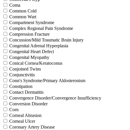
Coma
Common Cold
Common Wart
Compartment Syndrome
Complex Regional Pain Syndrome
Compression Fracture
Concussion/Mild Traumatic Brain Injury
Congenital Adrenal Hyperplasia
Congenital Heart Defect
Congenital Myopathy
Conical Cornea/Keratoconus
Conjoined Twins
Conjunctivitis
Conn's Syndrome/Primary Aldosteronism
Constipation
Contact Dermatitis
Convergence Disorder/Convergence Insufficiency
Conversion Disorder
Corn
Corneal Abrasion
Corneal Ulcer
Coronary Artery Disease