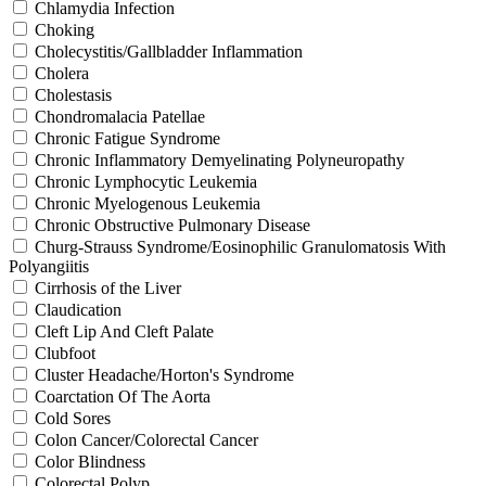
Chlamydia Infection
Choking
Cholecystitis/Gallbladder Inflammation
Cholera
Cholestasis
Chondromalacia Patellae
Chronic Fatigue Syndrome
Chronic Inflammatory Demyelinating Polyneuropathy
Chronic Lymphocytic Leukemia
Chronic Myelogenous Leukemia
Chronic Obstructive Pulmonary Disease
Churg-Strauss Syndrome/Eosinophilic Granulomatosis With
Polyangiitis
Cirrhosis of the Liver
Claudication
Cleft Lip And Cleft Palate
Clubfoot
Cluster Headache/Horton's Syndrome
Coarctation Of The Aorta
Cold Sores
Colon Cancer/Colorectal Cancer
Color Blindness
Colorectal Polyp