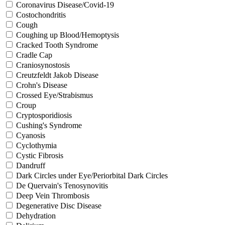
Coronavirus Disease/Covid-19
Costochondritis
Cough
Coughing up Blood/Hemoptysis
Cracked Tooth Syndrome
Cradle Cap
Craniosynostosis
Creutzfeldt Jakob Disease
Crohn's Disease
Crossed Eye/Strabismus
Croup
Cryptosporidiosis
Cushing's Syndrome
Cyanosis
Cyclothymia
Cystic Fibrosis
Dandruff
Dark Circles under Eye/Periorbital Dark Circles
De Quervain's Tenosynovitis
Deep Vein Thrombosis
Degenerative Disc Disease
Dehydration