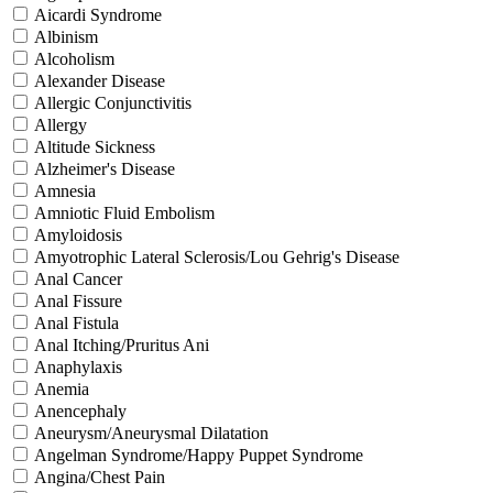
Aicardi Syndrome
Albinism
Alcoholism
Alexander Disease
Allergic Conjunctivitis
Allergy
Altitude Sickness
Alzheimer's Disease
Amnesia
Amniotic Fluid Embolism
Amyloidosis
Amyotrophic Lateral Sclerosis/Lou Gehrig's Disease
Anal Cancer
Anal Fissure
Anal Fistula
Anal Itching/Pruritus Ani
Anaphylaxis
Anemia
Anencephaly
Aneurysm/Aneurysmal Dilatation
Angelman Syndrome/Happy Puppet Syndrome
Angina/Chest Pain