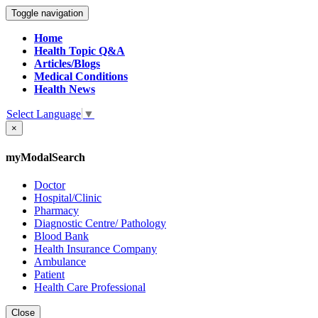
Toggle navigation
Home
Health Topic Q&A
Articles/Blogs
Medical Conditions
Health News
Select Language
▼
×
myModalSearch
Doctor
Hospital/Clinic
Pharmacy
Diagnostic Centre/ Pathology
Blood Bank
Health Insurance Company
Ambulance
Patient
Health Care Professional
Close