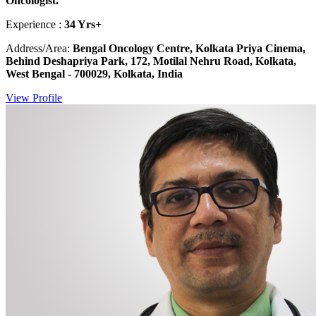
Oncologist.
Experience :
34 Yrs+
Address/Area:
Bengal Oncology Centre, Kolkata Priya Cinema,
Behind Deshapriya Park, 172, Motilal Nehru Road, Kolkata,
West Bengal - 700029, Kolkata, India
View Profile