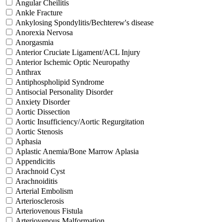
Angular Cheilitis
Ankle Fracture
Ankylosing Spondylitis/Bechterew's disease
Anorexia Nervosa
Anorgasmia
Anterior Cruciate Ligament/ACL Injury
Anterior Ischemic Optic Neuropathy
Anthrax
Antiphospholipid Syndrome
Antisocial Personality Disorder
Anxiety Disorder
Aortic Dissection
Aortic Insufficiency/Aortic Regurgitation
Aortic Stenosis
Aphasia
Aplastic Anemia/Bone Marrow Aplasia
Appendicitis
Arachnoid Cyst
Arachnoiditis
Arterial Embolism
Arteriosclerosis
Arteriovenous Fistula
Arteriovenous Malformation