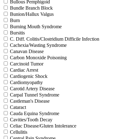
Bullous Pemphigoid
Bundle Branch Block
Bunion/Hallux Valgus
Burn
Burning Mouth Syndrome
Bursitis
C. Diff. Colitis/Clostridium Difficile Infection
Cachexia/Wasting Syndrome
Canavan Disease
Carbon Monoxide Poisoning
Carcinoid Tumor
Cardiac Arrest
Cardiogenic Shock
Cardiomyopathy
Carotid Artery Disease
Carpal Tunnel Syndrome
Castleman's Disease
Cataract
Cauda Equina Syndrome
Cavities/Tooth Decay
Celiac Disease/Gluten Intolerance
Cellulitis
Central Pain Syndrome