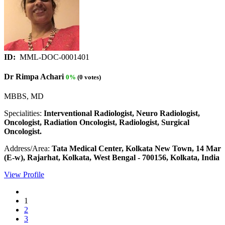
ID:
MML-DOC-0001401
Dr Rimpa Achari
0%
(0 votes)
MBBS, MD
Specialities:
Interventional Radiologist, Neuro Radiologist,
Oncologist, Radiation Oncologist, Radiologist, Surgical
Oncologist.
Address/Area:
Tata Medical Center, Kolkata New Town, 14 Mar
(E-w), Rajarhat, Kolkata, West Bengal - 700156, Kolkata, India
View Profile
1
2
3