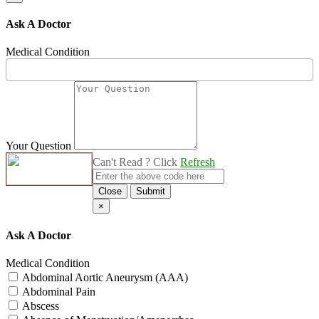
Ask A Doctor
Medical Condition
Your Question
Can't Read ? Click
Refresh
Close
Submit
×
Ask A Doctor
Medical Condition
Abdominal Aortic Aneurysm (AAA)
Abdominal Pain
Abscess