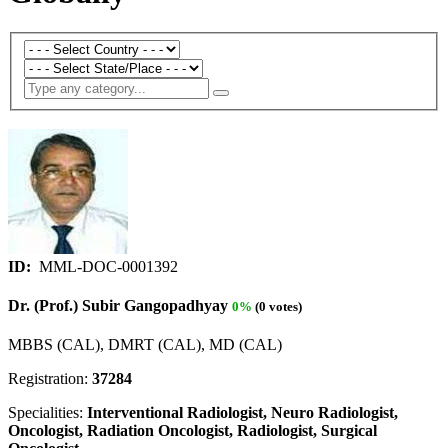
ID:
MML-DOC-0001392
Dr. (Prof.) Subir Gangopadhyay
0%
(0 votes)
MBBS (CAL), DMRT (CAL), MD (CAL)
Registration:
37284
Specialities:
Interventional Radiologist, Neuro Radiologist,
Oncologist, Radiation Oncologist, Radiologist, Surgical