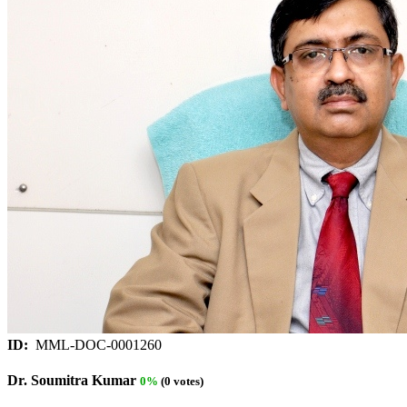
ID:
MML-DOC-0001260
Dr. Soumitra Kumar
0%
(0 votes)