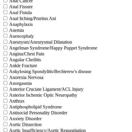
Anal Cancer
Anal Fissure
Anal Fistula
Anal Itching/Pruritus Ani
Anaphylaxis
Anemia
Anencephaly
Aneurysm/Aneurysmal Dilatation
Angelman Syndrome/Happy Puppet Syndrome
Angina/Chest Pain
Angular Cheilitis
Ankle Fracture
Ankylosing Spondylitis/Bechterew's disease
Anorexia Nervosa
Anorgasmia
Anterior Cruciate Ligament/ACL Injury
Anterior Ischemic Optic Neuropathy
Anthrax
Antiphospholipid Syndrome
Antisocial Personality Disorder
Anxiety Disorder
Aortic Dissection
Aortic Insufficiency/Aortic Regurgitation