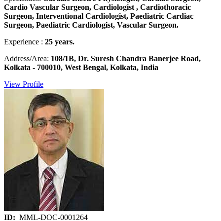
Cardio Vascular Surgeon, Cardiologist , Cardiothoracic
Surgeon, Interventional Cardiologist, Paediatric Cardiac
Surgeon, Paediatric Cardiologist, Vascular Surgeon.
Experience :
25 years.
Address/Area:
108/1B, Dr. Suresh Chandra Banerjee Road,
Kolkata - 700010, West Bengal, Kolkata, India
View Profile
ID:
MML-DOC-0001264