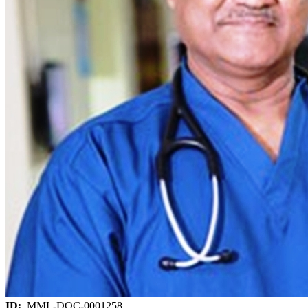
ID:
MML-DOC-0001258