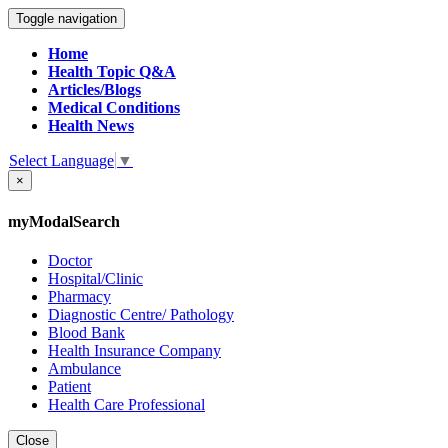
Toggle navigation
Home
Health Topic Q&A
Articles/Blogs
Medical Conditions
Health News
Select Language
▼
×
myModalSearch
Doctor
Hospital/Clinic
Pharmacy
Diagnostic Centre/ Pathology
Blood Bank
Health Insurance Company
Ambulance
Patient
Health Care Professional
Close