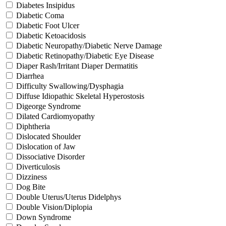
Diabetes Insipidus
Diabetic Coma
Diabetic Foot Ulcer
Diabetic Ketoacidosis
Diabetic Neuropathy/Diabetic Nerve Damage
Diabetic Retinopathy/Diabetic Eye Disease
Diaper Rash/Irritant Diaper Dermatitis
Diarrhea
Difficulty Swallowing/Dysphagia
Diffuse Idiopathic Skeletal Hyperostosis
Digeorge Syndrome
Dilated Cardiomyopathy
Diphtheria
Dislocated Shoulder
Dislocation of Jaw
Dissociative Disorder
Diverticulosis
Dizziness
Dog Bite
Double Uterus/Uterus Didelphys
Double Vision/Diplopia
Down Syndrome