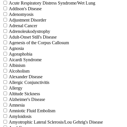
Acute Respiratory Distress Syndrome/Wet Lung
Addison's Disease
Adenomyosis
Adjustment Disorder
Adrenal Cancer
Adrenoleukodystrophy
Adult-Onset Still's Disease
Agenesis of the Corpus Callosum
Agnosia
Agoraphobia
Aicardi Syndrome
Albinism
Alcoholism
Alexander Disease
Allergic Conjunctivitis
Allergy
Altitude Sickness
Alzheimer's Disease
Amnesia
Amniotic Fluid Embolism
Amyloidosis
Amyotrophic Lateral Sclerosis/Lou Gehrig's Disease