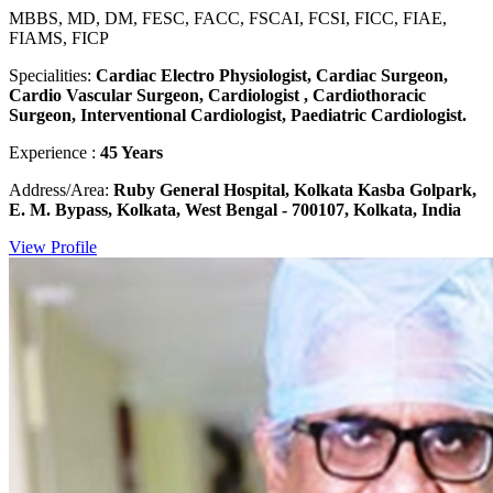
MBBS, MD, DM, FESC, FACC, FSCAI, FCSI, FICC, FIAE,
FIAMS, FICP
Specialities:
Cardiac Electro Physiologist, Cardiac Surgeon,
Cardio Vascular Surgeon, Cardiologist , Cardiothoracic
Surgeon, Interventional Cardiologist, Paediatric Cardiologist.
Experience :
45 Years
Address/Area:
Ruby General Hospital, Kolkata Kasba Golpark,
E. M. Bypass, Kolkata, West Bengal - 700107, Kolkata, India
View Profile