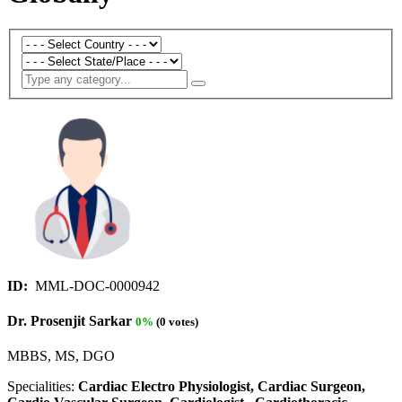
ID:
MML-DOC-0000942
Dr. Prosenjit Sarkar
0%
(0 votes)
MBBS, MS, DGO
Specialities:
Cardiac Electro Physiologist, Cardiac Surgeon,