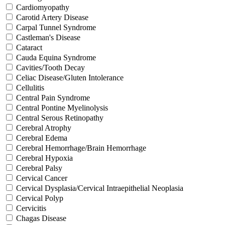
Cardiomyopathy
Carotid Artery Disease
Carpal Tunnel Syndrome
Castleman's Disease
Cataract
Cauda Equina Syndrome
Cavities/Tooth Decay
Celiac Disease/Gluten Intolerance
Cellulitis
Central Pain Syndrome
Central Pontine Myelinolysis
Central Serous Retinopathy
Cerebral Atrophy
Cerebral Edema
Cerebral Hemorrhage/Brain Hemorrhage
Cerebral Hypoxia
Cerebral Palsy
Cervical Cancer
Cervical Dysplasia/Cervical Intraepithelial Neoplasia
Cervical Polyp
Cervicitis
Chagas Disease