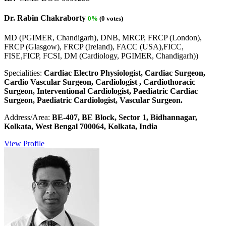
Dr. Rabin Chakraborty
0%
(0 votes)
MD (PGIMER, Chandigarh), DNB, MRCP, FRCP (London),
FRCP (Glasgow), FRCP (Ireland), FACC (USA),FICC,
FISE,FICP, FCSI, DM (Cardiology, PGIMER, Chandigarh))
Specialities:
Cardiac Electro Physiologist, Cardiac Surgeon,
Cardio Vascular Surgeon, Cardiologist , Cardiothoracic
Surgeon, Interventional Cardiologist, Paediatric Cardiac
Surgeon, Paediatric Cardiologist, Vascular Surgeon.
Address/Area:
BE-407, BE Block, Sector 1, Bidhannagar,
Kolkata, West Bengal 700064, Kolkata, India
View Profile