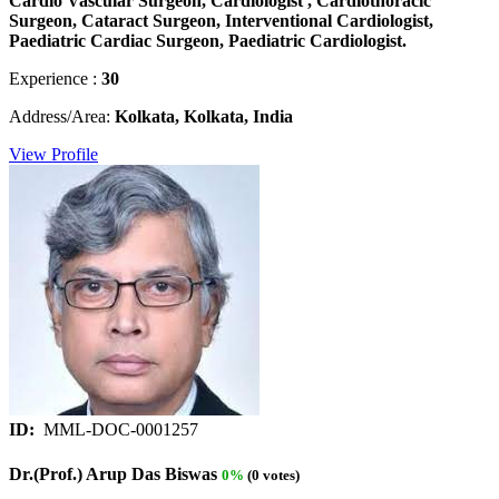
Cardio Vascular Surgeon, Cardiologist , Cardiothoracic
Surgeon, Cataract Surgeon, Interventional Cardiologist,
Paediatric Cardiac Surgeon, Paediatric Cardiologist.
Experience :
30
Address/Area:
Kolkata, Kolkata, India
View Profile
ID:
MML-DOC-0001257
Dr.(Prof.) Arup Das Biswas
0%
(0 votes)