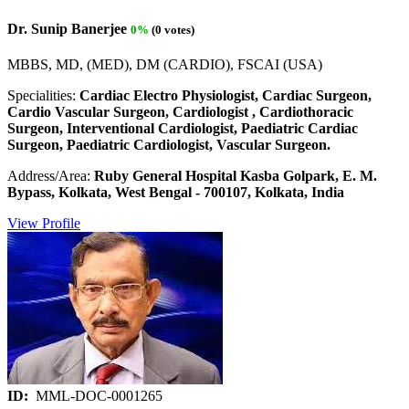
Dr. Sunip Banerjee
0%
(0 votes)
MBBS, MD, (MED), DM (CARDIO), FSCAI (USA)
Specialities:
Cardiac Electro Physiologist, Cardiac Surgeon,
Cardio Vascular Surgeon, Cardiologist , Cardiothoracic
Surgeon, Interventional Cardiologist, Paediatric Cardiac
Surgeon, Paediatric Cardiologist, Vascular Surgeon.
Address/Area:
Ruby General Hospital Kasba Golpark, E. M.
Bypass, Kolkata, West Bengal - 700107, Kolkata, India
View Profile
ID:
MML-DOC-0001265