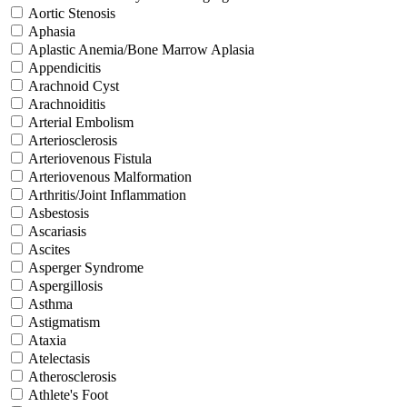
Aortic Stenosis
Aphasia
Aplastic Anemia/Bone Marrow Aplasia
Appendicitis
Arachnoid Cyst
Arachnoiditis
Arterial Embolism
Arteriosclerosis
Arteriovenous Fistula
Arteriovenous Malformation
Arthritis/Joint Inflammation
Asbestosis
Ascariasis
Ascites
Asperger Syndrome
Aspergillosis
Asthma
Astigmatism
Ataxia
Atelectasis
Atherosclerosis
Athlete's Foot