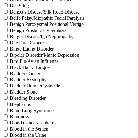
Bee Sting
Behcet's Disease/Silk Road Disease
Bell's Palsy/Idiopathic Facial Paralysis
Benign Paroxysmal Positional Vertigo
Benign Prostatic Hyperplasia
Berger Disease/Iga Nephropathy
Bile Duct Cancer
Binge Eating Disorder
Bipolar Disorder/Manic Depression
Bird Flu/Avian Influenza
Black Hairy Tongue
Bladder Cancer
Bladder Exstrophy
Bladder Hernia/Cystocele
Bladder Stone
Bleeding Disorder
Blepharitis
Blind Loop Syndrome
Blindness
Blood Cancer/Leukemia
Blood in the Semen
Blood in the Urine