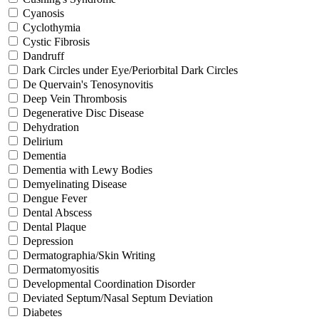
Cyanosis
Cyclothymia
Cystic Fibrosis
Dandruff
Dark Circles under Eye/Periorbital Dark Circles
De Quervain's Tenosynovitis
Deep Vein Thrombosis
Degenerative Disc Disease
Dehydration
Delirium
Dementia
Dementia with Lewy Bodies
Demyelinating Disease
Dengue Fever
Dental Abscess
Dental Plaque
Depression
Dermatographia/Skin Writing
Dermatomyositis
Developmental Coordination Disorder
Deviated Septum/Nasal Septum Deviation
Diabetes