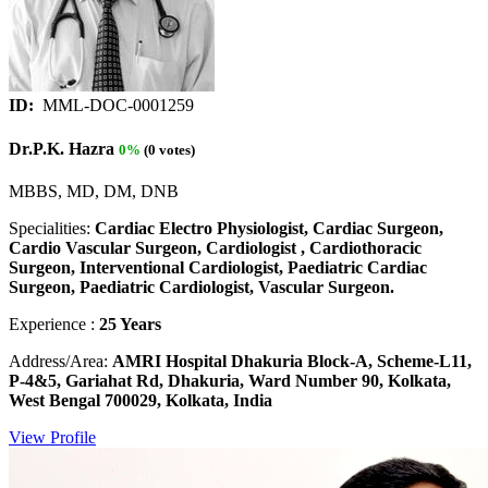
ID:
MML-DOC-0001259
Dr.P.K. Hazra
0%
(0 votes)
MBBS, MD, DM, DNB
Specialities:
Cardiac Electro Physiologist, Cardiac Surgeon,
Cardio Vascular Surgeon, Cardiologist , Cardiothoracic
Surgeon, Interventional Cardiologist, Paediatric Cardiac
Surgeon, Paediatric Cardiologist, Vascular Surgeon.
Experience :
25 Years
Address/Area:
AMRI Hospital Dhakuria Block-A, Scheme-L11,
P-4&5, Gariahat Rd, Dhakuria, Ward Number 90, Kolkata,
West Bengal 700029, Kolkata, India
View Profile