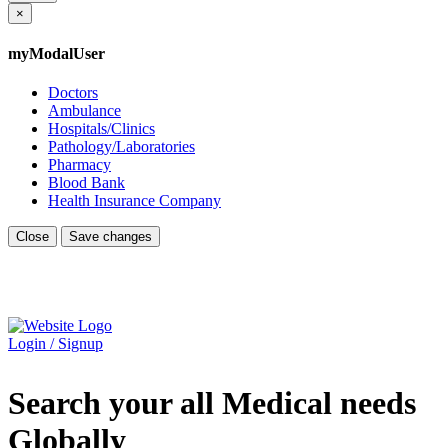
×
myModalUser
Doctors
Ambulance
Hospitals/Clinics
Pathology/Laboratories
Pharmacy
Blood Bank
Health Insurance Company
Close
Save changes
Login / Signup
Search your all Medical needs
Globally