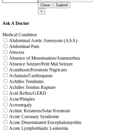
Close
Submit
×
Ask A Doctor
Medical Condition
Abdominal Aortic Aneurysm (AAA)
Abdominal Pain
Abscess
Absence of Menstruation/Amenorrhea
Absence Seizure/Petit Mal Seizure
Acanthosis/Keratosis Nigricans
Achalasia/Cardiospasm
Achilles Tendinitis
Achilles Tendon Rupture
Acid Reflux/GERD
Acne/Pimples
Acromegaly
Actinic Keratosis/Solar Keratosis
Acute Coronary Syndrome
Acute Disseminated Encephalomyelitis
Acute Lymphoblastic Leukemia