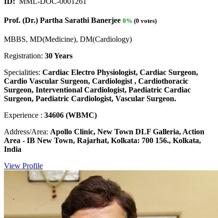
ID:
MML-DOC-0001261
Prof. (Dr.) Partha Sarathi Banerjee
0%
(0 votes)
MBBS, MD(Medicine), DM(Cardiology)
Registration:
30 Years
Specialities:
Cardiac Electro Physiologist, Cardiac Surgeon,
Cardio Vascular Surgeon, Cardiologist , Cardiothoracic
Surgeon, Interventional Cardiologist, Paediatric Cardiac
Surgeon, Paediatric Cardiologist, Vascular Surgeon.
Experience :
34606 (WBMC)
Address/Area:
Apollo Clinic, New Town DLF Galleria, Action
Area - IB New Town, Rajarhat, Kolkata: 700 156., Kolkata,
India
View Profile