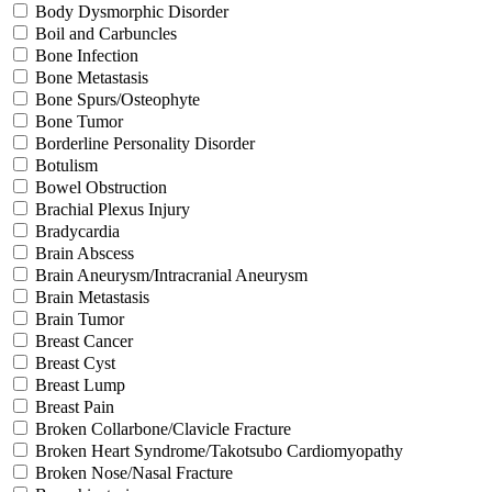
Body Dysmorphic Disorder
Boil and Carbuncles
Bone Infection
Bone Metastasis
Bone Spurs/Osteophyte
Bone Tumor
Borderline Personality Disorder
Botulism
Bowel Obstruction
Brachial Plexus Injury
Bradycardia
Brain Abscess
Brain Aneurysm/Intracranial Aneurysm
Brain Metastasis
Brain Tumor
Breast Cancer
Breast Cyst
Breast Lump
Breast Pain
Broken Collarbone/Clavicle Fracture
Broken Heart Syndrome/Takotsubo Cardiomyopathy
Broken Nose/Nasal Fracture