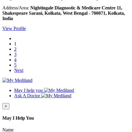
Address/Area:
Nightingale Diagnostic & Medicare Centre 11,
Shakespeare Sarani, Kolkata, West Bengal - 700071, Kolkata,
India
View Profile
1
2
3
4
5
Next
May I help you
Ask A Doctor
×
May I Help You
Name