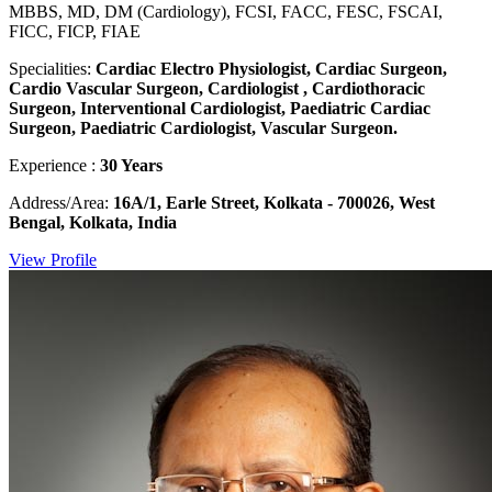
MBBS, MD, DM (Cardiology), FCSI, FACC, FESC, FSCAI,
FICC, FICP, FIAE
Specialities:
Cardiac Electro Physiologist, Cardiac Surgeon,
Cardio Vascular Surgeon, Cardiologist , Cardiothoracic
Surgeon, Interventional Cardiologist, Paediatric Cardiac
Surgeon, Paediatric Cardiologist, Vascular Surgeon.
Experience :
30 Years
Address/Area:
16A/1, Earle Street, Kolkata - 700026, West
Bengal, Kolkata, India
View Profile