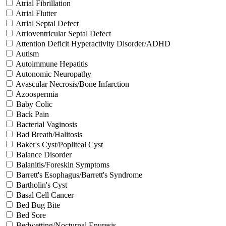
Atrial Fibrillation
Atrial Flutter
Atrial Septal Defect
Atrioventricular Septal Defect
Attention Deficit Hyperactivity Disorder/ADHD
Autism
Autoimmune Hepatitis
Autonomic Neuropathy
Avascular Necrosis/Bone Infarction
Azoospermia
Baby Colic
Back Pain
Bacterial Vaginosis
Bad Breath/Halitosis
Baker's Cyst/Popliteal Cyst
Balance Disorder
Balanitis/Foreskin Symptoms
Barrett's Esophagus/Barrett's Syndrome
Bartholin's Cyst
Basal Cell Cancer
Bed Bug Bite
Bed Sore
Bedwetting/Nocturnal Enuresis