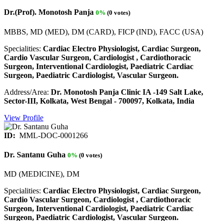
Dr.(Prof). Monotosh Panja
0%
(0 votes)
MBBS, MD (MED), DM (CARD), FICP (IND), FACC (USA)
Specialities:
Cardiac Electro Physiologist, Cardiac Surgeon,
Cardio Vascular Surgeon, Cardiologist , Cardiothoracic
Surgeon, Interventional Cardiologist, Paediatric Cardiac
Surgeon, Paediatric Cardiologist, Vascular Surgeon.
Address/Area:
Dr. Monotosh Panja Clinic IA -149 Salt Lake,
Sector-III, Kolkata, West Bengal - 700097, Kolkata, India
View Profile
ID:
MML-DOC-0001266
Dr. Santanu Guha
0%
(0 votes)
MD (MEDICINE), DM
Specialities:
Cardiac Electro Physiologist, Cardiac Surgeon,
Cardio Vascular Surgeon, Cardiologist , Cardiothoracic
Surgeon, Interventional Cardiologist, Paediatric Cardiac
Surgeon, Paediatric Cardiologist, Vascular Surgeon.