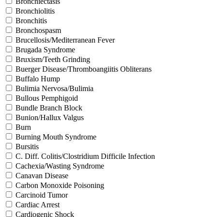
Bronchiectasis
Bronchiolitis
Bronchitis
Bronchospasm
Brucellosis/Mediterranean Fever
Brugada Syndrome
Bruxism/Teeth Grinding
Buerger Disease/Thromboangiitis Obliterans
Buffalo Hump
Bulimia Nervosa/Bulimia
Bullous Pemphigoid
Bundle Branch Block
Bunion/Hallux Valgus
Burn
Burning Mouth Syndrome
Bursitis
C. Diff. Colitis/Clostridium Difficile Infection
Cachexia/Wasting Syndrome
Canavan Disease
Carbon Monoxide Poisoning
Carcinoid Tumor
Cardiac Arrest
Cardiogenic Shock