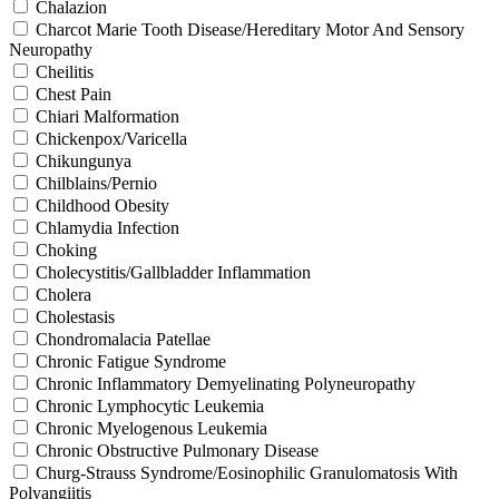
Chalazion
Charcot Marie Tooth Disease/Hereditary Motor And Sensory
Neuropathy
Cheilitis
Chest Pain
Chiari Malformation
Chickenpox/Varicella
Chikungunya
Chilblains/Pernio
Childhood Obesity
Chlamydia Infection
Choking
Cholecystitis/Gallbladder Inflammation
Cholera
Cholestasis
Chondromalacia Patellae
Chronic Fatigue Syndrome
Chronic Inflammatory Demyelinating Polyneuropathy
Chronic Lymphocytic Leukemia
Chronic Myelogenous Leukemia
Chronic Obstructive Pulmonary Disease
Churg-Strauss Syndrome/Eosinophilic Granulomatosis With
Polyangiitis