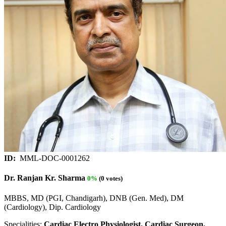
ID:
MML-DOC-0001262
Dr. Ranjan Kr. Sharma
0%
(0 votes)
MBBS, MD (PGI, Chandigarh), DNB (Gen. Med), DM
(Cardiology), Dip. Cardiology
Specialities:
Cardiac Electro Physiologist, Cardiac Surgeon,