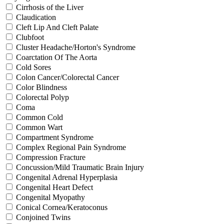
Cirrhosis of the Liver
Claudication
Cleft Lip And Cleft Palate
Clubfoot
Cluster Headache/Horton's Syndrome
Coarctation Of The Aorta
Cold Sores
Colon Cancer/Colorectal Cancer
Color Blindness
Colorectal Polyp
Coma
Common Cold
Common Wart
Compartment Syndrome
Complex Regional Pain Syndrome
Compression Fracture
Concussion/Mild Traumatic Brain Injury
Congenital Adrenal Hyperplasia
Congenital Heart Defect
Congenital Myopathy
Conical Cornea/Keratoconus
Conjoined Twins