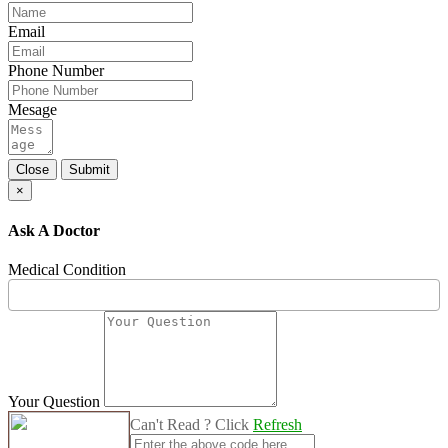
Email
Phone Number
Mesage
Close
Submit
×
Ask A Doctor
Medical Condition
Your Question
Can't Read ? Click
Refresh