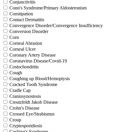
Conjunctivitis
Conn's Syndrome/Primary Aldosteronism
Constipation
Contact Dermatitis
Convergence Disorder/Convergence Insufficiency
Conversion Disorder
Corn
Corneal Abrasion
Corneal Ulcer
Coronary Artery Disease
Coronavirus Disease/Covid-19
Costochondritis
Cough
Coughing up Blood/Hemoptysis
Cracked Tooth Syndrome
Cradle Cap
Craniosynostosis
Creutzfeldt Jakob Disease
Crohn's Disease
Crossed Eye/Strabismus
Croup
Cryptosporidiosis
Cushing's Syndrome