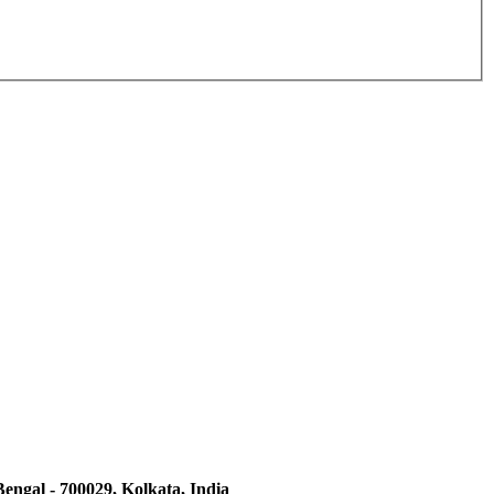
engal - 700029, Kolkata, India