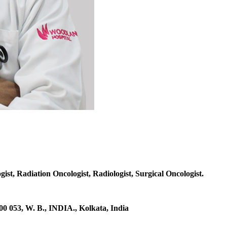
gist, Radiation Oncologist, Radiologist, Surgical Oncologist.
53, W. B., INDIA., Kolkata, India