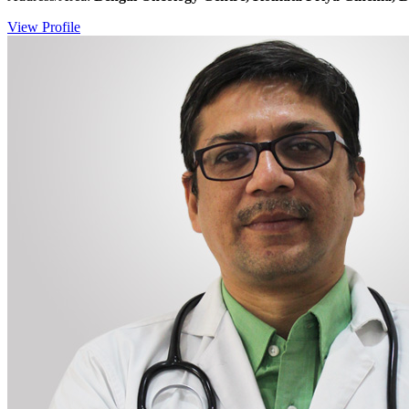
View Profile