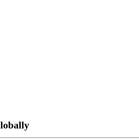
lobally