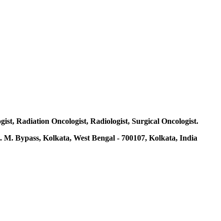
gist, Radiation Oncologist, Radiologist, Surgical Oncologist.
 M. Bypass, Kolkata, West Bengal - 700107, Kolkata, India