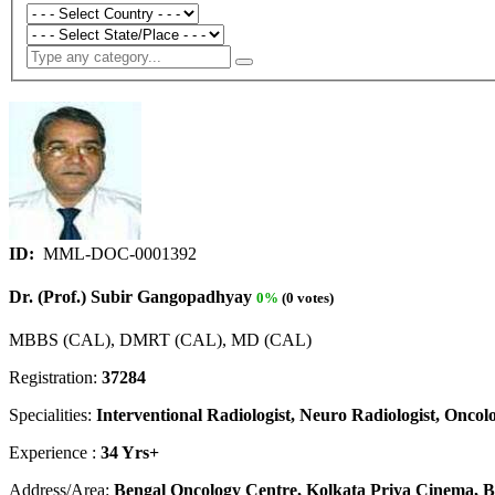
ID:
MML-DOC-0001392
Dr. (Prof.) Subir Gangopadhyay
0%
(0 votes)
MBBS (CAL), DMRT (CAL), MD (CAL)
Registration:
37284
Specialities:
Interventional Radiologist, Neuro Radiologist, Oncolo
Experience :
34 Yrs+
Address/Area:
Bengal Oncology Centre, Kolkata Priya Cinema, Be