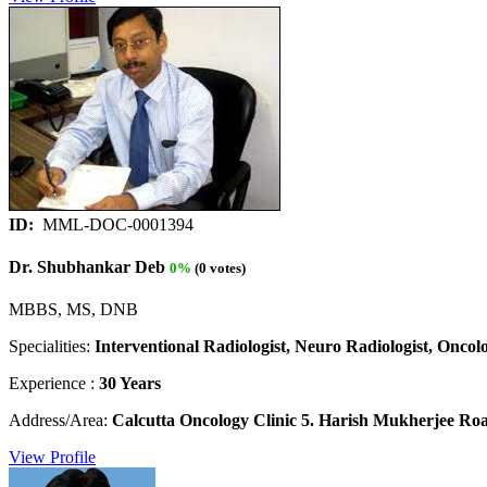
ID:
MML-DOC-0001394
Dr. Shubhankar Deb
0%
(0 votes)
MBBS, MS, DNB
Specialities:
Interventional Radiologist, Neuro Radiologist, Oncolo
Experience :
30 Years
Address/Area:
Calcutta Oncology Clinic 5. Harish Mukherjee Roa
View Profile