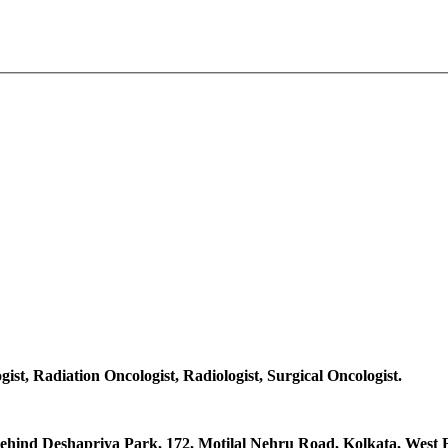
gist, Radiation Oncologist, Radiologist, Surgical Oncologist.
hind Deshapriya Park, 172, Motilal Nehru Road, Kolkata, West B