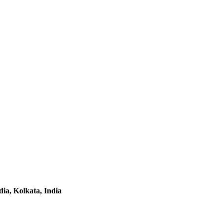
ia, Kolkata, India