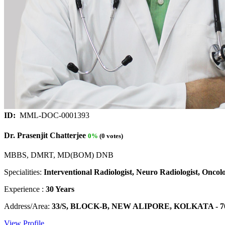
ID:
MML-DOC-0001393
Dr. Prasenjit Chatterjee
0%
(0 votes)
MBBS, DMRT, MD(BOM) DNB
Specialities:
Interventional Radiologist, Neuro Radiologist, Oncolo
Experience :
30 Years
Address/Area:
33/S, BLOCK-B, NEW ALIPORE, KOLKATA - 700 0
View Profile