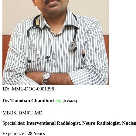
ID:
MML-DOC-0001396
Dr. Tamohan Chaudhuri
0%
(0 votes)
MBBS, DMRT, MD
Specialities:
Interventional Radiologist, Neuro Radiologist, Nuclea
Experience :
28 Years