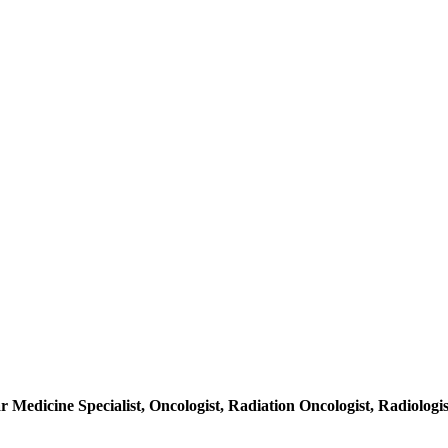
r Medicine Specialist, Oncologist, Radiation Oncologist, Radiologis