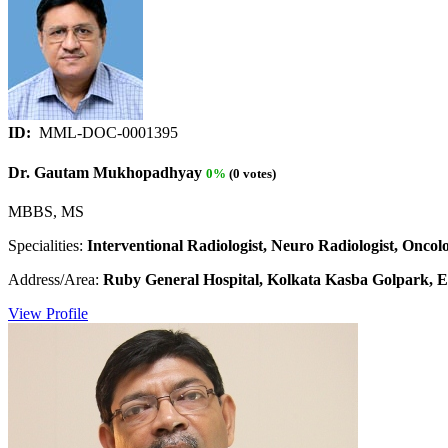
ID:
MML-DOC-0001395
Dr. Gautam Mukhopadhyay
0%
(0 votes)
MBBS, MS
Specialities:
Interventional Radiologist, Neuro Radiologist, Oncolo
Address/Area:
Ruby General Hospital, Kolkata Kasba Golpark, E.
View Profile