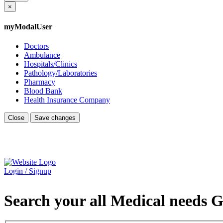
×
myModalUser
Doctors
Ambulance
Hospitals/Clinics
Pathology/Laboratories
Pharmacy
Blood Bank
Health Insurance Company
Close
Save changes
Login / Signup
Search your all Medical needs G