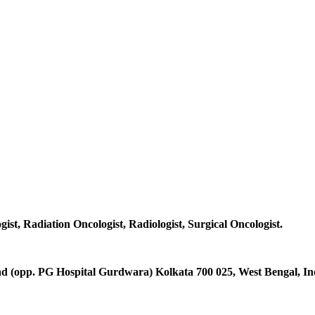
gist, Radiation Oncologist, Radiologist, Surgical Oncologist.
d (opp. PG Hospital Gurdwara) Kolkata 700 025, West Bengal, Ind