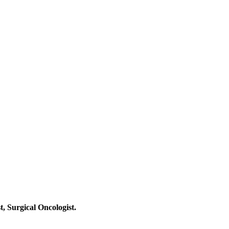
t, Surgical Oncologist.