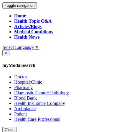
Toggle navigation
Home
Health Topic Q&A
Articles/Blogs
Medical Conditions
Health News
Select Language
▼
×
myModalSearch
Doctor
Hospital/Clinic
Pharmacy
Diagnostic Centre/ Pathology
Blood Bank
Health Insurance Company
Ambulance
Patient
Health Care Professional
Close