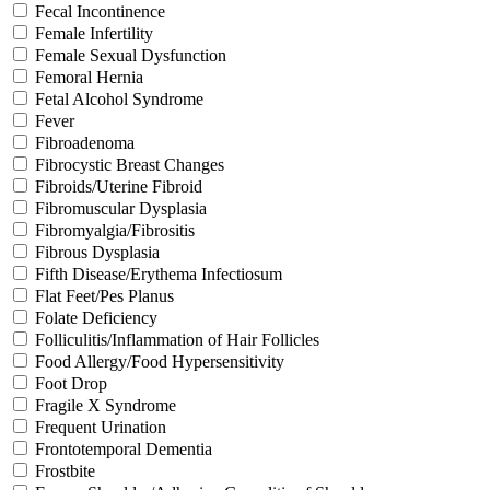
Fecal Incontinence
Female Infertility
Female Sexual Dysfunction
Femoral Hernia
Fetal Alcohol Syndrome
Fever
Fibroadenoma
Fibrocystic Breast Changes
Fibroids/Uterine Fibroid
Fibromuscular Dysplasia
Fibromyalgia/Fibrositis
Fibrous Dysplasia
Fifth Disease/Erythema Infectiosum
Flat Feet/Pes Planus
Folate Deficiency
Folliculitis/Inflammation of Hair Follicles
Food Allergy/Food Hypersensitivity
Foot Drop
Fragile X Syndrome
Frequent Urination
Frontotemporal Dementia
Frostbite