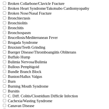
Broken Collarbone/Clavicle Fracture
Broken Heart Syndrome/Takotsubo Cardiomyopathy
Broken Nose/Nasal Fracture
Bronchiectasis
Bronchiolitis
Bronchitis
Bronchospasm
Brucellosis/Mediterranean Fever
Brugada Syndrome
Bruxism/Teeth Grinding
Buerger Disease/Thromboangiitis Obliterans
Buffalo Hump
Bulimia Nervosa/Bulimia
Bullous Pemphigoid
Bundle Branch Block
Bunion/Hallux Valgus
Burn
Burning Mouth Syndrome
Bursitis
C. Diff. Colitis/Clostridium Difficile Infection
Cachexia/Wasting Syndrome
Canavan Disease