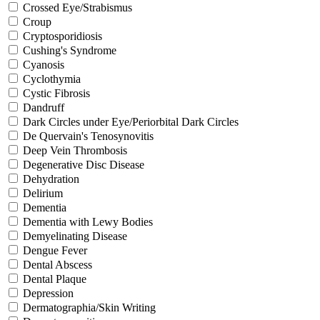
Crossed Eye/Strabismus
Croup
Cryptosporidiosis
Cushing's Syndrome
Cyanosis
Cyclothymia
Cystic Fibrosis
Dandruff
Dark Circles under Eye/Periorbital Dark Circles
De Quervain's Tenosynovitis
Deep Vein Thrombosis
Degenerative Disc Disease
Dehydration
Delirium
Dementia
Dementia with Lewy Bodies
Demyelinating Disease
Dengue Fever
Dental Abscess
Dental Plaque
Depression
Dermatographia/Skin Writing