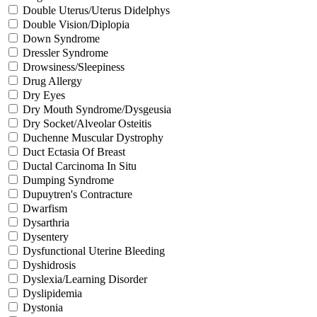
Double Uterus/Uterus Didelphys
Double Vision/Diplopia
Down Syndrome
Dressler Syndrome
Drowsiness/Sleepiness
Drug Allergy
Dry Eyes
Dry Mouth Syndrome/Dysgeusia
Dry Socket/Alveolar Osteitis
Duchenne Muscular Dystrophy
Duct Ectasia Of Breast
Ductal Carcinoma In Situ
Dumping Syndrome
Dupuytren's Contracture
Dwarfism
Dysarthria
Dysentery
Dysfunctional Uterine Bleeding
Dyshidrosis
Dyslexia/Learning Disorder
Dyslipidemia
Dystonia