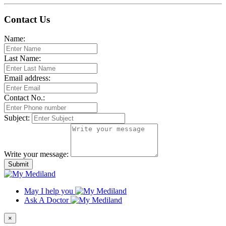
Contact Us
Name:
Last Name:
Email address:
Contact No.:
Subject:
Write your message:
Submit
May I help you
Ask A Doctor
×