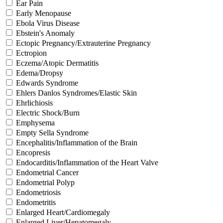
Ear Pain
Early Menopause
Ebola Virus Disease
Ebstein's Anomaly
Ectopic Pregnancy/Extrauterine Pregnancy
Ectropion
Eczema/Atopic Dermatitis
Edema/Dropsy
Edwards Syndrome
Ehlers Danlos Syndromes/Elastic Skin
Ehrlichiosis
Electric Shock/Burn
Emphysema
Empty Sella Syndrome
Encephalitis/Inflammation of the Brain
Encopresis
Endocarditis/Inflammation of the Heart Valve
Endometrial Cancer
Endometrial Polyp
Endometriosis
Endometritis
Enlarged Heart/Cardiomegaly
Enlarged Liver/Hepatomegaly