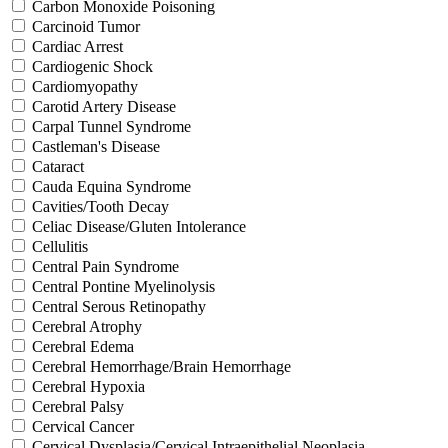
Carbon Monoxide Poisoning
Carcinoid Tumor
Cardiac Arrest
Cardiogenic Shock
Cardiomyopathy
Carotid Artery Disease
Carpal Tunnel Syndrome
Castleman's Disease
Cataract
Cauda Equina Syndrome
Cavities/Tooth Decay
Celiac Disease/Gluten Intolerance
Cellulitis
Central Pain Syndrome
Central Pontine Myelinolysis
Central Serous Retinopathy
Cerebral Atrophy
Cerebral Edema
Cerebral Hemorrhage/Brain Hemorrhage
Cerebral Hypoxia
Cerebral Palsy
Cervical Cancer
Cervical Dysplasia/Cervical Intraepithelial Neoplasia