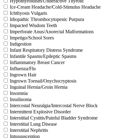
Hypothyroidism/Underactive Thyroid
Ice-Cream Headache/Cold-Stimulus Headache
Ichthyosis Vulgaris
Idiopathic Thrombocytopenic Purpura
Impacted Wisdom Teeth
Imperforate Anus/Anorectal Malformations
Impetigo/School Sores
Indigestion
Infant Respiratory Distress Syndrome
Infantile Spasms/Epileptic Spasms
Inflammatory Breast Cancer
Influenza/Flu
Ingrown Hair
Ingrown Toenail/Onychocryptosis
Inguinal Hernia/Groin Hernia
Insomnia
Insulinoma
Intercostal Neuralgia/Intercostal Nerve Block
Intermittent Explosive Disorder
Interstitial Cystitis/Painful Bladder Syndrome
Interstitial Lung Disease
Interstitial Nephritis
Intussusception