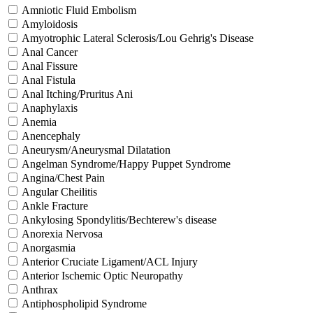
Amniotic Fluid Embolism
Amyloidosis
Amyotrophic Lateral Sclerosis/Lou Gehrig's Disease
Anal Cancer
Anal Fissure
Anal Fistula
Anal Itching/Pruritus Ani
Anaphylaxis
Anemia
Anencephaly
Aneurysm/Aneurysmal Dilatation
Angelman Syndrome/Happy Puppet Syndrome
Angina/Chest Pain
Angular Cheilitis
Ankle Fracture
Ankylosing Spondylitis/Bechterew's disease
Anorexia Nervosa
Anorgasmia
Anterior Cruciate Ligament/ACL Injury
Anterior Ischemic Optic Neuropathy
Anthrax
Antiphospholipid Syndrome