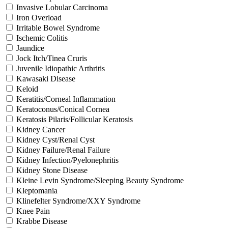
Invasive Lobular Carcinoma
Iron Overload
Irritable Bowel Syndrome
Ischemic Colitis
Jaundice
Jock Itch/Tinea Cruris
Juvenile Idiopathic Arthritis
Kawasaki Disease
Keloid
Keratitis/Corneal Inflammation
Keratoconus/Conical Cornea
Keratosis Pilaris/Follicular Keratosis
Kidney Cancer
Kidney Cyst/Renal Cyst
Kidney Failure/Renal Failure
Kidney Infection/Pyelonephritis
Kidney Stone Disease
Kleine Levin Syndrome/Sleeping Beauty Syndrome
Kleptomania
Klinefelter Syndrome/XXY Syndrome
Knee Pain
Krabbe Disease