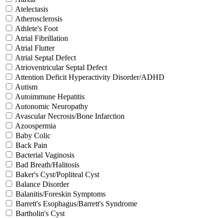
Atelectasis
Atherosclerosis
Athlete's Foot
Atrial Fibrillation
Atrial Flutter
Atrial Septal Defect
Atrioventricular Septal Defect
Attention Deficit Hyperactivity Disorder/ADHD
Autism
Autoimmune Hepatitis
Autonomic Neuropathy
Avascular Necrosis/Bone Infarction
Azoospermia
Baby Colic
Back Pain
Bacterial Vaginosis
Bad Breath/Halitosis
Baker's Cyst/Popliteal Cyst
Balance Disorder
Balanitis/Foreskin Symptoms
Barrett's Esophagus/Barrett's Syndrome
Bartholin's Cyst