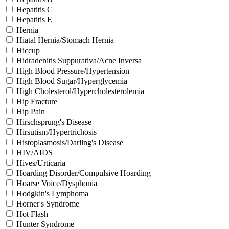
Hepatitis C
Hepatitis E
Hernia
Hiatal Hernia/Stomach Hernia
Hiccup
Hidradenitis Suppurativa/Acne Inversa
High Blood Pressure/Hypertension
High Blood Sugar/Hyperglycemia
High Cholesterol/Hypercholesterolemia
Hip Fracture
Hip Pain
Hirschsprung's Disease
Hirsutism/Hypertrichosis
Histoplasmosis/Darling's Disease
HIV/AIDS
Hives/Urticaria
Hoarding Disorder/Compulsive Hoarding
Hoarse Voice/Dysphonia
Hodgkin's Lymphoma
Horner's Syndrome
Hot Flash
Hunter Syndrome