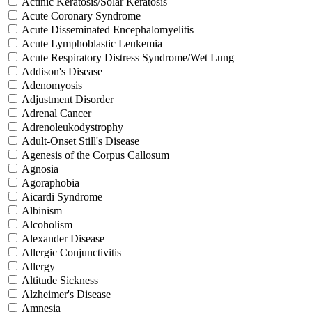
Actinic Keratosis/Solar Keratosis
Acute Coronary Syndrome
Acute Disseminated Encephalomyelitis
Acute Lymphoblastic Leukemia
Acute Respiratory Distress Syndrome/Wet Lung
Addison's Disease
Adenomyosis
Adjustment Disorder
Adrenal Cancer
Adrenoleukodystrophy
Adult-Onset Still's Disease
Agenesis of the Corpus Callosum
Agnosia
Agoraphobia
Aicardi Syndrome
Albinism
Alcoholism
Alexander Disease
Allergic Conjunctivitis
Allergy
Altitude Sickness
Alzheimer's Disease
Amnesia