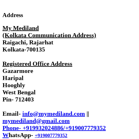
Address
My Mediland
(Kolkata Communication Address)
Raigachi, Rajarhat
Kolkata-700135
Registered Office Address
Gazarmore
Haripal
Hooghly
West Bengal
Pin- 712403
Email-
info@mymediland.com
||
mymediland@gmail.com
Phone- +919932024886/+919007779352
W
hatsApp-
+919007779352