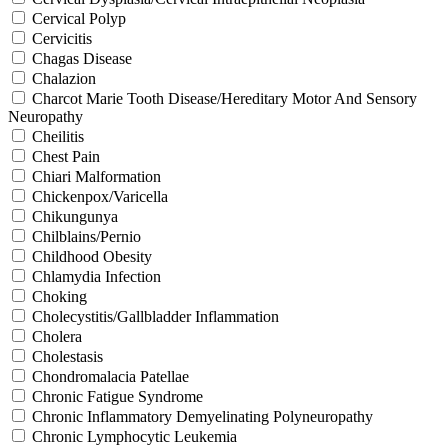
Cervical Polyp
Cervicitis
Chagas Disease
Chalazion
Charcot Marie Tooth Disease/Hereditary Motor And Sensory
Neuropathy
Cheilitis
Chest Pain
Chiari Malformation
Chickenpox/Varicella
Chikungunya
Chilblains/Pernio
Childhood Obesity
Chlamydia Infection
Choking
Cholecystitis/Gallbladder Inflammation
Cholera
Cholestasis
Chondromalacia Patellae
Chronic Fatigue Syndrome
Chronic Inflammatory Demyelinating Polyneuropathy
Chronic Lymphocytic Leukemia