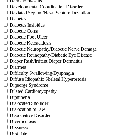
Dermatomyositis
Developmental Coordination Disorder
Deviated Septum/Nasal Septum Deviation
Diabetes
Diabetes Insipidus
Diabetic Coma
Diabetic Foot Ulcer
Diabetic Ketoacidosis
Diabetic Neuropathy/Diabetic Nerve Damage
Diabetic Retinopathy/Diabetic Eye Disease
Diaper Rash/Irritant Diaper Dermatitis
Diarrhea
Difficulty Swallowing/Dysphagia
Diffuse Idiopathic Skeletal Hyperostosis
Digeorge Syndrome
Dilated Cardiomyopathy
Diphtheria
Dislocated Shoulder
Dislocation of Jaw
Dissociative Disorder
Diverticulosis
Dizziness
Dog Bite