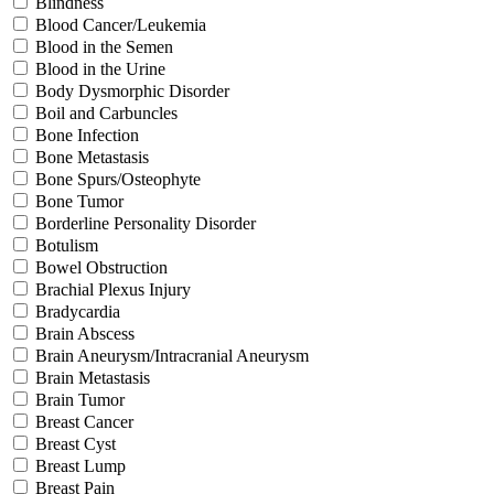
Blindness
Blood Cancer/Leukemia
Blood in the Semen
Blood in the Urine
Body Dysmorphic Disorder
Boil and Carbuncles
Bone Infection
Bone Metastasis
Bone Spurs/Osteophyte
Bone Tumor
Borderline Personality Disorder
Botulism
Bowel Obstruction
Brachial Plexus Injury
Bradycardia
Brain Abscess
Brain Aneurysm/Intracranial Aneurysm
Brain Metastasis
Brain Tumor
Breast Cancer
Breast Cyst
Breast Lump
Breast Pain