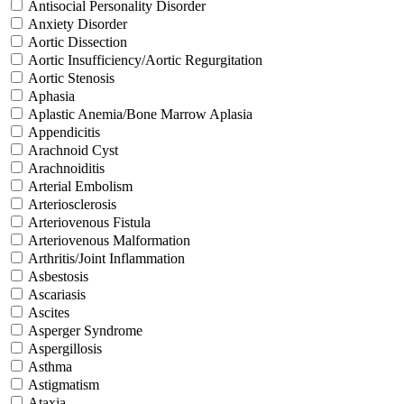
Antisocial Personality Disorder
Anxiety Disorder
Aortic Dissection
Aortic Insufficiency/Aortic Regurgitation
Aortic Stenosis
Aphasia
Aplastic Anemia/Bone Marrow Aplasia
Appendicitis
Arachnoid Cyst
Arachnoiditis
Arterial Embolism
Arteriosclerosis
Arteriovenous Fistula
Arteriovenous Malformation
Arthritis/Joint Inflammation
Asbestosis
Ascariasis
Ascites
Asperger Syndrome
Aspergillosis
Asthma
Astigmatism
Ataxia