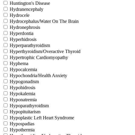
Huntington's Disease
Hydranencephaly
Hydrocele
Hydrocephalus/Water On The Brain
Hydronephrosis
Hyperdontia
Hyperhidrosis
Hyperparathyroidism
Hyperthyroidism/Overactive Thyroid
Hypertrophic Cardiomyopathy
Hyphema
Hypocalcemia
Hypochondria/Health Anxiety
Hypogonadism
Hypohidrosis
Hypokalemia
Hyponatremia
Hypoparathyroidism
Hypopituitarism
Hypoplastic Left Heart Syndrome
Hypospadias
Hypothermia