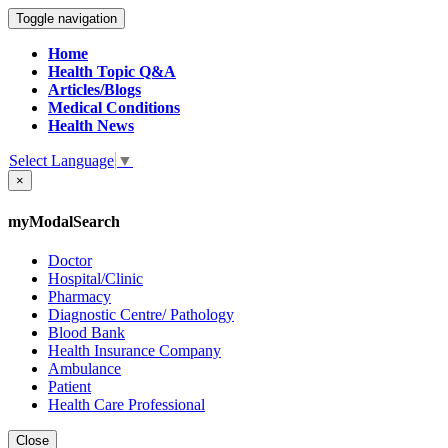
Toggle navigation
Home
Health Topic Q&A
Articles/Blogs
Medical Conditions
Health News
Select Language
▼
×
myModalSearch
Doctor
Hospital/Clinic
Pharmacy
Diagnostic Centre/ Pathology
Blood Bank
Health Insurance Company
Ambulance
Patient
Health Care Professional
Close