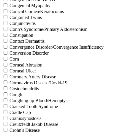
Congenital Myopathy
Conical Cornea/Keratoconus
Conjoined Twins
Conjunctivitis
Conn's Syndrome/Primary Aldosteronism
Constipation
Contact Dermatitis
Convergence Disorder/Convergence Insufficiency
Conversion Disorder
Corn
Corneal Abrasion
Corneal Ulcer
Coronary Artery Disease
Coronavirus Disease/Covid-19
Costochondritis
Cough
Coughing up Blood/Hemoptysis
Cracked Tooth Syndrome
Cradle Cap
Craniosynostosis
Creutzfeldt Jakob Disease
Crohn's Disease