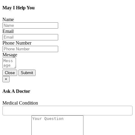
May I Help You
Name
Email
Phone Number
Mesage
Close
Submit
×
Ask A Doctor
Medical Condition