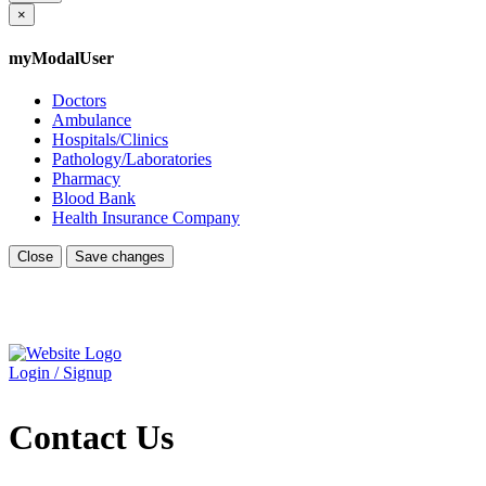
×
myModalUser
Doctors
Ambulance
Hospitals/Clinics
Pathology/Laboratories
Pharmacy
Blood Bank
Health Insurance Company
Close
Save changes
Login / Signup
Contact Us