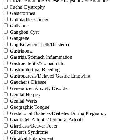
Frozen Shoulder/Adhesive Capsulitis of Shoulder
Fuchs' Dystrophy
Galactorrhea
Gallbladder Cancer
Gallstone
Ganglion Cyst
Gangrene
Gap Between Teeth/Diastema
Gastrinoma
Gastritis/Stomach Inflammation
Gastroenteritis/Stomach Flu
Gastrointestinal Bleeding
Gastroparesis/Delayed Gastric Emptying
Gaucher's Disease
Generalized Anxiety Disorder
Genital Herpes
Genital Warts
Geographic Tongue
Gestational Diabetes/Diabetes During Pregnancy
Giant-Cell Arteritis/Temporal Arteritis
Giardiasis/Beaver Fever
Gilbert's Syndrome
Gingival Enlargement