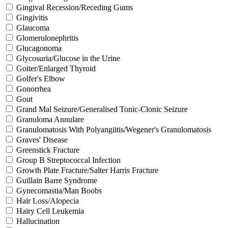
Gingival Recession/Receding Gums
Gingivitis
Glaucoma
Glomerulonephritis
Glucagonoma
Glycosuria/Glucose in the Urine
Goiter/Enlarged Thyroid
Golfer's Elbow
Gonorrhea
Gout
Grand Mal Seizure/Generalised Tonic-Clonic Seizure
Granuloma Annulare
Granulomatosis With Polyangiitis/Wegener's Granulomatosis
Graves' Disease
Greenstick Fracture
Group B Streptococcal Infection
Growth Plate Fracture/Salter Harris Fracture
Guillain Barre Syndrome
Gynecomastia/Man Boobs
Hair Loss/Alopecia
Hairy Cell Leukemia
Hallucination