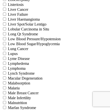
Listeriosis
Liver Cancer
Liver Failure
Liver Haemangioma
Liver Spot/Solar Lentigo
Lobular Carcinoma in Situ
Long Qt Syndrome
Low Blood Pressure/Hypotension
Low Blood Sugar/Hypoglycemia
Lung Cancer
Lupus
Lyme Disease
Lymphedema
Lymphoma
Lynch Syndrome
Macular Degeneration
Malabsorption
Malaria
Male Breast Cancer
Male Infertility
Malnutrition
Marfan Syndrome