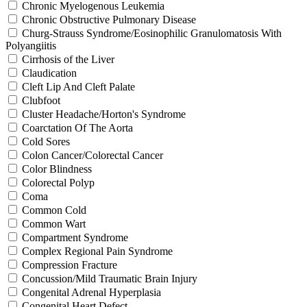
Chronic Myelogenous Leukemia
Chronic Obstructive Pulmonary Disease
Churg-Strauss Syndrome/Eosinophilic Granulomatosis With
Polyangiitis
Cirrhosis of the Liver
Claudication
Cleft Lip And Cleft Palate
Clubfoot
Cluster Headache/Horton's Syndrome
Coarctation Of The Aorta
Cold Sores
Colon Cancer/Colorectal Cancer
Color Blindness
Colorectal Polyp
Coma
Common Cold
Common Wart
Compartment Syndrome
Complex Regional Pain Syndrome
Compression Fracture
Concussion/Mild Traumatic Brain Injury
Congenital Adrenal Hyperplasia
Congenital Heart Defect