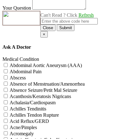
Your Question
Can't Read ? Click
Refresh
Close
Submit
×
Ask A Doctor
Medical Condition
Abdominal Aortic Aneurysm (AAA)
Abdominal Pain
Abscess
Absence of Menstruation/Amenorrhea
Absence Seizure/Petit Mal Seizure
Acanthosis/Keratosis Nigricans
Achalasia/Cardiospasm
Achilles Tendinitis
Achilles Tendon Rupture
Acid Reflux/GERD
Acne/Pimples
Acromegaly