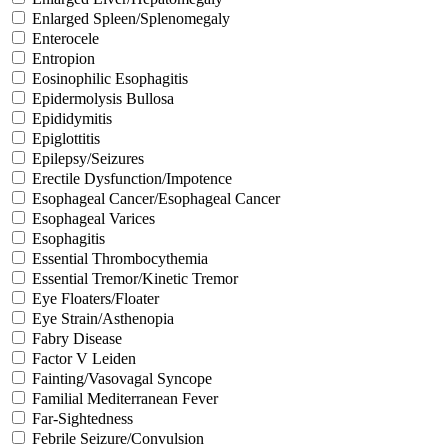
Enlarged Spleen/Splenomegaly
Enterocele
Entropion
Eosinophilic Esophagitis
Epidermolysis Bullosa
Epididymitis
Epiglottitis
Epilepsy/Seizures
Erectile Dysfunction/Impotence
Esophageal Cancer/Esophageal Cancer
Esophageal Varices
Esophagitis
Essential Thrombocythemia
Essential Tremor/Kinetic Tremor
Eye Floaters/Floater
Eye Strain/Asthenopia
Fabry Disease
Factor V Leiden
Fainting/Vasovagal Syncope
Familial Mediterranean Fever
Far-Sightedness
Febrile Seizure/Convulsion