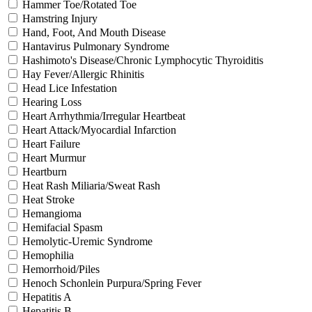
Hammer Toe/Rotated Toe
Hamstring Injury
Hand, Foot, And Mouth Disease
Hantavirus Pulmonary Syndrome
Hashimoto's Disease/Chronic Lymphocytic Thyroiditis
Hay Fever/Allergic Rhinitis
Head Lice Infestation
Hearing Loss
Heart Arrhythmia/Irregular Heartbeat
Heart Attack/Myocardial Infarction
Heart Failure
Heart Murmur
Heartburn
Heat Rash Miliaria/Sweat Rash
Heat Stroke
Hemangioma
Hemifacial Spasm
Hemolytic-Uremic Syndrome
Hemophilia
Hemorrhoid/Piles
Henoch Schonlein Purpura/Spring Fever
Hepatitis A
Hepatitis B