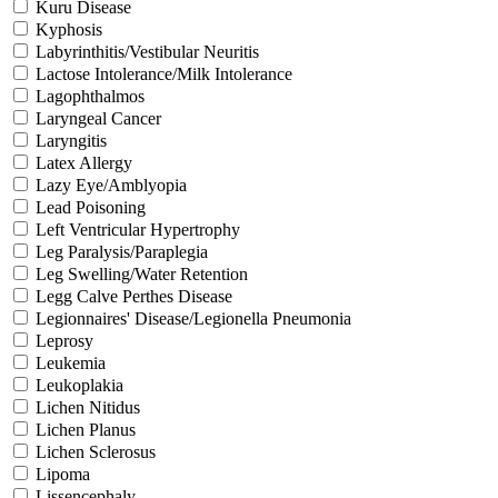
Kuru Disease
Kyphosis
Labyrinthitis/Vestibular Neuritis
Lactose Intolerance/Milk Intolerance
Lagophthalmos
Laryngeal Cancer
Laryngitis
Latex Allergy
Lazy Eye/Amblyopia
Lead Poisoning
Left Ventricular Hypertrophy
Leg Paralysis/Paraplegia
Leg Swelling/Water Retention
Legg Calve Perthes Disease
Legionnaires' Disease/Legionella Pneumonia
Leprosy
Leukemia
Leukoplakia
Lichen Nitidus
Lichen Planus
Lichen Sclerosus
Lipoma
Lissencephaly