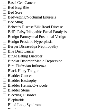
Basal Cell Cancer
Bed Bug Bite
Bed Sore
Bedwetting/Nocturnal Enuresis
Bee Sting
Behcet's Disease/Silk Road Disease
Bell's Palsy/Idiopathic Facial Paralysis
Benign Paroxysmal Positional Vertigo
Benign Prostatic Hyperplasia
Berger Disease/Iga Nephropathy
Bile Duct Cancer
Binge Eating Disorder
Bipolar Disorder/Manic Depression
Bird Flu/Avian Influenza
Black Hairy Tongue
Bladder Cancer
Bladder Exstrophy
Bladder Hernia/Cystocele
Bladder Stone
Bleeding Disorder
Blepharitis
Blind Loop Syndrome