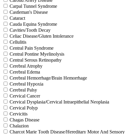
Carotid Artery Disease
Carpal Tunnel Syndrome
Castleman's Disease
Cataract
Cauda Equina Syndrome
Cavities/Tooth Decay
Celiac Disease/Gluten Intolerance
Cellulitis
Central Pain Syndrome
Central Pontine Myelinolysis
Central Serous Retinopathy
Cerebral Atrophy
Cerebral Edema
Cerebral Hemorrhage/Brain Hemorrhage
Cerebral Hypoxia
Cerebral Palsy
Cervical Cancer
Cervical Dysplasia/Cervical Intraepithelial Neoplasia
Cervical Polyp
Cervicitis
Chagas Disease
Chalazion
Charcot Marie Tooth Disease/Hereditary Motor And Sensory