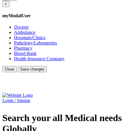
×
myModalUser
Doctors
Ambulance
Hospitals/Clinics
Pathology/Laboratories
Pharmacy
Blood Bank
Health Insurance Company
Close
Save changes
Login / Signup
Search your all Medical needs
Globally