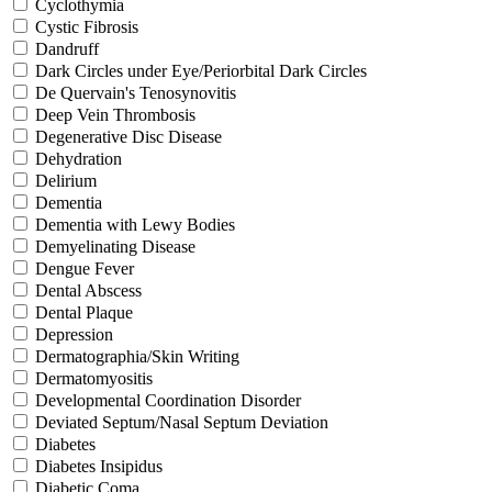
Cyclothymia
Cystic Fibrosis
Dandruff
Dark Circles under Eye/Periorbital Dark Circles
De Quervain's Tenosynovitis
Deep Vein Thrombosis
Degenerative Disc Disease
Dehydration
Delirium
Dementia
Dementia with Lewy Bodies
Demyelinating Disease
Dengue Fever
Dental Abscess
Dental Plaque
Depression
Dermatographia/Skin Writing
Dermatomyositis
Developmental Coordination Disorder
Deviated Septum/Nasal Septum Deviation
Diabetes
Diabetes Insipidus
Diabetic Coma