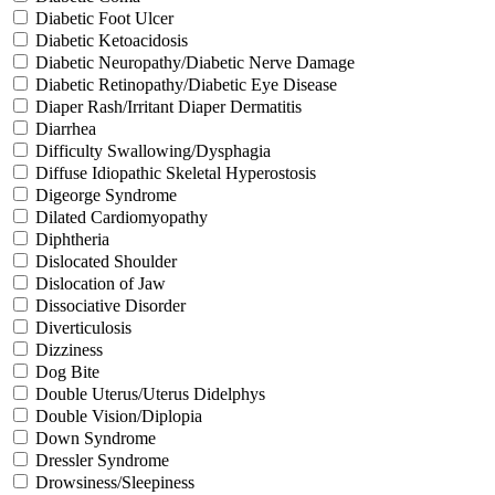
Diabetic Foot Ulcer
Diabetic Ketoacidosis
Diabetic Neuropathy/Diabetic Nerve Damage
Diabetic Retinopathy/Diabetic Eye Disease
Diaper Rash/Irritant Diaper Dermatitis
Diarrhea
Difficulty Swallowing/Dysphagia
Diffuse Idiopathic Skeletal Hyperostosis
Digeorge Syndrome
Dilated Cardiomyopathy
Diphtheria
Dislocated Shoulder
Dislocation of Jaw
Dissociative Disorder
Diverticulosis
Dizziness
Dog Bite
Double Uterus/Uterus Didelphys
Double Vision/Diplopia
Down Syndrome
Dressler Syndrome
Drowsiness/Sleepiness