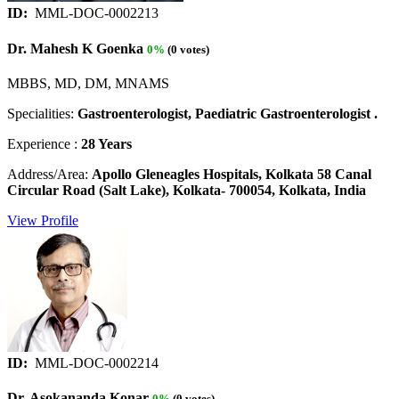
ID:
MML-DOC-0002213
Dr. Mahesh K Goenka
0%
(0 votes)
MBBS, MD, DM, MNAMS
Specialities:
Gastroenterologist, Paediatric Gastroenterologist .
Experience :
28 Years
Address/Area:
Apollo Gleneagles Hospitals, Kolkata 58 Canal
Circular Road (Salt Lake), Kolkata- 700054, Kolkata, India
View Profile
ID:
MML-DOC-0002214
Dr. Asokananda Konar
0%
(0 votes)