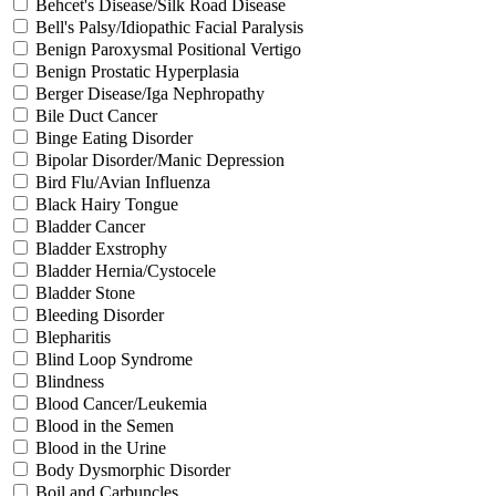
Behcet's Disease/Silk Road Disease
Bell's Palsy/Idiopathic Facial Paralysis
Benign Paroxysmal Positional Vertigo
Benign Prostatic Hyperplasia
Berger Disease/Iga Nephropathy
Bile Duct Cancer
Binge Eating Disorder
Bipolar Disorder/Manic Depression
Bird Flu/Avian Influenza
Black Hairy Tongue
Bladder Cancer
Bladder Exstrophy
Bladder Hernia/Cystocele
Bladder Stone
Bleeding Disorder
Blepharitis
Blind Loop Syndrome
Blindness
Blood Cancer/Leukemia
Blood in the Semen
Blood in the Urine
Body Dysmorphic Disorder
Boil and Carbuncles