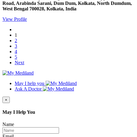
Road, Arabinda Sarani, Dum Dum, Kolkata, North Dumdum,
West Bengal 700028, Kolkata, India
View Profile
1
2
3
4
5
Next
May I help you
Ask A Doctor
×
May I Help You
Name
Email