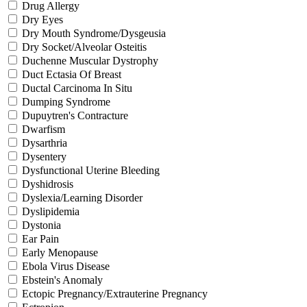
Drug Allergy
Dry Eyes
Dry Mouth Syndrome/Dysgeusia
Dry Socket/Alveolar Osteitis
Duchenne Muscular Dystrophy
Duct Ectasia Of Breast
Ductal Carcinoma In Situ
Dumping Syndrome
Dupuytren's Contracture
Dwarfism
Dysarthria
Dysentery
Dysfunctional Uterine Bleeding
Dyshidrosis
Dyslexia/Learning Disorder
Dyslipidemia
Dystonia
Ear Pain
Early Menopause
Ebola Virus Disease
Ebstein's Anomaly
Ectopic Pregnancy/Extrauterine Pregnancy