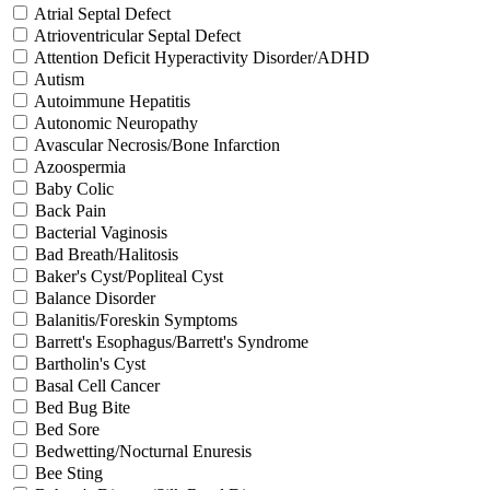
Atrial Septal Defect
Atrioventricular Septal Defect
Attention Deficit Hyperactivity Disorder/ADHD
Autism
Autoimmune Hepatitis
Autonomic Neuropathy
Avascular Necrosis/Bone Infarction
Azoospermia
Baby Colic
Back Pain
Bacterial Vaginosis
Bad Breath/Halitosis
Baker's Cyst/Popliteal Cyst
Balance Disorder
Balanitis/Foreskin Symptoms
Barrett's Esophagus/Barrett's Syndrome
Bartholin's Cyst
Basal Cell Cancer
Bed Bug Bite
Bed Sore
Bedwetting/Nocturnal Enuresis
Bee Sting