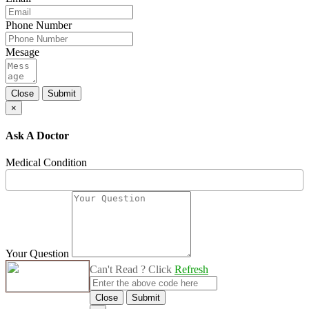
Phone Number
Mesage
Close
Submit
×
Ask A Doctor
Medical Condition
Your Question
Can't Read ? Click
Refresh
Close
Submit