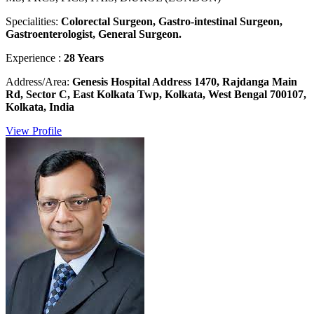
Specialities:
Colorectal Surgeon, Gastro-intestinal Surgeon,
Gastroenterologist, General Surgeon.
Experience :
28 Years
Address/Area:
Genesis Hospital Address 1470, Rajdanga Main
Rd, Sector C, East Kolkata Twp, Kolkata, West Bengal 700107,
Kolkata, India
View Profile