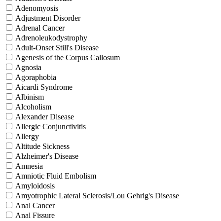
Adenomyosis
Adjustment Disorder
Adrenal Cancer
Adrenoleukodystrophy
Adult-Onset Still's Disease
Agenesis of the Corpus Callosum
Agnosia
Agoraphobia
Aicardi Syndrome
Albinism
Alcoholism
Alexander Disease
Allergic Conjunctivitis
Allergy
Altitude Sickness
Alzheimer's Disease
Amnesia
Amniotic Fluid Embolism
Amyloidosis
Amyotrophic Lateral Sclerosis/Lou Gehrig's Disease
Anal Cancer
Anal Fissure