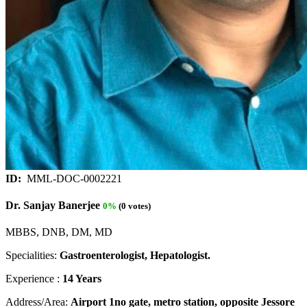
ID:
MML-DOC-0002221
Dr. Sanjay Banerjee
0%
(0 votes)
MBBS, DNB, DM, MD
Specialities:
Gastroenterologist, Hepatologist.
Experience :
14 Years
Address/Area:
Airport 1no gate, metro station, opposite Jessore