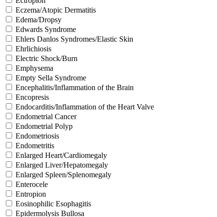
Ectropion
Eczema/Atopic Dermatitis
Edema/Dropsy
Edwards Syndrome
Ehlers Danlos Syndromes/Elastic Skin
Ehrlichiosis
Electric Shock/Burn
Emphysema
Empty Sella Syndrome
Encephalitis/Inflammation of the Brain
Encopresis
Endocarditis/Inflammation of the Heart Valve
Endometrial Cancer
Endometrial Polyp
Endometriosis
Endometritis
Enlarged Heart/Cardiomegaly
Enlarged Liver/Hepatomegaly
Enlarged Spleen/Splenomegaly
Enterocele
Entropion
Eosinophilic Esophagitis
Epidermolysis Bullosa