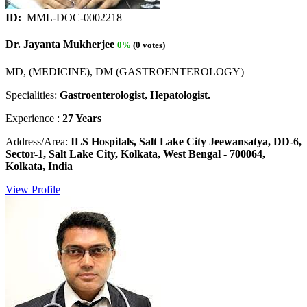
ID:
MML-DOC-0002218
Dr. Jayanta Mukherjee
0%
(0 votes)
MD, (MEDICINE), DM (GASTROENTEROLOGY)
Specialities:
Gastroenterologist, Hepatologist.
Experience :
27 Years
Address/Area:
ILS Hospitals, Salt Lake City Jeewansatya, DD-6,
Sector-1, Salt Lake City, Kolkata, West Bengal - 700064,
Kolkata, India
View Profile