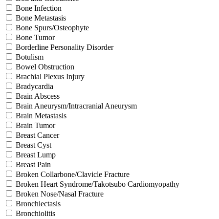
Bone Infection
Bone Metastasis
Bone Spurs/Osteophyte
Bone Tumor
Borderline Personality Disorder
Botulism
Bowel Obstruction
Brachial Plexus Injury
Bradycardia
Brain Abscess
Brain Aneurysm/Intracranial Aneurysm
Brain Metastasis
Brain Tumor
Breast Cancer
Breast Cyst
Breast Lump
Breast Pain
Broken Collarbone/Clavicle Fracture
Broken Heart Syndrome/Takotsubo Cardiomyopathy
Broken Nose/Nasal Fracture
Bronchiectasis
Bronchiolitis