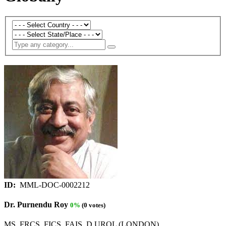
ID:
MML-DOC-0002212
Dr. Purnendu Roy
0%
(0 votes)
MS, FRCS, FICS, FAIS, D.UROL (LONDON)