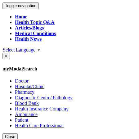
Toggle navigation
Home
Health Topic Q&A
Articles/Blogs
Medical Conditions
Health News
Select Language
▼
×
myModalSearch
Doctor
Hospital/Clinic
Pharmacy
Diagnostic Centre/ Pathology
Blood Bank
Health Insurance Company
Ambulance
Patient
Health Care Professional
Close