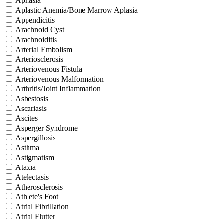
Aphasia
Aplastic Anemia/Bone Marrow Aplasia
Appendicitis
Arachnoid Cyst
Arachnoiditis
Arterial Embolism
Arteriosclerosis
Arteriovenous Fistula
Arteriovenous Malformation
Arthritis/Joint Inflammation
Asbestosis
Ascariasis
Ascites
Asperger Syndrome
Aspergillosis
Asthma
Astigmatism
Ataxia
Atelectasis
Atherosclerosis
Athlete's Foot
Atrial Fibrillation
Atrial Flutter