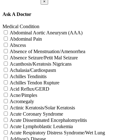
×
Ask A Doctor
Medical Condition
Abdominal Aortic Aneurysm (AAA)
Abdominal Pain
Abscess
Absence of Menstruation/Amenorrhea
Absence Seizure/Petit Mal Seizure
Acanthosis/Keratosis Nigricans
Achalasia/Cardiospasm
Achilles Tendinitis
Achilles Tendon Rupture
Acid Reflux/GERD
Acne/Pimples
Acromegaly
Actinic Keratosis/Solar Keratosis
Acute Coronary Syndrome
Acute Disseminated Encephalomyelitis
Acute Lymphoblastic Leukemia
Acute Respiratory Distress Syndrome/Wet Lung
Addison's Disease