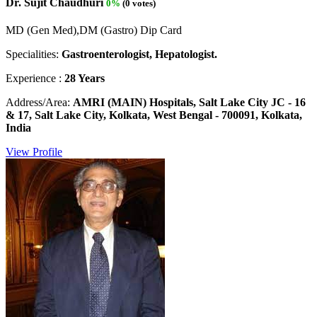
Dr. Sujit Chaudhuri
0%
(0 votes)
MD (Gen Med),DM (Gastro) Dip Card
Specialities:
Gastroenterologist, Hepatologist.
Experience :
28 Years
Address/Area:
AMRI (MAIN) Hospitals, Salt Lake City JC - 16
& 17, Salt Lake City, Kolkata, West Bengal - 700091, Kolkata,
India
View Profile