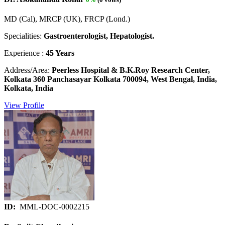
MD (Cal), MRCP (UK), FRCP (Lond.)
Specialities:
Gastroenterologist, Hepatologist.
Experience :
45 Years
Address/Area:
Peerless Hospital & B.K.Roy Research Center,
Kolkata 360 Panchasayar Kolkata 700094, West Bengal, India,
Kolkata, India
View Profile
ID:
MML-DOC-0002215