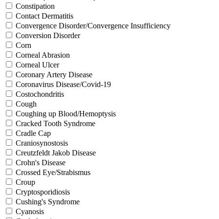
Constipation
Contact Dermatitis
Convergence Disorder/Convergence Insufficiency
Conversion Disorder
Corn
Corneal Abrasion
Corneal Ulcer
Coronary Artery Disease
Coronavirus Disease/Covid-19
Costochondritis
Cough
Coughing up Blood/Hemoptysis
Cracked Tooth Syndrome
Cradle Cap
Craniosynostosis
Creutzfeldt Jakob Disease
Crohn's Disease
Crossed Eye/Strabismus
Croup
Cryptosporidiosis
Cushing's Syndrome
Cyanosis