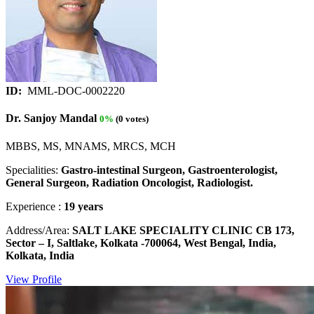
ID:
MML-DOC-0002220
Dr. Sanjoy Mandal
0%
(0 votes)
MBBS, MS, MNAMS, MRCS, MCH
Specialities:
Gastro-intestinal Surgeon, Gastroenterologist,
General Surgeon, Radiation Oncologist, Radiologist.
Experience :
19 years
Address/Area:
SALT LAKE SPECIALITY CLINIC CB 173,
Sector – I, Saltlake, Kolkata -700064, West Bengal, India,
Kolkata, India
View Profile