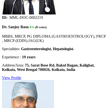
ID:
MML-DOC-0002219
Dr. Sanjoy Basu
0%
(0 votes)
MBBS, MRCP, PG DIPLOMA (GASTROENTROLOGY), FRCP
, MRCP (EDIN).JAG(UK)
Specialities:
Gastroenterologist, Hepatologist.
Experience :
19 years
Address/Area:
75, Sarat Bose Rd, Bakul Bagan, Kalighat,
Kolkata, West Bengal 700026, Kolkata, India
View Profile