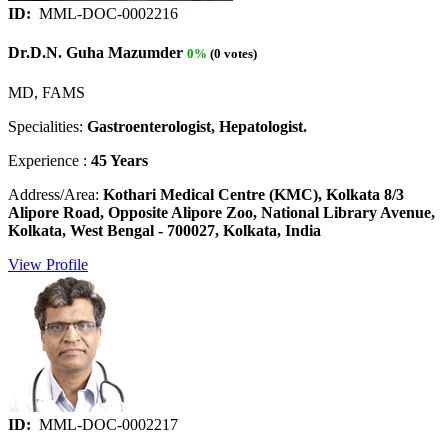
ID:
MML-DOC-0002216
Dr.D.N. Guha Mazumder
0%
(0 votes)
MD, FAMS
Specialities:
Gastroenterologist, Hepatologist.
Experience :
45 Years
Address/Area:
Kothari Medical Centre (KMC), Kolkata 8/3
Alipore Road, Opposite Alipore Zoo, National Library Avenue,
Kolkata, West Bengal - 700027, Kolkata, India
View Profile
ID:
MML-DOC-0002217