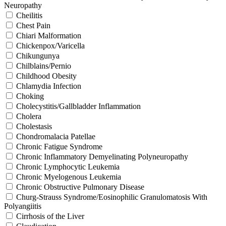
Neuropathy
Cheilitis
Chest Pain
Chiari Malformation
Chickenpox/Varicella
Chikungunya
Chilblains/Pernio
Childhood Obesity
Chlamydia Infection
Choking
Cholecystitis/Gallbladder Inflammation
Cholera
Cholestasis
Chondromalacia Patellae
Chronic Fatigue Syndrome
Chronic Inflammatory Demyelinating Polyneuropathy
Chronic Lymphocytic Leukemia
Chronic Myelogenous Leukemia
Chronic Obstructive Pulmonary Disease
Churg-Strauss Syndrome/Eosinophilic Granulomatosis With
Polyangiitis
Cirrhosis of the Liver