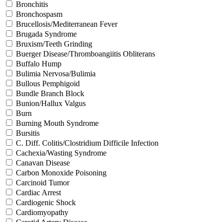
Bronchitis
Bronchospasm
Brucellosis/Mediterranean Fever
Brugada Syndrome
Bruxism/Teeth Grinding
Buerger Disease/Thromboangiitis Obliterans
Buffalo Hump
Bulimia Nervosa/Bulimia
Bullous Pemphigoid
Bundle Branch Block
Bunion/Hallux Valgus
Burn
Burning Mouth Syndrome
Bursitis
C. Diff. Colitis/Clostridium Difficile Infection
Cachexia/Wasting Syndrome
Canavan Disease
Carbon Monoxide Poisoning
Carcinoid Tumor
Cardiac Arrest
Cardiogenic Shock
Cardiomyopathy