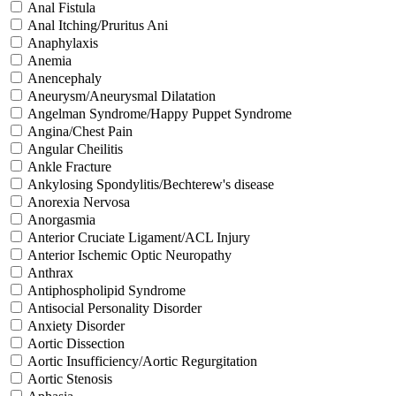
Anal Fistula
Anal Itching/Pruritus Ani
Anaphylaxis
Anemia
Anencephaly
Aneurysm/Aneurysmal Dilatation
Angelman Syndrome/Happy Puppet Syndrome
Angina/Chest Pain
Angular Cheilitis
Ankle Fracture
Ankylosing Spondylitis/Bechterew's disease
Anorexia Nervosa
Anorgasmia
Anterior Cruciate Ligament/ACL Injury
Anterior Ischemic Optic Neuropathy
Anthrax
Antiphospholipid Syndrome
Antisocial Personality Disorder
Anxiety Disorder
Aortic Dissection
Aortic Insufficiency/Aortic Regurgitation
Aortic Stenosis