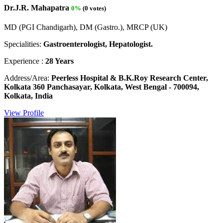
Dr.J.R. Mahapatra
0%
(0 votes)
MD (PGI Chandigarh), DM (Gastro.), MRCP (UK)
Specialities:
Gastroenterologist, Hepatologist.
Experience :
28 Years
Address/Area:
Peerless Hospital & B.K.Roy Research Center,
Kolkata 360 Panchasayar, Kolkata, West Bengal - 700094,
Kolkata, India
View Profile