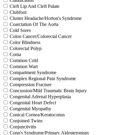
Claudication
Cleft Lip And Cleft Palate
Clubfoot
Cluster Headache/Horton's Syndrome
Coarctation Of The Aorta
Cold Sores
Colon Cancer/Colorectal Cancer
Color Blindness
Colorectal Polyp
Coma
Common Cold
Common Wart
Compartment Syndrome
Complex Regional Pain Syndrome
Compression Fracture
Concussion/Mild Traumatic Brain Injury
Congenital Adrenal Hyperplasia
Congenital Heart Defect
Congenital Myopathy
Conical Cornea/Keratoconus
Conjoined Twins
Conjunctivitis
Conn's Syndrome/Primary Aldosteronism