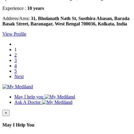
Experience :
10 years
Address/Area:
31, Bholanath Nath St, Susthira Abasan, Barada
Basak Street, Baranagar, West Bengal 700036, Kolkata, India
View Profile
1
2
3
4
5
Next
May I help you
Ask A Doctor
×
May I Help You