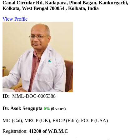
Canal Circular Rd, Kadapara, Phool Bagan, Kankurgachi,
Kolkata, West Bengal 700054 , Kolkata, India
View Profile
ID:
MML-DOC-0005388
Dr. Asok Sengupta
0%
(0 votes)
MD (Cal), MRCP (UK), FRCP (Edin), FCCP (USA)
Registration:
41200 of W.B.M.C