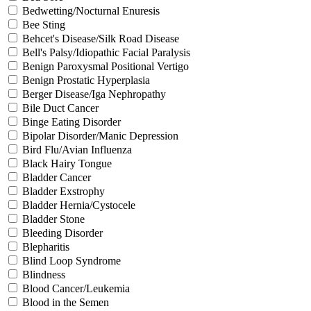
Bedwetting/Nocturnal Enuresis
Bee Sting
Behcet's Disease/Silk Road Disease
Bell's Palsy/Idiopathic Facial Paralysis
Benign Paroxysmal Positional Vertigo
Benign Prostatic Hyperplasia
Berger Disease/Iga Nephropathy
Bile Duct Cancer
Binge Eating Disorder
Bipolar Disorder/Manic Depression
Bird Flu/Avian Influenza
Black Hairy Tongue
Bladder Cancer
Bladder Exstrophy
Bladder Hernia/Cystocele
Bladder Stone
Bleeding Disorder
Blepharitis
Blind Loop Syndrome
Blindness
Blood Cancer/Leukemia
Blood in the Semen