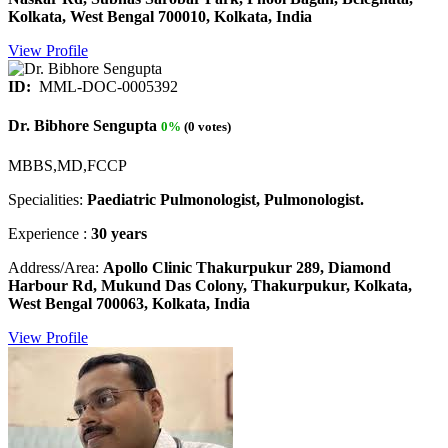
Kolkata, West Bengal 700010, Kolkata, India
View Profile
ID:
MML-DOC-0005392
Dr. Bibhore Sengupta
0%
(0 votes)
MBBS,MD,FCCP
Specialities:
Paediatric Pulmonologist, Pulmonologist.
Experience :
30 years
Address/Area:
Apollo Clinic Thakurpukur 289, Diamond
Harbour Rd, Mukund Das Colony, Thakurpukur, Kolkata,
West Bengal 700063, Kolkata, India
View Profile