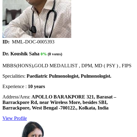
ID:
MML-DOC-0005393
Dr. Koushik Saha
0%
(0 votes)
MBBS(HONS),GOLD MEDALLIST , DPM, MD ( PSY ) , FIPS
Specialities:
Paediatric Pulmonologist, Pulmonologist.
Experience :
10 years
Address/Area:
APOLLO BARAKPORE 321, Barasat –
Barrackpore Rd, near Wireless More, besides SBI,
Barrackpore, West Bengal -700122., Kolkata, India
View Profile