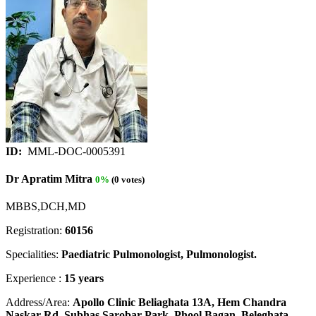
ID:
MML-DOC-0005391
Dr Apratim Mitra
0%
(0 votes)
MBBS,DCH,MD
Registration:
60156
Specialities:
Paediatric Pulmonologist, Pulmonologist.
Experience :
15 years
Address/Area:
Apollo Clinic Beliaghata 13A, Hem Chandra
Naskar Rd, Subhas Sarobar Park, Phool Bagan, Beleghata,