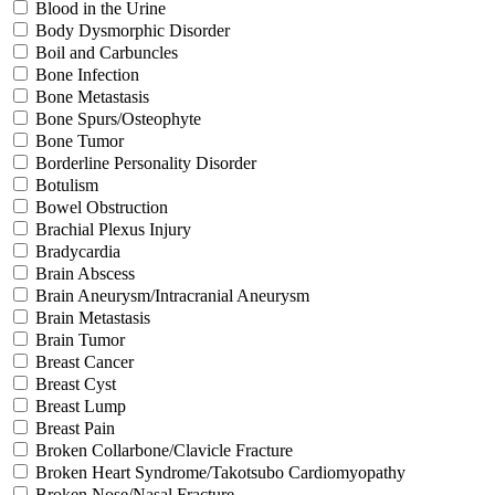
Blood in the Urine
Body Dysmorphic Disorder
Boil and Carbuncles
Bone Infection
Bone Metastasis
Bone Spurs/Osteophyte
Bone Tumor
Borderline Personality Disorder
Botulism
Bowel Obstruction
Brachial Plexus Injury
Bradycardia
Brain Abscess
Brain Aneurysm/Intracranial Aneurysm
Brain Metastasis
Brain Tumor
Breast Cancer
Breast Cyst
Breast Lump
Breast Pain
Broken Collarbone/Clavicle Fracture
Broken Heart Syndrome/Takotsubo Cardiomyopathy
Broken Nose/Nasal Fracture