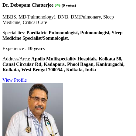
Dr. Debopam Chatterjee
0%
(0 votes)
MBBS, MD(Pulmonology), DNB, DM(Pulmonary, Sleep
Medicine, Critical Care
Specialities:
Paediatric Pulmonologist, Pulmonologist, Sleep
Medicine Specialist/Somnologist.
Experience :
10 years
Address/Area:
Apollo Multispeciality Hospitals, Kolkata 58,
Canal Circular Rd, Kadapara, Phool Bagan, Kankurgachi,
Kolkata, West Bengal 700054 , Kolkata, India
View Profile