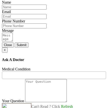
Name
Email
Phone Number
Mesage
Close
Submit
×
Ask A Doctor
Medical Condition
Your Question
Can't Read ? Click
Refresh