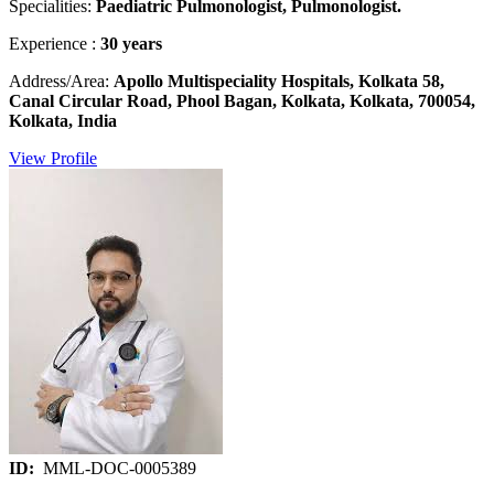
Specialities:
Paediatric Pulmonologist, Pulmonologist.
Experience :
30 years
Address/Area:
Apollo Multispeciality Hospitals, Kolkata 58,
Canal Circular Road, Phool Bagan, Kolkata, Kolkata, 700054,
Kolkata, India
View Profile
ID:
MML-DOC-0005389