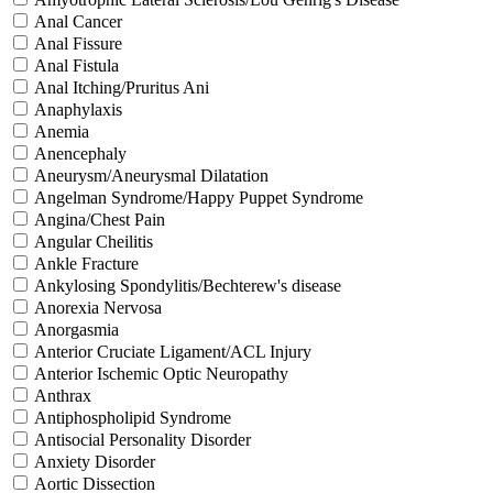
Anal Cancer
Anal Fissure
Anal Fistula
Anal Itching/Pruritus Ani
Anaphylaxis
Anemia
Anencephaly
Aneurysm/Aneurysmal Dilatation
Angelman Syndrome/Happy Puppet Syndrome
Angina/Chest Pain
Angular Cheilitis
Ankle Fracture
Ankylosing Spondylitis/Bechterew's disease
Anorexia Nervosa
Anorgasmia
Anterior Cruciate Ligament/ACL Injury
Anterior Ischemic Optic Neuropathy
Anthrax
Antiphospholipid Syndrome
Antisocial Personality Disorder
Anxiety Disorder
Aortic Dissection