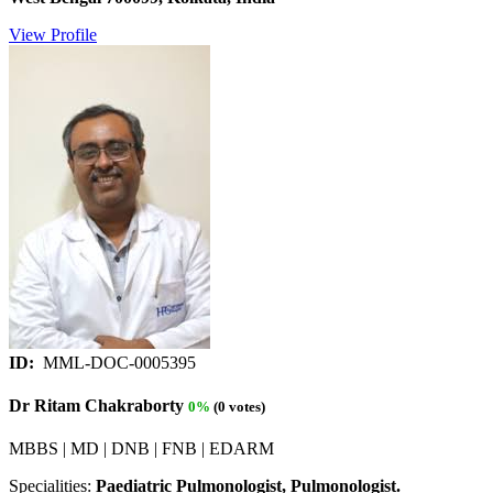
View Profile
ID:
MML-DOC-0005395
Dr Ritam Chakraborty
0%
(0 votes)
MBBS | MD | DNB | FNB | EDARM
Specialities:
Paediatric Pulmonologist, Pulmonologist.