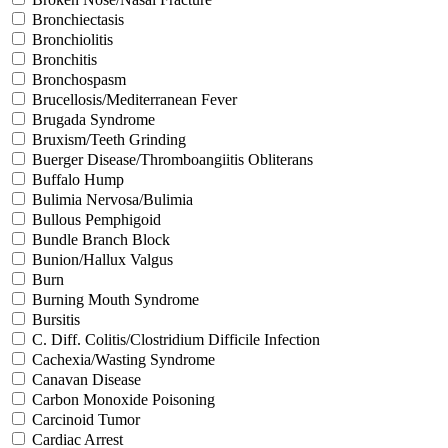
Bronchiectasis
Bronchiolitis
Bronchitis
Bronchospasm
Brucellosis/Mediterranean Fever
Brugada Syndrome
Bruxism/Teeth Grinding
Buerger Disease/Thromboangiitis Obliterans
Buffalo Hump
Bulimia Nervosa/Bulimia
Bullous Pemphigoid
Bundle Branch Block
Bunion/Hallux Valgus
Burn
Burning Mouth Syndrome
Bursitis
C. Diff. Colitis/Clostridium Difficile Infection
Cachexia/Wasting Syndrome
Canavan Disease
Carbon Monoxide Poisoning
Carcinoid Tumor
Cardiac Arrest