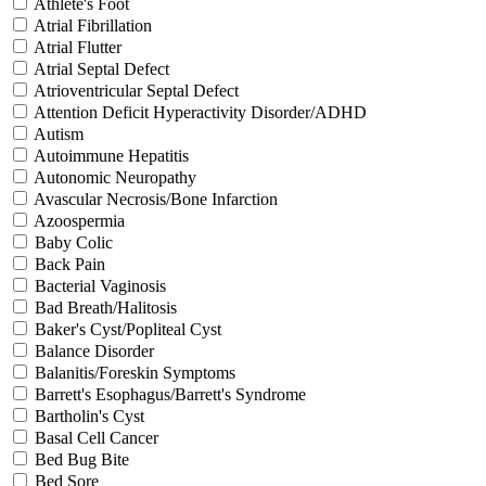
Athlete's Foot
Atrial Fibrillation
Atrial Flutter
Atrial Septal Defect
Atrioventricular Septal Defect
Attention Deficit Hyperactivity Disorder/ADHD
Autism
Autoimmune Hepatitis
Autonomic Neuropathy
Avascular Necrosis/Bone Infarction
Azoospermia
Baby Colic
Back Pain
Bacterial Vaginosis
Bad Breath/Halitosis
Baker's Cyst/Popliteal Cyst
Balance Disorder
Balanitis/Foreskin Symptoms
Barrett's Esophagus/Barrett's Syndrome
Bartholin's Cyst
Basal Cell Cancer
Bed Bug Bite
Bed Sore