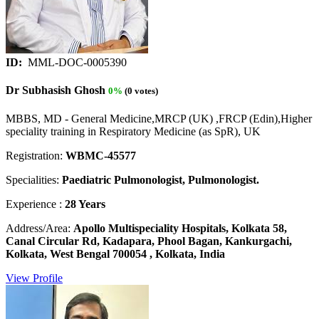
ID:
MML-DOC-0005390
Dr Subhasish Ghosh
0%
(0 votes)
MBBS, MD - General Medicine,MRCP (UK) ,FRCP (Edin),Higher
speciality training in Respiratory Medicine (as SpR), UK
Registration:
WBMC-45577
Specialities:
Paediatric Pulmonologist, Pulmonologist.
Experience :
28 Years
Address/Area:
Apollo Multispeciality Hospitals, Kolkata 58,
Canal Circular Rd, Kadapara, Phool Bagan, Kankurgachi,
Kolkata, West Bengal 700054 , Kolkata, India
View Profile