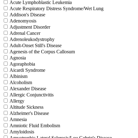
Acute Lymphoblastic Leukemia
Acute Respiratory Distress Syndrome/Wet Lung
Addison's Disease
Adenomyosis
Adjustment Disorder
Adrenal Cancer
Adrenoleukodystrophy
Adult-Onset Still's Disease
Agenesis of the Corpus Callosum
Agnosia
Agoraphobia
Aicardi Syndrome
Albinism
Alcoholism
Alexander Disease
Allergic Conjunctivitis
Allergy
Altitude Sickness
Alzheimer's Disease
Amnesia
Amniotic Fluid Embolism
Amyloidosis
Amyotrophic Lateral Sclerosis/Lou Gehrig's Disease