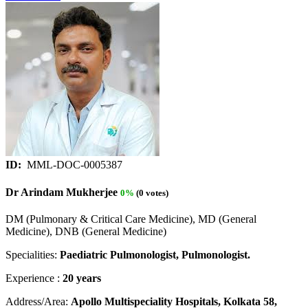
ID:
MML-DOC-0005387
Dr Arindam Mukherjee
0%
(0 votes)
DM (Pulmonary & Critical Care Medicine), MD (General
Medicine), DNB (General Medicine)
Specialities:
Paediatric Pulmonologist, Pulmonologist.
Experience :
20 years
Address/Area:
Apollo Multispeciality Hospitals, Kolkata 58,