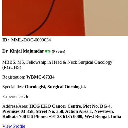
ID:
MML-DOC-0000034
Dr. Kinjal Majumdar
0%
(0 votes)
MBBS, MS, Fellowship in Head & Neck Surgical Oncology
(RGUHS)
Registration:
WBMC-67334
Specialities:
Oncologist, Surgical Oncologist.
Experience :
6
Address/Area:
HCG EKO Cancer Centre, Plot No. DG-4,
Premises 03-358, Street No. 358, Action Area 1, Newtown,
Kolkata-700156 Phone: +91 33 6135 0000, West Bengal, India
View Profile