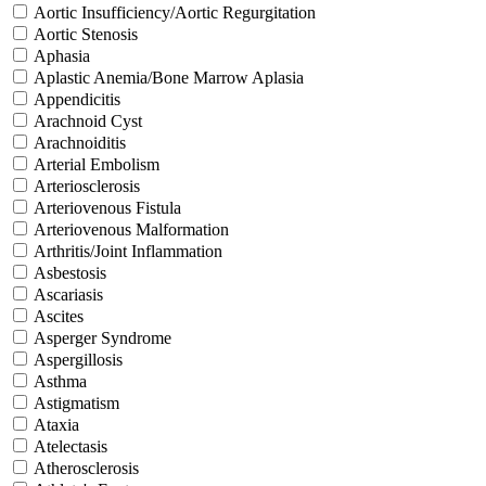
Aortic Insufficiency/Aortic Regurgitation
Aortic Stenosis
Aphasia
Aplastic Anemia/Bone Marrow Aplasia
Appendicitis
Arachnoid Cyst
Arachnoiditis
Arterial Embolism
Arteriosclerosis
Arteriovenous Fistula
Arteriovenous Malformation
Arthritis/Joint Inflammation
Asbestosis
Ascariasis
Ascites
Asperger Syndrome
Aspergillosis
Asthma
Astigmatism
Ataxia
Atelectasis
Atherosclerosis