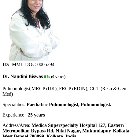
ID:
MML-DOC-0005394
Dr. Nandini Biswas
0%
(0 votes)
Pulmonologist,MRCP (UK), FRCP (EDIN), CCT (Resp & Gen
Med)
Specialities:
Paediatric Pulmonologist, Pulmonologist.
Experience :
25 years
Address/Area:
Medica Superspecialty Hospital 127, Eastern
Metropolitan Bypass Rd, Nitai Nagar, Mukundapur, Kolkata,
West Bengal 700099, Kolkata, India