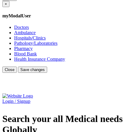
×
myModalUser
Doctors
Ambulance
Hospitals/Clinics
Pathology/Laboratories
Pharmacy
Blood Bank
Health Insurance Company
Close
Save changes
Login / Signup
Search your all Medical needs
Globally