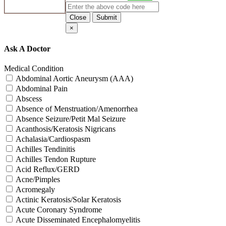
Close
Submit
×
Ask A Doctor
Medical Condition
Abdominal Aortic Aneurysm (AAA)
Abdominal Pain
Abscess
Absence of Menstruation/Amenorrhea
Absence Seizure/Petit Mal Seizure
Acanthosis/Keratosis Nigricans
Achalasia/Cardiospasm
Achilles Tendinitis
Achilles Tendon Rupture
Acid Reflux/GERD
Acne/Pimples
Acromegaly
Actinic Keratosis/Solar Keratosis
Acute Coronary Syndrome
Acute Disseminated Encephalomyelitis