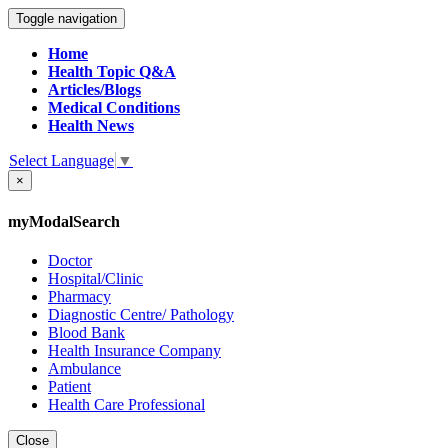
Toggle navigation
Home
Health Topic Q&A
Articles/Blogs
Medical Conditions
Health News
Select Language
▼
×
myModalSearch
Doctor
Hospital/Clinic
Pharmacy
Diagnostic Centre/ Pathology
Blood Bank
Health Insurance Company
Ambulance
Patient
Health Care Professional
Close