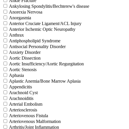
Ankle Fracture
Ankylosing Spondylitis/Bechterew's disease
Anorexia Nervosa
Anorgasmia
Anterior Cruciate Ligament/ACL Injury
Anterior Ischemic Optic Neuropathy
Anthrax
Antiphospholipid Syndrome
Antisocial Personality Disorder
Anxiety Disorder
Aortic Dissection
Aortic Insufficiency/Aortic Regurgitation
Aortic Stenosis
Aphasia
Aplastic Anemia/Bone Marrow Aplasia
Appendicitis
Arachnoid Cyst
Arachnoiditis
Arterial Embolism
Arteriosclerosis
Arteriovenous Fistula
Arteriovenous Malformation
Arthritis/Joint Inflammation