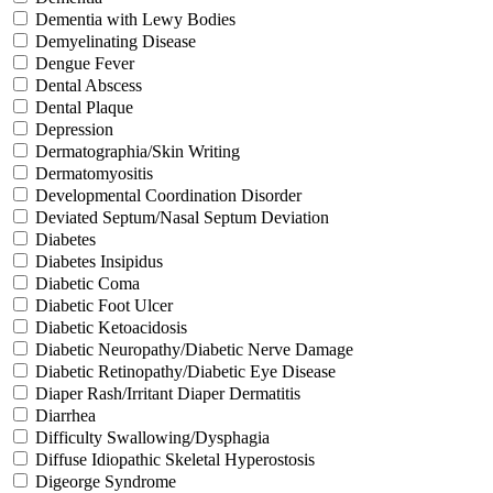
Dementia with Lewy Bodies
Demyelinating Disease
Dengue Fever
Dental Abscess
Dental Plaque
Depression
Dermatographia/Skin Writing
Dermatomyositis
Developmental Coordination Disorder
Deviated Septum/Nasal Septum Deviation
Diabetes
Diabetes Insipidus
Diabetic Coma
Diabetic Foot Ulcer
Diabetic Ketoacidosis
Diabetic Neuropathy/Diabetic Nerve Damage
Diabetic Retinopathy/Diabetic Eye Disease
Diaper Rash/Irritant Diaper Dermatitis
Diarrhea
Difficulty Swallowing/Dysphagia
Diffuse Idiopathic Skeletal Hyperostosis
Digeorge Syndrome