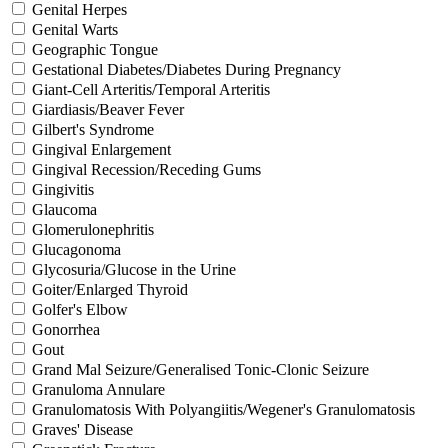
Genital Herpes
Genital Warts
Geographic Tongue
Gestational Diabetes/Diabetes During Pregnancy
Giant-Cell Arteritis/Temporal Arteritis
Giardiasis/Beaver Fever
Gilbert's Syndrome
Gingival Enlargement
Gingival Recession/Receding Gums
Gingivitis
Glaucoma
Glomerulonephritis
Glucagonoma
Glycosuria/Glucose in the Urine
Goiter/Enlarged Thyroid
Golfer's Elbow
Gonorrhea
Gout
Grand Mal Seizure/Generalised Tonic-Clonic Seizure
Granuloma Annulare
Granulomatosis With Polyangiitis/Wegener's Granulomatosis
Graves' Disease