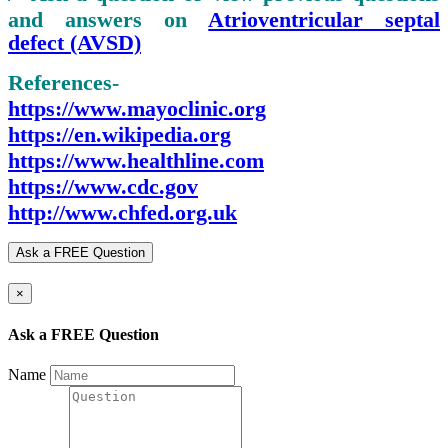
and answers on
Atrioventricular septal
defect (AVSD)
References-
https://www.mayoclinic.org
https://en.wikipedia.org
https://www.healthline.com
https://www.cdc.gov
http://www.chfed.org.uk
Ask a FREE Question
×
Ask a FREE Question
Name