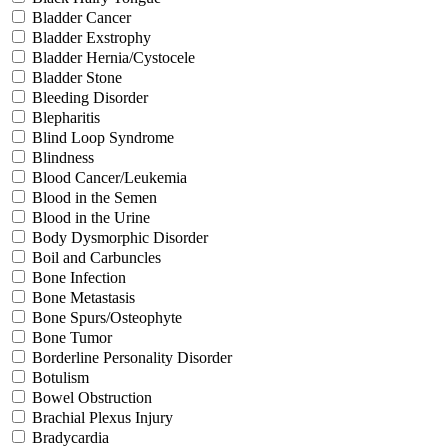
Bladder Cancer
Bladder Exstrophy
Bladder Hernia/Cystocele
Bladder Stone
Bleeding Disorder
Blepharitis
Blind Loop Syndrome
Blindness
Blood Cancer/Leukemia
Blood in the Semen
Blood in the Urine
Body Dysmorphic Disorder
Boil and Carbuncles
Bone Infection
Bone Metastasis
Bone Spurs/Osteophyte
Bone Tumor
Borderline Personality Disorder
Botulism
Bowel Obstruction
Brachial Plexus Injury
Bradycardia