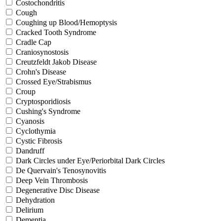
Costochondritis
Cough
Coughing up Blood/Hemoptysis
Cracked Tooth Syndrome
Cradle Cap
Craniosynostosis
Creutzfeldt Jakob Disease
Crohn's Disease
Crossed Eye/Strabismus
Croup
Cryptosporidiosis
Cushing's Syndrome
Cyanosis
Cyclothymia
Cystic Fibrosis
Dandruff
Dark Circles under Eye/Periorbital Dark Circles
De Quervain's Tenosynovitis
Deep Vein Thrombosis
Degenerative Disc Disease
Dehydration
Delirium
Dementia