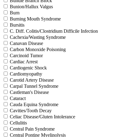
Bundle Branch Block
Bunion/Hallux Valgus
Burn
Burning Mouth Syndrome
Bursitis
C. Diff. Colitis/Clostridium Difficile Infection
Cachexia/Wasting Syndrome
Canavan Disease
Carbon Monoxide Poisoning
Carcinoid Tumor
Cardiac Arrest
Cardiogenic Shock
Cardiomyopathy
Carotid Artery Disease
Carpal Tunnel Syndrome
Castleman's Disease
Cataract
Cauda Equina Syndrome
Cavities/Tooth Decay
Celiac Disease/Gluten Intolerance
Cellulitis
Central Pain Syndrome
Central Pontine Myelinolysis