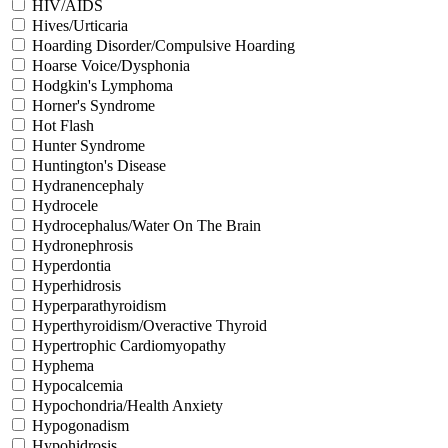
HIV/AIDS
Hives/Urticaria
Hoarding Disorder/Compulsive Hoarding
Hoarse Voice/Dysphonia
Hodgkin's Lymphoma
Horner's Syndrome
Hot Flash
Hunter Syndrome
Huntington's Disease
Hydranencephaly
Hydrocele
Hydrocephalus/Water On The Brain
Hydronephrosis
Hyperdontia
Hyperhidrosis
Hyperparathyroidism
Hyperthyroidism/Overactive Thyroid
Hypertrophic Cardiomyopathy
Hyphema
Hypocalcemia
Hypochondria/Health Anxiety
Hypogonadism
Hypohidrosis