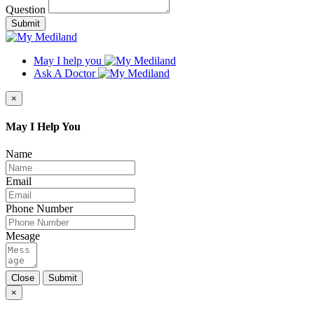
Question
Submit
May I help you
Ask A Doctor
×
May I Help You
Name
Email
Phone Number
Mesage
Close
Submit
×