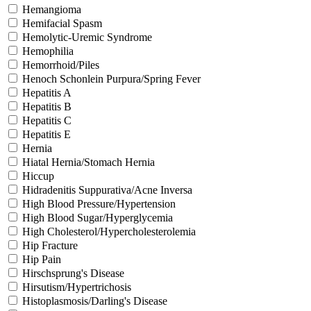
Hemangioma
Hemifacial Spasm
Hemolytic-Uremic Syndrome
Hemophilia
Hemorrhoid/Piles
Henoch Schonlein Purpura/Spring Fever
Hepatitis A
Hepatitis B
Hepatitis C
Hepatitis E
Hernia
Hiatal Hernia/Stomach Hernia
Hiccup
Hidradenitis Suppurativa/Acne Inversa
High Blood Pressure/Hypertension
High Blood Sugar/Hyperglycemia
High Cholesterol/Hypercholesterolemia
Hip Fracture
Hip Pain
Hirschsprung's Disease
Hirsutism/Hypertrichosis
Histoplasmosis/Darling's Disease