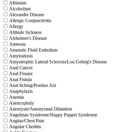
Albinism
Alcoholism
Alexander Disease
Allergic Conjunctivitis
Allergy
Altitude Sickness
Alzheimer's Disease
Amnesia
Amniotic Fluid Embolism
Amyloidosis
Amyotrophic Lateral Sclerosis/Lou Gehrig's Disease
Anal Cancer
Anal Fissure
Anal Fistula
Anal Itching/Pruritus Ani
Anaphylaxis
Anemia
Anencephaly
Aneurysm/Aneurysmal Dilatation
Angelman Syndrome/Happy Puppet Syndrome
Angina/Chest Pain
Angular Cheilitis