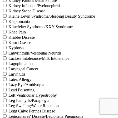
Kidney Failure/Renal Failure
Kidney Infection/Pyelonephritis
Kidney Stone Disease
Kleine Levin Syndrome/Sleeping Beauty Syndrome
Kleptomania
Klinefelter Syndrome/XXY Syndrome
Knee Pain
Krabbe Disease
Kuru Disease
Kyphosis
Labyrinthitis/Vestibular Neuritis
Lactose Intolerance/Milk Intolerance
Lagophthalmos
Laryngeal Cancer
Laryngitis
Latex Allergy
Lazy Eye/Amblyopia
Lead Poisoning
Left Ventricular Hypertrophy
Leg Paralysis/Paraplegia
Leg Swelling/Water Retention
Legg Calve Perthes Disease
Legionnaires' Disease/Legionella Pneumonia