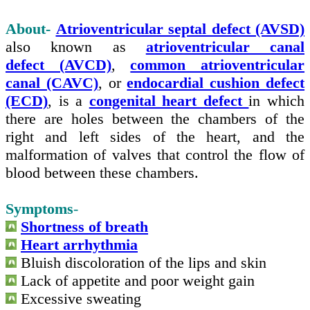
About-
Atrioventricular septal defect (AVSD)
also known as
atrioventricular canal
defect (AVCD)
,
common atrioventricular
canal (CAVC)
, or
endocardial cushion defect
(ECD)
, is a
congenital heart defect
in which
there are holes between the chambers of the
right and left sides of the heart, and the
malformation of valves that control the flow of
blood between these chambers.
Symptoms
-
Shortness of breath
Heart arrhythmia
Bluish discoloration of the lips and skin
Lack of appetite and poor weight gain
Excessive sweating