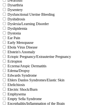
Dwarfism
Dysarthria
Dysentery
Dysfunctional Uterine Bleeding
Dyshidrosis
Dyslexia/Learning Disorder
Dyslipidemia
Dystonia
Ear Pain
Early Menopause
Ebola Virus Disease
Ebstein's Anomaly
Ectopic Pregnancy/Extrauterine Pregnancy
Ectropion
Eczema/Atopic Dermatitis
Edema/Dropsy
Edwards Syndrome
Ehlers Danlos Syndromes/Elastic Skin
Ehrlichiosis
Electric Shock/Burn
Emphysema
Empty Sella Syndrome
Encephalitis/Inflammation of the Brain