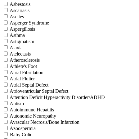
Asbestosis
Ascariasis
Ascites
Asperger Syndrome
Aspergillosis
Asthma
Astigmatism
Ataxia
Atelectasis
Atherosclerosis
Athlete's Foot
Atrial Fibrillation
Atrial Flutter
Atrial Septal Defect
Atrioventricular Septal Defect
Attention Deficit Hyperactivity Disorder/ADHD
Autism
Autoimmune Hepatitis
Autonomic Neuropathy
Avascular Necrosis/Bone Infarction
Azoospermia
Baby Colic