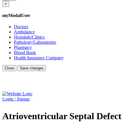
×
myModalUser
Doctors
Ambulance
Hospitals/Clinics
Pathology/Laboratories
Pharmacy
Blood Bank
Health Insurance Company
Close
Save changes
Login / Signup
Atrioventricular Septal Defect