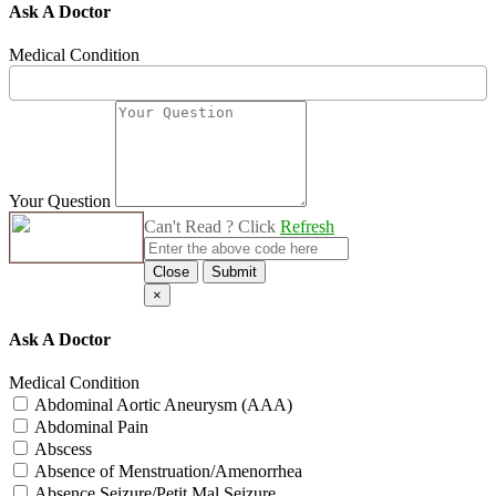
Ask A Doctor
Medical Condition
Your Question
Can't Read ? Click
Refresh
Close
Submit
×
Ask A Doctor
Medical Condition
Abdominal Aortic Aneurysm (AAA)
Abdominal Pain
Abscess
Absence of Menstruation/Amenorrhea
Absence Seizure/Petit Mal Seizure