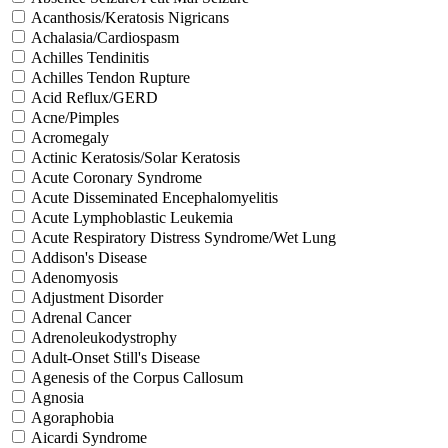
Acanthosis/Keratosis Nigricans
Achalasia/Cardiospasm
Achilles Tendinitis
Achilles Tendon Rupture
Acid Reflux/GERD
Acne/Pimples
Acromegaly
Actinic Keratosis/Solar Keratosis
Acute Coronary Syndrome
Acute Disseminated Encephalomyelitis
Acute Lymphoblastic Leukemia
Acute Respiratory Distress Syndrome/Wet Lung
Addison's Disease
Adenomyosis
Adjustment Disorder
Adrenal Cancer
Adrenoleukodystrophy
Adult-Onset Still's Disease
Agenesis of the Corpus Callosum
Agnosia
Agoraphobia
Aicardi Syndrome