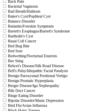
Back Pain
Bacterial Vaginosis
Bad Breath/Halitosis
Baker's Cyst/Popliteal Cyst
Balance Disorder
Balanitis/Foreskin Symptoms
Barrett's Esophagus/Barrett's Syndrome
Bartholin's Cyst
Basal Cell Cancer
Bed Bug Bite
Bed Sore
Bedwetting/Nocturnal Enuresis
Bee Sting
Behcet's Disease/Silk Road Disease
Bell's Palsy/Idiopathic Facial Paralysis
Benign Paroxysmal Positional Vertigo
Benign Prostatic Hyperplasia
Berger Disease/Iga Nephropathy
Bile Duct Cancer
Binge Eating Disorder
Bipolar Disorder/Manic Depression
Bird Flu/Avian Influenza
Black Hairy Tongue