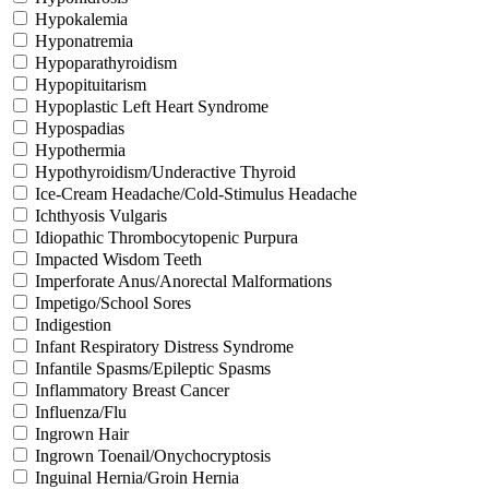
Hypokalemia
Hyponatremia
Hypoparathyroidism
Hypopituitarism
Hypoplastic Left Heart Syndrome
Hypospadias
Hypothermia
Hypothyroidism/Underactive Thyroid
Ice-Cream Headache/Cold-Stimulus Headache
Ichthyosis Vulgaris
Idiopathic Thrombocytopenic Purpura
Impacted Wisdom Teeth
Imperforate Anus/Anorectal Malformations
Impetigo/School Sores
Indigestion
Infant Respiratory Distress Syndrome
Infantile Spasms/Epileptic Spasms
Inflammatory Breast Cancer
Influenza/Flu
Ingrown Hair
Ingrown Toenail/Onychocryptosis
Inguinal Hernia/Groin Hernia