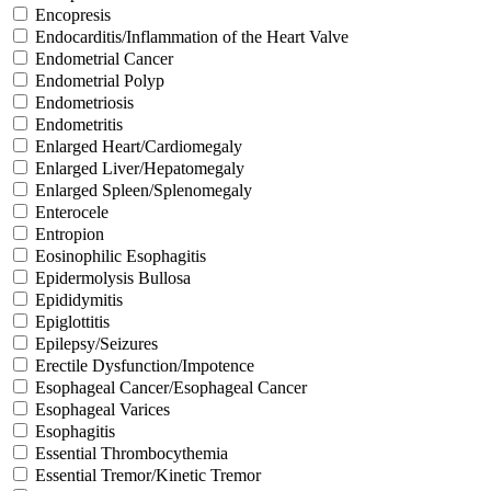
Encopresis
Endocarditis/Inflammation of the Heart Valve
Endometrial Cancer
Endometrial Polyp
Endometriosis
Endometritis
Enlarged Heart/Cardiomegaly
Enlarged Liver/Hepatomegaly
Enlarged Spleen/Splenomegaly
Enterocele
Entropion
Eosinophilic Esophagitis
Epidermolysis Bullosa
Epididymitis
Epiglottitis
Epilepsy/Seizures
Erectile Dysfunction/Impotence
Esophageal Cancer/Esophageal Cancer
Esophageal Varices
Esophagitis
Essential Thrombocythemia
Essential Tremor/Kinetic Tremor