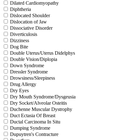
Dilated Cardiomyopathy
Diphtheria
Dislocated Shoulder
Dislocation of Jaw
Dissociative Disorder
Diverticulosis
Dizziness
Dog Bite
Double Uterus/Uterus Didelphys
Double Vision/Diplopia
Down Syndrome
Dressler Syndrome
Drowsiness/Sleepiness
Drug Allergy
Dry Eyes
Dry Mouth Syndrome/Dysgeusia
Dry Socket/Alveolar Osteitis
Duchenne Muscular Dystrophy
Duct Ectasia Of Breast
Ductal Carcinoma In Situ
Dumping Syndrome
Dupuytren's Contracture