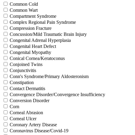
Common Cold
Common Wart
Compartment Syndrome
Complex Regional Pain Syndrome
Compression Fracture
Concussion/Mild Traumatic Brain Injury
Congenital Adrenal Hyperplasia
Congenital Heart Defect
Congenital Myopathy
Conical Cornea/Keratoconus
Conjoined Twins
Conjunctivitis
Conn's Syndrome/Primary Aldosteronism
Constipation
Contact Dermatitis
Convergence Disorder/Convergence Insufficiency
Conversion Disorder
Corn
Corneal Abrasion
Corneal Ulcer
Coronary Artery Disease
Coronavirus Disease/Covid-19