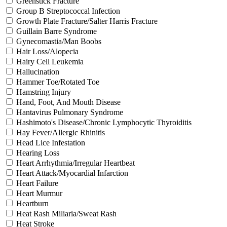
Greenstick Fracture
Group B Streptococcal Infection
Growth Plate Fracture/Salter Harris Fracture
Guillain Barre Syndrome
Gynecomastia/Man Boobs
Hair Loss/Alopecia
Hairy Cell Leukemia
Hallucination
Hammer Toe/Rotated Toe
Hamstring Injury
Hand, Foot, And Mouth Disease
Hantavirus Pulmonary Syndrome
Hashimoto's Disease/Chronic Lymphocytic Thyroiditis
Hay Fever/Allergic Rhinitis
Head Lice Infestation
Hearing Loss
Heart Arrhythmia/Irregular Heartbeat
Heart Attack/Myocardial Infarction
Heart Failure
Heart Murmur
Heartburn
Heat Rash Miliaria/Sweat Rash
Heat Stroke