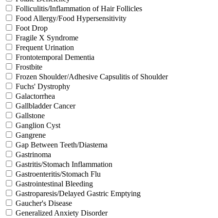
Folliculitis/Inflammation of Hair Follicles
Food Allergy/Food Hypersensitivity
Foot Drop
Fragile X Syndrome
Frequent Urination
Frontotemporal Dementia
Frostbite
Frozen Shoulder/Adhesive Capsulitis of Shoulder
Fuchs' Dystrophy
Galactorrhea
Gallbladder Cancer
Gallstone
Ganglion Cyst
Gangrene
Gap Between Teeth/Diastema
Gastrinoma
Gastritis/Stomach Inflammation
Gastroenteritis/Stomach Flu
Gastrointestinal Bleeding
Gastroparesis/Delayed Gastric Emptying
Gaucher's Disease
Generalized Anxiety Disorder