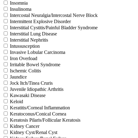
Insomnia
Insulinoma
Intercostal Neuralgia/Intercostal Nerve Block
Intermittent Explosive Disorder
Interstitial Cystitis/Painful Bladder Syndrome
Interstitial Lung Disease
Interstitial Nephritis
Intussusception
Invasive Lobular Carcinoma
Iron Overload
Irritable Bowel Syndrome
Ischemic Colitis
Jaundice
Jock Itch/Tinea Cruris
Juvenile Idiopathic Arthritis
Kawasaki Disease
Keloid
Keratitis/Corneal Inflammation
Keratoconus/Conical Cornea
Keratosis Pilaris/Follicular Keratosis
Kidney Cancer
Kidney Cyst/Renal Cyst