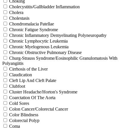
Choking
Cholecystitis/Gallbladder Inflammation
Cholera
Cholestasis
Chondromalacia Patellae
Chronic Fatigue Syndrome
Chronic Inflammatory Demyelinating Polyneuropathy
Chronic Lymphocytic Leukemia
Chronic Myelogenous Leukemia
Chronic Obstructive Pulmonary Disease
Churg-Strauss Syndrome/Eosinophilic Granulomatosis With
Polyangiitis
Cirrhosis of the Liver
Claudication
Cleft Lip And Cleft Palate
Clubfoot
Cluster Headache/Horton's Syndrome
Coarctation Of The Aorta
Cold Sores
Colon Cancer/Colorectal Cancer
Color Blindness
Colorectal Polyp
Coma