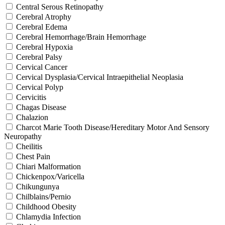
Central Serous Retinopathy
Cerebral Atrophy
Cerebral Edema
Cerebral Hemorrhage/Brain Hemorrhage
Cerebral Hypoxia
Cerebral Palsy
Cervical Cancer
Cervical Dysplasia/Cervical Intraepithelial Neoplasia
Cervical Polyp
Cervicitis
Chagas Disease
Chalazion
Charcot Marie Tooth Disease/Hereditary Motor And Sensory
Neuropathy
Cheilitis
Chest Pain
Chiari Malformation
Chickenpox/Varicella
Chikungunya
Chilblains/Pernio
Childhood Obesity
Chlamydia Infection