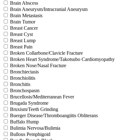
Brain Abscess
Brain Aneurysm/Intracranial Aneurysm
Brain Metastasis
Brain Tumor
Breast Cancer
Breast Cyst
Breast Lump
Breast Pain
Broken Collarbone/Clavicle Fracture
Broken Heart Syndrome/Takotsubo Cardiomyopathy
Broken Nose/Nasal Fracture
Bronchiectasis
Bronchiolitis
Bronchitis
Bronchospasm
Brucellosis/Mediterranean Fever
Brugada Syndrome
Bruxism/Teeth Grinding
Buerger Disease/Thromboangiitis Obliterans
Buffalo Hump
Bulimia Nervosa/Bulimia
Bullous Pemphigoid