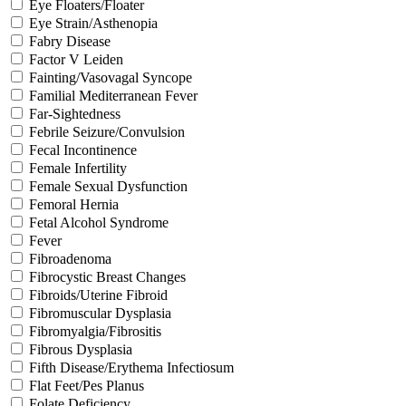
Eye Floaters/Floater
Eye Strain/Asthenopia
Fabry Disease
Factor V Leiden
Fainting/Vasovagal Syncope
Familial Mediterranean Fever
Far-Sightedness
Febrile Seizure/Convulsion
Fecal Incontinence
Female Infertility
Female Sexual Dysfunction
Femoral Hernia
Fetal Alcohol Syndrome
Fever
Fibroadenoma
Fibrocystic Breast Changes
Fibroids/Uterine Fibroid
Fibromuscular Dysplasia
Fibromyalgia/Fibrositis
Fibrous Dysplasia
Fifth Disease/Erythema Infectiosum
Flat Feet/Pes Planus
Folate Deficiency