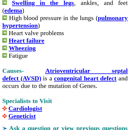
Swelling in the legs
, ankles,
and
feet
(
edema
)
High blood pressure in the lungs (
pulmonary
hypertension
)
Heart valve problems
Heart failure
Wheezing
Fatigue
Causes-
Atrioventricular septal
defect (AVSD)
is a
congenital heart defect
and
occurs due to the mutation of Genes.
Specialists to Visit
Cardiologist
Geneticist
Ask a question or view previous questions