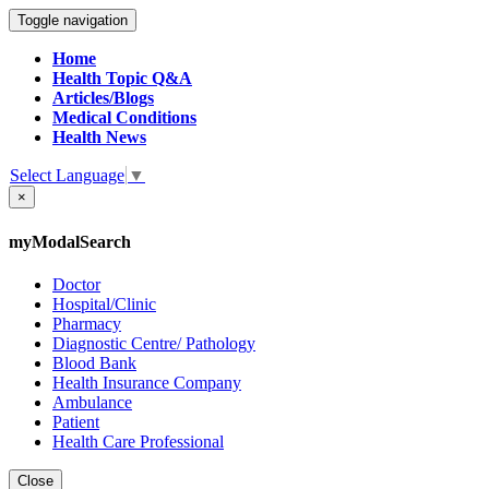
Toggle navigation
Home
Health Topic Q&A
Articles/Blogs
Medical Conditions
Health News
Select Language
▼
×
myModalSearch
Doctor
Hospital/Clinic
Pharmacy
Diagnostic Centre/ Pathology
Blood Bank
Health Insurance Company
Ambulance
Patient
Health Care Professional
Close