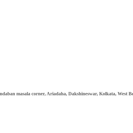
indaban masala corner, Ariadaha, Dakshineswar, Kolkata, West Be