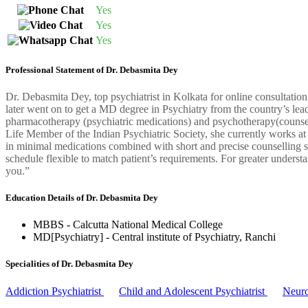
Yes
Yes
Yes
Professional Statement of Dr. Debasmita Dey
Dr. Debasmita Dey, top psychiatrist in Kolkata for online consultati
later went on to get a MD degree in Psychiatry from the country’s leadi
pharmacotherapy (psychiatric medications) and psychotherapy(counselli
Life Member of the Indian Psychiatric Society, she currently works at
in minimal medications combined with short and precise counselling ses
schedule flexible to match patient’s requirements. For greater understa
you.”
Education Details of Dr. Debasmita Dey
MBBS - Calcutta National Medical College
MD[Psychiatry] - Central institute of Psychiatry, Ranchi
Specialities of Dr. Debasmita Dey
Addiction Psychiatrist
Child and Adolescent Psychiatrist
Neuro