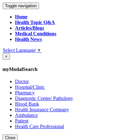
Toggle navigation
Home
Health Topic Q&A
Articles/Blogs
Medical Conditions
Health News
Select Language
▼
×
myModalSearch
Doctor
Hospital/Clinic
Pharmacy
Diagnostic Centre/ Pathology
Blood Bank
Health Insurance Company
Ambulance
Patient
Health Care Professional
Close