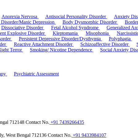
Anorexia Nervosa
Antisocial Personality Disorder
Anxiety Di
r Disorder/Manic Depression
Body Dysmorphic Disorder
Border
Dissociative Disorder
Fetal Alcohol Syndrome
Generalized An
tent Explosive Disorder
Kleptomania
Misophonia
Narcissist
sorder
Persistent Depressive Disorder/Dysthymia
Polyphagia
rder
Reactive Attachment Disorder
Schizoaffective Disorder
Night Terror
Smoking/ Nicotine Dependence
Social Anxiety Dis
rapy
Psychiatric Assessment
engal 712148
Contact No.
+91 7439266435
hly, West Bengal 712136
Contact No.
+91 9433984107