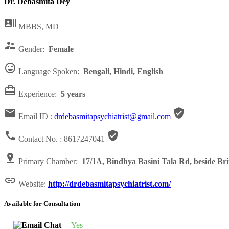
Dr. Debasmita Dey

MBBS, MD

Gender:
Female

Language Spoken:
Bengali, Hindi, English

Experience:
5 years


Email ID :
drdebasmitapsychiatrist@gmail.com


Contact No. :
8617247041

Primary Chamber:
17/1A, Bindhya Basini Tala Rd, beside Br

Website:
http://drdebasmitapsychiatrist.com/
Available for Consultation
Yes