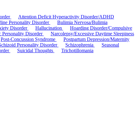
sorder
Attention Deficit Hyperactivity Disorder/ADHD
line Personality Disorder
Bulimia Nervosa/Bulimia
xiety Disorder
Hallucination
Hoarding Disorder/Compulsive
ic Personality Disorder
Narcolepsy/Excessive Daytime Sleepiness
Post-Concussion Syndrome
Postpartum Depression/Maternity
Schizoid Personality Disorder
Schizophrenia
Seasonal
order
Suicidal Thoughts
Trichotillomania