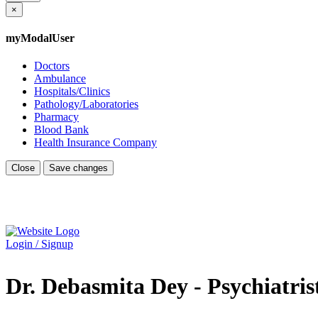
×
myModalUser
Doctors
Ambulance
Hospitals/Clinics
Pathology/Laboratories
Pharmacy
Blood Bank
Health Insurance Company
Close
Save changes
Login / Signup
Dr. Debasmita Dey - Psychiatris