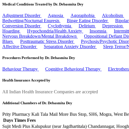
Medical Conditions Treated by Dr. Debasmita Dey
Adjustment Disorder
Agnosia
Agoraphobia
Alcoholism
Bedwetting/Nocturnal Enuresis
Binge Eating Disorder
Bipola
Conversion Disorder
Cyclothymia
Delirium
Depression
Hoarding
Hypochondria/Health Anxiety
Insomnia
Intermit
Nervous Breakdown/Mental Breakdown
Oppositional Defiant Di
Blues
Posttraumatic Stress Disorder
Psychosis/Psychotic Diso
Affective Disorder
Separation Anxiety Disorder
Sleep Terror/
Procedures Performed by Dr. Debasmita Dey
Behaviour Therapy
Cognitive Behavioral Therapy
Electrothe
Health Insurance Accepted by
All Indian Health Insurance Companies are accepted
Additional Chambers of Dr. Debasmita Dey
Prity Pharmacy
Kali Tala Mail More Bus Stop, SH6, Mogra, West B
Days
Times
Fees
Sujit Medi Plus
Kalupukur (near Jagdhartitala) Chandannagar, Hoog