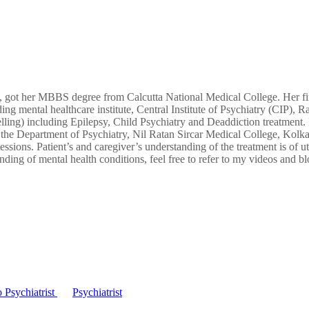
on, got her MBBS degree from Calcutta National Medical College. Her fi
ng mental healthcare institute, Central Institute of Psychiatry (CIP), R
ng) including Epilepsy, Child Psychiatry and Deaddiction treatment. No
 the Department of Psychiatry, Nil Ratan Sircar Medical College, Kolka
sions. Patient’s and caregiver’s understanding of the treatment is of u
nding of mental health conditions, feel free to refer to my videos and bl
 Psychiatrist
Psychiatrist