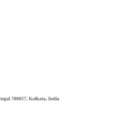
ngal 700057, Kolkata, India