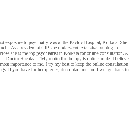
rst exposure to psychiatry was at the Pavlov Hospital, Kolkata. She
anchi. As a resident at CIP, she underwent extensive training in
w she is the top psychiatrist in Kolkata for online consultation. A
ta. Doctor Speaks – “My motto for therapy is quite simple. I believe
tmost importance to me. I try my best to keep the online consultation
ogs. If you have further queries, do contact me and I will get back to