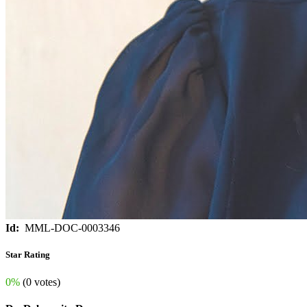
Id:
MML-DOC-0003346
Star Rating
0%
(0 votes)