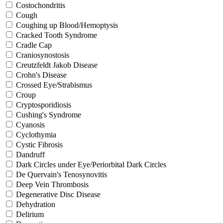
Costochondritis
Cough
Coughing up Blood/Hemoptysis
Cracked Tooth Syndrome
Cradle Cap
Craniosynostosis
Creutzfeldt Jakob Disease
Crohn's Disease
Crossed Eye/Strabismus
Croup
Cryptosporidiosis
Cushing's Syndrome
Cyanosis
Cyclothymia
Cystic Fibrosis
Dandruff
Dark Circles under Eye/Periorbital Dark Circles
De Quervain's Tenosynovitis
Deep Vein Thrombosis
Degenerative Disc Disease
Dehydration
Delirium