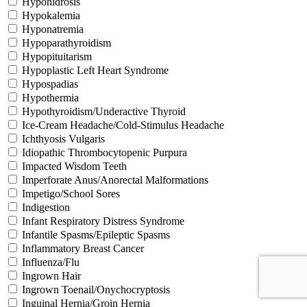
Hypohidrosis
Hypokalemia
Hyponatremia
Hypoparathyroidism
Hypopituitarism
Hypoplastic Left Heart Syndrome
Hypospadias
Hypothermia
Hypothyroidism/Underactive Thyroid
Ice-Cream Headache/Cold-Stimulus Headache
Ichthyosis Vulgaris
Idiopathic Thrombocytopenic Purpura
Impacted Wisdom Teeth
Imperforate Anus/Anorectal Malformations
Impetigo/School Sores
Indigestion
Infant Respiratory Distress Syndrome
Infantile Spasms/Epileptic Spasms
Inflammatory Breast Cancer
Influenza/Flu
Ingrown Hair
Ingrown Toenail/Onychocryptosis
Inguinal Hernia/Groin Hernia