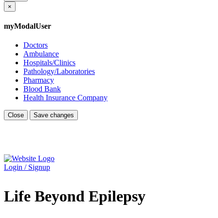
×
myModalUser
Doctors
Ambulance
Hospitals/Clinics
Pathology/Laboratories
Pharmacy
Blood Bank
Health Insurance Company
Close
Save changes
Login / Signup
Life Beyond Epilepsy