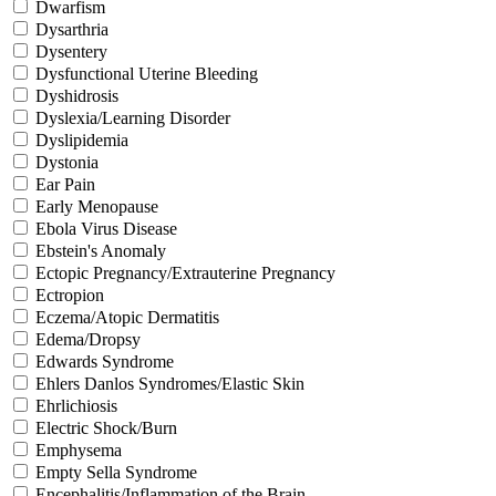
Dwarfism
Dysarthria
Dysentery
Dysfunctional Uterine Bleeding
Dyshidrosis
Dyslexia/Learning Disorder
Dyslipidemia
Dystonia
Ear Pain
Early Menopause
Ebola Virus Disease
Ebstein's Anomaly
Ectopic Pregnancy/Extrauterine Pregnancy
Ectropion
Eczema/Atopic Dermatitis
Edema/Dropsy
Edwards Syndrome
Ehlers Danlos Syndromes/Elastic Skin
Ehrlichiosis
Electric Shock/Burn
Emphysema
Empty Sella Syndrome
Encephalitis/Inflammation of the Brain