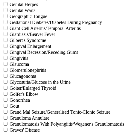
Genital Herpes
Genital Warts
Geographic Tongue
Gestational Diabetes/Diabetes During Pregnancy
Giant-Cell Arteritis/Temporal Arteritis
Giardiasis/Beaver Fever
Gilbert's Syndrome
Gingival Enlargement
Gingival Recession/Receding Gums
Gingivitis
Glaucoma
Glomerulonephritis
Glucagonoma
Glycosuria/Glucose in the Urine
Goiter/Enlarged Thyroid
Golfer's Elbow
Gonorrhea
Gout
Grand Mal Seizure/Generalised Tonic-Clonic Seizure
Granuloma Annulare
Granulomatosis With Polyangiitis/Wegener's Granulomatosis
Graves' Disease