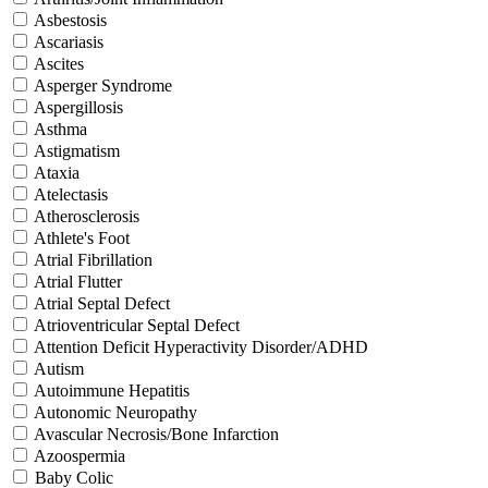
Asbestosis
Ascariasis
Ascites
Asperger Syndrome
Aspergillosis
Asthma
Astigmatism
Ataxia
Atelectasis
Atherosclerosis
Athlete's Foot
Atrial Fibrillation
Atrial Flutter
Atrial Septal Defect
Atrioventricular Septal Defect
Attention Deficit Hyperactivity Disorder/ADHD
Autism
Autoimmune Hepatitis
Autonomic Neuropathy
Avascular Necrosis/Bone Infarction
Azoospermia
Baby Colic