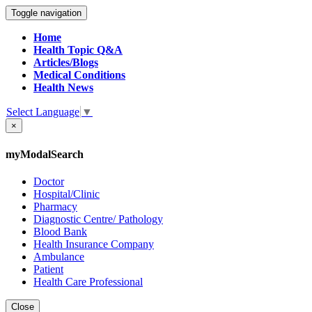
Toggle navigation
Home
Health Topic Q&A
Articles/Blogs
Medical Conditions
Health News
Select Language
▼
×
myModalSearch
Doctor
Hospital/Clinic
Pharmacy
Diagnostic Centre/ Pathology
Blood Bank
Health Insurance Company
Ambulance
Patient
Health Care Professional
Close