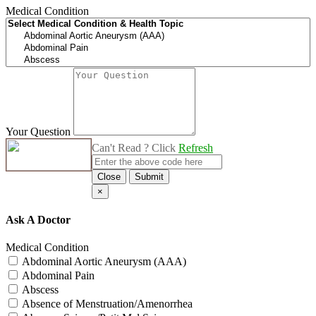
Medical Condition
Your Question
Can't Read ? Click
Refresh
Close
Submit
×
Ask A Doctor
Medical Condition
Abdominal Aortic Aneurysm (AAA)
Abdominal Pain
Abscess
Absence of Menstruation/Amenorrhea