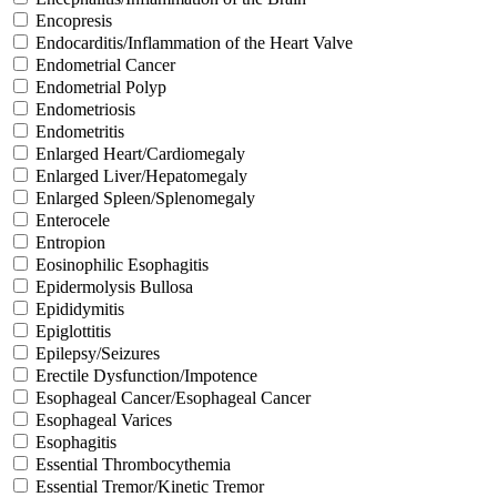
Encopresis
Endocarditis/Inflammation of the Heart Valve
Endometrial Cancer
Endometrial Polyp
Endometriosis
Endometritis
Enlarged Heart/Cardiomegaly
Enlarged Liver/Hepatomegaly
Enlarged Spleen/Splenomegaly
Enterocele
Entropion
Eosinophilic Esophagitis
Epidermolysis Bullosa
Epididymitis
Epiglottitis
Epilepsy/Seizures
Erectile Dysfunction/Impotence
Esophageal Cancer/Esophageal Cancer
Esophageal Varices
Esophagitis
Essential Thrombocythemia
Essential Tremor/Kinetic Tremor