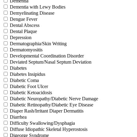
Dementia
Dementia with Lewy Bodies
Demyelinating Disease
Dengue Fever
Dental Abscess
Dental Plaque
Depression
Dermatographia/Skin Writing
Dermatomyositis
Developmental Coordination Disorder
Deviated Septum/Nasal Septum Deviation
Diabetes
Diabetes Insipidus
Diabetic Coma
Diabetic Foot Ulcer
Diabetic Ketoacidosis
Diabetic Neuropathy/Diabetic Nerve Damage
Diabetic Retinopathy/Diabetic Eye Disease
Diaper Rash/Irritant Diaper Dermatitis
Diarrhea
Difficulty Swallowing/Dysphagia
Diffuse Idiopathic Skeletal Hyperostosis
Digeorge Syndrome