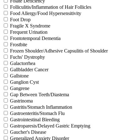
Folate Deficiency
Folliculitis/Inflammation of Hair Follicles
Food Allergy/Food Hypersensitivity
Foot Drop
Fragile X Syndrome
Frequent Urination
Frontotemporal Dementia
Frostbite
Frozen Shoulder/Adhesive Capsulitis of Shoulder
Fuchs' Dystrophy
Galactorrhea
Gallbladder Cancer
Gallstone
Ganglion Cyst
Gangrene
Gap Between Teeth/Diastema
Gastrinoma
Gastritis/Stomach Inflammation
Gastroenteritis/Stomach Flu
Gastrointestinal Bleeding
Gastroparesis/Delayed Gastric Emptying
Gaucher's Disease
Generalized Anxiety Disorder