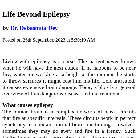
Life Beyond Epilepsy
by
Dr. Debasmita Dey
Posted on 26th September, 2023 at 5:30:19 AM
Living with epilepsy is a curse. The patient never knows
when he will have the next attack. If he happens to be near
fire, water, or working at a height at the moment he starts
to throw seizures it might cost him his life. Left untreated,
it causes extensive brain damage. Today’s blog is a general
overview of this dangerous disease and its treatment.
What causes epilepsy
The human brain is a complex network of nerve circuits
that fire at specific intervals. These circuits work in perfect
synchrony to maintain normal brain functioning. However,
sometimes they may go awry and fire in a frenzy. Such
faulty brain circuits cause abnormal activation of various