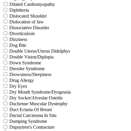
Dilated Cardiomyopathy
Diphtheria
Dislocated Shoulder
Dislocation of Jaw
Dissociative Disorder
Diverticulosis
Dizziness
Dog Bite
Double Uterus/Uterus Didelphys
Double Vision/Diplopia
Down Syndrome
Dressler Syndrome
Drowsiness/Sleepiness
Drug Allergy
Dry Eyes
Dry Mouth Syndrome/Dysgeusia
Dry Socket/Alveolar Osteitis
Duchenne Muscular Dystrophy
Duct Ectasia Of Breast
Ductal Carcinoma In Situ
Dumping Syndrome
Dupuytren's Contracture