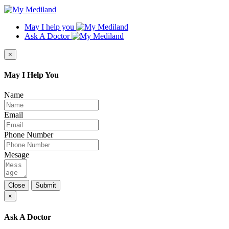
May I help you
Ask A Doctor
×
May I Help You
Name
Email
Phone Number
Mesage
Close
Submit
×
Ask A Doctor