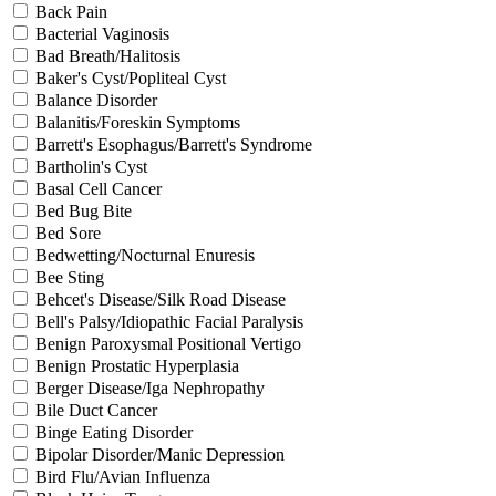
Back Pain
Bacterial Vaginosis
Bad Breath/Halitosis
Baker's Cyst/Popliteal Cyst
Balance Disorder
Balanitis/Foreskin Symptoms
Barrett's Esophagus/Barrett's Syndrome
Bartholin's Cyst
Basal Cell Cancer
Bed Bug Bite
Bed Sore
Bedwetting/Nocturnal Enuresis
Bee Sting
Behcet's Disease/Silk Road Disease
Bell's Palsy/Idiopathic Facial Paralysis
Benign Paroxysmal Positional Vertigo
Benign Prostatic Hyperplasia
Berger Disease/Iga Nephropathy
Bile Duct Cancer
Binge Eating Disorder
Bipolar Disorder/Manic Depression
Bird Flu/Avian Influenza