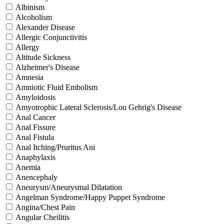
Albinism
Alcoholism
Alexander Disease
Allergic Conjunctivitis
Allergy
Altitude Sickness
Alzheimer's Disease
Amnesia
Amniotic Fluid Embolism
Amyloidosis
Amyotrophic Lateral Sclerosis/Lou Gehrig's Disease
Anal Cancer
Anal Fissure
Anal Fistula
Anal Itching/Pruritus Ani
Anaphylaxis
Anemia
Anencephaly
Aneurysm/Aneurysmal Dilatation
Angelman Syndrome/Happy Puppet Syndrome
Angina/Chest Pain
Angular Cheilitis