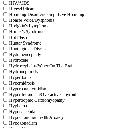
HIV/AIDS
Hives/Urticaria
Hoarding Disorder/Compulsive Hoarding
Hoarse Voice/Dysphonia
Hodgkin's Lymphoma
Horner's Syndrome
Hot Flash
Hunter Syndrome
Huntington's Disease
Hydranencephaly
Hydrocele
Hydrocephalus/Water On The Brain
Hydronephrosis
Hyperdontia
Hyperhidrosis
Hyperparathyroidism
Hyperthyroidism/Overactive Thyroid
Hypertrophic Cardiomyopathy
Hyphema
Hypocalcemia
Hypochondria/Health Anxiety
Hypogonadism