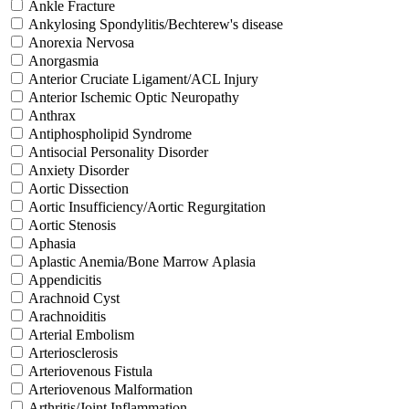
Ankle Fracture
Ankylosing Spondylitis/Bechterew's disease
Anorexia Nervosa
Anorgasmia
Anterior Cruciate Ligament/ACL Injury
Anterior Ischemic Optic Neuropathy
Anthrax
Antiphospholipid Syndrome
Antisocial Personality Disorder
Anxiety Disorder
Aortic Dissection
Aortic Insufficiency/Aortic Regurgitation
Aortic Stenosis
Aphasia
Aplastic Anemia/Bone Marrow Aplasia
Appendicitis
Arachnoid Cyst
Arachnoiditis
Arterial Embolism
Arteriosclerosis
Arteriovenous Fistula
Arteriovenous Malformation
Arthritis/Joint Inflammation