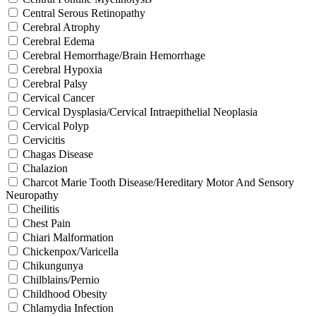
Central Serous Retinopathy
Cerebral Atrophy
Cerebral Edema
Cerebral Hemorrhage/Brain Hemorrhage
Cerebral Hypoxia
Cerebral Palsy
Cervical Cancer
Cervical Dysplasia/Cervical Intraepithelial Neoplasia
Cervical Polyp
Cervicitis
Chagas Disease
Chalazion
Charcot Marie Tooth Disease/Hereditary Motor And Sensory
Neuropathy
Cheilitis
Chest Pain
Chiari Malformation
Chickenpox/Varicella
Chikungunya
Chilblains/Pernio
Childhood Obesity
Chlamydia Infection