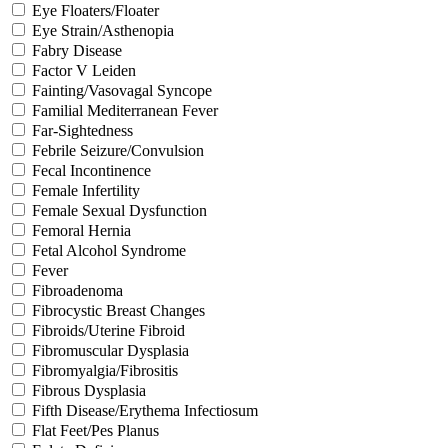
Eye Floaters/Floater
Eye Strain/Asthenopia
Fabry Disease
Factor V Leiden
Fainting/Vasovagal Syncope
Familial Mediterranean Fever
Far-Sightedness
Febrile Seizure/Convulsion
Fecal Incontinence
Female Infertility
Female Sexual Dysfunction
Femoral Hernia
Fetal Alcohol Syndrome
Fever
Fibroadenoma
Fibrocystic Breast Changes
Fibroids/Uterine Fibroid
Fibromuscular Dysplasia
Fibromyalgia/Fibrositis
Fibrous Dysplasia
Fifth Disease/Erythema Infectiosum
Flat Feet/Pes Planus