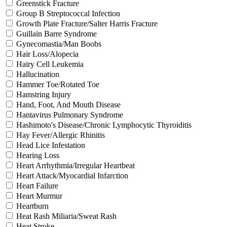
Greenstick Fracture
Group B Streptococcal Infection
Growth Plate Fracture/Salter Harris Fracture
Guillain Barre Syndrome
Gynecomastia/Man Boobs
Hair Loss/Alopecia
Hairy Cell Leukemia
Hallucination
Hammer Toe/Rotated Toe
Hamstring Injury
Hand, Foot, And Mouth Disease
Hantavirus Pulmonary Syndrome
Hashimoto's Disease/Chronic Lymphocytic Thyroiditis
Hay Fever/Allergic Rhinitis
Head Lice Infestation
Hearing Loss
Heart Arrhythmia/Irregular Heartbeat
Heart Attack/Myocardial Infarction
Heart Failure
Heart Murmur
Heartburn
Heat Rash Miliaria/Sweat Rash
Heat Stroke