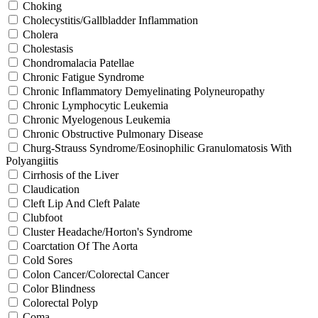
Choking
Cholecystitis/Gallbladder Inflammation
Cholera
Cholestasis
Chondromalacia Patellae
Chronic Fatigue Syndrome
Chronic Inflammatory Demyelinating Polyneuropathy
Chronic Lymphocytic Leukemia
Chronic Myelogenous Leukemia
Chronic Obstructive Pulmonary Disease
Churg-Strauss Syndrome/Eosinophilic Granulomatosis With
Polyangiitis
Cirrhosis of the Liver
Claudication
Cleft Lip And Cleft Palate
Clubfoot
Cluster Headache/Horton's Syndrome
Coarctation Of The Aorta
Cold Sores
Colon Cancer/Colorectal Cancer
Color Blindness
Colorectal Polyp
Coma