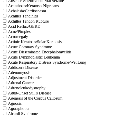
Absence Seizure/Petit Mal Seizure
Acanthosis/Keratosis Nigricans
Achalasia/Cardiospasm
Achilles Tendinitis
Achilles Tendon Rupture
Acid Reflux/GERD
Acne/Pimples
Acromegaly
Actinic Keratosis/Solar Keratosis
Acute Coronary Syndrome
Acute Disseminated Encephalomyelitis
Acute Lymphoblastic Leukemia
Acute Respiratory Distress Syndrome/Wet Lung
Addison's Disease
Adenomyosis
Adjustment Disorder
Adrenal Cancer
Adrenoleukodystrophy
Adult-Onset Still's Disease
Agenesis of the Corpus Callosum
Agnosia
Agoraphobia
Aicardi Syndrome