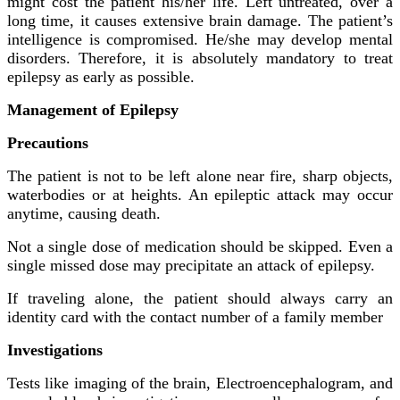
might cost the patient his/her life. Left untreated, over a
long time, it causes extensive brain damage. The patient’s
intelligence is compromised. He/she may develop mental
disorders. Therefore, it is absolutely mandatory to treat
epilepsy as early as possible.
Management of Epilepsy
Precautions
The patient is not to be left alone near fire, sharp objects,
waterbodies or at heights. An epileptic attack may occur
anytime, causing death.
Not a single dose of medication should be skipped. Even a
single missed dose may precipitate an attack of epilepsy.
If traveling alone, the patient should always carry an
identity card with the contact number of a family member
Investigations
Tests like imaging of the brain, Electroencephalogram, and