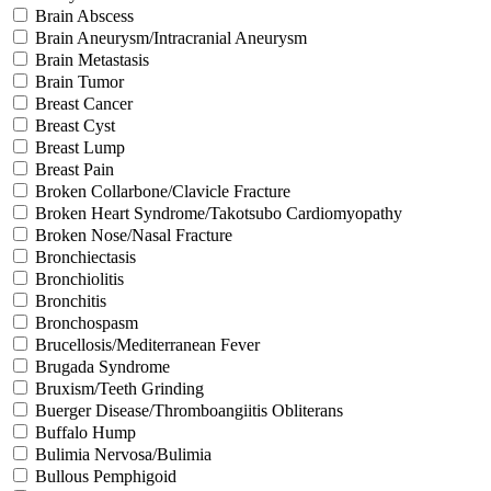
Brain Abscess
Brain Aneurysm/Intracranial Aneurysm
Brain Metastasis
Brain Tumor
Breast Cancer
Breast Cyst
Breast Lump
Breast Pain
Broken Collarbone/Clavicle Fracture
Broken Heart Syndrome/Takotsubo Cardiomyopathy
Broken Nose/Nasal Fracture
Bronchiectasis
Bronchiolitis
Bronchitis
Bronchospasm
Brucellosis/Mediterranean Fever
Brugada Syndrome
Bruxism/Teeth Grinding
Buerger Disease/Thromboangiitis Obliterans
Buffalo Hump
Bulimia Nervosa/Bulimia
Bullous Pemphigoid