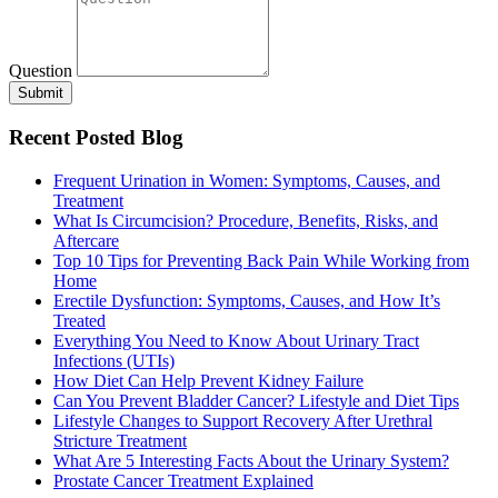
Question
Submit
Recent Posted Blog
Frequent Urination in Women: Symptoms, Causes, and
Treatment
What Is Circumcision? Procedure, Benefits, Risks, and
Aftercare
Top 10 Tips for Preventing Back Pain While Working from
Home
Erectile Dysfunction: Symptoms, Causes, and How It’s
Treated
Everything You Need to Know About Urinary Tract
Infections (UTIs)
How Diet Can Help Prevent Kidney Failure
Can You Prevent Bladder Cancer? Lifestyle and Diet Tips
Lifestyle Changes to Support Recovery After Urethral
Stricture Treatment
What Are 5 Interesting Facts About the Urinary System?
Prostate Cancer Treatment Explained