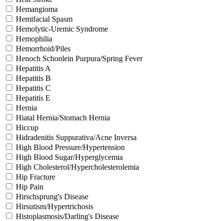
Hemangioma
Hemifacial Spasm
Hemolytic-Uremic Syndrome
Hemophilia
Hemorrhoid/Piles
Henoch Schonlein Purpura/Spring Fever
Hepatitis A
Hepatitis B
Hepatitis C
Hepatitis E
Hernia
Hiatal Hernia/Stomach Hernia
Hiccup
Hidradenitis Suppurativa/Acne Inversa
High Blood Pressure/Hypertension
High Blood Sugar/Hyperglycemia
High Cholesterol/Hypercholesterolemia
Hip Fracture
Hip Pain
Hirschsprung's Disease
Hirsutism/Hypertrichosis
Histoplasmosis/Darling's Disease