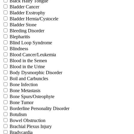
Black Hairy Tongue
Bladder Cancer
Bladder Exstrophy
Bladder Hernia/Cystocele
Bladder Stone
Bleeding Disorder
Blepharitis
Blind Loop Syndrome
Blindness
Blood Cancer/Leukemia
Blood in the Semen
Blood in the Urine
Body Dysmorphic Disorder
Boil and Carbuncles
Bone Infection
Bone Metastasis
Bone Spurs/Osteophyte
Bone Tumor
Borderline Personality Disorder
Botulism
Bowel Obstruction
Brachial Plexus Injury
Bradycardia