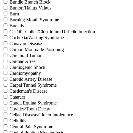
Bundle Branch Block
Bunion/Hallux Valgus
Burn
Burning Mouth Syndrome
Bursitis
C. Diff. Colitis/Clostridium Difficile Infection
Cachexia/Wasting Syndrome
Canavan Disease
Carbon Monoxide Poisoning
Carcinoid Tumor
Cardiac Arrest
Cardiogenic Shock
Cardiomyopathy
Carotid Artery Disease
Carpal Tunnel Syndrome
Castleman's Disease
Cataract
Cauda Equina Syndrome
Cavities/Tooth Decay
Celiac Disease/Gluten Intolerance
Cellulitis
Central Pain Syndrome
Central Pontine Myelinolysis