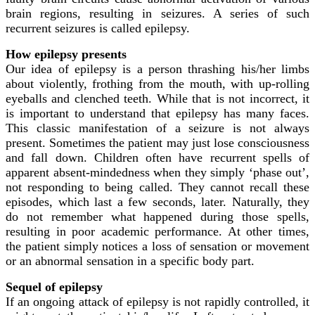
brain regions, resulting in seizures. A series of such
recurrent seizures is called epilepsy.
How epilepsy presents
Our idea of epilepsy is a person thrashing his/her limbs
about violently, frothing from the mouth, with up-rolling
eyeballs and clenched teeth. While that is not incorrect, it
is important to understand that epilepsy has many faces.
This classic manifestation of a seizure is not always
present. Sometimes the patient may just lose consciousness
and fall down. Children often have recurrent spells of
apparent absent-mindedness when they simply ‘phase out’,
not responding to being called. They cannot recall these
episodes, which last a few seconds, later. Naturally, they
do not remember what happened during those spells,
resulting in poor academic performance. At other times,
the patient simply notices a loss of sensation or movement
or an abnormal sensation in a specific body part.
Sequel of epilepsy
If an ongoing attack of epilepsy is not rapidly controlled, it