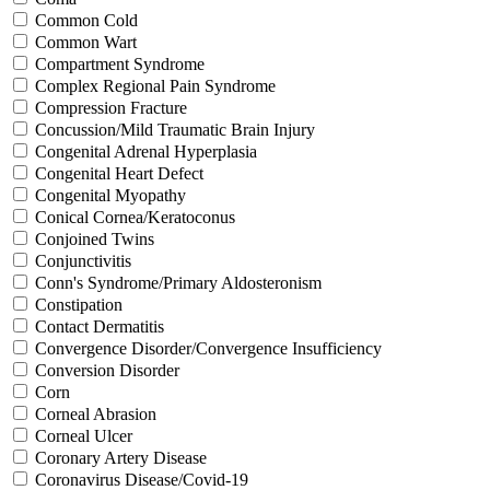
Common Cold
Common Wart
Compartment Syndrome
Complex Regional Pain Syndrome
Compression Fracture
Concussion/Mild Traumatic Brain Injury
Congenital Adrenal Hyperplasia
Congenital Heart Defect
Congenital Myopathy
Conical Cornea/Keratoconus
Conjoined Twins
Conjunctivitis
Conn's Syndrome/Primary Aldosteronism
Constipation
Contact Dermatitis
Convergence Disorder/Convergence Insufficiency
Conversion Disorder
Corn
Corneal Abrasion
Corneal Ulcer
Coronary Artery Disease
Coronavirus Disease/Covid-19