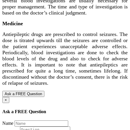
several blood investigations are usually necessary for
proper management. The time and type of investigation is
based on the doctor’s clinical judgment.
Medicine
Antiepileptic drugs are prescribed to control seizures. The
dose is titrated upwards till the seizures are controlled or
the patient experiences unacceptable adverse effects.
Periodically, blood investigations are done to check the
blood levels of the drug and also to check for adverse
effects. It is important to note that antiepileptics are
prescribed for quite a long time, sometimes lifelong. If
discontinued without the doctor’s consent, there is the risk
of relapse of seizures.
Ask a FREE Question
×
Ask a FREE Question
Name