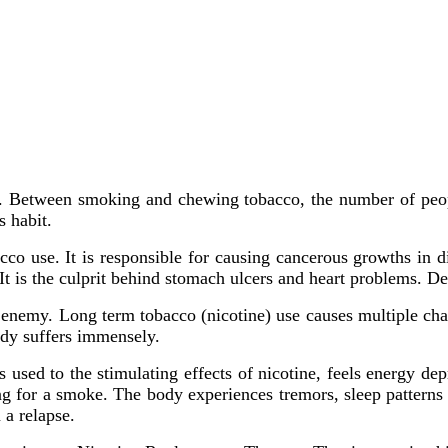
ion. Between smoking and chewing tobacco, the number of peop
s habit.
cco use. It is responsible for causing cancerous growths in d
It is the culprit behind stomach ulcers and heart problems. Des
l enemy. Long term tobacco (nicotine) use causes multiple chang
body suffers immensely.
sed to the stimulating effects of nicotine, feels energy dep
ing for a smoke. The body experiences tremors, sleep patterns 
 a relapse.