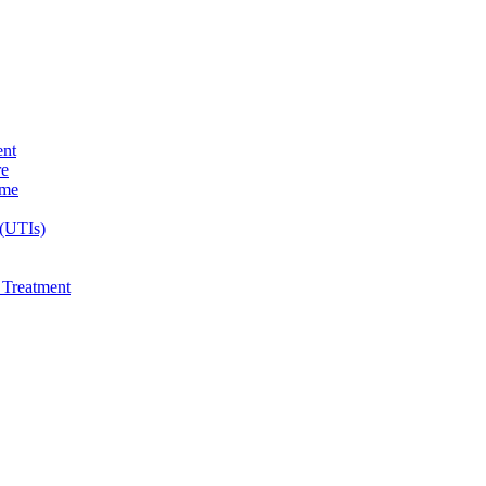
ent
re
ome
 (UTIs)
e Treatment