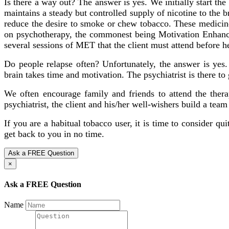
Is there a way out? The answer is yes. We initially start t
maintains a steady but controlled supply of nicotine to the
reduce the desire to smoke or chew tobacco. These medicines
on psychotherapy, the commonest being Motivation Enhancem
several sessions of MET that the client must attend before h
Do people relapse often? Unfortunately, the answer is yes.
brain takes time and motivation. The psychiatrist is there to
We often encourage family and friends to attend the therap
psychiatrist, the client and his/her well-wishers build a team
If you are a habitual tobacco user, it is time to consider qu
get back to you in no time.
Ask a FREE Question
×
Ask a FREE Question
Name