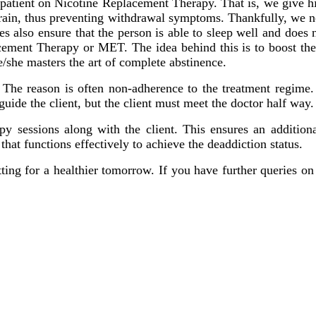
he patient on Nicotine Replacement Therapy. That is, we give h
 brain, thus preventing withdrawal symptoms. Thankfully, we no
 also ensure that the person is able to sleep well and does n
ent Therapy or MET. The idea behind this is to boost the cl
e/she masters the art of complete abstinence.
 The reason is often non-adherence to the treatment regime. 
 guide the client, but the client must meet the doctor half wa
y sessions along with the client. This ensures an additional
 that functions effectively to achieve the deaddiction status.
itting for a healthier tomorrow. If you have further queries on 