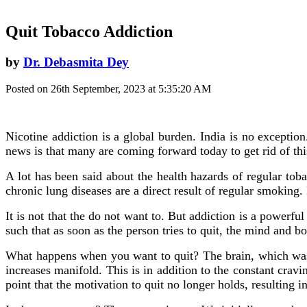
Quit Tobacco Addiction
by
Dr. Debasmita Dey
Posted on 26th September, 2023 at 5:35:20 AM
Nicotine addiction is a global burden. India is no except
news is that many are coming forward today to get rid of thi
A lot has been said about the health hazards of regular toba
chronic lung diseases are a direct result of regular smoking. 
It is not that the do not want to. But addiction is a powerfu
such that as soon as the person tries to quit, the mind and 
What happens when you want to quit? The brain, which was u
increases manifold. This is in addition to the constant crav
point that the motivation to quit no longer holds, resulting in