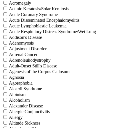
Acromegaly
Actinic Keratosis/Solar Keratosis
Acute Coronary Syndrome
Acute Disseminated Encephalomyelitis
Acute Lymphoblastic Leukemia
Acute Respiratory Distress Syndrome/Wet Lung
Addison's Disease
Adenomyosis
Adjustment Disorder
Adrenal Cancer
Adrenoleukodystrophy
Adult-Onset Still's Disease
Agenesis of the Corpus Callosum
Agnosia
Agoraphobia
Aicardi Syndrome
Albinism
Alcoholism
Alexander Disease
Allergic Conjunctivitis
Allergy
Altitude Sickness