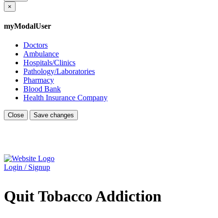
×
myModalUser
Doctors
Ambulance
Hospitals/Clinics
Pathology/Laboratories
Pharmacy
Blood Bank
Health Insurance Company
Close
Save changes
Login / Signup
Quit Tobacco Addiction