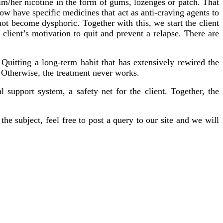
im/her nicotine in the form of gums, lozenges or patch. That
w have specific medicines that act as anti-craving agents to
ot become dysphoric. Together with this, we start the client
ient’s motivation to quit and prevent a relapse. There are
Quitting a long-term habit that has extensively rewired the
y. Otherwise, the treatment never works.
 support system, a safety net for the client. Together, the
the subject, feel free to post a query to our site and we will