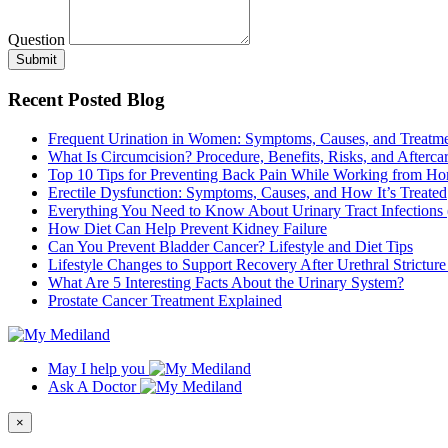
Question
Submit
Recent Posted Blog
Frequent Urination in Women: Symptoms, Causes, and Treatm
What Is Circumcision? Procedure, Benefits, Risks, and Afterca
Top 10 Tips for Preventing Back Pain While Working from H
Erectile Dysfunction: Symptoms, Causes, and How It’s Treated
Everything You Need to Know About Urinary Tract Infections
How Diet Can Help Prevent Kidney Failure
Can You Prevent Bladder Cancer? Lifestyle and Diet Tips
Lifestyle Changes to Support Recovery After Urethral Strictur
What Are 5 Interesting Facts About the Urinary System?
Prostate Cancer Treatment Explained
May I help you
Ask A Doctor
×