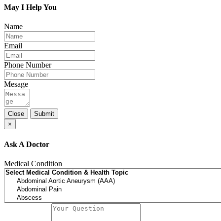
May I Help You
Name
Email
Phone Number
Mesage
Close
Submit
×
Ask A Doctor
Medical Condition