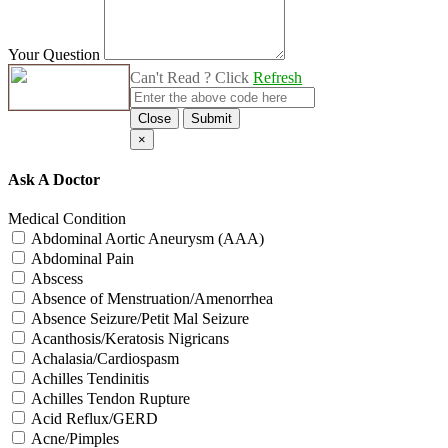
Your Question
Can't Read ? Click
Refresh
Close
Submit
×
Ask A Doctor
Medical Condition
Abdominal Aortic Aneurysm (AAA)
Abdominal Pain
Abscess
Absence of Menstruation/Amenorrhea
Absence Seizure/Petit Mal Seizure
Acanthosis/Keratosis Nigricans
Achalasia/Cardiospasm
Achilles Tendinitis
Achilles Tendon Rupture
Acid Reflux/GERD
Acne/Pimples