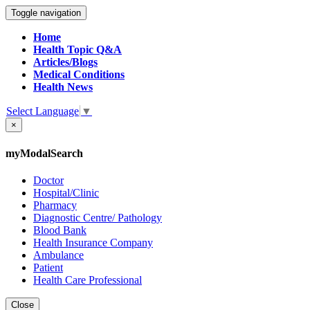
Toggle navigation
Home
Health Topic Q&A
Articles/Blogs
Medical Conditions
Health News
Select Language
▼
×
myModalSearch
Doctor
Hospital/Clinic
Pharmacy
Diagnostic Centre/ Pathology
Blood Bank
Health Insurance Company
Ambulance
Patient
Health Care Professional
Close