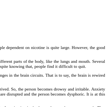
le dependent on nicotine is quite large. However, the good
ifferent parts of the body, like the lungs and mouth. Several
pite knowing that, people find it difficult to quit.
es in the brain circuits. That is to say, the brain is rewired
rived. So, the person becomes drowsy and irritable. Anxiety
are disrupted and the person becomes dysphoric. It is at this