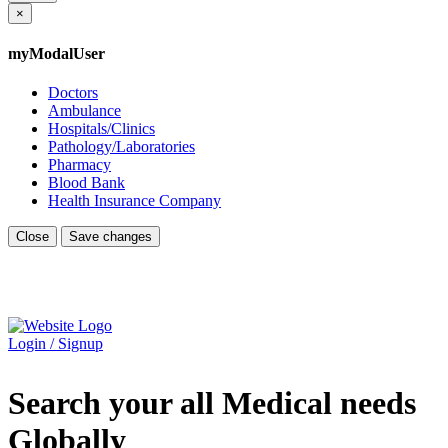
×
myModalUser
Doctors
Ambulance
Hospitals/Clinics
Pathology/Laboratories
Pharmacy
Blood Bank
Health Insurance Company
Close
Save changes
Login / Signup
Search your all Medical needs
Globally