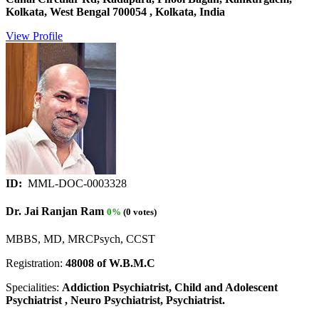
Kolkata, West Bengal 700054 , Kolkata, India
View Profile
ID:
MML-DOC-0003328
Dr. Jai Ranjan Ram
0%
(0 votes)
MBBS, MD, MRCPsych, CCST
Registration:
48008 of W.B.M.C
Specialities:
Addiction Psychiatrist, Child and Adolescent
Psychiatrist , Neuro Psychiatrist, Psychiatrist.