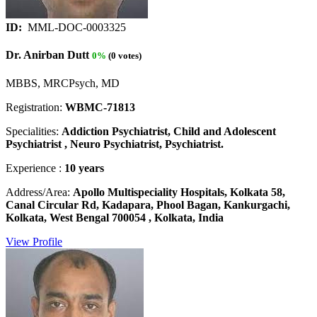
ID:
MML-DOC-0003325
Dr. Anirban Dutt
0%
(0 votes)
MBBS, MRCPsych, MD
Registration:
WBMC-71813
Specialities:
Addiction Psychiatrist, Child and Adolescent
Psychiatrist , Neuro Psychiatrist, Psychiatrist.
Experience :
10 years
Address/Area:
Apollo Multispeciality Hospitals, Kolkata 58,
Canal Circular Rd, Kadapara, Phool Bagan, Kankurgachi,
Kolkata, West Bengal 700054 , Kolkata, India
View Profile