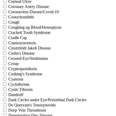
Corneal Ulcer
Coronary Artery Disease
Coronavirus Disease/Covid-19
Costochondritis
Cough
Coughing up Blood/Hemoptysis
Cracked Tooth Syndrome
Cradle Cap
Craniosynostosis
Creutzfeldt Jakob Disease
Crohn's Disease
Crossed Eye/Strabismus
Croup
Cryptosporidiosis
Cushing's Syndrome
Cyanosis
Cyclothymia
Cystic Fibrosis
Dandruff
Dark Circles under Eye/Periorbital Dark Circles
De Quervain's Tenosynovitis
Deep Vein Thrombosis
Degenerative Disc Disease