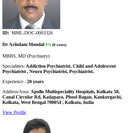
ID:
MML-DOC-0003326
Dr Arindam Mondal
0%
(0 votes)
MBBS, MD (Psychiatry)
Specialities:
Addiction Psychiatrist, Child and Adolescent
Psychiatrist , Neuro Psychiatrist, Psychiatrist.
Experience :
20 years
Address/Area:
Apollo Multispeciality Hospitals, Kolkata 58,
Canal Circular Rd, Kadapara, Phool Bagan, Kankurgachi,
Kolkata, West Bengal 700054 , Kolkata, India
View Profile