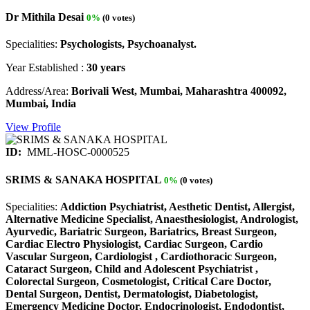
Dr Mithila Desai
0%
(0 votes)
Specialities:
Psychologists, Psychoanalyst.
Year Established :
30 years
Address/Area:
Borivali West, Mumbai, Maharashtra 400092,
Mumbai, India
View Profile
ID:
MML-HOSC-0000525
SRIMS & SANAKA HOSPITAL
0%
(0 votes)
Specialities:
Addiction Psychiatrist, Aesthetic Dentist, Allergist,
Alternative Medicine Specialist, Anaesthesiologist, Andrologist,
Ayurvedic, Bariatric Surgeon, Bariatrics, Breast Surgeon,
Cardiac Electro Physiologist, Cardiac Surgeon, Cardio
Vascular Surgeon, Cardiologist , Cardiothoracic Surgeon,
Cataract Surgeon, Child and Adolescent Psychiatrist ,
Colorectal Surgeon, Cosmetologist, Critical Care Doctor,
Dental Surgeon, Dentist, Dermatologist, Diabetologist,
Emergency Medicine Doctor, Endocrinologist, Endodontist,