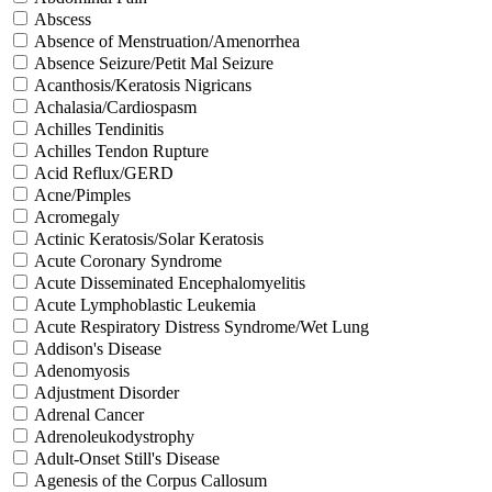
Abscess
Absence of Menstruation/Amenorrhea
Absence Seizure/Petit Mal Seizure
Acanthosis/Keratosis Nigricans
Achalasia/Cardiospasm
Achilles Tendinitis
Achilles Tendon Rupture
Acid Reflux/GERD
Acne/Pimples
Acromegaly
Actinic Keratosis/Solar Keratosis
Acute Coronary Syndrome
Acute Disseminated Encephalomyelitis
Acute Lymphoblastic Leukemia
Acute Respiratory Distress Syndrome/Wet Lung
Addison's Disease
Adenomyosis
Adjustment Disorder
Adrenal Cancer
Adrenoleukodystrophy
Adult-Onset Still's Disease
Agenesis of the Corpus Callosum