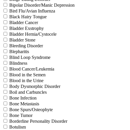
Bipolar Disorder/Manic Depression
Bird Flu/Avian Influenza
Black Hairy Tongue
Bladder Cancer
Bladder Exstrophy
Bladder Hernia/Cystocele
Bladder Stone
Bleeding Disorder
Blepharitis
Blind Loop Syndrome
Blindness
Blood Cancer/Leukemia
Blood in the Semen
Blood in the Urine
Body Dysmorphic Disorder
Boil and Carbuncles
Bone Infection
Bone Metastasis
Bone Spurs/Osteophyte
Bone Tumor
Borderline Personality Disorder
Botulism