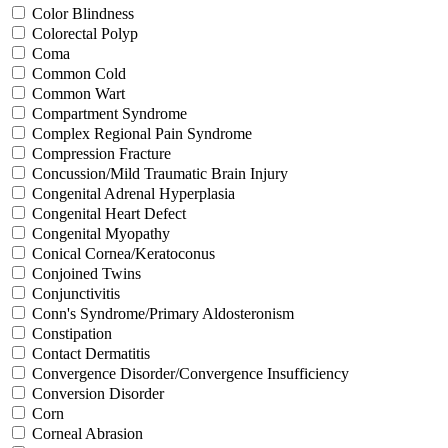
Color Blindness
Colorectal Polyp
Coma
Common Cold
Common Wart
Compartment Syndrome
Complex Regional Pain Syndrome
Compression Fracture
Concussion/Mild Traumatic Brain Injury
Congenital Adrenal Hyperplasia
Congenital Heart Defect
Congenital Myopathy
Conical Cornea/Keratoconus
Conjoined Twins
Conjunctivitis
Conn's Syndrome/Primary Aldosteronism
Constipation
Contact Dermatitis
Convergence Disorder/Convergence Insufficiency
Conversion Disorder
Corn
Corneal Abrasion