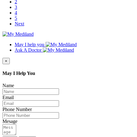
2
3
4
5
Next
May I help you
Ask A Doctor
×
May I Help You
Name
Email
Phone Number
Mesage