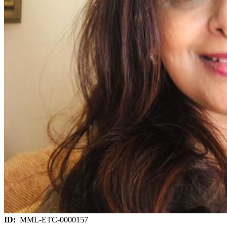
ID:
MML-ETC-0000157