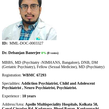
ID:
MML-DOC-0003327
Dr. Debanjan Banerjee
0%
(0 votes)
MBBS, MD (Psychiatry -NIMHANS, Bangalore), DNB, DM
(Geriatric Psychiatry), Fellow (Sexual Medicine), MD (Psychiatry)
Registration:
WBMC 67293
Specialities:
Addiction Psychiatrist, Child and Adolescent
Psychiatrist , Neuro Psychiatrist, Psychiatrist.
Experience :
10 years
Address/Area:
Apollo Multispeciality Hospitals, Kolkata 58,
Canal Circular Rd, Kadapara, Phool Bagan, Kankurgachi,