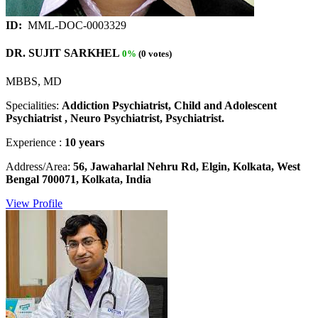
ID:
MML-DOC-0003329
DR. SUJIT SARKHEL
0%
(0 votes)
MBBS, MD
Specialities:
Addiction Psychiatrist, Child and Adolescent
Psychiatrist , Neuro Psychiatrist, Psychiatrist.
Experience :
10 years
Address/Area:
56, Jawaharlal Nehru Rd, Elgin, Kolkata, West
Bengal 700071, Kolkata, India
View Profile