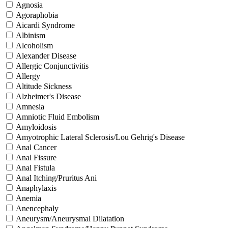
Agnosia
Agoraphobia
Aicardi Syndrome
Albinism
Alcoholism
Alexander Disease
Allergic Conjunctivitis
Allergy
Altitude Sickness
Alzheimer's Disease
Amnesia
Amniotic Fluid Embolism
Amyloidosis
Amyotrophic Lateral Sclerosis/Lou Gehrig's Disease
Anal Cancer
Anal Fissure
Anal Fistula
Anal Itching/Pruritus Ani
Anaphylaxis
Anemia
Anencephaly
Aneurysm/Aneurysmal Dilatation