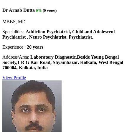
Dr Arnab Dutta
0%
(0 votes)
MBBS, MD
Specialities:
Addiction Psychiatrist, Child and Adolescent
Psychiatrist , Neuro Psychiatrist, Psychiatrist.
Experience :
20 years
Address/Area:
Laboratory Diagnostic,Beside Young Bengal
Society,1 R G Kar Road, Shyambazar, Kolkata, West Bengal
700004, Kolkata, India
View Profile