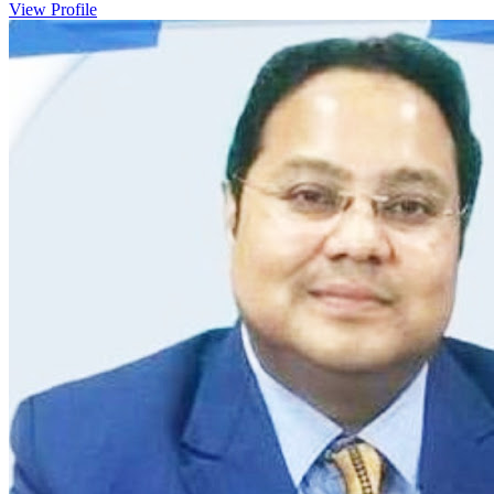
View Profile