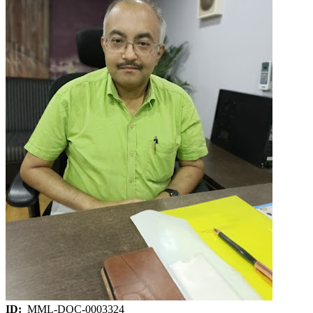
ID:
MML-DOC-0003324