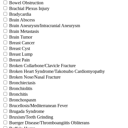
Bowel Obstruction
Brachial Plexus Injury
Bradycardia
Brain Abscess
Brain Aneurysm/Intracranial Aneurysm
Brain Metastasis
Brain Tumor
Breast Cancer
Breast Cyst
Breast Lump
Breast Pain
Broken Collarbone/Clavicle Fracture
Broken Heart Syndrome/Takotsubo Cardiomyopathy
Broken Nose/Nasal Fracture
Bronchiectasis
Bronchiolitis
Bronchitis
Bronchospasm
Brucellosis/Mediterranean Fever
Brugada Syndrome
Bruxism/Teeth Grinding
Buerger Disease/Thromboangiitis Obliterans