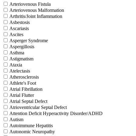
Arteriovenous Fistula
Arteriovenous Malformation
Arthritis/Joint Inflammation
Asbestosis
Ascariasis
Ascites
Asperger Syndrome
Aspergillosis
Asthma
Astigmatism
Ataxia
Atelectasis
Atherosclerosis
Athlete's Foot
Atrial Fibrillation
Atrial Flutter
Atrial Septal Defect
Atrioventricular Septal Defect
Attention Deficit Hyperactivity Disorder/ADHD
Autism
Autoimmune Hepatitis
Autonomic Neuropathy