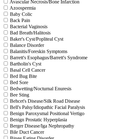
Avascular Necrosis/Bone Infarction
Azoospermia
Baby Colic
Back Pain
Bacterial Vaginosis
Bad Breath/Halitosis
Baker's Cyst/Popliteal Cyst
Balance Disorder
Balanitis/Foreskin Symptoms
Barrett's Esophagus/Barrett's Syndrome
Bartholin's Cyst
Basal Cell Cancer
Bed Bug Bite
Bed Sore
Bedwetting/Nocturnal Enuresis
Bee Sting
Behcet's Disease/Silk Road Disease
Bell's Palsy/Idiopathic Facial Paralysis
Benign Paroxysmal Positional Vertigo
Benign Prostatic Hyperplasia
Berger Disease/Iga Nephropathy
Bile Duct Cancer
Binge Eating Disorder