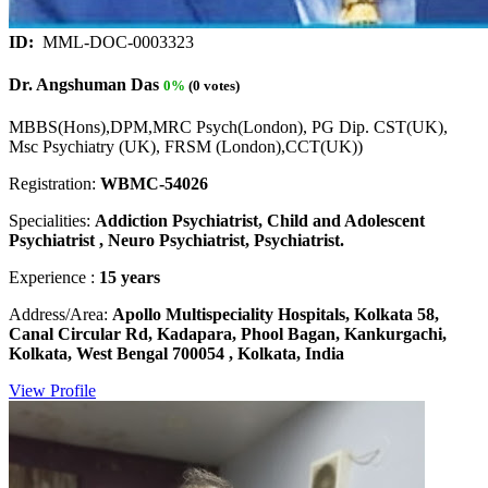
ID:
MML-DOC-0003323
Dr. Angshuman Das
0%
(0 votes)
MBBS(Hons),DPM,MRC Psych(London), PG Dip. CST(UK),
Msc Psychiatry (UK), FRSM (London),CCT(UK))
Registration:
WBMC-54026
Specialities:
Addiction Psychiatrist, Child and Adolescent
Psychiatrist , Neuro Psychiatrist, Psychiatrist.
Experience :
15 years
Address/Area:
Apollo Multispeciality Hospitals, Kolkata 58,
Canal Circular Rd, Kadapara, Phool Bagan, Kankurgachi,
Kolkata, West Bengal 700054 , Kolkata, India
View Profile