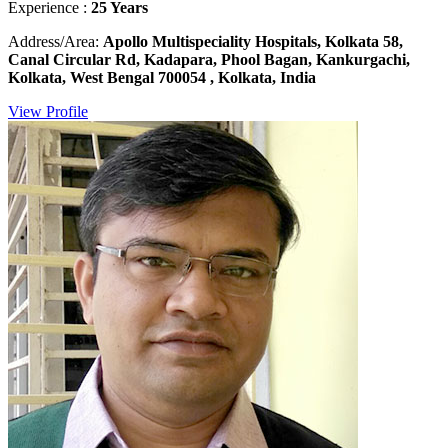
Experience :
25 Years
Address/Area:
Apollo Multispeciality Hospitals, Kolkata 58,
Canal Circular Rd, Kadapara, Phool Bagan, Kankurgachi,
Kolkata, West Bengal 700054 , Kolkata, India
View Profile