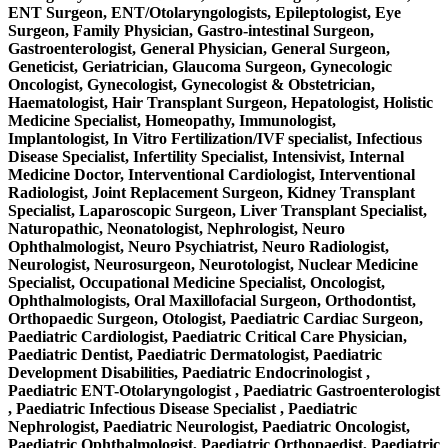
ENT Surgeon, ENT/Otolaryngologists, Epileptologist, Eye
Surgeon, Family Physician, Gastro-intestinal Surgeon,
Gastroenterologist, General Physician, General Surgeon,
Geneticist, Geriatrician, Glaucoma Surgeon, Gynecologic
Oncologist, Gynecologist, Gynecologist & Obstetrician,
Haematologist, Hair Transplant Surgeon, Hepatologist, Holistic
Medicine Specialist, Homeopathy, Immunologist,
Implantologist, In Vitro Fertilization/IVF specialist, Infectious
Disease Specialist, Infertility Specialist, Intensivist, Internal
Medicine Doctor, Interventional Cardiologist, Interventional
Radiologist, Joint Replacement Surgeon, Kidney Transplant
Specialist, Laparoscopic Surgeon, Liver Transplant Specialist,
Naturopathic, Neonatologist, Nephrologist, Neuro
Ophthalmologist, Neuro Psychiatrist, Neuro Radiologist,
Neurologist, Neurosurgeon, Neurotologist, Nuclear Medicine
Specialist, Occupational Medicine Specialist, Oncologist,
Ophthalmologists, Oral Maxillofacial Surgeon, Orthodontist,
Orthopaedic Surgeon, Otologist, Paediatric Cardiac Surgeon,
Paediatric Cardiologist, Paediatric Critical Care Physician,
Paediatric Dentist, Paediatric Dermatologist, Paediatric
Development Disabilities, Paediatric Endocrinologist ,
Paediatric ENT-Otolaryngologist , Paediatric Gastroenterologist
, Paediatric Infectious Disease Specialist , Paediatric
Nephrologist, Paediatric Neurologist, Paediatric Oncologist,
Paediatric Ophthalmologist, Paediatric Orthopaedist, Paediatric