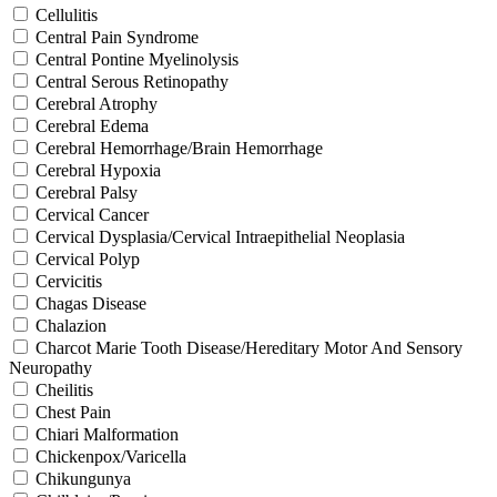
Cellulitis
Central Pain Syndrome
Central Pontine Myelinolysis
Central Serous Retinopathy
Cerebral Atrophy
Cerebral Edema
Cerebral Hemorrhage/Brain Hemorrhage
Cerebral Hypoxia
Cerebral Palsy
Cervical Cancer
Cervical Dysplasia/Cervical Intraepithelial Neoplasia
Cervical Polyp
Cervicitis
Chagas Disease
Chalazion
Charcot Marie Tooth Disease/Hereditary Motor And Sensory
Neuropathy
Cheilitis
Chest Pain
Chiari Malformation
Chickenpox/Varicella
Chikungunya