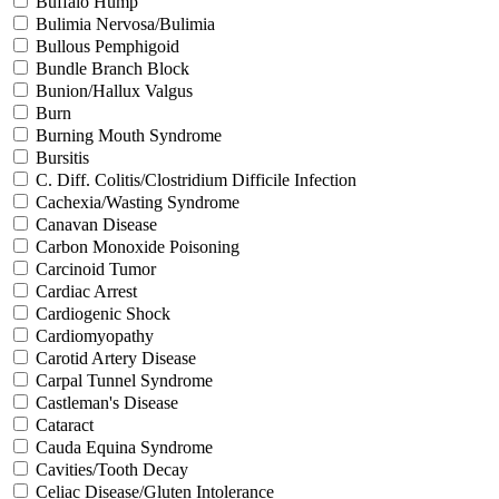
Buffalo Hump
Bulimia Nervosa/Bulimia
Bullous Pemphigoid
Bundle Branch Block
Bunion/Hallux Valgus
Burn
Burning Mouth Syndrome
Bursitis
C. Diff. Colitis/Clostridium Difficile Infection
Cachexia/Wasting Syndrome
Canavan Disease
Carbon Monoxide Poisoning
Carcinoid Tumor
Cardiac Arrest
Cardiogenic Shock
Cardiomyopathy
Carotid Artery Disease
Carpal Tunnel Syndrome
Castleman's Disease
Cataract
Cauda Equina Syndrome
Cavities/Tooth Decay
Celiac Disease/Gluten Intolerance