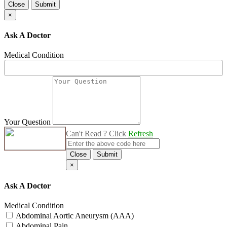
Close
Submit
×
Ask A Doctor
Medical Condition
Your Question
Can't Read ? Click
Refresh
Close
Submit
×
Ask A Doctor
Medical Condition
Abdominal Aortic Aneurysm (AAA)
Abdominal Pain