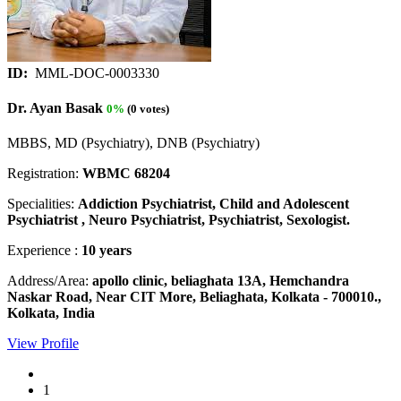
ID:
MML-DOC-0003330
Dr. Ayan Basak
0%
(0 votes)
MBBS, MD (Psychiatry), DNB (Psychiatry)
Registration:
WBMC 68204
Specialities:
Addiction Psychiatrist, Child and Adolescent
Psychiatrist , Neuro Psychiatrist, Psychiatrist, Sexologist.
Experience :
10 years
Address/Area:
apollo clinic, beliaghata 13A, Hemchandra
Naskar Road, Near CIT More, Beliaghata, Kolkata - 700010.,
Kolkata, India
View Profile
1