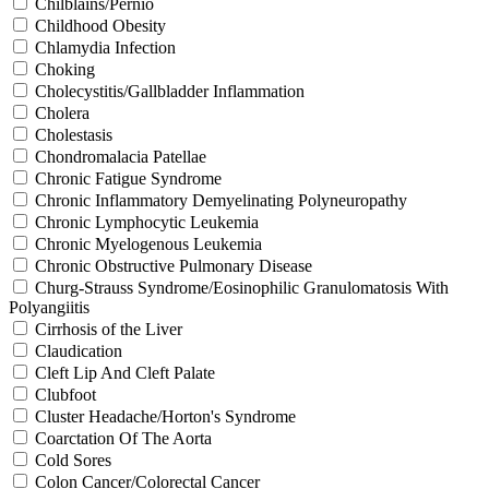
Chilblains/Pernio
Childhood Obesity
Chlamydia Infection
Choking
Cholecystitis/Gallbladder Inflammation
Cholera
Cholestasis
Chondromalacia Patellae
Chronic Fatigue Syndrome
Chronic Inflammatory Demyelinating Polyneuropathy
Chronic Lymphocytic Leukemia
Chronic Myelogenous Leukemia
Chronic Obstructive Pulmonary Disease
Churg-Strauss Syndrome/Eosinophilic Granulomatosis With
Polyangiitis
Cirrhosis of the Liver
Claudication
Cleft Lip And Cleft Palate
Clubfoot
Cluster Headache/Horton's Syndrome
Coarctation Of The Aorta
Cold Sores
Colon Cancer/Colorectal Cancer