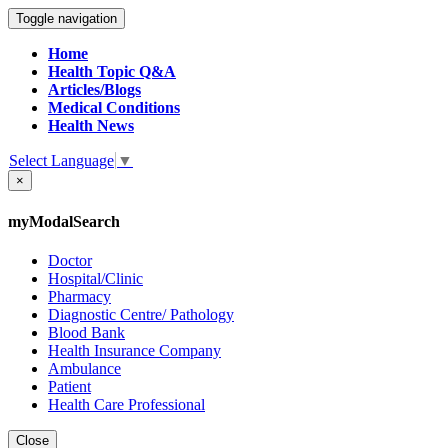
Toggle navigation
Home
Health Topic Q&A
Articles/Blogs
Medical Conditions
Health News
Select Language
▼
×
myModalSearch
Doctor
Hospital/Clinic
Pharmacy
Diagnostic Centre/ Pathology
Blood Bank
Health Insurance Company
Ambulance
Patient
Health Care Professional
Close