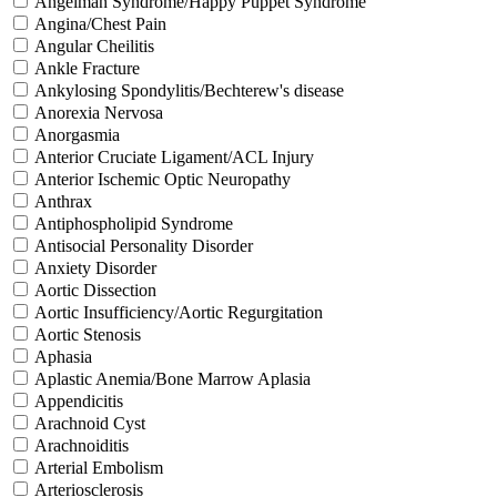
Angelman Syndrome/Happy Puppet Syndrome
Angina/Chest Pain
Angular Cheilitis
Ankle Fracture
Ankylosing Spondylitis/Bechterew's disease
Anorexia Nervosa
Anorgasmia
Anterior Cruciate Ligament/ACL Injury
Anterior Ischemic Optic Neuropathy
Anthrax
Antiphospholipid Syndrome
Antisocial Personality Disorder
Anxiety Disorder
Aortic Dissection
Aortic Insufficiency/Aortic Regurgitation
Aortic Stenosis
Aphasia
Aplastic Anemia/Bone Marrow Aplasia
Appendicitis
Arachnoid Cyst
Arachnoiditis
Arterial Embolism
Arteriosclerosis