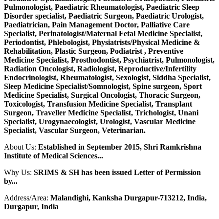
Pulmonologist, Paediatric Rheumatologist, Paediatric Sleep
Disorder specialist, Paediatric Surgeon, Paediatric Urologist,
Paediatrician, Pain Management Doctor, Palliative Care
Specialist, Perinatologist/Maternal Fetal Medicine Specialist,
Periodontist, Phlebologist, Physiatrists/Physical Medicine &
Rehabilitation, Plastic Surgeon, Podiatrist , Preventive
Medicine Specialist, Prosthodontist, Psychiatrist, Pulmonologist,
Radiation Oncologist, Radiologist, Reproductive/Infertility
Endocrinologist, Rheumatologist, Sexologist, Siddha Specialist,
Sleep Medicine Specialist/Somnologist, Spine surgeon, Sport
Medicine Specialist, Surgical Oncologist, Thoracic Surgeon,
Toxicologist, Transfusion Medicine Specialist, Transplant
Surgeon, Traveller Medicine Specialist, Trichologist, Unani
Specialist, Urogynaecologist, Urologist, Vascular Medicine
Specialist, Vascular Surgeon, Veterinarian.
About Us:
Established in September 2015, Shri Ramkrishna
Institute of Medical Sciences...
Why Us:
SRIMS & SH has been issued Letter of Permission
by...
Address/Area:
Malandighi, Kanksha Durgapur-713212, India,
Durgapur, India