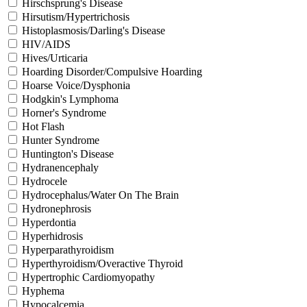
Hirschsprung's Disease
Hirsutism/Hypertrichosis
Histoplasmosis/Darling's Disease
HIV/AIDS
Hives/Urticaria
Hoarding Disorder/Compulsive Hoarding
Hoarse Voice/Dysphonia
Hodgkin's Lymphoma
Horner's Syndrome
Hot Flash
Hunter Syndrome
Huntington's Disease
Hydranencephaly
Hydrocele
Hydrocephalus/Water On The Brain
Hydronephrosis
Hyperdontia
Hyperhidrosis
Hyperparathyroidism
Hyperthyroidism/Overactive Thyroid
Hypertrophic Cardiomyopathy
Hyphema
Hypocalcemia