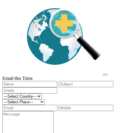
Email this Tutor.