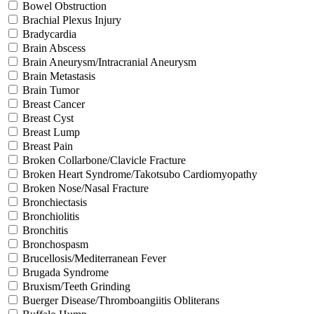
Bowel Obstruction
Brachial Plexus Injury
Bradycardia
Brain Abscess
Brain Aneurysm/Intracranial Aneurysm
Brain Metastasis
Brain Tumor
Breast Cancer
Breast Cyst
Breast Lump
Breast Pain
Broken Collarbone/Clavicle Fracture
Broken Heart Syndrome/Takotsubo Cardiomyopathy
Broken Nose/Nasal Fracture
Bronchiectasis
Bronchiolitis
Bronchitis
Bronchospasm
Brucellosis/Mediterranean Fever
Brugada Syndrome
Bruxism/Teeth Grinding
Buerger Disease/Thromboangiitis Obliterans