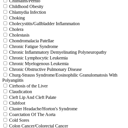
Chilblains/Pernio
Childhood Obesity
Chlamydia Infection
Choking
Cholecystitis/Gallbladder Inflammation
Cholera
Cholestasis
Chondromalacia Patellae
Chronic Fatigue Syndrome
Chronic Inflammatory Demyelinating Polyneuropathy
Chronic Lymphocytic Leukemia
Chronic Myelogenous Leukemia
Chronic Obstructive Pulmonary Disease
Churg-Strauss Syndrome/Eosinophilic Granulomatosis With
Polyangiitis
Cirrhosis of the Liver
Claudication
Cleft Lip And Cleft Palate
Clubfoot
Cluster Headache/Horton's Syndrome
Coarctation Of The Aorta
Cold Sores
Colon Cancer/Colorectal Cancer