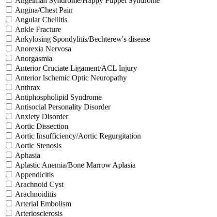
Angelman Syndrome/Happy Puppet Syndrome
Angina/Chest Pain
Angular Cheilitis
Ankle Fracture
Ankylosing Spondylitis/Bechterew's disease
Anorexia Nervosa
Anorgasmia
Anterior Cruciate Ligament/ACL Injury
Anterior Ischemic Optic Neuropathy
Anthrax
Antiphospholipid Syndrome
Antisocial Personality Disorder
Anxiety Disorder
Aortic Dissection
Aortic Insufficiency/Aortic Regurgitation
Aortic Stenosis
Aphasia
Aplastic Anemia/Bone Marrow Aplasia
Appendicitis
Arachnoid Cyst
Arachnoiditis
Arterial Embolism
Arteriosclerosis