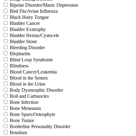
Bipolar Disorder/Manic Depression
Bird Flu/Avian Influenza
Black Hairy Tongue
Bladder Cancer
Bladder Exstrophy
Bladder Hernia/Cystocele
Bladder Stone
Bleeding Disorder
Blepharitis
Blind Loop Syndrome
Blindness
Blood Cancer/Leukemia
Blood in the Semen
Blood in the Urine
Body Dysmorphic Disorder
Boil and Carbuncles
Bone Infection
Bone Metastasis
Bone Spurs/Osteophyte
Bone Tumor
Borderline Personality Disorder
Botulism