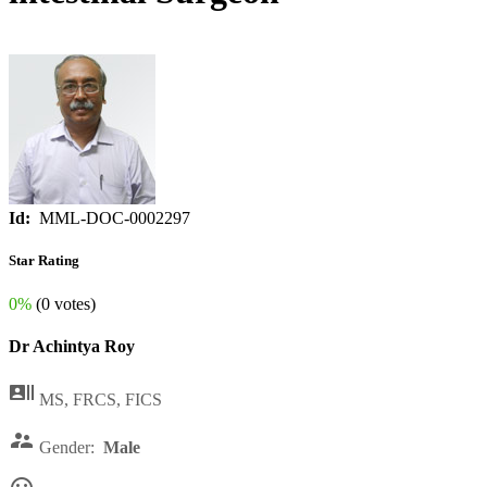
Id:
MML-DOC-0002297
Star Rating
0%
(0 votes)
Dr Achintya Roy

MS, FRCS, FICS

Gender:
Male