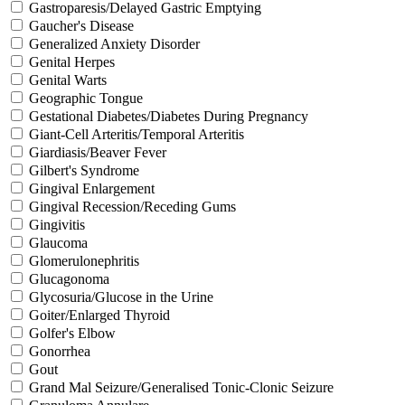
Gastroparesis/Delayed Gastric Emptying
Gaucher's Disease
Generalized Anxiety Disorder
Genital Herpes
Genital Warts
Geographic Tongue
Gestational Diabetes/Diabetes During Pregnancy
Giant-Cell Arteritis/Temporal Arteritis
Giardiasis/Beaver Fever
Gilbert's Syndrome
Gingival Enlargement
Gingival Recession/Receding Gums
Gingivitis
Glaucoma
Glomerulonephritis
Glucagonoma
Glycosuria/Glucose in the Urine
Goiter/Enlarged Thyroid
Golfer's Elbow
Gonorrhea
Gout
Grand Mal Seizure/Generalised Tonic-Clonic Seizure