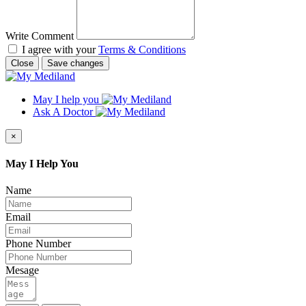
Write Comment
I agree with your
Terms & Conditions
Close
Save changes
May I help you
Ask A Doctor
×
May I Help You
Name
Email
Phone Number
Mesage