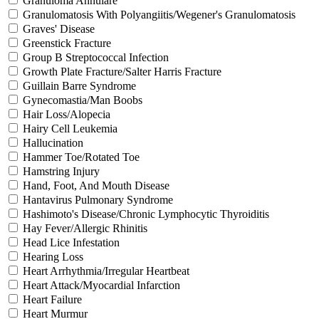
Granuloma Annulare
Granulomatosis With Polyangiitis/Wegener's Granulomatosis
Graves' Disease
Greenstick Fracture
Group B Streptococcal Infection
Growth Plate Fracture/Salter Harris Fracture
Guillain Barre Syndrome
Gynecomastia/Man Boobs
Hair Loss/Alopecia
Hairy Cell Leukemia
Hallucination
Hammer Toe/Rotated Toe
Hamstring Injury
Hand, Foot, And Mouth Disease
Hantavirus Pulmonary Syndrome
Hashimoto's Disease/Chronic Lymphocytic Thyroiditis
Hay Fever/Allergic Rhinitis
Head Lice Infestation
Hearing Loss
Heart Arrhythmia/Irregular Heartbeat
Heart Attack/Myocardial Infarction
Heart Failure
Heart Murmur