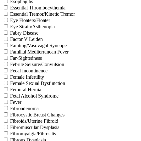
Esophagitis
Essential Thrombocythemia
Essential Tremor/Kinetic Tremor
Eye Floaters/Floater
Eye Strain/Asthenopia
Fabry Disease
Factor V Leiden
Fainting/Vasovagal Syncope
Familial Mediterranean Fever
Far-Sightedness
Febrile Seizure/Convulsion
Fecal Incontinence
Female Infertility
Female Sexual Dysfunction
Femoral Hernia
Fetal Alcohol Syndrome
Fever
Fibroadenoma
Fibrocystic Breast Changes
Fibroids/Uterine Fibroid
Fibromuscular Dysplasia
Fibromyalgia/Fibrositis
Fibrous Dysplasia