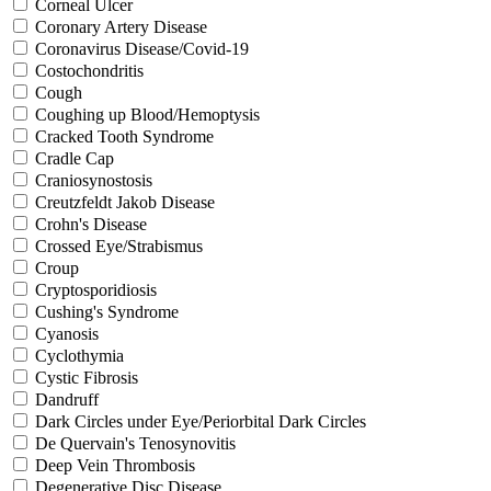
Corneal Ulcer
Coronary Artery Disease
Coronavirus Disease/Covid-19
Costochondritis
Cough
Coughing up Blood/Hemoptysis
Cracked Tooth Syndrome
Cradle Cap
Craniosynostosis
Creutzfeldt Jakob Disease
Crohn's Disease
Crossed Eye/Strabismus
Croup
Cryptosporidiosis
Cushing's Syndrome
Cyanosis
Cyclothymia
Cystic Fibrosis
Dandruff
Dark Circles under Eye/Periorbital Dark Circles
De Quervain's Tenosynovitis
Deep Vein Thrombosis
Degenerative Disc Disease