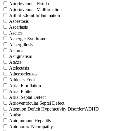
Arteriovenous Fistula
Arteriovenous Malformation
Arthritis/Joint Inflammation
Asbestosis
Ascariasis
Ascites
Asperger Syndrome
Aspergillosis
Asthma
Astigmatism
Ataxia
Atelectasis
Atherosclerosis
Athlete's Foot
Atrial Fibrillation
Atrial Flutter
Atrial Septal Defect
Atrioventricular Septal Defect
Attention Deficit Hyperactivity Disorder/ADHD
Autism
Autoimmune Hepatitis
Autonomic Neuropathy