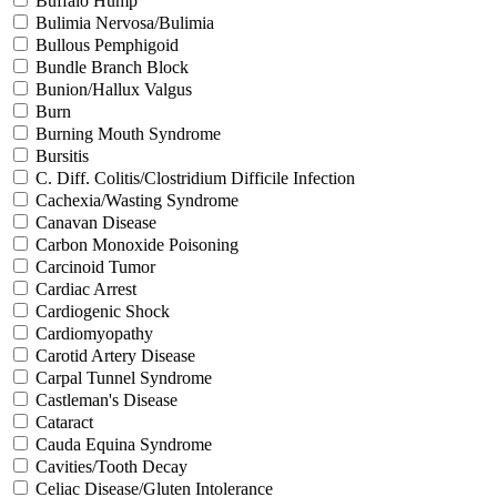
Buffalo Hump
Bulimia Nervosa/Bulimia
Bullous Pemphigoid
Bundle Branch Block
Bunion/Hallux Valgus
Burn
Burning Mouth Syndrome
Bursitis
C. Diff. Colitis/Clostridium Difficile Infection
Cachexia/Wasting Syndrome
Canavan Disease
Carbon Monoxide Poisoning
Carcinoid Tumor
Cardiac Arrest
Cardiogenic Shock
Cardiomyopathy
Carotid Artery Disease
Carpal Tunnel Syndrome
Castleman's Disease
Cataract
Cauda Equina Syndrome
Cavities/Tooth Decay
Celiac Disease/Gluten Intolerance