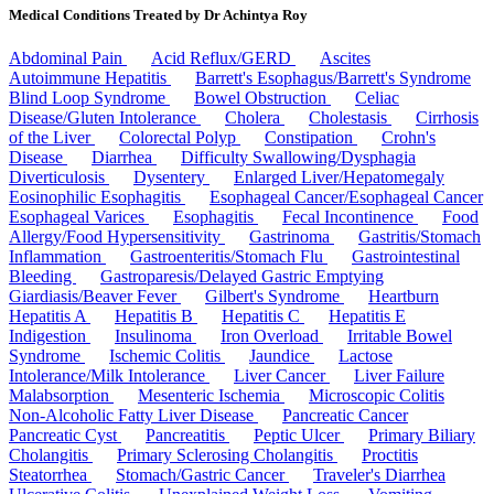
Medical Conditions Treated by Dr Achintya Roy
Abdominal Pain
Acid Reflux/GERD
Ascites
Autoimmune Hepatitis
Barrett's Esophagus/Barrett's Syndrome
Blind Loop Syndrome
Bowel Obstruction
Celiac
Disease/Gluten Intolerance
Cholera
Cholestasis
Cirrhosis
of the Liver
Colorectal Polyp
Constipation
Crohn's
Disease
Diarrhea
Difficulty Swallowing/Dysphagia
Diverticulosis
Dysentery
Enlarged Liver/Hepatomegaly
Eosinophilic Esophagitis
Esophageal Cancer/Esophageal Cancer
Esophageal Varices
Esophagitis
Fecal Incontinence
Food
Allergy/Food Hypersensitivity
Gastrinoma
Gastritis/Stomach
Inflammation
Gastroenteritis/Stomach Flu
Gastrointestinal
Bleeding
Gastroparesis/Delayed Gastric Emptying
Giardiasis/Beaver Fever
Gilbert's Syndrome
Heartburn
Hepatitis A
Hepatitis B
Hepatitis C
Hepatitis E
Indigestion
Insulinoma
Iron Overload
Irritable Bowel
Syndrome
Ischemic Colitis
Jaundice
Lactose
Intolerance/Milk Intolerance
Liver Cancer
Liver Failure
Malabsorption
Mesenteric Ischemia
Microscopic Colitis
Non-Alcoholic Fatty Liver Disease
Pancreatic Cancer
Pancreatic Cyst
Pancreatitis
Peptic Ulcer
Primary Biliary
Cholangitis
Primary Sclerosing Cholangitis
Proctitis
Steatorrhea
Stomach/Gastric Cancer
Traveler's Diarrhea