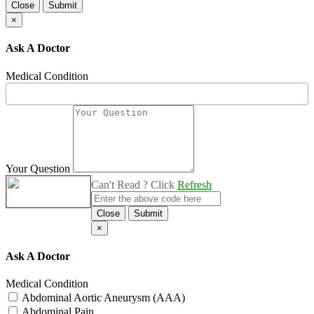
Close
Submit
×
Ask A Doctor
Medical Condition
Your Question
Can't Read ? Click
Refresh
Close
Submit
×
Ask A Doctor
Medical Condition
Abdominal Aortic Aneurysm (AAA)
Abdominal Pain