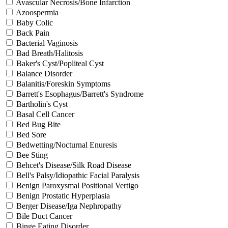
Avascular Necrosis/Bone Infarction
Azoospermia
Baby Colic
Back Pain
Bacterial Vaginosis
Bad Breath/Halitosis
Baker's Cyst/Popliteal Cyst
Balance Disorder
Balanitis/Foreskin Symptoms
Barrett's Esophagus/Barrett's Syndrome
Bartholin's Cyst
Basal Cell Cancer
Bed Bug Bite
Bed Sore
Bedwetting/Nocturnal Enuresis
Bee Sting
Behcet's Disease/Silk Road Disease
Bell's Palsy/Idiopathic Facial Paralysis
Benign Paroxysmal Positional Vertigo
Benign Prostatic Hyperplasia
Berger Disease/Iga Nephropathy
Bile Duct Cancer
Binge Eating Disorder