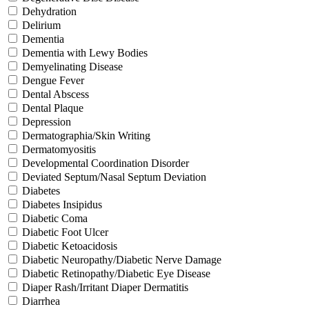
Dehydration
Delirium
Dementia
Dementia with Lewy Bodies
Demyelinating Disease
Dengue Fever
Dental Abscess
Dental Plaque
Depression
Dermatographia/Skin Writing
Dermatomyositis
Developmental Coordination Disorder
Deviated Septum/Nasal Septum Deviation
Diabetes
Diabetes Insipidus
Diabetic Coma
Diabetic Foot Ulcer
Diabetic Ketoacidosis
Diabetic Neuropathy/Diabetic Nerve Damage
Diabetic Retinopathy/Diabetic Eye Disease
Diaper Rash/Irritant Diaper Dermatitis
Diarrhea