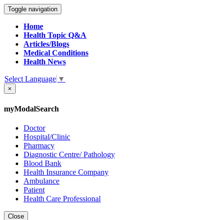
Toggle navigation
Home
Health Topic Q&A
Articles/Blogs
Medical Conditions
Health News
Select Language
▼
×
myModalSearch
Doctor
Hospital/Clinic
Pharmacy
Diagnostic Centre/ Pathology
Blood Bank
Health Insurance Company
Ambulance
Patient
Health Care Professional
Close