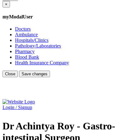
×
myModalUser
Doctors
Ambulance
Hospitals/Clinics
Pathology/Laboratories
Pharmacy
Blood Bank
Health Insurance Company
Close
Save changes
Login / Signup
Dr Achintya Roy - Gastro-
intestinal Surgeon