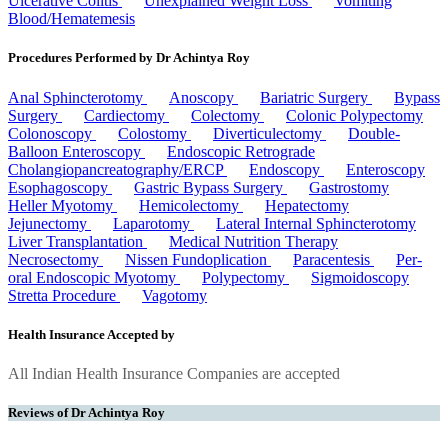
Ulcerative Colitis
Unexplained Weight Loss
Vomiting
Blood/Hematemesis
Procedures Performed by Dr Achintya Roy
Anal Sphincterotomy
Anoscopy
Bariatric Surgery
Bypass
Surgery
Cardiectomy
Colectomy
Colonic Polypectomy
Colonoscopy
Colostomy
Diverticulectomy
Double-
Balloon Enteroscopy
Endoscopic Retrograde
Cholangiopancreatography/ERCP
Endoscopy
Enteroscopy
Esophagoscopy
Gastric Bypass Surgery
Gastrostomy
Heller Myotomy
Hemicolectomy
Hepatectomy
Jejunectomy
Laparotomy
Lateral Internal Sphincterotomy
Liver Transplantation
Medical Nutrition Therapy
Necrosectomy
Nissen Fundoplication
Paracentesis
Per-
oral Endoscopic Myotomy
Polypectomy
Sigmoidoscopy
Stretta Procedure
Vagotomy
Health Insurance Accepted by
All Indian Health Insurance Companies are accepted
Reviews of Dr Achintya Roy