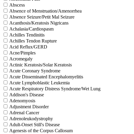
Abscess
Absence of Menstruation/Amenorrhea
Absence Seizure/Petit Mal Seizure
Acanthosis/Keratosis Nigricans
Achalasia/Cardiospasm
Achilles Tendinitis
Achilles Tendon Rupture
Acid Reflux/GERD
Acne/Pimples
Acromegaly
Actinic Keratosis/Solar Keratosis
Acute Coronary Syndrome
Acute Disseminated Encephalomyelitis
Acute Lymphoblastic Leukemia
Acute Respiratory Distress Syndrome/Wet Lung
Addison's Disease
Adenomyosis
Adjustment Disorder
Adrenal Cancer
Adrenoleukodystrophy
Adult-Onset Still's Disease
Agenesis of the Corpus Callosum