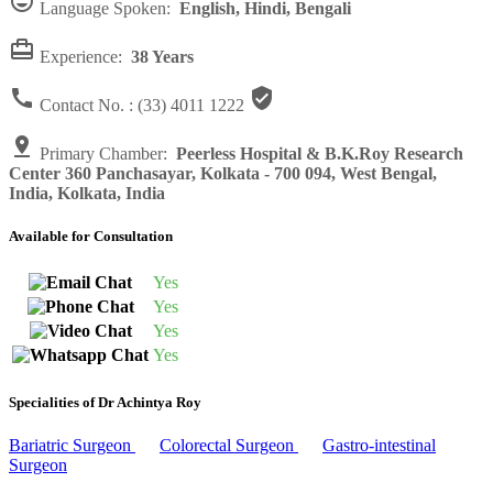

Language Spoken:
English, Hindi, Bengali

Experience:
38 Years


Contact No. :
(33) 4011 1222

Primary Chamber:
Peerless Hospital & B.K.Roy Research
Center 360 Panchasayar, Kolkata - 700 094, West Bengal,
India, Kolkata, India
Available for Consultation
Yes
Yes
Yes
Yes
Specialities of Dr Achintya Roy
Bariatric Surgeon
Colorectal Surgeon
Gastro-intestinal
Surgeon