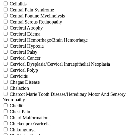
Cellulitis
Central Pain Syndrome
Central Pontine Myelinolysis
Central Serous Retinopathy
Cerebral Atrophy
Cerebral Edema
Cerebral Hemorrhage/Brain Hemorrhage
Cerebral Hypoxia
Cerebral Palsy
Cervical Cancer
Cervical Dysplasia/Cervical Intraepithelial Neoplasia
Cervical Polyp
Cervicitis
Chagas Disease
Chalazion
Charcot Marie Tooth Disease/Hereditary Motor And Sensory
Neuropathy
Cheilitis
Chest Pain
Chiari Malformation
Chickenpox/Varicella
Chikungunya