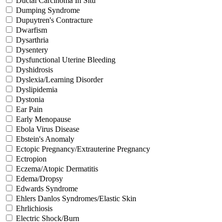
Ductal Carcinoma In Situ
Dumping Syndrome
Dupuytren's Contracture
Dwarfism
Dysarthria
Dysentery
Dysfunctional Uterine Bleeding
Dyshidrosis
Dyslexia/Learning Disorder
Dyslipidemia
Dystonia
Ear Pain
Early Menopause
Ebola Virus Disease
Ebstein's Anomaly
Ectopic Pregnancy/Extrauterine Pregnancy
Ectropion
Eczema/Atopic Dermatitis
Edema/Dropsy
Edwards Syndrome
Ehlers Danlos Syndromes/Elastic Skin
Ehrlichiosis
Electric Shock/Burn