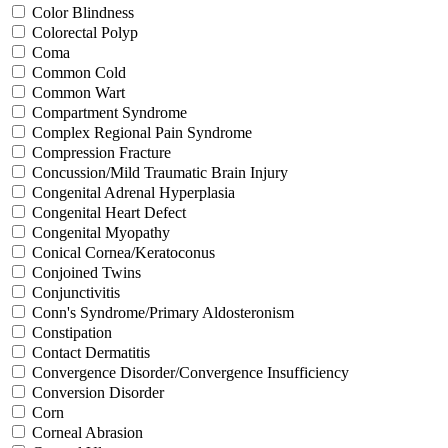
Color Blindness
Colorectal Polyp
Coma
Common Cold
Common Wart
Compartment Syndrome
Complex Regional Pain Syndrome
Compression Fracture
Concussion/Mild Traumatic Brain Injury
Congenital Adrenal Hyperplasia
Congenital Heart Defect
Congenital Myopathy
Conical Cornea/Keratoconus
Conjoined Twins
Conjunctivitis
Conn's Syndrome/Primary Aldosteronism
Constipation
Contact Dermatitis
Convergence Disorder/Convergence Insufficiency
Conversion Disorder
Corn
Corneal Abrasion