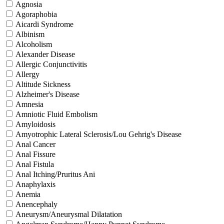
Agnosia
Agoraphobia
Aicardi Syndrome
Albinism
Alcoholism
Alexander Disease
Allergic Conjunctivitis
Allergy
Altitude Sickness
Alzheimer's Disease
Amnesia
Amniotic Fluid Embolism
Amyloidosis
Amyotrophic Lateral Sclerosis/Lou Gehrig's Disease
Anal Cancer
Anal Fissure
Anal Fistula
Anal Itching/Pruritus Ani
Anaphylaxis
Anemia
Anencephaly
Aneurysm/Aneurysmal Dilatation