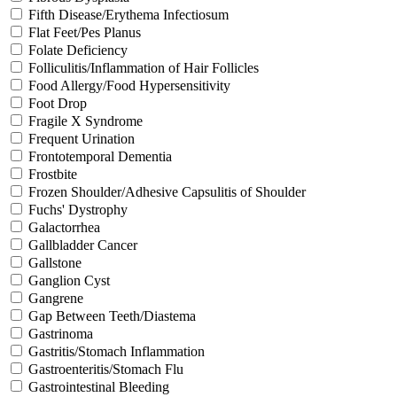
Fifth Disease/Erythema Infectiosum
Flat Feet/Pes Planus
Folate Deficiency
Folliculitis/Inflammation of Hair Follicles
Food Allergy/Food Hypersensitivity
Foot Drop
Fragile X Syndrome
Frequent Urination
Frontotemporal Dementia
Frostbite
Frozen Shoulder/Adhesive Capsulitis of Shoulder
Fuchs' Dystrophy
Galactorrhea
Gallbladder Cancer
Gallstone
Ganglion Cyst
Gangrene
Gap Between Teeth/Diastema
Gastrinoma
Gastritis/Stomach Inflammation
Gastroenteritis/Stomach Flu
Gastrointestinal Bleeding