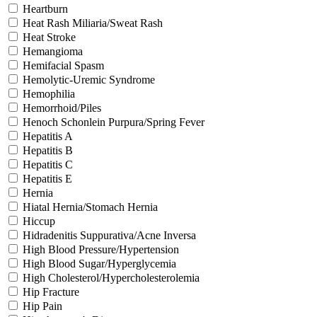
Heartburn
Heat Rash Miliaria/Sweat Rash
Heat Stroke
Hemangioma
Hemifacial Spasm
Hemolytic-Uremic Syndrome
Hemophilia
Hemorrhoid/Piles
Henoch Schonlein Purpura/Spring Fever
Hepatitis A
Hepatitis B
Hepatitis C
Hepatitis E
Hernia
Hiatal Hernia/Stomach Hernia
Hiccup
Hidradenitis Suppurativa/Acne Inversa
High Blood Pressure/Hypertension
High Blood Sugar/Hyperglycemia
High Cholesterol/Hypercholesterolemia
Hip Fracture
Hip Pain