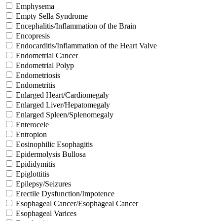
Emphysema
Empty Sella Syndrome
Encephalitis/Inflammation of the Brain
Encopresis
Endocarditis/Inflammation of the Heart Valve
Endometrial Cancer
Endometrial Polyp
Endometriosis
Endometritis
Enlarged Heart/Cardiomegaly
Enlarged Liver/Hepatomegaly
Enlarged Spleen/Splenomegaly
Enterocele
Entropion
Eosinophilic Esophagitis
Epidermolysis Bullosa
Epididymitis
Epiglottitis
Epilepsy/Seizures
Erectile Dysfunction/Impotence
Esophageal Cancer/Esophageal Cancer
Esophageal Varices