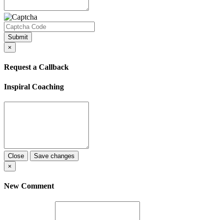
Submit
×
Request a Callback
Inspiral Coaching
Close
Save changes
×
New Comment