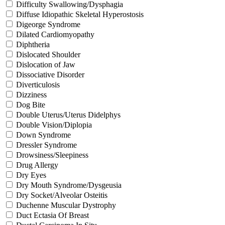
Difficulty Swallowing/Dysphagia
Diffuse Idiopathic Skeletal Hyperostosis
Digeorge Syndrome
Dilated Cardiomyopathy
Diphtheria
Dislocated Shoulder
Dislocation of Jaw
Dissociative Disorder
Diverticulosis
Dizziness
Dog Bite
Double Uterus/Uterus Didelphys
Double Vision/Diplopia
Down Syndrome
Dressler Syndrome
Drowsiness/Sleepiness
Drug Allergy
Dry Eyes
Dry Mouth Syndrome/Dysgeusia
Dry Socket/Alveolar Osteitis
Duchenne Muscular Dystrophy
Duct Ectasia Of Breast