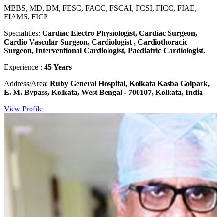
MBBS, MD, DM, FESC, FACC, FSCAI, FCSI, FICC, FIAE,
FIAMS, FICP
Specialities:
Cardiac Electro Physiologist, Cardiac Surgeon,
Cardio Vascular Surgeon, Cardiologist , Cardiothoracic
Surgeon, Interventional Cardiologist, Paediatric Cardiologist.
Experience :
45 Years
Address/Area:
Ruby General Hospital, Kolkata Kasba Golpark,
E. M. Bypass, Kolkata, West Bengal - 700107, Kolkata, India
View Profile