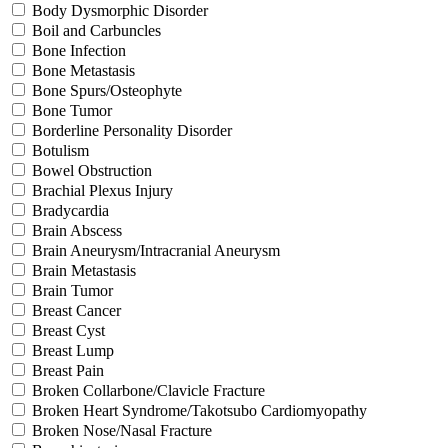
Body Dysmorphic Disorder
Boil and Carbuncles
Bone Infection
Bone Metastasis
Bone Spurs/Osteophyte
Bone Tumor
Borderline Personality Disorder
Botulism
Bowel Obstruction
Brachial Plexus Injury
Bradycardia
Brain Abscess
Brain Aneurysm/Intracranial Aneurysm
Brain Metastasis
Brain Tumor
Breast Cancer
Breast Cyst
Breast Lump
Breast Pain
Broken Collarbone/Clavicle Fracture
Broken Heart Syndrome/Takotsubo Cardiomyopathy
Broken Nose/Nasal Fracture