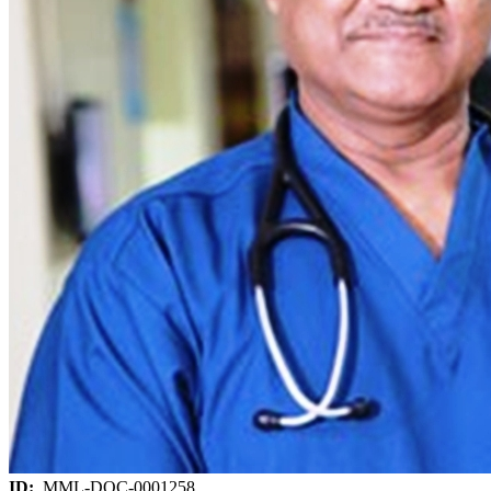
ID:
MML-DOC-0001258