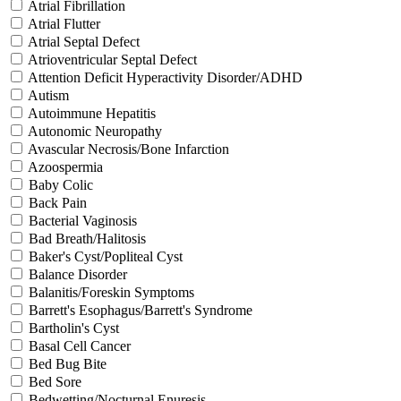
Atrial Fibrillation
Atrial Flutter
Atrial Septal Defect
Atrioventricular Septal Defect
Attention Deficit Hyperactivity Disorder/ADHD
Autism
Autoimmune Hepatitis
Autonomic Neuropathy
Avascular Necrosis/Bone Infarction
Azoospermia
Baby Colic
Back Pain
Bacterial Vaginosis
Bad Breath/Halitosis
Baker's Cyst/Popliteal Cyst
Balance Disorder
Balanitis/Foreskin Symptoms
Barrett's Esophagus/Barrett's Syndrome
Bartholin's Cyst
Basal Cell Cancer
Bed Bug Bite
Bed Sore
Bedwetting/Nocturnal Enuresis