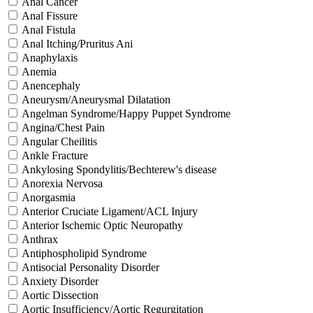
Anal Cancer
Anal Fissure
Anal Fistula
Anal Itching/Pruritus Ani
Anaphylaxis
Anemia
Anencephaly
Aneurysm/Aneurysmal Dilatation
Angelman Syndrome/Happy Puppet Syndrome
Angina/Chest Pain
Angular Cheilitis
Ankle Fracture
Ankylosing Spondylitis/Bechterew's disease
Anorexia Nervosa
Anorgasmia
Anterior Cruciate Ligament/ACL Injury
Anterior Ischemic Optic Neuropathy
Anthrax
Antiphospholipid Syndrome
Antisocial Personality Disorder
Anxiety Disorder
Aortic Dissection
Aortic Insufficiency/Aortic Regurgitation