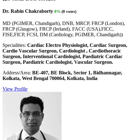
Dr. Rabin Chakraborty
0%
(0 votes)
MD (PGIMER, Chandigarh), DNB, MRCP, FRCP (London),
FRCP (Glasgow), FRCP (Ireland), FACC (USA),FICC,
FISE,FICP, FCSI, DM (Cardiology, PGIMER, Chandigarh))
Specialities:
Cardiac Electro Physiologist, Cardiac Surgeon,
Cardio Vascular Surgeon, Cardiologist , Cardiothoracic
Surgeon, Interventional Cardiologist, Paediatric Cardiac
Surgeon, Paediatric Cardiologist, Vascular Surgeon.
Address/Area:
BE-407, BE Block, Sector 1, Bidhannagar,
Kolkata, West Bengal 700064, Kolkata, India
View Profile