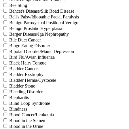
Bee Sting
Behcet's Disease/Silk Road Disease
Bell's Palsy/Idiopathic Facial Paralysis
Benign Paroxysmal Positional Vertigo
Benign Prostatic Hyperplasia
Berger Disease/Iga Nephropathy
Bile Duct Cancer
Binge Eating Disorder
Bipolar Disorder/Manic Depression
Bird Flu/Avian Influenza
Black Hairy Tongue
Bladder Cancer
Bladder Exstrophy
Bladder Hernia/Cystocele
Bladder Stone
Bleeding Disorder
Blepharitis
Blind Loop Syndrome
Blindness
Blood Cancer/Leukemia
Blood in the Semen
Blood in the Urine