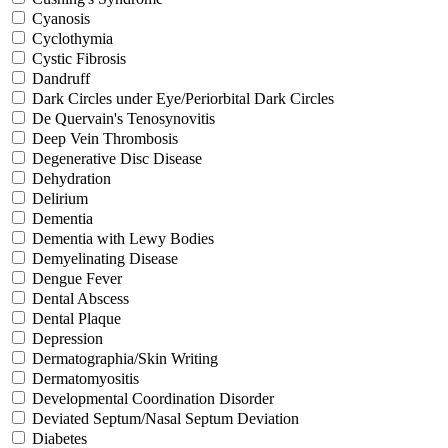
Cyanosis
Cyclothymia
Cystic Fibrosis
Dandruff
Dark Circles under Eye/Periorbital Dark Circles
De Quervain's Tenosynovitis
Deep Vein Thrombosis
Degenerative Disc Disease
Dehydration
Delirium
Dementia
Dementia with Lewy Bodies
Demyelinating Disease
Dengue Fever
Dental Abscess
Dental Plaque
Depression
Dermatographia/Skin Writing
Dermatomyositis
Developmental Coordination Disorder
Deviated Septum/Nasal Septum Deviation
Diabetes