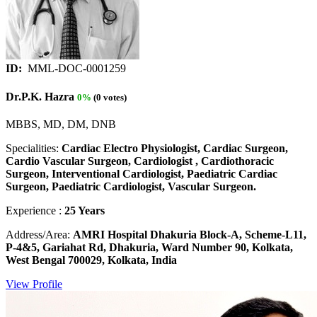
ID:
MML-DOC-0001259
Dr.P.K. Hazra
0%
(0 votes)
MBBS, MD, DM, DNB
Specialities:
Cardiac Electro Physiologist, Cardiac Surgeon,
Cardio Vascular Surgeon, Cardiologist , Cardiothoracic
Surgeon, Interventional Cardiologist, Paediatric Cardiac
Surgeon, Paediatric Cardiologist, Vascular Surgeon.
Experience :
25 Years
Address/Area:
AMRI Hospital Dhakuria Block-A, Scheme-L11,
P-4&5, Gariahat Rd, Dhakuria, Ward Number 90, Kolkata,
West Bengal 700029, Kolkata, India
View Profile