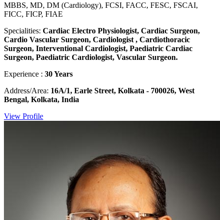
MBBS, MD, DM (Cardiology), FCSI, FACC, FESC, FSCAI,
FICC, FICP, FIAE
Specialities:
Cardiac Electro Physiologist, Cardiac Surgeon,
Cardio Vascular Surgeon, Cardiologist , Cardiothoracic
Surgeon, Interventional Cardiologist, Paediatric Cardiac
Surgeon, Paediatric Cardiologist, Vascular Surgeon.
Experience :
30 Years
Address/Area:
16A/1, Earle Street, Kolkata - 700026, West
Bengal, Kolkata, India
View Profile