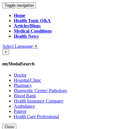
Toggle navigation
Home
Health Topic Q&A
Articles/Blogs
Medical Conditions
Health News
Select Language
▼
×
myModalSearch
Doctor
Hospital/Clinic
Pharmacy
Diagnostic Centre/ Pathology
Blood Bank
Health Insurance Company
Ambulance
Patient
Health Care Professional
Close