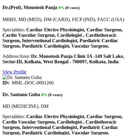
Dr.(Prof). Monotosh Panja
0%
(0 votes)
MBBS, MD (MED), DM (CARD), FICP (IND), FACC (USA)
Specialities:
Cardiac Electro Physiologist, Cardiac Surgeon,
Cardio Vascular Surgeon, Cardiologist , Cardiothoracic
Surgeon, Interventional Cardiologist, Paediatric Cardiac
Surgeon, Paediatric Cardiologist, Vascular Surgeon.
Address/Area:
Dr. Monotosh Panja Clinic IA -149 Salt Lake,
Sector-III, Kolkata, West Bengal - 700097, Kolkata, India
View Profile
ID:
MML-DOC-0001266
Dr. Santanu Guha
0%
(0 votes)
MD (MEDICINE), DM
Specialities:
Cardiac Electro Physiologist, Cardiac Surgeon,
Cardio Vascular Surgeon, Cardiologist , Cardiothoracic
Surgeon, Interventional Cardiologist, Paediatric Cardiac
Surgeon, Paediatric Cardiologist, Vascular Surgeon.