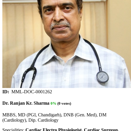
ID:
MML-DOC-0001262
Dr. Ranjan Kr. Sharma
0%
(0 votes)
MBBS, MD (PGI, Chandigarh), DNB (Gen. Med), DM
(Cardiology), Dip. Cardiology
Specialities:
Cardiac Electro Physiologist, Cardiac Surgeon,