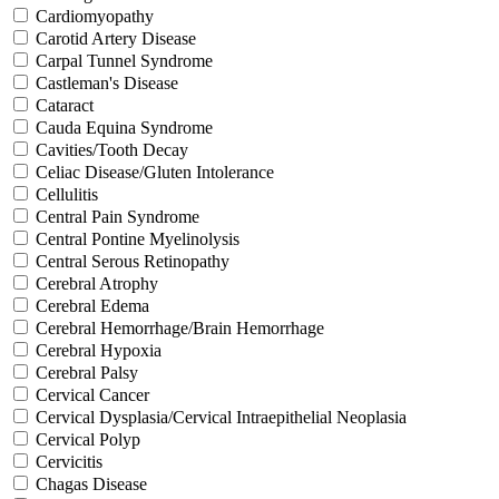
Cardiomyopathy
Carotid Artery Disease
Carpal Tunnel Syndrome
Castleman's Disease
Cataract
Cauda Equina Syndrome
Cavities/Tooth Decay
Celiac Disease/Gluten Intolerance
Cellulitis
Central Pain Syndrome
Central Pontine Myelinolysis
Central Serous Retinopathy
Cerebral Atrophy
Cerebral Edema
Cerebral Hemorrhage/Brain Hemorrhage
Cerebral Hypoxia
Cerebral Palsy
Cervical Cancer
Cervical Dysplasia/Cervical Intraepithelial Neoplasia
Cervical Polyp
Cervicitis
Chagas Disease