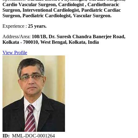
Cardio Vascular Surgeon, Cardiologist , Cardiothoracic
Surgeon, Interventional Cardiologist, Paediatric Cardiac
Surgeon, Paediatric Cardiologist, Vascular Surgeon.
Experience :
25 years.
Address/Area:
108/1B, Dr. Suresh Chandra Banerjee Road,
Kolkata - 700010, West Bengal, Kolkata, India
View Profile
ID:
MML-DOC-0001264