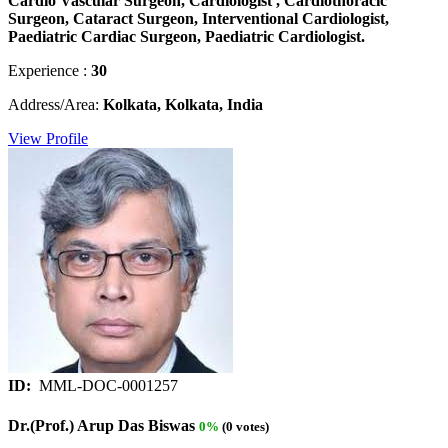
Cardio Vascular Surgeon, Cardiologist , Cardiothoracic
Surgeon, Cataract Surgeon, Interventional Cardiologist,
Paediatric Cardiac Surgeon, Paediatric Cardiologist.
Experience :
30
Address/Area:
Kolkata, Kolkata, India
View Profile
ID:
MML-DOC-0001257
Dr.(Prof.) Arup Das Biswas
0%
(0 votes)