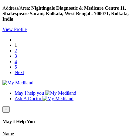
Address/Area:
Nightingale Diagnostic & Medicare Centre 11,
Shakespeare Sarani, Kolkata, West Bengal - 700071, Kolkata,
India
View Profile
1
2
3
4
5
Next
May I help you
Ask A Doctor
×
May I Help You
Name