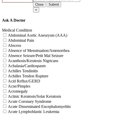
Close
Submit
×
Ask A Doctor
Medical Condition
Abdominal Aortic Aneurysm (AAA)
Abdominal Pain
Abscess
Absence of Menstruation/Amenorrhea
Absence Seizure/Petit Mal Seizure
Acanthosis/Keratosis Nigricans
Achalasia/Cardiospasm
Achilles Tendinitis
Achilles Tendon Rupture
Acid Reflux/GERD
Acne/Pimples
Acromegaly
Actinic Keratosis/Solar Keratosis
Acute Coronary Syndrome
Acute Disseminated Encephalomyelitis
Acute Lymphoblastic Leukemia