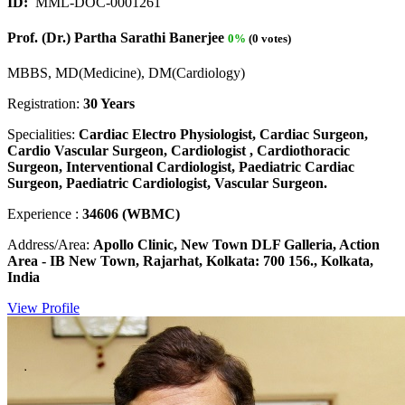
ID:
MML-DOC-0001261
Prof. (Dr.) Partha Sarathi Banerjee
0%
(0 votes)
MBBS, MD(Medicine), DM(Cardiology)
Registration:
30 Years
Specialities:
Cardiac Electro Physiologist, Cardiac Surgeon,
Cardio Vascular Surgeon, Cardiologist , Cardiothoracic
Surgeon, Interventional Cardiologist, Paediatric Cardiac
Surgeon, Paediatric Cardiologist, Vascular Surgeon.
Experience :
34606 (WBMC)
Address/Area:
Apollo Clinic, New Town DLF Galleria, Action
Area - IB New Town, Rajarhat, Kolkata: 700 156., Kolkata,
India
View Profile