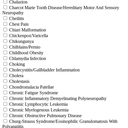
Chalazion
Charcot Marie Tooth Disease/Hereditary Motor And Sensory
Neuropathy
Cheilitis
Chest Pain
Chiari Malformation
Chickenpox/Varicella
Chikungunya
Chilblains/Pernio
Childhood Obesity
Chlamydia Infection
Choking
Cholecystitis/Gallbladder Inflammation
Cholera
Cholestasis
Chondromalacia Patellae
Chronic Fatigue Syndrome
Chronic Inflammatory Demyelinating Polyneuropathy
Chronic Lymphocytic Leukemia
Chronic Myelogenous Leukemia
Chronic Obstructive Pulmonary Disease
Churg-Strauss Syndrome/Eosinophilic Granulomatosis With
Polyangiitis