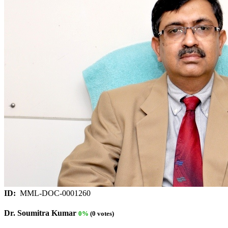
ID:
MML-DOC-0001260
Dr. Soumitra Kumar
0%
(0 votes)