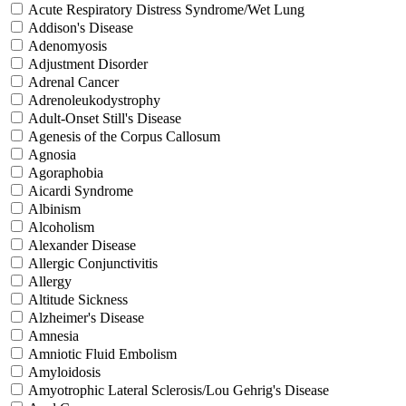
Acute Respiratory Distress Syndrome/Wet Lung
Addison's Disease
Adenomyosis
Adjustment Disorder
Adrenal Cancer
Adrenoleukodystrophy
Adult-Onset Still's Disease
Agenesis of the Corpus Callosum
Agnosia
Agoraphobia
Aicardi Syndrome
Albinism
Alcoholism
Alexander Disease
Allergic Conjunctivitis
Allergy
Altitude Sickness
Alzheimer's Disease
Amnesia
Amniotic Fluid Embolism
Amyloidosis
Amyotrophic Lateral Sclerosis/Lou Gehrig's Disease