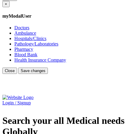
×
myModalUser
Doctors
Ambulance
Hospitals/Clinics
Pathology/Laboratories
Pharmacy
Blood Bank
Health Insurance Company
Close
Save changes
Login / Signup
Search your all Medical needs
Globally