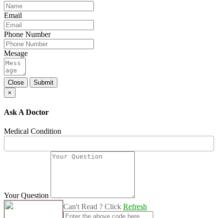
Email
Phone Number
Mesage
Close
Submit
×
Ask A Doctor
Medical Condition
Your Question
Can't Read ? Click
Refresh