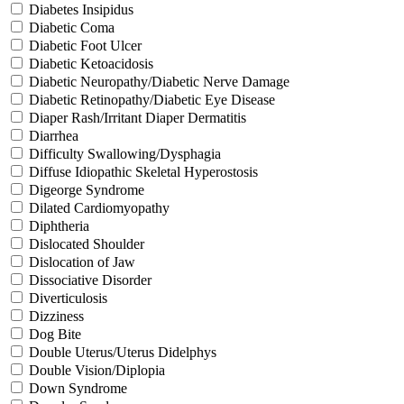
Diabetes Insipidus
Diabetic Coma
Diabetic Foot Ulcer
Diabetic Ketoacidosis
Diabetic Neuropathy/Diabetic Nerve Damage
Diabetic Retinopathy/Diabetic Eye Disease
Diaper Rash/Irritant Diaper Dermatitis
Diarrhea
Difficulty Swallowing/Dysphagia
Diffuse Idiopathic Skeletal Hyperostosis
Digeorge Syndrome
Dilated Cardiomyopathy
Diphtheria
Dislocated Shoulder
Dislocation of Jaw
Dissociative Disorder
Diverticulosis
Dizziness
Dog Bite
Double Uterus/Uterus Didelphys
Double Vision/Diplopia
Down Syndrome