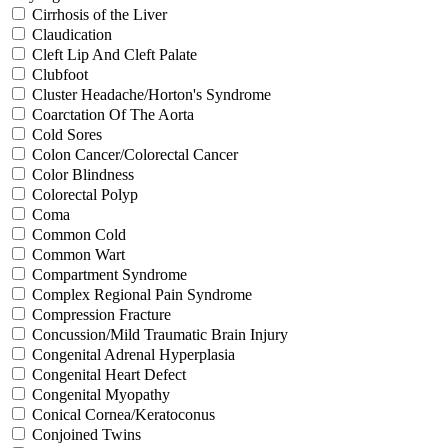
Cirrhosis of the Liver
Claudication
Cleft Lip And Cleft Palate
Clubfoot
Cluster Headache/Horton's Syndrome
Coarctation Of The Aorta
Cold Sores
Colon Cancer/Colorectal Cancer
Color Blindness
Colorectal Polyp
Coma
Common Cold
Common Wart
Compartment Syndrome
Complex Regional Pain Syndrome
Compression Fracture
Concussion/Mild Traumatic Brain Injury
Congenital Adrenal Hyperplasia
Congenital Heart Defect
Congenital Myopathy
Conical Cornea/Keratoconus
Conjoined Twins