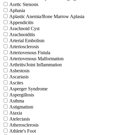
Aortic Stenosis
Aphasia
Aplastic Anemia/Bone Marrow Aplasia
Appendicitis
Arachnoid Cyst
Arachnoiditis
Arterial Embolism
Arteriosclerosis
Arteriovenous Fistula
Arteriovenous Malformation
Arthritis/Joint Inflammation
Asbestosis
Ascariasis
Ascites
Asperger Syndrome
Aspergillosis
Asthma
Astigmatism
Ataxia
Atelectasis
Atherosclerosis
Athlete's Foot