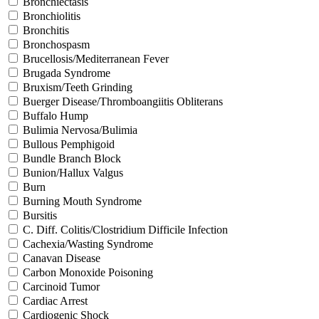
Bronchiectasis
Bronchiolitis
Bronchitis
Bronchospasm
Brucellosis/Mediterranean Fever
Brugada Syndrome
Bruxism/Teeth Grinding
Buerger Disease/Thromboangiitis Obliterans
Buffalo Hump
Bulimia Nervosa/Bulimia
Bullous Pemphigoid
Bundle Branch Block
Bunion/Hallux Valgus
Burn
Burning Mouth Syndrome
Bursitis
C. Diff. Colitis/Clostridium Difficile Infection
Cachexia/Wasting Syndrome
Canavan Disease
Carbon Monoxide Poisoning
Carcinoid Tumor
Cardiac Arrest
Cardiogenic Shock