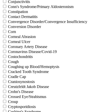
Conjunctivitis
Conn's Syndrome/Primary Aldosteronism
Constipation
Contact Dermatitis
Convergence Disorder/Convergence Insufficiency
Conversion Disorder
Corn
Corneal Abrasion
Corneal Ulcer
Coronary Artery Disease
Coronavirus Disease/Covid-19
Costochondritis
Cough
Coughing up Blood/Hemoptysis
Cracked Tooth Syndrome
Cradle Cap
Craniosynostosis
Creutzfeldt Jakob Disease
Crohn's Disease
Crossed Eye/Strabismus
Croup
Cryptosporidiosis
Cushing's Syndrome