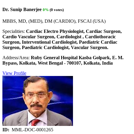
Dr. Sunip Banerjee
0%
(0 votes)
MBBS, MD, (MED), DM (CARDIO), FSCAI (USA)
Specialities:
Cardiac Electro Physiologist, Cardiac Surgeon,
Cardio Vascular Surgeon, Cardiologist , Cardiothoracic
Surgeon, Interventional Cardiologist, Paediatric Cardiac
Surgeon, Paediatric Cardiologist, Vascular Surgeon.
Address/Area:
Ruby General Hospital Kasba Golpark, E. M.
Bypass, Kolkata, West Bengal - 700107, Kolkata, India
View Profile
ID:
MML-DOC-0001265