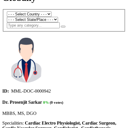
ID:
MML-DOC-0000942
Dr. Prosenjit Sarkar
0%
(0 votes)
MBBS, MS, DGO
Specialities:
Cardiac Electro Physiologist, Cardiac Surgeon,