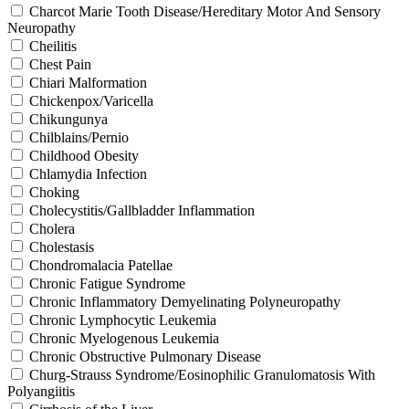
Charcot Marie Tooth Disease/Hereditary Motor And Sensory
Neuropathy
Cheilitis
Chest Pain
Chiari Malformation
Chickenpox/Varicella
Chikungunya
Chilblains/Pernio
Childhood Obesity
Chlamydia Infection
Choking
Cholecystitis/Gallbladder Inflammation
Cholera
Cholestasis
Chondromalacia Patellae
Chronic Fatigue Syndrome
Chronic Inflammatory Demyelinating Polyneuropathy
Chronic Lymphocytic Leukemia
Chronic Myelogenous Leukemia
Chronic Obstructive Pulmonary Disease
Churg-Strauss Syndrome/Eosinophilic Granulomatosis With
Polyangiitis