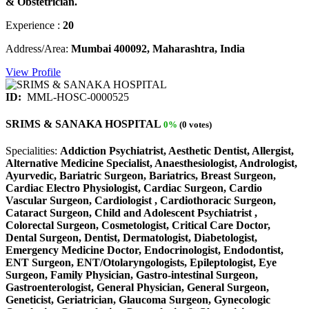
& Obstetrician.
Experience :
20
Address/Area:
Mumbai 400092, Maharashtra, India
View Profile
ID:
MML-HOSC-0000525
SRIMS & SANAKA HOSPITAL
0%
(0 votes)
Specialities:
Addiction Psychiatrist, Aesthetic Dentist, Allergist,
Alternative Medicine Specialist, Anaesthesiologist, Andrologist,
Ayurvedic, Bariatric Surgeon, Bariatrics, Breast Surgeon,
Cardiac Electro Physiologist, Cardiac Surgeon, Cardio
Vascular Surgeon, Cardiologist , Cardiothoracic Surgeon,
Cataract Surgeon, Child and Adolescent Psychiatrist ,
Colorectal Surgeon, Cosmetologist, Critical Care Doctor,
Dental Surgeon, Dentist, Dermatologist, Diabetologist,
Emergency Medicine Doctor, Endocrinologist, Endodontist,
ENT Surgeon, ENT/Otolaryngologists, Epileptologist, Eye
Surgeon, Family Physician, Gastro-intestinal Surgeon,
Gastroenterologist, General Physician, General Surgeon,
Geneticist, Geriatrician, Glaucoma Surgeon, Gynecologic