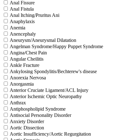
Anal Fissure
Anal Fistula
Anal Itching/Pruritus Ani
Anaphylaxis
Anemia
Anencephaly
Aneurysm/Aneurysmal Dilatation
Angelman Syndrome/Happy Puppet Syndrome
Angina/Chest Pain
Angular Cheilitis
Ankle Fracture
Ankylosing Spondylitis/Bechterew's disease
Anorexia Nervosa
Anorgasmia
Anterior Cruciate Ligament/ACL Injury
Anterior Ischemic Optic Neuropathy
Anthrax
Antiphospholipid Syndrome
Antisocial Personality Disorder
Anxiety Disorder
Aortic Dissection
Aortic Insufficiency/Aortic Regurgitation