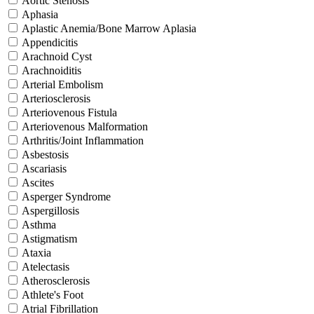
Aortic Stenosis
Aphasia
Aplastic Anemia/Bone Marrow Aplasia
Appendicitis
Arachnoid Cyst
Arachnoiditis
Arterial Embolism
Arteriosclerosis
Arteriovenous Fistula
Arteriovenous Malformation
Arthritis/Joint Inflammation
Asbestosis
Ascariasis
Ascites
Asperger Syndrome
Aspergillosis
Asthma
Astigmatism
Ataxia
Atelectasis
Atherosclerosis
Athlete's Foot
Atrial Fibrillation