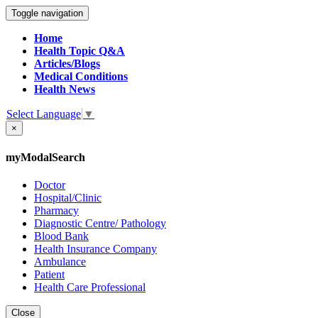
Toggle navigation
Home
Health Topic Q&A
Articles/Blogs
Medical Conditions
Health News
Select Language
▼
×
myModalSearch
Doctor
Hospital/Clinic
Pharmacy
Diagnostic Centre/ Pathology
Blood Bank
Health Insurance Company
Ambulance
Patient
Health Care Professional
Close