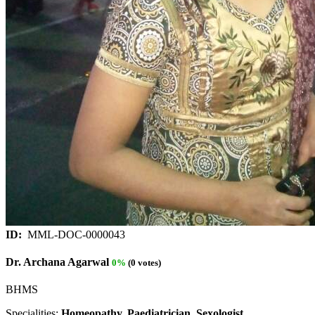
ID:
MML-DOC-0000043
Dr. Archana Agarwal
0%
(0 votes)
BHMS
Specialities:
Homeopathy, Paediatrician, Sexologist.