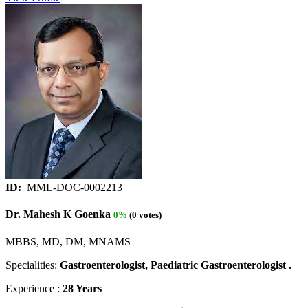
ID:
MML-DOC-0002213
Dr. Mahesh K Goenka
0%
(0 votes)
MBBS, MD, DM, MNAMS
Specialities:
Gastroenterologist, Paediatric Gastroenterologist .
Experience :
28 Years