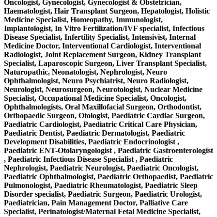
Oncologist, Gynecologist, Gynecologist & Obstetrician,
Haematologist, Hair Transplant Surgeon, Hepatologist, Holistic
Medicine Specialist, Homeopathy, Immunologist,
Implantologist, In Vitro Fertilization/IVF specialist, Infectious
Disease Specialist, Infertility Specialist, Intensivist, Internal
Medicine Doctor, Interventional Cardiologist, Interventional
Radiologist, Joint Replacement Surgeon, Kidney Transplant
Specialist, Laparoscopic Surgeon, Liver Transplant Specialist,
Naturopathic, Neonatologist, Nephrologist, Neuro
Ophthalmologist, Neuro Psychiatrist, Neuro Radiologist,
Neurologist, Neurosurgeon, Neurotologist, Nuclear Medicine
Specialist, Occupational Medicine Specialist, Oncologist,
Ophthalmologists, Oral Maxillofacial Surgeon, Orthodontist,
Orthopaedic Surgeon, Otologist, Paediatric Cardiac Surgeon,
Paediatric Cardiologist, Paediatric Critical Care Physician,
Paediatric Dentist, Paediatric Dermatologist, Paediatric
Development Disabilities, Paediatric Endocrinologist ,
Paediatric ENT-Otolaryngologist , Paediatric Gastroenterologist
, Paediatric Infectious Disease Specialist , Paediatric
Nephrologist, Paediatric Neurologist, Paediatric Oncologist,
Paediatric Ophthalmologist, Paediatric Orthopaedist, Paediatric
Pulmonologist, Paediatric Rheumatologist, Paediatric Sleep
Disorder specialist, Paediatric Surgeon, Paediatric Urologist,
Paediatrician, Pain Management Doctor, Palliative Care
Specialist, Perinatologist/Maternal Fetal Medicine Specialist,