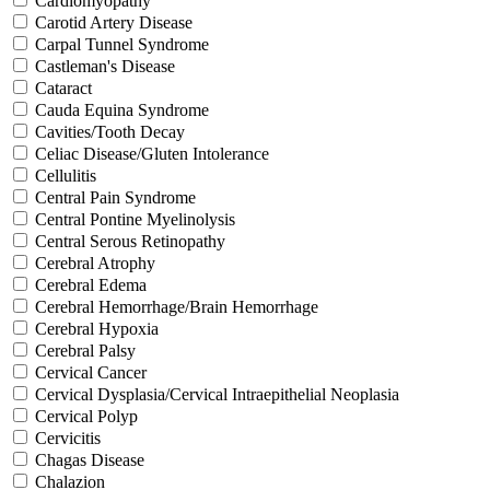
Cardiomyopathy
Carotid Artery Disease
Carpal Tunnel Syndrome
Castleman's Disease
Cataract
Cauda Equina Syndrome
Cavities/Tooth Decay
Celiac Disease/Gluten Intolerance
Cellulitis
Central Pain Syndrome
Central Pontine Myelinolysis
Central Serous Retinopathy
Cerebral Atrophy
Cerebral Edema
Cerebral Hemorrhage/Brain Hemorrhage
Cerebral Hypoxia
Cerebral Palsy
Cervical Cancer
Cervical Dysplasia/Cervical Intraepithelial Neoplasia
Cervical Polyp
Cervicitis
Chagas Disease
Chalazion