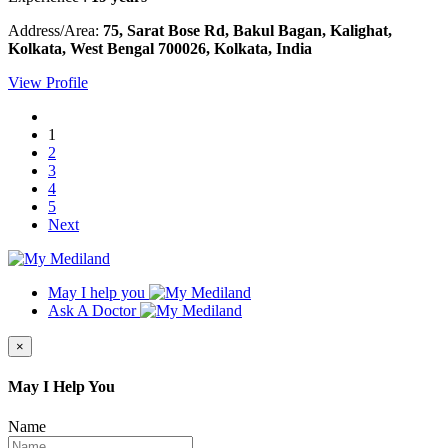
Address/Area:
75, Sarat Bose Rd, Bakul Bagan, Kalighat,
Kolkata, West Bengal 700026, Kolkata, India
View Profile
1
2
3
4
5
Next
May I help you
Ask A Doctor
×
May I Help You
Name