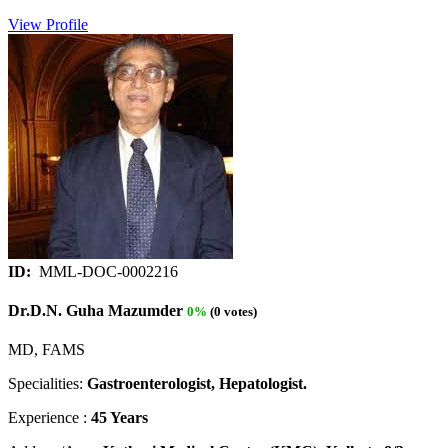
View Profile
ID:
MML-DOC-0002216
Dr.D.N. Guha Mazumder
0%
(0 votes)
MD, FAMS
Specialities:
Gastroenterologist, Hepatologist.
Experience :
45 Years