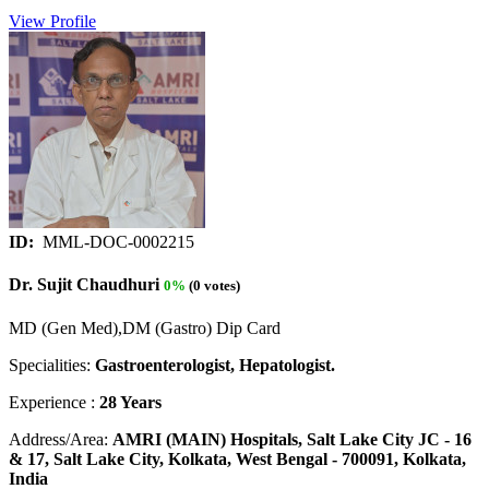
View Profile
ID:
MML-DOC-0002215
Dr. Sujit Chaudhuri
0%
(0 votes)
MD (Gen Med),DM (Gastro) Dip Card
Specialities:
Gastroenterologist, Hepatologist.
Experience :
28 Years
Address/Area:
AMRI (MAIN) Hospitals, Salt Lake City JC - 16
& 17, Salt Lake City, Kolkata, West Bengal - 700091, Kolkata,
India