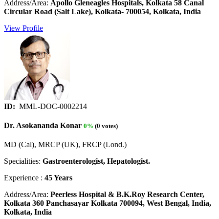
Address/Area:
Apollo Gleneagles Hospitals, Kolkata 58 Canal
Circular Road (Salt Lake), Kolkata- 700054, Kolkata, India
View Profile
ID:
MML-DOC-0002214
Dr. Asokananda Konar
0%
(0 votes)
MD (Cal), MRCP (UK), FRCP (Lond.)
Specialities:
Gastroenterologist, Hepatologist.
Experience :
45 Years
Address/Area:
Peerless Hospital & B.K.Roy Research Center,
Kolkata 360 Panchasayar Kolkata 700094, West Bengal, India,
Kolkata, India