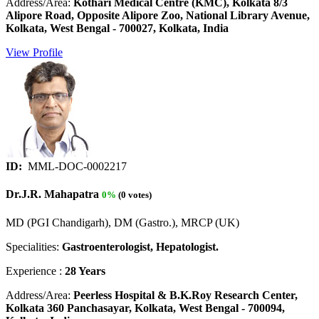
Address/Area:
Kothari Medical Centre (KMC), Kolkata 8/3
Alipore Road, Opposite Alipore Zoo, National Library Avenue,
Kolkata, West Bengal - 700027, Kolkata, India
View Profile
ID:
MML-DOC-0002217
Dr.J.R. Mahapatra
0%
(0 votes)
MD (PGI Chandigarh), DM (Gastro.), MRCP (UK)
Specialities:
Gastroenterologist, Hepatologist.
Experience :
28 Years
Address/Area:
Peerless Hospital & B.K.Roy Research Center,
Kolkata 360 Panchasayar, Kolkata, West Bengal - 700094,