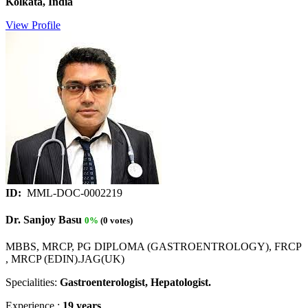
Kolkata, India
View Profile
ID:
MML-DOC-0002219
Dr. Sanjoy Basu
0%
(0 votes)
MBBS, MRCP, PG DIPLOMA (GASTROENTROLOGY), FRCP
, MRCP (EDIN).JAG(UK)
Specialities:
Gastroenterologist, Hepatologist.
Experience :
19 years