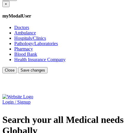
×
myModalUser
Doctors
Ambulance
Hospitals/Clinics
Pathology/Laboratories
Pharmacy
Blood Bank
Health Insurance Company
Close
Save changes
Login / Signup
Search your all Medical needs
Globally