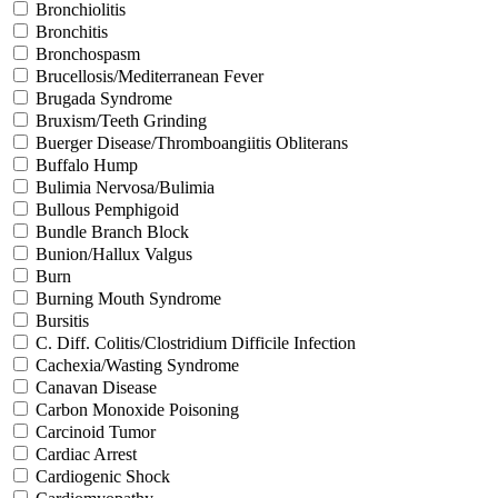
Bronchiolitis
Bronchitis
Bronchospasm
Brucellosis/Mediterranean Fever
Brugada Syndrome
Bruxism/Teeth Grinding
Buerger Disease/Thromboangiitis Obliterans
Buffalo Hump
Bulimia Nervosa/Bulimia
Bullous Pemphigoid
Bundle Branch Block
Bunion/Hallux Valgus
Burn
Burning Mouth Syndrome
Bursitis
C. Diff. Colitis/Clostridium Difficile Infection
Cachexia/Wasting Syndrome
Canavan Disease
Carbon Monoxide Poisoning
Carcinoid Tumor
Cardiac Arrest
Cardiogenic Shock