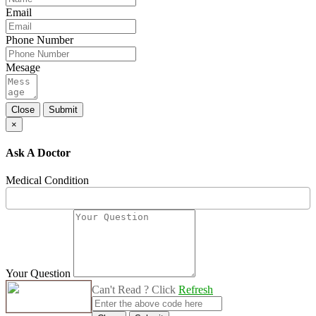
Email
Phone Number
Mesage
Close
Submit
×
Ask A Doctor
Medical Condition
Your Question
Can't Read ? Click
Refresh