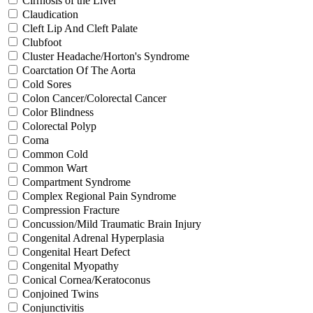
Cirrhosis of the Liver
Claudication
Cleft Lip And Cleft Palate
Clubfoot
Cluster Headache/Horton's Syndrome
Coarctation Of The Aorta
Cold Sores
Colon Cancer/Colorectal Cancer
Color Blindness
Colorectal Polyp
Coma
Common Cold
Common Wart
Compartment Syndrome
Complex Regional Pain Syndrome
Compression Fracture
Concussion/Mild Traumatic Brain Injury
Congenital Adrenal Hyperplasia
Congenital Heart Defect
Congenital Myopathy
Conical Cornea/Keratoconus
Conjoined Twins
Conjunctivitis