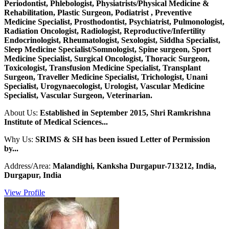
Periodontist, Phlebologist, Physiatrists/Physical Medicine &
Rehabilitation, Plastic Surgeon, Podiatrist , Preventive
Medicine Specialist, Prosthodontist, Psychiatrist, Pulmonologist,
Radiation Oncologist, Radiologist, Reproductive/Infertility
Endocrinologist, Rheumatologist, Sexologist, Siddha Specialist,
Sleep Medicine Specialist/Somnologist, Spine surgeon, Sport
Medicine Specialist, Surgical Oncologist, Thoracic Surgeon,
Toxicologist, Transfusion Medicine Specialist, Transplant
Surgeon, Traveller Medicine Specialist, Trichologist, Unani
Specialist, Urogynaecologist, Urologist, Vascular Medicine
Specialist, Vascular Surgeon, Veterinarian.
About Us:
Established in September 2015, Shri Ramkrishna
Institute of Medical Sciences...
Why Us:
SRIMS & SH has been issued Letter of Permission
by...
Address/Area:
Malandighi, Kanksha Durgapur-713212, India,
Durgapur, India
View Profile