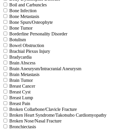
Boil and Carbuncles
Bone Infection
Bone Metastasis
Bone Spurs/Osteophyte
Bone Tumor
Borderline Personality Disorder
Botulism
Bowel Obstruction
Brachial Plexus Injury
Bradycardia
Brain Abscess
Brain Aneurysm/Intracranial Aneurysm
Brain Metastasis
Brain Tumor
Breast Cancer
Breast Cyst
Breast Lump
Breast Pain
Broken Collarbone/Clavicle Fracture
Broken Heart Syndrome/Takotsubo Cardiomyopathy
Broken Nose/Nasal Fracture
Bronchiectasis