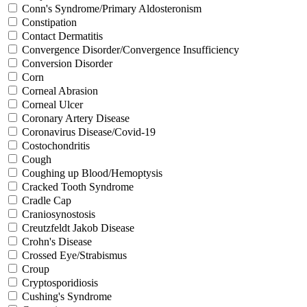
Conn's Syndrome/Primary Aldosteronism
Constipation
Contact Dermatitis
Convergence Disorder/Convergence Insufficiency
Conversion Disorder
Corn
Corneal Abrasion
Corneal Ulcer
Coronary Artery Disease
Coronavirus Disease/Covid-19
Costochondritis
Cough
Coughing up Blood/Hemoptysis
Cracked Tooth Syndrome
Cradle Cap
Craniosynostosis
Creutzfeldt Jakob Disease
Crohn's Disease
Crossed Eye/Strabismus
Croup
Cryptosporidiosis
Cushing's Syndrome