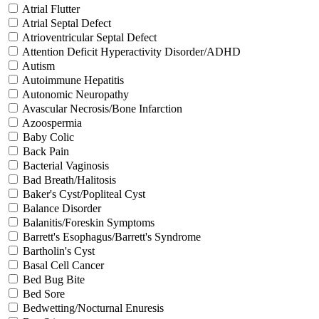
Atrial Flutter
Atrial Septal Defect
Atrioventricular Septal Defect
Attention Deficit Hyperactivity Disorder/ADHD
Autism
Autoimmune Hepatitis
Autonomic Neuropathy
Avascular Necrosis/Bone Infarction
Azoospermia
Baby Colic
Back Pain
Bacterial Vaginosis
Bad Breath/Halitosis
Baker's Cyst/Popliteal Cyst
Balance Disorder
Balanitis/Foreskin Symptoms
Barrett's Esophagus/Barrett's Syndrome
Bartholin's Cyst
Basal Cell Cancer
Bed Bug Bite
Bed Sore
Bedwetting/Nocturnal Enuresis