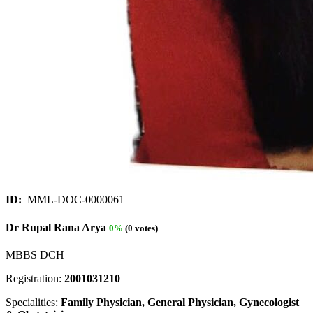
ID:
MML-DOC-0000061
Dr Rupal Rana Arya
0%
(0 votes)
MBBS DCH
Registration:
2001031210
Specialities:
Family Physician, General Physician, Gynecologist