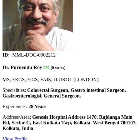
ID:
MML-DOC-0002212
Dr. Purnendu Roy
0%
(0 votes)
MS, FRCS, FICS, FAIS, D.UROL (LONDON)
Specialities:
Colorectal Surgeon, Gastro-intestinal Surgeon,
Gastroenterologist, General Surgeon.
Experience :
28 Years
Address/Area:
Genesis Hospital Address 1470, Rajdanga Main
Rd, Sector C, East Kolkata Twp, Kolkata, West Bengal 700107,
Kolkata, India
View Profile