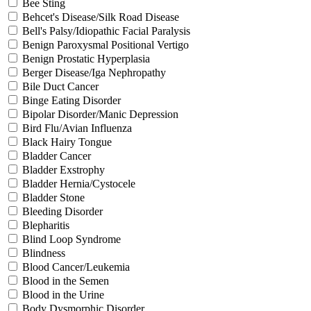
Bee Sting
Behcet's Disease/Silk Road Disease
Bell's Palsy/Idiopathic Facial Paralysis
Benign Paroxysmal Positional Vertigo
Benign Prostatic Hyperplasia
Berger Disease/Iga Nephropathy
Bile Duct Cancer
Binge Eating Disorder
Bipolar Disorder/Manic Depression
Bird Flu/Avian Influenza
Black Hairy Tongue
Bladder Cancer
Bladder Exstrophy
Bladder Hernia/Cystocele
Bladder Stone
Bleeding Disorder
Blepharitis
Blind Loop Syndrome
Blindness
Blood Cancer/Leukemia
Blood in the Semen
Blood in the Urine
Body Dysmorphic Disorder