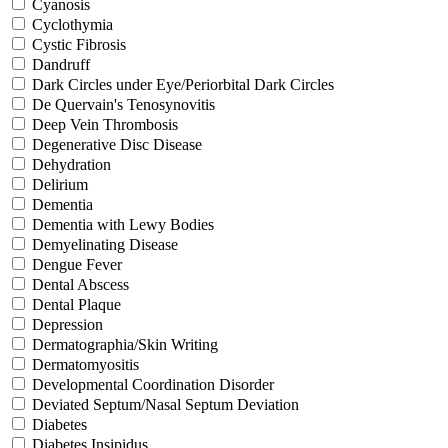
Cyanosis
Cyclothymia
Cystic Fibrosis
Dandruff
Dark Circles under Eye/Periorbital Dark Circles
De Quervain's Tenosynovitis
Deep Vein Thrombosis
Degenerative Disc Disease
Dehydration
Delirium
Dementia
Dementia with Lewy Bodies
Demyelinating Disease
Dengue Fever
Dental Abscess
Dental Plaque
Depression
Dermatographia/Skin Writing
Dermatomyositis
Developmental Coordination Disorder
Deviated Septum/Nasal Septum Deviation
Diabetes
Diabetes Insipidus