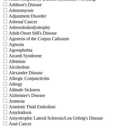
Addison's Disease
Adenomyosis
Adjustment Disorder
Adrenal Cancer
Adrenoleukodystrophy
Adult-Onset Still's Disease
Agenesis of the Corpus Callosum
Agnosia
Agoraphobia
Aicardi Syndrome
Albinism
Alcoholism
Alexander Disease
Allergic Conjunctivitis
Allergy
Altitude Sickness
Alzheimer's Disease
Amnesia
Amniotic Fluid Embolism
Amyloidosis
Amyotrophic Lateral Sclerosis/Lou Gehrig's Disease
Anal Cancer