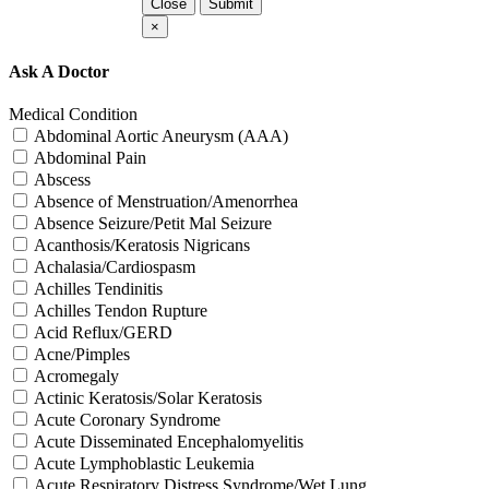
Close
Submit
×
Ask A Doctor
Medical Condition
Abdominal Aortic Aneurysm (AAA)
Abdominal Pain
Abscess
Absence of Menstruation/Amenorrhea
Absence Seizure/Petit Mal Seizure
Acanthosis/Keratosis Nigricans
Achalasia/Cardiospasm
Achilles Tendinitis
Achilles Tendon Rupture
Acid Reflux/GERD
Acne/Pimples
Acromegaly
Actinic Keratosis/Solar Keratosis
Acute Coronary Syndrome
Acute Disseminated Encephalomyelitis
Acute Lymphoblastic Leukemia
Acute Respiratory Distress Syndrome/Wet Lung