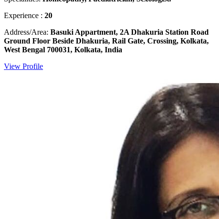
Experience :
20
Address/Area:
Basuki Appartment, 2A Dhakuria Station Road
Ground Floor Beside Dhakuria, Rail Gate, Crossing, Kolkata,
West Bengal 700031, Kolkata, India
View Profile