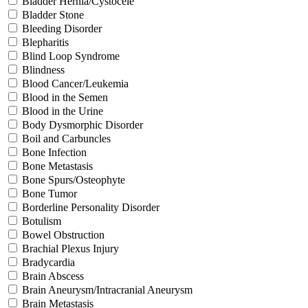
Bladder Hernia/Cystocele
Bladder Stone
Bleeding Disorder
Blepharitis
Blind Loop Syndrome
Blindness
Blood Cancer/Leukemia
Blood in the Semen
Blood in the Urine
Body Dysmorphic Disorder
Boil and Carbuncles
Bone Infection
Bone Metastasis
Bone Spurs/Osteophyte
Bone Tumor
Borderline Personality Disorder
Botulism
Bowel Obstruction
Brachial Plexus Injury
Bradycardia
Brain Abscess
Brain Aneurysm/Intracranial Aneurysm
Brain Metastasis