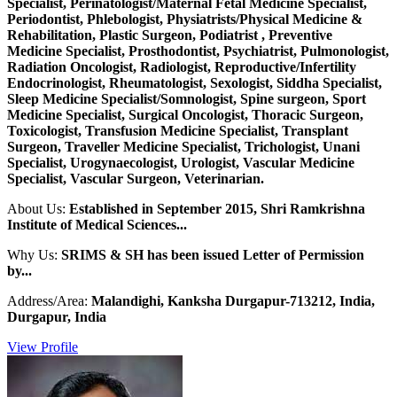
Specialist, Perinatologist/Maternal Fetal Medicine Specialist,
Periodontist, Phlebologist, Physiatrists/Physical Medicine &
Rehabilitation, Plastic Surgeon, Podiatrist , Preventive
Medicine Specialist, Prosthodontist, Psychiatrist, Pulmonologist,
Radiation Oncologist, Radiologist, Reproductive/Infertility
Endocrinologist, Rheumatologist, Sexologist, Siddha Specialist,
Sleep Medicine Specialist/Somnologist, Spine surgeon, Sport
Medicine Specialist, Surgical Oncologist, Thoracic Surgeon,
Toxicologist, Transfusion Medicine Specialist, Transplant
Surgeon, Traveller Medicine Specialist, Trichologist, Unani
Specialist, Urogynaecologist, Urologist, Vascular Medicine
Specialist, Vascular Surgeon, Veterinarian.
About Us:
Established in September 2015, Shri Ramkrishna
Institute of Medical Sciences...
Why Us:
SRIMS & SH has been issued Letter of Permission
by...
Address/Area:
Malandighi, Kanksha Durgapur-713212, India,
Durgapur, India
View Profile