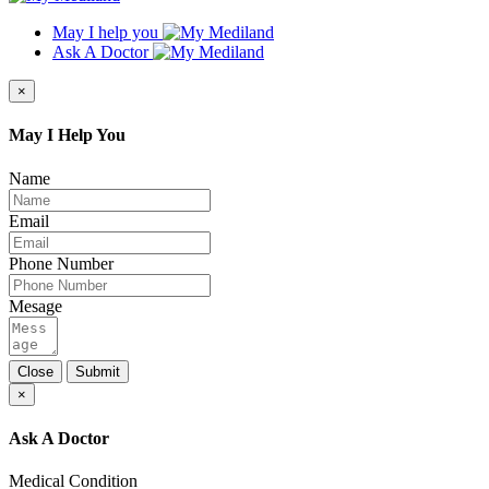
May I help you
Ask A Doctor
×
May I Help You
Name
Email
Phone Number
Mesage
Close
Submit
×
Ask A Doctor
Medical Condition