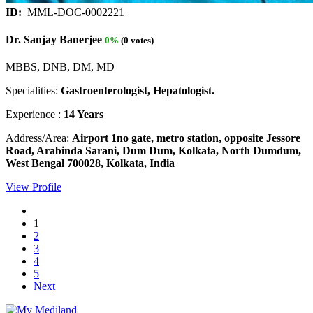
ID:
MML-DOC-0002221
Dr. Sanjay Banerjee
0%
(0 votes)
MBBS, DNB, DM, MD
Specialities:
Gastroenterologist, Hepatologist.
Experience :
14 Years
Address/Area:
Airport 1no gate, metro station, opposite Jessore
Road, Arabinda Sarani, Dum Dum, Kolkata, North Dumdum,
West Bengal 700028, Kolkata, India
View Profile
1
2
3
4
5
Next