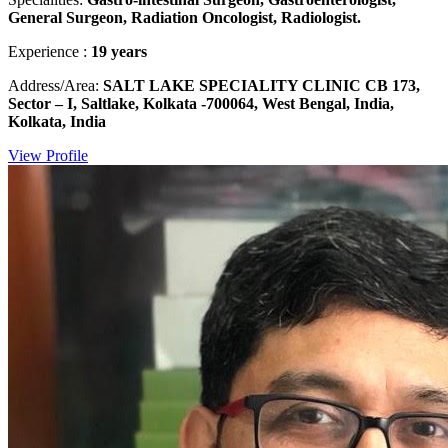
General Surgeon, Radiation Oncologist, Radiologist.
Experience :
19 years
Address/Area:
SALT LAKE SPECIALITY CLINIC CB 173,
Sector – I, Saltlake, Kolkata -700064, West Bengal, India,
Kolkata, India
View Profile