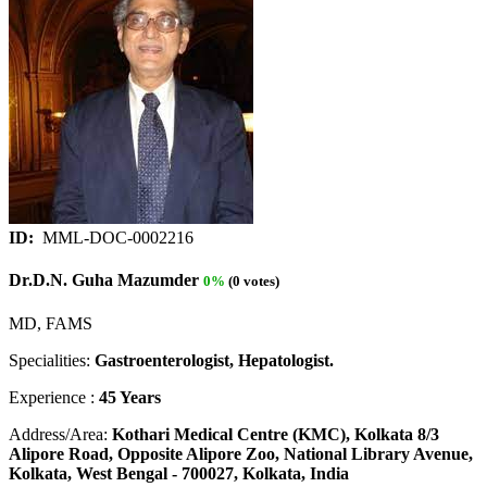
ID:
MML-DOC-0002216
Dr.D.N. Guha Mazumder
0%
(0 votes)
MD, FAMS
Specialities:
Gastroenterologist, Hepatologist.
Experience :
45 Years
Address/Area:
Kothari Medical Centre (KMC), Kolkata 8/3
Alipore Road, Opposite Alipore Zoo, National Library Avenue,
Kolkata, West Bengal - 700027, Kolkata, India