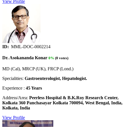
View Profile
ID:
MML-DOC-0002214
Dr. Asokananda Konar
0%
(0 votes)
MD (Cal), MRCP (UK), FRCP (Lond.)
Specialities:
Gastroenterologist, Hepatologist.
Experience :
45 Years
Address/Area:
Peerless Hospital & B.K.Roy Research Center,
Kolkata 360 Panchasayar Kolkata 700094, West Bengal, India,
Kolkata, India
View Profile