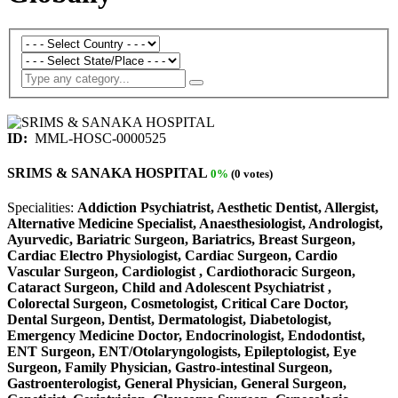
ID:
MML-HOSC-0000525
SRIMS & SANAKA HOSPITAL
0%
(0 votes)
Specialities:
Addiction Psychiatrist, Aesthetic Dentist, Allergist,
Alternative Medicine Specialist, Anaesthesiologist, Andrologist,
Ayurvedic, Bariatric Surgeon, Bariatrics, Breast Surgeon,
Cardiac Electro Physiologist, Cardiac Surgeon, Cardio
Vascular Surgeon, Cardiologist , Cardiothoracic Surgeon,
Cataract Surgeon, Child and Adolescent Psychiatrist ,
Colorectal Surgeon, Cosmetologist, Critical Care Doctor,
Dental Surgeon, Dentist, Dermatologist, Diabetologist,
Emergency Medicine Doctor, Endocrinologist, Endodontist,
ENT Surgeon, ENT/Otolaryngologists, Epileptologist, Eye
Surgeon, Family Physician, Gastro-intestinal Surgeon,
Gastroenterologist, General Physician, General Surgeon,