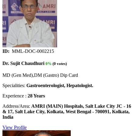
ID:
MML-DOC-0002215
Dr. Sujit Chaudhuri
0%
(0 votes)
MD (Gen Med),DM (Gastro) Dip Card
Specialities:
Gastroenterologist, Hepatologist.
Experience :
28 Years
Address/Area:
AMRI (MAIN) Hospitals, Salt Lake City JC - 16
& 17, Salt Lake City, Kolkata, West Bengal - 700091, Kolkata,
India
View Profile