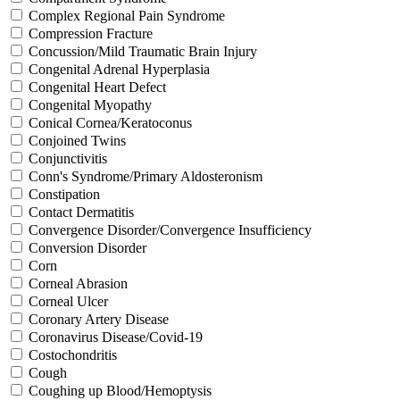
Complex Regional Pain Syndrome
Compression Fracture
Concussion/Mild Traumatic Brain Injury
Congenital Adrenal Hyperplasia
Congenital Heart Defect
Congenital Myopathy
Conical Cornea/Keratoconus
Conjoined Twins
Conjunctivitis
Conn's Syndrome/Primary Aldosteronism
Constipation
Contact Dermatitis
Convergence Disorder/Convergence Insufficiency
Conversion Disorder
Corn
Corneal Abrasion
Corneal Ulcer
Coronary Artery Disease
Coronavirus Disease/Covid-19
Costochondritis
Cough
Coughing up Blood/Hemoptysis