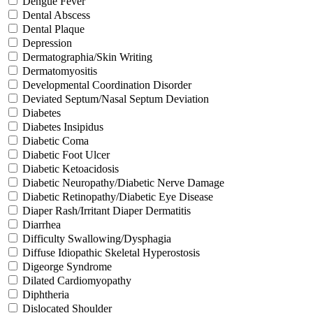
Dengue Fever
Dental Abscess
Dental Plaque
Depression
Dermatographia/Skin Writing
Dermatomyositis
Developmental Coordination Disorder
Deviated Septum/Nasal Septum Deviation
Diabetes
Diabetes Insipidus
Diabetic Coma
Diabetic Foot Ulcer
Diabetic Ketoacidosis
Diabetic Neuropathy/Diabetic Nerve Damage
Diabetic Retinopathy/Diabetic Eye Disease
Diaper Rash/Irritant Diaper Dermatitis
Diarrhea
Difficulty Swallowing/Dysphagia
Diffuse Idiopathic Skeletal Hyperostosis
Digeorge Syndrome
Dilated Cardiomyopathy
Diphtheria
Dislocated Shoulder