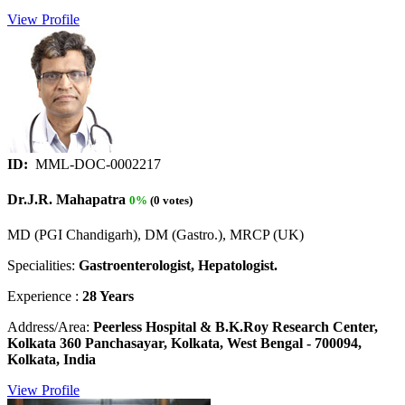
View Profile
ID:
MML-DOC-0002217
Dr.J.R. Mahapatra
0%
(0 votes)
MD (PGI Chandigarh), DM (Gastro.), MRCP (UK)
Specialities:
Gastroenterologist, Hepatologist.
Experience :
28 Years
Address/Area:
Peerless Hospital & B.K.Roy Research Center,
Kolkata 360 Panchasayar, Kolkata, West Bengal - 700094,
Kolkata, India
View Profile