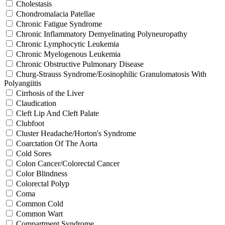
Cholestasis
Chondromalacia Patellae
Chronic Fatigue Syndrome
Chronic Inflammatory Demyelinating Polyneuropathy
Chronic Lymphocytic Leukemia
Chronic Myelogenous Leukemia
Chronic Obstructive Pulmonary Disease
Churg-Strauss Syndrome/Eosinophilic Granulomatosis With
Polyangiitis
Cirrhosis of the Liver
Claudication
Cleft Lip And Cleft Palate
Clubfoot
Cluster Headache/Horton's Syndrome
Coarctation Of The Aorta
Cold Sores
Colon Cancer/Colorectal Cancer
Color Blindness
Colorectal Polyp
Coma
Common Cold
Common Wart
Compartment Syndrome