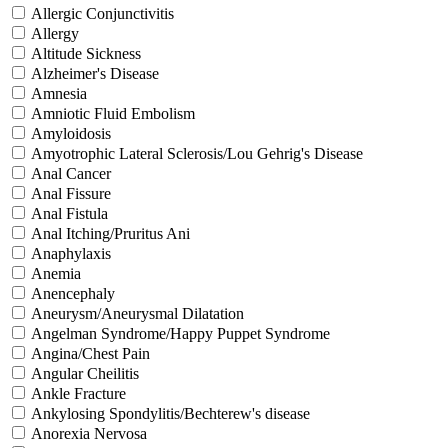
Allergic Conjunctivitis
Allergy
Altitude Sickness
Alzheimer's Disease
Amnesia
Amniotic Fluid Embolism
Amyloidosis
Amyotrophic Lateral Sclerosis/Lou Gehrig's Disease
Anal Cancer
Anal Fissure
Anal Fistula
Anal Itching/Pruritus Ani
Anaphylaxis
Anemia
Anencephaly
Aneurysm/Aneurysmal Dilatation
Angelman Syndrome/Happy Puppet Syndrome
Angina/Chest Pain
Angular Cheilitis
Ankle Fracture
Ankylosing Spondylitis/Bechterew's disease
Anorexia Nervosa