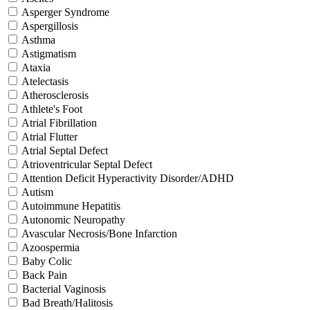
Asperger Syndrome
Aspergillosis
Asthma
Astigmatism
Ataxia
Atelectasis
Atherosclerosis
Athlete's Foot
Atrial Fibrillation
Atrial Flutter
Atrial Septal Defect
Atrioventricular Septal Defect
Attention Deficit Hyperactivity Disorder/ADHD
Autism
Autoimmune Hepatitis
Autonomic Neuropathy
Avascular Necrosis/Bone Infarction
Azoospermia
Baby Colic
Back Pain
Bacterial Vaginosis
Bad Breath/Halitosis