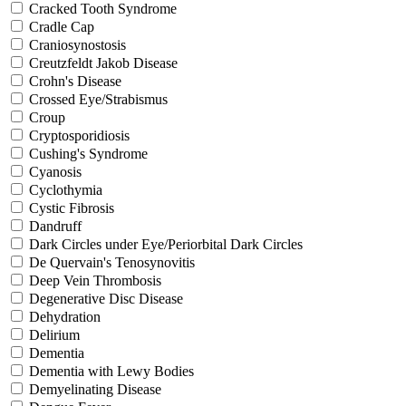
Cracked Tooth Syndrome
Cradle Cap
Craniosynostosis
Creutzfeldt Jakob Disease
Crohn's Disease
Crossed Eye/Strabismus
Croup
Cryptosporidiosis
Cushing's Syndrome
Cyanosis
Cyclothymia
Cystic Fibrosis
Dandruff
Dark Circles under Eye/Periorbital Dark Circles
De Quervain's Tenosynovitis
Deep Vein Thrombosis
Degenerative Disc Disease
Dehydration
Delirium
Dementia
Dementia with Lewy Bodies
Demyelinating Disease