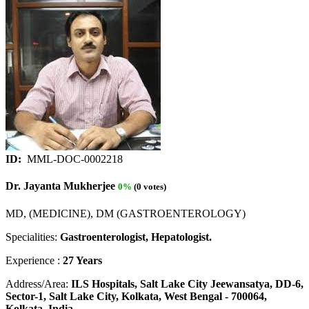
ID:
MML-DOC-0002218
Dr. Jayanta Mukherjee
0%
(0 votes)
MD, (MEDICINE), DM (GASTROENTEROLOGY)
Specialities:
Gastroenterologist, Hepatologist.
Experience :
27 Years
Address/Area:
ILS Hospitals, Salt Lake City Jeewansatya, DD-6,
Sector-1, Salt Lake City, Kolkata, West Bengal - 700064,
Kolkata, India