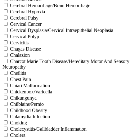
Cerebral Hemorrhage/Brain Hemorrhage
Cerebral Hypoxia
Cerebral Palsy
Cervical Cancer
Cervical Dysplasia/Cervical Intraepithelial Neoplasia
Cervical Polyp
Cervicitis
Chagas Disease
Chalazion
Charcot Marie Tooth Disease/Hereditary Motor And Sensory
Neuropathy
Cheilitis
Chest Pain
Chiari Malformation
Chickenpox/Varicella
Chikungunya
Chilblains/Pernio
Childhood Obesity
Chlamydia Infection
Choking
Cholecystitis/Gallbladder Inflammation
Cholera