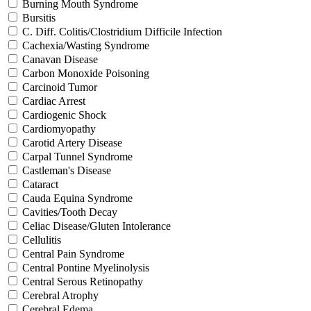
Burning Mouth Syndrome
Bursitis
C. Diff. Colitis/Clostridium Difficile Infection
Cachexia/Wasting Syndrome
Canavan Disease
Carbon Monoxide Poisoning
Carcinoid Tumor
Cardiac Arrest
Cardiogenic Shock
Cardiomyopathy
Carotid Artery Disease
Carpal Tunnel Syndrome
Castleman's Disease
Cataract
Cauda Equina Syndrome
Cavities/Tooth Decay
Celiac Disease/Gluten Intolerance
Cellulitis
Central Pain Syndrome
Central Pontine Myelinolysis
Central Serous Retinopathy
Cerebral Atrophy
Cerebral Edema