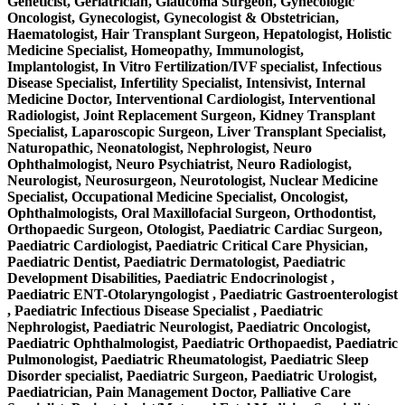
Geneticist, Geriatrician, Glaucoma Surgeon, Gynecologic
Oncologist, Gynecologist, Gynecologist & Obstetrician,
Haematologist, Hair Transplant Surgeon, Hepatologist, Holistic
Medicine Specialist, Homeopathy, Immunologist,
Implantologist, In Vitro Fertilization/IVF specialist, Infectious
Disease Specialist, Infertility Specialist, Intensivist, Internal
Medicine Doctor, Interventional Cardiologist, Interventional
Radiologist, Joint Replacement Surgeon, Kidney Transplant
Specialist, Laparoscopic Surgeon, Liver Transplant Specialist,
Naturopathic, Neonatologist, Nephrologist, Neuro
Ophthalmologist, Neuro Psychiatrist, Neuro Radiologist,
Neurologist, Neurosurgeon, Neurotologist, Nuclear Medicine
Specialist, Occupational Medicine Specialist, Oncologist,
Ophthalmologists, Oral Maxillofacial Surgeon, Orthodontist,
Orthopaedic Surgeon, Otologist, Paediatric Cardiac Surgeon,
Paediatric Cardiologist, Paediatric Critical Care Physician,
Paediatric Dentist, Paediatric Dermatologist, Paediatric
Development Disabilities, Paediatric Endocrinologist ,
Paediatric ENT-Otolaryngologist , Paediatric Gastroenterologist
, Paediatric Infectious Disease Specialist , Paediatric
Nephrologist, Paediatric Neurologist, Paediatric Oncologist,
Paediatric Ophthalmologist, Paediatric Orthopaedist, Paediatric
Pulmonologist, Paediatric Rheumatologist, Paediatric Sleep
Disorder specialist, Paediatric Surgeon, Paediatric Urologist,
Paediatrician, Pain Management Doctor, Palliative Care