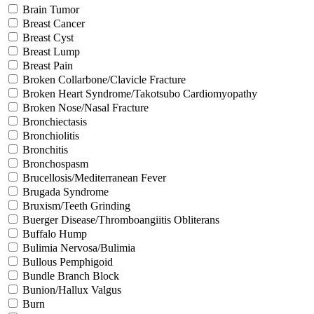
Brain Tumor
Breast Cancer
Breast Cyst
Breast Lump
Breast Pain
Broken Collarbone/Clavicle Fracture
Broken Heart Syndrome/Takotsubo Cardiomyopathy
Broken Nose/Nasal Fracture
Bronchiectasis
Bronchiolitis
Bronchitis
Bronchospasm
Brucellosis/Mediterranean Fever
Brugada Syndrome
Bruxism/Teeth Grinding
Buerger Disease/Thromboangiitis Obliterans
Buffalo Hump
Bulimia Nervosa/Bulimia
Bullous Pemphigoid
Bundle Branch Block
Bunion/Hallux Valgus
Burn