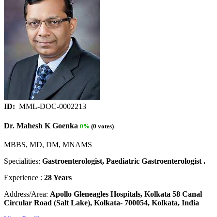
ID:
MML-DOC-0002213
Dr. Mahesh K Goenka
0%
(0 votes)
MBBS, MD, DM, MNAMS
Specialities:
Gastroenterologist, Paediatric Gastroenterologist .
Experience :
28 Years
Address/Area:
Apollo Gleneagles Hospitals, Kolkata 58 Canal
Circular Road (Salt Lake), Kolkata- 700054, Kolkata, India