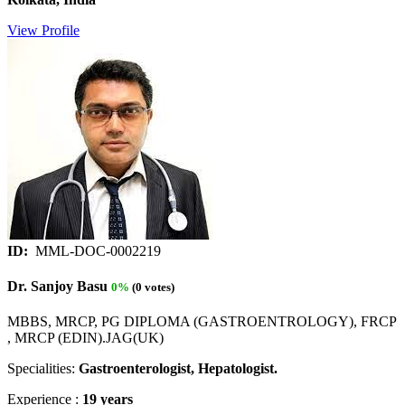
View Profile
ID:
MML-DOC-0002219
Dr. Sanjoy Basu
0%
(0 votes)
MBBS, MRCP, PG DIPLOMA (GASTROENTROLOGY), FRCP
, MRCP (EDIN).JAG(UK)
Specialities:
Gastroenterologist, Hepatologist.
Experience :
19 years