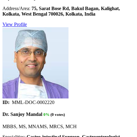
Address/Area:
75, Sarat Bose Rd, Bakul Bagan, Kalighat,
Kolkata, West Bengal 700026, Kolkata, India
View Profile
ID:
MML-DOC-0002220
Dr. Sanjoy Mandal
0%
(0 votes)
MBBS, MS, MNAMS, MRCS, MCH
Specialities:
Gastro-intestinal Surgeon, Gastroenterologist,