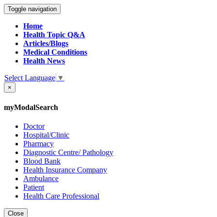
Toggle navigation
Home
Health Topic Q&A
Articles/Blogs
Medical Conditions
Health News
Select Language
▼
×
myModalSearch
Doctor
Hospital/Clinic
Pharmacy
Diagnostic Centre/ Pathology
Blood Bank
Health Insurance Company
Ambulance
Patient
Health Care Professional
Close