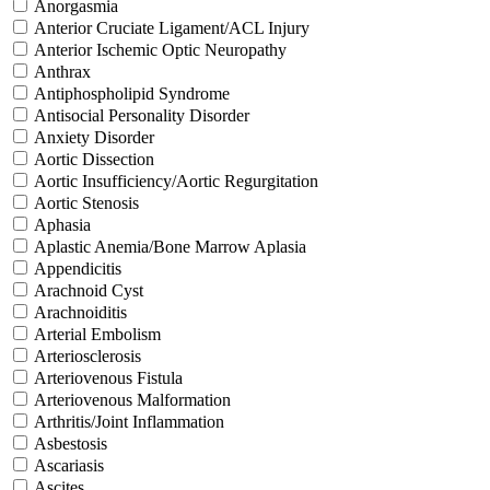
Anorgasmia
Anterior Cruciate Ligament/ACL Injury
Anterior Ischemic Optic Neuropathy
Anthrax
Antiphospholipid Syndrome
Antisocial Personality Disorder
Anxiety Disorder
Aortic Dissection
Aortic Insufficiency/Aortic Regurgitation
Aortic Stenosis
Aphasia
Aplastic Anemia/Bone Marrow Aplasia
Appendicitis
Arachnoid Cyst
Arachnoiditis
Arterial Embolism
Arteriosclerosis
Arteriovenous Fistula
Arteriovenous Malformation
Arthritis/Joint Inflammation
Asbestosis
Ascariasis
Ascites