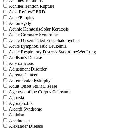
Achilles Tendinitis
Achilles Tendon Rupture
Acid Reflux/GERD
Acne/Pimples
Acromegaly
Actinic Keratosis/Solar Keratosis
Acute Coronary Syndrome
Acute Disseminated Encephalomyelitis
Acute Lymphoblastic Leukemia
Acute Respiratory Distress Syndrome/Wet Lung
Addison's Disease
Adenomyosis
Adjustment Disorder
Adrenal Cancer
Adrenoleukodystrophy
Adult-Onset Still's Disease
Agenesis of the Corpus Callosum
Agnosia
Agoraphobia
Aicardi Syndrome
Albinism
Alcoholism
Alexander Disease