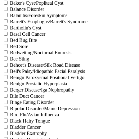
Baker's Cyst/Popliteal Cyst
Balance Disorder
Balanitis/Foreskin Symptoms
Barrett's Esophagus/Barrett's Syndrome
Bartholin's Cyst
Basal Cell Cancer
Bed Bug Bite
Bed Sore
Bedwetting/Nocturnal Enuresis
Bee Sting
Behcet's Disease/Silk Road Disease
Bell's Palsy/Idiopathic Facial Paralysis
Benign Paroxysmal Positional Vertigo
Benign Prostatic Hyperplasia
Berger Disease/Iga Nephropathy
Bile Duct Cancer
Binge Eating Disorder
Bipolar Disorder/Manic Depression
Bird Flu/Avian Influenza
Black Hairy Tongue
Bladder Cancer
Bladder Exstrophy