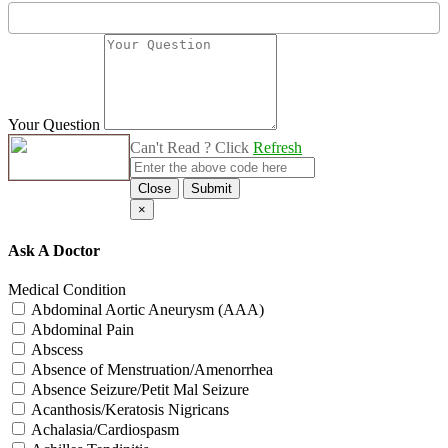
Your Question
Can't Read ? Click
Refresh
Close
Submit
×
Ask A Doctor
Medical Condition
Abdominal Aortic Aneurysm (AAA)
Abdominal Pain
Abscess
Absence of Menstruation/Amenorrhea
Absence Seizure/Petit Mal Seizure
Acanthosis/Keratosis Nigricans
Achalasia/Cardiospasm