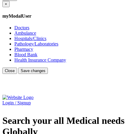
×
myModalUser
Doctors
Ambulance
Hospitals/Clinics
Pathology/Laboratories
Pharmacy
Blood Bank
Health Insurance Company
Close
Save changes
Login / Signup
Search your all Medical needs
Globally