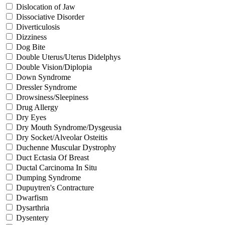
Dislocation of Jaw
Dissociative Disorder
Diverticulosis
Dizziness
Dog Bite
Double Uterus/Uterus Didelphys
Double Vision/Diplopia
Down Syndrome
Dressler Syndrome
Drowsiness/Sleepiness
Drug Allergy
Dry Eyes
Dry Mouth Syndrome/Dysgeusia
Dry Socket/Alveolar Osteitis
Duchenne Muscular Dystrophy
Duct Ectasia Of Breast
Ductal Carcinoma In Situ
Dumping Syndrome
Dupuytren's Contracture
Dwarfism
Dysarthria
Dysentery