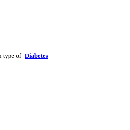
h type of
Diabetes