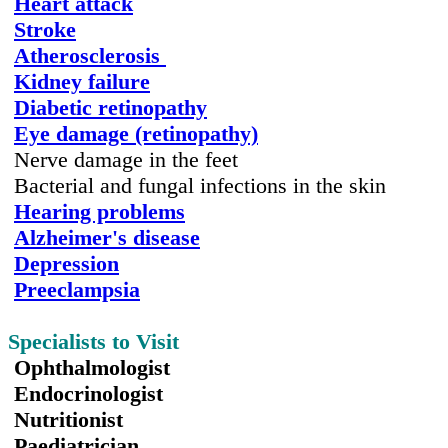
Heart attack
Stroke
Atherosclerosis
Kidney failure
Diabetic retinopathy
Eye damage (retinopathy)
Nerve damage in the feet
Bacterial and fungal infections in the skin
Hearing problems
Alzheimer's disease
Depression
Preeclampsia
Specialists to Visit
Ophthalmologist
Endocrinologist
Nutritionist
Paediatrician