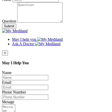
Question
Submit
May I help you
Ask A Doctor
×
May I Help You
Name
Email
Phone Number
Mesage