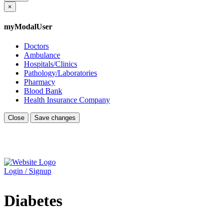
×
myModalUser
Doctors
Ambulance
Hospitals/Clinics
Pathology/Laboratories
Pharmacy
Blood Bank
Health Insurance Company
Close
Save changes
Login / Signup
Diabetes