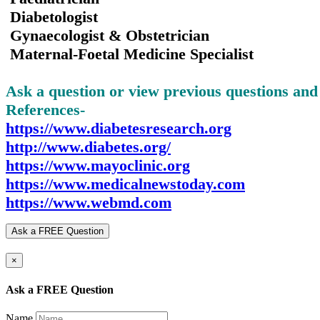
Diabetologist
Gynaecologist & Obstetrician
Maternal-Foetal Medicine Specialist
Ask a question or view previous questions an
References-
https://www.diabetesresearch.org
http://www.diabetes.org/
https://www.mayoclinic.org
https://www.medicalnewstoday.com
https://www.webmd.com
Ask a FREE Question
×
Ask a FREE Question
Name