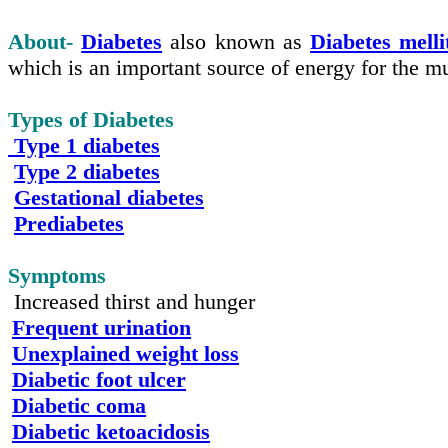
About-
Diabetes
also known as
Diabetes mell
which is an important source of energy for the mu
Types of Diabetes
Type 1 diabetes
Type 2 diabetes
Gestational diabetes
Prediabetes
Symptoms
Increased thirst and hunger
Frequent urination
Unexplained weight loss
Diabetic foot ulcer
Diabetic coma
Diabetic ketoacidosis