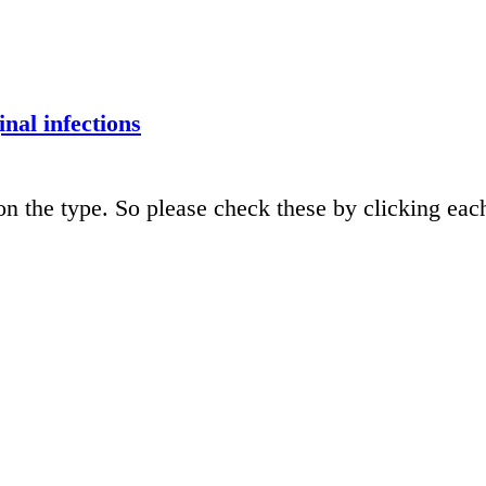
inal infections
n the type. So please check these by clicking eac