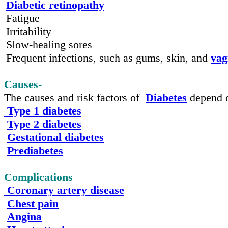
Diabetic retinopathy
Fatigue
Irritability
Slow-healing sores
Frequent infections, such as gums, skin, and
vag
Causes-
The causes and risk factors of
Diabetes
depend o
Type 1 diabetes
Type 2 diabetes
Gestational diabetes
Prediabetes
Complications
Coronary artery disease
Chest pain
Angina