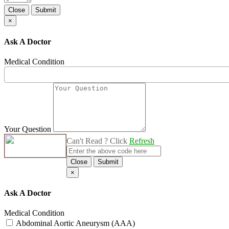
Close
Submit
×
Ask A Doctor
Medical Condition
Your Question
Can't Read ? Click
Refresh
Close
Submit
×
Ask A Doctor
Medical Condition
Abdominal Aortic Aneurysm (AAA)