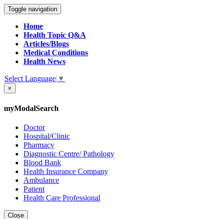
Toggle navigation
Home
Health Topic Q&A
Articles/Blogs
Medical Conditions
Health News
Select Language
▼
×
myModalSearch
Doctor
Hospital/Clinic
Pharmacy
Diagnostic Centre/ Pathology
Blood Bank
Health Insurance Company
Ambulance
Patient
Health Care Professional
Close