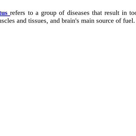
itus
refers to a group of diseases that result in 
scles and tissues, and brain's main source of fuel.