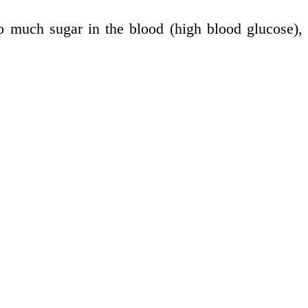
too much sugar in the blood (high blood glucose),