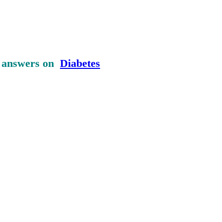
d answers on
Diabetes