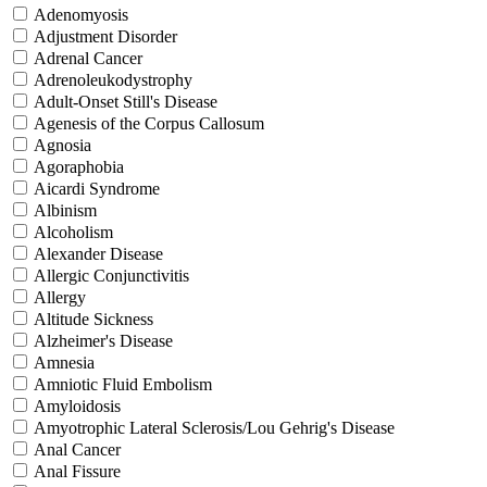
Adenomyosis
Adjustment Disorder
Adrenal Cancer
Adrenoleukodystrophy
Adult-Onset Still's Disease
Agenesis of the Corpus Callosum
Agnosia
Agoraphobia
Aicardi Syndrome
Albinism
Alcoholism
Alexander Disease
Allergic Conjunctivitis
Allergy
Altitude Sickness
Alzheimer's Disease
Amnesia
Amniotic Fluid Embolism
Amyloidosis
Amyotrophic Lateral Sclerosis/Lou Gehrig's Disease
Anal Cancer
Anal Fissure