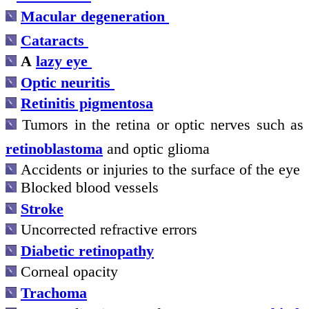
Macular degeneration
Cataracts
A
lazy eye
Optic neuritis
Retinitis pigmentosa
Tumors
in the retina or optic nerves
such as
retinoblastoma
and optic glioma
Accidents or injuries to the surface of the eye
Blocked blood vessels
Stroke
Uncorrected refractive errors
Diabetic retinopathy
Corneal opacity
Trachoma