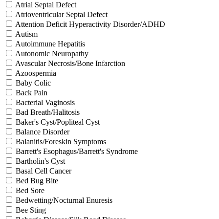
Atrial Septal Defect
Atrioventricular Septal Defect
Attention Deficit Hyperactivity Disorder/ADHD
Autism
Autoimmune Hepatitis
Autonomic Neuropathy
Avascular Necrosis/Bone Infarction
Azoospermia
Baby Colic
Back Pain
Bacterial Vaginosis
Bad Breath/Halitosis
Baker's Cyst/Popliteal Cyst
Balance Disorder
Balanitis/Foreskin Symptoms
Barrett's Esophagus/Barrett's Syndrome
Bartholin's Cyst
Basal Cell Cancer
Bed Bug Bite
Bed Sore
Bedwetting/Nocturnal Enuresis
Bee Sting