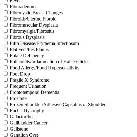
Fever
Fibroadenoma
Fibrocystic Breast Changes
Fibroids/Uterine Fibroid
Fibromuscular Dysplasia
Fibromyalgia/Fibrositis
Fibrous Dysplasia
Fifth Disease/Erythema Infectiosum
Flat Feet/Pes Planus
Folate Deficiency
Folliculitis/Inflammation of Hair Follicles
Food Allergy/Food Hypersensitivity
Foot Drop
Fragile X Syndrome
Frequent Urination
Frontotemporal Dementia
Frostbite
Frozen Shoulder/Adhesive Capsulitis of Shoulder
Fuchs' Dystrophy
Galactorrhea
Gallbladder Cancer
Gallstone
Ganglion Cyst