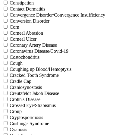
Constipation
Contact Dermatitis
Convergence Disorder/Convergence Insufficiency
Conversion Disorder
Corn
Corneal Abrasion
Corneal Ulcer
Coronary Artery Disease
Coronavirus Disease/Covid-19
Costochondritis
Cough
Coughing up Blood/Hemoptysis
Cracked Tooth Syndrome
Cradle Cap
Craniosynostosis
Creutzfeldt Jakob Disease
Crohn's Disease
Crossed Eye/Strabismus
Croup
Cryptosporidiosis
Cushing's Syndrome
Cyanosis