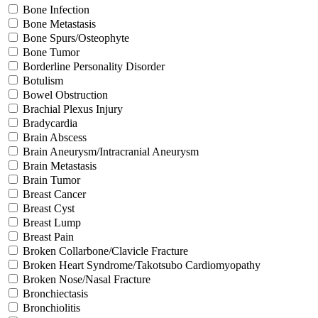
Bone Infection
Bone Metastasis
Bone Spurs/Osteophyte
Bone Tumor
Borderline Personality Disorder
Botulism
Bowel Obstruction
Brachial Plexus Injury
Bradycardia
Brain Abscess
Brain Aneurysm/Intracranial Aneurysm
Brain Metastasis
Brain Tumor
Breast Cancer
Breast Cyst
Breast Lump
Breast Pain
Broken Collarbone/Clavicle Fracture
Broken Heart Syndrome/Takotsubo Cardiomyopathy
Broken Nose/Nasal Fracture
Bronchiectasis
Bronchiolitis