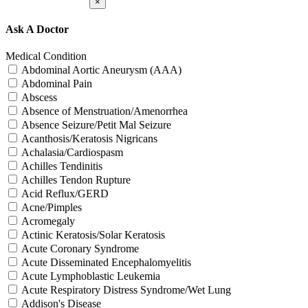
×
Ask A Doctor
Medical Condition
Abdominal Aortic Aneurysm (AAA)
Abdominal Pain
Abscess
Absence of Menstruation/Amenorrhea
Absence Seizure/Petit Mal Seizure
Acanthosis/Keratosis Nigricans
Achalasia/Cardiospasm
Achilles Tendinitis
Achilles Tendon Rupture
Acid Reflux/GERD
Acne/Pimples
Acromegaly
Actinic Keratosis/Solar Keratosis
Acute Coronary Syndrome
Acute Disseminated Encephalomyelitis
Acute Lymphoblastic Leukemia
Acute Respiratory Distress Syndrome/Wet Lung
Addison's Disease