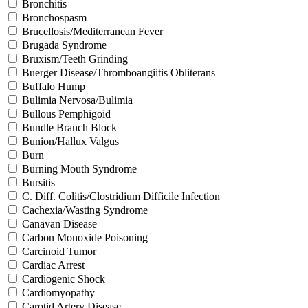
Bronchitis
Bronchospasm
Brucellosis/Mediterranean Fever
Brugada Syndrome
Bruxism/Teeth Grinding
Buerger Disease/Thromboangiitis Obliterans
Buffalo Hump
Bulimia Nervosa/Bulimia
Bullous Pemphigoid
Bundle Branch Block
Bunion/Hallux Valgus
Burn
Burning Mouth Syndrome
Bursitis
C. Diff. Colitis/Clostridium Difficile Infection
Cachexia/Wasting Syndrome
Canavan Disease
Carbon Monoxide Poisoning
Carcinoid Tumor
Cardiac Arrest
Cardiogenic Shock
Cardiomyopathy
Carotid Artery Disease