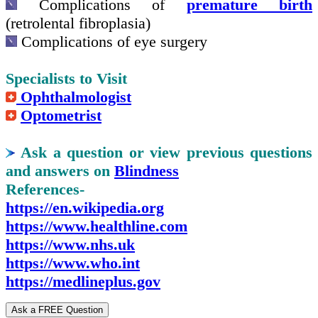
Complications of
premature birth
(retrolental fibroplasia)
Complications of eye surgery
Specialists to Visit
Ophthalmologist
Optometrist
Ask a question or view previous questions
and answers on
Blindness
References-
https://en.wikipedia.org
https://www.healthline.com
https://www.nhs.uk
https://www.who.int
https://medlineplus.gov
Ask a FREE Question