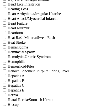
Head Lice Infestation
Hearing Loss
Heart Arrhythmia/Irregular Heartbeat
Heart Attack/Myocardial Infarction
Heart Failure
Heart Murmur
Heartburn
Heat Rash Miliaria/Sweat Rash
Heat Stroke
Hemangioma
Hemifacial Spasm
Hemolytic-Uremic Syndrome
Hemophilia
Hemorrhoid/Piles
Henoch Schonlein Purpura/Spring Fever
Hepatitis A
Hepatitis B
Hepatitis C
Hepatitis E
Hernia
Hiatal Hernia/Stomach Hernia
Hiccup