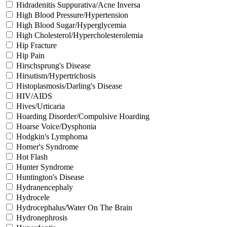
Hidradenitis Suppurativa/Acne Inversa
High Blood Pressure/Hypertension
High Blood Sugar/Hyperglycemia
High Cholesterol/Hypercholesterolemia
Hip Fracture
Hip Pain
Hirschsprung's Disease
Hirsutism/Hypertrichosis
Histoplasmosis/Darling's Disease
HIV/AIDS
Hives/Urticaria
Hoarding Disorder/Compulsive Hoarding
Hoarse Voice/Dysphonia
Hodgkin's Lymphoma
Horner's Syndrome
Hot Flash
Hunter Syndrome
Huntington's Disease
Hydranencephaly
Hydrocele
Hydrocephalus/Water On The Brain
Hydronephrosis