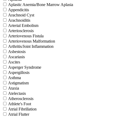
Aplastic Anemia/Bone Marrow Aplasia
Appendicitis
Arachnoid Cyst
Arachnoiditis
Arterial Embolism
Arteriosclerosis
Arteriovenous Fistula
Arteriovenous Malformation
Arthritis/Joint Inflammation
Asbestosis
Ascariasis
Ascites
Asperger Syndrome
Aspergillosis
Asthma
Astigmatism
Ataxia
Atelectasis
Atherosclerosis
Athlete's Foot
Atrial Fibrillation
Atrial Flutter