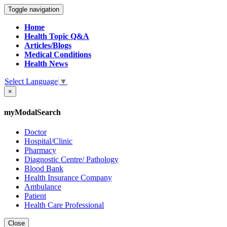
Toggle navigation
Home
Health Topic Q&A
Articles/Blogs
Medical Conditions
Health News
Select Language
▼
×
myModalSearch
Doctor
Hospital/Clinic
Pharmacy
Diagnostic Centre/ Pathology
Blood Bank
Health Insurance Company
Ambulance
Patient
Health Care Professional
Close