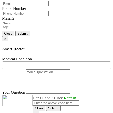
Phone Number
Mesage
Close
Submit
×
Ask A Doctor
Medical Condition
Your Question
Can't Read ? Click
Refresh
Close
Submit