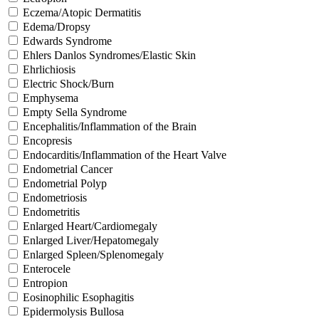
Eczema/Atopic Dermatitis
Edema/Dropsy
Edwards Syndrome
Ehlers Danlos Syndromes/Elastic Skin
Ehrlichiosis
Electric Shock/Burn
Emphysema
Empty Sella Syndrome
Encephalitis/Inflammation of the Brain
Encopresis
Endocarditis/Inflammation of the Heart Valve
Endometrial Cancer
Endometrial Polyp
Endometriosis
Endometritis
Enlarged Heart/Cardiomegaly
Enlarged Liver/Hepatomegaly
Enlarged Spleen/Splenomegaly
Enterocele
Entropion
Eosinophilic Esophagitis
Epidermolysis Bullosa