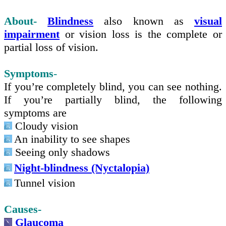
About-
Blindness
also known as
visual
impairment
or vision loss is the complete or
partial loss of vision.
Symptoms
-
If you’re completely blind, you can see nothing.
If you’re partially blind
,
the following
symptoms are
Cloudy vision
An inability to see shapes
Seeing only shadows
Night-blindness (Nyctalopia)
Tunnel vision
Causes-
Glaucoma