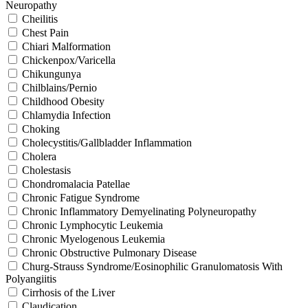
Neuropathy
Cheilitis
Chest Pain
Chiari Malformation
Chickenpox/Varicella
Chikungunya
Chilblains/Pernio
Childhood Obesity
Chlamydia Infection
Choking
Cholecystitis/Gallbladder Inflammation
Cholera
Cholestasis
Chondromalacia Patellae
Chronic Fatigue Syndrome
Chronic Inflammatory Demyelinating Polyneuropathy
Chronic Lymphocytic Leukemia
Chronic Myelogenous Leukemia
Chronic Obstructive Pulmonary Disease
Churg-Strauss Syndrome/Eosinophilic Granulomatosis With
Polyangiitis
Cirrhosis of the Liver
Claudication