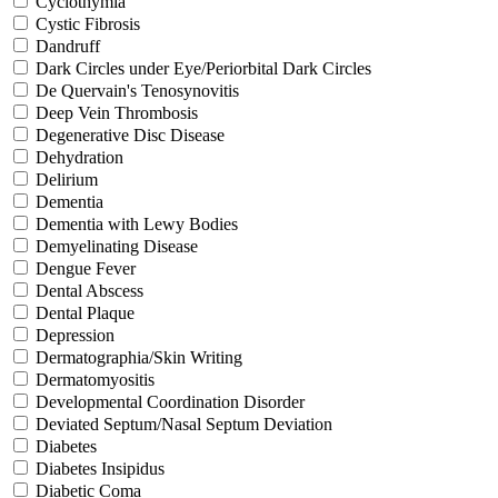
Cyclothymia
Cystic Fibrosis
Dandruff
Dark Circles under Eye/Periorbital Dark Circles
De Quervain's Tenosynovitis
Deep Vein Thrombosis
Degenerative Disc Disease
Dehydration
Delirium
Dementia
Dementia with Lewy Bodies
Demyelinating Disease
Dengue Fever
Dental Abscess
Dental Plaque
Depression
Dermatographia/Skin Writing
Dermatomyositis
Developmental Coordination Disorder
Deviated Septum/Nasal Septum Deviation
Diabetes
Diabetes Insipidus
Diabetic Coma