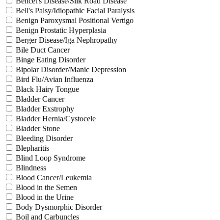
Behcet's Disease/Silk Road Disease
Bell's Palsy/Idiopathic Facial Paralysis
Benign Paroxysmal Positional Vertigo
Benign Prostatic Hyperplasia
Berger Disease/Iga Nephropathy
Bile Duct Cancer
Binge Eating Disorder
Bipolar Disorder/Manic Depression
Bird Flu/Avian Influenza
Black Hairy Tongue
Bladder Cancer
Bladder Exstrophy
Bladder Hernia/Cystocele
Bladder Stone
Bleeding Disorder
Blepharitis
Blind Loop Syndrome
Blindness
Blood Cancer/Leukemia
Blood in the Semen
Blood in the Urine
Body Dysmorphic Disorder
Boil and Carbuncles