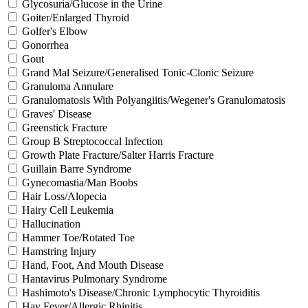
Glycosuria/Glucose in the Urine
Goiter/Enlarged Thyroid
Golfer's Elbow
Gonorrhea
Gout
Grand Mal Seizure/Generalised Tonic-Clonic Seizure
Granuloma Annulare
Granulomatosis With Polyangiitis/Wegener's Granulomatosis
Graves' Disease
Greenstick Fracture
Group B Streptococcal Infection
Growth Plate Fracture/Salter Harris Fracture
Guillain Barre Syndrome
Gynecomastia/Man Boobs
Hair Loss/Alopecia
Hairy Cell Leukemia
Hallucination
Hammer Toe/Rotated Toe
Hamstring Injury
Hand, Foot, And Mouth Disease
Hantavirus Pulmonary Syndrome
Hashimoto's Disease/Chronic Lymphocytic Thyroiditis
Hay Fever/Allergic Rhinitis