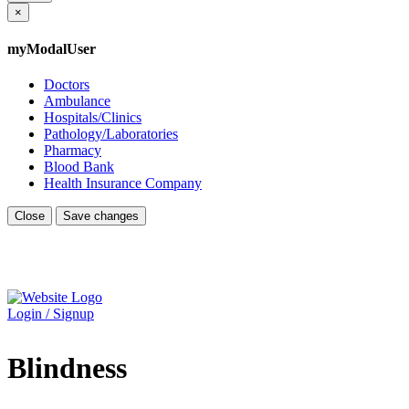
×
myModalUser
Doctors
Ambulance
Hospitals/Clinics
Pathology/Laboratories
Pharmacy
Blood Bank
Health Insurance Company
Close
Save changes
Login / Signup
Blindness