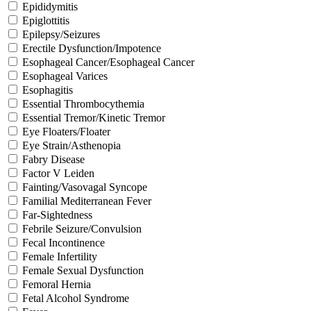
Epididymitis
Epiglottitis
Epilepsy/Seizures
Erectile Dysfunction/Impotence
Esophageal Cancer/Esophageal Cancer
Esophageal Varices
Esophagitis
Essential Thrombocythemia
Essential Tremor/Kinetic Tremor
Eye Floaters/Floater
Eye Strain/Asthenopia
Fabry Disease
Factor V Leiden
Fainting/Vasovagal Syncope
Familial Mediterranean Fever
Far-Sightedness
Febrile Seizure/Convulsion
Fecal Incontinence
Female Infertility
Female Sexual Dysfunction
Femoral Hernia
Fetal Alcohol Syndrome