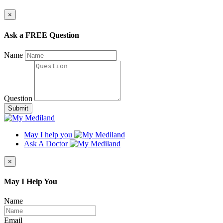
×
Ask a FREE Question
Name
Question
Submit
May I help you
Ask A Doctor
×
May I Help You
Name
Email