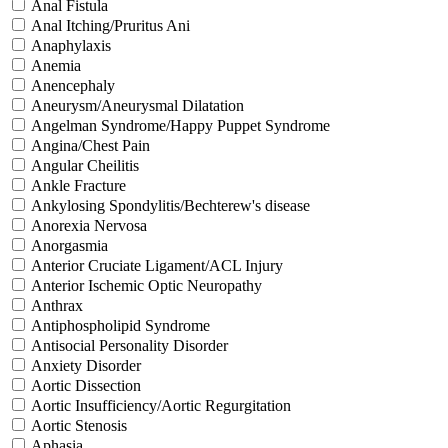
Anal Fistula
Anal Itching/Pruritus Ani
Anaphylaxis
Anemia
Anencephaly
Aneurysm/Aneurysmal Dilatation
Angelman Syndrome/Happy Puppet Syndrome
Angina/Chest Pain
Angular Cheilitis
Ankle Fracture
Ankylosing Spondylitis/Bechterew's disease
Anorexia Nervosa
Anorgasmia
Anterior Cruciate Ligament/ACL Injury
Anterior Ischemic Optic Neuropathy
Anthrax
Antiphospholipid Syndrome
Antisocial Personality Disorder
Anxiety Disorder
Aortic Dissection
Aortic Insufficiency/Aortic Regurgitation
Aortic Stenosis
Aphasia