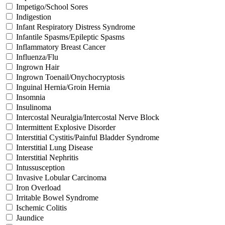
Impetigo/School Sores
Indigestion
Infant Respiratory Distress Syndrome
Infantile Spasms/Epileptic Spasms
Inflammatory Breast Cancer
Influenza/Flu
Ingrown Hair
Ingrown Toenail/Onychocryptosis
Inguinal Hernia/Groin Hernia
Insomnia
Insulinoma
Intercostal Neuralgia/Intercostal Nerve Block
Intermittent Explosive Disorder
Interstitial Cystitis/Painful Bladder Syndrome
Interstitial Lung Disease
Interstitial Nephritis
Intussusception
Invasive Lobular Carcinoma
Iron Overload
Irritable Bowel Syndrome
Ischemic Colitis
Jaundice