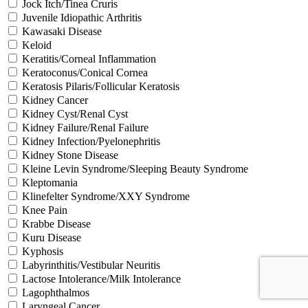
Jock Itch/Tinea Cruris
Juvenile Idiopathic Arthritis
Kawasaki Disease
Keloid
Keratitis/Corneal Inflammation
Keratoconus/Conical Cornea
Keratosis Pilaris/Follicular Keratosis
Kidney Cancer
Kidney Cyst/Renal Cyst
Kidney Failure/Renal Failure
Kidney Infection/Pyelonephritis
Kidney Stone Disease
Kleine Levin Syndrome/Sleeping Beauty Syndrome
Kleptomania
Klinefelter Syndrome/XXY Syndrome
Knee Pain
Krabbe Disease
Kuru Disease
Kyphosis
Labyrinthitis/Vestibular Neuritis
Lactose Intolerance/Milk Intolerance
Lagophthalmos
Laryngeal Cancer