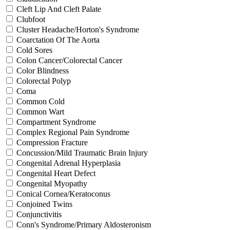
Cleft Lip And Cleft Palate
Clubfoot
Cluster Headache/Horton's Syndrome
Coarctation Of The Aorta
Cold Sores
Colon Cancer/Colorectal Cancer
Color Blindness
Colorectal Polyp
Coma
Common Cold
Common Wart
Compartment Syndrome
Complex Regional Pain Syndrome
Compression Fracture
Concussion/Mild Traumatic Brain Injury
Congenital Adrenal Hyperplasia
Congenital Heart Defect
Congenital Myopathy
Conical Cornea/Keratoconus
Conjoined Twins
Conjunctivitis
Conn's Syndrome/Primary Aldosteronism