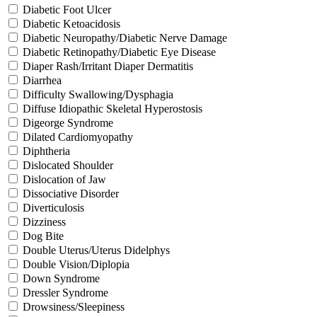
Diabetic Foot Ulcer
Diabetic Ketoacidosis
Diabetic Neuropathy/Diabetic Nerve Damage
Diabetic Retinopathy/Diabetic Eye Disease
Diaper Rash/Irritant Diaper Dermatitis
Diarrhea
Difficulty Swallowing/Dysphagia
Diffuse Idiopathic Skeletal Hyperostosis
Digeorge Syndrome
Dilated Cardiomyopathy
Diphtheria
Dislocated Shoulder
Dislocation of Jaw
Dissociative Disorder
Diverticulosis
Dizziness
Dog Bite
Double Uterus/Uterus Didelphys
Double Vision/Diplopia
Down Syndrome
Dressler Syndrome
Drowsiness/Sleepiness