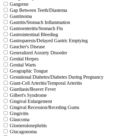
Gangrene
Gap Between Teeth/Diastema
Gastrinoma
Gastritis/Stomach Inflammation
Gastroenteritis/Stomach Flu
Gastrointestinal Bleeding
Gastroparesis/Delayed Gastric Emptying
Gaucher's Disease
Generalized Anxiety Disorder
Genital Herpes
Genital Warts
Geographic Tongue
Gestational Diabetes/Diabetes During Pregnancy
Giant-Cell Arteritis/Temporal Arteritis
Giardiasis/Beaver Fever
Gilbert's Syndrome
Gingival Enlargement
Gingival Recession/Receding Gums
Gingivitis
Glaucoma
Glomerulonephritis
Glucagonoma