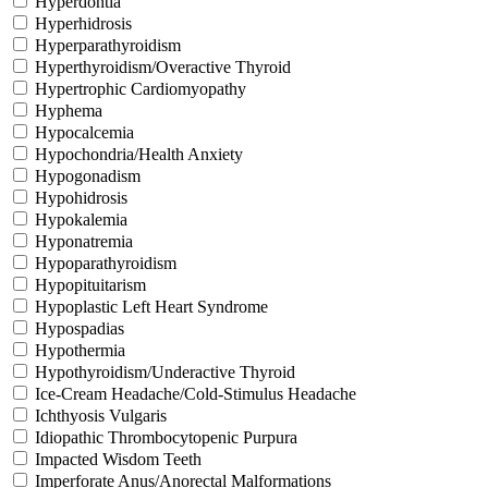
Hyperdontia
Hyperhidrosis
Hyperparathyroidism
Hyperthyroidism/Overactive Thyroid
Hypertrophic Cardiomyopathy
Hyphema
Hypocalcemia
Hypochondria/Health Anxiety
Hypogonadism
Hypohidrosis
Hypokalemia
Hyponatremia
Hypoparathyroidism
Hypopituitarism
Hypoplastic Left Heart Syndrome
Hypospadias
Hypothermia
Hypothyroidism/Underactive Thyroid
Ice-Cream Headache/Cold-Stimulus Headache
Ichthyosis Vulgaris
Idiopathic Thrombocytopenic Purpura
Impacted Wisdom Teeth
Imperforate Anus/Anorectal Malformations