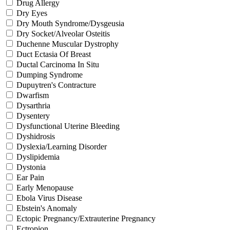
Drug Allergy
Dry Eyes
Dry Mouth Syndrome/Dysgeusia
Dry Socket/Alveolar Osteitis
Duchenne Muscular Dystrophy
Duct Ectasia Of Breast
Ductal Carcinoma In Situ
Dumping Syndrome
Dupuytren's Contracture
Dwarfism
Dysarthria
Dysentery
Dysfunctional Uterine Bleeding
Dyshidrosis
Dyslexia/Learning Disorder
Dyslipidemia
Dystonia
Ear Pain
Early Menopause
Ebola Virus Disease
Ebstein's Anomaly
Ectopic Pregnancy/Extrauterine Pregnancy
Ectropion