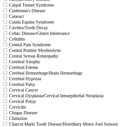
Carpal Tunnel Syndrome
Castleman's Disease
Cataract
Cauda Equina Syndrome
Cavities/Tooth Decay
Celiac Disease/Gluten Intolerance
Cellulitis
Central Pain Syndrome
Central Pontine Myelinolysis
Central Serous Retinopathy
Cerebral Atrophy
Cerebral Edema
Cerebral Hemorrhage/Brain Hemorrhage
Cerebral Hypoxia
Cerebral Palsy
Cervical Cancer
Cervical Dysplasia/Cervical Intraepithelial Neoplasia
Cervical Polyp
Cervicitis
Chagas Disease
Chalazion
Charcot Marie Tooth Disease/Hereditary Motor And Sensory