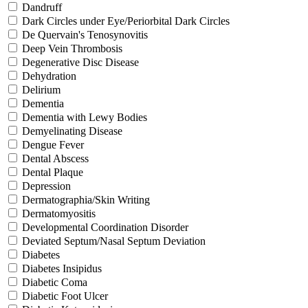
Dandruff
Dark Circles under Eye/Periorbital Dark Circles
De Quervain's Tenosynovitis
Deep Vein Thrombosis
Degenerative Disc Disease
Dehydration
Delirium
Dementia
Dementia with Lewy Bodies
Demyelinating Disease
Dengue Fever
Dental Abscess
Dental Plaque
Depression
Dermatographia/Skin Writing
Dermatomyositis
Developmental Coordination Disorder
Deviated Septum/Nasal Septum Deviation
Diabetes
Diabetes Insipidus
Diabetic Coma
Diabetic Foot Ulcer