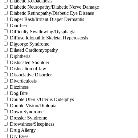
Diabetic Ketoacidosis
Diabetic Neuropathy/Diabetic Nerve Damage
Diabetic Retinopathy/Diabetic Eye Disease
Diaper Rash/Irritant Diaper Dermatitis
Diarrhea
Difficulty Swallowing/Dysphagia
Diffuse Idiopathic Skeletal Hyperostosis
Digeorge Syndrome
Dilated Cardiomyopathy
Diphtheria
Dislocated Shoulder
Dislocation of Jaw
Dissociative Disorder
Diverticulosis
Dizziness
Dog Bite
Double Uterus/Uterus Didelphys
Double Vision/Diplopia
Down Syndrome
Dressler Syndrome
Drowsiness/Sleepiness
Drug Allergy
Dry Eyes