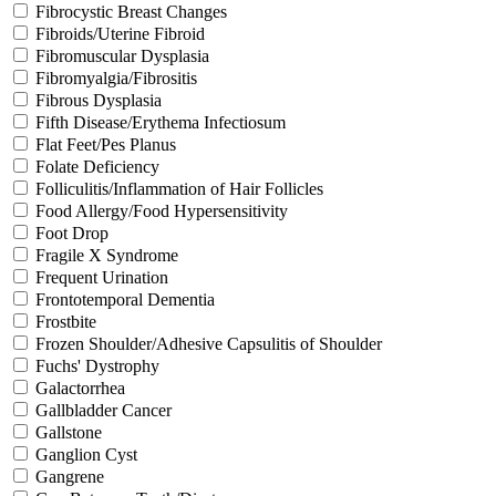
Fibrocystic Breast Changes
Fibroids/Uterine Fibroid
Fibromuscular Dysplasia
Fibromyalgia/Fibrositis
Fibrous Dysplasia
Fifth Disease/Erythema Infectiosum
Flat Feet/Pes Planus
Folate Deficiency
Folliculitis/Inflammation of Hair Follicles
Food Allergy/Food Hypersensitivity
Foot Drop
Fragile X Syndrome
Frequent Urination
Frontotemporal Dementia
Frostbite
Frozen Shoulder/Adhesive Capsulitis of Shoulder
Fuchs' Dystrophy
Galactorrhea
Gallbladder Cancer
Gallstone
Ganglion Cyst
Gangrene