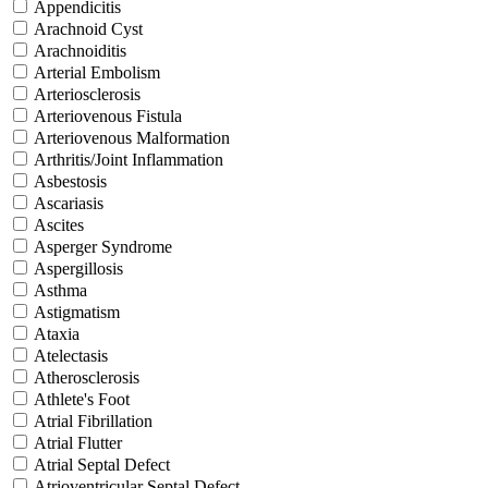
Appendicitis
Arachnoid Cyst
Arachnoiditis
Arterial Embolism
Arteriosclerosis
Arteriovenous Fistula
Arteriovenous Malformation
Arthritis/Joint Inflammation
Asbestosis
Ascariasis
Ascites
Asperger Syndrome
Aspergillosis
Asthma
Astigmatism
Ataxia
Atelectasis
Atherosclerosis
Athlete's Foot
Atrial Fibrillation
Atrial Flutter
Atrial Septal Defect
Atrioventricular Septal Defect