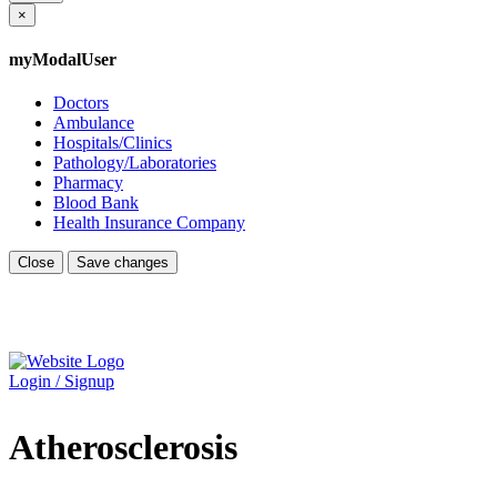
×
myModalUser
Doctors
Ambulance
Hospitals/Clinics
Pathology/Laboratories
Pharmacy
Blood Bank
Health Insurance Company
Close
Save changes
Login / Signup
Atherosclerosis