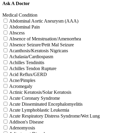
Ask A Doctor
Medical Condition
Abdominal Aortic Aneurysm (AAA)
Abdominal Pain
Abscess
Absence of Menstruation/Amenorrhea
Absence Seizure/Petit Mal Seizure
Acanthosis/Keratosis Nigricans
Achalasia/Cardiospasm
Achilles Tendinitis
Achilles Tendon Rupture
Acid Reflux/GERD
Acne/Pimples
Acromegaly
Actinic Keratosis/Solar Keratosis
Acute Coronary Syndrome
Acute Disseminated Encephalomyelitis
Acute Lymphoblastic Leukemia
Acute Respiratory Distress Syndrome/Wet Lung
Addison's Disease
Adenomyosis