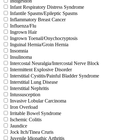
Indigestion
Infant Respiratory Distress Syndrome
Infantile Spasms/Epileptic Spasms
Inflammatory Breast Cancer
Influenza/Flu
Ingrown Hair
Ingrown Toenail/Onychocryptosis
Inguinal Hernia/Groin Hernia
Insomnia
Insulinoma
Intercostal Neuralgia/Intercostal Nerve Block
Intermittent Explosive Disorder
Interstitial Cystitis/Painful Bladder Syndrome
Interstitial Lung Disease
Interstitial Nephritis
Intussusception
Invasive Lobular Carcinoma
Iron Overload
Irritable Bowel Syndrome
Ischemic Colitis
Jaundice
Jock Itch/Tinea Cruris
Juvenile Idiopathic Arthritis