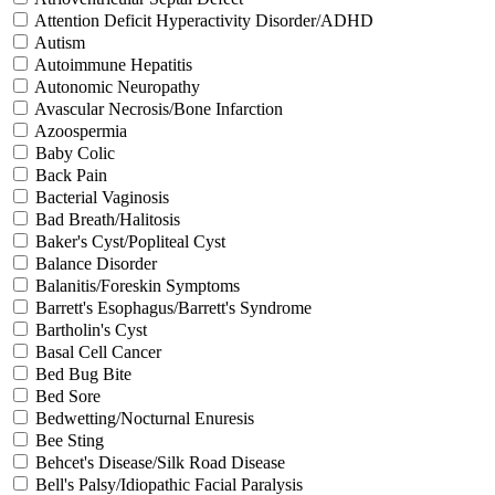
Attention Deficit Hyperactivity Disorder/ADHD
Autism
Autoimmune Hepatitis
Autonomic Neuropathy
Avascular Necrosis/Bone Infarction
Azoospermia
Baby Colic
Back Pain
Bacterial Vaginosis
Bad Breath/Halitosis
Baker's Cyst/Popliteal Cyst
Balance Disorder
Balanitis/Foreskin Symptoms
Barrett's Esophagus/Barrett's Syndrome
Bartholin's Cyst
Basal Cell Cancer
Bed Bug Bite
Bed Sore
Bedwetting/Nocturnal Enuresis
Bee Sting
Behcet's Disease/Silk Road Disease
Bell's Palsy/Idiopathic Facial Paralysis