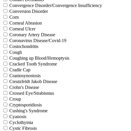
Convergence Disorder/Convergence Insufficiency
Conversion Disorder
Corn
Corneal Abrasion
Corneal Ulcer
Coronary Artery Disease
Coronavirus Disease/Covid-19
Costochondritis
Cough
Coughing up Blood/Hemoptysis
Cracked Tooth Syndrome
Cradle Cap
Craniosynostosis
Creutzfeldt Jakob Disease
Crohn's Disease
Crossed Eye/Strabismus
Croup
Cryptosporidiosis
Cushing's Syndrome
Cyanosis
Cyclothymia
Cystic Fibrosis