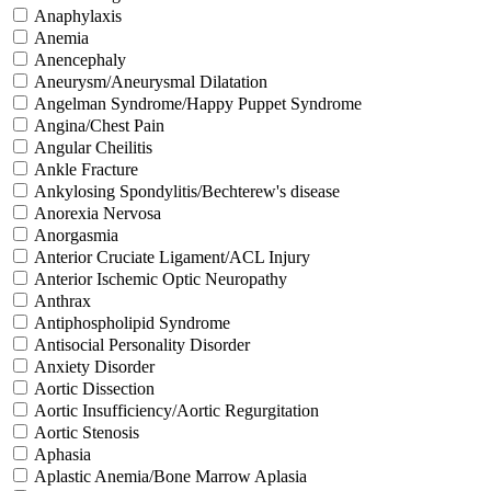
Anaphylaxis
Anemia
Anencephaly
Aneurysm/Aneurysmal Dilatation
Angelman Syndrome/Happy Puppet Syndrome
Angina/Chest Pain
Angular Cheilitis
Ankle Fracture
Ankylosing Spondylitis/Bechterew's disease
Anorexia Nervosa
Anorgasmia
Anterior Cruciate Ligament/ACL Injury
Anterior Ischemic Optic Neuropathy
Anthrax
Antiphospholipid Syndrome
Antisocial Personality Disorder
Anxiety Disorder
Aortic Dissection
Aortic Insufficiency/Aortic Regurgitation
Aortic Stenosis
Aphasia
Aplastic Anemia/Bone Marrow Aplasia