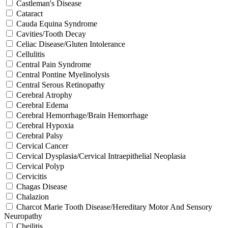
Castleman's Disease
Cataract
Cauda Equina Syndrome
Cavities/Tooth Decay
Celiac Disease/Gluten Intolerance
Cellulitis
Central Pain Syndrome
Central Pontine Myelinolysis
Central Serous Retinopathy
Cerebral Atrophy
Cerebral Edema
Cerebral Hemorrhage/Brain Hemorrhage
Cerebral Hypoxia
Cerebral Palsy
Cervical Cancer
Cervical Dysplasia/Cervical Intraepithelial Neoplasia
Cervical Polyp
Cervicitis
Chagas Disease
Chalazion
Charcot Marie Tooth Disease/Hereditary Motor And Sensory
Neuropathy
Cheilitis