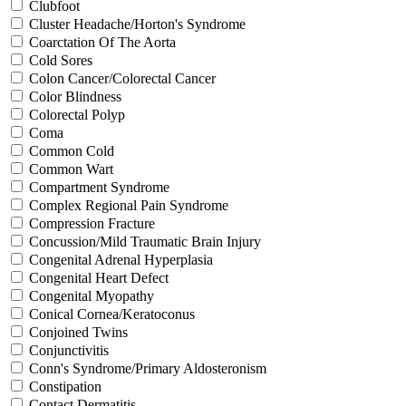
Clubfoot
Cluster Headache/Horton's Syndrome
Coarctation Of The Aorta
Cold Sores
Colon Cancer/Colorectal Cancer
Color Blindness
Colorectal Polyp
Coma
Common Cold
Common Wart
Compartment Syndrome
Complex Regional Pain Syndrome
Compression Fracture
Concussion/Mild Traumatic Brain Injury
Congenital Adrenal Hyperplasia
Congenital Heart Defect
Congenital Myopathy
Conical Cornea/Keratoconus
Conjoined Twins
Conjunctivitis
Conn's Syndrome/Primary Aldosteronism
Constipation
Contact Dermatitis