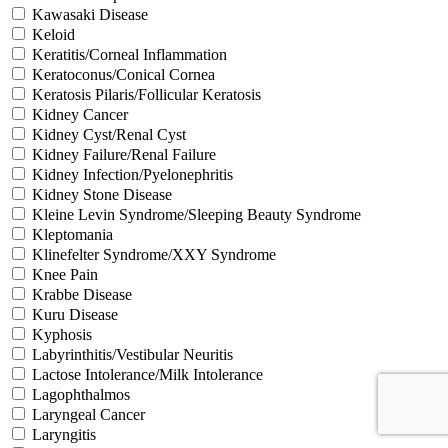
Kawasaki Disease
Keloid
Keratitis/Corneal Inflammation
Keratoconus/Conical Cornea
Keratosis Pilaris/Follicular Keratosis
Kidney Cancer
Kidney Cyst/Renal Cyst
Kidney Failure/Renal Failure
Kidney Infection/Pyelonephritis
Kidney Stone Disease
Kleine Levin Syndrome/Sleeping Beauty Syndrome
Kleptomania
Klinefelter Syndrome/XXY Syndrome
Knee Pain
Krabbe Disease
Kuru Disease
Kyphosis
Labyrinthitis/Vestibular Neuritis
Lactose Intolerance/Milk Intolerance
Lagophthalmos
Laryngeal Cancer
Laryngitis