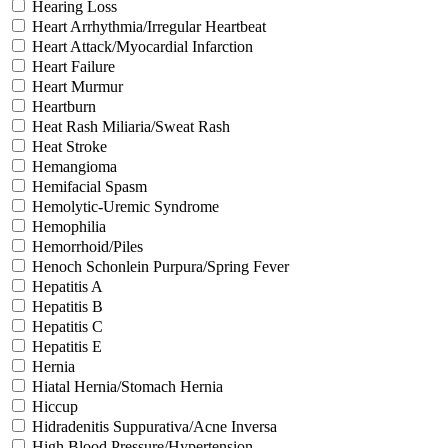
Hearing Loss
Heart Arrhythmia/Irregular Heartbeat
Heart Attack/Myocardial Infarction
Heart Failure
Heart Murmur
Heartburn
Heat Rash Miliaria/Sweat Rash
Heat Stroke
Hemangioma
Hemifacial Spasm
Hemolytic-Uremic Syndrome
Hemophilia
Hemorrhoid/Piles
Henoch Schonlein Purpura/Spring Fever
Hepatitis A
Hepatitis B
Hepatitis C
Hepatitis E
Hernia
Hiatal Hernia/Stomach Hernia
Hiccup
Hidradenitis Suppurativa/Acne Inversa
High Blood Pressure/Hypertension