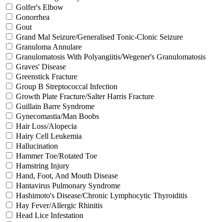
Golfer's Elbow
Gonorrhea
Gout
Grand Mal Seizure/Generalised Tonic-Clonic Seizure
Granuloma Annulare
Granulomatosis With Polyangiitis/Wegener's Granulomatosis
Graves' Disease
Greenstick Fracture
Group B Streptococcal Infection
Growth Plate Fracture/Salter Harris Fracture
Guillain Barre Syndrome
Gynecomastia/Man Boobs
Hair Loss/Alopecia
Hairy Cell Leukemia
Hallucination
Hammer Toe/Rotated Toe
Hamstring Injury
Hand, Foot, And Mouth Disease
Hantavirus Pulmonary Syndrome
Hashimoto's Disease/Chronic Lymphocytic Thyroiditis
Hay Fever/Allergic Rhinitis
Head Lice Infestation