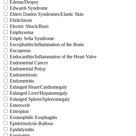
Edema/Dropsy
Edwards Syndrome
Ehlers Danlos Syndromes/Elastic Skin
Ehrlichiosis
Electric Shock/Burn
Emphysema
Empty Sella Syndrome
Encephalitis/Inflammation of the Brain
Encopresis
Endocarditis/Inflammation of the Heart Valve
Endometrial Cancer
Endometrial Polyp
Endometriosis
Endometritis
Enlarged Heart/Cardiomegaly
Enlarged Liver/Hepatomegaly
Enlarged Spleen/Splenomegaly
Enterocele
Entropion
Eosinophilic Esophagitis
Epidermolysis Bullosa
Epididymitis
Epiglottitis