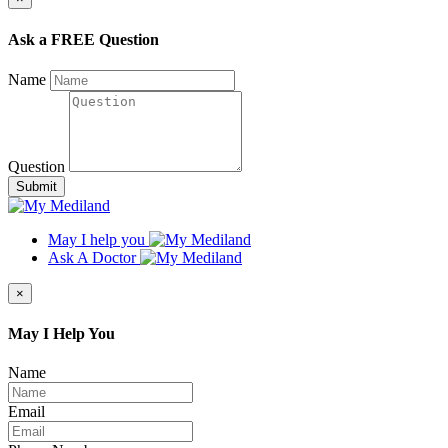
Ask a FREE Question
Name
Question
Submit
May I help you
Ask A Doctor
×
May I Help You
Name
Email