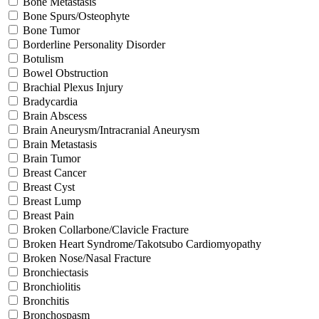
Bone Metastasis
Bone Spurs/Osteophyte
Bone Tumor
Borderline Personality Disorder
Botulism
Bowel Obstruction
Brachial Plexus Injury
Bradycardia
Brain Abscess
Brain Aneurysm/Intracranial Aneurysm
Brain Metastasis
Brain Tumor
Breast Cancer
Breast Cyst
Breast Lump
Breast Pain
Broken Collarbone/Clavicle Fracture
Broken Heart Syndrome/Takotsubo Cardiomyopathy
Broken Nose/Nasal Fracture
Bronchiectasis
Bronchiolitis
Bronchitis
Bronchospasm