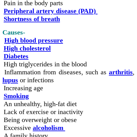
Pain in the body parts
Peripheral artery disease (PAD)
Shortness of breath
Causes-
High blood pressure
High cholesterol
Diabetes
High triglycerides in the blood
Inflammation from diseases, such as
arthritis
,
lupus
or infections
Increasing age
Smoking
An unhealthy, high-fat diet
Lack of exercise or inactivity
Being overweight or obese
Excessive
alcoholism
A family history