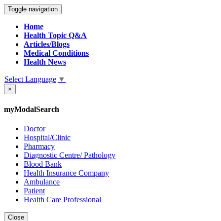
Toggle navigation
Home
Health Topic Q&A
Articles/Blogs
Medical Conditions
Health News
Select Language
▼
×
myModalSearch
Doctor
Hospital/Clinic
Pharmacy
Diagnostic Centre/ Pathology
Blood Bank
Health Insurance Company
Ambulance
Patient
Health Care Professional
Close