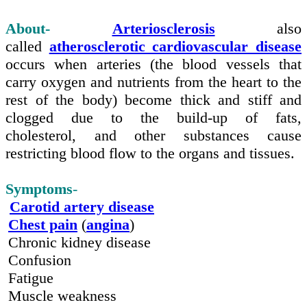
About-
Arteriosclerosis
also
called
atherosclerotic cardiovascular disease
occurs when
arteries
(the blood vessels that
carry oxygen and nutrients from the heart to the
rest of the body) become thick and stiff and
clogged due to the
build-up
of fats,
cholesterol,
and
other substances cause
restricting blood flow to the organs and tissues.
Symptoms
-
Carotid artery disease
Chest pain
(
angina
)
Chronic kidney disease
Confusion
Fatigue
Muscle weakness