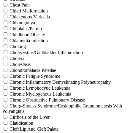
Chest Pain
Chiari Malformation
Chickenpox/Varicella
Chikungunya
Chilblains/Pernio
Childhood Obesity
Chlamydia Infection
Choking
Cholecystitis/Gallbladder Inflammation
Cholera
Cholestasis
Chondromalacia Patellae
Chronic Fatigue Syndrome
Chronic Inflammatory Demyelinating Polyneuropathy
Chronic Lymphocytic Leukemia
Chronic Myelogenous Leukemia
Chronic Obstructive Pulmonary Disease
Churg-Strauss Syndrome/Eosinophilic Granulomatosis With
Polyangiitis
Cirrhosis of the Liver
Claudication
Cleft Lip And Cleft Palate