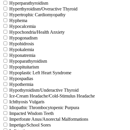
Hyperparathyroidism
Hyperthyroidism/Overactive Thyroid
Hypertrophic Cardiomyopathy
Hyphema
Hypocalcemia
Hypochondria/Health Anxiety
Hypogonadism
Hypohidrosis
Hypokalemia
Hyponatremia
Hypoparathyroidism
Hypopituitarism
Hypoplastic Left Heart Syndrome
Hypospadias
Hypothermia
Hypothyroidism/Underactive Thyroid
Ice-Cream Headache/Cold-Stimulus Headache
Ichthyosis Vulgaris
Idiopathic Thrombocytopenic Purpura
Impacted Wisdom Teeth
Imperforate Anus/Anorectal Malformations
Impetigo/School Sores