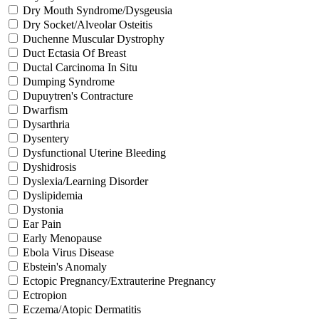
Dry Mouth Syndrome/Dysgeusia
Dry Socket/Alveolar Osteitis
Duchenne Muscular Dystrophy
Duct Ectasia Of Breast
Ductal Carcinoma In Situ
Dumping Syndrome
Dupuytren's Contracture
Dwarfism
Dysarthria
Dysentery
Dysfunctional Uterine Bleeding
Dyshidrosis
Dyslexia/Learning Disorder
Dyslipidemia
Dystonia
Ear Pain
Early Menopause
Ebola Virus Disease
Ebstein's Anomaly
Ectopic Pregnancy/Extrauterine Pregnancy
Ectropion
Eczema/Atopic Dermatitis