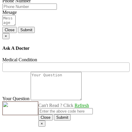
Phone Number
Mesage
Close
Submit
×
Ask A Doctor
Medical Condition
Your Question
Can't Read ? Click
Refresh
Close
Submit
×