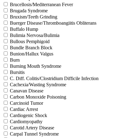
Brucellosis/Mediterranean Fever
Brugada Syndrome
Bruxism/Teeth Grinding
Buerger Disease/Thromboangiitis Obliterans
Buffalo Hump
Bulimia Nervosa/Bulimia
Bullous Pemphigoid
Bundle Branch Block
Bunion/Hallux Valgus
Burn
Burning Mouth Syndrome
Bursitis
C. Diff. Colitis/Clostridium Difficile Infection
Cachexia/Wasting Syndrome
Canavan Disease
Carbon Monoxide Poisoning
Carcinoid Tumor
Cardiac Arrest
Cardiogenic Shock
Cardiomyopathy
Carotid Artery Disease
Carpal Tunnel Syndrome