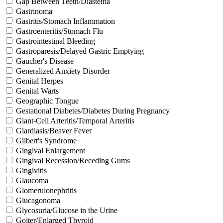
Gap Between Teeth/Diastema
Gastrinoma
Gastritis/Stomach Inflammation
Gastroenteritis/Stomach Flu
Gastrointestinal Bleeding
Gastroparesis/Delayed Gastric Emptying
Gaucher's Disease
Generalized Anxiety Disorder
Genital Herpes
Genital Warts
Geographic Tongue
Gestational Diabetes/Diabetes During Pregnancy
Giant-Cell Arteritis/Temporal Arteritis
Giardiasis/Beaver Fever
Gilbert's Syndrome
Gingival Enlargement
Gingival Recession/Receding Gums
Gingivitis
Glaucoma
Glomerulonephritis
Glucagonoma
Glycosuria/Glucose in the Urine
Goiter/Enlarged Thyroid