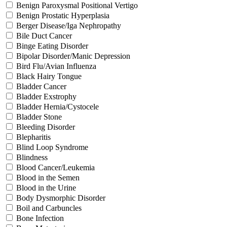
Benign Paroxysmal Positional Vertigo
Benign Prostatic Hyperplasia
Berger Disease/Iga Nephropathy
Bile Duct Cancer
Binge Eating Disorder
Bipolar Disorder/Manic Depression
Bird Flu/Avian Influenza
Black Hairy Tongue
Bladder Cancer
Bladder Exstrophy
Bladder Hernia/Cystocele
Bladder Stone
Bleeding Disorder
Blepharitis
Blind Loop Syndrome
Blindness
Blood Cancer/Leukemia
Blood in the Semen
Blood in the Urine
Body Dysmorphic Disorder
Boil and Carbuncles
Bone Infection