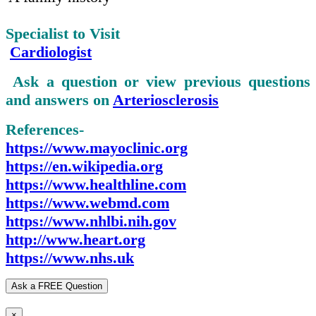
Specialist to Visit
Cardiologist
Ask a question or view previous questions
and answers on
Arteriosclerosis
References-
https://www.mayoclinic.org
https://en.wikipedia.org
https://www.healthline.com
https://www.webmd.com
https://www.nhlbi.nih.gov
http://www.heart.org
https://www.nhs.uk
Ask a FREE Question
×