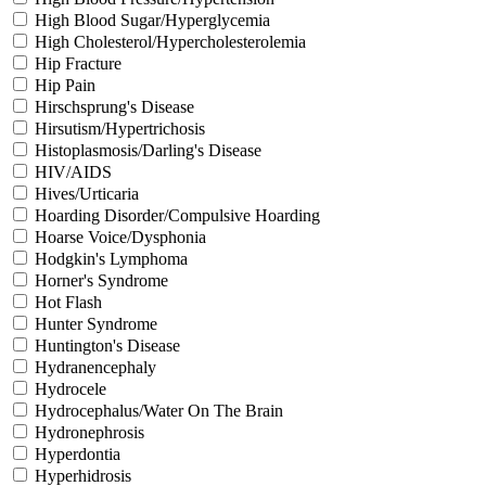
High Blood Sugar/Hyperglycemia
High Cholesterol/Hypercholesterolemia
Hip Fracture
Hip Pain
Hirschsprung's Disease
Hirsutism/Hypertrichosis
Histoplasmosis/Darling's Disease
HIV/AIDS
Hives/Urticaria
Hoarding Disorder/Compulsive Hoarding
Hoarse Voice/Dysphonia
Hodgkin's Lymphoma
Horner's Syndrome
Hot Flash
Hunter Syndrome
Huntington's Disease
Hydranencephaly
Hydrocele
Hydrocephalus/Water On The Brain
Hydronephrosis
Hyperdontia
Hyperhidrosis