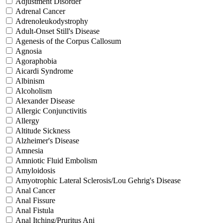
Adjustment Disorder
Adrenal Cancer
Adrenoleukodystrophy
Adult-Onset Still's Disease
Agenesis of the Corpus Callosum
Agnosia
Agoraphobia
Aicardi Syndrome
Albinism
Alcoholism
Alexander Disease
Allergic Conjunctivitis
Allergy
Altitude Sickness
Alzheimer's Disease
Amnesia
Amniotic Fluid Embolism
Amyloidosis
Amyotrophic Lateral Sclerosis/Lou Gehrig's Disease
Anal Cancer
Anal Fissure
Anal Fistula
Anal Itching/Pruritus Ani