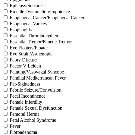
Epilepsy/Seizures
Erectile Dysfunction/Impotence
Esophageal Cancer/Esophageal Cancer
Esophageal Varices
Esophagitis
Essential Thrombocythemia
Essential Tremor/Kinetic Tremor
Eye Floaters/Floater
Eye Strain/Asthenopia
Fabry Disease
Factor V Leiden
Fainting/Vasovagal Syncope
Familial Mediterranean Fever
Far-Sightedness
Febrile Seizure/Convulsion
Fecal Incontinence
Female Infertility
Female Sexual Dysfunction
Femoral Hernia
Fetal Alcohol Syndrome
Fever
Fibroadenoma