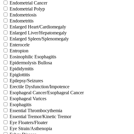
Endometrial Cancer
Endometrial Polyp
Endometriosis
Endometritis
Enlarged Heart/Cardiomegaly
Enlarged Liver/Hepatomegaly
Enlarged Spleen/Splenomegaly
Enterocele
Entropion
Eosinophilic Esophagitis
Epidermolysis Bullosa
Epididymitis
Epiglottitis
Epilepsy/Seizures
Erectile Dysfunction/Impotence
Esophageal Cancer/Esophageal Cancer
Esophageal Varices
Esophagitis
Essential Thrombocythemia
Essential Tremor/Kinetic Tremor
Eye Floaters/Floater
Eye Strain/Asthenopia