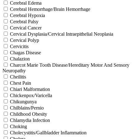
Cerebral Edema
Cerebral Hemorrhage/Brain Hemorrhage
Cerebral Hypoxia
Cerebral Palsy
Cervical Cancer
Cervical Dysplasia/Cervical Intraepithelial Neoplasia
Cervical Polyp
Cervicitis
Chagas Disease
Chalazion
Charcot Marie Tooth Disease/Hereditary Motor And Sensory
Neuropathy
Cheilitis
Chest Pain
Chiari Malformation
Chickenpox/Varicella
Chikungunya
Chilblains/Pernio
Childhood Obesity
Chlamydia Infection
Choking
Cholecystitis/Gallbladder Inflammation
Cholera