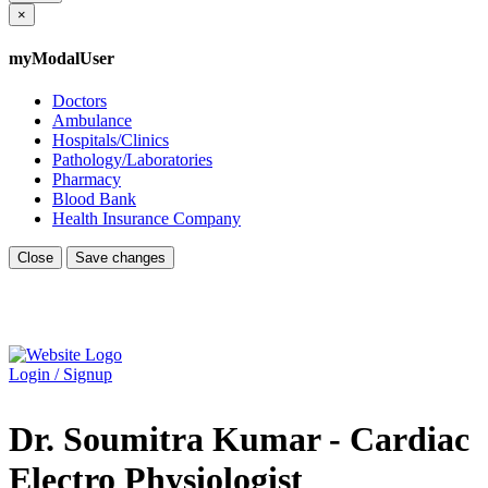
×
myModalUser
Doctors
Ambulance
Hospitals/Clinics
Pathology/Laboratories
Pharmacy
Blood Bank
Health Insurance Company
Close
Save changes
Login / Signup
Dr. Soumitra Kumar - Cardiac
Electro Physiologist