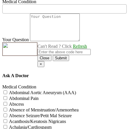
Medical Condition
Your Question
Can't Read ? Click
Refresh
Close
Submit
×
Ask A Doctor
Medical Condition
Abdominal Aortic Aneurysm (AAA)
Abdominal Pain
Abscess
Absence of Menstruation/Amenorrhea
Absence Seizure/Petit Mal Seizure
Acanthosis/Keratosis Nigricans
Achalasia/Cardiospasm