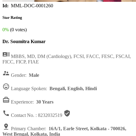
Id:
MML-DOC-0001260
Star Rating
0%
(0 votes)
Dr. Soumitra Kumar

MBBS, MD, DM (Cardiology), FCSI, FACC, FESC, FSCAI,
FICC, FICP, FIAE

Gender:
Male

Language Spoken:
Bengali, English, Hindi

Experience:
30 Years


Contact No. :
8232032519

Primary Chamber:
16A/1, Earle Street, Kolkata - 700026,
West Bengal, Kolkata, India