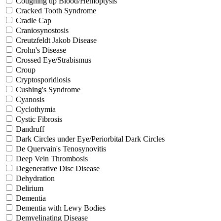
Coughing up Blood/Hemoptysis
Cracked Tooth Syndrome
Cradle Cap
Craniosynostosis
Creutzfeldt Jakob Disease
Crohn's Disease
Crossed Eye/Strabismus
Croup
Cryptosporidiosis
Cushing's Syndrome
Cyanosis
Cyclothymia
Cystic Fibrosis
Dandruff
Dark Circles under Eye/Periorbital Dark Circles
De Quervain's Tenosynovitis
Deep Vein Thrombosis
Degenerative Disc Disease
Dehydration
Delirium
Dementia
Dementia with Lewy Bodies
Demyelinating Disease