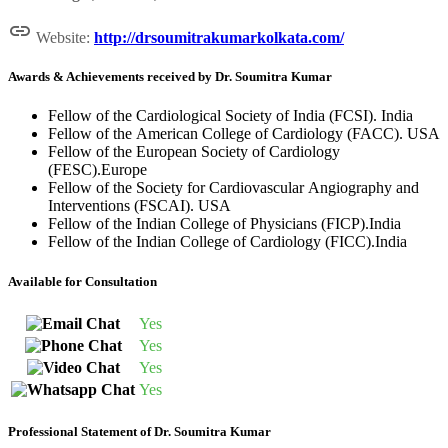

Website:
http://drsoumitrakumarkolkata.com/
Awards & Achievements received by Dr. Soumitra Kumar
Fellow of the Cardiological Society of India (FCSI). India
Fellow of the American College of Cardiology (FACC). USA
Fellow of the European Society of Cardiology
(FESC).Europe
Fellow of the Society for Cardiovascular Angiography and
Interventions (FSCAI). USA
Fellow of the Indian College of Physicians (FICP).India
Fellow of the Indian College of Cardiology (FICC).India
Available for Consultation
Yes
Yes
Yes
Yes
Professional Statement of Dr. Soumitra Kumar