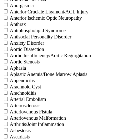
Anorgasmia
Anterior Cruciate Ligament/ACL Injury
Anterior Ischemic Optic Neuropathy
Anthrax
Antiphospholipid Syndrome
Antisocial Personality Disorder
Anxiety Disorder
Aortic Dissection
Aortic Insufficiency/Aortic Regurgitation
Aortic Stenosis
Aphasia
Aplastic Anemia/Bone Marrow Aplasia
Appendicitis
Arachnoid Cyst
Arachnoiditis
Arterial Embolism
Arteriosclerosis
Arteriovenous Fistula
Arteriovenous Malformation
Arthritis/Joint Inflammation
Asbestosis
Ascariasis