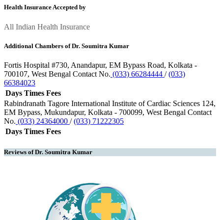
Health Insurance Accepted by
All Indian Health Insurance
Additional Chambers of Dr. Soumitra Kumar
Fortis Hospital
#730, Anandapur, EM Bypass Road, Kolkata -
700107, West Bengal
Contact No.
(033) 66284444
/
(033)
66384023
Days
Times
Fees
Rabindranath Tagore International Institute of Cardiac Sciences
124,
EM Bypass, Mukundapur, Kolkata - 700099, West Bengal
Contact
No.
(033) 24364000
/
(033) 71222305
Days
Times
Fees
Reviews of Dr. Soumitra Kumar