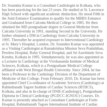
Dr. Soumitra Kumar is a Consultant Cardiologist in Kolkata, who
has been practicing for the last 23 years. He studied at St. Lawrence
High School with significant academic distinction. He stood Fifth in
the Joint Entrance Examination to qualify for the MBBS Entrance
and Graduated from Calcutta Medical College in 1985. He then
obtained the MD postgraduate degree in General Medicine from
Calcutta University in 1991, standing Second in the University. He
further obtained a DM in Cardiology from Calcutta University in
1995. Thereafter he acquired exposure to Interventional Cardiology
at St. Mary’s Hospital, London. Dr. Soumitra Kumar was appointed
as a Visiting Cardiologist at Ramakrishna Mission Seva Pratishthan,
Peerless Hospital, Ruby General Hospital, and Sri Aurobindo Seva
Kendra, Kolkata in 1995. Simultaneously, he was also appointed as
a Lecturer in Cardiology at the Vivekananda Institute of Medical
Sciences, Kolkata, which is a Postgraduate Medical College
affiliated with West Bengal Health University. Since 2004, he has
been a Professor in the Cardiology Division of the Department of
Medicine of this College. From February 2010, Dr. Kumar has been
appointed Chief Co-ordinator of Academic Services (Cardiology) at
Rabindranath Tagore Institute of Cardiac Sciences (RTIICS),
Kolkata, and also in In-charge of DNB (Cardiology), Postgraduate
Diploma in Clinical Cardiology (PGDCC-IGNOU) Courses. Dr.
Kumar is presently attached as Consultant Cardiologist at Fortis
Hospital, Rabindranath Tagore International Institute of Cardiac