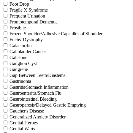
Foot Drop
Fragile X Syndrome
Frequent Urination
Frontotemporal Dementia
Frostbite
Frozen Shoulder/Adhesive Capsulitis of Shoulder
Fuchs' Dystrophy
Galactorrhea
Gallbladder Cancer
Gallstone
Ganglion Cyst
Gangrene
Gap Between Teeth/Diastema
Gastrinoma
Gastritis/Stomach Inflammation
Gastroenteritis/Stomach Flu
Gastrointestinal Bleeding
Gastroparesis/Delayed Gastric Emptying
Gaucher's Disease
Generalized Anxiety Disorder
Genital Herpes
Genital Warts