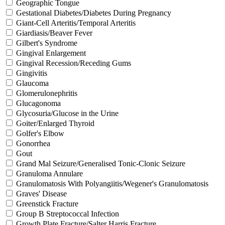
Geographic Tongue
Gestational Diabetes/Diabetes During Pregnancy
Giant-Cell Arteritis/Temporal Arteritis
Giardiasis/Beaver Fever
Gilbert's Syndrome
Gingival Enlargement
Gingival Recession/Receding Gums
Gingivitis
Glaucoma
Glomerulonephritis
Glucagonoma
Glycosuria/Glucose in the Urine
Goiter/Enlarged Thyroid
Golfer's Elbow
Gonorrhea
Gout
Grand Mal Seizure/Generalised Tonic-Clonic Seizure
Granuloma Annulare
Granulomatosis With Polyangiitis/Wegener's Granulomatosis
Graves' Disease
Greenstick Fracture
Group B Streptococcal Infection
Growth Plate Fracture/Salter Harris Fracture