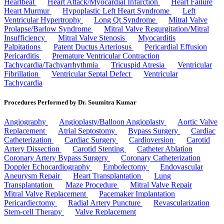
Heartbeat
Heart Attack/Myocardial Infarction
Heart Failure
Heart Murmur
Hypoplastic Left Heart Syndrome
Left
Ventricular Hypertrophy
Long Qt Syndrome
Mitral Valve
Prolapse/Barlow Syndrome
Mitral Valve Regurgitation/Mitral
Insufficiency
Mitral Valve Stenosis
Myocarditis
Palpitations
Patent Ductus Arteriosus
Pericardial Effusion
Pericarditis
Premature Ventricular Contraction
Tachycardia/Tachyarrhythmia
Tricuspid Atresia
Ventricular
Fibrillation
Ventricular Septal Defect
Ventricular
Tachycardia
Procedures Performed by Dr. Soumitra Kumar
Angiography
Angioplasty/Balloon Angioplasty
Aortic Valve
Replacement
Atrial Septostomy
Bypass Surgery
Cardiac
Catheterization
Cardiac Surgery
Cardioversion
Carotid
Artery Dissection
Carotid Stenting
Catheter Ablation
Coronary Artery Bypass Surgery
Coronary Catheterization
Doppler Echocardiography
Embolectomy
Endovascular
Aneurysm Repair
Heart Transplantation
Lung
Transplantation
Maze Procedure
Mitral Valve Repair
Mitral Valve Replacement
Pacemaker Implantation
Pericardiectomy
Radial Artery Puncture
Revascularization
Stem-cell Therapy
Valve Replacement