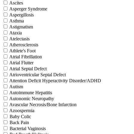
Ascites
Asperger Syndrome
Aspergillosis
Asthma
Astigmatism
Ataxia
Atelectasis
Atherosclerosis
Athlete's Foot
Atrial Fibrillation
Atrial Flutter
Atrial Septal Defect
Atrioventricular Septal Defect
Attention Deficit Hyperactivity Disorder/ADHD
Autism
Autoimmune Hepatitis
Autonomic Neuropathy
Avascular Necrosis/Bone Infarction
Azoospermia
Baby Colic
Back Pain
Bacterial Vaginosis