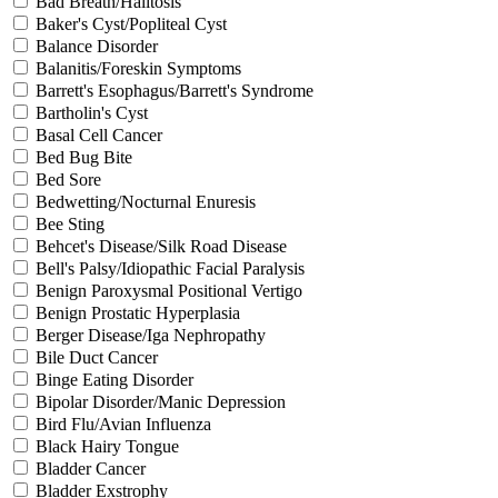
Bad Breath/Halitosis
Baker's Cyst/Popliteal Cyst
Balance Disorder
Balanitis/Foreskin Symptoms
Barrett's Esophagus/Barrett's Syndrome
Bartholin's Cyst
Basal Cell Cancer
Bed Bug Bite
Bed Sore
Bedwetting/Nocturnal Enuresis
Bee Sting
Behcet's Disease/Silk Road Disease
Bell's Palsy/Idiopathic Facial Paralysis
Benign Paroxysmal Positional Vertigo
Benign Prostatic Hyperplasia
Berger Disease/Iga Nephropathy
Bile Duct Cancer
Binge Eating Disorder
Bipolar Disorder/Manic Depression
Bird Flu/Avian Influenza
Black Hairy Tongue
Bladder Cancer
Bladder Exstrophy