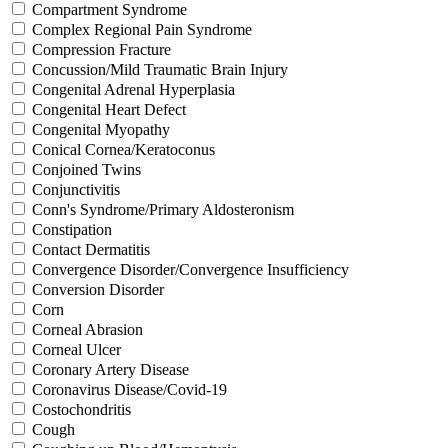
Compartment Syndrome
Complex Regional Pain Syndrome
Compression Fracture
Concussion/Mild Traumatic Brain Injury
Congenital Adrenal Hyperplasia
Congenital Heart Defect
Congenital Myopathy
Conical Cornea/Keratoconus
Conjoined Twins
Conjunctivitis
Conn's Syndrome/Primary Aldosteronism
Constipation
Contact Dermatitis
Convergence Disorder/Convergence Insufficiency
Conversion Disorder
Corn
Corneal Abrasion
Corneal Ulcer
Coronary Artery Disease
Coronavirus Disease/Covid-19
Costochondritis
Cough