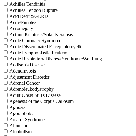
Achilles Tendinitis
Achilles Tendon Rupture
Acid Reflux/GERD
Acne/Pimples
Acromegaly
Actinic Keratosis/Solar Keratosis
Acute Coronary Syndrome
Acute Disseminated Encephalomyelitis
Acute Lymphoblastic Leukemia
Acute Respiratory Distress Syndrome/Wet Lung
Addison's Disease
Adenomyosis
Adjustment Disorder
Adrenal Cancer
Adrenoleukodystrophy
Adult-Onset Still's Disease
Agenesis of the Corpus Callosum
Agnosia
Agoraphobia
Aicardi Syndrome
Albinism
Alcoholism