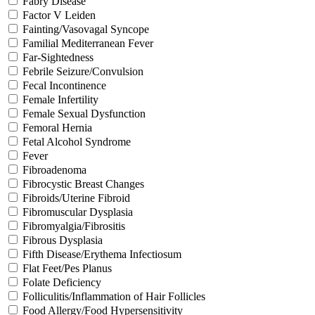
Fabry Disease
Factor V Leiden
Fainting/Vasovagal Syncope
Familial Mediterranean Fever
Far-Sightedness
Febrile Seizure/Convulsion
Fecal Incontinence
Female Infertility
Female Sexual Dysfunction
Femoral Hernia
Fetal Alcohol Syndrome
Fever
Fibroadenoma
Fibrocystic Breast Changes
Fibroids/Uterine Fibroid
Fibromuscular Dysplasia
Fibromyalgia/Fibrositis
Fibrous Dysplasia
Fifth Disease/Erythema Infectiosum
Flat Feet/Pes Planus
Folate Deficiency
Folliculitis/Inflammation of Hair Follicles
Food Allergy/Food Hypersensitivity