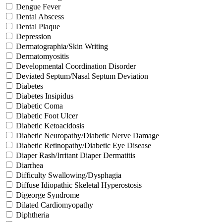
Dengue Fever
Dental Abscess
Dental Plaque
Depression
Dermatographia/Skin Writing
Dermatomyositis
Developmental Coordination Disorder
Deviated Septum/Nasal Septum Deviation
Diabetes
Diabetes Insipidus
Diabetic Coma
Diabetic Foot Ulcer
Diabetic Ketoacidosis
Diabetic Neuropathy/Diabetic Nerve Damage
Diabetic Retinopathy/Diabetic Eye Disease
Diaper Rash/Irritant Diaper Dermatitis
Diarrhea
Difficulty Swallowing/Dysphagia
Diffuse Idiopathic Skeletal Hyperostosis
Digeorge Syndrome
Dilated Cardiomyopathy
Diphtheria