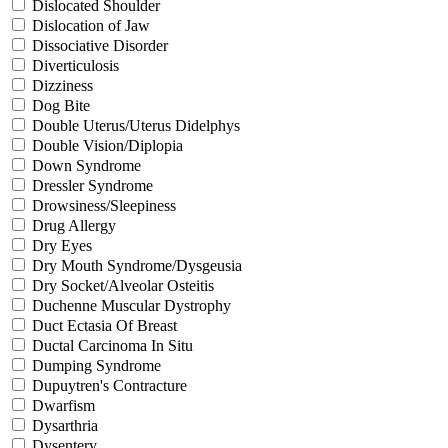
Dislocated Shoulder
Dislocation of Jaw
Dissociative Disorder
Diverticulosis
Dizziness
Dog Bite
Double Uterus/Uterus Didelphys
Double Vision/Diplopia
Down Syndrome
Dressler Syndrome
Drowsiness/Sleepiness
Drug Allergy
Dry Eyes
Dry Mouth Syndrome/Dysgeusia
Dry Socket/Alveolar Osteitis
Duchenne Muscular Dystrophy
Duct Ectasia Of Breast
Ductal Carcinoma In Situ
Dumping Syndrome
Dupuytren's Contracture
Dwarfism
Dysarthria
Dysentery