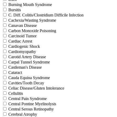
Burning Mouth Syndrome
Bursitis
C. Diff. Colitis/Clostridium Difficile Infection
Cachexia/Wasting Syndrome
Canavan Disease
Carbon Monoxide Poisoning
Carcinoid Tumor
Cardiac Arrest
Cardiogenic Shock
Cardiomyopathy
Carotid Artery Disease
Carpal Tunnel Syndrome
Castleman's Disease
Cataract
Cauda Equina Syndrome
Cavities/Tooth Decay
Celiac Disease/Gluten Intolerance
Cellulitis
Central Pain Syndrome
Central Pontine Myelinolysis
Central Serous Retinopathy
Cerebral Atrophy