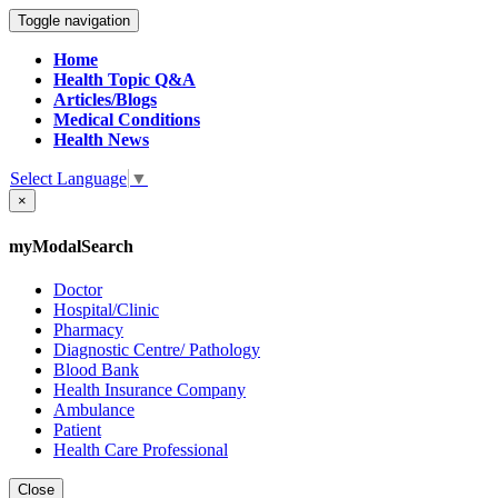
Toggle navigation
Home
Health Topic Q&A
Articles/Blogs
Medical Conditions
Health News
Select Language
▼
×
myModalSearch
Doctor
Hospital/Clinic
Pharmacy
Diagnostic Centre/ Pathology
Blood Bank
Health Insurance Company
Ambulance
Patient
Health Care Professional
Close