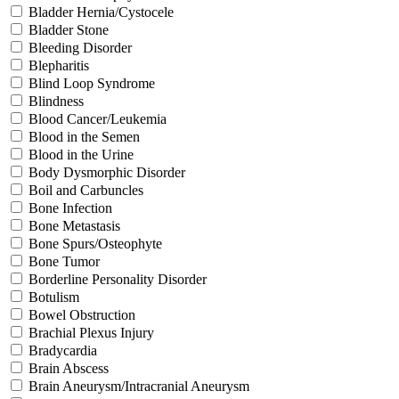
Bladder Hernia/Cystocele
Bladder Stone
Bleeding Disorder
Blepharitis
Blind Loop Syndrome
Blindness
Blood Cancer/Leukemia
Blood in the Semen
Blood in the Urine
Body Dysmorphic Disorder
Boil and Carbuncles
Bone Infection
Bone Metastasis
Bone Spurs/Osteophyte
Bone Tumor
Borderline Personality Disorder
Botulism
Bowel Obstruction
Brachial Plexus Injury
Bradycardia
Brain Abscess
Brain Aneurysm/Intracranial Aneurysm