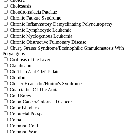
Cholestasis
Chondromalacia Patellae
Chronic Fatigue Syndrome
Chronic Inflammatory Demyelinating Polyneuropathy
Chronic Lymphocytic Leukemia
Chronic Myelogenous Leukemia
Chronic Obstructive Pulmonary Disease
Churg-Strauss Syndrome/Eosinophilic Granulomatosis With
Polyangiitis
Cirrhosis of the Liver
Claudication
Cleft Lip And Cleft Palate
Clubfoot
Cluster Headache/Horton's Syndrome
Coarctation Of The Aorta
Cold Sores
Colon Cancer/Colorectal Cancer
Color Blindness
Colorectal Polyp
Coma
Common Cold
Common Wart