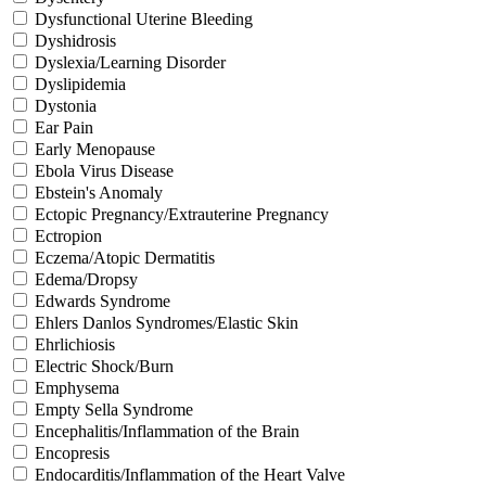
Dysfunctional Uterine Bleeding
Dyshidrosis
Dyslexia/Learning Disorder
Dyslipidemia
Dystonia
Ear Pain
Early Menopause
Ebola Virus Disease
Ebstein's Anomaly
Ectopic Pregnancy/Extrauterine Pregnancy
Ectropion
Eczema/Atopic Dermatitis
Edema/Dropsy
Edwards Syndrome
Ehlers Danlos Syndromes/Elastic Skin
Ehrlichiosis
Electric Shock/Burn
Emphysema
Empty Sella Syndrome
Encephalitis/Inflammation of the Brain
Encopresis
Endocarditis/Inflammation of the Heart Valve