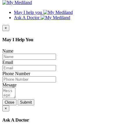
May I help you
Ask A Doctor
×
May I Help You
Name
Email
Phone Number
Mesage
Close
Submit
×
Ask A Doctor