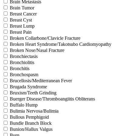
Brain Metastasis
Brain Tumor
Breast Cancer
Breast Cyst
Breast Lump
Breast Pain
Broken Collarbone/Clavicle Fracture
Broken Heart Syndrome/Takotsubo Cardiomyopathy
Broken Nose/Nasal Fracture
Bronchiectasis
Bronchiolitis
Bronchitis
Bronchospasm
Brucellosis/Mediterranean Fever
Brugada Syndrome
Bruxism/Teeth Grinding
Buerger Disease/Thromboangiitis Obliterans
Buffalo Hump
Bulimia Nervosa/Bulimia
Bullous Pemphigoid
Bundle Branch Block
Bunion/Hallux Valgus
Burn