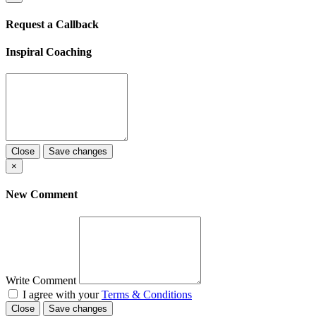
Request a Callback
Inspiral Coaching
Close
Save changes
×
New Comment
Write Comment
I agree with your
Terms & Conditions
Close
Save changes