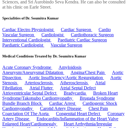
Sciences, and Sri Aurobindo Seva Kendra. He can also be consulted
at his clinic on Earle Street.
Specialities of Dr. Soumitra Kumar
Cardiac Electro Physiologist
Cardiac Surgeon
Cardio
Vascular Surgeon
Cardiologist
Cardiothoracic Surgeon
Interventional Cardiologist
Paediatric Cardiac Surgeon
Paediatric Cardiologist
Vascular Surgeon
Medical Conditions Treated by Dr. Soumitra Kumar
Acute Coronary Syndrome
Amyloidosis
Aneurysm/Aneurysmal Dilatation
Angina/Chest Pain
Aortic
Dissection
Aortic Insufficiency/Aortic Regurgitation
Aortic
Stenosis
Arteriosclerosis
Atherosclerosis
Atrial
Fibrillation
Atrial Flutter
Atrial Septal Defect
Atrioventricular Septal Defect
Bradycardia
Broken Heart
Syndrome/Takotsubo Cardiomyopathy
Brugada Syndrome
Bundle Branch Block
Cardiac Arrest
Cardiogenic Shock
Cardiomyopathy
Carotid Artery Disease
Chest Pain
Coarctation Of The Aorta
Congenital Heart Defect
Coronary
Artery Disease
Endocarditis/Inflammation of the Heart Valve
Enlarged Heart/Cardiomegaly
Heart Arrhythmia/Irregular