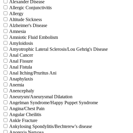
Alexander Disease
Allergic Conjunctivitis
Allergy
Altitude Sickness
Alzheimer's Disease
Amnesia
Amniotic Fluid Embolism
Amyloidosis
Amyotrophic Lateral Sclerosis/Lou Gehrig's Disease
Anal Cancer
Anal Fissure
Anal Fistula
Anal Itching/Pruritus Ani
Anaphylaxis
Anemia
Anencephaly
Aneurysm/Aneurysmal Dilatation
Angelman Syndrome/Happy Puppet Syndrome
Angina/Chest Pain
Angular Cheilitis
Ankle Fracture
Ankylosing Spondylitis/Bechterew's disease
Anorexia Nervosa