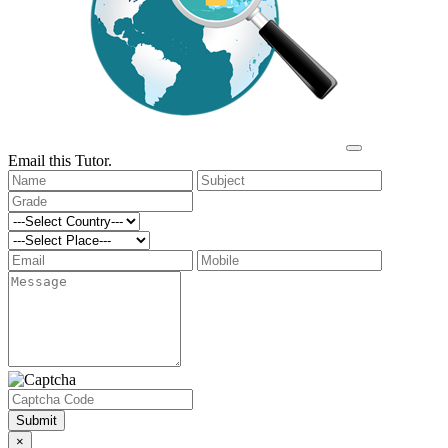
Email this Tutor.
Submit
×