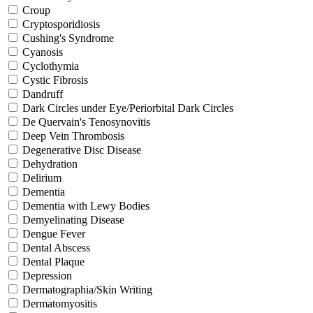
Croup
Cryptosporidiosis
Cushing's Syndrome
Cyanosis
Cyclothymia
Cystic Fibrosis
Dandruff
Dark Circles under Eye/Periorbital Dark Circles
De Quervain's Tenosynovitis
Deep Vein Thrombosis
Degenerative Disc Disease
Dehydration
Delirium
Dementia
Dementia with Lewy Bodies
Demyelinating Disease
Dengue Fever
Dental Abscess
Dental Plaque
Depression
Dermatographia/Skin Writing
Dermatomyositis