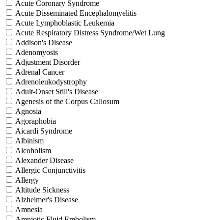
Acute Coronary Syndrome
Acute Disseminated Encephalomyelitis
Acute Lymphoblastic Leukemia
Acute Respiratory Distress Syndrome/Wet Lung
Addison's Disease
Adenomyosis
Adjustment Disorder
Adrenal Cancer
Adrenoleukodystrophy
Adult-Onset Still's Disease
Agenesis of the Corpus Callosum
Agnosia
Agoraphobia
Aicardi Syndrome
Albinism
Alcoholism
Alexander Disease
Allergic Conjunctivitis
Allergy
Altitude Sickness
Alzheimer's Disease
Amnesia
Amniotic Fluid Embolism