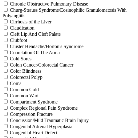
Chronic Obstructive Pulmonary Disease
Churg-Strauss Syndrome/Eosinophilic Granulomatosis With
Polyangiitis
Cirrhosis of the Liver
Claudication
Cleft Lip And Cleft Palate
Clubfoot
Cluster Headache/Horton's Syndrome
Coarctation Of The Aorta
Cold Sores
Colon Cancer/Colorectal Cancer
Color Blindness
Colorectal Polyp
Coma
Common Cold
Common Wart
Compartment Syndrome
Complex Regional Pain Syndrome
Compression Fracture
Concussion/Mild Traumatic Brain Injury
Congenital Adrenal Hyperplasia
Congenital Heart Defect