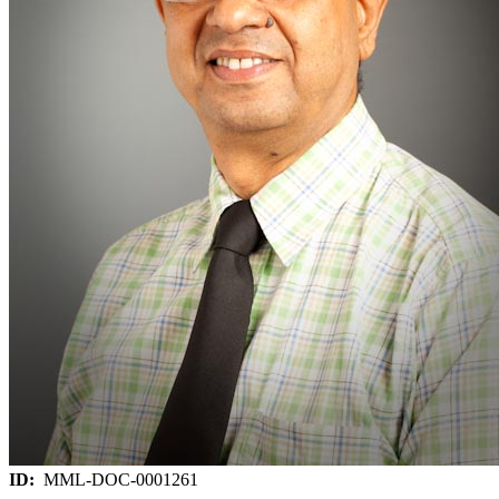
ID:
MML-DOC-0001261