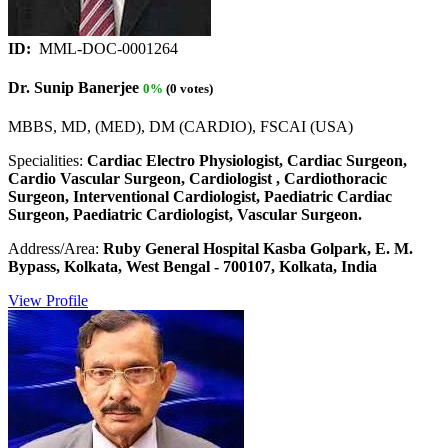
ID:
MML-DOC-0001264
Dr. Sunip Banerjee
0%
(0 votes)
MBBS, MD, (MED), DM (CARDIO), FSCAI (USA)
Specialities:
Cardiac Electro Physiologist, Cardiac Surgeon,
Cardio Vascular Surgeon, Cardiologist , Cardiothoracic
Surgeon, Interventional Cardiologist, Paediatric Cardiac
Surgeon, Paediatric Cardiologist, Vascular Surgeon.
Address/Area:
Ruby General Hospital Kasba Golpark, E. M.
Bypass, Kolkata, West Bengal - 700107, Kolkata, India
View Profile