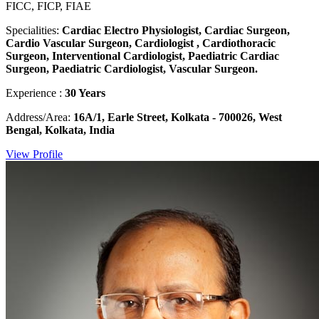
FICC, FICP, FIAE
Specialities:
Cardiac Electro Physiologist, Cardiac Surgeon,
Cardio Vascular Surgeon, Cardiologist , Cardiothoracic
Surgeon, Interventional Cardiologist, Paediatric Cardiac
Surgeon, Paediatric Cardiologist, Vascular Surgeon.
Experience :
30 Years
Address/Area:
16A/1, Earle Street, Kolkata - 700026, West
Bengal, Kolkata, India
View Profile