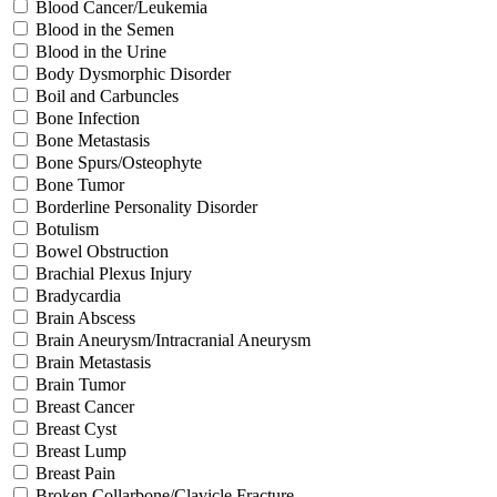
Blood Cancer/Leukemia
Blood in the Semen
Blood in the Urine
Body Dysmorphic Disorder
Boil and Carbuncles
Bone Infection
Bone Metastasis
Bone Spurs/Osteophyte
Bone Tumor
Borderline Personality Disorder
Botulism
Bowel Obstruction
Brachial Plexus Injury
Bradycardia
Brain Abscess
Brain Aneurysm/Intracranial Aneurysm
Brain Metastasis
Brain Tumor
Breast Cancer
Breast Cyst
Breast Lump
Breast Pain
Broken Collarbone/Clavicle Fracture