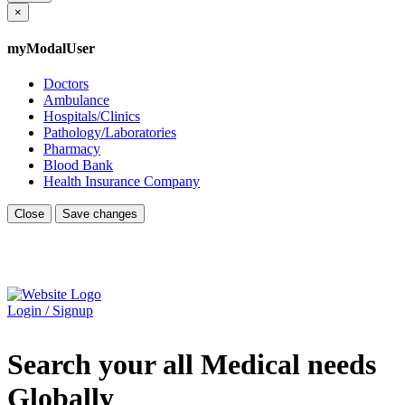
×
myModalUser
Doctors
Ambulance
Hospitals/Clinics
Pathology/Laboratories
Pharmacy
Blood Bank
Health Insurance Company
Close
Save changes
Login / Signup
Search your all Medical needs
Globally