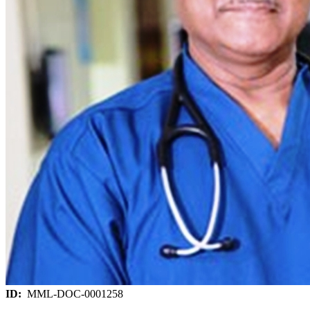
ID:
MML-DOC-0001258