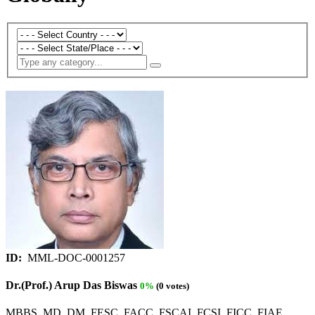
ID:
MML-DOC-0001257
Dr.(Prof.) Arup Das Biswas
0%
(0 votes)
MBBS, MD, DM, FESC, FACC, FSCAI, FCSI, FICC, FIAE,