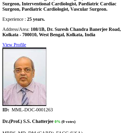
Surgeon, Interventional Cardiologist, Paediatric Cardiac
Surgeon, Paediatric Cardiologist, Vascular Surgeon.
Experience :
25 years.
Address/Area:
108/1B, Dr. Suresh Chandra Banerjee Road,
Kolkata - 700010, West Bengal, Kolkata, India
View Profile
ID:
MML-DOC-0001263
Dr.(Prof.) S.S. Chatterjee
0%
(0 votes)