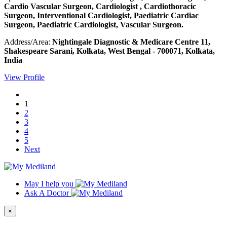
Cardio Vascular Surgeon, Cardiologist , Cardiothoracic
Surgeon, Interventional Cardiologist, Paediatric Cardiac
Surgeon, Paediatric Cardiologist, Vascular Surgeon.
Address/Area:
Nightingale Diagnostic & Medicare Centre 11,
Shakespeare Sarani, Kolkata, West Bengal - 700071, Kolkata,
India
View Profile
1
2
3
4
5
Next
May I help you
Ask A Doctor
×