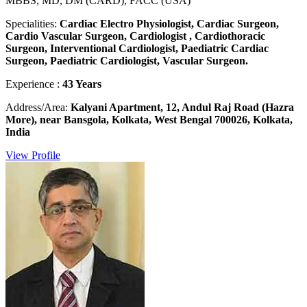
MBBS, MD, DM (CARD), FACC (USA)
Specialities:
Cardiac Electro Physiologist, Cardiac Surgeon,
Cardio Vascular Surgeon, Cardiologist , Cardiothoracic
Surgeon, Interventional Cardiologist, Paediatric Cardiac
Surgeon, Paediatric Cardiologist, Vascular Surgeon.
Experience :
43 Years
Address/Area:
Kalyani Apartment, 12, Andul Raj Road (Hazra
More), near Bansgola, Kolkata, West Bengal 700026, Kolkata,
India
View Profile