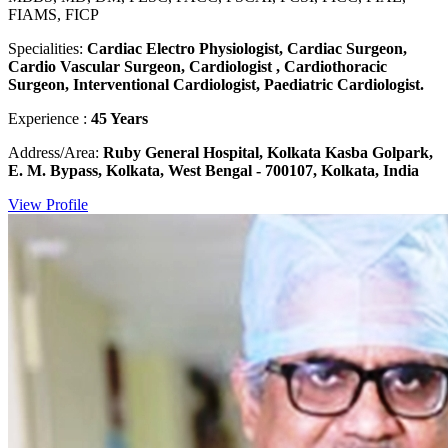
FIAMS, FICP
Specialities:
Cardiac Electro Physiologist, Cardiac Surgeon,
Cardio Vascular Surgeon, Cardiologist , Cardiothoracic
Surgeon, Interventional Cardiologist, Paediatric Cardiologist.
Experience :
45 Years
Address/Area:
Ruby General Hospital, Kolkata Kasba Golpark,
E. M. Bypass, Kolkata, West Bengal - 700107, Kolkata, India
View Profile