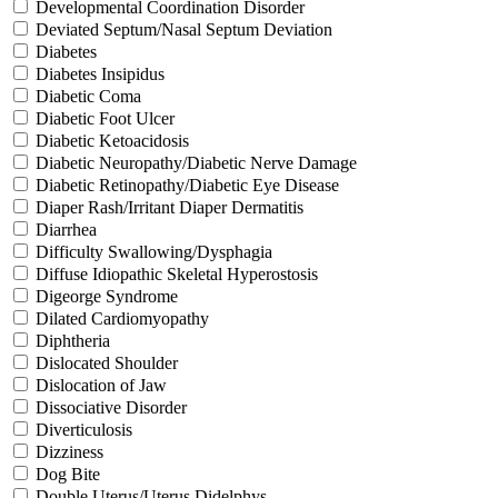
Developmental Coordination Disorder
Deviated Septum/Nasal Septum Deviation
Diabetes
Diabetes Insipidus
Diabetic Coma
Diabetic Foot Ulcer
Diabetic Ketoacidosis
Diabetic Neuropathy/Diabetic Nerve Damage
Diabetic Retinopathy/Diabetic Eye Disease
Diaper Rash/Irritant Diaper Dermatitis
Diarrhea
Difficulty Swallowing/Dysphagia
Diffuse Idiopathic Skeletal Hyperostosis
Digeorge Syndrome
Dilated Cardiomyopathy
Diphtheria
Dislocated Shoulder
Dislocation of Jaw
Dissociative Disorder
Diverticulosis
Dizziness
Dog Bite
Double Uterus/Uterus Didelphys