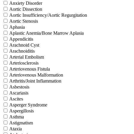
Anxiety Disorder
Aortic Dissection
Aortic Insufficiency/Aortic Regurgitation
Aortic Stenosis
Aphasia
Aplastic Anemia/Bone Marrow Aplasia
Appendicitis
Arachnoid Cyst
Arachnoiditis
Arterial Embolism
Arteriosclerosis
Arteriovenous Fistula
Arteriovenous Malformation
Arthritis/Joint Inflammation
Asbestosis
Ascariasis
Ascites
Asperger Syndrome
Aspergillosis
Asthma
Astigmatism
Ataxia