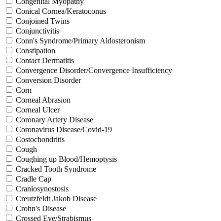
Congenital Myopathy
Conical Cornea/Keratoconus
Conjoined Twins
Conjunctivitis
Conn's Syndrome/Primary Aldosteronism
Constipation
Contact Dermatitis
Convergence Disorder/Convergence Insufficiency
Conversion Disorder
Corn
Corneal Abrasion
Corneal Ulcer
Coronary Artery Disease
Coronavirus Disease/Covid-19
Costochondritis
Cough
Coughing up Blood/Hemoptysis
Cracked Tooth Syndrome
Cradle Cap
Craniosynostosis
Creutzfeldt Jakob Disease
Crohn's Disease
Crossed Eye/Strabismus