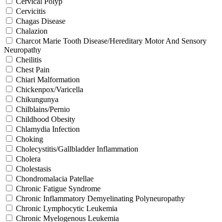
Cervical Polyp
Cervicitis
Chagas Disease
Chalazion
Charcot Marie Tooth Disease/Hereditary Motor And Sensory
Neuropathy
Cheilitis
Chest Pain
Chiari Malformation
Chickenpox/Varicella
Chikungunya
Chilblains/Pernio
Childhood Obesity
Chlamydia Infection
Choking
Cholecystitis/Gallbladder Inflammation
Cholera
Cholestasis
Chondromalacia Patellae
Chronic Fatigue Syndrome
Chronic Inflammatory Demyelinating Polyneuropathy
Chronic Lymphocytic Leukemia
Chronic Myelogenous Leukemia