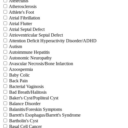
Atelectasis
Atherosclerosis
Athlete's Foot
Atrial Fibrillation
Atrial Flutter
Atrial Septal Defect
Atrioventricular Septal Defect
Attention Deficit Hyperactivity Disorder/ADHD
Autism
Autoimmune Hepatitis
Autonomic Neuropathy
Avascular Necrosis/Bone Infarction
Azoospermia
Baby Colic
Back Pain
Bacterial Vaginosis
Bad Breath/Halitosis
Baker's Cyst/Popliteal Cyst
Balance Disorder
Balanitis/Foreskin Symptoms
Barrett's Esophagus/Barrett's Syndrome
Bartholin's Cyst
Basal Cell Cancer