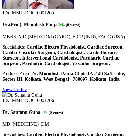
ID:
MML-DOC-0001265
Dr.(Prof). Monotosh Panja
0%
(0 votes)
MBBS, MD (MED), DM (CARD), FICP (IND), FACC (USA)
Specialities:
Cardiac Electro Physiologist, Cardiac Surgeon,
Cardio Vascular Surgeon, Cardiologist , Cardiothoracic
Surgeon, Interventional Cardiologist, Paediatric Cardiac
Surgeon, Paediatric Cardiologist, Vascular Surgeon.
Address/Area:
Dr. Monotosh Panja Clinic IA -149 Salt Lake,
Sector-III, Kolkata, West Bengal - 700097, Kolkata, India
View Profile
ID:
MML-DOC-0001266
Dr. Santanu Guha
0%
(0 votes)
MD (MEDICINE), DM
Specialities:
Cardiac Electro Physiologist, Cardiac Surgeon,