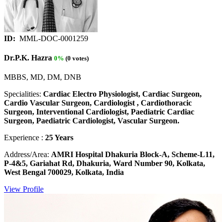
ID:
MML-DOC-0001259
Dr.P.K. Hazra
0%
(0 votes)
MBBS, MD, DM, DNB
Specialities:
Cardiac Electro Physiologist, Cardiac Surgeon,
Cardio Vascular Surgeon, Cardiologist , Cardiothoracic
Surgeon, Interventional Cardiologist, Paediatric Cardiac
Surgeon, Paediatric Cardiologist, Vascular Surgeon.
Experience :
25 Years
Address/Area:
AMRI Hospital Dhakuria Block-A, Scheme-L11,
P-4&5, Gariahat Rd, Dhakuria, Ward Number 90, Kolkata,
West Bengal 700029, Kolkata, India
View Profile