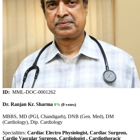
ID:
MML-DOC-0001262
Dr. Ranjan Kr. Sharma
0%
(0 votes)
MBBS, MD (PGI, Chandigarh), DNB (Gen. Med), DM
(Cardiology), Dip. Cardiology
Specialities:
Cardiac Electro Physiologist, Cardiac Surgeon,
Cardio Vascular Surgeon, Cardiologist , Cardiothoracic