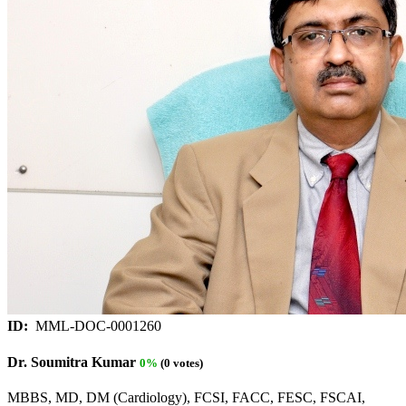
ID:
MML-DOC-0001260
Dr. Soumitra Kumar
0%
(0 votes)
MBBS, MD, DM (Cardiology), FCSI, FACC, FESC, FSCAI,