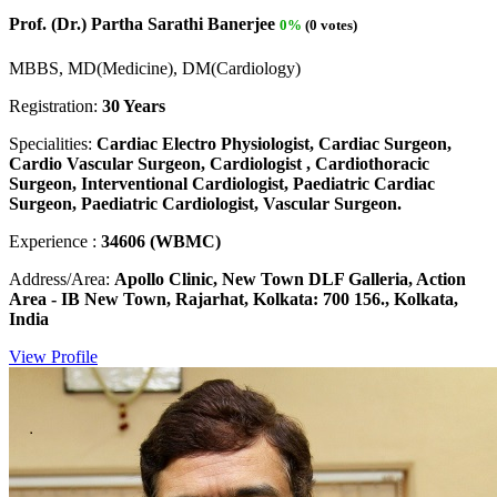
Prof. (Dr.) Partha Sarathi Banerjee
0%
(0 votes)
MBBS, MD(Medicine), DM(Cardiology)
Registration:
30 Years
Specialities:
Cardiac Electro Physiologist, Cardiac Surgeon,
Cardio Vascular Surgeon, Cardiologist , Cardiothoracic
Surgeon, Interventional Cardiologist, Paediatric Cardiac
Surgeon, Paediatric Cardiologist, Vascular Surgeon.
Experience :
34606 (WBMC)
Address/Area:
Apollo Clinic, New Town DLF Galleria, Action
Area - IB New Town, Rajarhat, Kolkata: 700 156., Kolkata,
India
View Profile