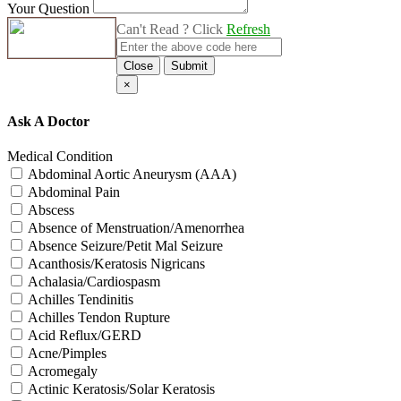
Your Question
Can't Read ? Click
Refresh
Close
Submit
×
Ask A Doctor
Medical Condition
Abdominal Aortic Aneurysm (AAA)
Abdominal Pain
Abscess
Absence of Menstruation/Amenorrhea
Absence Seizure/Petit Mal Seizure
Acanthosis/Keratosis Nigricans
Achalasia/Cardiospasm
Achilles Tendinitis
Achilles Tendon Rupture
Acid Reflux/GERD
Acne/Pimples
Acromegaly
Actinic Keratosis/Solar Keratosis