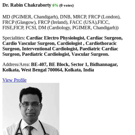
Dr. Rabin Chakraborty
0%
(0 votes)
MD (PGIMER, Chandigarh), DNB, MRCP, FRCP (London),
FRCP (Glasgow), FRCP (Ireland), FACC (USA),FICC,
FISE,FICP, FCSI, DM (Cardiology, PGIMER, Chandigarh))
Specialities:
Cardiac Electro Physiologist, Cardiac Surgeon,
Cardio Vascular Surgeon, Cardiologist , Cardiothoracic
Surgeon, Interventional Cardiologist, Paediatric Cardiac
Surgeon, Paediatric Cardiologist, Vascular Surgeon.
Address/Area:
BE-407, BE Block, Sector 1, Bidhannagar,
Kolkata, West Bengal 700064, Kolkata, India
View Profile