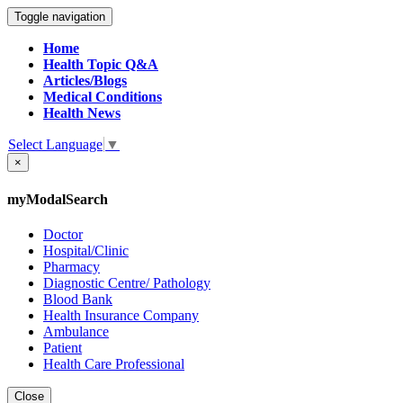
Toggle navigation
Home
Health Topic Q&A
Articles/Blogs
Medical Conditions
Health News
Select Language
▼
×
myModalSearch
Doctor
Hospital/Clinic
Pharmacy
Diagnostic Centre/ Pathology
Blood Bank
Health Insurance Company
Ambulance
Patient
Health Care Professional
Close