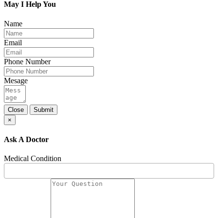
May I Help You
Name
Email
Phone Number
Mesage
Close
Submit
×
Ask A Doctor
Medical Condition