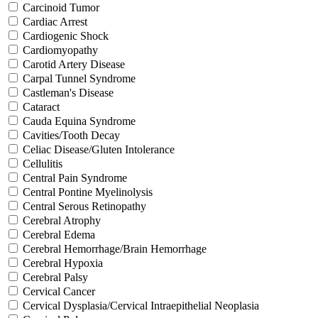
Carcinoid Tumor
Cardiac Arrest
Cardiogenic Shock
Cardiomyopathy
Carotid Artery Disease
Carpal Tunnel Syndrome
Castleman's Disease
Cataract
Cauda Equina Syndrome
Cavities/Tooth Decay
Celiac Disease/Gluten Intolerance
Cellulitis
Central Pain Syndrome
Central Pontine Myelinolysis
Central Serous Retinopathy
Cerebral Atrophy
Cerebral Edema
Cerebral Hemorrhage/Brain Hemorrhage
Cerebral Hypoxia
Cerebral Palsy
Cervical Cancer
Cervical Dysplasia/Cervical Intraepithelial Neoplasia