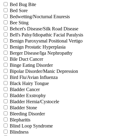
Bed Bug Bite
Bed Sore
Bedwetting/Nocturnal Enuresis
Bee Sting
Behcet's Disease/Silk Road Disease
Bell's Palsy/Idiopathic Facial Paralysis
Benign Paroxysmal Positional Vertigo
Benign Prostatic Hyperplasia
Berger Disease/Iga Nephropathy
Bile Duct Cancer
Binge Eating Disorder
Bipolar Disorder/Manic Depression
Bird Flu/Avian Influenza
Black Hairy Tongue
Bladder Cancer
Bladder Exstrophy
Bladder Hernia/Cystocele
Bladder Stone
Bleeding Disorder
Blepharitis
Blind Loop Syndrome
Blindness