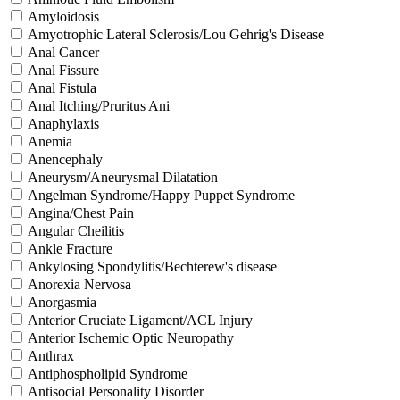
Amyloidosis
Amyotrophic Lateral Sclerosis/Lou Gehrig's Disease
Anal Cancer
Anal Fissure
Anal Fistula
Anal Itching/Pruritus Ani
Anaphylaxis
Anemia
Anencephaly
Aneurysm/Aneurysmal Dilatation
Angelman Syndrome/Happy Puppet Syndrome
Angina/Chest Pain
Angular Cheilitis
Ankle Fracture
Ankylosing Spondylitis/Bechterew's disease
Anorexia Nervosa
Anorgasmia
Anterior Cruciate Ligament/ACL Injury
Anterior Ischemic Optic Neuropathy
Anthrax
Antiphospholipid Syndrome
Antisocial Personality Disorder