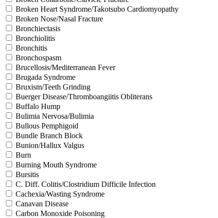
Broken Heart Syndrome/Takotsubo Cardiomyopathy
Broken Nose/Nasal Fracture
Bronchiectasis
Bronchiolitis
Bronchitis
Bronchospasm
Brucellosis/Mediterranean Fever
Brugada Syndrome
Bruxism/Teeth Grinding
Buerger Disease/Thromboangiitis Obliterans
Buffalo Hump
Bulimia Nervosa/Bulimia
Bullous Pemphigoid
Bundle Branch Block
Bunion/Hallux Valgus
Burn
Burning Mouth Syndrome
Bursitis
C. Diff. Colitis/Clostridium Difficile Infection
Cachexia/Wasting Syndrome
Canavan Disease
Carbon Monoxide Poisoning