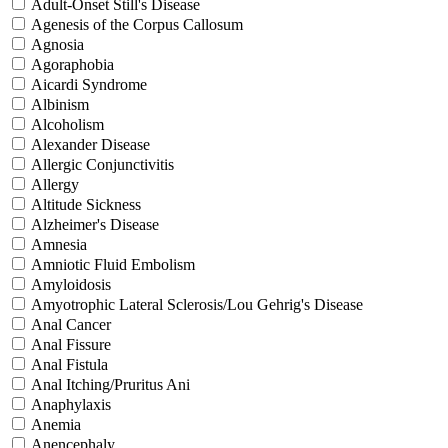
Adult-Onset Still's Disease
Agenesis of the Corpus Callosum
Agnosia
Agoraphobia
Aicardi Syndrome
Albinism
Alcoholism
Alexander Disease
Allergic Conjunctivitis
Allergy
Altitude Sickness
Alzheimer's Disease
Amnesia
Amniotic Fluid Embolism
Amyloidosis
Amyotrophic Lateral Sclerosis/Lou Gehrig's Disease
Anal Cancer
Anal Fissure
Anal Fistula
Anal Itching/Pruritus Ani
Anaphylaxis
Anemia
Anencephaly