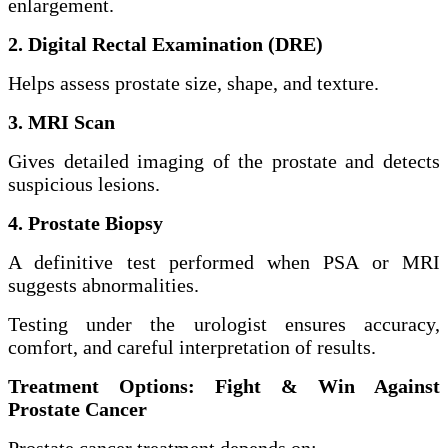
enlargement.
2. Digital Rectal Examination (DRE)
Helps assess prostate size, shape, and texture.
3. MRI Scan
Gives detailed imaging of the prostate and detects
suspicious lesions.
4. Prostate Biopsy
A definitive test performed when PSA or MRI
suggests abnormalities.
Testing under the urologist ensures accuracy,
comfort, and careful interpretation of results.
Treatment Options: Fight & Win Against
Prostate Cancer
Prostate cancer treatment depends on: