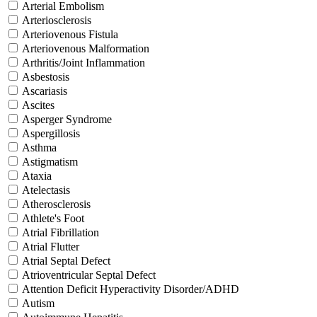
Arterial Embolism
Arteriosclerosis
Arteriovenous Fistula
Arteriovenous Malformation
Arthritis/Joint Inflammation
Asbestosis
Ascariasis
Ascites
Asperger Syndrome
Aspergillosis
Asthma
Astigmatism
Ataxia
Atelectasis
Atherosclerosis
Athlete's Foot
Atrial Fibrillation
Atrial Flutter
Atrial Septal Defect
Atrioventricular Septal Defect
Attention Deficit Hyperactivity Disorder/ADHD
Autism