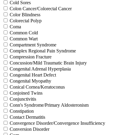
Cold Sores
Colon Cancer/Colorectal Cancer
Color Blindness
Colorectal Polyp
Coma
Common Cold
Common Wart
Compartment Syndrome
Complex Regional Pain Syndrome
Compression Fracture
Concussion/Mild Traumatic Brain Injury
Congenital Adrenal Hyperplasia
Congenital Heart Defect
Congenital Myopathy
Conical Cornea/Keratoconus
Conjoined Twins
Conjunctivitis
Conn's Syndrome/Primary Aldosteronism
Constipation
Contact Dermatitis
Convergence Disorder/Convergence Insufficiency
Conversion Disorder