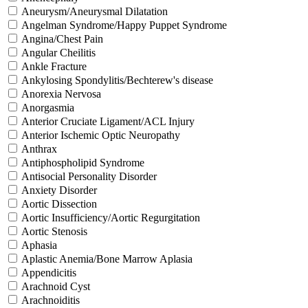
Aneurysm/Aneurysmal Dilatation
Angelman Syndrome/Happy Puppet Syndrome
Angina/Chest Pain
Angular Cheilitis
Ankle Fracture
Ankylosing Spondylitis/Bechterew's disease
Anorexia Nervosa
Anorgasmia
Anterior Cruciate Ligament/ACL Injury
Anterior Ischemic Optic Neuropathy
Anthrax
Antiphospholipid Syndrome
Antisocial Personality Disorder
Anxiety Disorder
Aortic Dissection
Aortic Insufficiency/Aortic Regurgitation
Aortic Stenosis
Aphasia
Aplastic Anemia/Bone Marrow Aplasia
Appendicitis
Arachnoid Cyst
Arachnoiditis