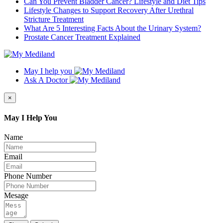
Can You Prevent Bladder Cancer? Lifestyle and Diet Tips
Lifestyle Changes to Support Recovery After Urethral
Stricture Treatment
What Are 5 Interesting Facts About the Urinary System?
Prostate Cancer Treatment Explained
May I help you
Ask A Doctor
×
May I Help You
Name
Email
Phone Number
Mesage