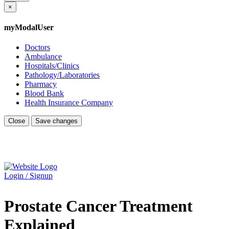
×
myModalUser
Doctors
Ambulance
Hospitals/Clinics
Pathology/Laboratories
Pharmacy
Blood Bank
Health Insurance Company
Close
Save changes
Login / Signup
Prostate Cancer Treatment
Explained