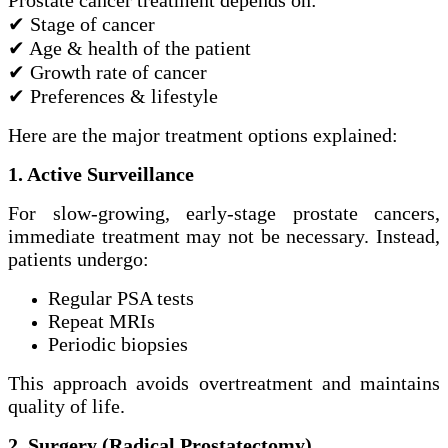
✔ Stage of cancer
✔ Age & health of the patient
✔ Growth rate of cancer
✔ Preferences & lifestyle
Here are the major treatment options explained:
1. Active Surveillance
For slow-growing, early-stage prostate cancers,
immediate treatment may not be necessary. Instead,
patients undergo:
Regular PSA tests
Repeat MRIs
Periodic biopsies
This approach avoids overtreatment and maintains
quality of life.
2. Surgery (Radical Prostatectomy)