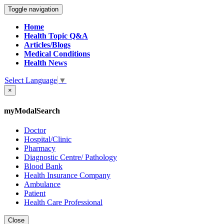
Toggle navigation
Home
Health Topic Q&A
Articles/Blogs
Medical Conditions
Health News
Select Language
▼
×
myModalSearch
Doctor
Hospital/Clinic
Pharmacy
Diagnostic Centre/ Pathology
Blood Bank
Health Insurance Company
Ambulance
Patient
Health Care Professional
Close