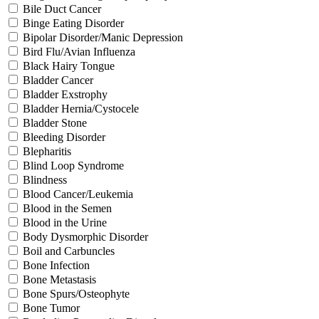
Bile Duct Cancer
Binge Eating Disorder
Bipolar Disorder/Manic Depression
Bird Flu/Avian Influenza
Black Hairy Tongue
Bladder Cancer
Bladder Exstrophy
Bladder Hernia/Cystocele
Bladder Stone
Bleeding Disorder
Blepharitis
Blind Loop Syndrome
Blindness
Blood Cancer/Leukemia
Blood in the Semen
Blood in the Urine
Body Dysmorphic Disorder
Boil and Carbuncles
Bone Infection
Bone Metastasis
Bone Spurs/Osteophyte
Bone Tumor