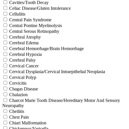
Cavities/Tooth Decay
Celiac Disease/Gluten Intolerance
Cellulitis
Central Pain Syndrome
Central Pontine Myelinolysis
Central Serous Retinopathy
Cerebral Atrophy
Cerebral Edema
Cerebral Hemorrhage/Brain Hemorrhage
Cerebral Hypoxia
Cerebral Palsy
Cervical Cancer
Cervical Dysplasia/Cervical Intraepithelial Neoplasia
Cervical Polyp
Cervicitis
Chagas Disease
Chalazion
Charcot Marie Tooth Disease/Hereditary Motor And Sensory
Neuropathy
Cheilitis
Chest Pain
Chiari Malformation
Chickenpox/Varicella