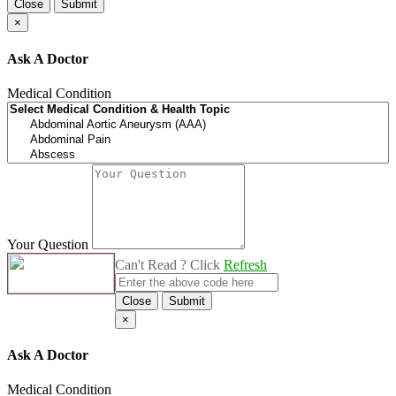
Close
Submit
×
Ask A Doctor
Medical Condition
Your Question
Can't Read ? Click
Refresh
Close
Submit
×
Ask A Doctor
Medical Condition