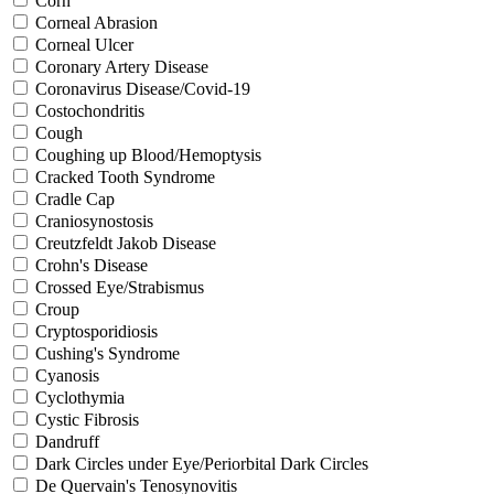
Corn
Corneal Abrasion
Corneal Ulcer
Coronary Artery Disease
Coronavirus Disease/Covid-19
Costochondritis
Cough
Coughing up Blood/Hemoptysis
Cracked Tooth Syndrome
Cradle Cap
Craniosynostosis
Creutzfeldt Jakob Disease
Crohn's Disease
Crossed Eye/Strabismus
Croup
Cryptosporidiosis
Cushing's Syndrome
Cyanosis
Cyclothymia
Cystic Fibrosis
Dandruff
Dark Circles under Eye/Periorbital Dark Circles
De Quervain's Tenosynovitis