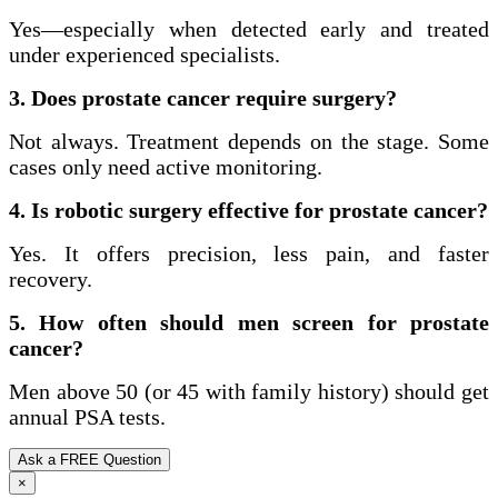
Yes—especially when detected early and treated
under experienced specialists.
3. Does prostate cancer require surgery?
Not always. Treatment depends on the stage. Some
cases only need active monitoring.
4. Is robotic surgery effective for prostate cancer?
Yes. It offers precision, less pain, and faster
recovery.
5. How often should men screen for prostate
cancer?
Men above 50 (or 45 with family history) should get
annual PSA tests.
Ask a FREE Question
×