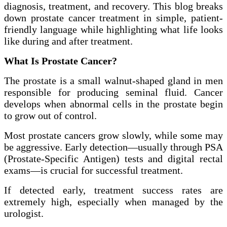
diagnosis, treatment, and recovery. This blog breaks
down prostate cancer treatment in simple, patient-
friendly language while highlighting what life looks
like during and after treatment.
What Is Prostate Cancer?
The prostate is a small walnut-shaped gland in men
responsible for producing seminal fluid. Cancer
develops when abnormal cells in the prostate begin
to grow out of control.
Most prostate cancers grow slowly, while some may
be aggressive. Early detection—usually through PSA
(Prostate-Specific Antigen) tests and digital rectal
exams—is crucial for successful treatment.
If detected early, treatment success rates are
extremely high, especially when managed by the
urologist.