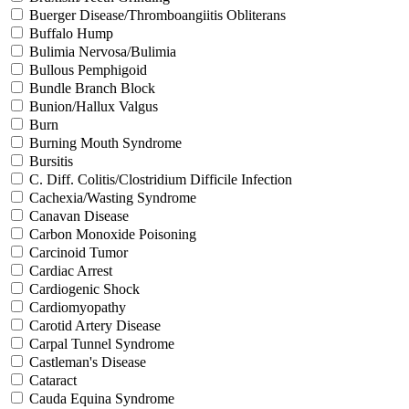
Buerger Disease/Thromboangiitis Obliterans
Buffalo Hump
Bulimia Nervosa/Bulimia
Bullous Pemphigoid
Bundle Branch Block
Bunion/Hallux Valgus
Burn
Burning Mouth Syndrome
Bursitis
C. Diff. Colitis/Clostridium Difficile Infection
Cachexia/Wasting Syndrome
Canavan Disease
Carbon Monoxide Poisoning
Carcinoid Tumor
Cardiac Arrest
Cardiogenic Shock
Cardiomyopathy
Carotid Artery Disease
Carpal Tunnel Syndrome
Castleman's Disease
Cataract
Cauda Equina Syndrome