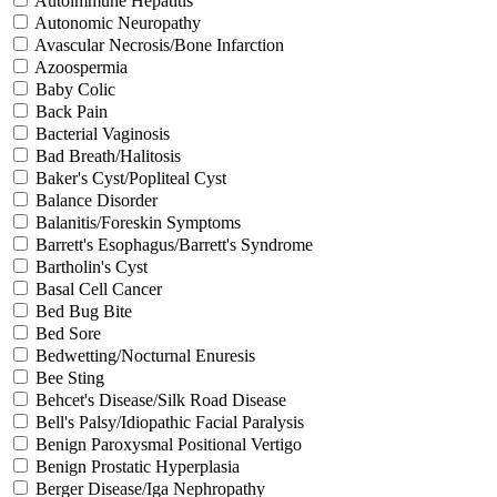
Autoimmune Hepatitis
Autonomic Neuropathy
Avascular Necrosis/Bone Infarction
Azoospermia
Baby Colic
Back Pain
Bacterial Vaginosis
Bad Breath/Halitosis
Baker's Cyst/Popliteal Cyst
Balance Disorder
Balanitis/Foreskin Symptoms
Barrett's Esophagus/Barrett's Syndrome
Bartholin's Cyst
Basal Cell Cancer
Bed Bug Bite
Bed Sore
Bedwetting/Nocturnal Enuresis
Bee Sting
Behcet's Disease/Silk Road Disease
Bell's Palsy/Idiopathic Facial Paralysis
Benign Paroxysmal Positional Vertigo
Benign Prostatic Hyperplasia
Berger Disease/Iga Nephropathy