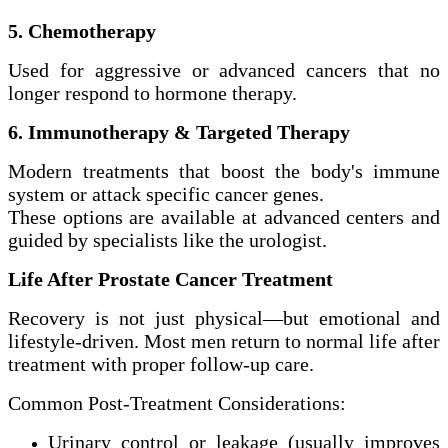
5. Chemotherapy
Used for aggressive or advanced cancers that no
longer respond to hormone therapy.
6. Immunotherapy & Targeted Therapy
Modern treatments that boost the body's immune
system or attack specific cancer genes.
These options are available at advanced centers and
guided by specialists like the urologist.
Life After Prostate Cancer Treatment
Recovery is not just physical—but emotional and
lifestyle-driven. Most men return to normal life after
treatment with proper follow-up care.
Common Post-Treatment Considerations:
Urinary control or leakage (usually improves