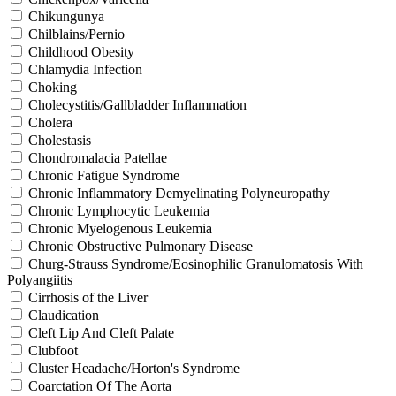
Chikungunya
Chilblains/Pernio
Childhood Obesity
Chlamydia Infection
Choking
Cholecystitis/Gallbladder Inflammation
Cholera
Cholestasis
Chondromalacia Patellae
Chronic Fatigue Syndrome
Chronic Inflammatory Demyelinating Polyneuropathy
Chronic Lymphocytic Leukemia
Chronic Myelogenous Leukemia
Chronic Obstructive Pulmonary Disease
Churg-Strauss Syndrome/Eosinophilic Granulomatosis With
Polyangiitis
Cirrhosis of the Liver
Claudication
Cleft Lip And Cleft Palate
Clubfoot
Cluster Headache/Horton's Syndrome
Coarctation Of The Aorta