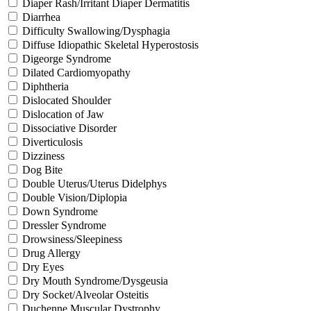
Diaper Rash/Irritant Diaper Dermatitis
Diarrhea
Difficulty Swallowing/Dysphagia
Diffuse Idiopathic Skeletal Hyperostosis
Digeorge Syndrome
Dilated Cardiomyopathy
Diphtheria
Dislocated Shoulder
Dislocation of Jaw
Dissociative Disorder
Diverticulosis
Dizziness
Dog Bite
Double Uterus/Uterus Didelphys
Double Vision/Diplopia
Down Syndrome
Dressler Syndrome
Drowsiness/Sleepiness
Drug Allergy
Dry Eyes
Dry Mouth Syndrome/Dysgeusia
Dry Socket/Alveolar Osteitis
Duchenne Muscular Dystrophy