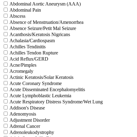
Abdominal Aortic Aneurysm (AAA)
Abdominal Pain
Abscess
Absence of Menstruation/Amenorrhea
Absence Seizure/Petit Mal Seizure
Acanthosis/Keratosis Nigricans
Achalasia/Cardiospasm
Achilles Tendinitis
Achilles Tendon Rupture
Acid Reflux/GERD
Acne/Pimples
Acromegaly
Actinic Keratosis/Solar Keratosis
Acute Coronary Syndrome
Acute Disseminated Encephalomyelitis
Acute Lymphoblastic Leukemia
Acute Respiratory Distress Syndrome/Wet Lung
Addison's Disease
Adenomyosis
Adjustment Disorder
Adrenal Cancer
Adrenoleukodystrophy