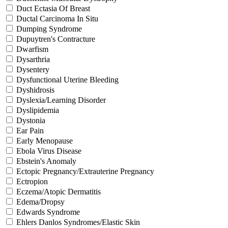
Duct Ectasia Of Breast
Ductal Carcinoma In Situ
Dumping Syndrome
Dupuytren's Contracture
Dwarfism
Dysarthria
Dysentery
Dysfunctional Uterine Bleeding
Dyshidrosis
Dyslexia/Learning Disorder
Dyslipidemia
Dystonia
Ear Pain
Early Menopause
Ebola Virus Disease
Ebstein's Anomaly
Ectopic Pregnancy/Extrauterine Pregnancy
Ectropion
Eczema/Atopic Dermatitis
Edema/Dropsy
Edwards Syndrome
Ehlers Danlos Syndromes/Elastic Skin