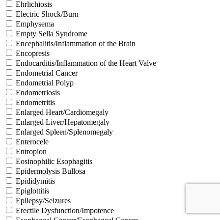
Ehrlichiosis
Electric Shock/Burn
Emphysema
Empty Sella Syndrome
Encephalitis/Inflammation of the Brain
Encopresis
Endocarditis/Inflammation of the Heart Valve
Endometrial Cancer
Endometrial Polyp
Endometriosis
Endometritis
Enlarged Heart/Cardiomegaly
Enlarged Liver/Hepatomegaly
Enlarged Spleen/Splenomegaly
Enterocele
Entropion
Eosinophilic Esophagitis
Epidermolysis Bullosa
Epididymitis
Epiglottitis
Epilepsy/Seizures
Erectile Dysfunction/Impotence