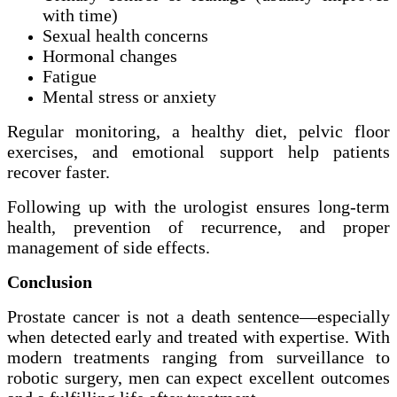
with time)
Sexual health concerns
Hormonal changes
Fatigue
Mental stress or anxiety
Regular monitoring, a healthy diet, pelvic floor
exercises, and emotional support help patients
recover faster.
Following up with the urologist ensures long-term
health, prevention of recurrence, and proper
management of side effects.
Conclusion
Prostate cancer is not a death sentence—especially
when detected early and treated with expertise. With
modern treatments ranging from surveillance to
robotic surgery, men can expect excellent outcomes