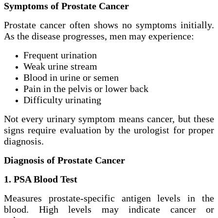
Symptoms of Prostate Cancer
Prostate cancer often shows no symptoms initially.
As the disease progresses, men may experience:
Frequent urination
Weak urine stream
Blood in urine or semen
Pain in the pelvis or lower back
Difficulty urinating
Not every urinary symptom means cancer, but these
signs require evaluation by the urologist for proper
diagnosis.
Diagnosis of Prostate Cancer
1. PSA Blood Test
Measures prostate-specific antigen levels in the
blood. High levels may indicate cancer or