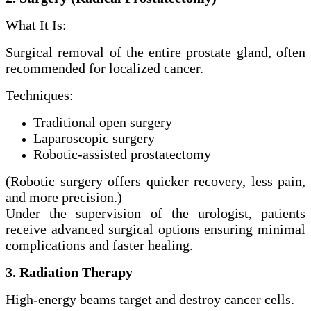
What It Is:
Surgical removal of the entire prostate gland, often
recommended for localized cancer.
Techniques:
Traditional open surgery
Laparoscopic surgery
Robotic-assisted prostatectomy
(Robotic surgery offers quicker recovery, less pain,
and more precision.)
Under the supervision of the urologist, patients
receive advanced surgical options ensuring minimal
complications and faster healing.
3. Radiation Therapy
High-energy beams target and destroy cancer cells.