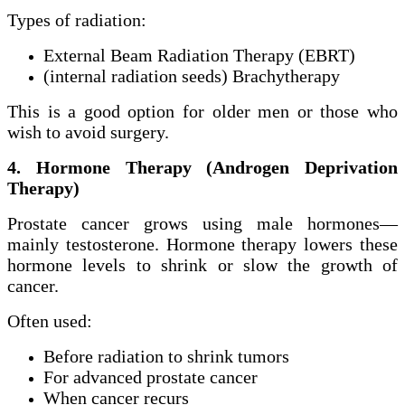
Types of radiation:
External Beam Radiation Therapy (EBRT)
(internal radiation seeds) Brachytherapy
This is a good option for older men or those who
wish to avoid surgery.
4. Hormone Therapy (Androgen Deprivation
Therapy)
Prostate cancer grows using male hormones—
mainly testosterone. Hormone therapy lowers these
hormone levels to shrink or slow the growth of
cancer.
Often used:
Before radiation to shrink tumors
For advanced prostate cancer
When cancer recurs