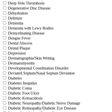
Deep Vein Thrombosis
Degenerative Disc Disease
Dehydration
Delirium
Dementia
Dementia with Lewy Bodies
Demyelinating Disease
Dengue Fever
Dental Abscess
Dental Plaque
Depression
Dermatographia/Skin Writing
Dermatomyositis
Developmental Coordination Disorder
Deviated Septum/Nasal Septum Deviation
Diabetes
Diabetes Insipidus
Diabetic Coma
Diabetic Foot Ulcer
Diabetic Ketoacidosis
Diabetic Neuropathy/Diabetic Nerve Damage
Diabetic Retinopathy/Diabetic Eye Disease