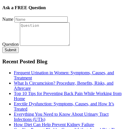
Ask a FREE Question
Name
Question
Submit
Recent Posted Blog
Frequent Urination in Women: Symptoms, Causes, and
Treatment
What Is Circumcision? Procedure, Benefits, Risks, and
Aftercare
Top 10 Tips for Preventing Back Pain While Working from
Home
Erectile Dysfunction: Symptoms, Causes, and How It’s
Treated
Everything You Need to Know About Urinary Tract
Infections (UTIs)
How Diet Can Help Prevent Kidney Failure