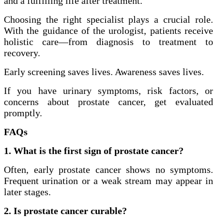
and a fulfilling life after treatment.
Choosing the right specialist plays a crucial role.
With the guidance of the urologist, patients receive
holistic care—from diagnosis to treatment to
recovery.
Early screening saves lives. Awareness saves lives.
If you have urinary symptoms, risk factors, or
concerns about prostate cancer, get evaluated
promptly.
FAQs
1. What is the first sign of prostate cancer?
Often, early prostate cancer shows no symptoms.
Frequent urination or a weak stream may appear in
later stages.
2. Is prostate cancer curable?