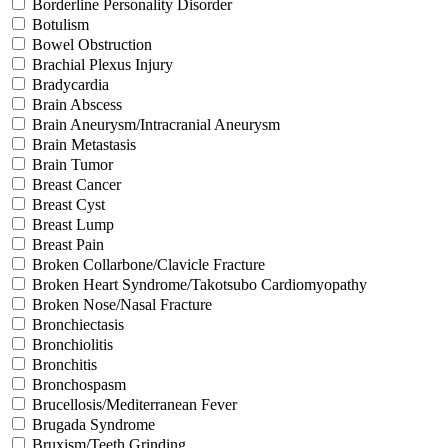
Borderline Personality Disorder
Botulism
Bowel Obstruction
Brachial Plexus Injury
Bradycardia
Brain Abscess
Brain Aneurysm/Intracranial Aneurysm
Brain Metastasis
Brain Tumor
Breast Cancer
Breast Cyst
Breast Lump
Breast Pain
Broken Collarbone/Clavicle Fracture
Broken Heart Syndrome/Takotsubo Cardiomyopathy
Broken Nose/Nasal Fracture
Bronchiectasis
Bronchiolitis
Bronchitis
Bronchospasm
Brucellosis/Mediterranean Fever
Brugada Syndrome
Bruxism/Teeth Grinding