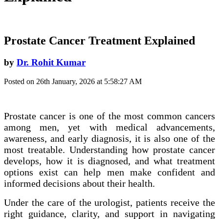
Prostate Cancer Treatment Explained
by
Dr. Rohit Kumar
Posted on 26th January, 2026 at 5:58:27 AM
Prostate cancer is one of the most common cancers
among men, yet with medical advancements,
awareness, and early diagnosis, it is also one of the
most treatable. Understanding how prostate cancer
develops, how it is diagnosed, and what treatment
options exist can help men make confident and
informed decisions about their health.
Under the care of the urologist, patients receive the
right guidance, clarity, and support in navigating