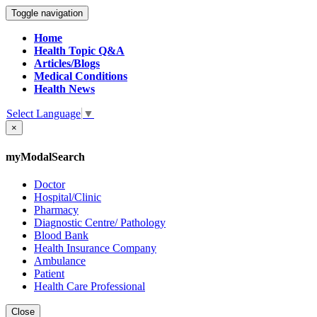
Toggle navigation
Home
Health Topic Q&A
Articles/Blogs
Medical Conditions
Health News
Select Language
▼
×
myModalSearch
Doctor
Hospital/Clinic
Pharmacy
Diagnostic Centre/ Pathology
Blood Bank
Health Insurance Company
Ambulance
Patient
Health Care Professional
Close