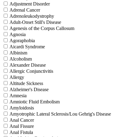
Adjustment Disorder
Adrenal Cancer
Adrenoleukodystrophy
Adult-Onset Still's Disease
Agenesis of the Corpus Callosum
Agnosia
Agoraphobia
Aicardi Syndrome
Albinism
Alcoholism
Alexander Disease
Allergic Conjunctivitis
Allergy
Altitude Sickness
Alzheimer's Disease
Amnesia
Amniotic Fluid Embolism
Amyloidosis
Amyotrophic Lateral Sclerosis/Lou Gehrig's Disease
Anal Cancer
Anal Fissure
Anal Fistula