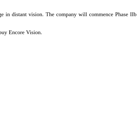
nge in distant vision. The company will commence Phase IIb
 buy Encore Vision.