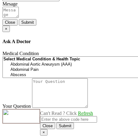
Mesage
Close
Submit
×
Ask A Doctor
Medical Condition
Your Question
Can't Read ? Click
Refresh
Close
Submit
×