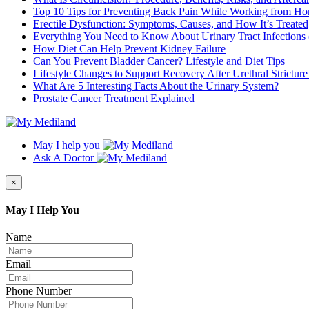
Top 10 Tips for Preventing Back Pain While Working from H
Erectile Dysfunction: Symptoms, Causes, and How It’s Treated
Everything You Need to Know About Urinary Tract Infections
How Diet Can Help Prevent Kidney Failure
Can You Prevent Bladder Cancer? Lifestyle and Diet Tips
Lifestyle Changes to Support Recovery After Urethral Strictur
What Are 5 Interesting Facts About the Urinary System?
Prostate Cancer Treatment Explained
May I help you
Ask A Doctor
×
May I Help You
Name
Email
Phone Number