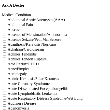
Ask A Doctor
Medical Condition
Abdominal Aortic Aneurysm (AAA)
Abdominal Pain
Abscess
Absence of Menstruation/Amenorrhea
Absence Seizure/Petit Mal Seizure
Acanthosis/Keratosis Nigricans
Achalasia/Cardiospasm
Achilles Tendinitis
Achilles Tendon Rupture
Acid Reflux/GERD
Acne/Pimples
Acromegaly
Actinic Keratosis/Solar Keratosis
Acute Coronary Syndrome
Acute Disseminated Encephalomyelitis
Acute Lymphoblastic Leukemia
Acute Respiratory Distress Syndrome/Wet Lung
Addison's Disease
Adenomyosis