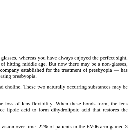
g glasses, whereas you have always enjoyed the perfect sight,
t of hitting middle age. But now there may be a non-glasses,
 company established for the treatment of presbyopia — has
ersing presbyopia.
and choline. These two naturally occurring substances may be
 loss of lens flexibility. When these bonds form, the lens
 lipoic acid to form dihydrolipoic acid that restores the
l vision over time. 22% of patients in the EV06 arm gained 3