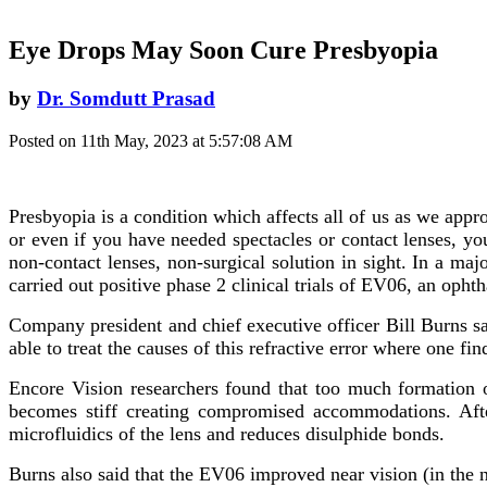
Eye Drops May Soon Cure Presbyopia
by
Dr. Somdutt Prasad
Posted on 11th May, 2023 at 5:57:08 AM
Presbyopia is a condition which affects all of us as we appr
or even if you have needed spectacles or contact lenses, yo
non-contact lenses, non-surgical solution in sight. In a 
carried out positive phase 2 clinical trials of EV06, an oph
Company president and chief executive officer Bill Burns sa
able to treat the causes of this refractive error where one find
Encore Vision researchers found that too much formation o
becomes stiff creating compromised accommodations. After
microfluidics of the lens and reduces disulphide bonds.
Burns also said that the EV06 improved near vision (in the 