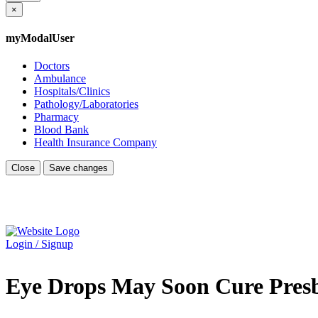
×
myModalUser
Doctors
Ambulance
Hospitals/Clinics
Pathology/Laboratories
Pharmacy
Blood Bank
Health Insurance Company
Close
Save changes
Login / Signup
Eye Drops May Soon Cure Pres