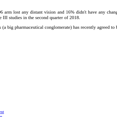
V06 arm lost any distant vision and 16% didn't have any cha
 III studies in the second quarter of 2018.
s (a big pharmaceutical conglomerate) has recently agreed to
ent
re