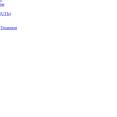
ome
 (UTIs)
e Treatment