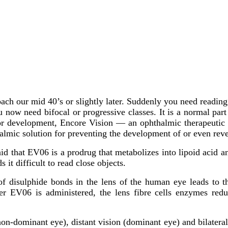
oach our mid 40’s or slightly later. Suddenly you need readin
u now need bifocal or progressive classes. It is a normal par
major development, Encore Vision — an ophthalmic therapeutic
thalmic solution for preventing the development of or even rev
id that EV06 is a prodrug that metabolizes into lipoid acid 
s it difficult to read close objects.
f disulphide bonds in the lens of the human eye leads to the
 EV06 is administered, the lens fibre cells enzymes reduce
non-dominant eye), distant vision (dominant eye) and bilatera