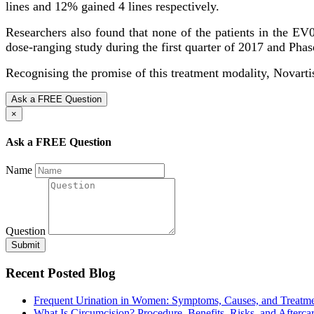
lines and 12% gained 4 lines respectively.
Researchers also found that none of the patients in the E
dose-ranging study during the first quarter of 2017 and Phase
Recognising the promise of this treatment modality, Novarti
Ask a FREE Question
×
Ask a FREE Question
Name
Question
Submit
Recent Posted Blog
Frequent Urination in Women: Symptoms, Causes, and Treatm
What Is Circumcision? Procedure, Benefits, Risks, and Afterca