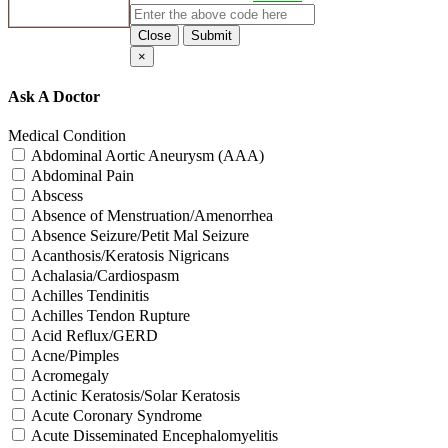
Close
Submit
×
Ask A Doctor
Medical Condition
Abdominal Aortic Aneurysm (AAA)
Abdominal Pain
Abscess
Absence of Menstruation/Amenorrhea
Absence Seizure/Petit Mal Seizure
Acanthosis/Keratosis Nigricans
Achalasia/Cardiospasm
Achilles Tendinitis
Achilles Tendon Rupture
Acid Reflux/GERD
Acne/Pimples
Acromegaly
Actinic Keratosis/Solar Keratosis
Acute Coronary Syndrome
Acute Disseminated Encephalomyelitis