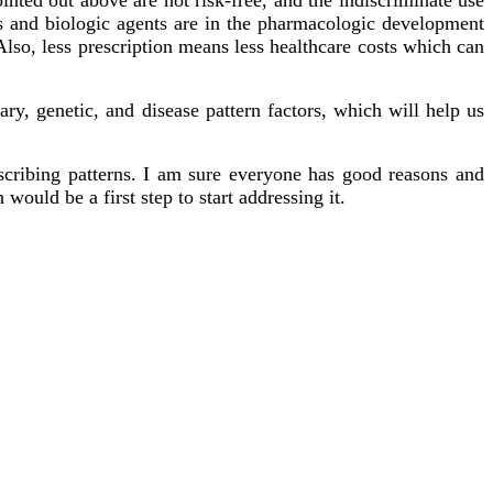
gs and biologic agents are in the pharmacologic development
lso, less prescription means less healthcare costs which can
ary, genetic, and disease pattern factors, which will help us
escribing patterns. I am sure everyone has good reasons and
would be a first step to start addressing it.