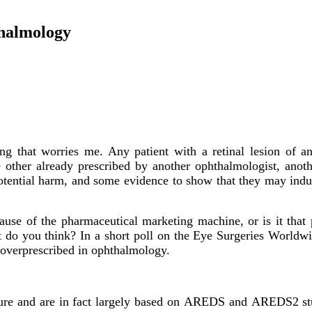
thalmology
ng that worries me. Any patient with a retinal lesion of a
 other already prescribed by another ophthalmologist, another
otential harm, and some evidence to show that they may induc
ause of the pharmaceutical marketing machine, or is it that
t do you think? In a short poll on the Eye Surgeries Worldwid
 overprescribed in ophthalmology.
ture and are in fact largely based on AREDS and AREDS2 stu