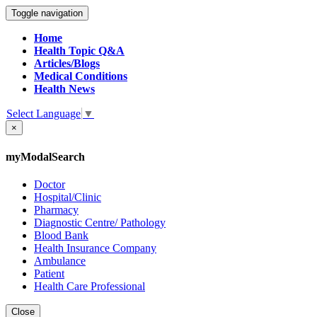
Toggle navigation
Home
Health Topic Q&A
Articles/Blogs
Medical Conditions
Health News
Select Language
▼
×
myModalSearch
Doctor
Hospital/Clinic
Pharmacy
Diagnostic Centre/ Pathology
Blood Bank
Health Insurance Company
Ambulance
Patient
Health Care Professional
Close