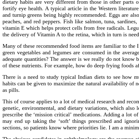
dietary habits are very different from those in other parts
fortify eye health. A typical article in the Western literat
and turnip greens being highly recommended. Eggs are also 
peaches, and red peppers. Fish like salmon, tuna, sardines,
vitamin E which helps protect cells from free radicals. Le
the delivery of Vitamin A to the retina, which in turn is nee
Many of these recommended food items are familiar to the Ind
green vegetables and legumes are consumed in the average I
adequate quantities? The answer is we really do not know bec
of these nutrients. For example, how do deep frying foods af
There is a need to study typical Indian diets to see how m
habits can be given to maximize the natural availability of 
as pills.
This of course applies to a lot of medical research and reco
genetic, environmental, and dietary variations, which also le
prescribe the ‘mission critical’ medications. Adding a lot of 
may end up taking the ‘soft’ things prescribed and ignorin
sections, so patients know where priorities lie. I am a mini
The obvious candidates in ophthalmology are the overuse of