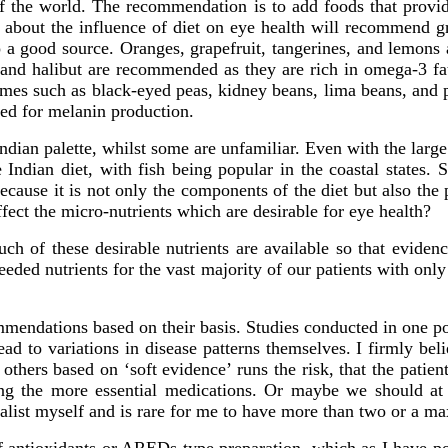
 of the world. The recommendation is to add foods that provi
ure about the influence of diet on eye health will recommend gr
a good source. Oranges, grapefruit, tangerines, and lemons a
 and halibut are recommended as they are rich in omega-3 fatt
gumes such as black-eyed peas, kidney beans, lima beans, and 
ded for melanin production.
ian palette, whilst some are unfamiliar. Even with the large v
ndian diet, with fish being popular in the coastal states. S
ause it is not only the components of the diet but also the p
fect the micro-nutrients which are desirable for eye health?
uch of these desirable nutrients are available so that eviden
needed nutrients for the vast majority of our patients with onl
mmendations based on their basis. Studies conducted in one po
ad to variations in disease patterns themselves. I firmly beli
others based on ‘soft evidence’ runs the risk, that the patient
g the more essential medications. Or maybe we should at lea
malist myself and is rare for me to have more than two or a m
 antioxidants or AREDs type preparation, which as I have poin