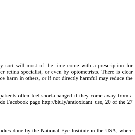
ny sort will most of the time come with a prescription for
 retina specialist, or even by optometrists. There is clear
e harm in others, or if not directly harmful may reduce the
 patients often feel short-changed if they come away from a
e Facebook page http://bit.ly/antioxidant_use, 20 of the 27
dies done by the National Eye Institute in the USA, where