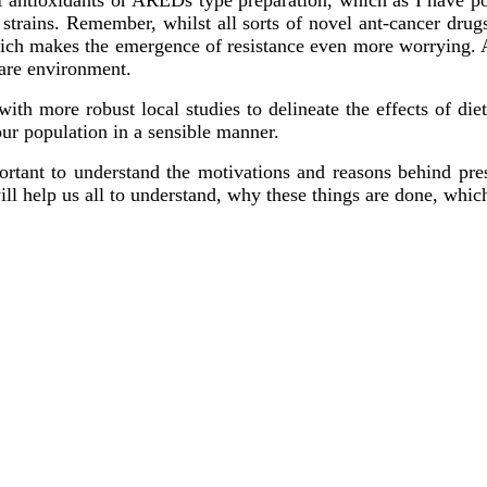
t strains. Remember, whilst all sorts of novel ant-cancer dru
hich makes the emergence of resistance even more worrying. A
care environment.
ith more robust local studies to delineate the effects of diet
ur population in a sensible manner.
portant to understand the motivations and reasons behind pr
ill help us all to understand, why these things are done, which 