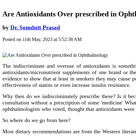
Are Antioxidants Over prescribed in Oph
by
Dr. Somdutt Prasad
Posted on 11th May, 2023 at 5:52:38 AM
The indiscriminate and overuse of antioxidants is somethi
antioxidants/micronutrient supplements of one brand or the
evidence to show that at least in smokers they may cause p
effectiveness of statins or even increase insulin resistance.
Why then do we indiscriminately prescribe these? Is it bec
consultation without a prescription of some 'medicine' Wha
ophthalmologists who voted, thought that antioxidants were
So where do we go from here?
Most dietary recommendations are from the Western litera