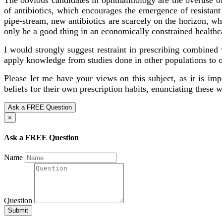
of antibiotics, which encourages the emergence of resistan
pipe-stream, new antibiotics are scarcely on the horizon, w
only be a good thing in an economically constrained health
I would strongly suggest restraint in prescribing combined w
apply knowledge from studies done in other populations to o
Please let me have your views on this subject, as it is im
beliefs for their own prescription habits, enunciating these w
Ask a FREE Question
×
Ask a FREE Question
Name
Question
Submit