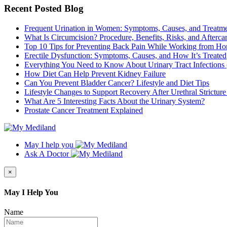
Recent Posted Blog
Frequent Urination in Women: Symptoms, Causes, and Treatm
What Is Circumcision? Procedure, Benefits, Risks, and Afterca
Top 10 Tips for Preventing Back Pain While Working from H
Erectile Dysfunction: Symptoms, Causes, and How It’s Treated
Everything You Need to Know About Urinary Tract Infections
How Diet Can Help Prevent Kidney Failure
Can You Prevent Bladder Cancer? Lifestyle and Diet Tips
Lifestyle Changes to Support Recovery After Urethral Strictur
What Are 5 Interesting Facts About the Urinary System?
Prostate Cancer Treatment Explained
May I help you
Ask A Doctor
×
May I Help You
Name