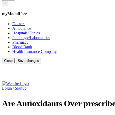
×
myModalUser
Doctors
Ambulance
Hospitals/Clinics
Pathology/Laboratories
Pharmacy
Blood Bank
Health Insurance Company
Close
Save changes
Login / Signup
Are Antioxidants Over prescri