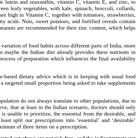
de lutein and zeaxanthin, vitamin C, vitamin E, and zinc, to
een leafy vegetables, with kale, spinach, broccoli, collards,
re high in Vitamin C, together with tomatoes, strawberries,
y acids. Nuts, sweet potatoes, and fortified cereals contain
peanuts are recommended for their zinc content, which helps
ariation of food habits across different parts of India, more
o maybe the Indian diet already provides these nutrients in
rocess of preparation which influences the final availability
ce-based dietary advice which is in keeping with usual food
y a targeted small proportion being asked to take supplements
pulation do not always translate to other populations, due to
eve, that at least in the Indian scenario, doctors should only
 is unable to prioritize, the essential from the desirable, and
st split our prescriptions into ‘essential’ and ‘desirable’
aximum of three items on a prescription.
ted out above are not risk-free, and the indiscriminate use