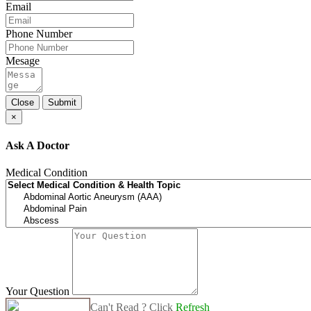
Email
Phone Number
Mesage
Close
Submit
×
Ask A Doctor
Medical Condition
Your Question
Can't Read ? Click
Refresh