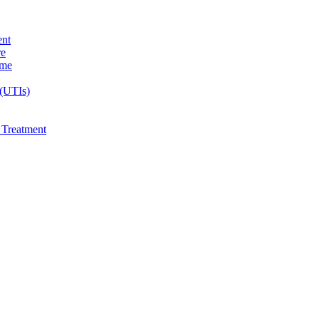
ent
re
ome
 (UTIs)
e Treatment