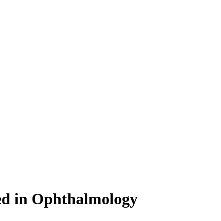
bed in Ophthalmology