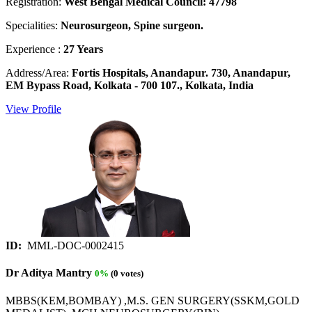
Registration:
West Bengal Medical Council: 47798
Specialities:
Neurosurgeon, Spine surgeon.
Experience :
27 Years
Address/Area:
Fortis Hospitals, Anandapur. 730, Anandapur,
EM Bypass Road, Kolkata - 700 107., Kolkata, India
View Profile
ID:
MML-DOC-0002415
Dr Aditya Mantry
0%
(0 votes)
MBBS(KEM,BOMBAY) ,M.S. GEN SURGERY(SSKM,GOLD