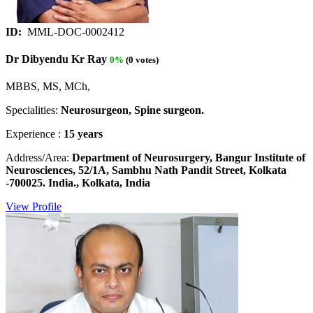
ID:
MML-DOC-0002412
Dr Dibyendu Kr Ray
0%
(0 votes)
MBBS, MS, MCh,
Specialities:
Neurosurgeon, Spine surgeon.
Experience :
15 years
Address/Area:
Department of Neurosurgery, Bangur Institute of
Neurosciences, 52/1A, Sambhu Nath Pandit Street, Kolkata
-700025. India., Kolkata, India
View Profile