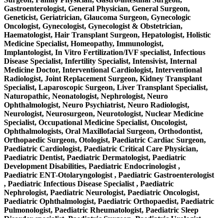
Gastroenterologist, General Physician, General Surgeon,
Geneticist, Geriatrician, Glaucoma Surgeon, Gynecologic
Oncologist, Gynecologist, Gynecologist & Obstetrician,
Haematologist, Hair Transplant Surgeon, Hepatologist, Holistic
Medicine Specialist, Homeopathy, Immunologist,
Implantologist, In Vitro Fertilization/IVF specialist, Infectious
Disease Specialist, Infertility Specialist, Intensivist, Internal
Medicine Doctor, Interventional Cardiologist, Interventional
Radiologist, Joint Replacement Surgeon, Kidney Transplant
Specialist, Laparoscopic Surgeon, Liver Transplant Specialist,
Naturopathic, Neonatologist, Nephrologist, Neuro
Ophthalmologist, Neuro Psychiatrist, Neuro Radiologist,
Neurologist, Neurosurgeon, Neurotologist, Nuclear Medicine
Specialist, Occupational Medicine Specialist, Oncologist,
Ophthalmologists, Oral Maxillofacial Surgeon, Orthodontist,
Orthopaedic Surgeon, Otologist, Paediatric Cardiac Surgeon,
Paediatric Cardiologist, Paediatric Critical Care Physician,
Paediatric Dentist, Paediatric Dermatologist, Paediatric
Development Disabilities, Paediatric Endocrinologist ,
Paediatric ENT-Otolaryngologist , Paediatric Gastroenterologist
, Paediatric Infectious Disease Specialist , Paediatric
Nephrologist, Paediatric Neurologist, Paediatric Oncologist,
Paediatric Ophthalmologist, Paediatric Orthopaedist, Paediatric
Pulmonologist, Paediatric Rheumatologist, Paediatric Sleep