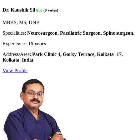
Dr. Kaushik Sil
0%
(0 votes)
MBBS, MS, DNB
Specialities:
Neurosurgeon, Paediatric Surgeon, Spine surgeon.
Experience :
15 years
Address/Area:
Park Clinic 4, Gorky Terrace, Kolkata- 17,
Kolkata, India
View Profile