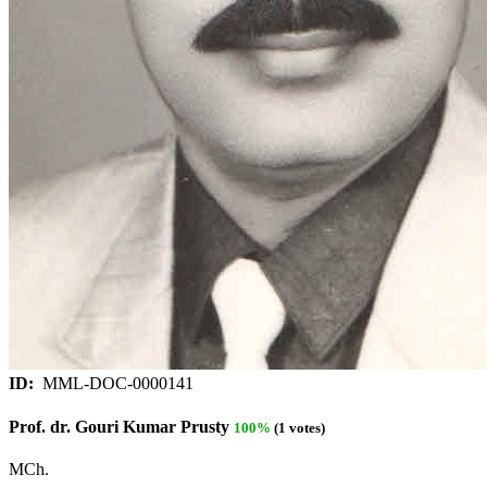
ID:
MML-DOC-0000141
Prof. dr. Gouri Kumar Prusty
100%
(1 votes)
MCh.