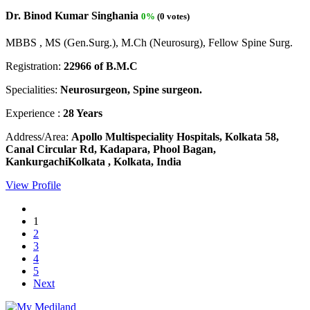
Dr. Binod Kumar Singhania
0%
(0 votes)
MBBS , MS (Gen.Surg.), M.Ch (Neurosurg), Fellow Spine Surg.
Registration:
22966 of B.M.C
Specialities:
Neurosurgeon, Spine surgeon.
Experience :
28 Years
Address/Area:
Apollo Multispeciality Hospitals, Kolkata 58,
Canal Circular Rd, Kadapara, Phool Bagan,
KankurgachiKolkata , Kolkata, India
View Profile
1
2
3
4
5
Next