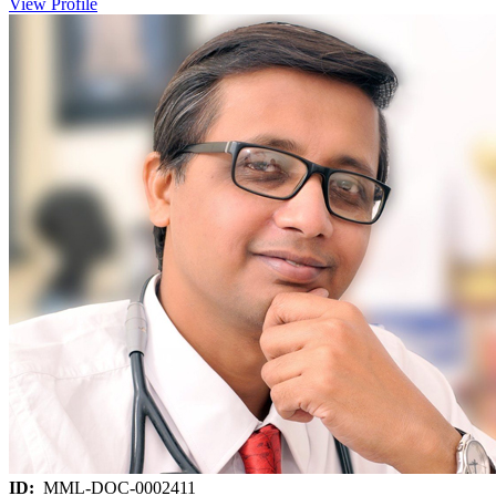
View Profile
ID:
MML-DOC-0002411