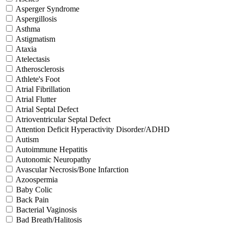
Asperger Syndrome
Aspergillosis
Asthma
Astigmatism
Ataxia
Atelectasis
Atherosclerosis
Athlete's Foot
Atrial Fibrillation
Atrial Flutter
Atrial Septal Defect
Atrioventricular Septal Defect
Attention Deficit Hyperactivity Disorder/ADHD
Autism
Autoimmune Hepatitis
Autonomic Neuropathy
Avascular Necrosis/Bone Infarction
Azoospermia
Baby Colic
Back Pain
Bacterial Vaginosis
Bad Breath/Halitosis