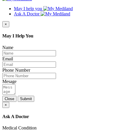
May I help you
Ask A Doctor
×
May I Help You
Name
Email
Phone Number
Mesage
Close
Submit
×
Ask A Doctor
Medical Condition