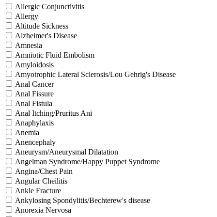
Allergic Conjunctivitis
Allergy
Altitude Sickness
Alzheimer's Disease
Amnesia
Amniotic Fluid Embolism
Amyloidosis
Amyotrophic Lateral Sclerosis/Lou Gehrig's Disease
Anal Cancer
Anal Fissure
Anal Fistula
Anal Itching/Pruritus Ani
Anaphylaxis
Anemia
Anencephaly
Aneurysm/Aneurysmal Dilatation
Angelman Syndrome/Happy Puppet Syndrome
Angina/Chest Pain
Angular Cheilitis
Ankle Fracture
Ankylosing Spondylitis/Bechterew's disease
Anorexia Nervosa