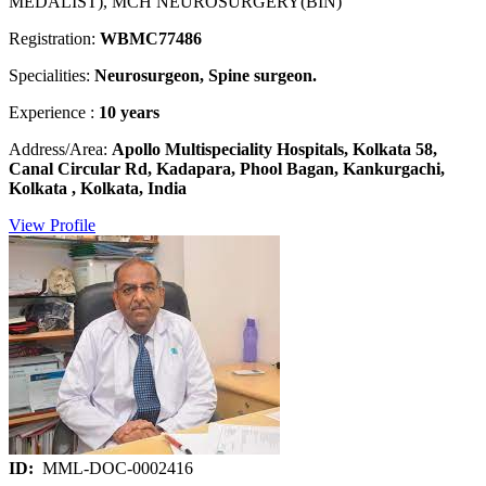
MEDALIST), MCH NEUROSURGERY(BIN)
Registration:
WBMC77486
Specialities:
Neurosurgeon, Spine surgeon.
Experience :
10 years
Address/Area:
Apollo Multispeciality Hospitals, Kolkata 58,
Canal Circular Rd, Kadapara, Phool Bagan, Kankurgachi,
Kolkata , Kolkata, India
View Profile
ID:
MML-DOC-0002416