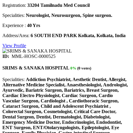
Registration:
33204 Tamilnadu Med Council
Specialities:
Neurologist, Neurosurgeon, Spine surgeon.
Experience :
40 Yrs
Address/Area:
6 SOUTH END PARK Kolkata, Kolkata, India
View Profile
ID:
MML-HOSC-0000525
SRIMS & SANAKA HOSPITAL
0%
(0 votes)
Specialities:
Addiction Psychiatrist, Aesthetic Dentist, Allergist,
Alternative Medicine Specialist, Anaesthesiologist, Andrologist,
Ayurvedic, Bariatric Surgeon, Bariatrics, Breast Surgeon,
Cardiac Electro Physiologist, Cardiac Surgeon, Cardio
Vascular Surgeon, Cardiologist , Cardiothoracic Surgeon,
Cataract Surgeon, Child and Adolescent Psychiatrist ,
Colorectal Surgeon, Cosmetologist, Critical Care Doctor,
Dental Surgeon, Dentist, Dermatologist, Diabetologist,
Emergency Medicine Doctor, Endocrinologist, Endodontist,
ENT Surgeon, ENT/Otolaryngologists, Epileptologist, Eye
Surgeon, Family Physician, Gastro-intestinal Surgeon,