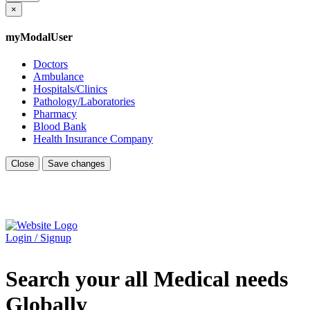
×
myModalUser
Doctors
Ambulance
Hospitals/Clinics
Pathology/Laboratories
Pharmacy
Blood Bank
Health Insurance Company
Close
Save changes
Login / Signup
Search your all Medical needs
Globally