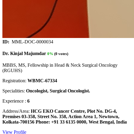
ID:
MML-DOC-0000034
Dr. Kinjal Majumdar
0%
(0 votes)
MBBS, MS, Fellowship in Head & Neck Surgical Oncology
(RGUHS)
Registration:
WBMC-67334
Specialities:
Oncologist, Surgical Oncologist.
Experience :
6
Address/Area:
HCG EKO Cancer Centre, Plot No. DG-4,
Premises 03-358, Street No. 358, Action Area 1, Newtown,
Kolkata-700156 Phone: +91 33 6135 0000, West Bengal, India
View Profile