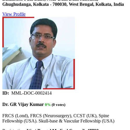
Ghughudanga, Kolkata - 700030, West Bengal, Kolkata, India
View Profile
ID:
MML-DOC-0002414
Dr. GR Vijay Kumar
0%
(0 votes)
FRCS (Lond), FRCS (Neurosurgery), CCST (UK), Spine
Fellowship (USA). Skull-base & Vascular Fellowship (USA)