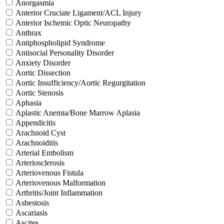
Anorgasmia
Anterior Cruciate Ligament/ACL Injury
Anterior Ischemic Optic Neuropathy
Anthrax
Antiphospholipid Syndrome
Antisocial Personality Disorder
Anxiety Disorder
Aortic Dissection
Aortic Insufficiency/Aortic Regurgitation
Aortic Stenosis
Aphasia
Aplastic Anemia/Bone Marrow Aplasia
Appendicitis
Arachnoid Cyst
Arachnoiditis
Arterial Embolism
Arteriosclerosis
Arteriovenous Fistula
Arteriovenous Malformation
Arthritis/Joint Inflammation
Asbestosis
Ascariasis
Ascites