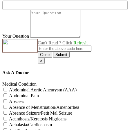
Your Question
Can't Read ? Click
Refresh
Close
Submit
×
Ask A Doctor
Medical Condition
Abdominal Aortic Aneurysm (AAA)
Abdominal Pain
Abscess
Absence of Menstruation/Amenorrhea
Absence Seizure/Petit Mal Seizure
Acanthosis/Keratosis Nigricans
Achalasia/Cardiospasm