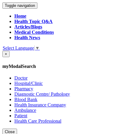
Toggle navigation
Home
Health Topic Q&A
Articles/Blogs
Medical Conditions
Health News
Select Language
▼
×
myModalSearch
Doctor
Hospital/Clinic
Pharmacy
Diagnostic Centre/ Pathology
Blood Bank
Health Insurance Company
Ambulance
Patient
Health Care Professional
Close