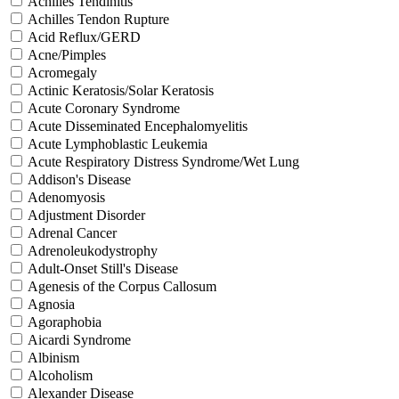
Achilles Tendinitis
Achilles Tendon Rupture
Acid Reflux/GERD
Acne/Pimples
Acromegaly
Actinic Keratosis/Solar Keratosis
Acute Coronary Syndrome
Acute Disseminated Encephalomyelitis
Acute Lymphoblastic Leukemia
Acute Respiratory Distress Syndrome/Wet Lung
Addison's Disease
Adenomyosis
Adjustment Disorder
Adrenal Cancer
Adrenoleukodystrophy
Adult-Onset Still's Disease
Agenesis of the Corpus Callosum
Agnosia
Agoraphobia
Aicardi Syndrome
Albinism
Alcoholism
Alexander Disease