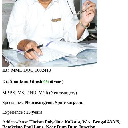
ID:
MML-DOC-0002413
Dr. Shantanu Ghosh
0%
(0 votes)
MBBS, MS, DNB, MCh (Neurosurgery)
Specialities:
Neurosurgeon, Spine surgeon.
Experience :
15 years
Address/Area:
Theism Polyclinic Kolkata, West Bengal #3A/6,
Batakristo Paul Lane, Near Dum Dum Junction,