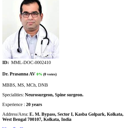
ID:
MML-DOC-0002410
Dr. Prasanna AV
0%
(0 votes)
MBBS, MS, MCh, DNB
Specialities:
Neurosurgeon, Spine surgeon.
Experience :
20 years
Address/Area:
E. M. Bypass, Sector I, Kasba Golpark, Kolkata,
West Bengal 700107, Kolkata, India