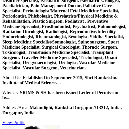
Disorder specialist, Paediatric Surgeon, Paediatric Urologist,
Paediatrician, Pain Management Doctor, Palliative Care
Specialist, Perinatologist/Maternal Fetal Medicine Specialist,
Periodontist, Phlebologist, Physiatrists/Physical Medicine &
Rehabilitation, Plastic Surgeon, Podiatrist , Preventive
Medicine Specialist, Prosthodontist, Psychiatrist, Pulmonologist,
Radiation Oncologist, Radiologist, Reproductive/Infertility
Endocrinologist, Rheumatologist, Sexologist, Siddha Specialist,
Sleep Medicine Specialist/Somnologist, Spine surgeon, Sport
Medicine Specialist, Surgical Oncologist, Thoracic Surgeon,
Toxicologist, Transfusion Medicine Specialist, Transplant
Surgeon, Traveller Medicine Specialist, Trichologist, Unani
Specialist, Urogynaecologist, Urologist, Vascular Medicine
Specialist, Vascular Surgeon, Veterinarian.
About Us:
Established in September 2015, Shri Ramkrishna
Institute of Medical Sciences...
Why Us:
SRIMS & SH has been issued Letter of Permission
by...
Address/Area:
Malandighi, Kanksha Durgapur-713212, India,
Durgapur, India
View Profile