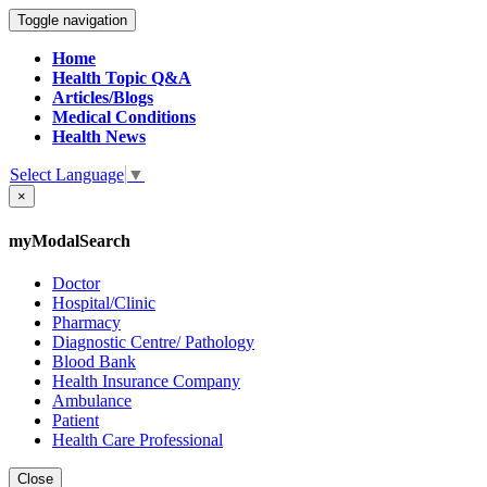
Toggle navigation
Home
Health Topic Q&A
Articles/Blogs
Medical Conditions
Health News
Select Language
▼
×
myModalSearch
Doctor
Hospital/Clinic
Pharmacy
Diagnostic Centre/ Pathology
Blood Bank
Health Insurance Company
Ambulance
Patient
Health Care Professional
Close