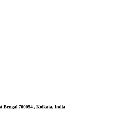
t Bengal 700054 , Kolkata, India