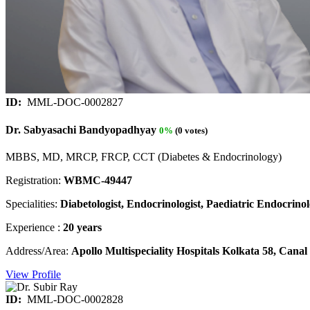
ID:
MML-DOC-0002827
Dr. Sabyasachi Bandyopadhyay
0%
(0 votes)
MBBS, MD, MRCP, FRCP, CCT (Diabetes & Endocrinology)
Registration:
WBMC-49447
Specialities:
Diabetologist, Endocrinologist, Paediatric Endocrinolo
Experience :
20 years
Address/Area:
Apollo Multispeciality Hospitals Kolkata 58, Can
View Profile
ID:
MML-DOC-0002828