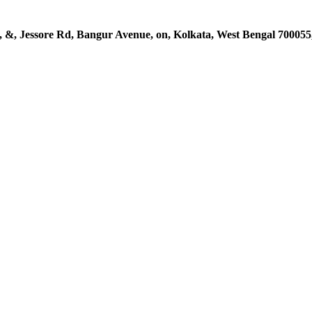
, &, Jessore Rd, Bangur Avenue, on, Kolkata, West Bengal 700055,