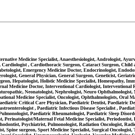
Alternative Medicine Specialist, Anaesthesiologist, Andrologist, Ayu
 Cardiologist , Cardiothoracic Surgeon, Cataract Surgeon, Child a
iabetologist, Emergency Medicine Doctor, Endocrinologist, Endodo
rologist, General Physician, General Surgeon, Geneticist, Geriatr
on, Hepatologist, Holistic Medicine Specialist, Homeopathy, Immuno
, Internal Medicine Doctor, Interventional Cardiologist, Interventio
aturopathic, Neonatologist, Nephrologist, Neuro Ophthalmologist, 
ational Medicine Specialist, Oncologist, Ophthalmologists, Oral M
aediatric Critical Care Physician, Paediatric Dentist, Paediatric D
troenterologist , Paediatric Infectious Disease Specialist , Paediat
ulmonologist, Paediatric Rheumatologist, Paediatric Sleep Disorder
, Perinatologist/Maternal Fetal Medicine Specialist, Periodontist, 
thodontist, Psychiatrist, Pulmonologist, Radiation Oncologist, Radi
ist, Spine surgeon, Sport Medicine Specialist, Surgical Oncologist,