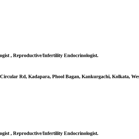
gist , Reproductive/Infertility Endocrinologist.
al Circular Rd, Kadapara, Phool Bagan, Kankurgachi, Kolkata, Wes
gist , Reproductive/Infertility Endocrinologist.