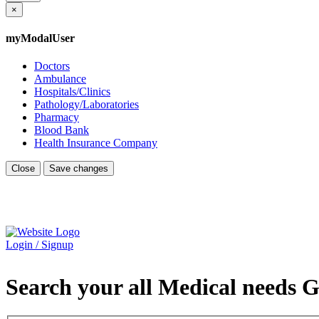
×
myModalUser
Doctors
Ambulance
Hospitals/Clinics
Pathology/Laboratories
Pharmacy
Blood Bank
Health Insurance Company
Close
Save changes
Login / Signup
Search your all Medical needs G