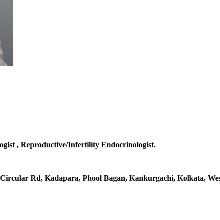
gist , Reproductive/Infertility Endocrinologist.
al Circular Rd, Kadapara, Phool Bagan, Kankurgachi, Kolkata, Wes