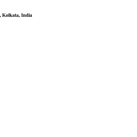
 Kolkata, India