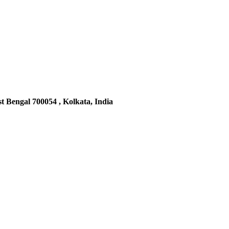
t Bengal 700054 , Kolkata, India