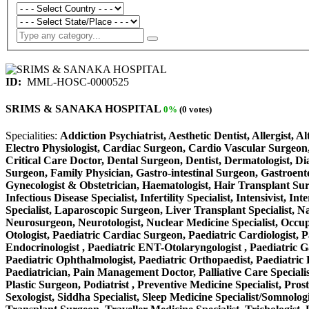
ID:
MML-HOSC-0000525
SRIMS & SANAKA HOSPITAL
0%
(0 votes)
Specialities:
Addiction Psychiatrist, Aesthetic Dentist, Allergist, 
Electro Physiologist, Cardiac Surgeon, Cardio Vascular Surgeon,
Critical Care Doctor, Dental Surgeon, Dentist, Dermatologist, D
Surgeon, Family Physician, Gastro-intestinal Surgeon, Gastroente
Gynecologist & Obstetrician, Haematologist, Hair Transplant Surge
Infectious Disease Specialist, Infertility Specialist, Intensivist
Specialist, Laparoscopic Surgeon, Liver Transplant Specialist, N
Neurosurgeon, Neurotologist, Nuclear Medicine Specialist, Occup
Otologist, Paediatric Cardiac Surgeon, Paediatric Cardiologist, P
Endocrinologist , Paediatric ENT-Otolaryngologist , Paediatric Gas
Paediatric Ophthalmologist, Paediatric Orthopaedist, Paediatric P
Paediatrician, Pain Management Doctor, Palliative Care Specialist
Plastic Surgeon, Podiatrist , Preventive Medicine Specialist, Pros
Sexologist, Siddha Specialist, Sleep Medicine Specialist/Somnolog