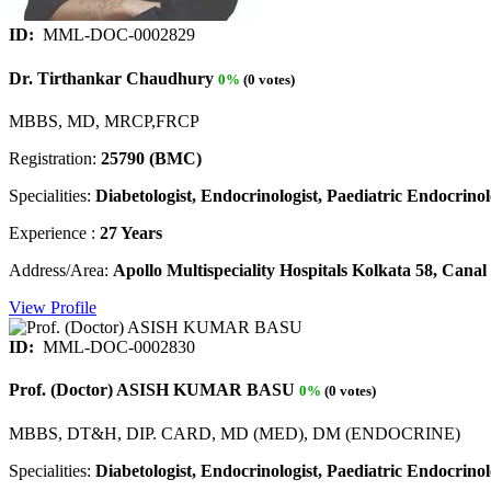
ID:
MML-DOC-0002829
Dr. Tirthankar Chaudhury
0%
(0 votes)
MBBS, MD, MRCP,FRCP
Registration:
25790 (BMC)
Specialities:
Diabetologist, Endocrinologist, Paediatric Endocrinolo
Experience :
27 Years
Address/Area:
Apollo Multispeciality Hospitals Kolkata 58, Can
View Profile
ID:
MML-DOC-0002830
Prof. (Doctor) ASISH KUMAR BASU
0%
(0 votes)
MBBS, DT&H, DIP. CARD, MD (MED), DM (ENDOCRINE)
Specialities:
Diabetologist, Endocrinologist, Paediatric Endocrinolo