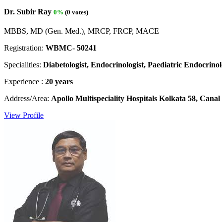
Dr. Subir Ray
0%
(0 votes)
MBBS, MD (Gen. Med.), MRCP, FRCP, MACE
Registration:
WBMC- 50241
Specialities:
Diabetologist, Endocrinologist, Paediatric Endocrinolo
Experience :
20 years
Address/Area:
Apollo Multispeciality Hospitals Kolkata 58, Can
View Profile