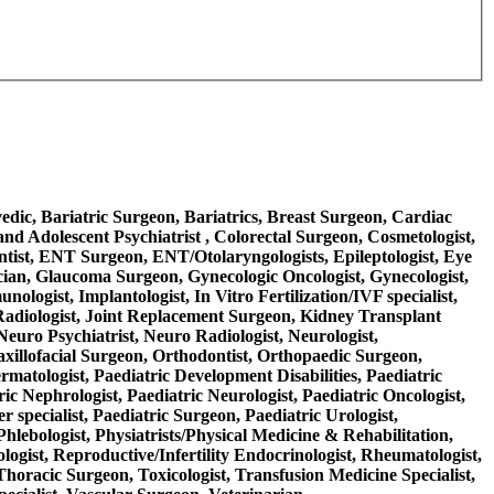
rvedic, Bariatric Surgeon, Bariatrics, Breast Surgeon, Cardiac
nd Adolescent Psychiatrist , Colorectal Surgeon, Cosmetologist,
ntist, ENT Surgeon, ENT/Otolaryngologists, Epileptologist, Eye
ician, Glaucoma Surgeon, Gynecologic Oncologist, Gynecologist,
logist, Implantologist, In Vitro Fertilization/IVF specialist,
nal Radiologist, Joint Replacement Surgeon, Kidney Transplant
Neuro Psychiatrist, Neuro Radiologist, Neurologist,
axillofacial Surgeon, Orthodontist, Orthopaedic Surgeon,
ermatologist, Paediatric Development Disabilities, Paediatric
ric Nephrologist, Paediatric Neurologist, Paediatric Oncologist,
 specialist, Paediatric Surgeon, Paediatric Urologist,
Phlebologist, Physiatrists/Physical Medicine & Rehabilitation,
ologist, Reproductive/Infertility Endocrinologist, Rheumatologist,
 Thoracic Surgeon, Toxicologist, Transfusion Medicine Specialist,