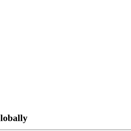
lobally