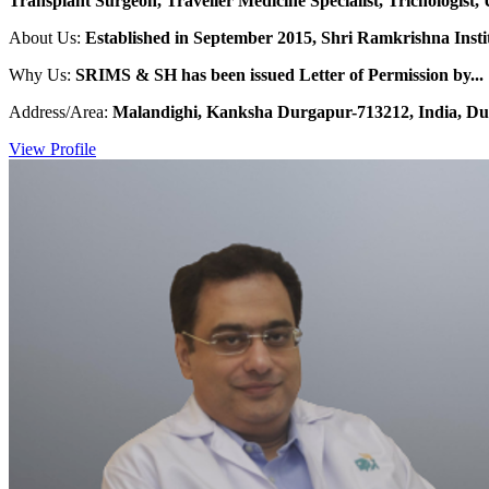
Transplant Surgeon, Traveller Medicine Specialist, Trichologist, 
About Us:
Established in September 2015, Shri Ramkrishna Institu
Why Us:
SRIMS & SH has been issued Letter of Permission by...
Address/Area:
Malandighi, Kanksha Durgapur-713212, India, Du
View Profile