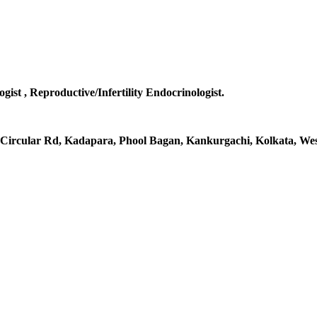
gist , Reproductive/Infertility Endocrinologist.
al Circular Rd, Kadapara, Phool Bagan, Kankurgachi, Kolkata, Wes