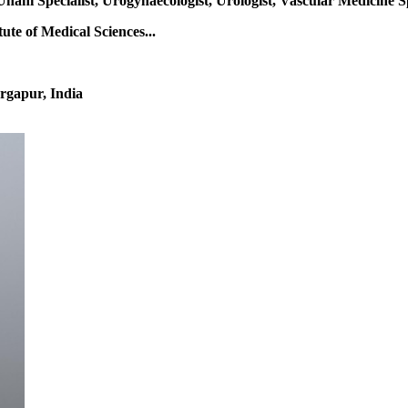
Unani Specialist, Urogynaecologist, Urologist, Vascular Medicine S
te of Medical Sciences...
rgapur, India