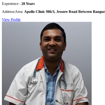
Experience :
28 Years
Address/Area:
Apollo Clinic 986/3, Jessore Road Between Bangur
View Profile