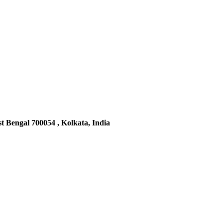
t Bengal 700054 , Kolkata, India