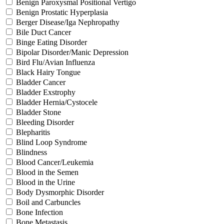
Benign Paroxysmal Positional Vertigo
Benign Prostatic Hyperplasia
Berger Disease/Iga Nephropathy
Bile Duct Cancer
Binge Eating Disorder
Bipolar Disorder/Manic Depression
Bird Flu/Avian Influenza
Black Hairy Tongue
Bladder Cancer
Bladder Exstrophy
Bladder Hernia/Cystocele
Bladder Stone
Bleeding Disorder
Blepharitis
Blind Loop Syndrome
Blindness
Blood Cancer/Leukemia
Blood in the Semen
Blood in the Urine
Body Dysmorphic Disorder
Boil and Carbuncles
Bone Infection
Bone Metastasis