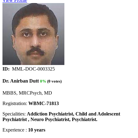
View Profile
ID:
MML-DOC-0003325
Dr. Anirban Dutt
0%
(0 votes)
MBBS, MRCPsych, MD
Registration:
WBMC-71813
Specialities:
Addiction Psychiatrist, Child and Adolescent
Psychiatrist , Neuro Psychiatrist, Psychiatrist.
Experience :
10 years