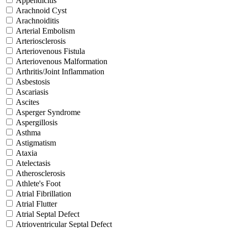
Appendicitis
Arachnoid Cyst
Arachnoiditis
Arterial Embolism
Arteriosclerosis
Arteriovenous Fistula
Arteriovenous Malformation
Arthritis/Joint Inflammation
Asbestosis
Ascariasis
Ascites
Asperger Syndrome
Aspergillosis
Asthma
Astigmatism
Ataxia
Atelectasis
Atherosclerosis
Athlete's Foot
Atrial Fibrillation
Atrial Flutter
Atrial Septal Defect
Atrioventricular Septal Defect