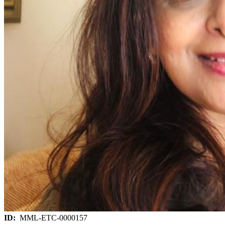
ID:
MML-ETC-0000157