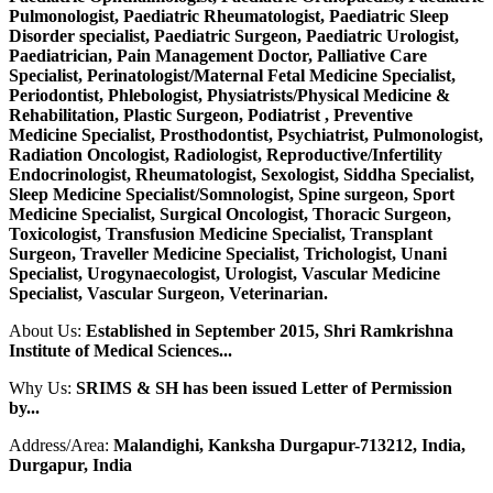
Pulmonologist, Paediatric Rheumatologist, Paediatric Sleep
Disorder specialist, Paediatric Surgeon, Paediatric Urologist,
Paediatrician, Pain Management Doctor, Palliative Care
Specialist, Perinatologist/Maternal Fetal Medicine Specialist,
Periodontist, Phlebologist, Physiatrists/Physical Medicine &
Rehabilitation, Plastic Surgeon, Podiatrist , Preventive
Medicine Specialist, Prosthodontist, Psychiatrist, Pulmonologist,
Radiation Oncologist, Radiologist, Reproductive/Infertility
Endocrinologist, Rheumatologist, Sexologist, Siddha Specialist,
Sleep Medicine Specialist/Somnologist, Spine surgeon, Sport
Medicine Specialist, Surgical Oncologist, Thoracic Surgeon,
Toxicologist, Transfusion Medicine Specialist, Transplant
Surgeon, Traveller Medicine Specialist, Trichologist, Unani
Specialist, Urogynaecologist, Urologist, Vascular Medicine
Specialist, Vascular Surgeon, Veterinarian.
About Us:
Established in September 2015, Shri Ramkrishna
Institute of Medical Sciences...
Why Us:
SRIMS & SH has been issued Letter of Permission
by...
Address/Area:
Malandighi, Kanksha Durgapur-713212, India,
Durgapur, India