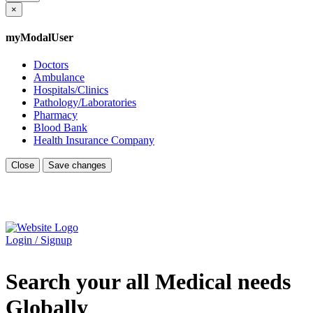
×
myModalUser
Doctors
Ambulance
Hospitals/Clinics
Pathology/Laboratories
Pharmacy
Blood Bank
Health Insurance Company
Close
Save changes
Login / Signup
Search your all Medical needs
Globally