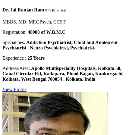
Dr. Jai Ranjan Ram
0%
(0 votes)
MBBS, MD, MRCPsych, CCST
Registration:
48008 of W.B.M.C
Specialities:
Addiction Psychiatrist, Child and Adolescent
Psychiatrist , Neuro Psychiatrist, Psychiatrist.
Experience :
25 Years
Address/Area:
Apollo Multispeciality Hospitals, Kolkata 58,
Canal Circular Rd, Kadapara, Phool Bagan, Kankurgachi,
Kolkata, West Bengal 700054 , Kolkata, India
View Profile