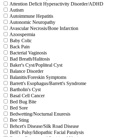
Attention Deficit Hyperactivity Disorder/ADHD
Autism
Autoimmune Hepatitis
Autonomic Neuropathy
Avascular Necrosis/Bone Infarction
Azoospermia
Baby Colic
Back Pain
Bacterial Vaginosis
Bad Breath/Halitosis
Baker's Cyst/Popliteal Cyst
Balance Disorder
Balanitis/Foreskin Symptoms
Barrett's Esophagus/Barrett's Syndrome
Bartholin's Cyst
Basal Cell Cancer
Bed Bug Bite
Bed Sore
Bedwetting/Nocturnal Enuresis
Bee Sting
Behcet's Disease/Silk Road Disease
Bell's Palsy/Idiopathic Facial Paralysis