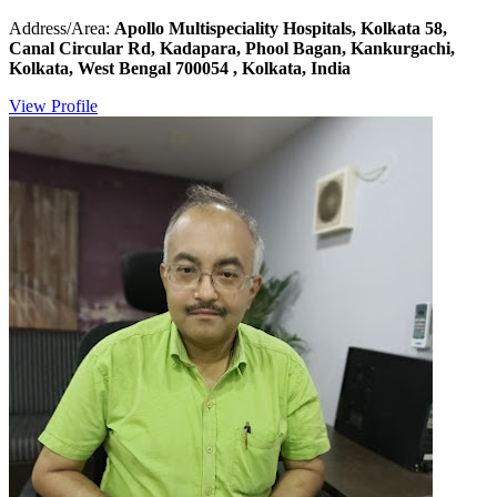
Address/Area:
Apollo Multispeciality Hospitals, Kolkata 58,
Canal Circular Rd, Kadapara, Phool Bagan, Kankurgachi,
Kolkata, West Bengal 700054 , Kolkata, India
View Profile