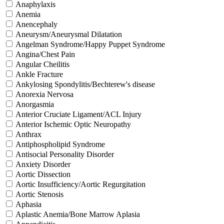
Anaphylaxis
Anemia
Anencephaly
Aneurysm/Aneurysmal Dilatation
Angelman Syndrome/Happy Puppet Syndrome
Angina/Chest Pain
Angular Cheilitis
Ankle Fracture
Ankylosing Spondylitis/Bechterew's disease
Anorexia Nervosa
Anorgasmia
Anterior Cruciate Ligament/ACL Injury
Anterior Ischemic Optic Neuropathy
Anthrax
Antiphospholipid Syndrome
Antisocial Personality Disorder
Anxiety Disorder
Aortic Dissection
Aortic Insufficiency/Aortic Regurgitation
Aortic Stenosis
Aphasia
Aplastic Anemia/Bone Marrow Aplasia