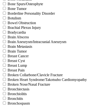
Bone Spurs/Osteophyte
Bone Tumor
Borderline Personality Disorder
Botulism
Bowel Obstruction
Brachial Plexus Injury
Bradycardia
Brain Abscess
Brain Aneurysm/Intracranial Aneurysm
Brain Metastasis
Brain Tumor
Breast Cancer
Breast Cyst
Breast Lump
Breast Pain
Broken Collarbone/Clavicle Fracture
Broken Heart Syndrome/Takotsubo Cardiomyopathy
Broken Nose/Nasal Fracture
Bronchiectasis
Bronchiolitis
Bronchitis
Bronchospasm