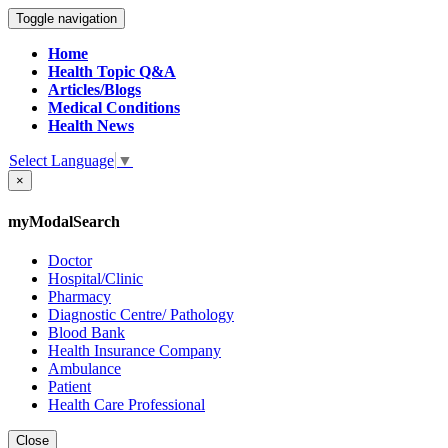
Toggle navigation
Home
Health Topic Q&A
Articles/Blogs
Medical Conditions
Health News
Select Language
▼
×
myModalSearch
Doctor
Hospital/Clinic
Pharmacy
Diagnostic Centre/ Pathology
Blood Bank
Health Insurance Company
Ambulance
Patient
Health Care Professional
Close