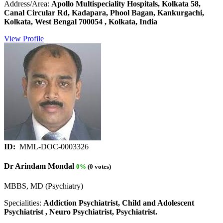
Address/Area:
Apollo Multispeciality Hospitals, Kolkata 58,
Canal Circular Rd, Kadapara, Phool Bagan, Kankurgachi,
Kolkata, West Bengal 700054 , Kolkata, India
View Profile
ID:
MML-DOC-0003326
Dr Arindam Mondal
0%
(0 votes)
MBBS, MD (Psychiatry)
Specialities:
Addiction Psychiatrist, Child and Adolescent
Psychiatrist , Neuro Psychiatrist, Psychiatrist.