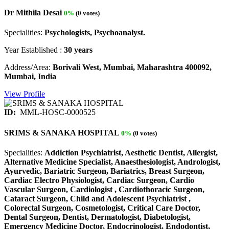
Dr Mithila Desai
0%
(0 votes)
Specialities:
Psychologists, Psychoanalyst.
Year Established :
30 years
Address/Area:
Borivali West, Mumbai, Maharashtra 400092,
Mumbai, India
View Profile
ID:
MML-HOSC-0000525
SRIMS & SANAKA HOSPITAL
0%
(0 votes)
Specialities:
Addiction Psychiatrist, Aesthetic Dentist, Allergist,
Alternative Medicine Specialist, Anaesthesiologist, Andrologist,
Ayurvedic, Bariatric Surgeon, Bariatrics, Breast Surgeon,
Cardiac Electro Physiologist, Cardiac Surgeon, Cardio
Vascular Surgeon, Cardiologist , Cardiothoracic Surgeon,
Cataract Surgeon, Child and Adolescent Psychiatrist ,
Colorectal Surgeon, Cosmetologist, Critical Care Doctor,
Dental Surgeon, Dentist, Dermatologist, Diabetologist,
Emergency Medicine Doctor, Endocrinologist, Endodontist,