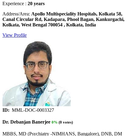
Experience :
20 years
Address/Area:
Apollo Multispeciality Hospitals, Kolkata 58,
Canal Circular Rd, Kadapara, Phool Bagan, Kankurgachi,
Kolkata, West Bengal 700054 , Kolkata, India
View Profile
ID:
MML-DOC-0003327
Dr. Debanjan Banerjee
0%
(0 votes)
MBBS, MD (Psychiatry -NIMHANS, Bangalore), DNB, DM