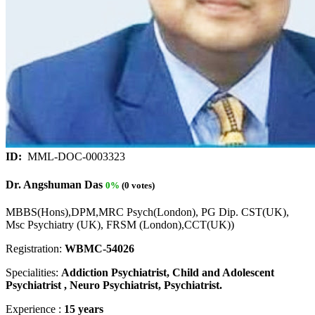
ID:
MML-DOC-0003323
Dr. Angshuman Das
0%
(0 votes)
MBBS(Hons),DPM,MRC Psych(London), PG Dip. CST(UK),
Msc Psychiatry (UK), FRSM (London),CCT(UK))
Registration:
WBMC-54026
Specialities:
Addiction Psychiatrist, Child and Adolescent
Psychiatrist , Neuro Psychiatrist, Psychiatrist.
Experience :
15 years