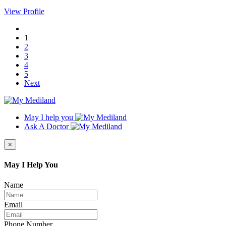
View Profile
1
2
3
4
5
Next
May I help you
Ask A Doctor
×
May I Help You
Name
Email
Phone Number