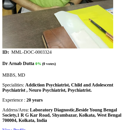
ID:
MML-DOC-0003324
Dr Arnab Dutta
0%
(0 votes)
MBBS, MD
Specialities:
Addiction Psychiatrist, Child and Adolescent
Psychiatrist , Neuro Psychiatrist, Psychiatrist.
Experience :
20 years
Address/Area:
Laboratory Diagnostic,Beside Young Bengal
Society,1 R G Kar Road, Shyambazar, Kolkata, West Bengal
700004, Kolkata, India