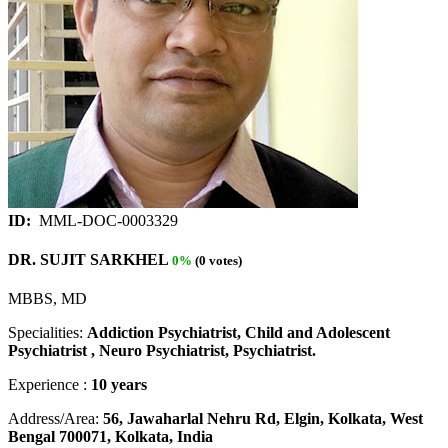
ID:
MML-DOC-0003329
DR. SUJIT SARKHEL
0%
(0 votes)
MBBS, MD
Specialities:
Addiction Psychiatrist, Child and Adolescent
Psychiatrist , Neuro Psychiatrist, Psychiatrist.
Experience :
10 years
Address/Area:
56, Jawaharlal Nehru Rd, Elgin, Kolkata, West
Bengal 700071, Kolkata, India