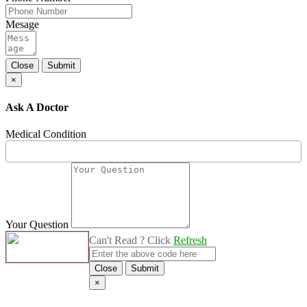
Mesage
Close
Submit
×
Ask A Doctor
Medical Condition
Your Question
Can't Read ? Click
Refresh
Close
Submit
×