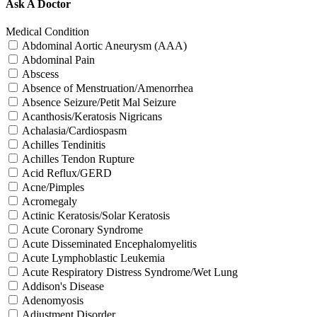
Ask A Doctor
Medical Condition
Abdominal Aortic Aneurysm (AAA)
Abdominal Pain
Abscess
Absence of Menstruation/Amenorrhea
Absence Seizure/Petit Mal Seizure
Acanthosis/Keratosis Nigricans
Achalasia/Cardiospasm
Achilles Tendinitis
Achilles Tendon Rupture
Acid Reflux/GERD
Acne/Pimples
Acromegaly
Actinic Keratosis/Solar Keratosis
Acute Coronary Syndrome
Acute Disseminated Encephalomyelitis
Acute Lymphoblastic Leukemia
Acute Respiratory Distress Syndrome/Wet Lung
Addison's Disease
Adenomyosis
Adjustment Disorder