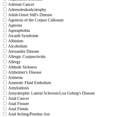
Adrenal Cancer
Adrenoleukodystrophy
Adult-Onset Still's Disease
Agenesis of the Corpus Callosum
Agnosia
Agoraphobia
Aicardi Syndrome
Albinism
Alcoholism
Alexander Disease
Allergic Conjunctivitis
Allergy
Altitude Sickness
Alzheimer's Disease
Amnesia
Amniotic Fluid Embolism
Amyloidosis
Amyotrophic Lateral Sclerosis/Lou Gehrig's Disease
Anal Cancer
Anal Fissure
Anal Fistula
Anal Itching/Pruritus Ani