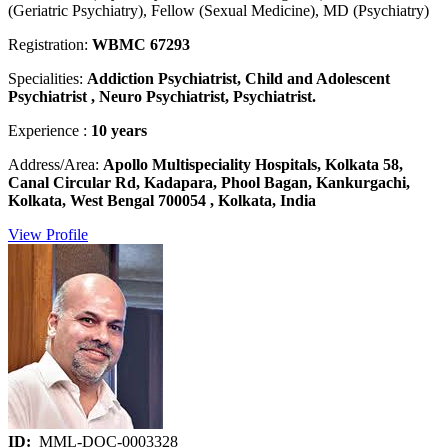
(Geriatric Psychiatry), Fellow (Sexual Medicine), MD (Psychiatry)
Registration:
WBMC 67293
Specialities:
Addiction Psychiatrist, Child and Adolescent
Psychiatrist , Neuro Psychiatrist, Psychiatrist.
Experience :
10 years
Address/Area:
Apollo Multispeciality Hospitals, Kolkata 58,
Canal Circular Rd, Kadapara, Phool Bagan, Kankurgachi,
Kolkata, West Bengal 700054 , Kolkata, India
View Profile
ID:
MML-DOC-0003328