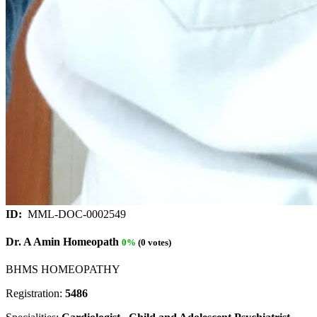
ID:
MML-DOC-0002549
Dr. A Amin Homeopath
0%
(0 votes)
BHMS HOMEOPATHY
Registration:
5486