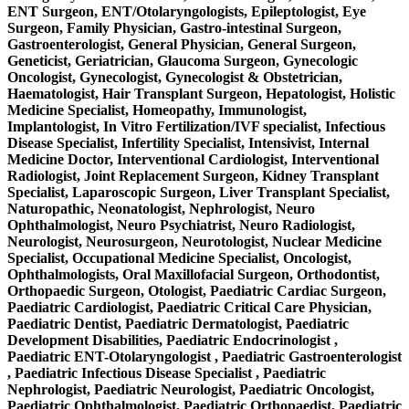
ENT Surgeon, ENT/Otolaryngologists, Epileptologist, Eye
Surgeon, Family Physician, Gastro-intestinal Surgeon,
Gastroenterologist, General Physician, General Surgeon,
Geneticist, Geriatrician, Glaucoma Surgeon, Gynecologic
Oncologist, Gynecologist, Gynecologist & Obstetrician,
Haematologist, Hair Transplant Surgeon, Hepatologist, Holistic
Medicine Specialist, Homeopathy, Immunologist,
Implantologist, In Vitro Fertilization/IVF specialist, Infectious
Disease Specialist, Infertility Specialist, Intensivist, Internal
Medicine Doctor, Interventional Cardiologist, Interventional
Radiologist, Joint Replacement Surgeon, Kidney Transplant
Specialist, Laparoscopic Surgeon, Liver Transplant Specialist,
Naturopathic, Neonatologist, Nephrologist, Neuro
Ophthalmologist, Neuro Psychiatrist, Neuro Radiologist,
Neurologist, Neurosurgeon, Neurotologist, Nuclear Medicine
Specialist, Occupational Medicine Specialist, Oncologist,
Ophthalmologists, Oral Maxillofacial Surgeon, Orthodontist,
Orthopaedic Surgeon, Otologist, Paediatric Cardiac Surgeon,
Paediatric Cardiologist, Paediatric Critical Care Physician,
Paediatric Dentist, Paediatric Dermatologist, Paediatric
Development Disabilities, Paediatric Endocrinologist ,
Paediatric ENT-Otolaryngologist , Paediatric Gastroenterologist
, Paediatric Infectious Disease Specialist , Paediatric
Nephrologist, Paediatric Neurologist, Paediatric Oncologist,
Paediatric Ophthalmologist, Paediatric Orthopaedist, Paediatric