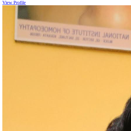
View Profile