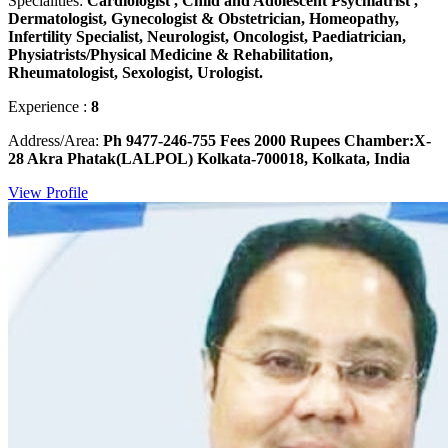
Specialities:
Cardiologist , Child and Adolescent Psychiatrist ,
Dermatologist, Gynecologist & Obstetrician, Homeopathy,
Infertility Specialist, Neurologist, Oncologist, Paediatrician,
Physiatrists/Physical Medicine & Rehabilitation,
Rheumatologist, Sexologist, Urologist.
Experience :
8
Address/Area:
Ph 9477-246-755 Fees 2000 Rupees Chamber:X-
28 Akra Phatak(LALPOL) Kolkata-700018, Kolkata, India
View Profile