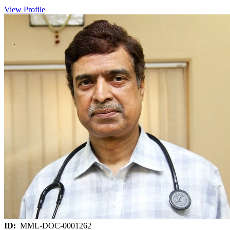
View Profile
ID:
MML-DOC-0001262