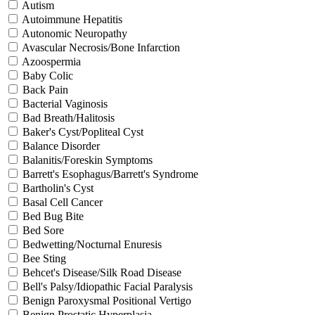
Autism
Autoimmune Hepatitis
Autonomic Neuropathy
Avascular Necrosis/Bone Infarction
Azoospermia
Baby Colic
Back Pain
Bacterial Vaginosis
Bad Breath/Halitosis
Baker's Cyst/Popliteal Cyst
Balance Disorder
Balanitis/Foreskin Symptoms
Barrett's Esophagus/Barrett's Syndrome
Bartholin's Cyst
Basal Cell Cancer
Bed Bug Bite
Bed Sore
Bedwetting/Nocturnal Enuresis
Bee Sting
Behcet's Disease/Silk Road Disease
Bell's Palsy/Idiopathic Facial Paralysis
Benign Paroxysmal Positional Vertigo
Benign Prostatic Hyperplasia