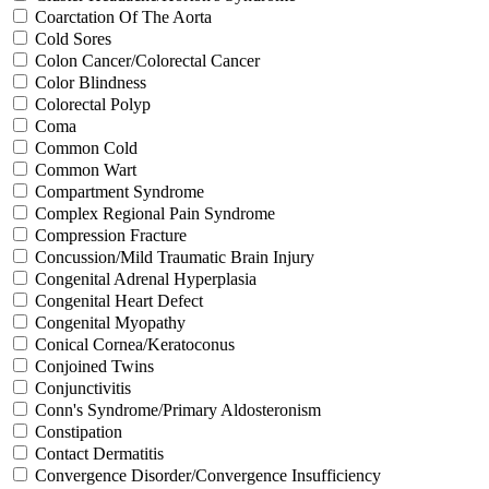
Coarctation Of The Aorta
Cold Sores
Colon Cancer/Colorectal Cancer
Color Blindness
Colorectal Polyp
Coma
Common Cold
Common Wart
Compartment Syndrome
Complex Regional Pain Syndrome
Compression Fracture
Concussion/Mild Traumatic Brain Injury
Congenital Adrenal Hyperplasia
Congenital Heart Defect
Congenital Myopathy
Conical Cornea/Keratoconus
Conjoined Twins
Conjunctivitis
Conn's Syndrome/Primary Aldosteronism
Constipation
Contact Dermatitis
Convergence Disorder/Convergence Insufficiency