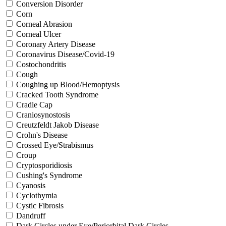
Conversion Disorder
Corn
Corneal Abrasion
Corneal Ulcer
Coronary Artery Disease
Coronavirus Disease/Covid-19
Costochondritis
Cough
Coughing up Blood/Hemoptysis
Cracked Tooth Syndrome
Cradle Cap
Craniosynostosis
Creutzfeldt Jakob Disease
Crohn's Disease
Crossed Eye/Strabismus
Croup
Cryptosporidiosis
Cushing's Syndrome
Cyanosis
Cyclothymia
Cystic Fibrosis
Dandruff
Dark Circles under Eye/Periorbital Dark Circles