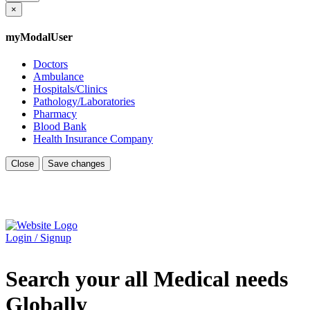
×
myModalUser
Doctors
Ambulance
Hospitals/Clinics
Pathology/Laboratories
Pharmacy
Blood Bank
Health Insurance Company
Close
Save changes
Login / Signup
Search your all Medical needs
Globally