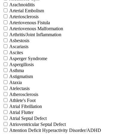
Arachnoiditis
Arterial Embolism
Arteriosclerosis
Arteriovenous Fistula
Arteriovenous Malformation
Arthritis/Joint Inflammation
Asbestosis
Ascariasis
Ascites
Asperger Syndrome
Aspergillosis
Asthma
Astigmatism
Ataxia
Atelectasis
Atherosclerosis
Athlete's Foot
Atrial Fibrillation
Atrial Flutter
Atrial Septal Defect
Atrioventricular Septal Defect
Attention Deficit Hyperactivity Disorder/ADHD