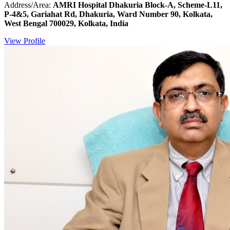
Address/Area:
AMRI Hospital Dhakuria Block-A, Scheme-L11,
P-4&5, Gariahat Rd, Dhakuria, Ward Number 90, Kolkata,
West Bengal 700029, Kolkata, India
View Profile