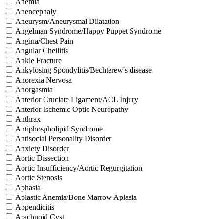
Anemia
Anencephaly
Aneurysm/Aneurysmal Dilatation
Angelman Syndrome/Happy Puppet Syndrome
Angina/Chest Pain
Angular Cheilitis
Ankle Fracture
Ankylosing Spondylitis/Bechterew's disease
Anorexia Nervosa
Anorgasmia
Anterior Cruciate Ligament/ACL Injury
Anterior Ischemic Optic Neuropathy
Anthrax
Antiphospholipid Syndrome
Antisocial Personality Disorder
Anxiety Disorder
Aortic Dissection
Aortic Insufficiency/Aortic Regurgitation
Aortic Stenosis
Aphasia
Aplastic Anemia/Bone Marrow Aplasia
Appendicitis
Arachnoid Cyst