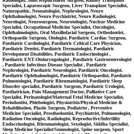
Radiologist, Joint Replacement Surgeon, Kidney Transplant
Specialist, Laparoscopic Surgeon, Liver Transplant Specialist,
Naturopathic, Neonatologist, Nephrologist, Neuro
Ophthalmologist, Neuro Psychiatrist, Neuro Radiologist,
Neurologist, Neurosurgeon, Neurotologist, Nuclear Medicine
Specialist, Occupational Medicine Specialist, Oncologist,
Ophthalmologists, Oral Maxillofacial Surgeon, Orthodontist,
Orthopaedic Surgeon, Otologist, Paediatric Cardiac Surgeon,
Paediatric Cardiologist, Paediatric Critical Care Physician,
Paediatric Dentist, Paediatric Dermatologist, Paediatric
Development Disabilities, Paediatric Endocrinologist ,
Paediatric ENT-Otolaryngologist , Paediatric Gastroenterologist
, Paediatric Infectious Disease Specialist , Paediatric
Nephrologist, Paediatric Neurologist, Paediatric Oncologist,
Paediatric Ophthalmologist, Paediatric Orthopaedist, Paediatric
Pulmonologist, Paediatric Rheumatologist, Paediatric Sleep
Disorder specialist, Paediatric Surgeon, Paediatric Urologist,
Paediatrician, Pain Management Doctor, Palliative Care
Specialist, Perinatologist/Maternal Fetal Medicine Specialist,
Periodontist, Phlebologist, Physiatrists/Physical Medicine &
Rehabilitation, Plastic Surgeon, Podiatrist , Preventive
Medicine Specialist, Prosthodontist, Psychiatrist, Pulmonologist,
Radiation Oncologist, Radiologist, Reproductive/Infertility
Endocrinologist, Rheumatologist, Sexologist, Siddha Specialist,
Sleep Medicine Specialist/Somnologist, Spine surgeon, Sport