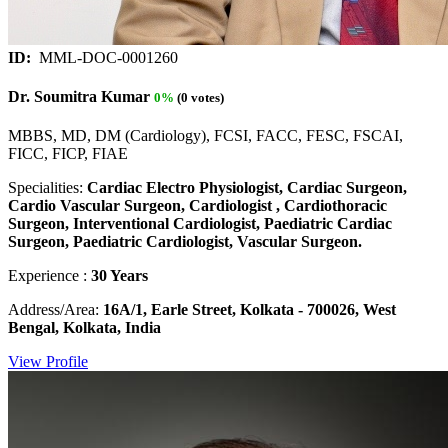
ID:
MML-DOC-0001260
Dr. Soumitra Kumar
0%
(0 votes)
MBBS, MD, DM (Cardiology), FCSI, FACC, FESC, FSCAI,
FICC, FICP, FIAE
Specialities:
Cardiac Electro Physiologist, Cardiac Surgeon,
Cardio Vascular Surgeon, Cardiologist , Cardiothoracic
Surgeon, Interventional Cardiologist, Paediatric Cardiac
Surgeon, Paediatric Cardiologist, Vascular Surgeon.
Experience :
30 Years
Address/Area:
16A/1, Earle Street, Kolkata - 700026, West
Bengal, Kolkata, India
View Profile