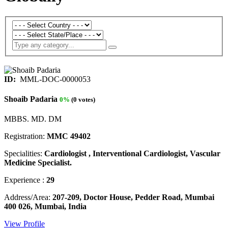
ID:
MML-DOC-0000053
Shoaib Padaria
0%
(0 votes)
MBBS. MD. DM
Registration:
MMC 49402
Specialities:
Cardiologist , Interventional Cardiologist, Vascular
Medicine Specialist.
Experience :
29
Address/Area:
207-209, Doctor House, Pedder Road, Mumbai
400 026, Mumbai, India
View Profile