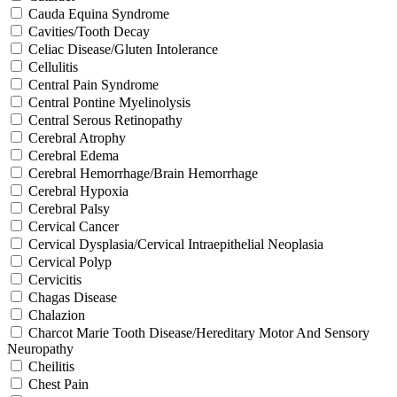
Cauda Equina Syndrome
Cavities/Tooth Decay
Celiac Disease/Gluten Intolerance
Cellulitis
Central Pain Syndrome
Central Pontine Myelinolysis
Central Serous Retinopathy
Cerebral Atrophy
Cerebral Edema
Cerebral Hemorrhage/Brain Hemorrhage
Cerebral Hypoxia
Cerebral Palsy
Cervical Cancer
Cervical Dysplasia/Cervical Intraepithelial Neoplasia
Cervical Polyp
Cervicitis
Chagas Disease
Chalazion
Charcot Marie Tooth Disease/Hereditary Motor And Sensory
Neuropathy
Cheilitis
Chest Pain