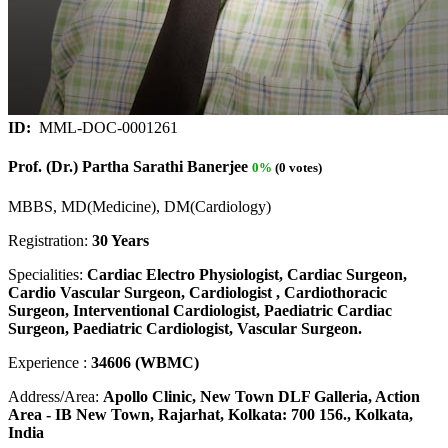
ID:
MML-DOC-0001261
Prof. (Dr.) Partha Sarathi Banerjee
0%
(0 votes)
MBBS, MD(Medicine), DM(Cardiology)
Registration:
30 Years
Specialities:
Cardiac Electro Physiologist, Cardiac Surgeon,
Cardio Vascular Surgeon, Cardiologist , Cardiothoracic
Surgeon, Interventional Cardiologist, Paediatric Cardiac
Surgeon, Paediatric Cardiologist, Vascular Surgeon.
Experience :
34606 (WBMC)
Address/Area:
Apollo Clinic, New Town DLF Galleria, Action
Area - IB New Town, Rajarhat, Kolkata: 700 156., Kolkata,
India