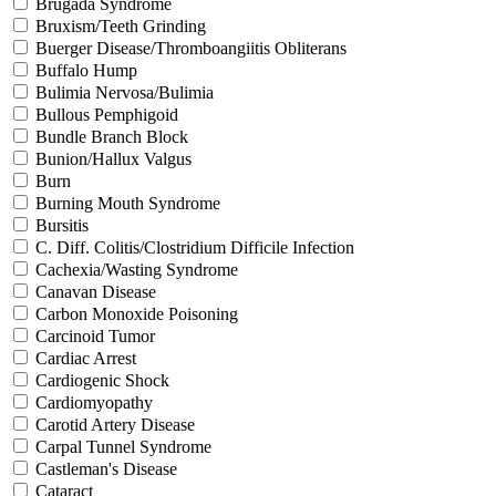
Brugada Syndrome
Bruxism/Teeth Grinding
Buerger Disease/Thromboangiitis Obliterans
Buffalo Hump
Bulimia Nervosa/Bulimia
Bullous Pemphigoid
Bundle Branch Block
Bunion/Hallux Valgus
Burn
Burning Mouth Syndrome
Bursitis
C. Diff. Colitis/Clostridium Difficile Infection
Cachexia/Wasting Syndrome
Canavan Disease
Carbon Monoxide Poisoning
Carcinoid Tumor
Cardiac Arrest
Cardiogenic Shock
Cardiomyopathy
Carotid Artery Disease
Carpal Tunnel Syndrome
Castleman's Disease
Cataract