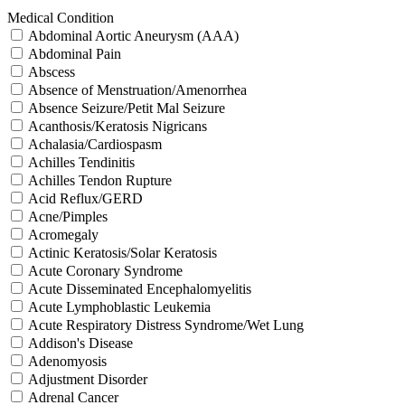
Medical Condition
Abdominal Aortic Aneurysm (AAA)
Abdominal Pain
Abscess
Absence of Menstruation/Amenorrhea
Absence Seizure/Petit Mal Seizure
Acanthosis/Keratosis Nigricans
Achalasia/Cardiospasm
Achilles Tendinitis
Achilles Tendon Rupture
Acid Reflux/GERD
Acne/Pimples
Acromegaly
Actinic Keratosis/Solar Keratosis
Acute Coronary Syndrome
Acute Disseminated Encephalomyelitis
Acute Lymphoblastic Leukemia
Acute Respiratory Distress Syndrome/Wet Lung
Addison's Disease
Adenomyosis
Adjustment Disorder
Adrenal Cancer