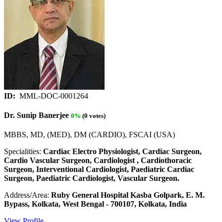
ID:
MML-DOC-0001264
Dr. Sunip Banerjee
0%
(0 votes)
MBBS, MD, (MED), DM (CARDIO), FSCAI (USA)
Specialities:
Cardiac Electro Physiologist, Cardiac Surgeon,
Cardio Vascular Surgeon, Cardiologist , Cardiothoracic
Surgeon, Interventional Cardiologist, Paediatric Cardiac
Surgeon, Paediatric Cardiologist, Vascular Surgeon.
Address/Area:
Ruby General Hospital Kasba Golpark, E. M.
Bypass, Kolkata, West Bengal - 700107, Kolkata, India
View Profile