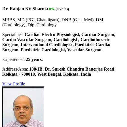
Dr. Ranjan Kr. Sharma
0%
(0 votes)
MBBS, MD (PGI, Chandigarh), DNB (Gen. Med), DM
(Cardiology), Dip. Cardiology
Specialities:
Cardiac Electro Physiologist, Cardiac Surgeon,
Cardio Vascular Surgeon, Cardiologist , Cardiothoracic
Surgeon, Interventional Cardiologist, Paediatric Cardiac
Surgeon, Paediatric Cardiologist, Vascular Surgeon.
Experience :
25 years.
Address/Area:
108/1B, Dr. Suresh Chandra Banerjee Road,
Kolkata - 700010, West Bengal, Kolkata, India
View Profile