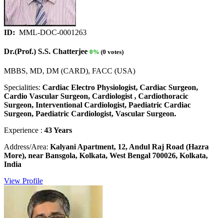
ID:
MML-DOC-0001263
Dr.(Prof.) S.S. Chatterjee
0%
(0 votes)
MBBS, MD, DM (CARD), FACC (USA)
Specialities:
Cardiac Electro Physiologist, Cardiac Surgeon,
Cardio Vascular Surgeon, Cardiologist , Cardiothoracic
Surgeon, Interventional Cardiologist, Paediatric Cardiac
Surgeon, Paediatric Cardiologist, Vascular Surgeon.
Experience :
43 Years
Address/Area:
Kalyani Apartment, 12, Andul Raj Road (Hazra
More), near Bansgola, Kolkata, West Bengal 700026, Kolkata,
India
View Profile