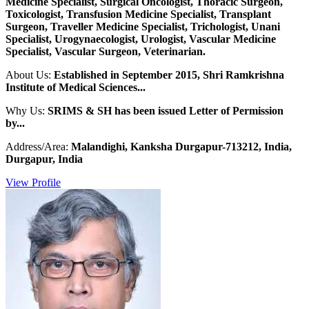
Medicine Specialist, Surgical Oncologist, Thoracic Surgeon,
Toxicologist, Transfusion Medicine Specialist, Transplant
Surgeon, Traveller Medicine Specialist, Trichologist, Unani
Specialist, Urogynaecologist, Urologist, Vascular Medicine
Specialist, Vascular Surgeon, Veterinarian.
About Us:
Established in September 2015, Shri Ramkrishna
Institute of Medical Sciences...
Why Us:
SRIMS & SH has been issued Letter of Permission
by...
Address/Area:
Malandighi, Kanksha Durgapur-713212, India,
Durgapur, India
View Profile