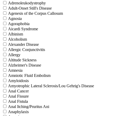
Adrenoleukodystrophy
Adult-Onset Still's Disease
Agenesis of the Corpus Callosum
Agnosia
Agoraphobia
Aicardi Syndrome
Albinism
Alcoholism
Alexander Disease
Allergic Conjunctivitis
Allergy
Altitude Sickness
Alzheimer's Disease
Amnesia
Amniotic Fluid Embolism
Amyloidosis
Amyotrophic Lateral Sclerosis/Lou Gehrig's Disease
Anal Cancer
Anal Fissure
Anal Fistula
Anal Itching/Pruritus Ani
Anaphylaxis