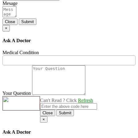
Mesage
Close
Submit
×
Ask A Doctor
Medical Condition
Your Question
Can't Read ? Click
Refresh
Close
Submit
×
Ask A Doctor