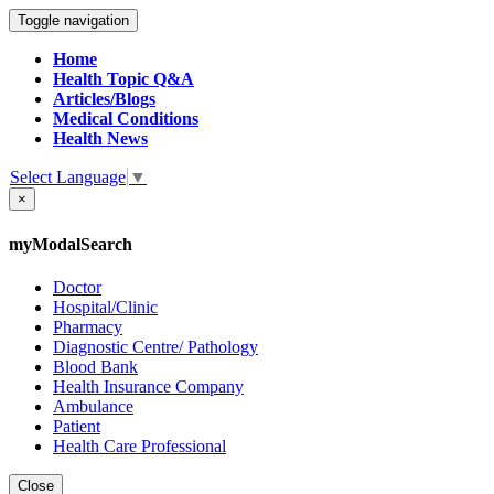
Toggle navigation
Home
Health Topic Q&A
Articles/Blogs
Medical Conditions
Health News
Select Language
▼
×
myModalSearch
Doctor
Hospital/Clinic
Pharmacy
Diagnostic Centre/ Pathology
Blood Bank
Health Insurance Company
Ambulance
Patient
Health Care Professional
Close