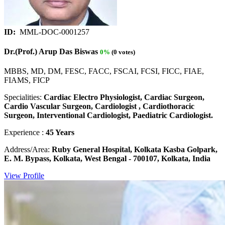
ID:
MML-DOC-0001257
Dr.(Prof.) Arup Das Biswas
0%
(0 votes)
MBBS, MD, DM, FESC, FACC, FSCAI, FCSI, FICC, FIAE,
FIAMS, FICP
Specialities:
Cardiac Electro Physiologist, Cardiac Surgeon,
Cardio Vascular Surgeon, Cardiologist , Cardiothoracic
Surgeon, Interventional Cardiologist, Paediatric Cardiologist.
Experience :
45 Years
Address/Area:
Ruby General Hospital, Kolkata Kasba Golpark,
E. M. Bypass, Kolkata, West Bengal - 700107, Kolkata, India
View Profile