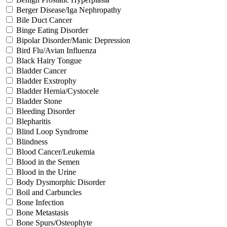
Berger Disease/Iga Nephropathy
Bile Duct Cancer
Binge Eating Disorder
Bipolar Disorder/Manic Depression
Bird Flu/Avian Influenza
Black Hairy Tongue
Bladder Cancer
Bladder Exstrophy
Bladder Hernia/Cystocele
Bladder Stone
Bleeding Disorder
Blepharitis
Blind Loop Syndrome
Blindness
Blood Cancer/Leukemia
Blood in the Semen
Blood in the Urine
Body Dysmorphic Disorder
Boil and Carbuncles
Bone Infection
Bone Metastasis
Bone Spurs/Osteophyte