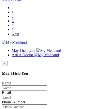
1
2
3
4
5
Next
May I help you
Ask A Doctor
×
May I Help You
Name
Email
Phone Number