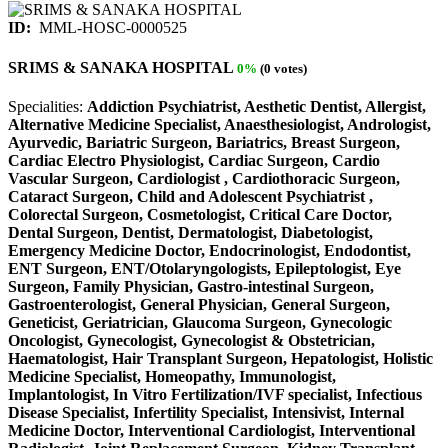
ID:
MML-HOSC-0000525
SRIMS & SANAKA HOSPITAL
0%
(0 votes)
Specialities:
Addiction Psychiatrist, Aesthetic Dentist, Allergist,
Alternative Medicine Specialist, Anaesthesiologist, Andrologist,
Ayurvedic, Bariatric Surgeon, Bariatrics, Breast Surgeon,
Cardiac Electro Physiologist, Cardiac Surgeon, Cardio
Vascular Surgeon, Cardiologist , Cardiothoracic Surgeon,
Cataract Surgeon, Child and Adolescent Psychiatrist ,
Colorectal Surgeon, Cosmetologist, Critical Care Doctor,
Dental Surgeon, Dentist, Dermatologist, Diabetologist,
Emergency Medicine Doctor, Endocrinologist, Endodontist,
ENT Surgeon, ENT/Otolaryngologists, Epileptologist, Eye
Surgeon, Family Physician, Gastro-intestinal Surgeon,
Gastroenterologist, General Physician, General Surgeon,
Geneticist, Geriatrician, Glaucoma Surgeon, Gynecologic
Oncologist, Gynecologist, Gynecologist & Obstetrician,
Haematologist, Hair Transplant Surgeon, Hepatologist, Holistic
Medicine Specialist, Homeopathy, Immunologist,
Implantologist, In Vitro Fertilization/IVF specialist, Infectious
Disease Specialist, Infertility Specialist, Intensivist, Internal
Medicine Doctor, Interventional Cardiologist, Interventional