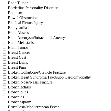
Bone Tumor
Borderline Personality Disorder
Botulism
Bowel Obstruction
Brachial Plexus Injury
Bradycardia
Brain Abscess
Brain Aneurysm/Intracranial Aneurysm
Brain Metastasis
Brain Tumor
Breast Cancer
Breast Cyst
Breast Lump
Breast Pain
Broken Collarbone/Clavicle Fracture
Broken Heart Syndrome/Takotsubo Cardiomyopathy
Broken Nose/Nasal Fracture
Bronchiectasis
Bronchiolitis
Bronchitis
Bronchospasm
Brucellosis/Mediterranean Fever