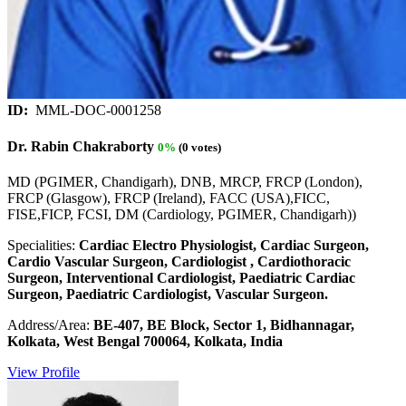
ID:
MML-DOC-0001258
Dr. Rabin Chakraborty
0%
(0 votes)
MD (PGIMER, Chandigarh), DNB, MRCP, FRCP (London),
FRCP (Glasgow), FRCP (Ireland), FACC (USA),FICC,
FISE,FICP, FCSI, DM (Cardiology, PGIMER, Chandigarh))
Specialities:
Cardiac Electro Physiologist, Cardiac Surgeon,
Cardio Vascular Surgeon, Cardiologist , Cardiothoracic
Surgeon, Interventional Cardiologist, Paediatric Cardiac
Surgeon, Paediatric Cardiologist, Vascular Surgeon.
Address/Area:
BE-407, BE Block, Sector 1, Bidhannagar,
Kolkata, West Bengal 700064, Kolkata, India
View Profile