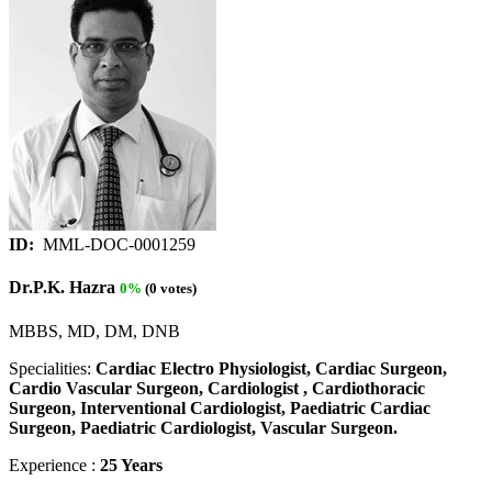
ID:
MML-DOC-0001259
Dr.P.K. Hazra
0%
(0 votes)
MBBS, MD, DM, DNB
Specialities:
Cardiac Electro Physiologist, Cardiac Surgeon,
Cardio Vascular Surgeon, Cardiologist , Cardiothoracic
Surgeon, Interventional Cardiologist, Paediatric Cardiac
Surgeon, Paediatric Cardiologist, Vascular Surgeon.
Experience :
25 Years