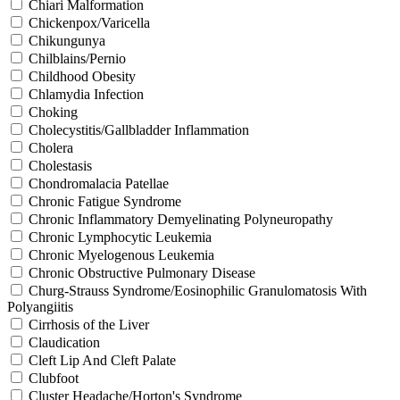
Chiari Malformation
Chickenpox/Varicella
Chikungunya
Chilblains/Pernio
Childhood Obesity
Chlamydia Infection
Choking
Cholecystitis/Gallbladder Inflammation
Cholera
Cholestasis
Chondromalacia Patellae
Chronic Fatigue Syndrome
Chronic Inflammatory Demyelinating Polyneuropathy
Chronic Lymphocytic Leukemia
Chronic Myelogenous Leukemia
Chronic Obstructive Pulmonary Disease
Churg-Strauss Syndrome/Eosinophilic Granulomatosis With
Polyangiitis
Cirrhosis of the Liver
Claudication
Cleft Lip And Cleft Palate
Clubfoot
Cluster Headache/Horton's Syndrome