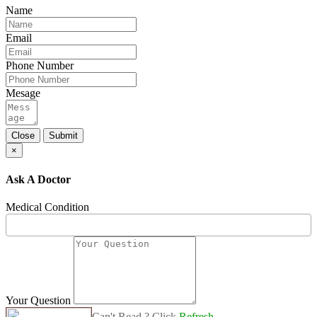
Name
Email
Phone Number
Mesage
Close
Submit
×
Ask A Doctor
Medical Condition
Your Question
Can't Read ? Click
Refresh