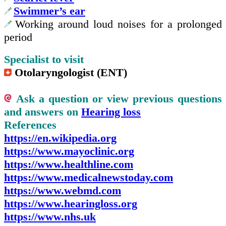
Swimmer’s ear
Working around loud noises for a prolonged
period
Specialist to visit
Otolaryngologist (ENT)
Ask a question or view previous questions
and answers on
Hearing loss
References
https://en.wikipedia.org
https://www.mayoclinic.org
https://www.healthline.com
https://www.medicalnewstoday.com
https://www.webmd.com
https://www.hearingloss.org
https://www.nhs.uk