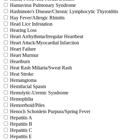
Hantavirus Pulmonary Syndrome
Hashimoto's Disease/Chronic Lymphocytic Thyroiditis
Hay Fever/Allergic Rhinitis
Head Lice Infestation
Hearing Loss
Heart Arrhythmia/Irregular Heartbeat
Heart Attack/Myocardial Infarction
Heart Failure
Heart Murmur
Heartburn
Heat Rash Miliaria/Sweat Rash
Heat Stroke
Hemangioma
Hemifacial Spasm
Hemolytic-Uremic Syndrome
Hemophilia
Hemorrhoid/Piles
Henoch Schonlein Purpura/Spring Fever
Hepatitis A
Hepatitis B
Hepatitis C
Hepatitis E