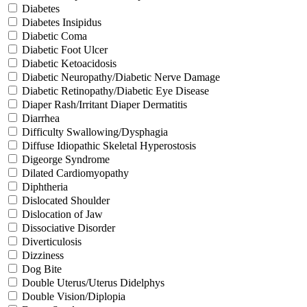
Diabetes
Diabetes Insipidus
Diabetic Coma
Diabetic Foot Ulcer
Diabetic Ketoacidosis
Diabetic Neuropathy/Diabetic Nerve Damage
Diabetic Retinopathy/Diabetic Eye Disease
Diaper Rash/Irritant Diaper Dermatitis
Diarrhea
Difficulty Swallowing/Dysphagia
Diffuse Idiopathic Skeletal Hyperostosis
Digeorge Syndrome
Dilated Cardiomyopathy
Diphtheria
Dislocated Shoulder
Dislocation of Jaw
Dissociative Disorder
Diverticulosis
Dizziness
Dog Bite
Double Uterus/Uterus Didelphys
Double Vision/Diplopia