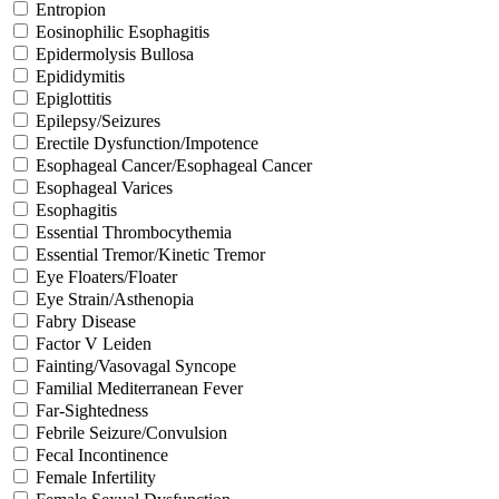
Entropion
Eosinophilic Esophagitis
Epidermolysis Bullosa
Epididymitis
Epiglottitis
Epilepsy/Seizures
Erectile Dysfunction/Impotence
Esophageal Cancer/Esophageal Cancer
Esophageal Varices
Esophagitis
Essential Thrombocythemia
Essential Tremor/Kinetic Tremor
Eye Floaters/Floater
Eye Strain/Asthenopia
Fabry Disease
Factor V Leiden
Fainting/Vasovagal Syncope
Familial Mediterranean Fever
Far-Sightedness
Febrile Seizure/Convulsion
Fecal Incontinence
Female Infertility