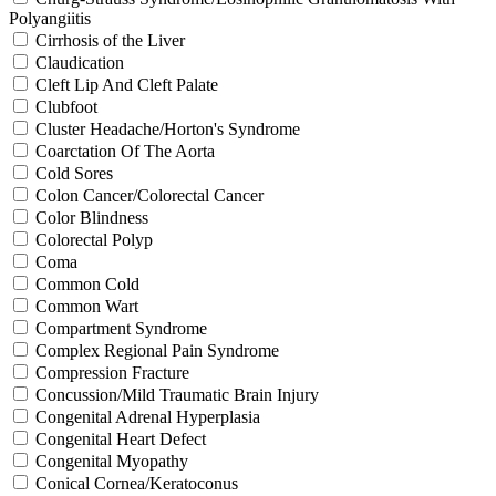
Polyangiitis
Cirrhosis of the Liver
Claudication
Cleft Lip And Cleft Palate
Clubfoot
Cluster Headache/Horton's Syndrome
Coarctation Of The Aorta
Cold Sores
Colon Cancer/Colorectal Cancer
Color Blindness
Colorectal Polyp
Coma
Common Cold
Common Wart
Compartment Syndrome
Complex Regional Pain Syndrome
Compression Fracture
Concussion/Mild Traumatic Brain Injury
Congenital Adrenal Hyperplasia
Congenital Heart Defect
Congenital Myopathy
Conical Cornea/Keratoconus