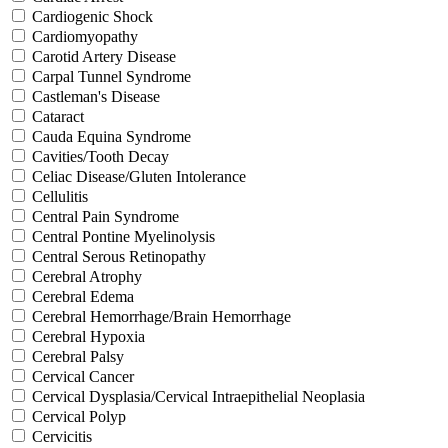
Cardiogenic Shock
Cardiomyopathy
Carotid Artery Disease
Carpal Tunnel Syndrome
Castleman's Disease
Cataract
Cauda Equina Syndrome
Cavities/Tooth Decay
Celiac Disease/Gluten Intolerance
Cellulitis
Central Pain Syndrome
Central Pontine Myelinolysis
Central Serous Retinopathy
Cerebral Atrophy
Cerebral Edema
Cerebral Hemorrhage/Brain Hemorrhage
Cerebral Hypoxia
Cerebral Palsy
Cervical Cancer
Cervical Dysplasia/Cervical Intraepithelial Neoplasia
Cervical Polyp
Cervicitis