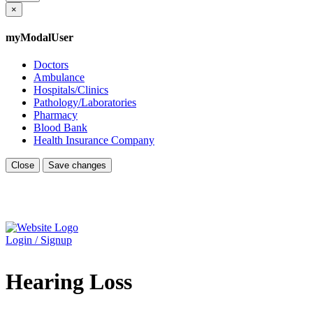
×
myModalUser
Doctors
Ambulance
Hospitals/Clinics
Pathology/Laboratories
Pharmacy
Blood Bank
Health Insurance Company
Close
Save changes
Login / Signup
Hearing Loss