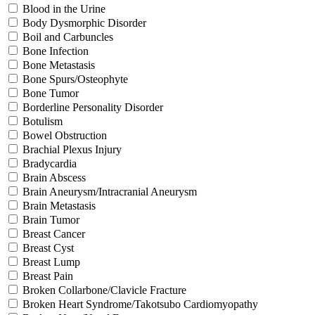
Blood in the Urine
Body Dysmorphic Disorder
Boil and Carbuncles
Bone Infection
Bone Metastasis
Bone Spurs/Osteophyte
Bone Tumor
Borderline Personality Disorder
Botulism
Bowel Obstruction
Brachial Plexus Injury
Bradycardia
Brain Abscess
Brain Aneurysm/Intracranial Aneurysm
Brain Metastasis
Brain Tumor
Breast Cancer
Breast Cyst
Breast Lump
Breast Pain
Broken Collarbone/Clavicle Fracture
Broken Heart Syndrome/Takotsubo Cardiomyopathy