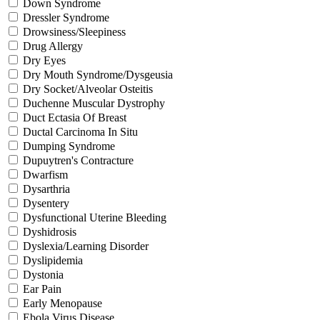
Down Syndrome
Dressler Syndrome
Drowsiness/Sleepiness
Drug Allergy
Dry Eyes
Dry Mouth Syndrome/Dysgeusia
Dry Socket/Alveolar Osteitis
Duchenne Muscular Dystrophy
Duct Ectasia Of Breast
Ductal Carcinoma In Situ
Dumping Syndrome
Dupuytren's Contracture
Dwarfism
Dysarthria
Dysentery
Dysfunctional Uterine Bleeding
Dyshidrosis
Dyslexia/Learning Disorder
Dyslipidemia
Dystonia
Ear Pain
Early Menopause
Ebola Virus Disease