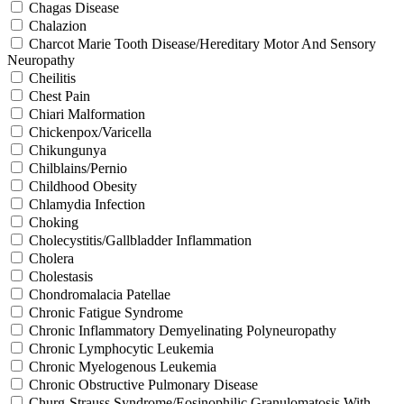
Chagas Disease
Chalazion
Charcot Marie Tooth Disease/Hereditary Motor And Sensory
Neuropathy
Cheilitis
Chest Pain
Chiari Malformation
Chickenpox/Varicella
Chikungunya
Chilblains/Pernio
Childhood Obesity
Chlamydia Infection
Choking
Cholecystitis/Gallbladder Inflammation
Cholera
Cholestasis
Chondromalacia Patellae
Chronic Fatigue Syndrome
Chronic Inflammatory Demyelinating Polyneuropathy
Chronic Lymphocytic Leukemia
Chronic Myelogenous Leukemia
Chronic Obstructive Pulmonary Disease
Churg-Strauss Syndrome/Eosinophilic Granulomatosis With