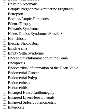
Ebstein's Anomaly
Ectopic Pregnancy/Extrauterine Pregnancy
Ectropion
Eczema/Atopic Dermatitis
Edema/Dropsy
Edwards Syndrome
Ehlers Danlos Syndromes/Elastic Skin
Ehrlichiosis
Electric Shock/Burn
Emphysema
Empty Sella Syndrome
Encephalitis/Inflammation of the Brain
Encopresis
Endocarditis/Inflammation of the Heart Valve
Endometrial Cancer
Endometrial Polyp
Endometriosis
Endometritis
Enlarged Heart/Cardiomegaly
Enlarged Liver/Hepatomegaly
Enlarged Spleen/Splenomegaly
Enterocele