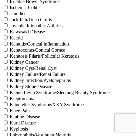
Irritable Bowel Syndrome
Ischemic Colitis
Jaundice
Jock Itch/Tinea Cruris
Juvenile Idiopathic Arthritis
Kawasaki Disease
Keloid
Keratitis/Corneal Inflammation
Keratoconus/Conical Cornea
Keratosis Pilaris/Follicular Keratosis
Kidney Cancer
Kidney Cyst/Renal Cyst
Kidney Failure/Renal Failure
Kidney Infection/Pyelonephritis
Kidney Stone Disease
Kleine Levin Syndrome/Sleeping Beauty Syndrome
Kleptomania
Klinefelter Syndrome/XXY Syndrome
Knee Pain
Krabbe Disease
Kuru Disease
Kyphosis
Labyrinthitis/Vestibular Neuritis