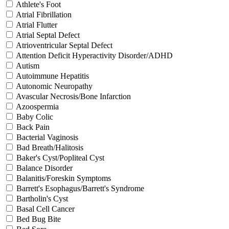
Athlete's Foot
Atrial Fibrillation
Atrial Flutter
Atrial Septal Defect
Atrioventricular Septal Defect
Attention Deficit Hyperactivity Disorder/ADHD
Autism
Autoimmune Hepatitis
Autonomic Neuropathy
Avascular Necrosis/Bone Infarction
Azoospermia
Baby Colic
Back Pain
Bacterial Vaginosis
Bad Breath/Halitosis
Baker's Cyst/Popliteal Cyst
Balance Disorder
Balanitis/Foreskin Symptoms
Barrett's Esophagus/Barrett's Syndrome
Bartholin's Cyst
Basal Cell Cancer
Bed Bug Bite