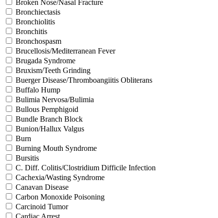
Broken Nose/Nasal Fracture
Bronchiectasis
Bronchiolitis
Bronchitis
Bronchospasm
Brucellosis/Mediterranean Fever
Brugada Syndrome
Bruxism/Teeth Grinding
Buerger Disease/Thromboangiitis Obliterans
Buffalo Hump
Bulimia Nervosa/Bulimia
Bullous Pemphigoid
Bundle Branch Block
Bunion/Hallux Valgus
Burn
Burning Mouth Syndrome
Bursitis
C. Diff. Colitis/Clostridium Difficile Infection
Cachexia/Wasting Syndrome
Canavan Disease
Carbon Monoxide Poisoning
Carcinoid Tumor
Cardiac Arrest