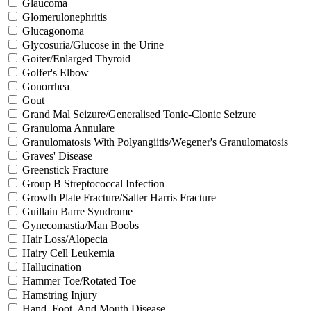
Glaucoma
Glomerulonephritis
Glucagonoma
Glycosuria/Glucose in the Urine
Goiter/Enlarged Thyroid
Golfer's Elbow
Gonorrhea
Gout
Grand Mal Seizure/Generalised Tonic-Clonic Seizure
Granuloma Annulare
Granulomatosis With Polyangiitis/Wegener's Granulomatosis
Graves' Disease
Greenstick Fracture
Group B Streptococcal Infection
Growth Plate Fracture/Salter Harris Fracture
Guillain Barre Syndrome
Gynecomastia/Man Boobs
Hair Loss/Alopecia
Hairy Cell Leukemia
Hallucination
Hammer Toe/Rotated Toe
Hamstring Injury
Hand, Foot, And Mouth Disease