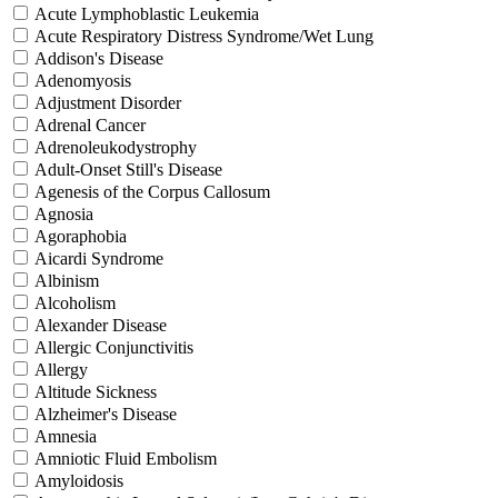
Acute Lymphoblastic Leukemia
Acute Respiratory Distress Syndrome/Wet Lung
Addison's Disease
Adenomyosis
Adjustment Disorder
Adrenal Cancer
Adrenoleukodystrophy
Adult-Onset Still's Disease
Agenesis of the Corpus Callosum
Agnosia
Agoraphobia
Aicardi Syndrome
Albinism
Alcoholism
Alexander Disease
Allergic Conjunctivitis
Allergy
Altitude Sickness
Alzheimer's Disease
Amnesia
Amniotic Fluid Embolism
Amyloidosis