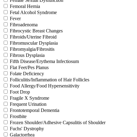
Female Sexual Dysfunction
Femoral Hernia
Fetal Alcohol Syndrome
Fever
Fibroadenoma
Fibrocystic Breast Changes
Fibroids/Uterine Fibroid
Fibromuscular Dysplasia
Fibromyalgia/Fibrositis
Fibrous Dysplasia
Fifth Disease/Erythema Infectiosum
Flat Feet/Pes Planus
Folate Deficiency
Folliculitis/Inflammation of Hair Follicles
Food Allergy/Food Hypersensitivity
Foot Drop
Fragile X Syndrome
Frequent Urination
Frontotemporal Dementia
Frostbite
Frozen Shoulder/Adhesive Capsulitis of Shoulder
Fuchs' Dystrophy
Galactorrhea