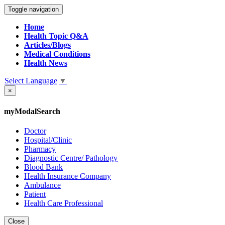
Toggle navigation
Home
Health Topic Q&A
Articles/Blogs
Medical Conditions
Health News
Select Language
▼
×
myModalSearch
Doctor
Hospital/Clinic
Pharmacy
Diagnostic Centre/ Pathology
Blood Bank
Health Insurance Company
Ambulance
Patient
Health Care Professional
Close