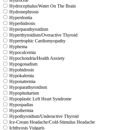
Hydrocele
Hydrocephalus/Water On The Brain
Hydronephrosis
Hyperdontia
Hyperhidrosis
Hyperparathyroidism
Hyperthyroidism/Overactive Thyroid
Hypertrophic Cardiomyopathy
Hyphema
Hypocalcemia
Hypochondria/Health Anxiety
Hypogonadism
Hypohidrosis
Hypokalemia
Hyponatremia
Hypoparathyroidism
Hypopituitarism
Hypoplastic Left Heart Syndrome
Hypospadias
Hypothermia
Hypothyroidism/Underactive Thyroid
Ice-Cream Headache/Cold-Stimulus Headache
Ichthyosis Vulgaris