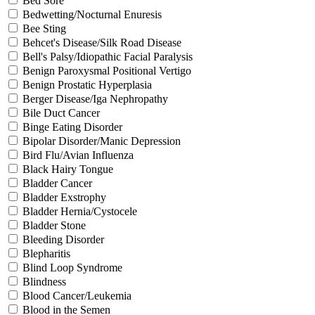
Bed Sore
Bedwetting/Nocturnal Enuresis
Bee Sting
Behcet's Disease/Silk Road Disease
Bell's Palsy/Idiopathic Facial Paralysis
Benign Paroxysmal Positional Vertigo
Benign Prostatic Hyperplasia
Berger Disease/Iga Nephropathy
Bile Duct Cancer
Binge Eating Disorder
Bipolar Disorder/Manic Depression
Bird Flu/Avian Influenza
Black Hairy Tongue
Bladder Cancer
Bladder Exstrophy
Bladder Hernia/Cystocele
Bladder Stone
Bleeding Disorder
Blepharitis
Blind Loop Syndrome
Blindness
Blood Cancer/Leukemia
Blood in the Semen