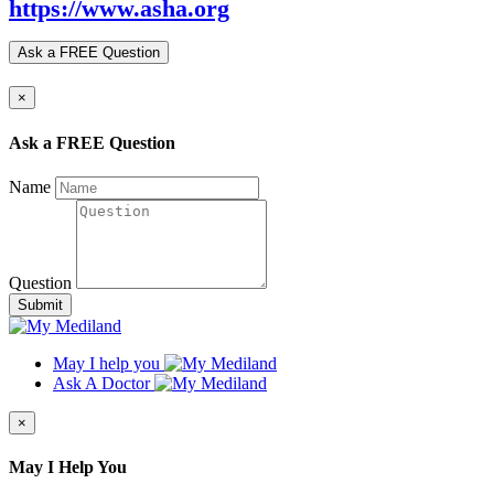
https://www.asha.org
Ask a FREE Question
×
Ask a FREE Question
Name
Question
Submit
May I help you
Ask A Doctor
×
May I Help You