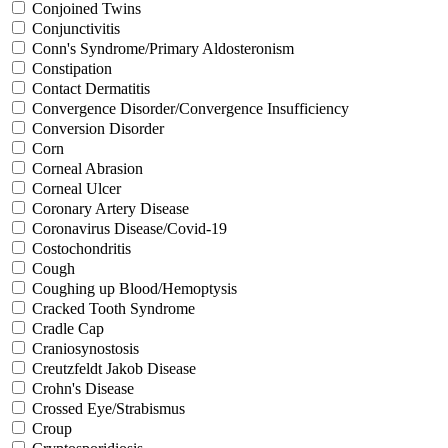
Conjoined Twins
Conjunctivitis
Conn's Syndrome/Primary Aldosteronism
Constipation
Contact Dermatitis
Convergence Disorder/Convergence Insufficiency
Conversion Disorder
Corn
Corneal Abrasion
Corneal Ulcer
Coronary Artery Disease
Coronavirus Disease/Covid-19
Costochondritis
Cough
Coughing up Blood/Hemoptysis
Cracked Tooth Syndrome
Cradle Cap
Craniosynostosis
Creutzfeldt Jakob Disease
Crohn's Disease
Crossed Eye/Strabismus
Croup