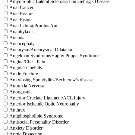
Amyotrophic Lateral Sclerosis/Lou Gehrig's Disease
Anal Cancer
Anal Fissure
Anal Fistula
Anal Itching/Pruritus Ani
Anaphylaxis
Anemia
Anencephaly
Aneurysm/Aneurysmal Dilatation
Angelman Syndrome/Happy Puppet Syndrome
Angina/Chest Pain
Angular Cheilitis
Ankle Fracture
Ankylosing Spondylitis/Bechterew's disease
Anorexia Nervosa
Anorgasmia
Anterior Cruciate Ligament/ACL Injury
Anterior Ischemic Optic Neuropathy
Anthrax
Antiphospholipid Syndrome
Antisocial Personality Disorder
Anxiety Disorder
Aortic Dissection