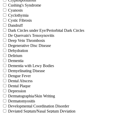
Cryptosporidiosis
Cushing's Syndrome
Cyanosis
Cyclothymia
Cystic Fibrosis
Dandruff
Dark Circles under Eye/Periorbital Dark Circles
De Quervain's Tenosynovitis
Deep Vein Thrombosis
Degenerative Disc Disease
Dehydration
Delirium
Dementia
Dementia with Lewy Bodies
Demyelinating Disease
Dengue Fever
Dental Abscess
Dental Plaque
Depression
Dermatographia/Skin Writing
Dermatomyositis
Developmental Coordination Disorder
Deviated Septum/Nasal Septum Deviation