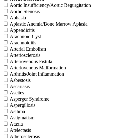
Aortic Insufficiency/Aortic Regurgitation
Aortic Stenosis
Aphasia
Aplastic Anemia/Bone Marrow Aplasia
Appendicitis
Arachnoid Cyst
Arachnoiditis
Arterial Embolism
Arteriosclerosis
Arteriovenous Fistula
Arteriovenous Malformation
Arthritis/Joint Inflammation
Asbestosis
Ascariasis
Ascites
Asperger Syndrome
Aspergillosis
Asthma
Astigmatism
Ataxia
Atelectasis
Atherosclerosis