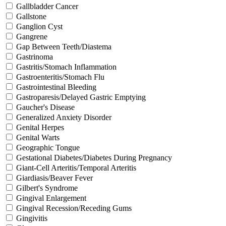
Gallbladder Cancer
Gallstone
Ganglion Cyst
Gangrene
Gap Between Teeth/Diastema
Gastrinoma
Gastritis/Stomach Inflammation
Gastroenteritis/Stomach Flu
Gastrointestinal Bleeding
Gastroparesis/Delayed Gastric Emptying
Gaucher's Disease
Generalized Anxiety Disorder
Genital Herpes
Genital Warts
Geographic Tongue
Gestational Diabetes/Diabetes During Pregnancy
Giant-Cell Arteritis/Temporal Arteritis
Giardiasis/Beaver Fever
Gilbert's Syndrome
Gingival Enlargement
Gingival Recession/Receding Gums
Gingivitis