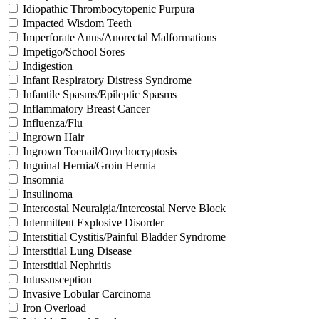
Idiopathic Thrombocytopenic Purpura
Impacted Wisdom Teeth
Imperforate Anus/Anorectal Malformations
Impetigo/School Sores
Indigestion
Infant Respiratory Distress Syndrome
Infantile Spasms/Epileptic Spasms
Inflammatory Breast Cancer
Influenza/Flu
Ingrown Hair
Ingrown Toenail/Onychocryptosis
Inguinal Hernia/Groin Hernia
Insomnia
Insulinoma
Intercostal Neuralgia/Intercostal Nerve Block
Intermittent Explosive Disorder
Interstitial Cystitis/Painful Bladder Syndrome
Interstitial Lung Disease
Interstitial Nephritis
Intussusception
Invasive Lobular Carcinoma
Iron Overload