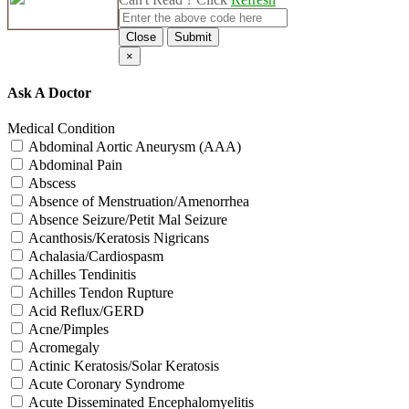
Close
Submit
×
Ask A Doctor
Medical Condition
Abdominal Aortic Aneurysm (AAA)
Abdominal Pain
Abscess
Absence of Menstruation/Amenorrhea
Absence Seizure/Petit Mal Seizure
Acanthosis/Keratosis Nigricans
Achalasia/Cardiospasm
Achilles Tendinitis
Achilles Tendon Rupture
Acid Reflux/GERD
Acne/Pimples
Acromegaly
Actinic Keratosis/Solar Keratosis
Acute Coronary Syndrome
Acute Disseminated Encephalomyelitis