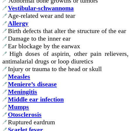
Abnormal bone growths or tumors
Vestibular-schwannoma
Age-related wear and tear
Allergy
Birth defects that alter the structure of the ear
Damage to the inner ear
Ear blockage by the earwax
High doses of aspirin, other pain relievers,
antimalarial drugs or loop diuretics
Injury or trauma to the head or skull
Measles
Meniere’s disease
Meningitis
Middle ear infection
Mumps
Otosclerosis
Ruptured eardrum
Scarlet fever