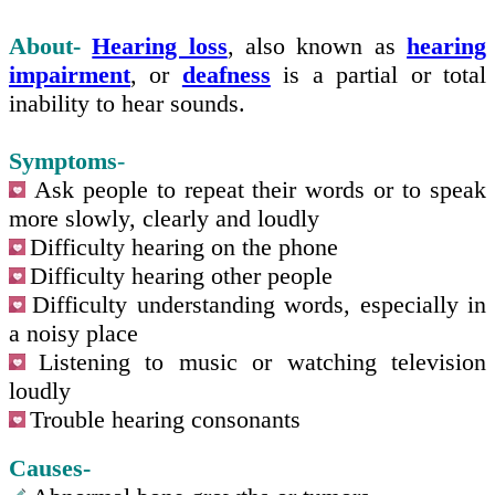
About-
Hearing loss
, also known as
hearing
impairment
, or
deafness
is a partial or total
inability to hear sounds.
Symptoms
-
Ask people to repeat their words or to speak
more slowly, clearly and loudly
Difficulty hearing on the phone
Difficulty hearing other people
Difficulty understanding words, especially in
a noisy place
Listening to music or watching television
loudly
Trouble hearing consonants
Causes-