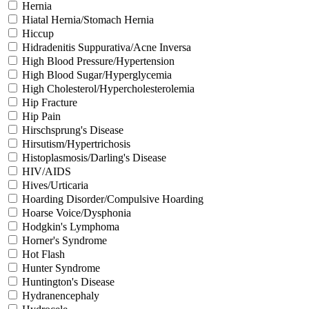
Hernia
Hiatal Hernia/Stomach Hernia
Hiccup
Hidradenitis Suppurativa/Acne Inversa
High Blood Pressure/Hypertension
High Blood Sugar/Hyperglycemia
High Cholesterol/Hypercholesterolemia
Hip Fracture
Hip Pain
Hirschsprung's Disease
Hirsutism/Hypertrichosis
Histoplasmosis/Darling's Disease
HIV/AIDS
Hives/Urticaria
Hoarding Disorder/Compulsive Hoarding
Hoarse Voice/Dysphonia
Hodgkin's Lymphoma
Horner's Syndrome
Hot Flash
Hunter Syndrome
Huntington's Disease
Hydranencephaly