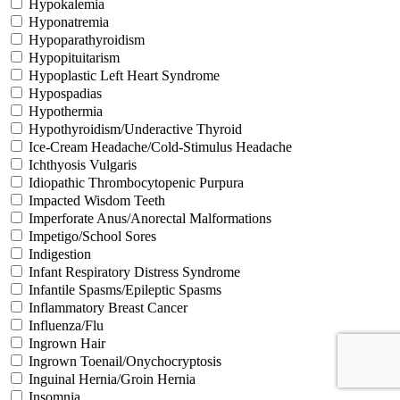
Hypokalemia
Hyponatremia
Hypoparathyroidism
Hypopituitarism
Hypoplastic Left Heart Syndrome
Hypospadias
Hypothermia
Hypothyroidism/Underactive Thyroid
Ice-Cream Headache/Cold-Stimulus Headache
Ichthyosis Vulgaris
Idiopathic Thrombocytopenic Purpura
Impacted Wisdom Teeth
Imperforate Anus/Anorectal Malformations
Impetigo/School Sores
Indigestion
Infant Respiratory Distress Syndrome
Infantile Spasms/Epileptic Spasms
Inflammatory Breast Cancer
Influenza/Flu
Ingrown Hair
Ingrown Toenail/Onychocryptosis
Inguinal Hernia/Groin Hernia
Insomnia