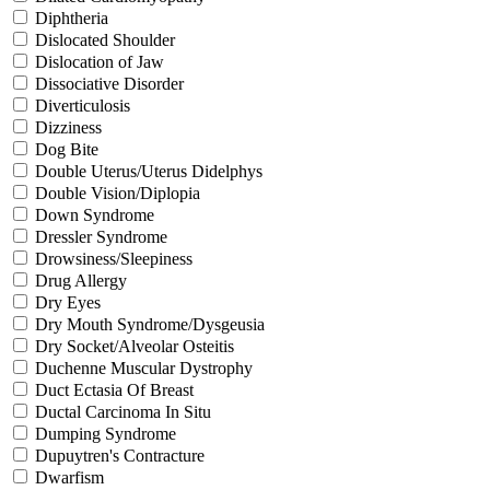
Diphtheria
Dislocated Shoulder
Dislocation of Jaw
Dissociative Disorder
Diverticulosis
Dizziness
Dog Bite
Double Uterus/Uterus Didelphys
Double Vision/Diplopia
Down Syndrome
Dressler Syndrome
Drowsiness/Sleepiness
Drug Allergy
Dry Eyes
Dry Mouth Syndrome/Dysgeusia
Dry Socket/Alveolar Osteitis
Duchenne Muscular Dystrophy
Duct Ectasia Of Breast
Ductal Carcinoma In Situ
Dumping Syndrome
Dupuytren's Contracture
Dwarfism