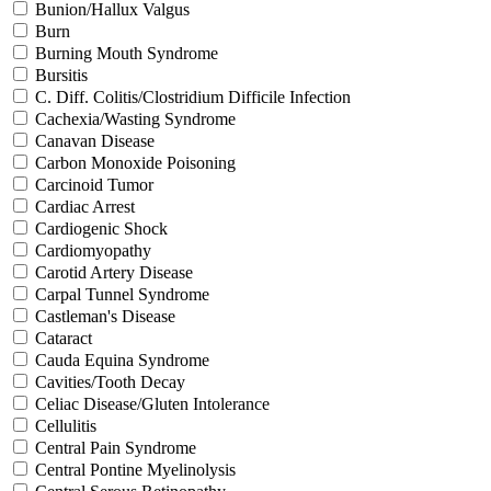
Bunion/Hallux Valgus
Burn
Burning Mouth Syndrome
Bursitis
C. Diff. Colitis/Clostridium Difficile Infection
Cachexia/Wasting Syndrome
Canavan Disease
Carbon Monoxide Poisoning
Carcinoid Tumor
Cardiac Arrest
Cardiogenic Shock
Cardiomyopathy
Carotid Artery Disease
Carpal Tunnel Syndrome
Castleman's Disease
Cataract
Cauda Equina Syndrome
Cavities/Tooth Decay
Celiac Disease/Gluten Intolerance
Cellulitis
Central Pain Syndrome
Central Pontine Myelinolysis