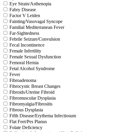
Eye Strain/Asthenopia
Fabry Disease
Factor V Leiden
Fainting/Vasovagal Syncope
Familial Mediterranean Fever
Far-Sightedness
Febrile Seizure/Convulsion
Fecal Incontinence
Female Infertility
Female Sexual Dysfunction
Femoral Hernia
Fetal Alcohol Syndrome
Fever
Fibroadenoma
Fibrocystic Breast Changes
Fibroids/Uterine Fibroid
Fibromuscular Dysplasia
Fibromyalgia/Fibrositis
Fibrous Dysplasia
Fifth Disease/Erythema Infectiosum
Flat Feet/Pes Planus
Folate Deficiency