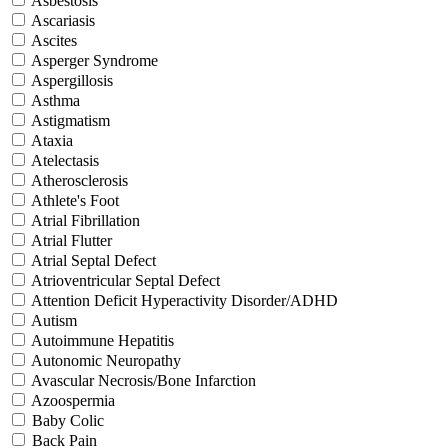
Asbestosis
Ascariasis
Ascites
Asperger Syndrome
Aspergillosis
Asthma
Astigmatism
Ataxia
Atelectasis
Atherosclerosis
Athlete's Foot
Atrial Fibrillation
Atrial Flutter
Atrial Septal Defect
Atrioventricular Septal Defect
Attention Deficit Hyperactivity Disorder/ADHD
Autism
Autoimmune Hepatitis
Autonomic Neuropathy
Avascular Necrosis/Bone Infarction
Azoospermia
Baby Colic
Back Pain