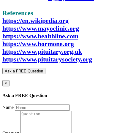
References
https://en.wikipedia.org
https://www.mayoclinic.org
https://www.healthline.com
https://www.hormone.org
https://www.pituitary.org.uk
https://www.pituitarysociety.org
Ask a FREE Question
×
Ask a FREE Question
Name