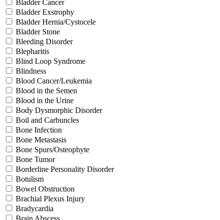
Bladder Cancer
Bladder Exstrophy
Bladder Hernia/Cystocele
Bladder Stone
Bleeding Disorder
Blepharitis
Blind Loop Syndrome
Blindness
Blood Cancer/Leukemia
Blood in the Semen
Blood in the Urine
Body Dysmorphic Disorder
Boil and Carbuncles
Bone Infection
Bone Metastasis
Bone Spurs/Osteophyte
Bone Tumor
Borderline Personality Disorder
Botulism
Bowel Obstruction
Brachial Plexus Injury
Bradycardia
Brain Abscess