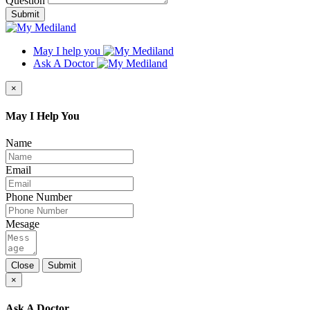
Question
Submit
May I help you
Ask A Doctor
×
May I Help You
Name
Email
Phone Number
Mesage
Close
Submit
×
Ask A Doctor