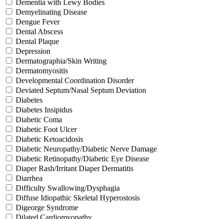
Dementia with Lewy Bodies
Demyelinating Disease
Dengue Fever
Dental Abscess
Dental Plaque
Depression
Dermatographia/Skin Writing
Dermatomyositis
Developmental Coordination Disorder
Deviated Septum/Nasal Septum Deviation
Diabetes
Diabetes Insipidus
Diabetic Coma
Diabetic Foot Ulcer
Diabetic Ketoacidosis
Diabetic Neuropathy/Diabetic Nerve Damage
Diabetic Retinopathy/Diabetic Eye Disease
Diaper Rash/Irritant Diaper Dermatitis
Diarrhea
Difficulty Swallowing/Dysphagia
Diffuse Idiopathic Skeletal Hyperostosis
Digeorge Syndrome
Dilated Cardiomyopathy