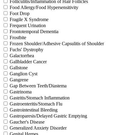
Folliculitis/Inflammation of Hair Follicles
Food Allergy/Food Hypersensitivity
Foot Drop
Fragile X Syndrome
Frequent Urination
Frontotemporal Dementia
Frostbite
Frozen Shoulder/Adhesive Capsulitis of Shoulder
Fuchs' Dystrophy
Galactorrhea
Gallbladder Cancer
Gallstone
Ganglion Cyst
Gangrene
Gap Between Teeth/Diastema
Gastrinoma
Gastritis/Stomach Inflammation
Gastroenteritis/Stomach Flu
Gastrointestinal Bleeding
Gastroparesis/Delayed Gastric Emptying
Gaucher's Disease
Generalized Anxiety Disorder
Genital Herpes