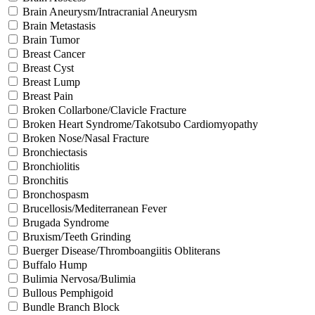
Brain Aneurysm/Intracranial Aneurysm
Brain Metastasis
Brain Tumor
Breast Cancer
Breast Cyst
Breast Lump
Breast Pain
Broken Collarbone/Clavicle Fracture
Broken Heart Syndrome/Takotsubo Cardiomyopathy
Broken Nose/Nasal Fracture
Bronchiectasis
Bronchiolitis
Bronchitis
Bronchospasm
Brucellosis/Mediterranean Fever
Brugada Syndrome
Bruxism/Teeth Grinding
Buerger Disease/Thromboangiitis Obliterans
Buffalo Hump
Bulimia Nervosa/Bulimia
Bullous Pemphigoid
Bundle Branch Block