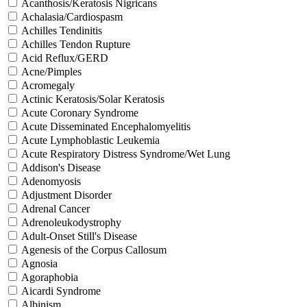
Acanthosis/Keratosis Nigricans
Achalasia/Cardiospasm
Achilles Tendinitis
Achilles Tendon Rupture
Acid Reflux/GERD
Acne/Pimples
Acromegaly
Actinic Keratosis/Solar Keratosis
Acute Coronary Syndrome
Acute Disseminated Encephalomyelitis
Acute Lymphoblastic Leukemia
Acute Respiratory Distress Syndrome/Wet Lung
Addison's Disease
Adenomyosis
Adjustment Disorder
Adrenal Cancer
Adrenoleukodystrophy
Adult-Onset Still's Disease
Agenesis of the Corpus Callosum
Agnosia
Agoraphobia
Aicardi Syndrome
Albinism