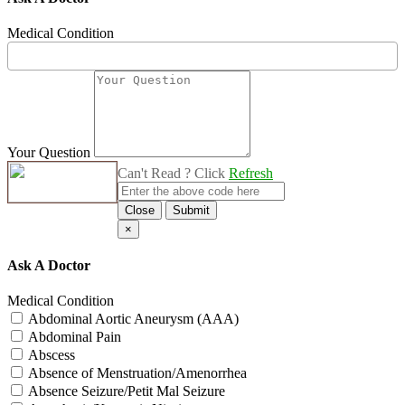
Medical Condition
Your Question
Can't Read ? Click
Refresh
Close
Submit
×
Ask A Doctor
Medical Condition
Abdominal Aortic Aneurysm (AAA)
Abdominal Pain
Abscess
Absence of Menstruation/Amenorrhea
Absence Seizure/Petit Mal Seizure