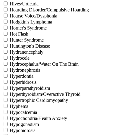
Hives/Urticaria
Hoarding Disorder/Compulsive Hoarding
Hoarse Voice/Dysphonia
Hodgkin's Lymphoma
Horner's Syndrome
Hot Flash
Hunter Syndrome
Huntington's Disease
Hydranencephaly
Hydrocele
Hydrocephalus/Water On The Brain
Hydronephrosis
Hyperdontia
Hyperhidrosis
Hyperparathyroidism
Hyperthyroidism/Overactive Thyroid
Hypertrophic Cardiomyopathy
Hyphema
Hypocalcemia
Hypochondria/Health Anxiety
Hypogonadism
Hypohidrosis