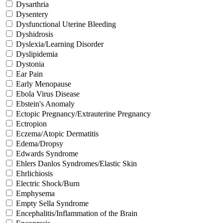
Dysarthria
Dysentery
Dysfunctional Uterine Bleeding
Dyshidrosis
Dyslexia/Learning Disorder
Dyslipidemia
Dystonia
Ear Pain
Early Menopause
Ebola Virus Disease
Ebstein's Anomaly
Ectopic Pregnancy/Extrauterine Pregnancy
Ectropion
Eczema/Atopic Dermatitis
Edema/Dropsy
Edwards Syndrome
Ehlers Danlos Syndromes/Elastic Skin
Ehrlichiosis
Electric Shock/Burn
Emphysema
Empty Sella Syndrome
Encephalitis/Inflammation of the Brain