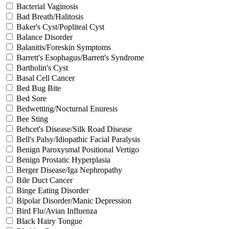
Bacterial Vaginosis
Bad Breath/Halitosis
Baker's Cyst/Popliteal Cyst
Balance Disorder
Balanitis/Foreskin Symptoms
Barrett's Esophagus/Barrett's Syndrome
Bartholin's Cyst
Basal Cell Cancer
Bed Bug Bite
Bed Sore
Bedwetting/Nocturnal Enuresis
Bee Sting
Behcet's Disease/Silk Road Disease
Bell's Palsy/Idiopathic Facial Paralysis
Benign Paroxysmal Positional Vertigo
Benign Prostatic Hyperplasia
Berger Disease/Iga Nephropathy
Bile Duct Cancer
Binge Eating Disorder
Bipolar Disorder/Manic Depression
Bird Flu/Avian Influenza
Black Hairy Tongue