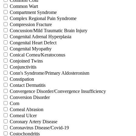
Common Cold
Common Wart
Compartment Syndrome
Complex Regional Pain Syndrome
Compression Fracture
Concussion/Mild Traumatic Brain Injury
Congenital Adrenal Hyperplasia
Congenital Heart Defect
Congenital Myopathy
Conical Cornea/Keratoconus
Conjoined Twins
Conjunctivitis
Conn's Syndrome/Primary Aldosteronism
Constipation
Contact Dermatitis
Convergence Disorder/Convergence Insufficiency
Conversion Disorder
Corn
Corneal Abrasion
Corneal Ulcer
Coronary Artery Disease
Coronavirus Disease/Covid-19
Costochondritis