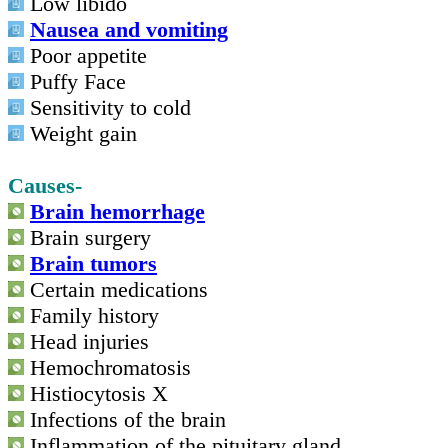
Low libido
Nausea and vomiting
Poor appetite
Puffy Face
Sensitivity to cold
Weight gain
Causes-
Brain hemorrhage
Brain surgery
Brain tumors
Certain medications
Family history
Head injuries
Hemochromatosis
Histiocytosis X
Infections of the brain
Inflammation of the pituitary gland