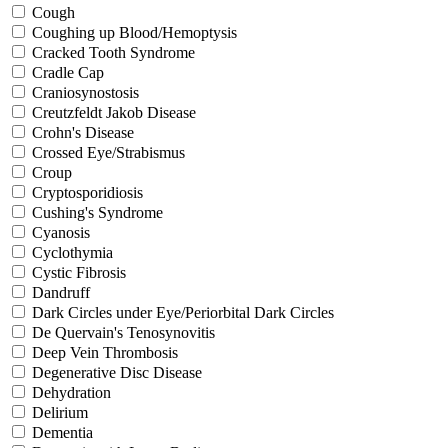
Cough
Coughing up Blood/Hemoptysis
Cracked Tooth Syndrome
Cradle Cap
Craniosynostosis
Creutzfeldt Jakob Disease
Crohn's Disease
Crossed Eye/Strabismus
Croup
Cryptosporidiosis
Cushing's Syndrome
Cyanosis
Cyclothymia
Cystic Fibrosis
Dandruff
Dark Circles under Eye/Periorbital Dark Circles
De Quervain's Tenosynovitis
Deep Vein Thrombosis
Degenerative Disc Disease
Dehydration
Delirium
Dementia