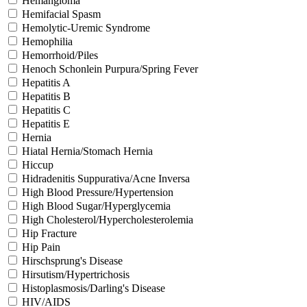
Hemangioma
Hemifacial Spasm
Hemolytic-Uremic Syndrome
Hemophilia
Hemorrhoid/Piles
Henoch Schonlein Purpura/Spring Fever
Hepatitis A
Hepatitis B
Hepatitis C
Hepatitis E
Hernia
Hiatal Hernia/Stomach Hernia
Hiccup
Hidradenitis Suppurativa/Acne Inversa
High Blood Pressure/Hypertension
High Blood Sugar/Hyperglycemia
High Cholesterol/Hypercholesterolemia
Hip Fracture
Hip Pain
Hirschsprung's Disease
Hirsutism/Hypertrichosis
Histoplasmosis/Darling's Disease
HIV/AIDS