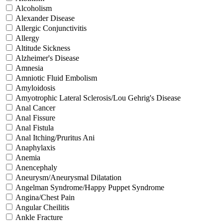
Alcoholism
Alexander Disease
Allergic Conjunctivitis
Allergy
Altitude Sickness
Alzheimer's Disease
Amnesia
Amniotic Fluid Embolism
Amyloidosis
Amyotrophic Lateral Sclerosis/Lou Gehrig's Disease
Anal Cancer
Anal Fissure
Anal Fistula
Anal Itching/Pruritus Ani
Anaphylaxis
Anemia
Anencephaly
Aneurysm/Aneurysmal Dilatation
Angelman Syndrome/Happy Puppet Syndrome
Angina/Chest Pain
Angular Cheilitis
Ankle Fracture