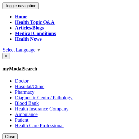
Toggle navigation
Home
Health Topic Q&A
Articles/Blogs
Medical Conditions
Health News
Select Language
▼
×
myModalSearch
Doctor
Hospital/Clinic
Pharmacy
Diagnostic Centre/ Pathology
Blood Bank
Health Insurance Company
Ambulance
Patient
Health Care Professional
Close