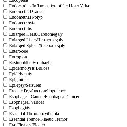
Encopresis
Endocarditis/Inflammation of the Heart Valve
Endometrial Cancer
Endometrial Polyp
Endometriosis
Endometritis
Enlarged Heart/Cardiomegaly
Enlarged Liver/Hepatomegaly
Enlarged Spleen/Splenomegaly
Enterocele
Entropion
Eosinophilic Esophagitis
Epidermolysis Bullosa
Epididymitis
Epiglottitis
Epilepsy/Seizures
Erectile Dysfunction/Impotence
Esophageal Cancer/Esophageal Cancer
Esophageal Varices
Esophagitis
Essential Thrombocythemia
Essential Tremor/Kinetic Tremor
Eye Floaters/Floater