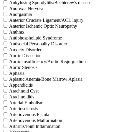
Ankylosing Spondylitis/Bechterew's disease
Anorexia Nervosa
Anorgasmia
Anterior Cruciate Ligament/ACL Injury
Anterior Ischemic Optic Neuropathy
Anthrax
Antiphospholipid Syndrome
Antisocial Personality Disorder
Anxiety Disorder
Aortic Dissection
Aortic Insufficiency/Aortic Regurgitation
Aortic Stenosis
Aphasia
Aplastic Anemia/Bone Marrow Aplasia
Appendicitis
Arachnoid Cyst
Arachnoiditis
Arterial Embolism
Arteriosclerosis
Arteriovenous Fistula
Arteriovenous Malformation
Arthritis/Joint Inflammation