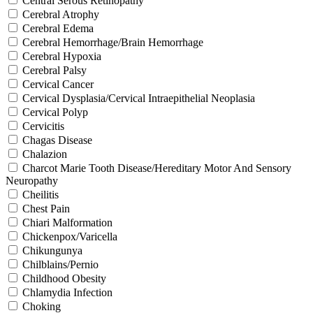
Central Serous Retinopathy
Cerebral Atrophy
Cerebral Edema
Cerebral Hemorrhage/Brain Hemorrhage
Cerebral Hypoxia
Cerebral Palsy
Cervical Cancer
Cervical Dysplasia/Cervical Intraepithelial Neoplasia
Cervical Polyp
Cervicitis
Chagas Disease
Chalazion
Charcot Marie Tooth Disease/Hereditary Motor And Sensory
Neuropathy
Cheilitis
Chest Pain
Chiari Malformation
Chickenpox/Varicella
Chikungunya
Chilblains/Pernio
Childhood Obesity
Chlamydia Infection
Choking