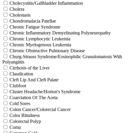
Cholecystitis/Gallbladder Inflammation
Cholera
Cholestasis
Chondromalacia Patellae
Chronic Fatigue Syndrome
Chronic Inflammatory Demyelinating Polyneuropathy
Chronic Lymphocytic Leukemia
Chronic Myelogenous Leukemia
Chronic Obstructive Pulmonary Disease
Churg-Strauss Syndrome/Eosinophilic Granulomatosis With
Polyangiitis
Cirrhosis of the Liver
Claudication
Cleft Lip And Cleft Palate
Clubfoot
Cluster Headache/Horton's Syndrome
Coarctation Of The Aorta
Cold Sores
Colon Cancer/Colorectal Cancer
Color Blindness
Colorectal Polyp
Coma