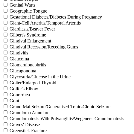
Genital Warts
Geographic Tongue
Gestational Diabetes/Diabetes During Pregnancy
Giant-Cell Arteritis/Temporal Arteritis
Giardiasis/Beaver Fever
Gilbert's Syndrome
Gingival Enlargement
Gingival Recession/Receding Gums
Gingivitis
Glaucoma
Glomerulonephritis
Glucagonoma
Glycosuria/Glucose in the Urine
Goiter/Enlarged Thyroid
Golfer's Elbow
Gonorrhea
Gout
Grand Mal Seizure/Generalised Tonic-Clonic Seizure
Granuloma Annulare
Granulomatosis With Polyangiitis/Wegener's Granulomatosis
Graves' Disease
Greenstick Fracture