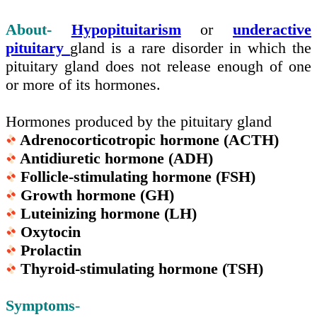
About-
Hypopituitarism
or
underactive
pituitary
gland is a rare disorder in which the
pituitary gland does not release enough of one
or more of its hormones.
Hormones produced by the pituitary gland
Adrenocorticotropic hormone (ACTH)
Antidiuretic hormone (ADH)
Follicle-stimulating hormone (FSH)
Growth hormone (GH)
Luteinizing hormone (LH)
Oxytocin
Prolactin
Thyroid-stimulating hormone (TSH)
Symptoms
-