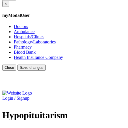
×
myModalUser
Doctors
Ambulance
Hospitals/Clinics
Pathology/Laboratories
Pharmacy
Blood Bank
Health Insurance Company
Close
Save changes
Login / Signup
Hypopituitarism