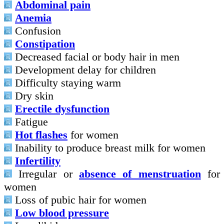
Abdominal pain
Anemia
Confusion
Constipation
Decreased facial or body hair in men
Development delay for children
Difficulty staying warm
Dry skin
Erectile dysfunction
Fatigue
Hot flashes
for women
Inability to produce breast milk for women
Infertility
Irregular or
absence of menstruation
for
women
Loss of pubic hair for women
Low blood pressure