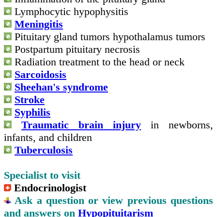
Lymphocytic hypophysitis
Meningitis
Pituitary gland tumors hypothalamus tumors
Postpartum pituitary necrosis
Radiation treatment to the head or neck
Sarcoidosis
Sheehan's syndrome
Stroke
Syphilis
Traumatic brain injury
in newborns,
infants, and children
Tuberculosis
Specialist to visit
Endocrinologist
Ask a question or view previous questions
and answers on
Hypopituitarism