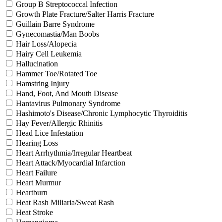
Group B Streptococcal Infection
Growth Plate Fracture/Salter Harris Fracture
Guillain Barre Syndrome
Gynecomastia/Man Boobs
Hair Loss/Alopecia
Hairy Cell Leukemia
Hallucination
Hammer Toe/Rotated Toe
Hamstring Injury
Hand, Foot, And Mouth Disease
Hantavirus Pulmonary Syndrome
Hashimoto's Disease/Chronic Lymphocytic Thyroiditis
Hay Fever/Allergic Rhinitis
Head Lice Infestation
Hearing Loss
Heart Arrhythmia/Irregular Heartbeat
Heart Attack/Myocardial Infarction
Heart Failure
Heart Murmur
Heartburn
Heat Rash Miliaria/Sweat Rash
Heat Stroke