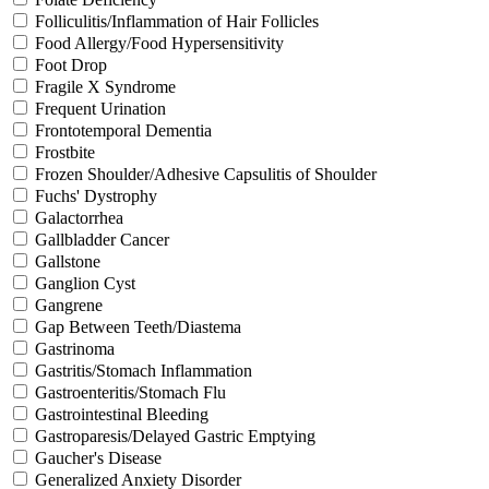
Folliculitis/Inflammation of Hair Follicles
Food Allergy/Food Hypersensitivity
Foot Drop
Fragile X Syndrome
Frequent Urination
Frontotemporal Dementia
Frostbite
Frozen Shoulder/Adhesive Capsulitis of Shoulder
Fuchs' Dystrophy
Galactorrhea
Gallbladder Cancer
Gallstone
Ganglion Cyst
Gangrene
Gap Between Teeth/Diastema
Gastrinoma
Gastritis/Stomach Inflammation
Gastroenteritis/Stomach Flu
Gastrointestinal Bleeding
Gastroparesis/Delayed Gastric Emptying
Gaucher's Disease
Generalized Anxiety Disorder