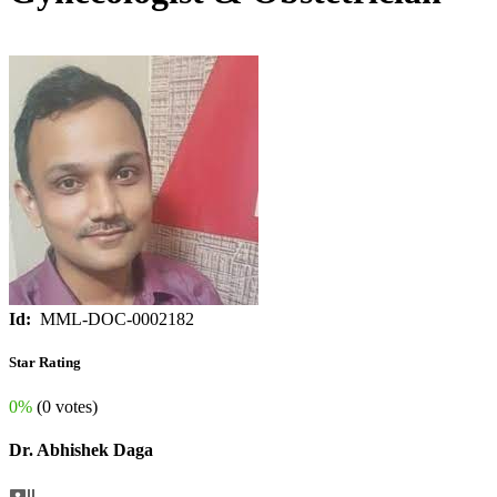
Id:
MML-DOC-0002182
Star Rating
0%
(0 votes)
Dr. Abhishek Daga