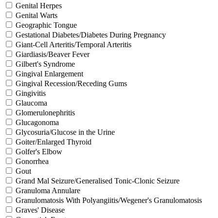
Genital Herpes
Genital Warts
Geographic Tongue
Gestational Diabetes/Diabetes During Pregnancy
Giant-Cell Arteritis/Temporal Arteritis
Giardiasis/Beaver Fever
Gilbert's Syndrome
Gingival Enlargement
Gingival Recession/Receding Gums
Gingivitis
Glaucoma
Glomerulonephritis
Glucagonoma
Glycosuria/Glucose in the Urine
Goiter/Enlarged Thyroid
Golfer's Elbow
Gonorrhea
Gout
Grand Mal Seizure/Generalised Tonic-Clonic Seizure
Granuloma Annulare
Granulomatosis With Polyangiitis/Wegener's Granulomatosis
Graves' Disease