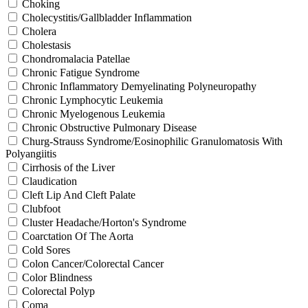
Choking
Cholecystitis/Gallbladder Inflammation
Cholera
Cholestasis
Chondromalacia Patellae
Chronic Fatigue Syndrome
Chronic Inflammatory Demyelinating Polyneuropathy
Chronic Lymphocytic Leukemia
Chronic Myelogenous Leukemia
Chronic Obstructive Pulmonary Disease
Churg-Strauss Syndrome/Eosinophilic Granulomatosis With
Polyangiitis
Cirrhosis of the Liver
Claudication
Cleft Lip And Cleft Palate
Clubfoot
Cluster Headache/Horton's Syndrome
Coarctation Of The Aorta
Cold Sores
Colon Cancer/Colorectal Cancer
Color Blindness
Colorectal Polyp
Coma