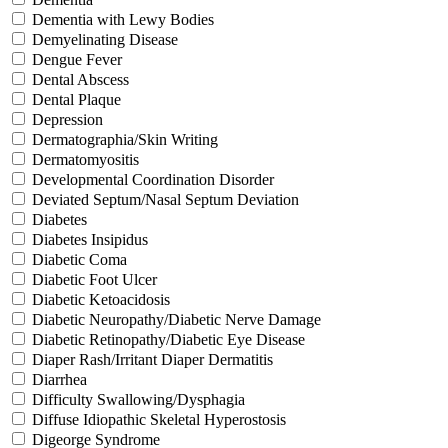
Dementia with Lewy Bodies
Demyelinating Disease
Dengue Fever
Dental Abscess
Dental Plaque
Depression
Dermatographia/Skin Writing
Dermatomyositis
Developmental Coordination Disorder
Deviated Septum/Nasal Septum Deviation
Diabetes
Diabetes Insipidus
Diabetic Coma
Diabetic Foot Ulcer
Diabetic Ketoacidosis
Diabetic Neuropathy/Diabetic Nerve Damage
Diabetic Retinopathy/Diabetic Eye Disease
Diaper Rash/Irritant Diaper Dermatitis
Diarrhea
Difficulty Swallowing/Dysphagia
Diffuse Idiopathic Skeletal Hyperostosis
Digeorge Syndrome