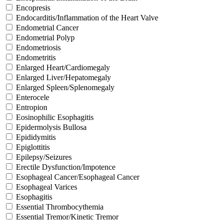
Encopresis
Endocarditis/Inflammation of the Heart Valve
Endometrial Cancer
Endometrial Polyp
Endometriosis
Endometritis
Enlarged Heart/Cardiomegaly
Enlarged Liver/Hepatomegaly
Enlarged Spleen/Splenomegaly
Enterocele
Entropion
Eosinophilic Esophagitis
Epidermolysis Bullosa
Epididymitis
Epiglottitis
Epilepsy/Seizures
Erectile Dysfunction/Impotence
Esophageal Cancer/Esophageal Cancer
Esophageal Varices
Esophagitis
Essential Thrombocythemia
Essential Tremor/Kinetic Tremor