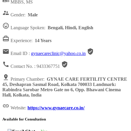

MBBS, MS

Gender:
Male

Language Spoken:
Bengali, Hindi, English

Experience:
14 Years


Email ID :
gynaecareclinic@yahoo.co.in


Contact No. :
9433367751

Primary Chamber:
GYNAE CARE FERTILITY CENTRE
45, Deshapran Sasmal Road, Kolkata 700033 Landmark:
Rabindra Sarobar Metro Gate no 6, Opp. Bhawani Cinema
Hall, Kolkata, India

Website:
https://www.gynaecare.co.in/
Available for Consultation