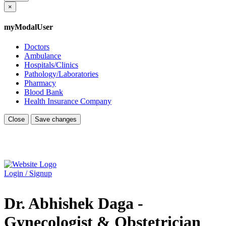
×
myModalUser
Doctors
Ambulance
Hospitals/Clinics
Pathology/Laboratories
Pharmacy
Blood Bank
Health Insurance Company
Close
Save changes
Login / Signup
Dr. Abhishek Daga -
Gynecologist & Obstetrician