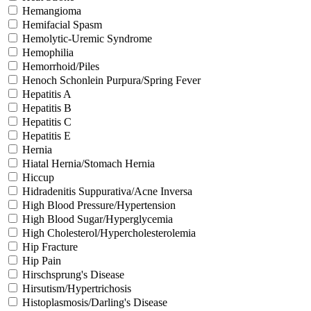
Hemangioma
Hemifacial Spasm
Hemolytic-Uremic Syndrome
Hemophilia
Hemorrhoid/Piles
Henoch Schonlein Purpura/Spring Fever
Hepatitis A
Hepatitis B
Hepatitis C
Hepatitis E
Hernia
Hiatal Hernia/Stomach Hernia
Hiccup
Hidradenitis Suppurativa/Acne Inversa
High Blood Pressure/Hypertension
High Blood Sugar/Hyperglycemia
High Cholesterol/Hypercholesterolemia
Hip Fracture
Hip Pain
Hirschsprung's Disease
Hirsutism/Hypertrichosis
Histoplasmosis/Darling's Disease