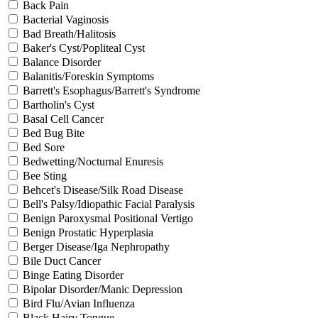
Back Pain
Bacterial Vaginosis
Bad Breath/Halitosis
Baker's Cyst/Popliteal Cyst
Balance Disorder
Balanitis/Foreskin Symptoms
Barrett's Esophagus/Barrett's Syndrome
Bartholin's Cyst
Basal Cell Cancer
Bed Bug Bite
Bed Sore
Bedwetting/Nocturnal Enuresis
Bee Sting
Behcet's Disease/Silk Road Disease
Bell's Palsy/Idiopathic Facial Paralysis
Benign Paroxysmal Positional Vertigo
Benign Prostatic Hyperplasia
Berger Disease/Iga Nephropathy
Bile Duct Cancer
Binge Eating Disorder
Bipolar Disorder/Manic Depression
Bird Flu/Avian Influenza
Black Hairy Tongue