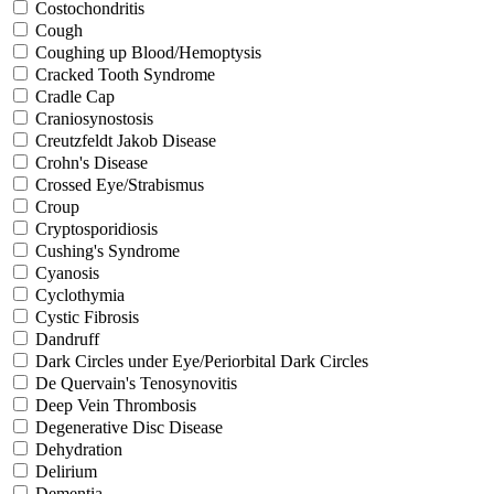
Costochondritis
Cough
Coughing up Blood/Hemoptysis
Cracked Tooth Syndrome
Cradle Cap
Craniosynostosis
Creutzfeldt Jakob Disease
Crohn's Disease
Crossed Eye/Strabismus
Croup
Cryptosporidiosis
Cushing's Syndrome
Cyanosis
Cyclothymia
Cystic Fibrosis
Dandruff
Dark Circles under Eye/Periorbital Dark Circles
De Quervain's Tenosynovitis
Deep Vein Thrombosis
Degenerative Disc Disease
Dehydration
Delirium
Dementia