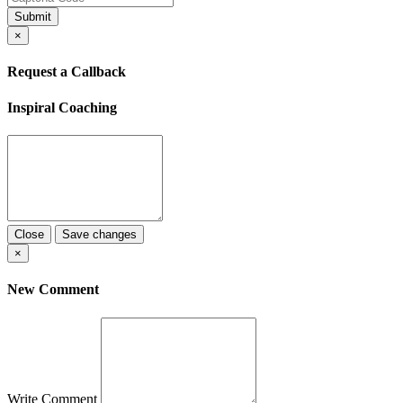
Submit
×
Request a Callback
Inspiral Coaching
Close
Save changes
×
New Comment
Write Comment