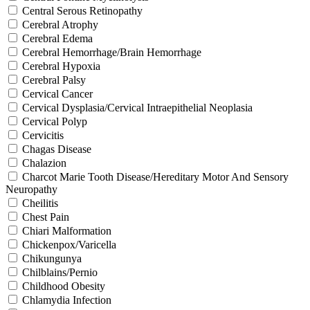
Central Serous Retinopathy
Cerebral Atrophy
Cerebral Edema
Cerebral Hemorrhage/Brain Hemorrhage
Cerebral Hypoxia
Cerebral Palsy
Cervical Cancer
Cervical Dysplasia/Cervical Intraepithelial Neoplasia
Cervical Polyp
Cervicitis
Chagas Disease
Chalazion
Charcot Marie Tooth Disease/Hereditary Motor And Sensory
Neuropathy
Cheilitis
Chest Pain
Chiari Malformation
Chickenpox/Varicella
Chikungunya
Chilblains/Pernio
Childhood Obesity
Chlamydia Infection