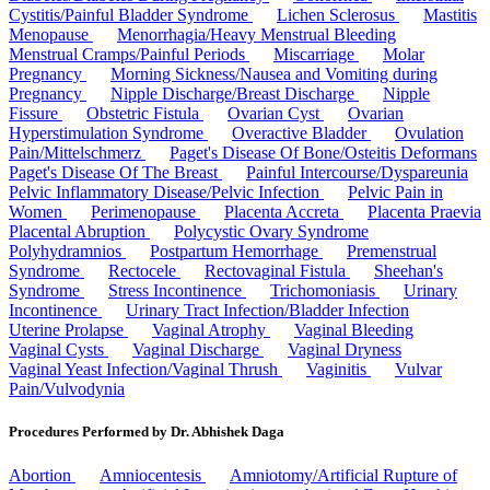
Cystitis/Painful Bladder Syndrome
Lichen Sclerosus
Mastitis
Menopause
Menorrhagia/Heavy Menstrual Bleeding
Menstrual Cramps/Painful Periods
Miscarriage
Molar
Pregnancy
Morning Sickness/Nausea and Vomiting during
Pregnancy
Nipple Discharge/Breast Discharge
Nipple
Fissure
Obstetric Fistula
Ovarian Cyst
Ovarian
Hyperstimulation Syndrome
Overactive Bladder
Ovulation
Pain/Mittelschmerz
Paget's Disease Of Bone/Osteitis Deformans
Paget's Disease Of The Breast
Painful Intercourse/Dyspareunia
Pelvic Inflammatory Disease/Pelvic Infection
Pelvic Pain in
Women
Perimenopause
Placenta Accreta
Placenta Praevia
Placental Abruption
Polycystic Ovary Syndrome
Polyhydramnios
Postpartum Hemorrhage
Premenstrual
Syndrome
Rectocele
Rectovaginal Fistula
Sheehan's
Syndrome
Stress Incontinence
Trichomoniasis
Urinary
Incontinence
Urinary Tract Infection/Bladder Infection
Uterine Prolapse
Vaginal Atrophy
Vaginal Bleeding
Vaginal Cysts
Vaginal Discharge
Vaginal Dryness
Vaginal Yeast Infection/Vaginal Thrush
Vaginitis
Vulvar
Pain/Vulvodynia
Procedures Performed by Dr. Abhishek Daga
Abortion
Amniocentesis
Amniotomy/Artificial Rupture of