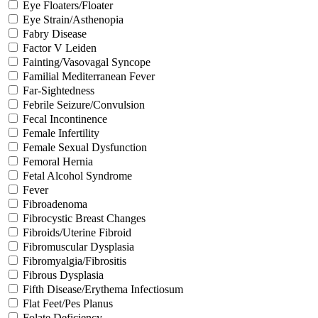
Eye Floaters/Floater
Eye Strain/Asthenopia
Fabry Disease
Factor V Leiden
Fainting/Vasovagal Syncope
Familial Mediterranean Fever
Far-Sightedness
Febrile Seizure/Convulsion
Fecal Incontinence
Female Infertility
Female Sexual Dysfunction
Femoral Hernia
Fetal Alcohol Syndrome
Fever
Fibroadenoma
Fibrocystic Breast Changes
Fibroids/Uterine Fibroid
Fibromuscular Dysplasia
Fibromyalgia/Fibrositis
Fibrous Dysplasia
Fifth Disease/Erythema Infectiosum
Flat Feet/Pes Planus
Folate Deficiency