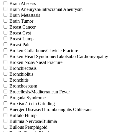
Brain Abscess
Brain Aneurysm/Intracranial Aneurysm
Brain Metastasis
Brain Tumor
Breast Cancer
Breast Cyst
Breast Lump
Breast Pain
Broken Collarbone/Clavicle Fracture
Broken Heart Syndrome/Takotsubo Cardiomyopathy
Broken Nose/Nasal Fracture
Bronchiectasis
Bronchiolitis
Bronchitis
Bronchospasm
Brucellosis/Mediterranean Fever
Brugada Syndrome
Bruxism/Teeth Grinding
Buerger Disease/Thromboangiitis Obliterans
Buffalo Hump
Bulimia Nervosa/Bulimia
Bullous Pemphigoid