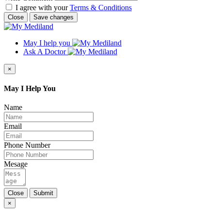
I agree with your
Terms & Conditions
Close
Save changes
May I help you
Ask A Doctor
×
May I Help You
Name
Email
Phone Number
Mesage
Close
Submit
×