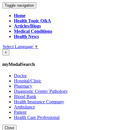
Toggle navigation
Home
Health Topic Q&A
Articles/Blogs
Medical Conditions
Health News
Select Language
▼
×
myModalSearch
Doctor
Hospital/Clinic
Pharmacy
Diagnostic Centre/ Pathology
Blood Bank
Health Insurance Company
Ambulance
Patient
Health Care Professional
Close