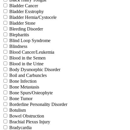
Bladder Cancer
Bladder Exstrophy
Bladder Hernia/Cystocele
Bladder Stone
Bleeding Disorder
Blepharitis
Blind Loop Syndrome
Blindness
Blood Cancer/Leukemia
Blood in the Semen
Blood in the Urine
Body Dysmorphic Disorder
Boil and Carbuncles
Bone Infection
Bone Metastasis
Bone Spurs/Osteophyte
Bone Tumor
Borderline Personality Disorder
Botulism
Bowel Obstruction
Brachial Plexus Injury
Bradycardia