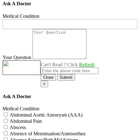
Ask A Doctor
Medical Condition
Your Question
Can't Read ? Click
Refresh
Close
Submit
×
Ask A Doctor
Medical Condition
Abdominal Aortic Aneurysm (AAA)
Abdominal Pain
Abscess
Absence of Menstruation/Amenorrhea
Absence Seizure/Petit Mal Seizure