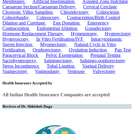
Membranes
Artificial Insemination
Assisted Zona Hatching
Caesarean Section/Caesarean Delivery
Cervical Cerclage
Chorionic Villus Sampling
Clitoridectomy
Colpocleisis
Colporrhaphy
Colposcopy
Contraception/Birth Control
Dilation and Curettage
Egg Donation
Emergency
Contraception
Endometrial Ablation
Gonadectomy
Hormone Replacement Therapy
Hymenotomy
Hysterectomy
Hysteroscopy
In Vitro Fertilisation/IVF
Intracytoplasmic
Sperm Injection
Myomectomy
Natural Cycle in Vitro
Fertilization
Oophorectomy
Ovulation Induction
Pap Test
Paracervical Block
Pelvic Exenteration
Prenatal Testing
Sacrohysteropexy
Salpingectomy
Salpingo-oophorectomy
Stress Incontinence
Tubal Ligation
Vaginal Delivery
Vaginectomy
Vaginoplasty
Ventouse
Vulvectomy
Health Insurance Accepted by
All Indian Health Insurance Companies are accepted
Reviews of Dr. Abhishek Daga