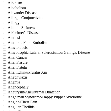
Albinism
Alcoholism
Alexander Disease
Allergic Conjunctivitis
Allergy
Altitude Sickness
Alzheimer's Disease
Amnesia
Amniotic Fluid Embolism
Amyloidosis
Amyotrophic Lateral Sclerosis/Lou Gehrig's Disease
Anal Cancer
Anal Fissure
Anal Fistula
Anal Itching/Pruritus Ani
Anaphylaxis
Anemia
Anencephaly
Aneurysm/Aneurysmal Dilatation
Angelman Syndrome/Happy Puppet Syndrome
Angina/Chest Pain
Angular Cheilitis