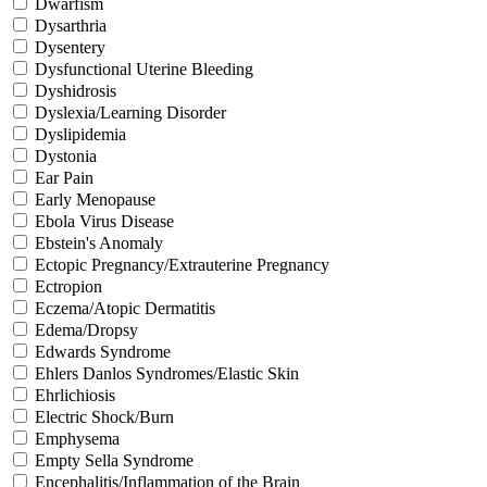
Dwarfism
Dysarthria
Dysentery
Dysfunctional Uterine Bleeding
Dyshidrosis
Dyslexia/Learning Disorder
Dyslipidemia
Dystonia
Ear Pain
Early Menopause
Ebola Virus Disease
Ebstein's Anomaly
Ectopic Pregnancy/Extrauterine Pregnancy
Ectropion
Eczema/Atopic Dermatitis
Edema/Dropsy
Edwards Syndrome
Ehlers Danlos Syndromes/Elastic Skin
Ehrlichiosis
Electric Shock/Burn
Emphysema
Empty Sella Syndrome
Encephalitis/Inflammation of the Brain