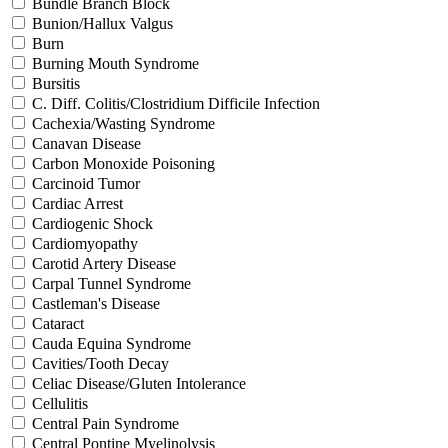
Bundle Branch Block
Bunion/Hallux Valgus
Burn
Burning Mouth Syndrome
Bursitis
C. Diff. Colitis/Clostridium Difficile Infection
Cachexia/Wasting Syndrome
Canavan Disease
Carbon Monoxide Poisoning
Carcinoid Tumor
Cardiac Arrest
Cardiogenic Shock
Cardiomyopathy
Carotid Artery Disease
Carpal Tunnel Syndrome
Castleman's Disease
Cataract
Cauda Equina Syndrome
Cavities/Tooth Decay
Celiac Disease/Gluten Intolerance
Cellulitis
Central Pain Syndrome
Central Pontine Myelinolysis