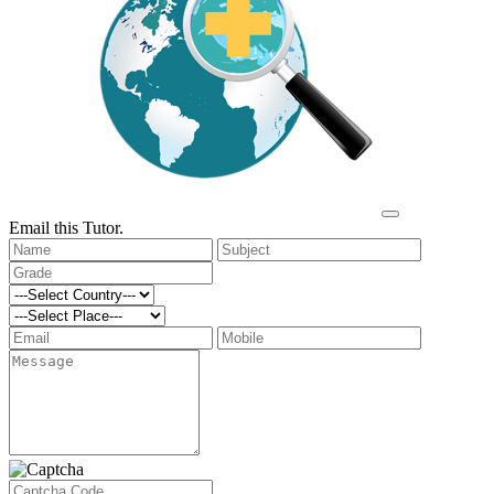
Email this Tutor.