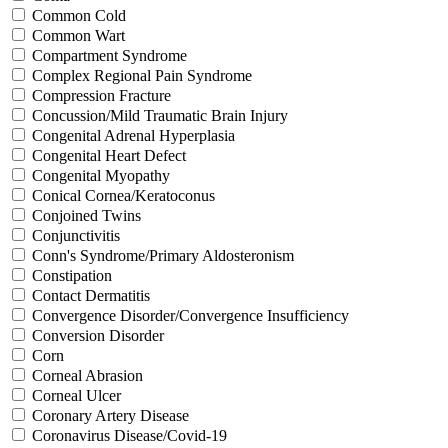
Common Cold
Common Wart
Compartment Syndrome
Complex Regional Pain Syndrome
Compression Fracture
Concussion/Mild Traumatic Brain Injury
Congenital Adrenal Hyperplasia
Congenital Heart Defect
Congenital Myopathy
Conical Cornea/Keratoconus
Conjoined Twins
Conjunctivitis
Conn's Syndrome/Primary Aldosteronism
Constipation
Contact Dermatitis
Convergence Disorder/Convergence Insufficiency
Conversion Disorder
Corn
Corneal Abrasion
Corneal Ulcer
Coronary Artery Disease
Coronavirus Disease/Covid-19