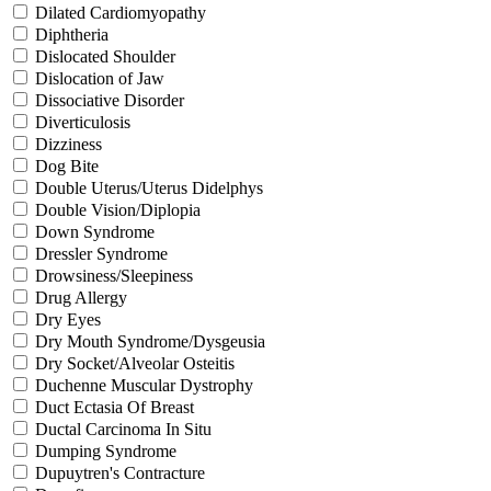
Dilated Cardiomyopathy
Diphtheria
Dislocated Shoulder
Dislocation of Jaw
Dissociative Disorder
Diverticulosis
Dizziness
Dog Bite
Double Uterus/Uterus Didelphys
Double Vision/Diplopia
Down Syndrome
Dressler Syndrome
Drowsiness/Sleepiness
Drug Allergy
Dry Eyes
Dry Mouth Syndrome/Dysgeusia
Dry Socket/Alveolar Osteitis
Duchenne Muscular Dystrophy
Duct Ectasia Of Breast
Ductal Carcinoma In Situ
Dumping Syndrome
Dupuytren's Contracture