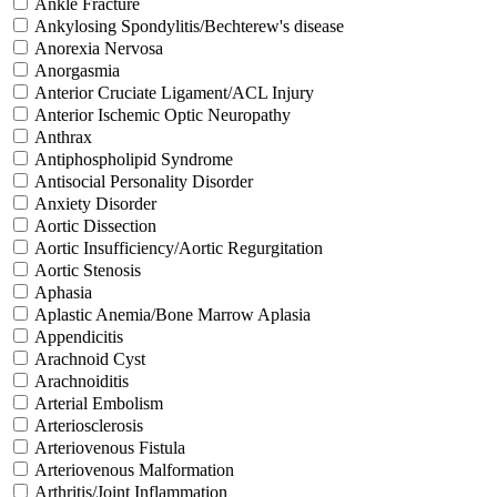
Ankle Fracture
Ankylosing Spondylitis/Bechterew's disease
Anorexia Nervosa
Anorgasmia
Anterior Cruciate Ligament/ACL Injury
Anterior Ischemic Optic Neuropathy
Anthrax
Antiphospholipid Syndrome
Antisocial Personality Disorder
Anxiety Disorder
Aortic Dissection
Aortic Insufficiency/Aortic Regurgitation
Aortic Stenosis
Aphasia
Aplastic Anemia/Bone Marrow Aplasia
Appendicitis
Arachnoid Cyst
Arachnoiditis
Arterial Embolism
Arteriosclerosis
Arteriovenous Fistula
Arteriovenous Malformation
Arthritis/Joint Inflammation