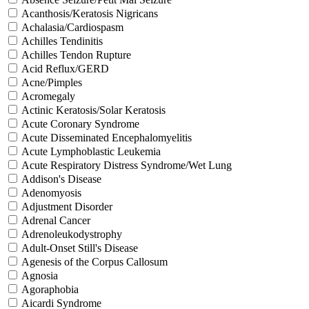
Acanthosis/Keratosis Nigricans
Achalasia/Cardiospasm
Achilles Tendinitis
Achilles Tendon Rupture
Acid Reflux/GERD
Acne/Pimples
Acromegaly
Actinic Keratosis/Solar Keratosis
Acute Coronary Syndrome
Acute Disseminated Encephalomyelitis
Acute Lymphoblastic Leukemia
Acute Respiratory Distress Syndrome/Wet Lung
Addison's Disease
Adenomyosis
Adjustment Disorder
Adrenal Cancer
Adrenoleukodystrophy
Adult-Onset Still's Disease
Agenesis of the Corpus Callosum
Agnosia
Agoraphobia
Aicardi Syndrome