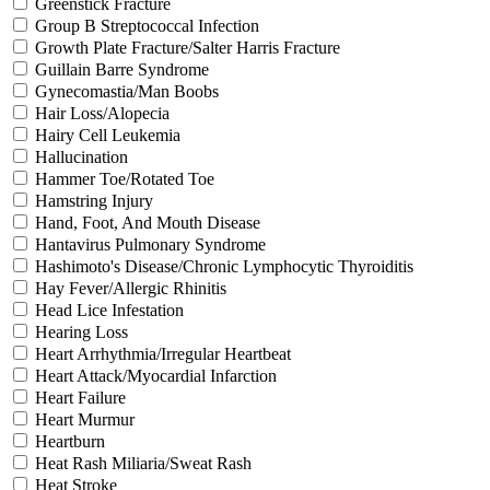
Greenstick Fracture
Group B Streptococcal Infection
Growth Plate Fracture/Salter Harris Fracture
Guillain Barre Syndrome
Gynecomastia/Man Boobs
Hair Loss/Alopecia
Hairy Cell Leukemia
Hallucination
Hammer Toe/Rotated Toe
Hamstring Injury
Hand, Foot, And Mouth Disease
Hantavirus Pulmonary Syndrome
Hashimoto's Disease/Chronic Lymphocytic Thyroiditis
Hay Fever/Allergic Rhinitis
Head Lice Infestation
Hearing Loss
Heart Arrhythmia/Irregular Heartbeat
Heart Attack/Myocardial Infarction
Heart Failure
Heart Murmur
Heartburn
Heat Rash Miliaria/Sweat Rash
Heat Stroke