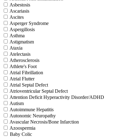
Asbestosis
Ascariasis
Ascites
Asperger Syndrome
Aspergillosis
Asthma
Astigmatism
Ataxia
Atelectasis
Atherosclerosis
Athlete's Foot
Atrial Fibrillation
Atrial Flutter
Atrial Septal Defect
Atrioventricular Septal Defect
Attention Deficit Hyperactivity Disorder/ADHD
Autism
Autoimmune Hepatitis
Autonomic Neuropathy
Avascular Necrosis/Bone Infarction
Azoospermia
Baby Colic