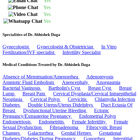
Yes
Yes
Yes
Yes
Specialities of Dr. Abhishek Daga
Gynecologist
Gynecologist & Obstetrician
In Vitro
Fertilization/IVF specialist
Infertility Specialist
Medical Conditions Treated by Dr. Abhishek Daga
Absence of Menstruation/Amenorrhea
Adenomyosis
Amniotic Fluid Embolism
Anencephaly
Anorgasmia
Bacterial Vaginosis
Bartholin's Cyst
Breast Cyst
Breast
Lump
Breast Pain
Cervical Dysplasia/Cervical Intraepithelial
Neoplasia
Cervical Polyp
Cervicitis
Chlamydia Infection
Diabetes
Double Uterus/Uterus Didelphys
Duct Ectasia Of
Breast
Dysfunctional Uterine Bleeding
Ectopic
Pregnancy/Extrauterine Pregnancy
Endometrial Polyp
Endometriosis
Endometritis
Female Infertility
Female
Sexual Dysfunction
Fibroadenoma
Fibrocystic Breast
Changes
Galactorrhea
Genital Herpes
Gestational
Diabetes/Diabetes During Pregnancy
Gonorrhea
Interstitial