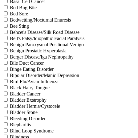
Basal Cell Cancer
Bed Bug Bite
Bed Sore
Bedwetting/Nocturnal Enuresis
Bee Sting
Behcet's Disease/Silk Road Disease
Bell's Palsy/Idiopathic Facial Paralysis
Benign Paroxysmal Positional Vertigo
Benign Prostatic Hyperplasia
Berger Disease/Iga Nephropathy
Bile Duct Cancer
Binge Eating Disorder
Bipolar Disorder/Manic Depression
Bird Flu/Avian Influenza
Black Hairy Tongue
Bladder Cancer
Bladder Exstrophy
Bladder Hernia/Cystocele
Bladder Stone
Bleeding Disorder
Blepharitis
Blind Loop Syndrome
Blindness