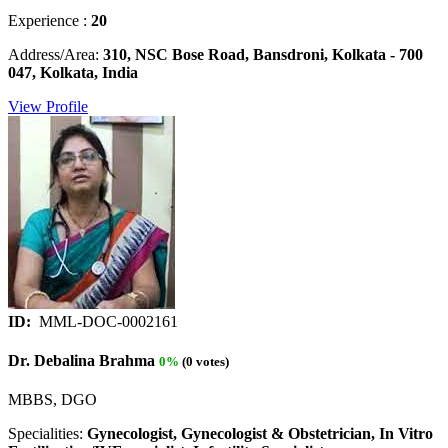
Experience :
20
Address/Area:
310, NSC Bose Road, Bansdroni, Kolkata - 700
047, Kolkata, India
View Profile
ID:
MML-DOC-0002161
Dr. Debalina Brahma
0%
(0 votes)
MBBS, DGO
Specialities:
Gynecologist, Gynecologist & Obstetrician, In Vitro