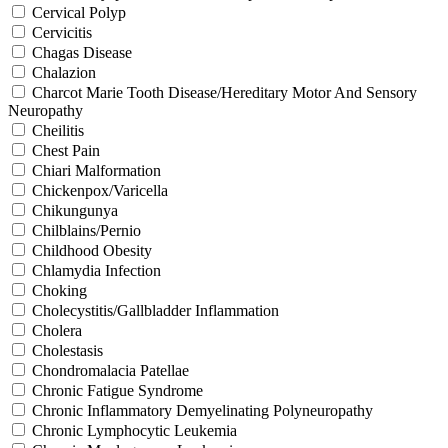
Cervical Polyp
Cervicitis
Chagas Disease
Chalazion
Charcot Marie Tooth Disease/Hereditary Motor And Sensory
Neuropathy
Cheilitis
Chest Pain
Chiari Malformation
Chickenpox/Varicella
Chikungunya
Chilblains/Pernio
Childhood Obesity
Chlamydia Infection
Choking
Cholecystitis/Gallbladder Inflammation
Cholera
Cholestasis
Chondromalacia Patellae
Chronic Fatigue Syndrome
Chronic Inflammatory Demyelinating Polyneuropathy
Chronic Lymphocytic Leukemia