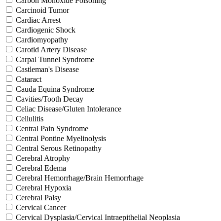
Carbon Monoxide Poisoning
Carcinoid Tumor
Cardiac Arrest
Cardiogenic Shock
Cardiomyopathy
Carotid Artery Disease
Carpal Tunnel Syndrome
Castleman's Disease
Cataract
Cauda Equina Syndrome
Cavities/Tooth Decay
Celiac Disease/Gluten Intolerance
Cellulitis
Central Pain Syndrome
Central Pontine Myelinolysis
Central Serous Retinopathy
Cerebral Atrophy
Cerebral Edema
Cerebral Hemorrhage/Brain Hemorrhage
Cerebral Hypoxia
Cerebral Palsy
Cervical Cancer
Cervical Dysplasia/Cervical Intraepithelial Neoplasia