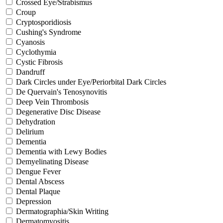
Crossed Eye/Strabismus
Croup
Cryptosporidiosis
Cushing's Syndrome
Cyanosis
Cyclothymia
Cystic Fibrosis
Dandruff
Dark Circles under Eye/Periorbital Dark Circles
De Quervain's Tenosynovitis
Deep Vein Thrombosis
Degenerative Disc Disease
Dehydration
Delirium
Dementia
Dementia with Lewy Bodies
Demyelinating Disease
Dengue Fever
Dental Abscess
Dental Plaque
Depression
Dermatographia/Skin Writing
Dermatomyositis