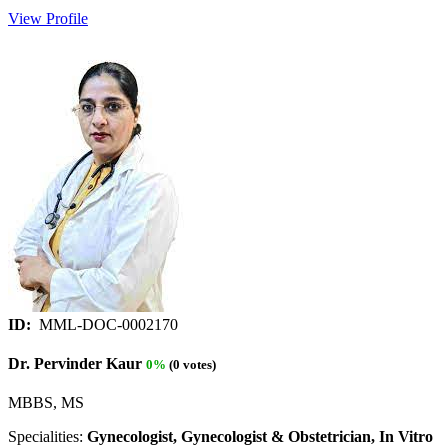
View Profile
ID:
MML-DOC-0002170
Dr. Pervinder Kaur
0%
(0 votes)
MBBS, MS
Specialities:
Gynecologist, Gynecologist & Obstetrician, In Vitro