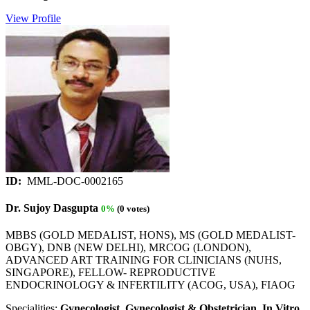
View Profile
ID:
MML-DOC-0002165
Dr. Sujoy Dasgupta
0%
(0 votes)
MBBS (GOLD MEDALIST, HONS), MS (GOLD MEDALIST-
OBGY), DNB (NEW DELHI), MRCOG (LONDON),
ADVANCED ART TRAINING FOR CLINICIANS (NUHS,
SINGAPORE), FELLOW- REPRODUCTIVE
ENDOCRINOLOGY & INFERTILITY (ACOG, USA), FIAOG
Specialities:
Gynecologist, Gynecologist & Obstetrician, In Vitro