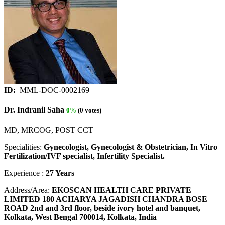
ID:
MML-DOC-0002169
Dr. Indranil Saha
0%
(0 votes)
MD, MRCOG, POST CCT
Specialities:
Gynecologist, Gynecologist & Obstetrician, In Vitro
Fertilization/IVF specialist, Infertility Specialist.
Experience :
27 Years
Address/Area:
EKOSCAN HEALTH CARE PRIVATE
LIMITED 180 ACHARYA JAGADISH CHANDRA BOSE
ROAD 2nd and 3rd floor, beside ivory hotel and banquet,
Kolkata, West Bengal 700014, Kolkata, India