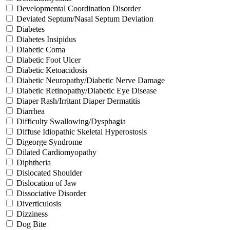
Developmental Coordination Disorder
Deviated Septum/Nasal Septum Deviation
Diabetes
Diabetes Insipidus
Diabetic Coma
Diabetic Foot Ulcer
Diabetic Ketoacidosis
Diabetic Neuropathy/Diabetic Nerve Damage
Diabetic Retinopathy/Diabetic Eye Disease
Diaper Rash/Irritant Diaper Dermatitis
Diarrhea
Difficulty Swallowing/Dysphagia
Diffuse Idiopathic Skeletal Hyperostosis
Digeorge Syndrome
Dilated Cardiomyopathy
Diphtheria
Dislocated Shoulder
Dislocation of Jaw
Dissociative Disorder
Diverticulosis
Dizziness
Dog Bite