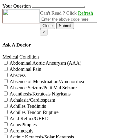
Your Question
Can't Read ? Click
Refresh
Close
Submit
×
Ask A Doctor
Medical Condition
Abdominal Aortic Aneurysm (AAA)
Abdominal Pain
Abscess
Absence of Menstruation/Amenorrhea
Absence Seizure/Petit Mal Seizure
Acanthosis/Keratosis Nigricans
Achalasia/Cardiospasm
Achilles Tendinitis
Achilles Tendon Rupture
Acid Reflux/GERD
Acne/Pimples
Acromegaly
Actinic Keratosis/Solar Keratosis