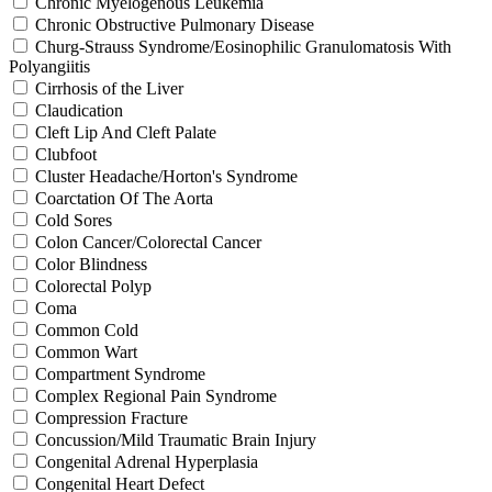
Chronic Myelogenous Leukemia
Chronic Obstructive Pulmonary Disease
Churg-Strauss Syndrome/Eosinophilic Granulomatosis With
Polyangiitis
Cirrhosis of the Liver
Claudication
Cleft Lip And Cleft Palate
Clubfoot
Cluster Headache/Horton's Syndrome
Coarctation Of The Aorta
Cold Sores
Colon Cancer/Colorectal Cancer
Color Blindness
Colorectal Polyp
Coma
Common Cold
Common Wart
Compartment Syndrome
Complex Regional Pain Syndrome
Compression Fracture
Concussion/Mild Traumatic Brain Injury
Congenital Adrenal Hyperplasia
Congenital Heart Defect