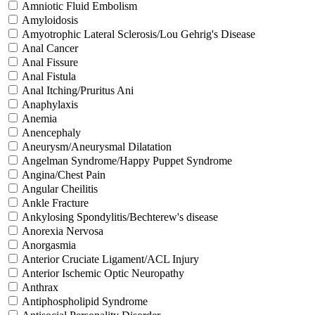
Amniotic Fluid Embolism
Amyloidosis
Amyotrophic Lateral Sclerosis/Lou Gehrig's Disease
Anal Cancer
Anal Fissure
Anal Fistula
Anal Itching/Pruritus Ani
Anaphylaxis
Anemia
Anencephaly
Aneurysm/Aneurysmal Dilatation
Angelman Syndrome/Happy Puppet Syndrome
Angina/Chest Pain
Angular Cheilitis
Ankle Fracture
Ankylosing Spondylitis/Bechterew's disease
Anorexia Nervosa
Anorgasmia
Anterior Cruciate Ligament/ACL Injury
Anterior Ischemic Optic Neuropathy
Anthrax
Antiphospholipid Syndrome