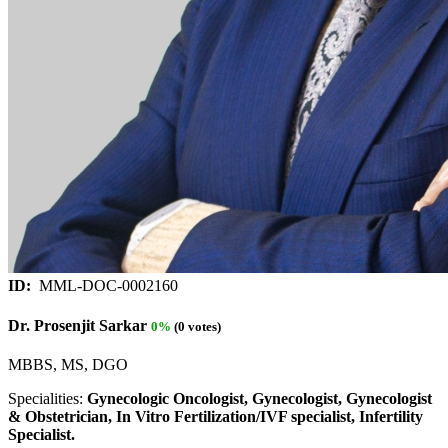
ID:
MML-DOC-0002160
Dr. Prosenjit Sarkar
0%
(0 votes)
MBBS, MS, DGO
Specialities:
Gynecologic Oncologist, Gynecologist, Gynecologist
& Obstetrician, In Vitro Fertilization/IVF specialist, Infertility
Specialist.