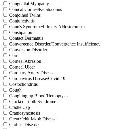
Congenital Myopathy
Conical Cornea/Keratoconus
Conjoined Twins
Conjunctivitis
Conn's Syndrome/Primary Aldosteronism
Constipation
Contact Dermatitis
Convergence Disorder/Convergence Insufficiency
Conversion Disorder
Corn
Corneal Abrasion
Corneal Ulcer
Coronary Artery Disease
Coronavirus Disease/Covid-19
Costochondritis
Cough
Coughing up Blood/Hemoptysis
Cracked Tooth Syndrome
Cradle Cap
Craniosynostosis
Creutzfeldt Jakob Disease
Crohn's Disease