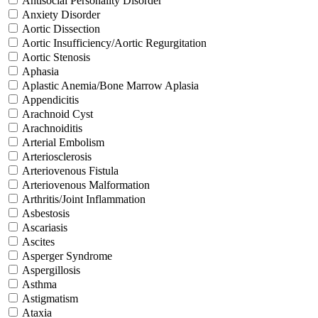
Antisocial Personality Disorder
Anxiety Disorder
Aortic Dissection
Aortic Insufficiency/Aortic Regurgitation
Aortic Stenosis
Aphasia
Aplastic Anemia/Bone Marrow Aplasia
Appendicitis
Arachnoid Cyst
Arachnoiditis
Arterial Embolism
Arteriosclerosis
Arteriovenous Fistula
Arteriovenous Malformation
Arthritis/Joint Inflammation
Asbestosis
Ascariasis
Ascites
Asperger Syndrome
Aspergillosis
Asthma
Astigmatism
Ataxia