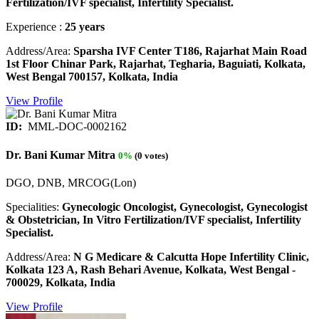
Fertilization/IVF specialist, Infertility Specialist.
Experience :
25 years
Address/Area:
Sparsha IVF Center T186, Rajarhat Main Road
1st Floor Chinar Park, Rajarhat, Tegharia, Baguiati, Kolkata,
West Bengal 700157, Kolkata, India
View Profile
ID:
MML-DOC-0002162
Dr. Bani Kumar Mitra
0%
(0 votes)
DGO, DNB, MRCOG(Lon)
Specialities:
Gynecologic Oncologist, Gynecologist, Gynecologist
& Obstetrician, In Vitro Fertilization/IVF specialist, Infertility
Specialist.
Address/Area:
N G Medicare & Calcutta Hope Infertility Clinic,
Kolkata 123 A, Rash Behari Avenue, Kolkata, West Bengal -
700029, Kolkata, India
View Profile