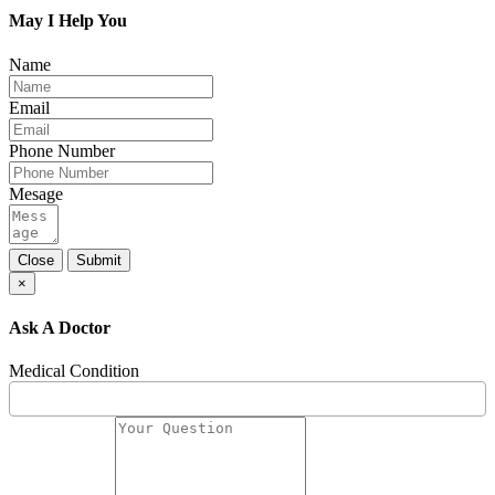
May I Help You
Name
Email
Phone Number
Mesage
Close
Submit
×
Ask A Doctor
Medical Condition