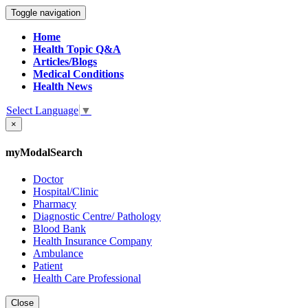
Toggle navigation
Home
Health Topic Q&A
Articles/Blogs
Medical Conditions
Health News
Select Language
▼
×
myModalSearch
Doctor
Hospital/Clinic
Pharmacy
Diagnostic Centre/ Pathology
Blood Bank
Health Insurance Company
Ambulance
Patient
Health Care Professional
Close