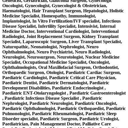
Geneticist, Geriatrician, Glaucoma Surgeon, Gynecologic
Oncologist, Gynecologist, Gynecologist & Obstetrician,
Haematologist, Hair Transplant Surgeon, Hepatologist, Holistic
Medicine Specialist, Homeopathy, Immunologist,
Implantologist, In Vitro Fertilization/IVF specialist, Infectious
Disease Specialist, Infertility Specialist, Intensivist, Internal
Medicine Doctor, Interventional Cardiologist, Interventional
Radiologist, Joint Replacement Surgeon, Kidney Transplant
Specialist, Laparoscopic Surgeon, Liver Transplant Specialist,
Naturopathic, Neonatologist, Nephrologist, Neuro
Ophthalmologist, Neuro Psychiatrist, Neuro Radiologist,
Neurologist, Neurosurgeon, Neurotologist, Nuclear Medicine
Specialist, Occupational Medicine Specialist, Oncologist,
Ophthalmologists, Oral Maxillofacial Surgeon, Orthodontist,
Orthopaedic Surgeon, Otologist, Paediatric Cardiac Surgeon,
Paediatric Cardiologist, Paediatric Critical Care Physician,
Paediatric Dentist, Paediatric Dermatologist, Paediatric
Development Disabilities, Paediatric Endocrinologist ,
Paediatric ENT-Otolaryngologist , Paediatric Gastroenterologist
, Paediatric Infectious Disease Specialist , Paediatric
Nephrologist, Paediatric Neurologist, Paediatric Oncologist,
Paediatric Ophthalmologist, Paediatric Orthopaedist, Paediatric
Pulmonologist, Paediatric Rheumatologist, Paediatric Sleep
Disorder specialist, Paediatric Surgeon, Paediatric Urologist,
Paediatrician, Pain Management Doctor, Palliative Care