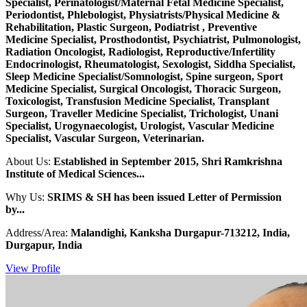
Specialist, Perinatologist/Maternal Fetal Medicine Specialist,
Periodontist, Phlebologist, Physiatrists/Physical Medicine &
Rehabilitation, Plastic Surgeon, Podiatrist , Preventive
Medicine Specialist, Prosthodontist, Psychiatrist, Pulmonologist,
Radiation Oncologist, Radiologist, Reproductive/Infertility
Endocrinologist, Rheumatologist, Sexologist, Siddha Specialist,
Sleep Medicine Specialist/Somnologist, Spine surgeon, Sport
Medicine Specialist, Surgical Oncologist, Thoracic Surgeon,
Toxicologist, Transfusion Medicine Specialist, Transplant
Surgeon, Traveller Medicine Specialist, Trichologist, Unani
Specialist, Urogynaecologist, Urologist, Vascular Medicine
Specialist, Vascular Surgeon, Veterinarian.
About Us:
Established in September 2015, Shri Ramkrishna
Institute of Medical Sciences...
Why Us:
SRIMS & SH has been issued Letter of Permission
by...
Address/Area:
Malandighi, Kanksha Durgapur-713212, India,
Durgapur, India
View Profile