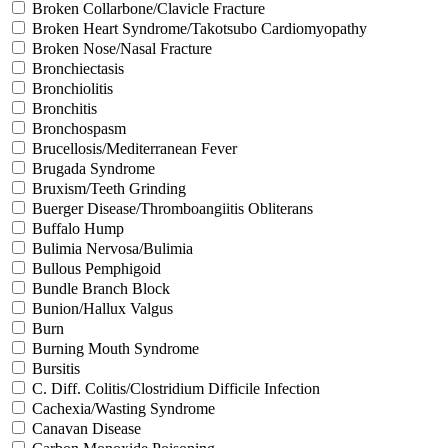
Broken Collarbone/Clavicle Fracture
Broken Heart Syndrome/Takotsubo Cardiomyopathy
Broken Nose/Nasal Fracture
Bronchiectasis
Bronchiolitis
Bronchitis
Bronchospasm
Brucellosis/Mediterranean Fever
Brugada Syndrome
Bruxism/Teeth Grinding
Buerger Disease/Thromboangiitis Obliterans
Buffalo Hump
Bulimia Nervosa/Bulimia
Bullous Pemphigoid
Bundle Branch Block
Bunion/Hallux Valgus
Burn
Burning Mouth Syndrome
Bursitis
C. Diff. Colitis/Clostridium Difficile Infection
Cachexia/Wasting Syndrome
Canavan Disease