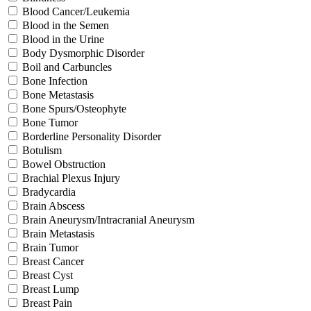
Blood Cancer/Leukemia
Blood in the Semen
Blood in the Urine
Body Dysmorphic Disorder
Boil and Carbuncles
Bone Infection
Bone Metastasis
Bone Spurs/Osteophyte
Bone Tumor
Borderline Personality Disorder
Botulism
Bowel Obstruction
Brachial Plexus Injury
Bradycardia
Brain Abscess
Brain Aneurysm/Intracranial Aneurysm
Brain Metastasis
Brain Tumor
Breast Cancer
Breast Cyst
Breast Lump
Breast Pain