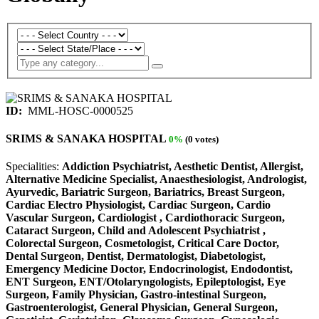
ID:
MML-HOSC-0000525
SRIMS & SANAKA HOSPITAL
0%
(0 votes)
Specialities:
Addiction Psychiatrist, Aesthetic Dentist, Allergist,
Alternative Medicine Specialist, Anaesthesiologist, Andrologist,
Ayurvedic, Bariatric Surgeon, Bariatrics, Breast Surgeon,
Cardiac Electro Physiologist, Cardiac Surgeon, Cardio
Vascular Surgeon, Cardiologist , Cardiothoracic Surgeon,
Cataract Surgeon, Child and Adolescent Psychiatrist ,
Colorectal Surgeon, Cosmetologist, Critical Care Doctor,
Dental Surgeon, Dentist, Dermatologist, Diabetologist,
Emergency Medicine Doctor, Endocrinologist, Endodontist,
ENT Surgeon, ENT/Otolaryngologists, Epileptologist, Eye
Surgeon, Family Physician, Gastro-intestinal Surgeon,
Gastroenterologist, General Physician, General Surgeon,