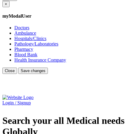
×
myModalUser
Doctors
Ambulance
Hospitals/Clinics
Pathology/Laboratories
Pharmacy
Blood Bank
Health Insurance Company
Close
Save changes
Login / Signup
Search your all Medical needs
Globally