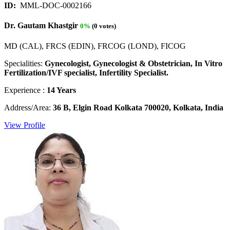
ID:
MML-DOC-0002166
Dr. Gautam Khastgir
0%
(0 votes)
MD (CAL), FRCS (EDIN), FRCOG (LOND), FICOG
Specialities:
Gynecologist, Gynecologist & Obstetrician, In Vitro
Fertilization/IVF specialist, Infertility Specialist.
Experience :
14 Years
Address/Area:
36 B, Elgin Road Kolkata 700020, Kolkata, India
View Profile