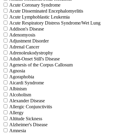
Acute Coronary Syndrome
Acute Disseminated Encephalomyelitis
Acute Lymphoblastic Leukemia
Acute Respiratory Distress Syndrome/Wet Lung
Addison's Disease
Adenomyosis
Adjustment Disorder
Adrenal Cancer
Adrenoleukodystrophy
Adult-Onset Still's Disease
Agenesis of the Corpus Callosum
Agnosia
Agoraphobia
Aicardi Syndrome
Albinism
Alcoholism
Alexander Disease
Allergic Conjunctivitis
Allergy
Altitude Sickness
Alzheimer's Disease
Amnesia