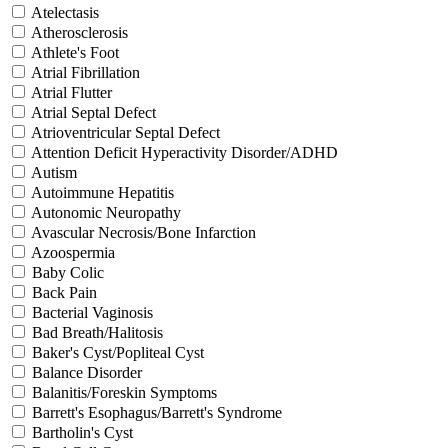
Atelectasis
Atherosclerosis
Athlete's Foot
Atrial Fibrillation
Atrial Flutter
Atrial Septal Defect
Atrioventricular Septal Defect
Attention Deficit Hyperactivity Disorder/ADHD
Autism
Autoimmune Hepatitis
Autonomic Neuropathy
Avascular Necrosis/Bone Infarction
Azoospermia
Baby Colic
Back Pain
Bacterial Vaginosis
Bad Breath/Halitosis
Baker's Cyst/Popliteal Cyst
Balance Disorder
Balanitis/Foreskin Symptoms
Barrett's Esophagus/Barrett's Syndrome
Bartholin's Cyst