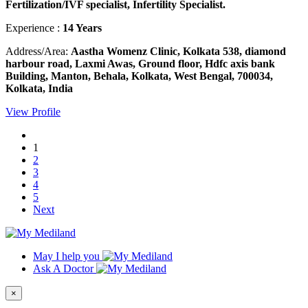
Fertilization/IVF specialist, Infertility Specialist.
Experience :
14 Years
Address/Area:
Aastha Womenz Clinic, Kolkata 538, diamond
harbour road, Laxmi Awas, Ground floor, Hdfc axis bank
Building, Manton, Behala, Kolkata, West Bengal, 700034,
Kolkata, India
View Profile
1
2
3
4
5
Next
May I help you
Ask A Doctor
×