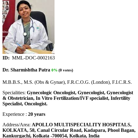
ID:
MML-DOC-0002163
Dr. Sharmishtha Patra
0%
(0 votes)
M.B.B.S., M.S. (Obs & Gynae), F.R.C.O.G. (London), F.I.C.R.S.
Specialities:
Gynecologic Oncologist, Gynecologist, Gynecologist
& Obstetrician, In Vitro Fertilization/IVF specialist, Infertility
Specialist, Oncologist.
Experience :
20 years
Address/Area:
APOLLO MULTISPECIALITY HOSPITALS,
KOLKATA, 58, Canal Circular Road, Kadapara, Phool Bagan,
Kankurgachi, Kolkata -700054, Kolkata, India