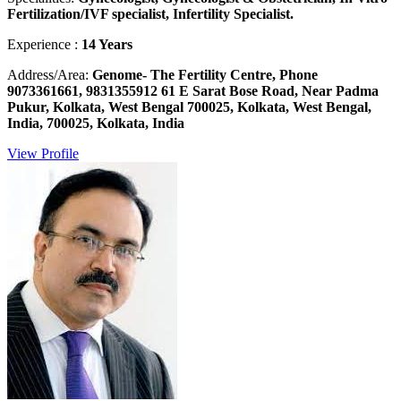
Fertilization/IVF specialist, Infertility Specialist.
Experience :
14 Years
Address/Area:
Genome- The Fertility Centre, Phone
9073361661, 9831355912 61 E Sarat Bose Road, Near Padma
Pukur, Kolkata, West Bengal 700025, Kolkata, West Bengal,
India, 700025, Kolkata, India
View Profile