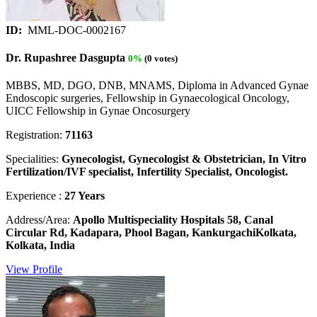
ID:
MML-DOC-0002167
Dr. Rupashree Dasgupta
0%
(0 votes)
MBBS, MD, DGO, DNB, MNAMS, Diploma in Advanced Gynae
Endoscopic surgeries, Fellowship in Gynaecological Oncology,
UICC Fellowship in Gynae Oncosurgery
Registration:
71163
Specialities:
Gynecologist, Gynecologist & Obstetrician, In Vitro
Fertilization/IVF specialist, Infertility Specialist, Oncologist.
Experience :
27 Years
Address/Area:
Apollo Multispeciality Hospitals 58, Canal
Circular Rd, Kadapara, Phool Bagan, KankurgachiKolkata,
Kolkata, India
View Profile