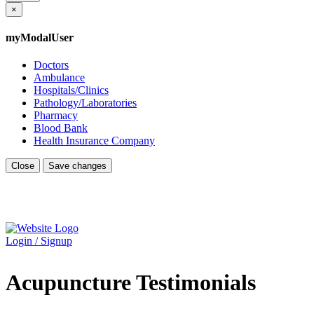
×
myModalUser
Doctors
Ambulance
Hospitals/Clinics
Pathology/Laboratories
Pharmacy
Blood Bank
Health Insurance Company
Close
Save changes
Login / Signup
Acupuncture Testimonials