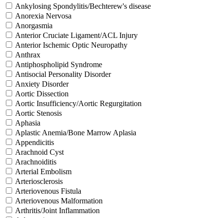
Ankylosing Spondylitis/Bechterew's disease
Anorexia Nervosa
Anorgasmia
Anterior Cruciate Ligament/ACL Injury
Anterior Ischemic Optic Neuropathy
Anthrax
Antiphospholipid Syndrome
Antisocial Personality Disorder
Anxiety Disorder
Aortic Dissection
Aortic Insufficiency/Aortic Regurgitation
Aortic Stenosis
Aphasia
Aplastic Anemia/Bone Marrow Aplasia
Appendicitis
Arachnoid Cyst
Arachnoiditis
Arterial Embolism
Arteriosclerosis
Arteriovenous Fistula
Arteriovenous Malformation
Arthritis/Joint Inflammation