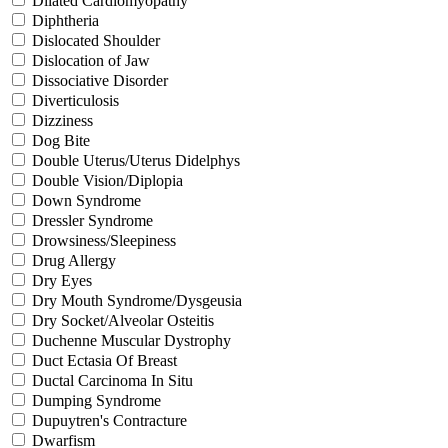
Dilated Cardiomyopathy
Diphtheria
Dislocated Shoulder
Dislocation of Jaw
Dissociative Disorder
Diverticulosis
Dizziness
Dog Bite
Double Uterus/Uterus Didelphys
Double Vision/Diplopia
Down Syndrome
Dressler Syndrome
Drowsiness/Sleepiness
Drug Allergy
Dry Eyes
Dry Mouth Syndrome/Dysgeusia
Dry Socket/Alveolar Osteitis
Duchenne Muscular Dystrophy
Duct Ectasia Of Breast
Ductal Carcinoma In Situ
Dumping Syndrome
Dupuytren's Contracture
Dwarfism