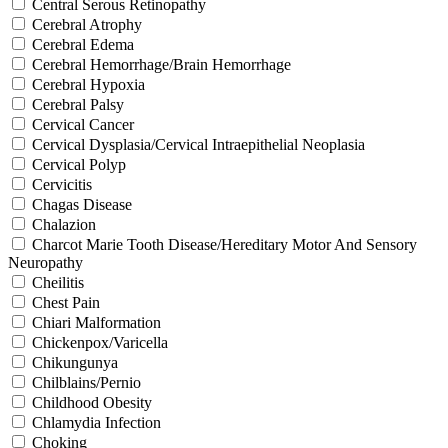
Central Serous Retinopathy
Cerebral Atrophy
Cerebral Edema
Cerebral Hemorrhage/Brain Hemorrhage
Cerebral Hypoxia
Cerebral Palsy
Cervical Cancer
Cervical Dysplasia/Cervical Intraepithelial Neoplasia
Cervical Polyp
Cervicitis
Chagas Disease
Chalazion
Charcot Marie Tooth Disease/Hereditary Motor And Sensory
Neuropathy
Cheilitis
Chest Pain
Chiari Malformation
Chickenpox/Varicella
Chikungunya
Chilblains/Pernio
Childhood Obesity
Chlamydia Infection
Choking