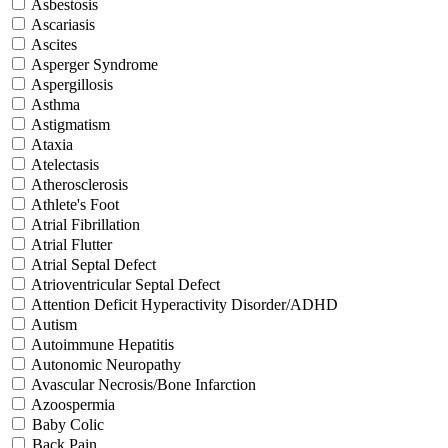
Asbestosis
Ascariasis
Ascites
Asperger Syndrome
Aspergillosis
Asthma
Astigmatism
Ataxia
Atelectasis
Atherosclerosis
Athlete's Foot
Atrial Fibrillation
Atrial Flutter
Atrial Septal Defect
Atrioventricular Septal Defect
Attention Deficit Hyperactivity Disorder/ADHD
Autism
Autoimmune Hepatitis
Autonomic Neuropathy
Avascular Necrosis/Bone Infarction
Azoospermia
Baby Colic
Back Pain