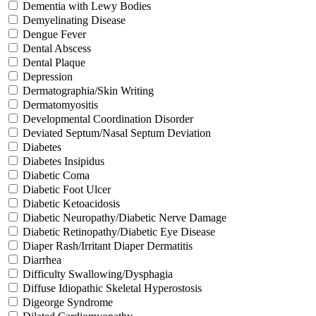
Dementia with Lewy Bodies
Demyelinating Disease
Dengue Fever
Dental Abscess
Dental Plaque
Depression
Dermatographia/Skin Writing
Dermatomyositis
Developmental Coordination Disorder
Deviated Septum/Nasal Septum Deviation
Diabetes
Diabetes Insipidus
Diabetic Coma
Diabetic Foot Ulcer
Diabetic Ketoacidosis
Diabetic Neuropathy/Diabetic Nerve Damage
Diabetic Retinopathy/Diabetic Eye Disease
Diaper Rash/Irritant Diaper Dermatitis
Diarrhea
Difficulty Swallowing/Dysphagia
Diffuse Idiopathic Skeletal Hyperostosis
Digeorge Syndrome