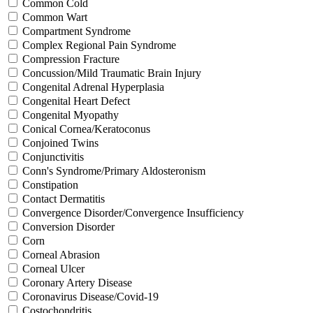
Common Cold
Common Wart
Compartment Syndrome
Complex Regional Pain Syndrome
Compression Fracture
Concussion/Mild Traumatic Brain Injury
Congenital Adrenal Hyperplasia
Congenital Heart Defect
Congenital Myopathy
Conical Cornea/Keratoconus
Conjoined Twins
Conjunctivitis
Conn's Syndrome/Primary Aldosteronism
Constipation
Contact Dermatitis
Convergence Disorder/Convergence Insufficiency
Conversion Disorder
Corn
Corneal Abrasion
Corneal Ulcer
Coronary Artery Disease
Coronavirus Disease/Covid-19
Costochondritis