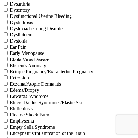
Dysarthria
Dysentery
Dysfunctional Uterine Bleeding
Dyshidrosis
Dyslexia/Learning Disorder
Dyslipidemia
Dystonia
Ear Pain
Early Menopause
Ebola Virus Disease
Ebstein's Anomaly
Ectopic Pregnancy/Extrauterine Pregnancy
Ectropion
Eczema/Atopic Dermatitis
Edema/Dropsy
Edwards Syndrome
Ehlers Danlos Syndromes/Elastic Skin
Ehrlichiosis
Electric Shock/Burn
Emphysema
Empty Sella Syndrome
Encephalitis/Inflammation of the Brain