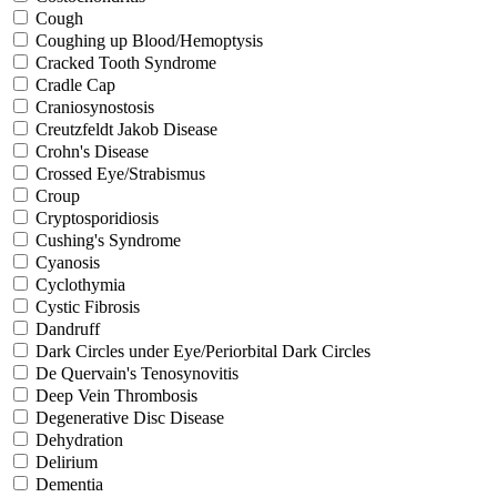
Cough
Coughing up Blood/Hemoptysis
Cracked Tooth Syndrome
Cradle Cap
Craniosynostosis
Creutzfeldt Jakob Disease
Crohn's Disease
Crossed Eye/Strabismus
Croup
Cryptosporidiosis
Cushing's Syndrome
Cyanosis
Cyclothymia
Cystic Fibrosis
Dandruff
Dark Circles under Eye/Periorbital Dark Circles
De Quervain's Tenosynovitis
Deep Vein Thrombosis
Degenerative Disc Disease
Dehydration
Delirium
Dementia