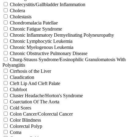
Cholecystitis/Gallbladder Inflammation
Cholera
Cholestasis
Chondromalacia Patellae
Chronic Fatigue Syndrome
Chronic Inflammatory Demyelinating Polyneuropathy
Chronic Lymphocytic Leukemia
Chronic Myelogenous Leukemia
Chronic Obstructive Pulmonary Disease
Churg-Strauss Syndrome/Eosinophilic Granulomatosis With
Polyangiitis
Cirrhosis of the Liver
Claudication
Cleft Lip And Cleft Palate
Clubfoot
Cluster Headache/Horton's Syndrome
Coarctation Of The Aorta
Cold Sores
Colon Cancer/Colorectal Cancer
Color Blindness
Colorectal Polyp
Coma