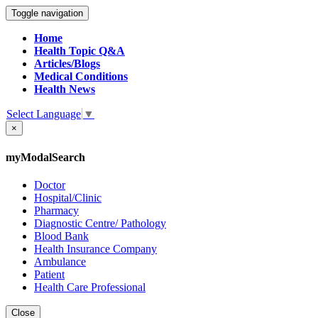
Toggle navigation
Home
Health Topic Q&A
Articles/Blogs
Medical Conditions
Health News
Select Language
▼
×
myModalSearch
Doctor
Hospital/Clinic
Pharmacy
Diagnostic Centre/ Pathology
Blood Bank
Health Insurance Company
Ambulance
Patient
Health Care Professional
Close