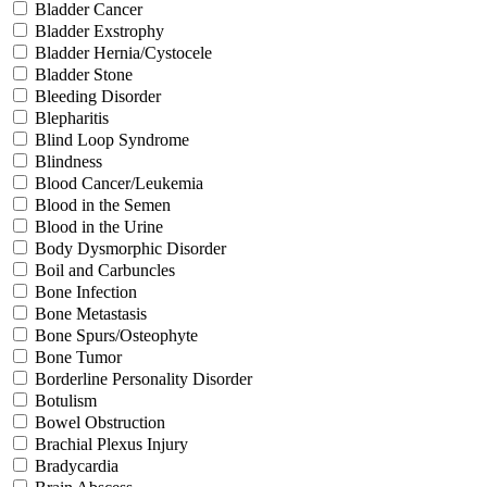
Bladder Cancer
Bladder Exstrophy
Bladder Hernia/Cystocele
Bladder Stone
Bleeding Disorder
Blepharitis
Blind Loop Syndrome
Blindness
Blood Cancer/Leukemia
Blood in the Semen
Blood in the Urine
Body Dysmorphic Disorder
Boil and Carbuncles
Bone Infection
Bone Metastasis
Bone Spurs/Osteophyte
Bone Tumor
Borderline Personality Disorder
Botulism
Bowel Obstruction
Brachial Plexus Injury
Bradycardia