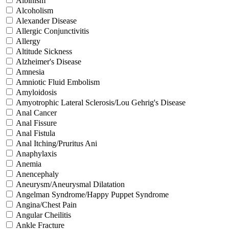
Albinism
Alcoholism
Alexander Disease
Allergic Conjunctivitis
Allergy
Altitude Sickness
Alzheimer's Disease
Amnesia
Amniotic Fluid Embolism
Amyloidosis
Amyotrophic Lateral Sclerosis/Lou Gehrig's Disease
Anal Cancer
Anal Fissure
Anal Fistula
Anal Itching/Pruritus Ani
Anaphylaxis
Anemia
Anencephaly
Aneurysm/Aneurysmal Dilatation
Angelman Syndrome/Happy Puppet Syndrome
Angina/Chest Pain
Angular Cheilitis
Ankle Fracture