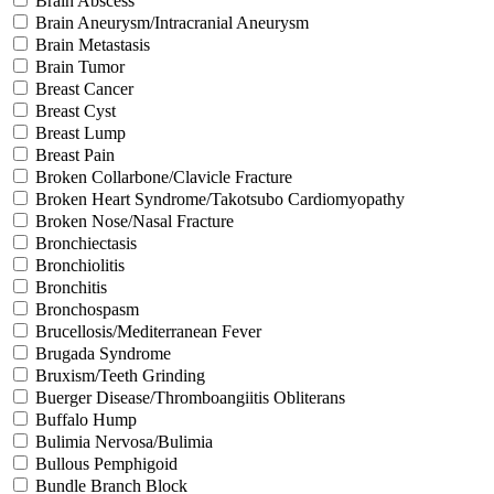
Brain Abscess
Brain Aneurysm/Intracranial Aneurysm
Brain Metastasis
Brain Tumor
Breast Cancer
Breast Cyst
Breast Lump
Breast Pain
Broken Collarbone/Clavicle Fracture
Broken Heart Syndrome/Takotsubo Cardiomyopathy
Broken Nose/Nasal Fracture
Bronchiectasis
Bronchiolitis
Bronchitis
Bronchospasm
Brucellosis/Mediterranean Fever
Brugada Syndrome
Bruxism/Teeth Grinding
Buerger Disease/Thromboangiitis Obliterans
Buffalo Hump
Bulimia Nervosa/Bulimia
Bullous Pemphigoid
Bundle Branch Block