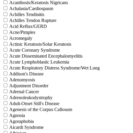
Acanthosis/Keratosis Nigricans
Achalasia/Cardiospasm
Achilles Tendinitis
Achilles Tendon Rupture
Acid Reflux/GERD
Acne/Pimples
Acromegaly
Actinic Keratosis/Solar Keratosis
Acute Coronary Syndrome
Acute Disseminated Encephalomyelitis
Acute Lymphoblastic Leukemia
Acute Respiratory Distress Syndrome/Wet Lung
Addison's Disease
Adenomyosis
Adjustment Disorder
Adrenal Cancer
Adrenoleukodystrophy
Adult-Onset Still's Disease
Agenesis of the Corpus Callosum
Agnosia
Agoraphobia
Aicardi Syndrome