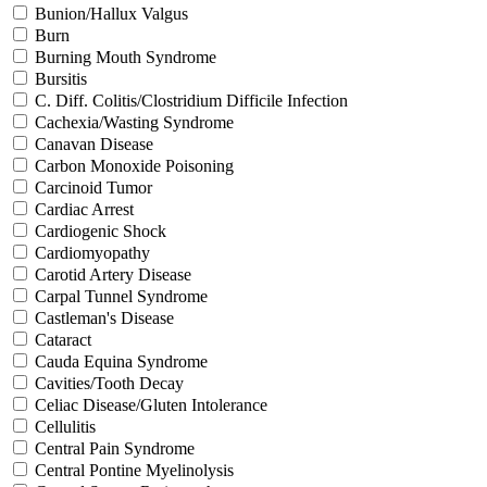
Bunion/Hallux Valgus
Burn
Burning Mouth Syndrome
Bursitis
C. Diff. Colitis/Clostridium Difficile Infection
Cachexia/Wasting Syndrome
Canavan Disease
Carbon Monoxide Poisoning
Carcinoid Tumor
Cardiac Arrest
Cardiogenic Shock
Cardiomyopathy
Carotid Artery Disease
Carpal Tunnel Syndrome
Castleman's Disease
Cataract
Cauda Equina Syndrome
Cavities/Tooth Decay
Celiac Disease/Gluten Intolerance
Cellulitis
Central Pain Syndrome
Central Pontine Myelinolysis