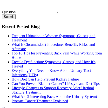
Question
Submit
Recent Posted Blog
Frequent Urination in Women: Symptoms, Causes, and
Treatment
What Is Circumcision? Procedure, Benefits, Risks, and
Aftercare
Top 10 Tips for Preventing Back Pain While Working from
Home
Erectile Dysfunction: Symptoms, Causes, and How It’s
Treated
Everything You Need to Know About Urinary Tract
Infections (UTIs)
How Diet Can Help Prevent Kidney Failure
Can You Prevent Bladder Cancer? Lifestyle and Diet Tips
Lifestyle Changes to Support Recovery After Urethral
Stricture Treatment
What Are 5 Interesting Facts About the Urinary System?
Prostate Cancer Treatment Explained