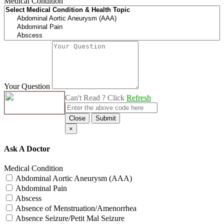
Medical Condition
Your Question
Can't Read ? Click
Refresh
Close
Submit
×
Ask A Doctor
Medical Condition
Abdominal Aortic Aneurysm (AAA)
Abdominal Pain
Abscess
Absence of Menstruation/Amenorrhea
Absence Seizure/Petit Mal Seizure