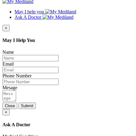
May I help you
Ask A Doctor
×
May I Help You
Name
Email
Phone Number
Mesage
Close
Submit
×
Ask A Doctor