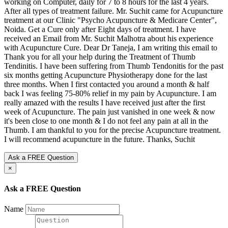
Ask a FREE Question
×
Ask a FREE Question
Name