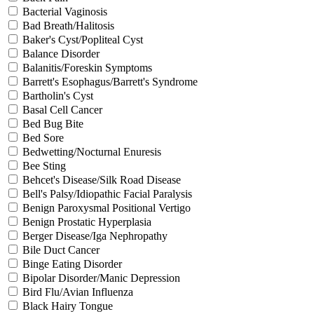
Bacterial Vaginosis
Bad Breath/Halitosis
Baker's Cyst/Popliteal Cyst
Balance Disorder
Balanitis/Foreskin Symptoms
Barrett's Esophagus/Barrett's Syndrome
Bartholin's Cyst
Basal Cell Cancer
Bed Bug Bite
Bed Sore
Bedwetting/Nocturnal Enuresis
Bee Sting
Behcet's Disease/Silk Road Disease
Bell's Palsy/Idiopathic Facial Paralysis
Benign Paroxysmal Positional Vertigo
Benign Prostatic Hyperplasia
Berger Disease/Iga Nephropathy
Bile Duct Cancer
Binge Eating Disorder
Bipolar Disorder/Manic Depression
Bird Flu/Avian Influenza
Black Hairy Tongue