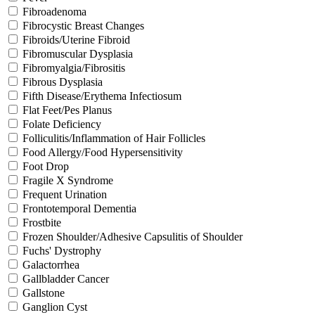
Fibroadenoma
Fibrocystic Breast Changes
Fibroids/Uterine Fibroid
Fibromuscular Dysplasia
Fibromyalgia/Fibrositis
Fibrous Dysplasia
Fifth Disease/Erythema Infectiosum
Flat Feet/Pes Planus
Folate Deficiency
Folliculitis/Inflammation of Hair Follicles
Food Allergy/Food Hypersensitivity
Foot Drop
Fragile X Syndrome
Frequent Urination
Frontotemporal Dementia
Frostbite
Frozen Shoulder/Adhesive Capsulitis of Shoulder
Fuchs' Dystrophy
Galactorrhea
Gallbladder Cancer
Gallstone
Ganglion Cyst