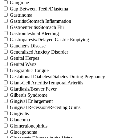
Gangrene
Gap Between Teeth/Diastema
Gastrinoma
Gastritis/Stomach Inflammation
Gastroenteritis/Stomach Flu
Gastrointestinal Bleeding
Gastroparesis/Delayed Gastric Emptying
Gaucher's Disease
Generalized Anxiety Disorder
Genital Herpes
Genital Warts
Geographic Tongue
Gestational Diabetes/Diabetes During Pregnancy
Giant-Cell Arteritis/Temporal Arteritis
Giardiasis/Beaver Fever
Gilbert's Syndrome
Gingival Enlargement
Gingival Recession/Receding Gums
Gingivitis
Glaucoma
Glomerulonephritis
Glucagonoma