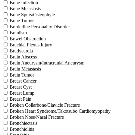
Bone Infection
Bone Metastasis
Bone Spurs/Osteophyte
Bone Tumor
Borderline Personality Disorder
Botulism
Bowel Obstruction
Brachial Plexus Injury
Bradycardia
Brain Abscess
Brain Aneurysm/Intracranial Aneurysm
Brain Metastasis
Brain Tumor
Breast Cancer
Breast Cyst
Breast Lump
Breast Pain
Broken Collarbone/Clavicle Fracture
Broken Heart Syndrome/Takotsubo Cardiomyopathy
Broken Nose/Nasal Fracture
Bronchiectasis
Bronchiolitis