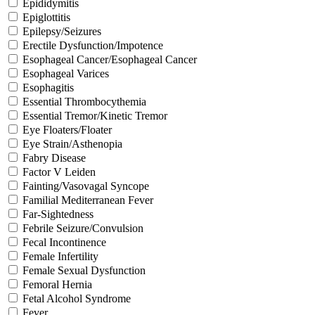
Epididymitis
Epiglottitis
Epilepsy/Seizures
Erectile Dysfunction/Impotence
Esophageal Cancer/Esophageal Cancer
Esophageal Varices
Esophagitis
Essential Thrombocythemia
Essential Tremor/Kinetic Tremor
Eye Floaters/Floater
Eye Strain/Asthenopia
Fabry Disease
Factor V Leiden
Fainting/Vasovagal Syncope
Familial Mediterranean Fever
Far-Sightedness
Febrile Seizure/Convulsion
Fecal Incontinence
Female Infertility
Female Sexual Dysfunction
Femoral Hernia
Fetal Alcohol Syndrome
Fever