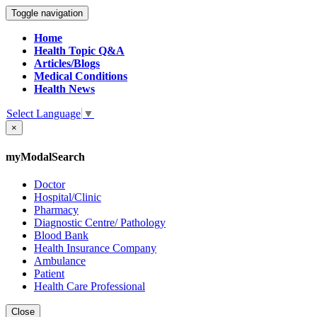
Toggle navigation
Home
Health Topic Q&A
Articles/Blogs
Medical Conditions
Health News
Select Language
▼
×
myModalSearch
Doctor
Hospital/Clinic
Pharmacy
Diagnostic Centre/ Pathology
Blood Bank
Health Insurance Company
Ambulance
Patient
Health Care Professional
Close