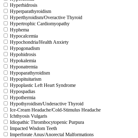
Hyperhidrosis
Hyperparathyroidism
Hyperthyroidism/Overactive Thyroid
Hypertrophic Cardiomyopathy
Hyphema
Hypocalcemia
Hypochondria/Health Anxiety
Hypogonadism
Hypohidrosis
Hypokalemia
Hyponatremia
Hypoparathyroidism
Hypopituitarism
Hypoplastic Left Heart Syndrome
Hypospadias
Hypothermia
Hypothyroidism/Underactive Thyroid
Ice-Cream Headache/Cold-Stimulus Headache
Ichthyosis Vulgaris
Idiopathic Thrombocytopenic Purpura
Impacted Wisdom Teeth
Imperforate Anus/Anorectal Malformations