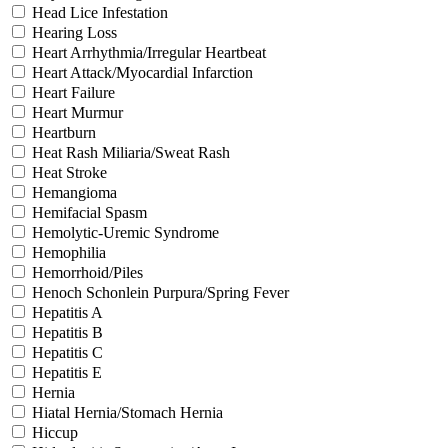
Head Lice Infestation
Hearing Loss
Heart Arrhythmia/Irregular Heartbeat
Heart Attack/Myocardial Infarction
Heart Failure
Heart Murmur
Heartburn
Heat Rash Miliaria/Sweat Rash
Heat Stroke
Hemangioma
Hemifacial Spasm
Hemolytic-Uremic Syndrome
Hemophilia
Hemorrhoid/Piles
Henoch Schonlein Purpura/Spring Fever
Hepatitis A
Hepatitis B
Hepatitis C
Hepatitis E
Hernia
Hiatal Hernia/Stomach Hernia
Hiccup