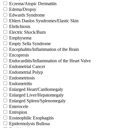
Eczema/Atopic Dermatitis
Edema/Dropsy
Edwards Syndrome
Ehlers Danlos Syndromes/Elastic Skin
Ehrlichiosis
Electric Shock/Burn
Emphysema
Empty Sella Syndrome
Encephalitis/Inflammation of the Brain
Encopresis
Endocarditis/Inflammation of the Heart Valve
Endometrial Cancer
Endometrial Polyp
Endometriosis
Endometritis
Enlarged Heart/Cardiomegaly
Enlarged Liver/Hepatomegaly
Enlarged Spleen/Splenomegaly
Enterocele
Entropion
Eosinophilic Esophagitis
Epidermolysis Bullosa