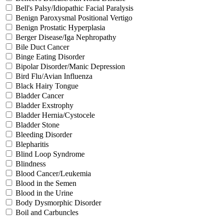
Bell's Palsy/Idiopathic Facial Paralysis
Benign Paroxysmal Positional Vertigo
Benign Prostatic Hyperplasia
Berger Disease/Iga Nephropathy
Bile Duct Cancer
Binge Eating Disorder
Bipolar Disorder/Manic Depression
Bird Flu/Avian Influenza
Black Hairy Tongue
Bladder Cancer
Bladder Exstrophy
Bladder Hernia/Cystocele
Bladder Stone
Bleeding Disorder
Blepharitis
Blind Loop Syndrome
Blindness
Blood Cancer/Leukemia
Blood in the Semen
Blood in the Urine
Body Dysmorphic Disorder
Boil and Carbuncles