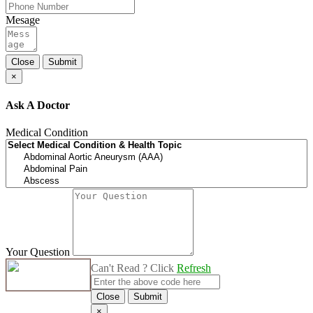
Mesage
Close
Submit
×
Ask A Doctor
Medical Condition
Your Question
Can't Read ? Click
Refresh
Close
Submit
×