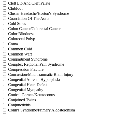
Cleft Lip And Cleft Palate
Clubfoot
Cluster Headache/Horton's Syndrome
Coarctation Of The Aorta
Cold Sores
Colon Cancer/Colorectal Cancer
Color Blindness
Colorectal Polyp
Coma
Common Cold
Common Wart
Compartment Syndrome
Complex Regional Pain Syndrome
Compression Fracture
Concussion/Mild Traumatic Brain Injury
Congenital Adrenal Hyperplasia
Congenital Heart Defect
Congenital Myopathy
Conical Cornea/Keratoconus
Conjoined Twins
Conjunctivitis
Conn's Syndrome/Primary Aldosteronism