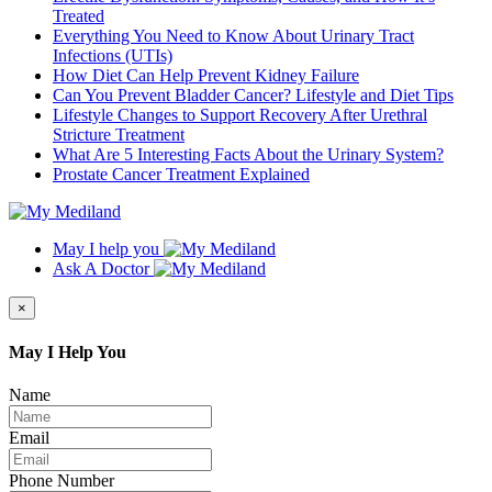
Treated
Everything You Need to Know About Urinary Tract
Infections (UTIs)
How Diet Can Help Prevent Kidney Failure
Can You Prevent Bladder Cancer? Lifestyle and Diet Tips
Lifestyle Changes to Support Recovery After Urethral
Stricture Treatment
What Are 5 Interesting Facts About the Urinary System?
Prostate Cancer Treatment Explained
May I help you
Ask A Doctor
×
May I Help You
Name
Email
Phone Number