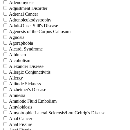
Adenomyosis
Adjustment Disorder
Adrenal Cancer
Adrenoleukodystrophy
Adult-Onset Still's Disease
Agenesis of the Corpus Callosum
Agnosia
Agoraphobia
Aicardi Syndrome
Albinism
Alcoholism
Alexander Disease
Allergic Conjunctivitis
Allergy
Altitude Sickness
Alzheimer's Disease
Amnesia
Amniotic Fluid Embolism
Amyloidosis
Amyotrophic Lateral Sclerosis/Lou Gehrig's Disease
Anal Cancer
Anal Fissure