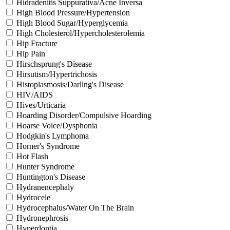
Hidradenitis Suppurativa/Acne Inversa
High Blood Pressure/Hypertension
High Blood Sugar/Hyperglycemia
High Cholesterol/Hypercholesterolemia
Hip Fracture
Hip Pain
Hirschsprung's Disease
Hirsutism/Hypertrichosis
Histoplasmosis/Darling's Disease
HIV/AIDS
Hives/Urticaria
Hoarding Disorder/Compulsive Hoarding
Hoarse Voice/Dysphonia
Hodgkin's Lymphoma
Horner's Syndrome
Hot Flash
Hunter Syndrome
Huntington's Disease
Hydranencephaly
Hydrocele
Hydrocephalus/Water On The Brain
Hydronephrosis
Hyperdontia