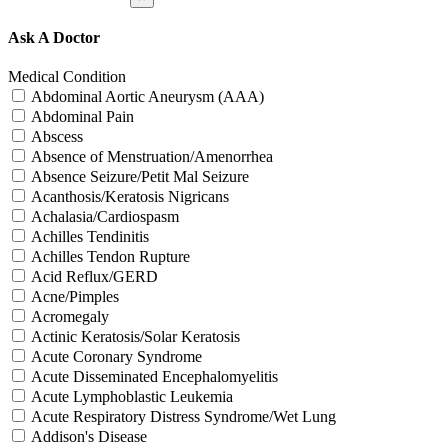
Ask A Doctor
Medical Condition
Abdominal Aortic Aneurysm (AAA)
Abdominal Pain
Abscess
Absence of Menstruation/Amenorrhea
Absence Seizure/Petit Mal Seizure
Acanthosis/Keratosis Nigricans
Achalasia/Cardiospasm
Achilles Tendinitis
Achilles Tendon Rupture
Acid Reflux/GERD
Acne/Pimples
Acromegaly
Actinic Keratosis/Solar Keratosis
Acute Coronary Syndrome
Acute Disseminated Encephalomyelitis
Acute Lymphoblastic Leukemia
Acute Respiratory Distress Syndrome/Wet Lung
Addison's Disease