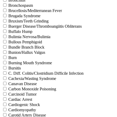
Bronchitis
Bronchospasm
Brucellosis/Mediterranean Fever
Brugada Syndrome
Bruxism/Teeth Grinding
Buerger Disease/Thromboangiitis Obliterans
Buffalo Hump
Bulimia Nervosa/Bulimia
Bullous Pemphigoid
Bundle Branch Block
Bunion/Hallux Valgus
Burn
Burning Mouth Syndrome
Bursitis
C. Diff. Colitis/Clostridium Difficile Infection
Cachexia/Wasting Syndrome
Canavan Disease
Carbon Monoxide Poisoning
Carcinoid Tumor
Cardiac Arrest
Cardiogenic Shock
Cardiomyopathy
Carotid Artery Disease