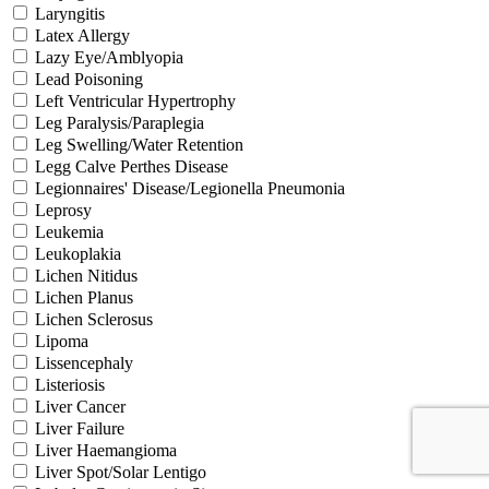
Laryngitis
Latex Allergy
Lazy Eye/Amblyopia
Lead Poisoning
Left Ventricular Hypertrophy
Leg Paralysis/Paraplegia
Leg Swelling/Water Retention
Legg Calve Perthes Disease
Legionnaires' Disease/Legionella Pneumonia
Leprosy
Leukemia
Leukoplakia
Lichen Nitidus
Lichen Planus
Lichen Sclerosus
Lipoma
Lissencephaly
Listeriosis
Liver Cancer
Liver Failure
Liver Haemangioma
Liver Spot/Solar Lentigo