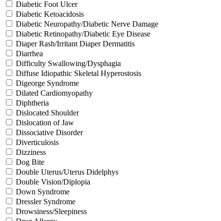
Diabetic Foot Ulcer
Diabetic Ketoacidosis
Diabetic Neuropathy/Diabetic Nerve Damage
Diabetic Retinopathy/Diabetic Eye Disease
Diaper Rash/Irritant Diaper Dermatitis
Diarrhea
Difficulty Swallowing/Dysphagia
Diffuse Idiopathic Skeletal Hyperostosis
Digeorge Syndrome
Dilated Cardiomyopathy
Diphtheria
Dislocated Shoulder
Dislocation of Jaw
Dissociative Disorder
Diverticulosis
Dizziness
Dog Bite
Double Uterus/Uterus Didelphys
Double Vision/Diplopia
Down Syndrome
Dressler Syndrome
Drowsiness/Sleepiness