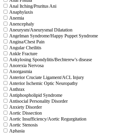
Anal Fistula
Anal Itching/Pruritus Ani
Anaphylaxis
Anemia
Anencephaly
Aneurysm/Aneurysmal Dilatation
Angelman Syndrome/Happy Puppet Syndrome
Angina/Chest Pain
Angular Cheilitis
Ankle Fracture
Ankylosing Spondylitis/Bechterew's disease
Anorexia Nervosa
Anorgasmia
Anterior Cruciate Ligament/ACL Injury
Anterior Ischemic Optic Neuropathy
Anthrax
Antiphospholipid Syndrome
Antisocial Personality Disorder
Anxiety Disorder
Aortic Dissection
Aortic Insufficiency/Aortic Regurgitation
Aortic Stenosis
Aphasia