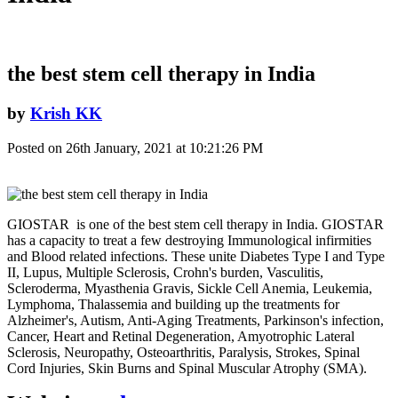
the best stem cell therapy in India
by
Krish KK
Posted on 26th January, 2021 at 10:21:26 PM
GIOSTAR is one of the best stem cell therapy in India. GIOSTAR
has a capacity to treat a few destroying Immunological infirmities
and Blood related infections. These unite Diabetes Type I and Type
II, Lupus, Multiple Sclerosis, Crohn's burden, Vasculitis,
Scleroderma, Myasthenia Gravis, Sickle Cell Anemia, Leukemia,
Lymphoma, Thalassemia and building up the treatments for
Alzheimer's, Autism, Anti-Aging Treatments, Parkinson's infection,
Cancer, Heart and Retinal Degeneration, Amyotrophic Lateral
Sclerosis, Neuropathy, Osteoarthritis, Paralysis, Strokes, Spinal
Cord Injuries, Skin Burns and Spinal Muscular Atrophy (SMA).