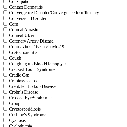
Constipation
Contact Dermatitis
Convergence Disorder/Convergence Insufficiency
Conversion Disorder
Corn
Corneal Abrasion
Corneal Ulcer
Coronary Artery Disease
Coronavirus Disease/Covid-19
Costochondritis
Cough
Coughing up Blood/Hemoptysis
Cracked Tooth Syndrome
Cradle Cap
Craniosynostosis
Creutzfeldt Jakob Disease
Crohn's Disease
Crossed Eye/Strabismus
Croup
Cryptosporidiosis
Cushing's Syndrome
Cyanosis
Cyclothymia