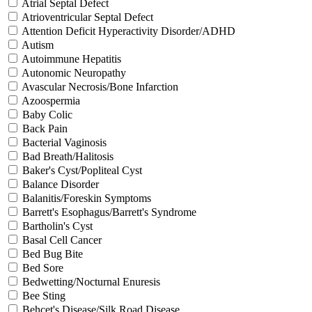
Atrial Septal Defect
Atrioventricular Septal Defect
Attention Deficit Hyperactivity Disorder/ADHD
Autism
Autoimmune Hepatitis
Autonomic Neuropathy
Avascular Necrosis/Bone Infarction
Azoospermia
Baby Colic
Back Pain
Bacterial Vaginosis
Bad Breath/Halitosis
Baker's Cyst/Popliteal Cyst
Balance Disorder
Balanitis/Foreskin Symptoms
Barrett's Esophagus/Barrett's Syndrome
Bartholin's Cyst
Basal Cell Cancer
Bed Bug Bite
Bed Sore
Bedwetting/Nocturnal Enuresis
Bee Sting
Behcet's Disease/Silk Road Disease