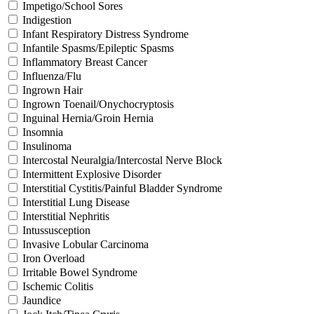
Impetigo/School Sores
Indigestion
Infant Respiratory Distress Syndrome
Infantile Spasms/Epileptic Spasms
Inflammatory Breast Cancer
Influenza/Flu
Ingrown Hair
Ingrown Toenail/Onychocryptosis
Inguinal Hernia/Groin Hernia
Insomnia
Insulinoma
Intercostal Neuralgia/Intercostal Nerve Block
Intermittent Explosive Disorder
Interstitial Cystitis/Painful Bladder Syndrome
Interstitial Lung Disease
Interstitial Nephritis
Intussusception
Invasive Lobular Carcinoma
Iron Overload
Irritable Bowel Syndrome
Ischemic Colitis
Jaundice