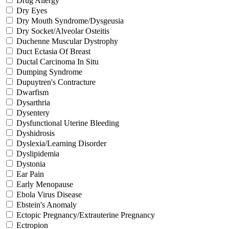
Drug Allergy
Dry Eyes
Dry Mouth Syndrome/Dysgeusia
Dry Socket/Alveolar Osteitis
Duchenne Muscular Dystrophy
Duct Ectasia Of Breast
Ductal Carcinoma In Situ
Dumping Syndrome
Dupuytren's Contracture
Dwarfism
Dysarthria
Dysentery
Dysfunctional Uterine Bleeding
Dyshidrosis
Dyslexia/Learning Disorder
Dyslipidemia
Dystonia
Ear Pain
Early Menopause
Ebola Virus Disease
Ebstein's Anomaly
Ectopic Pregnancy/Extrauterine Pregnancy
Ectropion