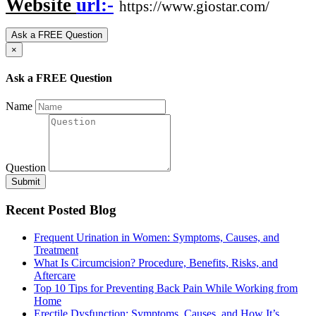
Website
url:-
https://www.giostar.com/
Ask a FREE Question
×
Ask a FREE Question
Name
Question
Submit
Recent Posted Blog
Frequent Urination in Women: Symptoms, Causes, and
Treatment
What Is Circumcision? Procedure, Benefits, Risks, and
Aftercare
Top 10 Tips for Preventing Back Pain While Working from
Home
Erectile Dysfunction: Symptoms, Causes, and How It’s