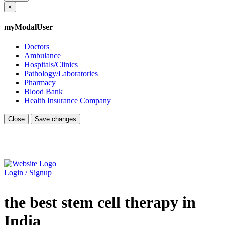
×
myModalUser
Doctors
Ambulance
Hospitals/Clinics
Pathology/Laboratories
Pharmacy
Blood Bank
Health Insurance Company
Close
Save changes
Login / Signup
the best stem cell therapy in
India