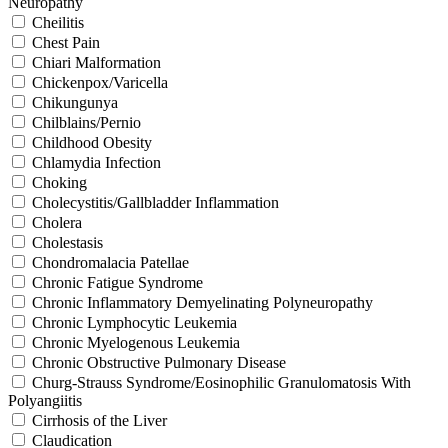
Neuropathy
Cheilitis
Chest Pain
Chiari Malformation
Chickenpox/Varicella
Chikungunya
Chilblains/Pernio
Childhood Obesity
Chlamydia Infection
Choking
Cholecystitis/Gallbladder Inflammation
Cholera
Cholestasis
Chondromalacia Patellae
Chronic Fatigue Syndrome
Chronic Inflammatory Demyelinating Polyneuropathy
Chronic Lymphocytic Leukemia
Chronic Myelogenous Leukemia
Chronic Obstructive Pulmonary Disease
Churg-Strauss Syndrome/Eosinophilic Granulomatosis With
Polyangiitis
Cirrhosis of the Liver
Claudication