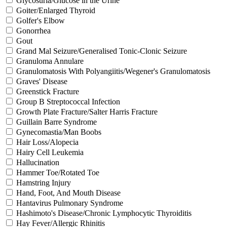
Glycosuria/Glucose in the Urine
Goiter/Enlarged Thyroid
Golfer's Elbow
Gonorrhea
Gout
Grand Mal Seizure/Generalised Tonic-Clonic Seizure
Granuloma Annulare
Granulomatosis With Polyangiitis/Wegener's Granulomatosis
Graves' Disease
Greenstick Fracture
Group B Streptococcal Infection
Growth Plate Fracture/Salter Harris Fracture
Guillain Barre Syndrome
Gynecomastia/Man Boobs
Hair Loss/Alopecia
Hairy Cell Leukemia
Hallucination
Hammer Toe/Rotated Toe
Hamstring Injury
Hand, Foot, And Mouth Disease
Hantavirus Pulmonary Syndrome
Hashimoto's Disease/Chronic Lymphocytic Thyroiditis
Hay Fever/Allergic Rhinitis