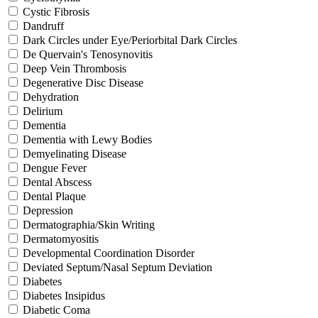
Cystic Fibrosis
Dandruff
Dark Circles under Eye/Periorbital Dark Circles
De Quervain's Tenosynovitis
Deep Vein Thrombosis
Degenerative Disc Disease
Dehydration
Delirium
Dementia
Dementia with Lewy Bodies
Demyelinating Disease
Dengue Fever
Dental Abscess
Dental Plaque
Depression
Dermatographia/Skin Writing
Dermatomyositis
Developmental Coordination Disorder
Deviated Septum/Nasal Septum Deviation
Diabetes
Diabetes Insipidus
Diabetic Coma