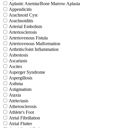
Aplastic Anemia/Bone Marrow Aplasia
Appendicitis
Arachnoid Cyst
Arachnoiditis
Arterial Embolism
Arteriosclerosis
Arteriovenous Fistula
Arteriovenous Malformation
Arthritis/Joint Inflammation
Asbestosis
Ascariasis
Ascites
Asperger Syndrome
Aspergillosis
Asthma
Astigmatism
Ataxia
Atelectasis
Atherosclerosis
Athlete's Foot
Atrial Fibrillation
Atrial Flutter