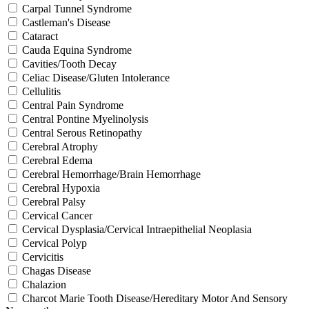
Carpal Tunnel Syndrome
Castleman's Disease
Cataract
Cauda Equina Syndrome
Cavities/Tooth Decay
Celiac Disease/Gluten Intolerance
Cellulitis
Central Pain Syndrome
Central Pontine Myelinolysis
Central Serous Retinopathy
Cerebral Atrophy
Cerebral Edema
Cerebral Hemorrhage/Brain Hemorrhage
Cerebral Hypoxia
Cerebral Palsy
Cervical Cancer
Cervical Dysplasia/Cervical Intraepithelial Neoplasia
Cervical Polyp
Cervicitis
Chagas Disease
Chalazion
Charcot Marie Tooth Disease/Hereditary Motor And Sensory