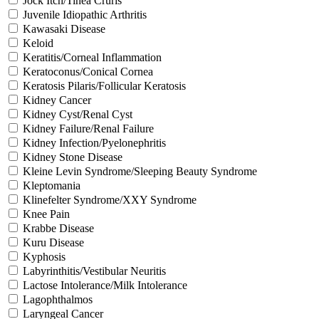
Jock Itch/Tinea Cruris
Juvenile Idiopathic Arthritis
Kawasaki Disease
Keloid
Keratitis/Corneal Inflammation
Keratoconus/Conical Cornea
Keratosis Pilaris/Follicular Keratosis
Kidney Cancer
Kidney Cyst/Renal Cyst
Kidney Failure/Renal Failure
Kidney Infection/Pyelonephritis
Kidney Stone Disease
Kleine Levin Syndrome/Sleeping Beauty Syndrome
Kleptomania
Klinefelter Syndrome/XXY Syndrome
Knee Pain
Krabbe Disease
Kuru Disease
Kyphosis
Labyrinthitis/Vestibular Neuritis
Lactose Intolerance/Milk Intolerance
Lagophthalmos
Laryngeal Cancer