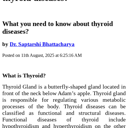
What you need to know about thyroid
diseases?
by
Dr. Saptarshi Bhattacharya
Posted on 11th August, 2025 at 6:25:16 AM
What is Thyroid?
Thyroid Gland is a butterfly-shaped gland located in
front of the neck below Adam’s apple. Thyroid gland
is responsible for regulating various metabolic
processes of the body. Thyroid diseases can be
classified as functional and structural diseases.
Functional diseases of thyroid include
hypothyroidism and hyperthyroidism on the other