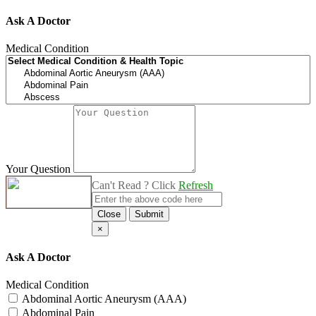
Ask A Doctor
Medical Condition
Your Question
Can't Read ? Click
Refresh
Close
Submit
×
Ask A Doctor
Medical Condition
Abdominal Aortic Aneurysm (AAA)
Abdominal Pain