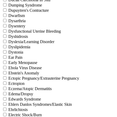
Dumping Syndrome
Dupuytren's Contracture
Dwarfism
Dysarthria
Dysentery
Dysfunctional Uterine Bleeding
Dyshidrosis
Dyslexia/Learning Disorder
Dyslipidemia
Dystonia
Ear Pain
Early Menopause
Ebola Virus Disease
Ebstein's Anomaly
Ectopic Pregnancy/Extrauterine Pregnancy
Ectropion
Eczema/Atopic Dermatitis
Edema/Dropsy
Edwards Syndrome
Ehlers Danlos Syndromes/Elastic Skin
Ehrlichiosis
Electric Shock/Burn