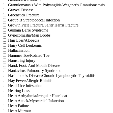
Granulomatosis With Polyangiitis/Wegener's Granulomatosis
Graves' Disease
Greenstick Fracture
Group B Streptococcal Infection
Growth Plate Fracture/Salter Harris Fracture
Guillain Barre Syndrome
Gynecomastia/Man Boobs
Hair Loss/Alopecia
Hairy Cell Leukemia
Hallucination
Hammer Toe/Rotated Toe
Hamstring Injury
Hand, Foot, And Mouth Disease
Hantavirus Pulmonary Syndrome
Hashimoto's Disease/Chronic Lymphocytic Thyroiditis
Hay Fever/Allergic Rhinitis
Head Lice Infestation
Hearing Loss
Heart Arrhythmia/Irregular Heartbeat
Heart Attack/Myocardial Infarction
Heart Failure
Heart Murmur