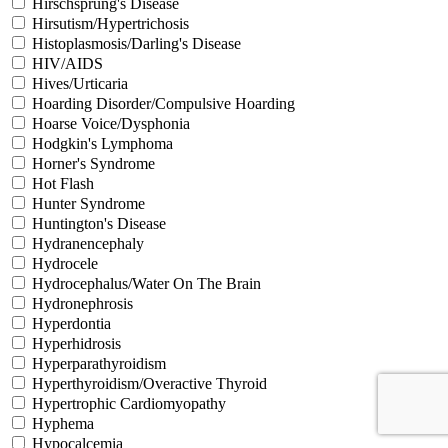
Hirschsprung's Disease
Hirsutism/Hypertrichosis
Histoplasmosis/Darling's Disease
HIV/AIDS
Hives/Urticaria
Hoarding Disorder/Compulsive Hoarding
Hoarse Voice/Dysphonia
Hodgkin's Lymphoma
Horner's Syndrome
Hot Flash
Hunter Syndrome
Huntington's Disease
Hydranencephaly
Hydrocele
Hydrocephalus/Water On The Brain
Hydronephrosis
Hyperdontia
Hyperhidrosis
Hyperparathyroidism
Hyperthyroidism/Overactive Thyroid
Hypertrophic Cardiomyopathy
Hyphema
Hypocalcemia