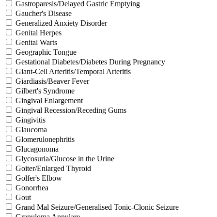
Gastroparesis/Delayed Gastric Emptying
Gaucher's Disease
Generalized Anxiety Disorder
Genital Herpes
Genital Warts
Geographic Tongue
Gestational Diabetes/Diabetes During Pregnancy
Giant-Cell Arteritis/Temporal Arteritis
Giardiasis/Beaver Fever
Gilbert's Syndrome
Gingival Enlargement
Gingival Recession/Receding Gums
Gingivitis
Glaucoma
Glomerulonephritis
Glucagonoma
Glycosuria/Glucose in the Urine
Goiter/Enlarged Thyroid
Golfer's Elbow
Gonorrhea
Gout
Grand Mal Seizure/Generalised Tonic-Clonic Seizure
Granuloma Annulare