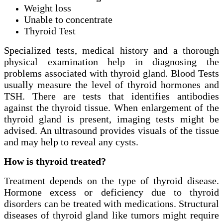
Weight loss
Unable to concentrate
Thyroid Test
Specialized tests, medical history and a thorough
physical examination help in diagnosing the
problems associated with thyroid gland. Blood Tests
usually measure the level of thyroid hormones and
TSH. There are tests that identifies antibodies
against the thyroid tissue. When enlargement of the
thyroid gland is present, imaging tests might be
advised. An ultrasound provides visuals of the tissue
and may help to reveal any cysts.
How is thyroid treated?
Treatment depends on the type of thyroid disease.
Hormone excess or deficiency due to thyroid
disorders can be treated with medications. Structural
diseases of thyroid gland like tumors might require