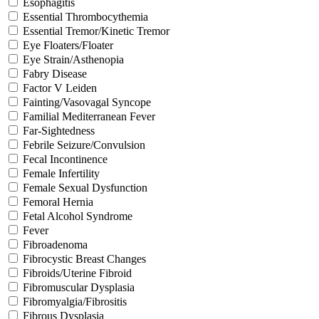
Esophagitis
Essential Thrombocythemia
Essential Tremor/Kinetic Tremor
Eye Floaters/Floater
Eye Strain/Asthenopia
Fabry Disease
Factor V Leiden
Fainting/Vasovagal Syncope
Familial Mediterranean Fever
Far-Sightedness
Febrile Seizure/Convulsion
Fecal Incontinence
Female Infertility
Female Sexual Dysfunction
Femoral Hernia
Fetal Alcohol Syndrome
Fever
Fibroadenoma
Fibrocystic Breast Changes
Fibroids/Uterine Fibroid
Fibromuscular Dysplasia
Fibromyalgia/Fibrositis
Fibrous Dysplasia