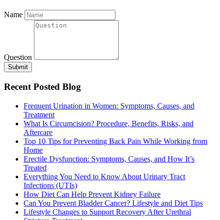
Name
Question
Submit
Recent Posted Blog
Frequent Urination in Women: Symptoms, Causes, and
Treatment
What Is Circumcision? Procedure, Benefits, Risks, and
Aftercare
Top 10 Tips for Preventing Back Pain While Working from
Home
Erectile Dysfunction: Symptoms, Causes, and How It’s
Treated
Everything You Need to Know About Urinary Tract
Infections (UTIs)
How Diet Can Help Prevent Kidney Failure
Can You Prevent Bladder Cancer? Lifestyle and Diet Tips
Lifestyle Changes to Support Recovery After Urethral