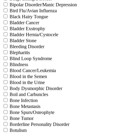
Bipolar Disorder/Manic Depression
Bird Flu/Avian Influenza
Black Hairy Tongue
Bladder Cancer
Bladder Exstrophy
Bladder Hernia/Cystocele
Bladder Stone
Bleeding Disorder
Blepharitis
Blind Loop Syndrome
Blindness
Blood Cancer/Leukemia
Blood in the Semen
Blood in the Urine
Body Dysmorphic Disorder
Boil and Carbuncles
Bone Infection
Bone Metastasis
Bone Spurs/Osteophyte
Bone Tumor
Borderline Personality Disorder
Botulism