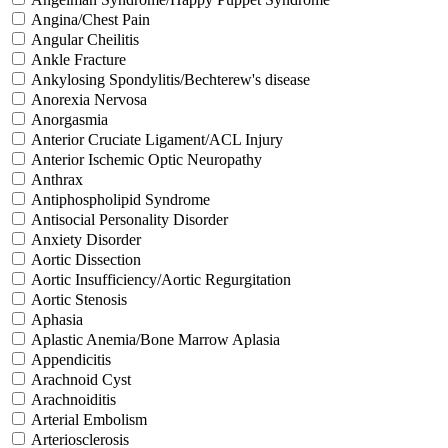
Angina/Chest Pain
Angular Cheilitis
Ankle Fracture
Ankylosing Spondylitis/Bechterew's disease
Anorexia Nervosa
Anorgasmia
Anterior Cruciate Ligament/ACL Injury
Anterior Ischemic Optic Neuropathy
Anthrax
Antiphospholipid Syndrome
Antisocial Personality Disorder
Anxiety Disorder
Aortic Dissection
Aortic Insufficiency/Aortic Regurgitation
Aortic Stenosis
Aphasia
Aplastic Anemia/Bone Marrow Aplasia
Appendicitis
Arachnoid Cyst
Arachnoiditis
Arterial Embolism
Arteriosclerosis