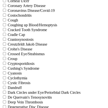
Corneal Ulcer
Coronary Artery Disease
Coronavirus Disease/Covid-19
Costochondritis
Cough
Coughing up Blood/Hemoptysis
Cracked Tooth Syndrome
Cradle Cap
Craniosynostosis
Creutzfeldt Jakob Disease
Crohn's Disease
Crossed Eye/Strabismus
Croup
Cryptosporidiosis
Cushing's Syndrome
Cyanosis
Cyclothymia
Cystic Fibrosis
Dandruff
Dark Circles under Eye/Periorbital Dark Circles
De Quervain's Tenosynovitis
Deep Vein Thrombosis
Degenerative Disc Disease