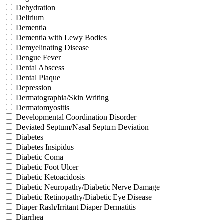
Dehydration
Delirium
Dementia
Dementia with Lewy Bodies
Demyelinating Disease
Dengue Fever
Dental Abscess
Dental Plaque
Depression
Dermatographia/Skin Writing
Dermatomyositis
Developmental Coordination Disorder
Deviated Septum/Nasal Septum Deviation
Diabetes
Diabetes Insipidus
Diabetic Coma
Diabetic Foot Ulcer
Diabetic Ketoacidosis
Diabetic Neuropathy/Diabetic Nerve Damage
Diabetic Retinopathy/Diabetic Eye Disease
Diaper Rash/Irritant Diaper Dermatitis
Diarrhea