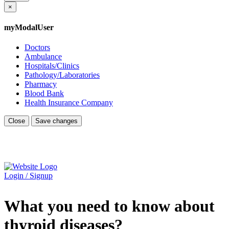
×
myModalUser
Doctors
Ambulance
Hospitals/Clinics
Pathology/Laboratories
Pharmacy
Blood Bank
Health Insurance Company
Close
Save changes
Login / Signup
What you need to know about
thyroid diseases?