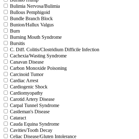
Bulimia Nervosa/Bulimia
Bullous Pemphigoid
Bundle Branch Block
Bunion/Hallux Valgus
Burn
Burning Mouth Syndrome
Bursitis
C. Diff. Colitis/Clostridium Difficile Infection
Cachexia/Wasting Syndrome
Canavan Disease
Carbon Monoxide Poisoning
Carcinoid Tumor
Cardiac Arrest
Cardiogenic Shock
Cardiomyopathy
Carotid Artery Disease
Carpal Tunnel Syndrome
Castleman's Disease
Cataract
Cauda Equina Syndrome
Cavities/Tooth Decay
Celiac Disease/Gluten Intolerance