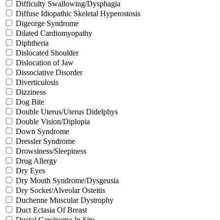
Difficulty Swallowing/Dysphagia
Diffuse Idiopathic Skeletal Hyperostosis
Digeorge Syndrome
Dilated Cardiomyopathy
Diphtheria
Dislocated Shoulder
Dislocation of Jaw
Dissociative Disorder
Diverticulosis
Dizziness
Dog Bite
Double Uterus/Uterus Didelphys
Double Vision/Diplopia
Down Syndrome
Dressler Syndrome
Drowsiness/Sleepiness
Drug Allergy
Dry Eyes
Dry Mouth Syndrome/Dysgeusia
Dry Socket/Alveolar Osteitis
Duchenne Muscular Dystrophy
Duct Ectasia Of Breast
Ductal Carcinoma In Situ