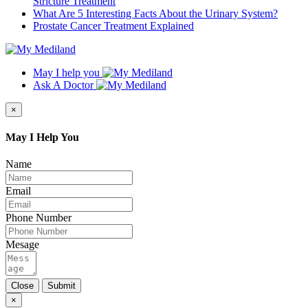
Stricture Treatment
What Are 5 Interesting Facts About the Urinary System?
Prostate Cancer Treatment Explained
May I help you
Ask A Doctor
×
May I Help You
Name
Email
Phone Number
Mesage
Close
Submit
×