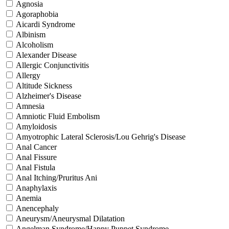
Agnosia
Agoraphobia
Aicardi Syndrome
Albinism
Alcoholism
Alexander Disease
Allergic Conjunctivitis
Allergy
Altitude Sickness
Alzheimer's Disease
Amnesia
Amniotic Fluid Embolism
Amyloidosis
Amyotrophic Lateral Sclerosis/Lou Gehrig's Disease
Anal Cancer
Anal Fissure
Anal Fistula
Anal Itching/Pruritus Ani
Anaphylaxis
Anemia
Anencephaly
Aneurysm/Aneurysmal Dilatation
Angelman Syndrome/Happy Puppet Syndrome