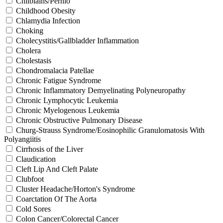
Chilblains/Pernio
Childhood Obesity
Chlamydia Infection
Choking
Cholecystitis/Gallbladder Inflammation
Cholera
Cholestasis
Chondromalacia Patellae
Chronic Fatigue Syndrome
Chronic Inflammatory Demyelinating Polyneuropathy
Chronic Lymphocytic Leukemia
Chronic Myelogenous Leukemia
Chronic Obstructive Pulmonary Disease
Churg-Strauss Syndrome/Eosinophilic Granulomatosis With
Polyangiitis
Cirrhosis of the Liver
Claudication
Cleft Lip And Cleft Palate
Clubfoot
Cluster Headache/Horton's Syndrome
Coarctation Of The Aorta
Cold Sores
Colon Cancer/Colorectal Cancer