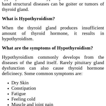
hand structural diseases can be goiter or tumors of
thyroid gland.
What is Hypothyroidism?
When the thyroid gland produces insufficient
amount of thyroid hormone, it results in
hypothyroidism.
What are the symptoms of Hypothyroidism?
Hypothyroidism commonly develops from the
diseases of the gland itself. Rarely pituitary gland
dysfunction can also cause thyroid hormone
deficinecy. Some common symptoms are:
Dry Skin
Constipation
Fatigue
Feeling cold
Muscle and joint pain