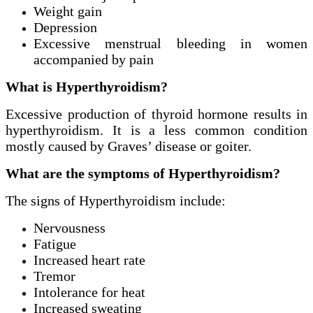
Weight gain
Depression
Excessive menstrual bleeding in women
accompanied by pain
What is Hyperthyroidism?
Excessive production of thyroid hormone results in
hyperthyroidism. It is a less common condition
mostly caused by Graves’ disease or goiter.
What are the symptoms of Hyperthyroidism?
The signs of Hyperthyroidism include:
Nervousness
Fatigue
Increased heart rate
Tremor
Intolerance for heat
Increased sweating