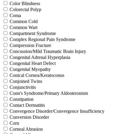
Color Blindness
Colorectal Polyp
Coma
Common Cold
Common Wart
Compartment Syndrome
Complex Regional Pain Syndrome
Compression Fracture
Concussion/Mild Traumatic Brain Injury
Congenital Adrenal Hyperplasia
Congenital Heart Defect
Congenital Myopathy
Conical Cornea/Keratoconus
Conjoined Twins
Conjunctivitis
Conn's Syndrome/Primary Aldosteronism
Constipation
Contact Dermatitis
Convergence Disorder/Convergence Insufficiency
Conversion Disorder
Corn
Corneal Abrasion