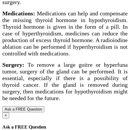
surgery.
Medications:
Medications can help and compensate
the missing thyroid hormone in hypothyroidism.
Thyroid hormone is given in the form of a pill. In
case of hyperthyroidism, medicines can reduce the
production of excess thyroid hormone. A radioiodine
ablation can be performed if hyperthyroidism is not
controlled with medications.
Surgery:
To remove a large goitre or hyperfuna
tumor, surgery of the gland can be performed. It is
essential, especially if there is a possibility of
thyroid cancer. If the gland is removed during
surgery, then medications for hypothyroidism might
be needed for the future.
Ask a FREE Question
×
Ask a FREE Question