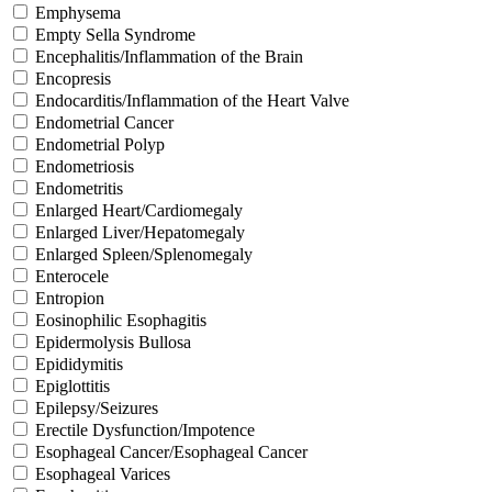
Emphysema
Empty Sella Syndrome
Encephalitis/Inflammation of the Brain
Encopresis
Endocarditis/Inflammation of the Heart Valve
Endometrial Cancer
Endometrial Polyp
Endometriosis
Endometritis
Enlarged Heart/Cardiomegaly
Enlarged Liver/Hepatomegaly
Enlarged Spleen/Splenomegaly
Enterocele
Entropion
Eosinophilic Esophagitis
Epidermolysis Bullosa
Epididymitis
Epiglottitis
Epilepsy/Seizures
Erectile Dysfunction/Impotence
Esophageal Cancer/Esophageal Cancer
Esophageal Varices