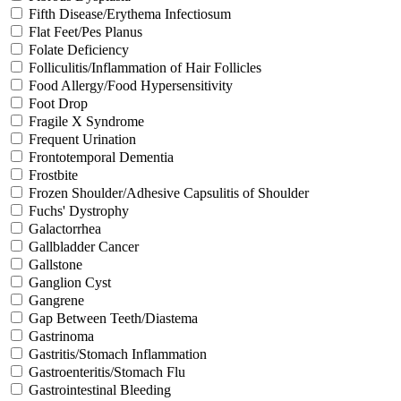
Fifth Disease/Erythema Infectiosum
Flat Feet/Pes Planus
Folate Deficiency
Folliculitis/Inflammation of Hair Follicles
Food Allergy/Food Hypersensitivity
Foot Drop
Fragile X Syndrome
Frequent Urination
Frontotemporal Dementia
Frostbite
Frozen Shoulder/Adhesive Capsulitis of Shoulder
Fuchs' Dystrophy
Galactorrhea
Gallbladder Cancer
Gallstone
Ganglion Cyst
Gangrene
Gap Between Teeth/Diastema
Gastrinoma
Gastritis/Stomach Inflammation
Gastroenteritis/Stomach Flu
Gastrointestinal Bleeding