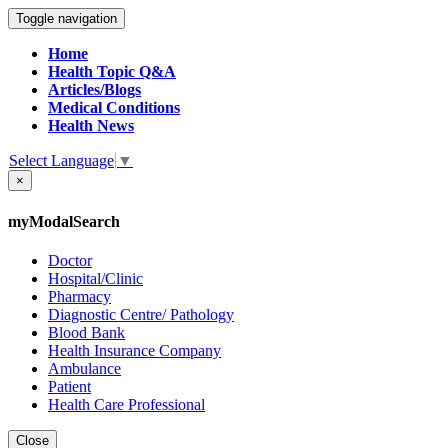
Toggle navigation
Home
Health Topic Q&A
Articles/Blogs
Medical Conditions
Health News
Select Language
▼
×
myModalSearch
Doctor
Hospital/Clinic
Pharmacy
Diagnostic Centre/ Pathology
Blood Bank
Health Insurance Company
Ambulance
Patient
Health Care Professional
Close