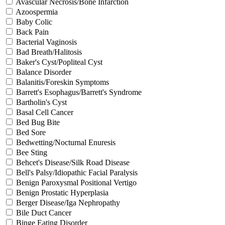
Avascular Necrosis/Bone Infarction
Azoospermia
Baby Colic
Back Pain
Bacterial Vaginosis
Bad Breath/Halitosis
Baker's Cyst/Popliteal Cyst
Balance Disorder
Balanitis/Foreskin Symptoms
Barrett's Esophagus/Barrett's Syndrome
Bartholin's Cyst
Basal Cell Cancer
Bed Bug Bite
Bed Sore
Bedwetting/Nocturnal Enuresis
Bee Sting
Behcet's Disease/Silk Road Disease
Bell's Palsy/Idiopathic Facial Paralysis
Benign Paroxysmal Positional Vertigo
Benign Prostatic Hyperplasia
Berger Disease/Iga Nephropathy
Bile Duct Cancer
Binge Eating Disorder