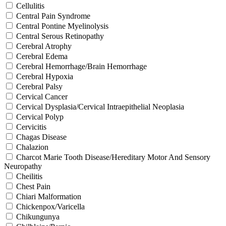
Cellulitis
Central Pain Syndrome
Central Pontine Myelinolysis
Central Serous Retinopathy
Cerebral Atrophy
Cerebral Edema
Cerebral Hemorrhage/Brain Hemorrhage
Cerebral Hypoxia
Cerebral Palsy
Cervical Cancer
Cervical Dysplasia/Cervical Intraepithelial Neoplasia
Cervical Polyp
Cervicitis
Chagas Disease
Chalazion
Charcot Marie Tooth Disease/Hereditary Motor And Sensory
Neuropathy
Cheilitis
Chest Pain
Chiari Malformation
Chickenpox/Varicella
Chikungunya