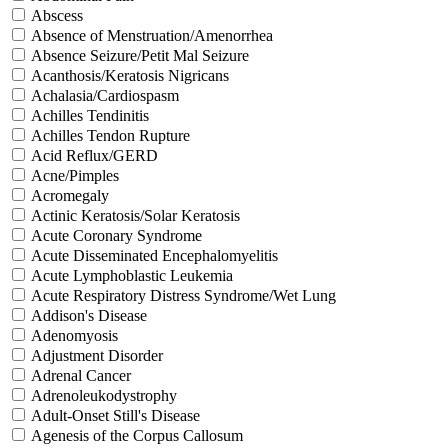
Abscess
Absence of Menstruation/Amenorrhea
Absence Seizure/Petit Mal Seizure
Acanthosis/Keratosis Nigricans
Achalasia/Cardiospasm
Achilles Tendinitis
Achilles Tendon Rupture
Acid Reflux/GERD
Acne/Pimples
Acromegaly
Actinic Keratosis/Solar Keratosis
Acute Coronary Syndrome
Acute Disseminated Encephalomyelitis
Acute Lymphoblastic Leukemia
Acute Respiratory Distress Syndrome/Wet Lung
Addison's Disease
Adenomyosis
Adjustment Disorder
Adrenal Cancer
Adrenoleukodystrophy
Adult-Onset Still's Disease
Agenesis of the Corpus Callosum