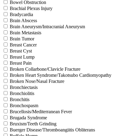
Bowel Obstruction
Brachial Plexus Injury
Bradycardia
Brain Abscess
Brain Aneurysm/Intracranial Aneurysm
Brain Metastasis
Brain Tumor
Breast Cancer
Breast Cyst
Breast Lump
Breast Pain
Broken Collarbone/Clavicle Fracture
Broken Heart Syndrome/Takotsubo Cardiomyopathy
Broken Nose/Nasal Fracture
Bronchiectasis
Bronchiolitis
Bronchitis
Bronchospasm
Brucellosis/Mediterranean Fever
Brugada Syndrome
Bruxism/Teeth Grinding
Buerger Disease/Thromboangiitis Obliterans
Buffalo Hump