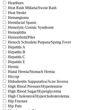
Heartburn
Heat Rash Miliaria/Sweat Rash
Heat Stroke
Hemangioma
Hemifacial Spasm
Hemolytic-Uremic Syndrome
Hemophilia
Hemorrhoid/Piles
Henoch Schonlein Purpura/Spring Fever
Hepatitis A
Hepatitis B
Hepatitis C
Hepatitis E
Hernia
Hiatal Hernia/Stomach Hernia
Hiccup
Hidradenitis Suppurativa/Acne Inversa
High Blood Pressure/Hypertension
High Blood Sugar/Hyperglycemia
High Cholesterol/Hypercholesterolemia
Hip Fracture
Hip Pain