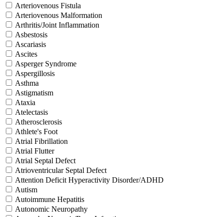
Arteriovenous Fistula
Arteriovenous Malformation
Arthritis/Joint Inflammation
Asbestosis
Ascariasis
Ascites
Asperger Syndrome
Aspergillosis
Asthma
Astigmatism
Ataxia
Atelectasis
Atherosclerosis
Athlete's Foot
Atrial Fibrillation
Atrial Flutter
Atrial Septal Defect
Atrioventricular Septal Defect
Attention Deficit Hyperactivity Disorder/ADHD
Autism
Autoimmune Hepatitis
Autonomic Neuropathy