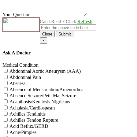
Your Question
Can't Read ? Click
Refresh
Close
Submit
×
Ask A Doctor
Medical Condition
Abdominal Aortic Aneurysm (AAA)
Abdominal Pain
Abscess
Absence of Menstruation/Amenorrhea
Absence Seizure/Petit Mal Seizure
Acanthosis/Keratosis Nigricans
Achalasia/Cardiospasm
Achilles Tendinitis
Achilles Tendon Rupture
Acid Reflux/GERD
Acne/Pimples