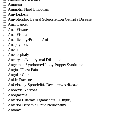
Amnesia
Amniotic Fluid Embolism
Amyloidosis
Amyotrophic Lateral Sclerosis/Lou Gehrig's Disease
Anal Cancer
Anal Fissure
Anal Fistula
Anal Itching/Pruritus Ani
Anaphylaxis
Anemia
Anencephaly
Aneurysm/Aneurysmal Dilatation
Angelman Syndrome/Happy Puppet Syndrome
Angina/Chest Pain
Angular Cheilitis
Ankle Fracture
Ankylosing Spondylitis/Bechterew's disease
Anorexia Nervosa
Anorgasmia
Anterior Cruciate Ligament/ACL Injury
Anterior Ischemic Optic Neuropathy
Anthrax