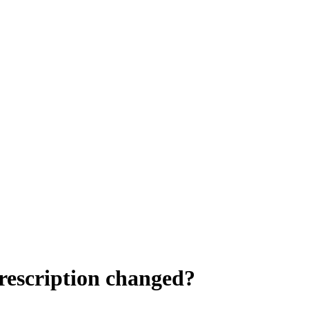
rescription changed?