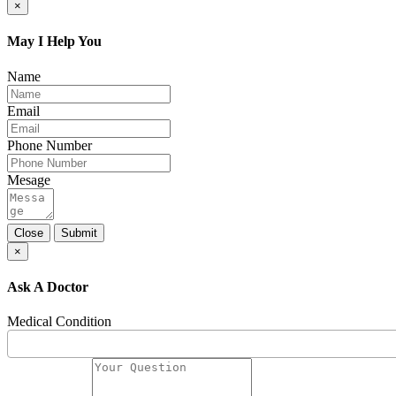
×
May I Help You
Name
Email
Phone Number
Mesage
Close
Submit
×
Ask A Doctor
Medical Condition