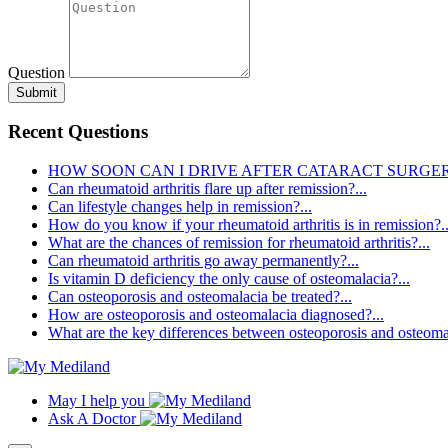
Question
Submit
Recent Questions
HOW SOON CAN I DRIVE AFTER CATARACT SURGERY
Can rheumatoid arthritis flare up after remission?...
Can lifestyle changes help in remission?...
How do you know if your rheumatoid arthritis is in remission?..
What are the chances of remission for rheumatoid arthritis?...
Can rheumatoid arthritis go away permanently?...
Is vitamin D deficiency the only cause of osteomalacia?...
Can osteoporosis and osteomalacia be treated?...
How are osteoporosis and osteomalacia diagnosed?...
What are the key differences between osteoporosis and osteomal
May I help you
Ask A Doctor