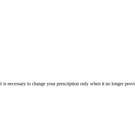
t is necessary to change your prescription only when it no longer provid