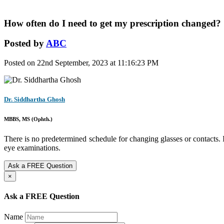
How often do I need to get my prescription changed?
Posted by
ABC
Posted on 22nd September, 2023 at 11:16:23 PM
Dr. Siddhartha Ghosh
MBBS, MS (Ophth.)
There is no predetermined schedule for changing glasses or contacts. I
eye examinations.
Ask a FREE Question
×
Ask a FREE Question
Name