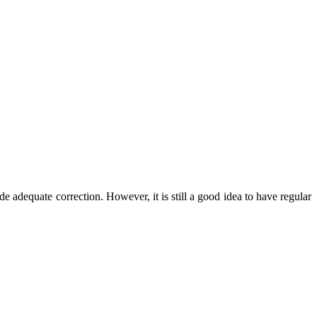
e adequate correction. However, it is still a good idea to have regular