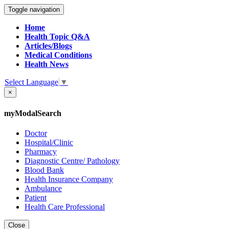
Toggle navigation
Home
Health Topic Q&A
Articles/Blogs
Medical Conditions
Health News
Select Language
▼
×
myModalSearch
Doctor
Hospital/Clinic
Pharmacy
Diagnostic Centre/ Pathology
Blood Bank
Health Insurance Company
Ambulance
Patient
Health Care Professional
Close