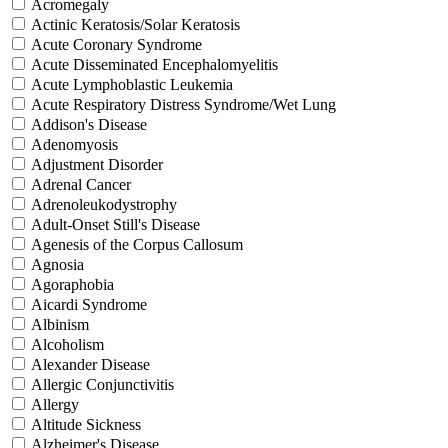
Acromegaly
Actinic Keratosis/Solar Keratosis
Acute Coronary Syndrome
Acute Disseminated Encephalomyelitis
Acute Lymphoblastic Leukemia
Acute Respiratory Distress Syndrome/Wet Lung
Addison's Disease
Adenomyosis
Adjustment Disorder
Adrenal Cancer
Adrenoleukodystrophy
Adult-Onset Still's Disease
Agenesis of the Corpus Callosum
Agnosia
Agoraphobia
Aicardi Syndrome
Albinism
Alcoholism
Alexander Disease
Allergic Conjunctivitis
Allergy
Altitude Sickness
Alzheimer's Disease