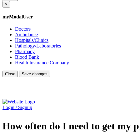
×
myModalUser
Doctors
Ambulance
Hospitals/Clinics
Pathology/Laboratories
Pharmacy
Blood Bank
Health Insurance Company
Close
Save changes
Login / Signup
How often do I need to get my p