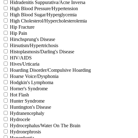
Hidradenitis Suppurativa/Acne Inversa
High Blood Pressure/Hypertension
High Blood Sugar/Hyperglycemia
High Cholesterol/Hypercholesterolemia
Hip Fracture
Hip Pain
Hirschsprung's Disease
Hirsutism/Hypertrichosis
Histoplasmosis/Darling's Disease
HIV/AIDS
Hives/Urticaria
Hoarding Disorder/Compulsive Hoarding
Hoarse Voice/Dysphonia
Hodgkin's Lymphoma
Horner's Syndrome
Hot Flash
Hunter Syndrome
Huntington's Disease
Hydranencephaly
Hydrocele
Hydrocephalus/Water On The Brain
Hydronephrosis
Hyperdontia