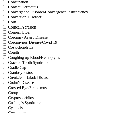
Constipation
Contact Dermatitis
Convergence Disorder/Convergence Insufficiency
Conversion Disorder
Corn
Corneal Abrasion
Corneal Ulcer
Coronary Artery Disease
Coronavirus Disease/Covid-19
Costochondritis
Cough
Coughing up Blood/Hemoptysis
Cracked Tooth Syndrome
Cradle Cap
Craniosynostosis
Creutzfeldt Jakob Disease
Crohn's Disease
Crossed Eye/Strabismus
Croup
Cryptosporidiosis
Cushing's Syndrome
Cyanosis
Cyclothymia