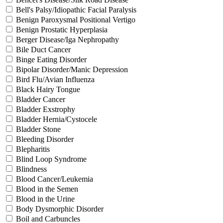
Bell's Palsy/Idiopathic Facial Paralysis
Benign Paroxysmal Positional Vertigo
Benign Prostatic Hyperplasia
Berger Disease/Iga Nephropathy
Bile Duct Cancer
Binge Eating Disorder
Bipolar Disorder/Manic Depression
Bird Flu/Avian Influenza
Black Hairy Tongue
Bladder Cancer
Bladder Exstrophy
Bladder Hernia/Cystocele
Bladder Stone
Bleeding Disorder
Blepharitis
Blind Loop Syndrome
Blindness
Blood Cancer/Leukemia
Blood in the Semen
Blood in the Urine
Body Dysmorphic Disorder
Boil and Carbuncles