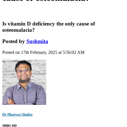
Is vitamin D deficiency the only cause of
osteomalacia?
Posted by
Sushmita
Posted on 17th February, 2025 at 5:56:02 AM
Dr Dhaiwat Shukla
MBBS MD