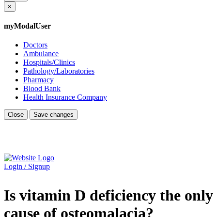
×
myModalUser
Doctors
Ambulance
Hospitals/Clinics
Pathology/Laboratories
Pharmacy
Blood Bank
Health Insurance Company
Close
Save changes
Login / Signup
Is vitamin D deficiency the only
cause of osteomalacia?