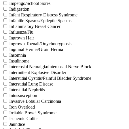
Impetigo/School Sores
Indigestion
Infant Respiratory Distress Syndrome
Infantile Spasms/Epileptic Spasms
Inflammatory Breast Cancer
Influenza/Flu
Ingrown Hair
Ingrown Toenail/Onychocryptosis
Inguinal Hernia/Groin Hernia
Insomnia
Insulinoma
Intercostal Neuralgia/Intercostal Nerve Block
Intermittent Explosive Disorder
Interstitial Cystitis/Painful Bladder Syndrome
Interstitial Lung Disease
Interstitial Nephritis
Intussusception
Invasive Lobular Carcinoma
Iron Overload
Irritable Bowel Syndrome
Ischemic Colitis
Jaundice