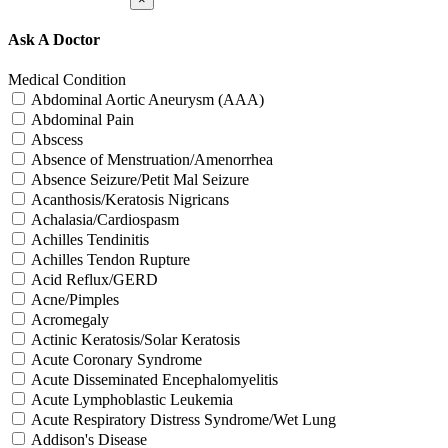
Ask A Doctor
Medical Condition
Abdominal Aortic Aneurysm (AAA)
Abdominal Pain
Abscess
Absence of Menstruation/Amenorrhea
Absence Seizure/Petit Mal Seizure
Acanthosis/Keratosis Nigricans
Achalasia/Cardiospasm
Achilles Tendinitis
Achilles Tendon Rupture
Acid Reflux/GERD
Acne/Pimples
Acromegaly
Actinic Keratosis/Solar Keratosis
Acute Coronary Syndrome
Acute Disseminated Encephalomyelitis
Acute Lymphoblastic Leukemia
Acute Respiratory Distress Syndrome/Wet Lung
Addison's Disease