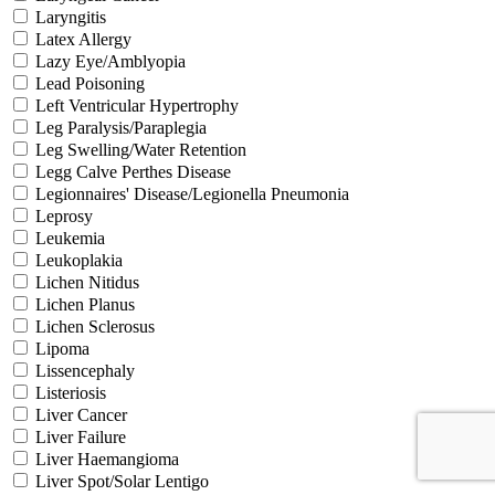
Laryngitis
Latex Allergy
Lazy Eye/Amblyopia
Lead Poisoning
Left Ventricular Hypertrophy
Leg Paralysis/Paraplegia
Leg Swelling/Water Retention
Legg Calve Perthes Disease
Legionnaires' Disease/Legionella Pneumonia
Leprosy
Leukemia
Leukoplakia
Lichen Nitidus
Lichen Planus
Lichen Sclerosus
Lipoma
Lissencephaly
Listeriosis
Liver Cancer
Liver Failure
Liver Haemangioma
Liver Spot/Solar Lentigo