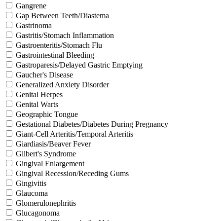
Gangrene
Gap Between Teeth/Diastema
Gastrinoma
Gastritis/Stomach Inflammation
Gastroenteritis/Stomach Flu
Gastrointestinal Bleeding
Gastroparesis/Delayed Gastric Emptying
Gaucher's Disease
Generalized Anxiety Disorder
Genital Herpes
Genital Warts
Geographic Tongue
Gestational Diabetes/Diabetes During Pregnancy
Giant-Cell Arteritis/Temporal Arteritis
Giardiasis/Beaver Fever
Gilbert's Syndrome
Gingival Enlargement
Gingival Recession/Receding Gums
Gingivitis
Glaucoma
Glomerulonephritis
Glucagonoma