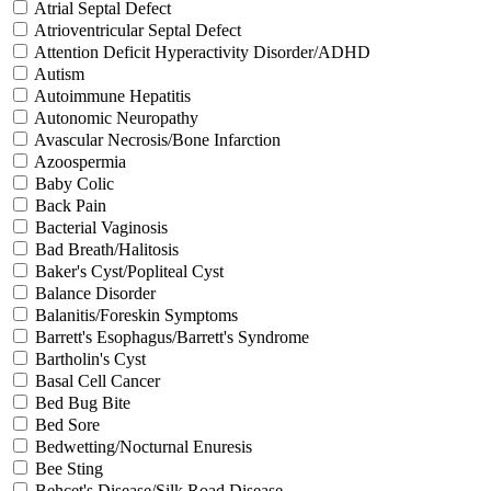
Atrial Septal Defect
Atrioventricular Septal Defect
Attention Deficit Hyperactivity Disorder/ADHD
Autism
Autoimmune Hepatitis
Autonomic Neuropathy
Avascular Necrosis/Bone Infarction
Azoospermia
Baby Colic
Back Pain
Bacterial Vaginosis
Bad Breath/Halitosis
Baker's Cyst/Popliteal Cyst
Balance Disorder
Balanitis/Foreskin Symptoms
Barrett's Esophagus/Barrett's Syndrome
Bartholin's Cyst
Basal Cell Cancer
Bed Bug Bite
Bed Sore
Bedwetting/Nocturnal Enuresis
Bee Sting
Behcet's Disease/Silk Road Disease