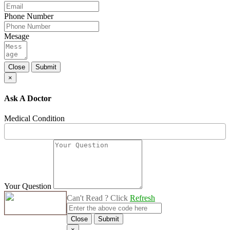
Phone Number
Mesage
Close
Submit
×
Ask A Doctor
Medical Condition
Your Question
Can't Read ? Click
Refresh
Close
Submit
×