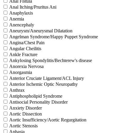
Anal Fistula
Anal Itching/Pruritus Ani
Anaphylaxis
Anemia
Anencephaly
Aneurysm/Aneurysmal Dilatation
Angelman Syndrome/Happy Puppet Syndrome
Angina/Chest Pain
Angular Cheilitis
Ankle Fracture
Ankylosing Spondylitis/Bechterew's disease
Anorexia Nervosa
Anorgasmia
Anterior Cruciate Ligament/ACL Injury
Anterior Ischemic Optic Neuropathy
Anthrax
Antiphospholipid Syndrome
Antisocial Personality Disorder
Anxiety Disorder
Aortic Dissection
Aortic Insufficiency/Aortic Regurgitation
Aortic Stenosis
Aphasia