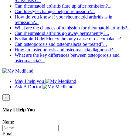
SURGERY...
Can rheumatoid arthritis flare up after remission?...
Can lifestyle changes help in remission?...
How do you know if your rheumatoid arthritis is in
remission?...
What are the chances of remission for rheumatoid arthritis?...
Can rheumatoid arthritis go away permanently?...
Is vitamin D deficiency the only cause of osteomalacia?...
Can osteoporosis and osteomalacia be treated?...
How are osteoporosis and osteomalacia diagnosed?...
What are the key differences between osteoporosis and
osteomalacia?...
May I help you
Ask A Doctor
×
May I Help You
Name
Email