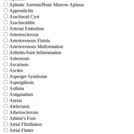
Aplastic Anemia/Bone Marrow Aplasia
Appendicitis
Arachnoid Cyst
Arachnoiditis
Arterial Embolism
Arteriosclerosis
Arteriovenous Fistula
Arteriovenous Malformation
Arthritis/Joint Inflammation
Asbestosis
Ascariasis
Ascites
Asperger Syndrome
Aspergillosis
Asthma
Astigmatism
Ataxia
Atelectasis
Atherosclerosis
Athlete's Foot
Atrial Fibrillation
Atrial Flutter