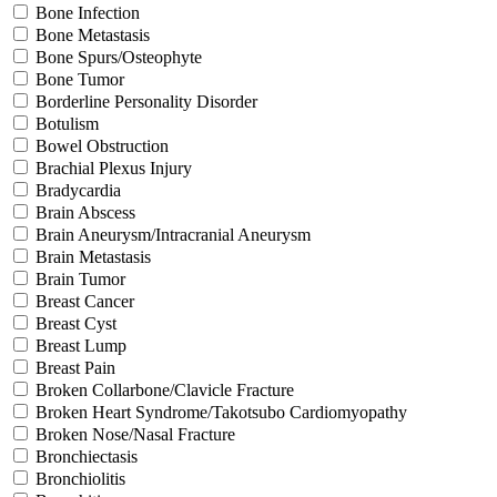
Bone Infection
Bone Metastasis
Bone Spurs/Osteophyte
Bone Tumor
Borderline Personality Disorder
Botulism
Bowel Obstruction
Brachial Plexus Injury
Bradycardia
Brain Abscess
Brain Aneurysm/Intracranial Aneurysm
Brain Metastasis
Brain Tumor
Breast Cancer
Breast Cyst
Breast Lump
Breast Pain
Broken Collarbone/Clavicle Fracture
Broken Heart Syndrome/Takotsubo Cardiomyopathy
Broken Nose/Nasal Fracture
Bronchiectasis
Bronchiolitis