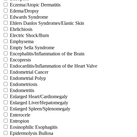
Eczema/Atopic Dermatitis
Edema/Dropsy
Edwards Syndrome
Ehlers Danlos Syndromes/Elastic Skin
Ehrlichiosis
Electric Shock/Burn
Emphysema
Empty Sella Syndrome
Encephalitis/Inflammation of the Brain
Encopresis
Endocarditis/Inflammation of the Heart Valve
Endometrial Cancer
Endometrial Polyp
Endometriosis
Endometritis
Enlarged Heart/Cardiomegaly
Enlarged Liver/Hepatomegaly
Enlarged Spleen/Splenomegaly
Enterocele
Entropion
Eosinophilic Esophagitis
Epidermolysis Bullosa