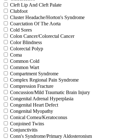
Cleft Lip And Cleft Palate
Clubfoot
Cluster Headache/Horton's Syndrome
Coarctation Of The Aorta
Cold Sores
Colon Cancer/Colorectal Cancer
Color Blindness
Colorectal Polyp
Coma
Common Cold
Common Wart
Compartment Syndrome
Complex Regional Pain Syndrome
Compression Fracture
Concussion/Mild Traumatic Brain Injury
Congenital Adrenal Hyperplasia
Congenital Heart Defect
Congenital Myopathy
Conical Cornea/Keratoconus
Conjoined Twins
Conjunctivitis
Conn's Syndrome/Primary Aldosteronism