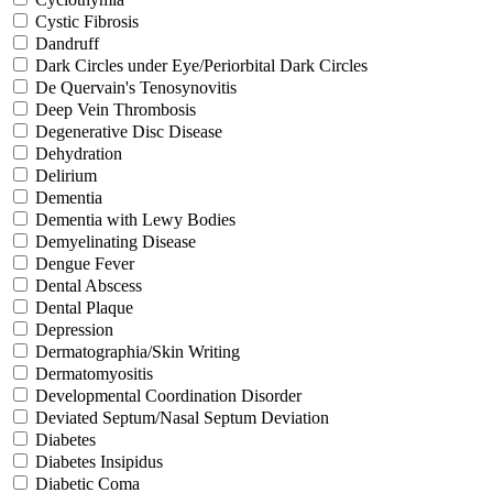
Cystic Fibrosis
Dandruff
Dark Circles under Eye/Periorbital Dark Circles
De Quervain's Tenosynovitis
Deep Vein Thrombosis
Degenerative Disc Disease
Dehydration
Delirium
Dementia
Dementia with Lewy Bodies
Demyelinating Disease
Dengue Fever
Dental Abscess
Dental Plaque
Depression
Dermatographia/Skin Writing
Dermatomyositis
Developmental Coordination Disorder
Deviated Septum/Nasal Septum Deviation
Diabetes
Diabetes Insipidus
Diabetic Coma