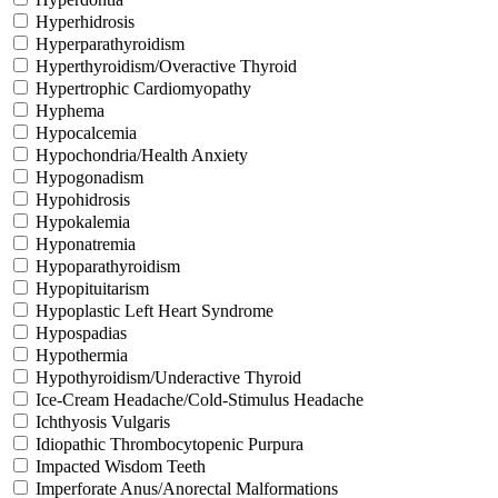
Hyperhidrosis
Hyperparathyroidism
Hyperthyroidism/Overactive Thyroid
Hypertrophic Cardiomyopathy
Hyphema
Hypocalcemia
Hypochondria/Health Anxiety
Hypogonadism
Hypohidrosis
Hypokalemia
Hyponatremia
Hypoparathyroidism
Hypopituitarism
Hypoplastic Left Heart Syndrome
Hypospadias
Hypothermia
Hypothyroidism/Underactive Thyroid
Ice-Cream Headache/Cold-Stimulus Headache
Ichthyosis Vulgaris
Idiopathic Thrombocytopenic Purpura
Impacted Wisdom Teeth
Imperforate Anus/Anorectal Malformations