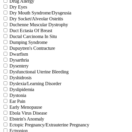
Drug Allergy
Dry Eyes
Dry Mouth Syndrome/Dysgeusia
Dry Socket/Alveolar Osteitis
Duchenne Muscular Dystrophy
Duct Ectasia Of Breast
Ductal Carcinoma In Situ
Dumping Syndrome
Dupuytren's Contracture
Dwarfism
Dysarthria
Dysentery
Dysfunctional Uterine Bleeding
Dyshidrosis
Dyslexia/Learning Disorder
Dyslipidemia
Dystonia
Ear Pain
Early Menopause
Ebola Virus Disease
Ebstein's Anomaly
Ectopic Pregnancy/Extrauterine Pregnancy
Ectropion