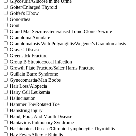
Glycosuria/Glucose in the Urine
Goiter/Enlarged Thyroid
Golfer's Elbow
Gonorrhea
Gout
Grand Mal Seizure/Generalised Tonic-Clonic Seizure
Granuloma Annulare
Granulomatosis With Polyangiitis/Wegener's Granulomatosis
Graves' Disease
Greenstick Fracture
Group B Streptococcal Infection
Growth Plate Fracture/Salter Harris Fracture
Guillain Barre Syndrome
Gynecomastia/Man Boobs
Hair Loss/Alopecia
Hairy Cell Leukemia
Hallucination
Hammer Toe/Rotated Toe
Hamstring Injury
Hand, Foot, And Mouth Disease
Hantavirus Pulmonary Syndrome
Hashimoto's Disease/Chronic Lymphocytic Thyroiditis
Hay Fever/Allergic Rhinitis