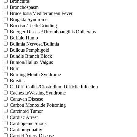
Bronchitis
Bronchospasm
Brucellosis/Mediterranean Fever
Brugada Syndrome
Bruxism/Teeth Grinding
Buerger Disease/Thromboangiitis Obliterans
Buffalo Hump
Bulimia Nervosa/Bulimia
Bullous Pemphigoid
Bundle Branch Block
Bunion/Hallux Valgus
Burn
Burning Mouth Syndrome
Bursitis
C. Diff. Colitis/Clostridium Difficile Infection
Cachexia/Wasting Syndrome
Canavan Disease
Carbon Monoxide Poisoning
Carcinoid Tumor
Cardiac Arrest
Cardiogenic Shock
Cardiomyopathy
Carotid Artery Disease