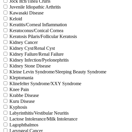
Jock Itch/Tinea Cruris
Juvenile Idiopathic Arthritis
Kawasaki Disease
Keloid
Keratitis/Corneal Inflammation
Keratoconus/Conical Cornea
Keratosis Pilaris/Follicular Keratosis
Kidney Cancer
Kidney Cyst/Renal Cyst
Kidney Failure/Renal Failure
Kidney Infection/Pyelonephritis
Kidney Stone Disease
Kleine Levin Syndrome/Sleeping Beauty Syndrome
Kleptomania
Klinefelter Syndrome/XXY Syndrome
Knee Pain
Krabbe Disease
Kuru Disease
Kyphosis
Labyrinthitis/Vestibular Neuritis
Lactose Intolerance/Milk Intolerance
Lagophthalmos
Laryngeal Cancer