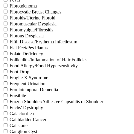
Fibroadenoma
Fibrocystic Breast Changes
Fibroids/Uterine Fibroid
Fibromuscular Dysplasia
Fibromyalgia/Fibrositis
Fibrous Dysplasia
Fifth Disease/Erythema Infectiosum
Flat Feet/Pes Planus
Folate Deficiency
Folliculitis/Inflammation of Hair Follicles
Food Allergy/Food Hypersensitivity
Foot Drop
Fragile X Syndrome
Frequent Urination
Frontotemporal Dementia
Frostbite
Frozen Shoulder/Adhesive Capsulitis of Shoulder
Fuchs' Dystrophy
Galactorrhea
Gallbladder Cancer
Gallstone
Ganglion Cyst