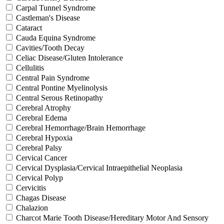
Carpal Tunnel Syndrome
Castleman's Disease
Cataract
Cauda Equina Syndrome
Cavities/Tooth Decay
Celiac Disease/Gluten Intolerance
Cellulitis
Central Pain Syndrome
Central Pontine Myelinolysis
Central Serous Retinopathy
Cerebral Atrophy
Cerebral Edema
Cerebral Hemorrhage/Brain Hemorrhage
Cerebral Hypoxia
Cerebral Palsy
Cervical Cancer
Cervical Dysplasia/Cervical Intraepithelial Neoplasia
Cervical Polyp
Cervicitis
Chagas Disease
Chalazion
Charcot Marie Tooth Disease/Hereditary Motor And Sensory