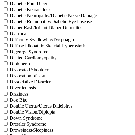
Diabetic Foot Ulcer
Diabetic Ketoacidosis
Diabetic Neuropathy/Diabetic Nerve Damage
Diabetic Retinopathy/Diabetic Eye Disease
Diaper Rash/Irritant Diaper Dermatitis
Diarrhea
Difficulty Swallowing/Dysphagia
Diffuse Idiopathic Skeletal Hyperostosis
Digeorge Syndrome
Dilated Cardiomyopathy
Diphtheria
Dislocated Shoulder
Dislocation of Jaw
Dissociative Disorder
Diverticulosis
Dizziness
Dog Bite
Double Uterus/Uterus Didelphys
Double Vision/Diplopia
Down Syndrome
Dressler Syndrome
Drowsiness/Sleepiness