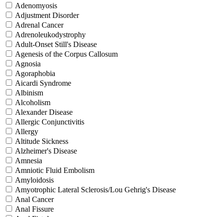
Adenomyosis
Adjustment Disorder
Adrenal Cancer
Adrenoleukodystrophy
Adult-Onset Still's Disease
Agenesis of the Corpus Callosum
Agnosia
Agoraphobia
Aicardi Syndrome
Albinism
Alcoholism
Alexander Disease
Allergic Conjunctivitis
Allergy
Altitude Sickness
Alzheimer's Disease
Amnesia
Amniotic Fluid Embolism
Amyloidosis
Amyotrophic Lateral Sclerosis/Lou Gehrig's Disease
Anal Cancer
Anal Fissure