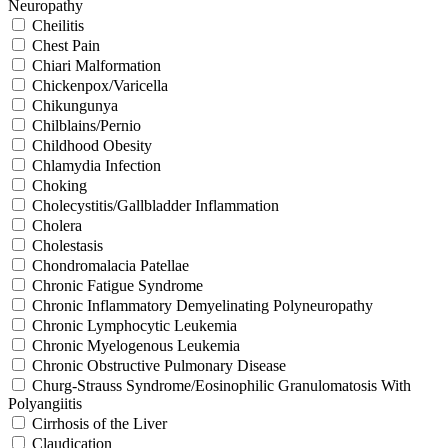
Neuropathy
Cheilitis
Chest Pain
Chiari Malformation
Chickenpox/Varicella
Chikungunya
Chilblains/Pernio
Childhood Obesity
Chlamydia Infection
Choking
Cholecystitis/Gallbladder Inflammation
Cholera
Cholestasis
Chondromalacia Patellae
Chronic Fatigue Syndrome
Chronic Inflammatory Demyelinating Polyneuropathy
Chronic Lymphocytic Leukemia
Chronic Myelogenous Leukemia
Chronic Obstructive Pulmonary Disease
Churg-Strauss Syndrome/Eosinophilic Granulomatosis With
Polyangiitis
Cirrhosis of the Liver
Claudication