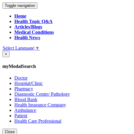
Toggle navigation
Home
Health Topic Q&A
Articles/Blogs
Medical Conditions
Health News
Select Language
▼
×
myModalSearch
Doctor
Hospital/Clinic
Pharmacy
Diagnostic Centre/ Pathology
Blood Bank
Health Insurance Company
Ambulance
Patient
Health Care Professional
Close