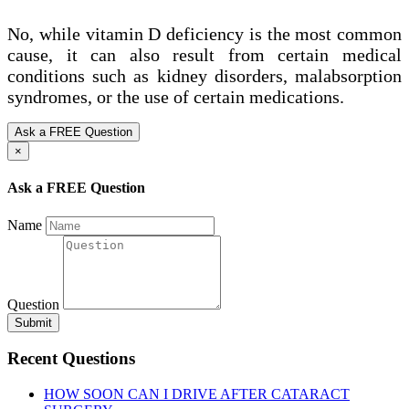
No, while vitamin D deficiency is the most common
cause, it can also result from certain medical
conditions such as kidney disorders, malabsorption
syndromes, or the use of certain medications.
Ask a FREE Question
×
Ask a FREE Question
Name
Question
Submit
Recent Questions
HOW SOON CAN I DRIVE AFTER CATARACT