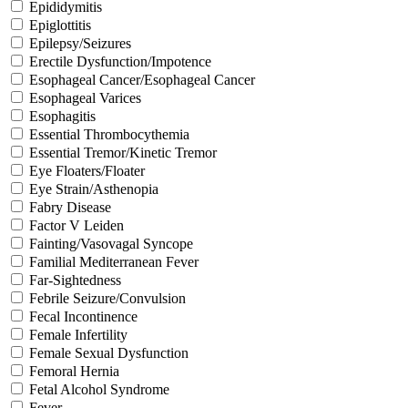
Epididymitis
Epiglottitis
Epilepsy/Seizures
Erectile Dysfunction/Impotence
Esophageal Cancer/Esophageal Cancer
Esophageal Varices
Esophagitis
Essential Thrombocythemia
Essential Tremor/Kinetic Tremor
Eye Floaters/Floater
Eye Strain/Asthenopia
Fabry Disease
Factor V Leiden
Fainting/Vasovagal Syncope
Familial Mediterranean Fever
Far-Sightedness
Febrile Seizure/Convulsion
Fecal Incontinence
Female Infertility
Female Sexual Dysfunction
Femoral Hernia
Fetal Alcohol Syndrome
Fever