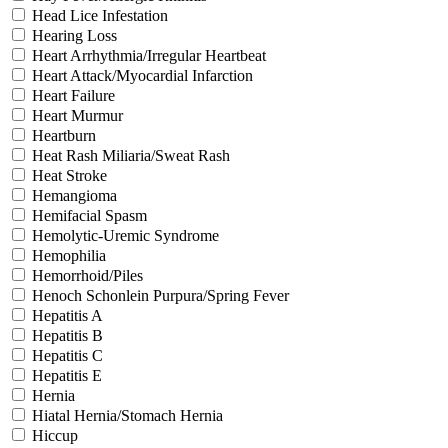
Head Lice Infestation
Hearing Loss
Heart Arrhythmia/Irregular Heartbeat
Heart Attack/Myocardial Infarction
Heart Failure
Heart Murmur
Heartburn
Heat Rash Miliaria/Sweat Rash
Heat Stroke
Hemangioma
Hemifacial Spasm
Hemolytic-Uremic Syndrome
Hemophilia
Hemorrhoid/Piles
Henoch Schonlein Purpura/Spring Fever
Hepatitis A
Hepatitis B
Hepatitis C
Hepatitis E
Hernia
Hiatal Hernia/Stomach Hernia
Hiccup