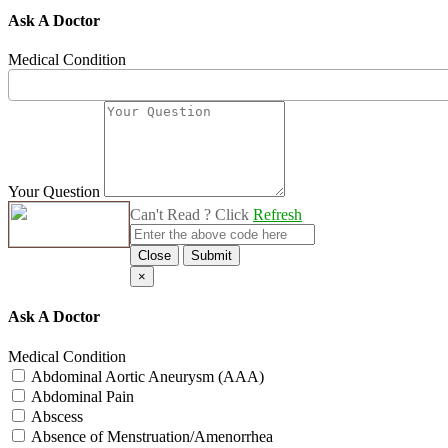
Ask A Doctor
Medical Condition
Your Question
Can't Read ? Click
Refresh
Close
Submit
×
Ask A Doctor
Medical Condition
Abdominal Aortic Aneurysm (AAA)
Abdominal Pain
Abscess
Absence of Menstruation/Amenorrhea