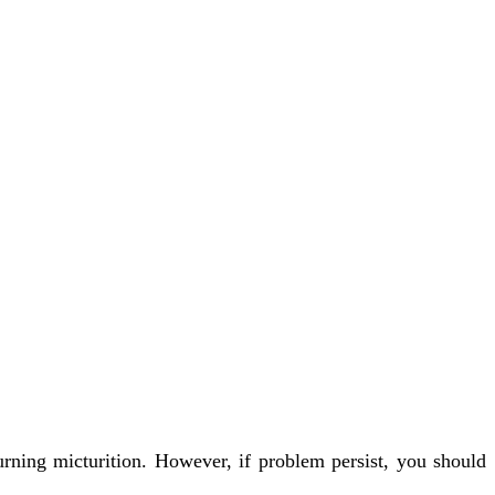
urning micturition. However, if problem persist, you should