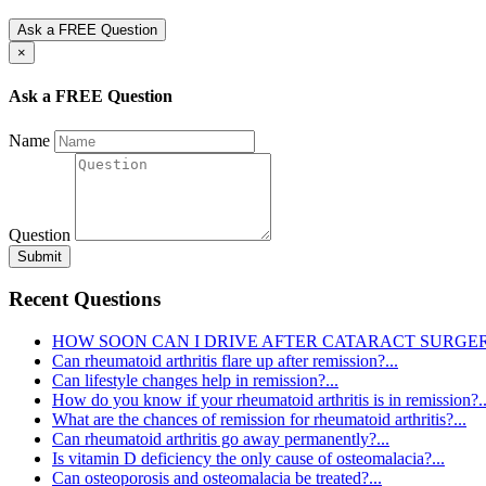
Ask a FREE Question
×
Ask a FREE Question
Name
Question
Submit
Recent Questions
HOW SOON CAN I DRIVE AFTER CATARACT SURGERY
Can rheumatoid arthritis flare up after remission?...
Can lifestyle changes help in remission?...
How do you know if your rheumatoid arthritis is in remission?..
What are the chances of remission for rheumatoid arthritis?...
Can rheumatoid arthritis go away permanently?...
Is vitamin D deficiency the only cause of osteomalacia?...
Can osteoporosis and osteomalacia be treated?...