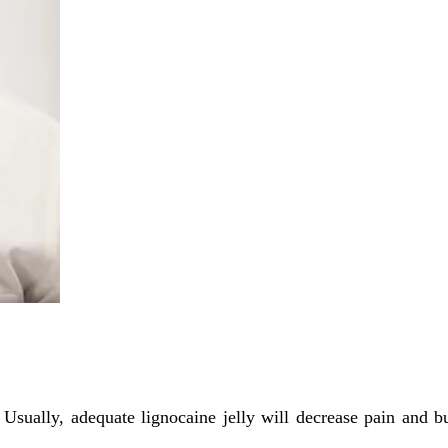
Usually, adequate lignocaine jelly will decrease pain and b