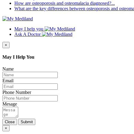
How are osteoporosis and osteomalacia diagnosed?...
What are the key differences between osteoporosis and osteomal
May I help you
Ask A Doctor
×
May I Help You
Name
Email
Phone Number
Mesage
Close
Submit
×