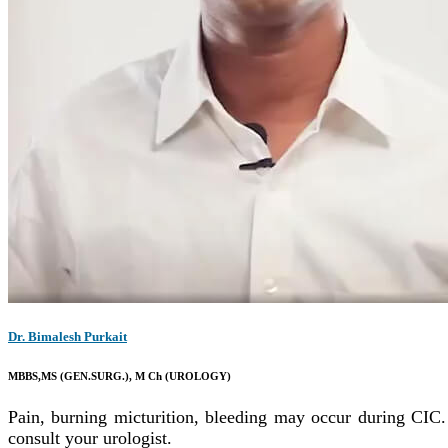
Dr. Bimalesh Purkait
MBBS,MS (GEN.SURG.), M Ch (UROLOGY)
Pain, burning micturition, bleeding may occur during CIC. 
consult your urologist.