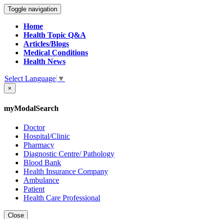
Toggle navigation
Home
Health Topic Q&A
Articles/Blogs
Medical Conditions
Health News
Select Language
▼
×
myModalSearch
Doctor
Hospital/Clinic
Pharmacy
Diagnostic Centre/ Pathology
Blood Bank
Health Insurance Company
Ambulance
Patient
Health Care Professional
Close