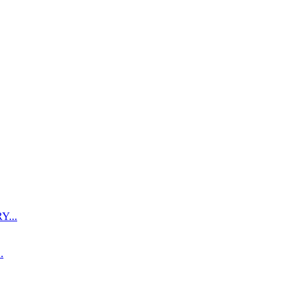
...
.