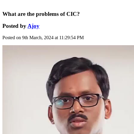
What are the problems of CIC?
Posted by
Ajoy
Posted on 9th March, 2024 at 11:29:54 PM