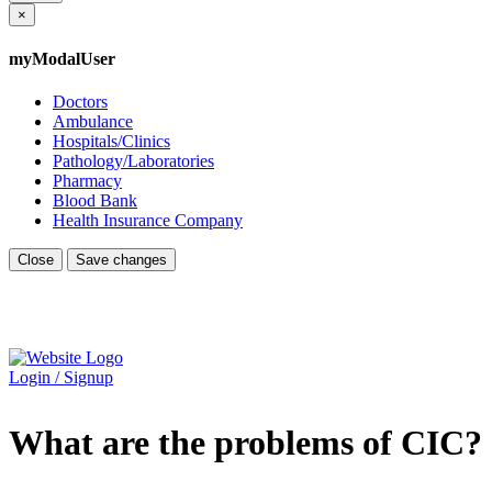
×
myModalUser
Doctors
Ambulance
Hospitals/Clinics
Pathology/Laboratories
Pharmacy
Blood Bank
Health Insurance Company
Close
Save changes
Login / Signup
What are the problems of CIC?