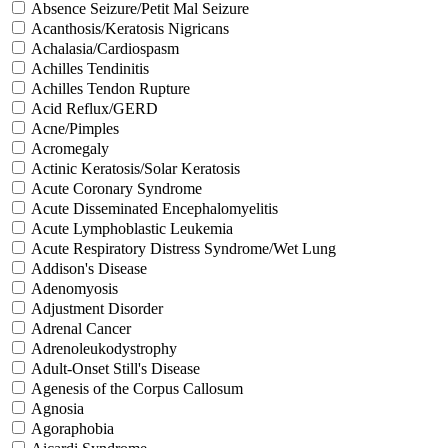
Absence Seizure/Petit Mal Seizure
Acanthosis/Keratosis Nigricans
Achalasia/Cardiospasm
Achilles Tendinitis
Achilles Tendon Rupture
Acid Reflux/GERD
Acne/Pimples
Acromegaly
Actinic Keratosis/Solar Keratosis
Acute Coronary Syndrome
Acute Disseminated Encephalomyelitis
Acute Lymphoblastic Leukemia
Acute Respiratory Distress Syndrome/Wet Lung
Addison's Disease
Adenomyosis
Adjustment Disorder
Adrenal Cancer
Adrenoleukodystrophy
Adult-Onset Still's Disease
Agenesis of the Corpus Callosum
Agnosia
Agoraphobia