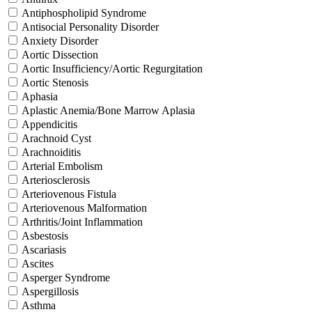
Antiphospholipid Syndrome
Antisocial Personality Disorder
Anxiety Disorder
Aortic Dissection
Aortic Insufficiency/Aortic Regurgitation
Aortic Stenosis
Aphasia
Aplastic Anemia/Bone Marrow Aplasia
Appendicitis
Arachnoid Cyst
Arachnoiditis
Arterial Embolism
Arteriosclerosis
Arteriovenous Fistula
Arteriovenous Malformation
Arthritis/Joint Inflammation
Asbestosis
Ascariasis
Ascites
Asperger Syndrome
Aspergillosis
Asthma