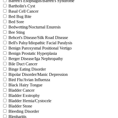
Barrett's Esophagus/Barrett's Syndrome
Bartholin's Cyst
Basal Cell Cancer
Bed Bug Bite
Bed Sore
Bedwetting/Nocturnal Enuresis
Bee Sting
Behcet's Disease/Silk Road Disease
Bell's Palsy/Idiopathic Facial Paralysis
Benign Paroxysmal Positional Vertigo
Benign Prostatic Hyperplasia
Berger Disease/Iga Nephropathy
Bile Duct Cancer
Binge Eating Disorder
Bipolar Disorder/Manic Depression
Bird Flu/Avian Influenza
Black Hairy Tongue
Bladder Cancer
Bladder Exstrophy
Bladder Hernia/Cystocele
Bladder Stone
Bleeding Disorder
Blepharitis