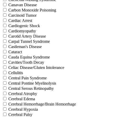
Canavan Disease
Carbon Monoxide Poisoning
Carcinoid Tumor
Cardiac Arrest
Cardiogenic Shock
Cardiomyopathy
Carotid Artery Disease
Carpal Tunnel Syndrome
Castleman's Disease
Cataract
Cauda Equina Syndrome
Cavities/Tooth Decay
Celiac Disease/Gluten Intolerance
Cellulitis
Central Pain Syndrome
Central Pontine Myelinolysis
Central Serous Retinopathy
Cerebral Atrophy
Cerebral Edema
Cerebral Hemorrhage/Brain Hemorrhage
Cerebral Hypoxia
Cerebral Palsy