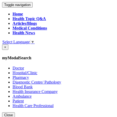
Toggle navigation
Home
Health Topic Q&A
Articles/Blogs
Medical Conditions
Health News
Select Language
▼
×
myModalSearch
Doctor
Hospital/Clinic
Pharmacy
Diagnostic Centre/ Pathology
Blood Bank
Health Insurance Company
Ambulance
Patient
Health Care Professional
Close