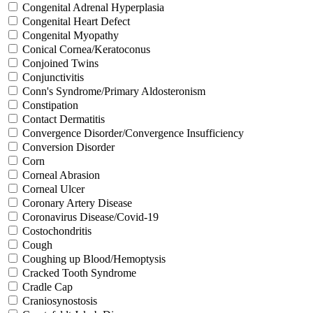
Congenital Adrenal Hyperplasia
Congenital Heart Defect
Congenital Myopathy
Conical Cornea/Keratoconus
Conjoined Twins
Conjunctivitis
Conn's Syndrome/Primary Aldosteronism
Constipation
Contact Dermatitis
Convergence Disorder/Convergence Insufficiency
Conversion Disorder
Corn
Corneal Abrasion
Corneal Ulcer
Coronary Artery Disease
Coronavirus Disease/Covid-19
Costochondritis
Cough
Coughing up Blood/Hemoptysis
Cracked Tooth Syndrome
Cradle Cap
Craniosynostosis