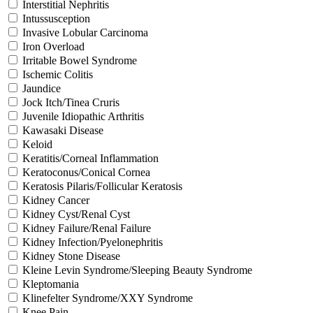
Interstitial Nephritis
Intussusception
Invasive Lobular Carcinoma
Iron Overload
Irritable Bowel Syndrome
Ischemic Colitis
Jaundice
Jock Itch/Tinea Cruris
Juvenile Idiopathic Arthritis
Kawasaki Disease
Keloid
Keratitis/Corneal Inflammation
Keratoconus/Conical Cornea
Keratosis Pilaris/Follicular Keratosis
Kidney Cancer
Kidney Cyst/Renal Cyst
Kidney Failure/Renal Failure
Kidney Infection/Pyelonephritis
Kidney Stone Disease
Kleine Levin Syndrome/Sleeping Beauty Syndrome
Kleptomania
Klinefelter Syndrome/XXY Syndrome
Knee Pain