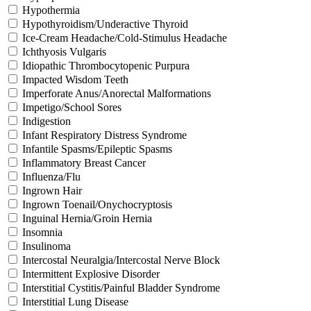
Hypothermia
Hypothyroidism/Underactive Thyroid
Ice-Cream Headache/Cold-Stimulus Headache
Ichthyosis Vulgaris
Idiopathic Thrombocytopenic Purpura
Impacted Wisdom Teeth
Imperforate Anus/Anorectal Malformations
Impetigo/School Sores
Indigestion
Infant Respiratory Distress Syndrome
Infantile Spasms/Epileptic Spasms
Inflammatory Breast Cancer
Influenza/Flu
Ingrown Hair
Ingrown Toenail/Onychocryptosis
Inguinal Hernia/Groin Hernia
Insomnia
Insulinoma
Intercostal Neuralgia/Intercostal Nerve Block
Intermittent Explosive Disorder
Interstitial Cystitis/Painful Bladder Syndrome
Interstitial Lung Disease