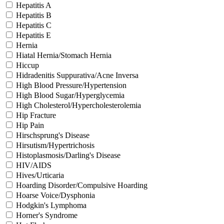
Hepatitis A
Hepatitis B
Hepatitis C
Hepatitis E
Hernia
Hiatal Hernia/Stomach Hernia
Hiccup
Hidradenitis Suppurativa/Acne Inversa
High Blood Pressure/Hypertension
High Blood Sugar/Hyperglycemia
High Cholesterol/Hypercholesterolemia
Hip Fracture
Hip Pain
Hirschsprung's Disease
Hirsutism/Hypertrichosis
Histoplasmosis/Darling's Disease
HIV/AIDS
Hives/Urticaria
Hoarding Disorder/Compulsive Hoarding
Hoarse Voice/Dysphonia
Hodgkin's Lymphoma
Horner's Syndrome