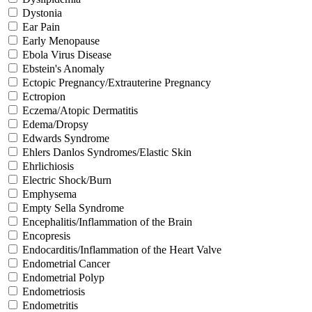
Dystonia
Ear Pain
Early Menopause
Ebola Virus Disease
Ebstein's Anomaly
Ectopic Pregnancy/Extrauterine Pregnancy
Ectropion
Eczema/Atopic Dermatitis
Edema/Dropsy
Edwards Syndrome
Ehlers Danlos Syndromes/Elastic Skin
Ehrlichiosis
Electric Shock/Burn
Emphysema
Empty Sella Syndrome
Encephalitis/Inflammation of the Brain
Encopresis
Endocarditis/Inflammation of the Heart Valve
Endometrial Cancer
Endometrial Polyp
Endometriosis
Endometritis