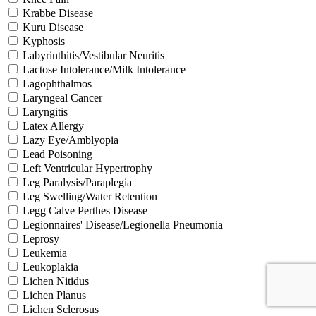
Krabbe Disease
Kuru Disease
Kyphosis
Labyrinthitis/Vestibular Neuritis
Lactose Intolerance/Milk Intolerance
Lagophthalmos
Laryngeal Cancer
Laryngitis
Latex Allergy
Lazy Eye/Amblyopia
Lead Poisoning
Left Ventricular Hypertrophy
Leg Paralysis/Paraplegia
Leg Swelling/Water Retention
Legg Calve Perthes Disease
Legionnaires' Disease/Legionella Pneumonia
Leprosy
Leukemia
Leukoplakia
Lichen Nitidus
Lichen Planus
Lichen Sclerosus