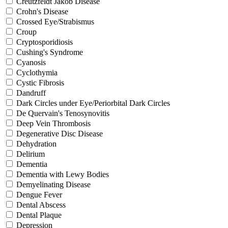
Creutzfeldt Jakob Disease
Crohn's Disease
Crossed Eye/Strabismus
Croup
Cryptosporidiosis
Cushing's Syndrome
Cyanosis
Cyclothymia
Cystic Fibrosis
Dandruff
Dark Circles under Eye/Periorbital Dark Circles
De Quervain's Tenosynovitis
Deep Vein Thrombosis
Degenerative Disc Disease
Dehydration
Delirium
Dementia
Dementia with Lewy Bodies
Demyelinating Disease
Dengue Fever
Dental Abscess
Dental Plaque
Depression