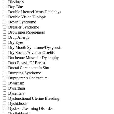
Dizziness
Dog Bite
Double Uterus/Uterus Didelphys
Double Vision/Diplopia
Down Syndrome
Dressler Syndrome
Drowsiness/Sleepiness
Drug Allergy
Dry Eyes
Dry Mouth Syndrome/Dysgeusia
Dry Socket/Alveolar Osteitis
Duchenne Muscular Dystrophy
Duct Ectasia Of Breast
Ductal Carcinoma In Situ
Dumping Syndrome
Dupuytren's Contracture
Dwarfism
Dysarthria
Dysentery
Dysfunctional Uterine Bleeding
Dyshidrosis
Dyslexia/Learning Disorder
Dyslipidemia