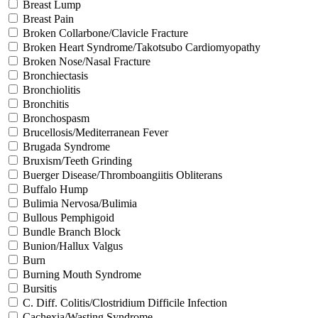
Breast Lump
Breast Pain
Broken Collarbone/Clavicle Fracture
Broken Heart Syndrome/Takotsubo Cardiomyopathy
Broken Nose/Nasal Fracture
Bronchiectasis
Bronchiolitis
Bronchitis
Bronchospasm
Brucellosis/Mediterranean Fever
Brugada Syndrome
Bruxism/Teeth Grinding
Buerger Disease/Thromboangiitis Obliterans
Buffalo Hump
Bulimia Nervosa/Bulimia
Bullous Pemphigoid
Bundle Branch Block
Bunion/Hallux Valgus
Burn
Burning Mouth Syndrome
Bursitis
C. Diff. Colitis/Clostridium Difficile Infection
Cachexia/Wasting Syndrome