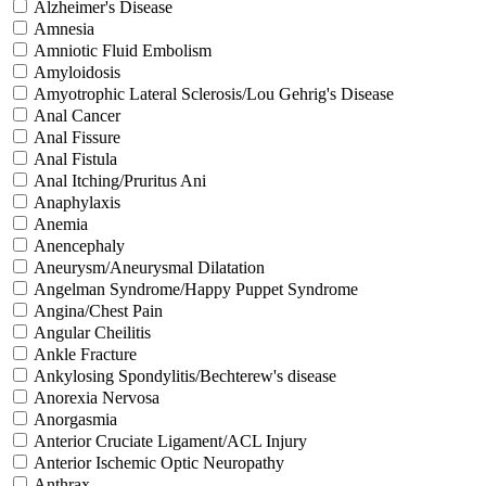
Alzheimer's Disease
Amnesia
Amniotic Fluid Embolism
Amyloidosis
Amyotrophic Lateral Sclerosis/Lou Gehrig's Disease
Anal Cancer
Anal Fissure
Anal Fistula
Anal Itching/Pruritus Ani
Anaphylaxis
Anemia
Anencephaly
Aneurysm/Aneurysmal Dilatation
Angelman Syndrome/Happy Puppet Syndrome
Angina/Chest Pain
Angular Cheilitis
Ankle Fracture
Ankylosing Spondylitis/Bechterew's disease
Anorexia Nervosa
Anorgasmia
Anterior Cruciate Ligament/ACL Injury
Anterior Ischemic Optic Neuropathy
Anthrax