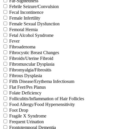
Far-Sightedness
Febrile Seizure/Convulsion
Fecal Incontinence
Female Infertility
Female Sexual Dysfunction
Femoral Hernia
Fetal Alcohol Syndrome
Fever
Fibroadenoma
Fibrocystic Breast Changes
Fibroids/Uterine Fibroid
Fibromuscular Dysplasia
Fibromyalgia/Fibrositis
Fibrous Dysplasia
Fifth Disease/Erythema Infectiosum
Flat Feet/Pes Planus
Folate Deficiency
Folliculitis/Inflammation of Hair Follicles
Food Allergy/Food Hypersensitivity
Foot Drop
Fragile X Syndrome
Frequent Urination
Frontotemporal Dementia