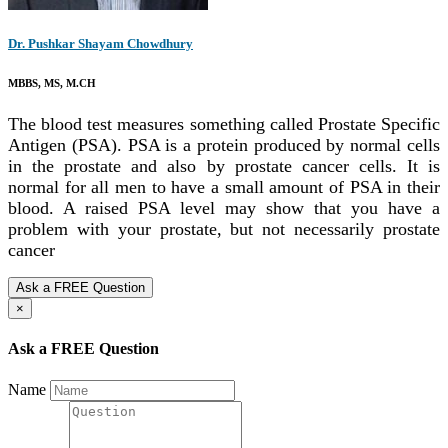
Dr. Pushkar Shayam Chowdhury
MBBS, MS, M.CH
The blood test measures something called Prostate Specific
Antigen (PSA). PSA is a protein produced by normal cells
in the prostate and also by prostate cancer cells. It is
normal for all men to have a small amount of PSA in their
blood. A raised PSA level may show that you have a
problem with your prostate, but not necessarily prostate
cancer
Ask a FREE Question
×
Ask a FREE Question
Name