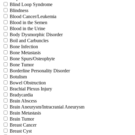
Blind Loop Syndrome
Blindness
Blood Cancer/Leukemia
Blood in the Semen
Blood in the Urine
Body Dysmorphic Disorder
Boil and Carbuncles
Bone Infection
Bone Metastasis
Bone Spurs/Osteophyte
Bone Tumor
Borderline Personality Disorder
Botulism
Bowel Obstruction
Brachial Plexus Injury
Bradycardia
Brain Abscess
Brain Aneurysm/Intracranial Aneurysm
Brain Metastasis
Brain Tumor
Breast Cancer
Breast Cyst