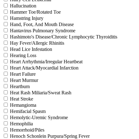
Hallucination
Hammer Toe/Rotated Toe
Hamstring Injury
Hand, Foot, And Mouth Disease
Hantavirus Pulmonary Syndrome
Hashimoto's Disease/Chronic Lymphocytic Thyroiditis
Hay Fever/Allergic Rhinitis
Head Lice Infestation
Hearing Loss
Heart Arrhythmia/Irregular Heartbeat
Heart Attack/Myocardial Infarction
Heart Failure
Heart Murmur
Heartburn
Heat Rash Miliaria/Sweat Rash
Heat Stroke
Hemangioma
Hemifacial Spasm
Hemolytic-Uremic Syndrome
Hemophilia
Hemorrhoid/Piles
Henoch Schonlein Purpura/Spring Fever