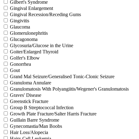
Gilbert's Syndrome
Gingival Enlargement
Gingival Recession/Receding Gums
Gingivitis
Glaucoma
Glomerulonephritis
Glucagonoma
Glycosuria/Glucose in the Urine
Goiter/Enlarged Thyroid
Golfer's Elbow
Gonorrhea
Gout
Grand Mal Seizure/Generalised Tonic-Clonic Seizure
Granuloma Annulare
Granulomatosis With Polyangiitis/Wegener's Granulomatosis
Graves' Disease
Greenstick Fracture
Group B Streptococcal Infection
Growth Plate Fracture/Salter Harris Fracture
Guillain Barre Syndrome
Gynecomastia/Man Boobs
Hair Loss/Alopecia
Hairy Cell Leukemia