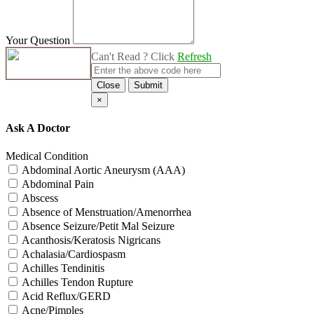
Your Question
Can't Read ? Click
Refresh
Close
Submit
×
Ask A Doctor
Medical Condition
Abdominal Aortic Aneurysm (AAA)
Abdominal Pain
Abscess
Absence of Menstruation/Amenorrhea
Absence Seizure/Petit Mal Seizure
Acanthosis/Keratosis Nigricans
Achalasia/Cardiospasm
Achilles Tendinitis
Achilles Tendon Rupture
Acid Reflux/GERD
Acne/Pimples