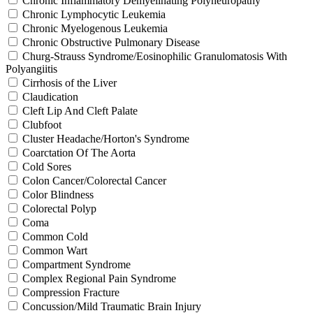
Chronic Inflammatory Demyelinating Polyneuropathy
Chronic Lymphocytic Leukemia
Chronic Myelogenous Leukemia
Chronic Obstructive Pulmonary Disease
Churg-Strauss Syndrome/Eosinophilic Granulomatosis With
Polyangiitis
Cirrhosis of the Liver
Claudication
Cleft Lip And Cleft Palate
Clubfoot
Cluster Headache/Horton's Syndrome
Coarctation Of The Aorta
Cold Sores
Colon Cancer/Colorectal Cancer
Color Blindness
Colorectal Polyp
Coma
Common Cold
Common Wart
Compartment Syndrome
Complex Regional Pain Syndrome
Compression Fracture
Concussion/Mild Traumatic Brain Injury