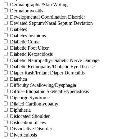
Dermatographia/Skin Writing
Dermatomyositis
Developmental Coordination Disorder
Deviated Septum/Nasal Septum Deviation
Diabetes
Diabetes Insipidus
Diabetic Coma
Diabetic Foot Ulcer
Diabetic Ketoacidosis
Diabetic Neuropathy/Diabetic Nerve Damage
Diabetic Retinopathy/Diabetic Eye Disease
Diaper Rash/Irritant Diaper Dermatitis
Diarrhea
Difficulty Swallowing/Dysphagia
Diffuse Idiopathic Skeletal Hyperostosis
Digeorge Syndrome
Dilated Cardiomyopathy
Diphtheria
Dislocated Shoulder
Dislocation of Jaw
Dissociative Disorder
Diverticulosis