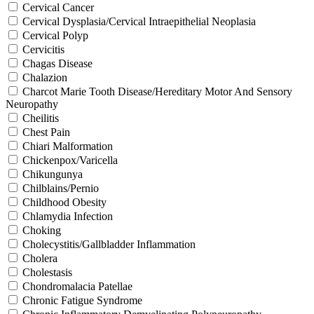
Cervical Cancer
Cervical Dysplasia/Cervical Intraepithelial Neoplasia
Cervical Polyp
Cervicitis
Chagas Disease
Chalazion
Charcot Marie Tooth Disease/Hereditary Motor And Sensory
Neuropathy
Cheilitis
Chest Pain
Chiari Malformation
Chickenpox/Varicella
Chikungunya
Chilblains/Pernio
Childhood Obesity
Chlamydia Infection
Choking
Cholecystitis/Gallbladder Inflammation
Cholera
Cholestasis
Chondromalacia Patellae
Chronic Fatigue Syndrome