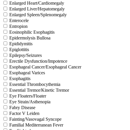
Enlarged Heart/Cardiomegaly
Enlarged Liver/Hepatomegaly
Enlarged Spleen/Splenomegaly
Enterocele
Entropion
Eosinophilic Esophagitis
Epidermolysis Bullosa
Epididymitis
Epiglottitis
Epilepsy/Seizures
Erectile Dysfunction/Impotence
Esophageal Cancer/Esophageal Cancer
Esophageal Varices
Esophagitis
Essential Thrombocythemia
Essential Tremor/Kinetic Tremor
Eye Floaters/Floater
Eye Strain/Asthenopia
Fabry Disease
Factor V Leiden
Fainting/Vasovagal Syncope
Familial Mediterranean Fever