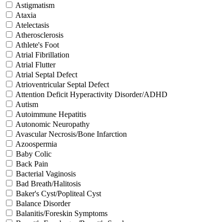
Astigmatism
Ataxia
Atelectasis
Atherosclerosis
Athlete's Foot
Atrial Fibrillation
Atrial Flutter
Atrial Septal Defect
Atrioventricular Septal Defect
Attention Deficit Hyperactivity Disorder/ADHD
Autism
Autoimmune Hepatitis
Autonomic Neuropathy
Avascular Necrosis/Bone Infarction
Azoospermia
Baby Colic
Back Pain
Bacterial Vaginosis
Bad Breath/Halitosis
Baker's Cyst/Popliteal Cyst
Balance Disorder
Balanitis/Foreskin Symptoms