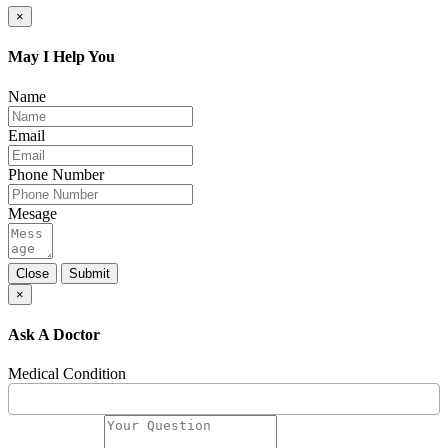
×
May I Help You
Name
Email
Phone Number
Mesage
Close
Submit
×
Ask A Doctor
Medical Condition