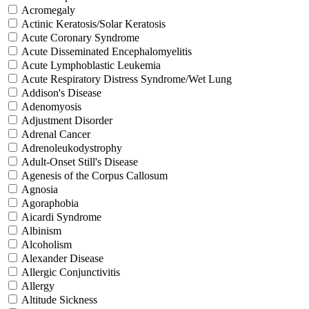
Acromegaly
Actinic Keratosis/Solar Keratosis
Acute Coronary Syndrome
Acute Disseminated Encephalomyelitis
Acute Lymphoblastic Leukemia
Acute Respiratory Distress Syndrome/Wet Lung
Addison's Disease
Adenomyosis
Adjustment Disorder
Adrenal Cancer
Adrenoleukodystrophy
Adult-Onset Still's Disease
Agenesis of the Corpus Callosum
Agnosia
Agoraphobia
Aicardi Syndrome
Albinism
Alcoholism
Alexander Disease
Allergic Conjunctivitis
Allergy
Altitude Sickness