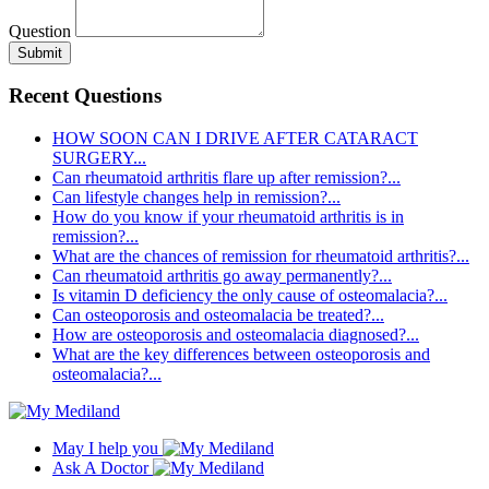
Question
Submit
Recent Questions
HOW SOON CAN I DRIVE AFTER CATARACT
SURGERY...
Can rheumatoid arthritis flare up after remission?...
Can lifestyle changes help in remission?...
How do you know if your rheumatoid arthritis is in
remission?...
What are the chances of remission for rheumatoid arthritis?...
Can rheumatoid arthritis go away permanently?...
Is vitamin D deficiency the only cause of osteomalacia?...
Can osteoporosis and osteomalacia be treated?...
How are osteoporosis and osteomalacia diagnosed?...
What are the key differences between osteoporosis and
osteomalacia?...
May I help you
Ask A Doctor