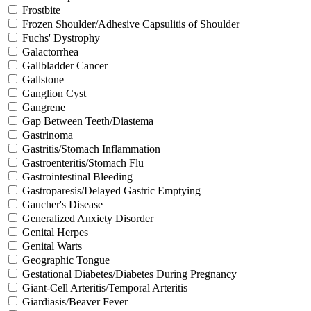
Frostbite
Frozen Shoulder/Adhesive Capsulitis of Shoulder
Fuchs' Dystrophy
Galactorrhea
Gallbladder Cancer
Gallstone
Ganglion Cyst
Gangrene
Gap Between Teeth/Diastema
Gastrinoma
Gastritis/Stomach Inflammation
Gastroenteritis/Stomach Flu
Gastrointestinal Bleeding
Gastroparesis/Delayed Gastric Emptying
Gaucher's Disease
Generalized Anxiety Disorder
Genital Herpes
Genital Warts
Geographic Tongue
Gestational Diabetes/Diabetes During Pregnancy
Giant-Cell Arteritis/Temporal Arteritis
Giardiasis/Beaver Fever