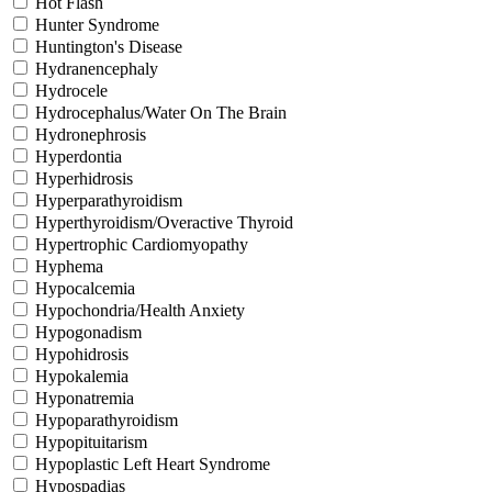
Hot Flash
Hunter Syndrome
Huntington's Disease
Hydranencephaly
Hydrocele
Hydrocephalus/Water On The Brain
Hydronephrosis
Hyperdontia
Hyperhidrosis
Hyperparathyroidism
Hyperthyroidism/Overactive Thyroid
Hypertrophic Cardiomyopathy
Hyphema
Hypocalcemia
Hypochondria/Health Anxiety
Hypogonadism
Hypohidrosis
Hypokalemia
Hyponatremia
Hypoparathyroidism
Hypopituitarism
Hypoplastic Left Heart Syndrome
Hypospadias