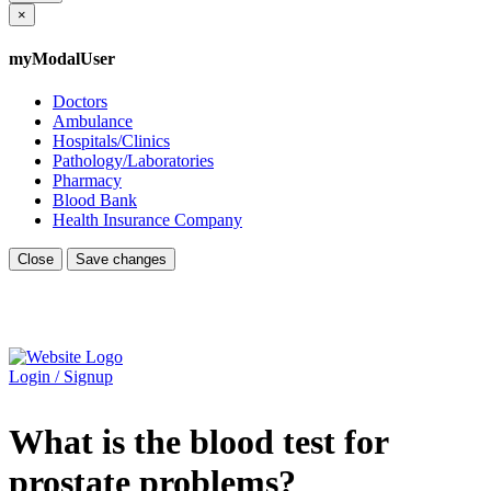
×
myModalUser
Doctors
Ambulance
Hospitals/Clinics
Pathology/Laboratories
Pharmacy
Blood Bank
Health Insurance Company
Close
Save changes
Login / Signup
What is the blood test for
prostate problems?