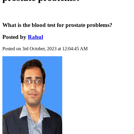
What is the blood test for prostate problems?
Posted by
Rahul
Posted on 3rd October, 2023 at 12:04:45 AM