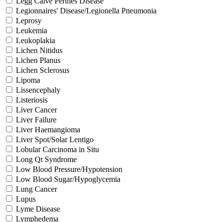
Legg Calve Perthes Disease
Legionnaires' Disease/Legionella Pneumonia
Leprosy
Leukemia
Leukoplakia
Lichen Nitidus
Lichen Planus
Lichen Sclerosus
Lipoma
Lissencephaly
Listeriosis
Liver Cancer
Liver Failure
Liver Haemangioma
Liver Spot/Solar Lentigo
Lobular Carcinoma in Situ
Long Qt Syndrome
Low Blood Pressure/Hypotension
Low Blood Sugar/Hypoglycemia
Lung Cancer
Lupus
Lyme Disease
Lymphedema