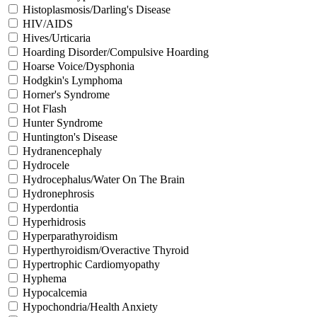
Histoplasmosis/Darling's Disease
HIV/AIDS
Hives/Urticaria
Hoarding Disorder/Compulsive Hoarding
Hoarse Voice/Dysphonia
Hodgkin's Lymphoma
Horner's Syndrome
Hot Flash
Hunter Syndrome
Huntington's Disease
Hydranencephaly
Hydrocele
Hydrocephalus/Water On The Brain
Hydronephrosis
Hyperdontia
Hyperhidrosis
Hyperparathyroidism
Hyperthyroidism/Overactive Thyroid
Hypertrophic Cardiomyopathy
Hyphema
Hypocalcemia
Hypochondria/Health Anxiety