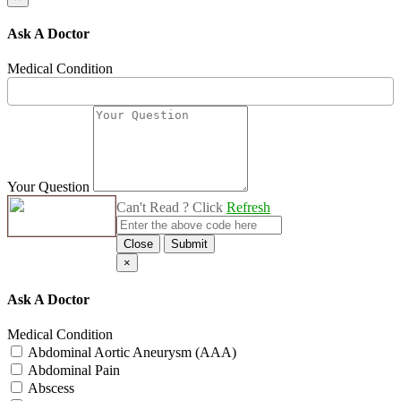
Ask A Doctor
Medical Condition
Your Question
Can't Read ? Click
Refresh
Close
Submit
×
Ask A Doctor
Medical Condition
Abdominal Aortic Aneurysm (AAA)
Abdominal Pain
Abscess