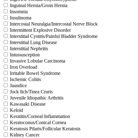
Inguinal Hernia/Groin Hernia
Insomnia
Insulinoma
Intercostal Neuralgia/Intercostal Nerve Block
Intermittent Explosive Disorder
Interstitial Cystitis/Painful Bladder Syndrome
Interstitial Lung Disease
Interstitial Nephritis
Intussusception
Invasive Lobular Carcinoma
Iron Overload
Irritable Bowel Syndrome
Ischemic Colitis
Jaundice
Jock Itch/Tinea Cruris
Juvenile Idiopathic Arthritis
Kawasaki Disease
Keloid
Keratitis/Corneal Inflammation
Keratoconus/Conical Cornea
Keratosis Pilaris/Follicular Keratosis
Kidney Cancer