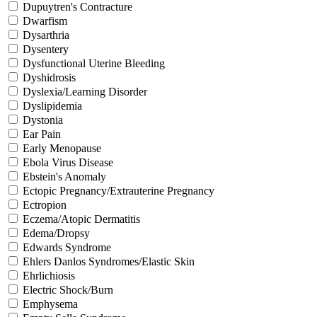
Dupuytren's Contracture
Dwarfism
Dysarthria
Dysentery
Dysfunctional Uterine Bleeding
Dyshidrosis
Dyslexia/Learning Disorder
Dyslipidemia
Dystonia
Ear Pain
Early Menopause
Ebola Virus Disease
Ebstein's Anomaly
Ectopic Pregnancy/Extrauterine Pregnancy
Ectropion
Eczema/Atopic Dermatitis
Edema/Dropsy
Edwards Syndrome
Ehlers Danlos Syndromes/Elastic Skin
Ehrlichiosis
Electric Shock/Burn
Emphysema