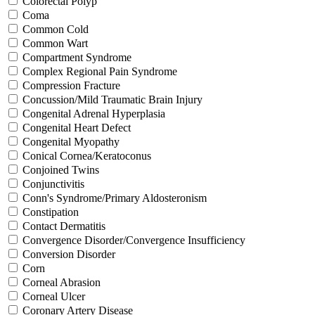
Colorectal Polyp
Coma
Common Cold
Common Wart
Compartment Syndrome
Complex Regional Pain Syndrome
Compression Fracture
Concussion/Mild Traumatic Brain Injury
Congenital Adrenal Hyperplasia
Congenital Heart Defect
Congenital Myopathy
Conical Cornea/Keratoconus
Conjoined Twins
Conjunctivitis
Conn's Syndrome/Primary Aldosteronism
Constipation
Contact Dermatitis
Convergence Disorder/Convergence Insufficiency
Conversion Disorder
Corn
Corneal Abrasion
Corneal Ulcer
Coronary Artery Disease