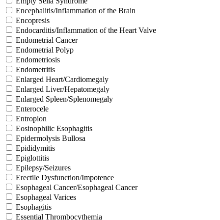
Empty Sella Syndrome
Encephalitis/Inflammation of the Brain
Encopresis
Endocarditis/Inflammation of the Heart Valve
Endometrial Cancer
Endometrial Polyp
Endometriosis
Endometritis
Enlarged Heart/Cardiomegaly
Enlarged Liver/Hepatomegaly
Enlarged Spleen/Splenomegaly
Enterocele
Entropion
Eosinophilic Esophagitis
Epidermolysis Bullosa
Epididymitis
Epiglottitis
Epilepsy/Seizures
Erectile Dysfunction/Impotence
Esophageal Cancer/Esophageal Cancer
Esophageal Varices
Esophagitis
Essential Thrombocythemia