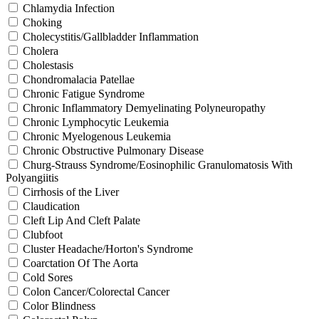
Chlamydia Infection
Choking
Cholecystitis/Gallbladder Inflammation
Cholera
Cholestasis
Chondromalacia Patellae
Chronic Fatigue Syndrome
Chronic Inflammatory Demyelinating Polyneuropathy
Chronic Lymphocytic Leukemia
Chronic Myelogenous Leukemia
Chronic Obstructive Pulmonary Disease
Churg-Strauss Syndrome/Eosinophilic Granulomatosis With
Polyangiitis
Cirrhosis of the Liver
Claudication
Cleft Lip And Cleft Palate
Clubfoot
Cluster Headache/Horton's Syndrome
Coarctation Of The Aorta
Cold Sores
Colon Cancer/Colorectal Cancer
Color Blindness