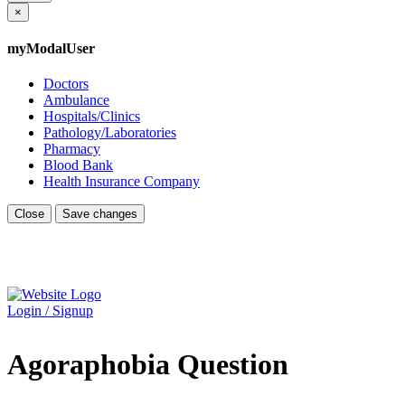
×
myModalUser
Doctors
Ambulance
Hospitals/Clinics
Pathology/Laboratories
Pharmacy
Blood Bank
Health Insurance Company
Close
Save changes
Login / Signup
Agoraphobia Question