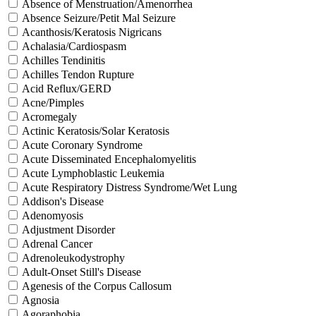
Absence of Menstruation/Amenorrhea
Absence Seizure/Petit Mal Seizure
Acanthosis/Keratosis Nigricans
Achalasia/Cardiospasm
Achilles Tendinitis
Achilles Tendon Rupture
Acid Reflux/GERD
Acne/Pimples
Acromegaly
Actinic Keratosis/Solar Keratosis
Acute Coronary Syndrome
Acute Disseminated Encephalomyelitis
Acute Lymphoblastic Leukemia
Acute Respiratory Distress Syndrome/Wet Lung
Addison's Disease
Adenomyosis
Adjustment Disorder
Adrenal Cancer
Adrenoleukodystrophy
Adult-Onset Still's Disease
Agenesis of the Corpus Callosum
Agnosia
Agoraphobia