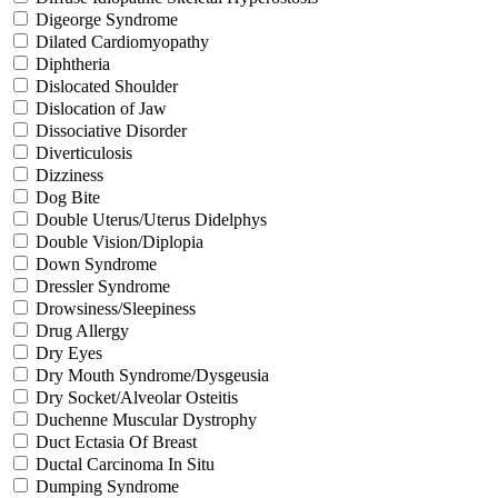
Digeorge Syndrome
Dilated Cardiomyopathy
Diphtheria
Dislocated Shoulder
Dislocation of Jaw
Dissociative Disorder
Diverticulosis
Dizziness
Dog Bite
Double Uterus/Uterus Didelphys
Double Vision/Diplopia
Down Syndrome
Dressler Syndrome
Drowsiness/Sleepiness
Drug Allergy
Dry Eyes
Dry Mouth Syndrome/Dysgeusia
Dry Socket/Alveolar Osteitis
Duchenne Muscular Dystrophy
Duct Ectasia Of Breast
Ductal Carcinoma In Situ
Dumping Syndrome