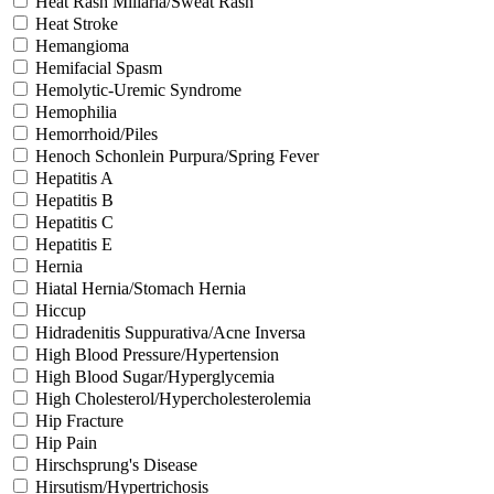
Heat Rash Miliaria/Sweat Rash
Heat Stroke
Hemangioma
Hemifacial Spasm
Hemolytic-Uremic Syndrome
Hemophilia
Hemorrhoid/Piles
Henoch Schonlein Purpura/Spring Fever
Hepatitis A
Hepatitis B
Hepatitis C
Hepatitis E
Hernia
Hiatal Hernia/Stomach Hernia
Hiccup
Hidradenitis Suppurativa/Acne Inversa
High Blood Pressure/Hypertension
High Blood Sugar/Hyperglycemia
High Cholesterol/Hypercholesterolemia
Hip Fracture
Hip Pain
Hirschsprung's Disease
Hirsutism/Hypertrichosis