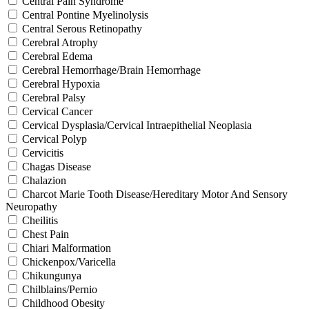
Central Pain Syndrome
Central Pontine Myelinolysis
Central Serous Retinopathy
Cerebral Atrophy
Cerebral Edema
Cerebral Hemorrhage/Brain Hemorrhage
Cerebral Hypoxia
Cerebral Palsy
Cervical Cancer
Cervical Dysplasia/Cervical Intraepithelial Neoplasia
Cervical Polyp
Cervicitis
Chagas Disease
Chalazion
Charcot Marie Tooth Disease/Hereditary Motor And Sensory
Neuropathy
Cheilitis
Chest Pain
Chiari Malformation
Chickenpox/Varicella
Chikungunya
Chilblains/Pernio
Childhood Obesity