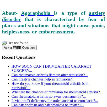
About-
Agoraphobia
is a type of
anxiety
disorder
that is characterized by fear of
places and situations that might cause panic,
helplessness, or embarrassment.
Ask a FREE Question
Recent Questions
HOW SOON CAN I DRIVE AFTER CATARACT
SURGERY...
Can rheumatoid arthritis flare up after remission?...
Can lifestyle changes help in remission?...
How do you know if your rheumatoid arthritis is in
remission?...
What are the chances of remission for rheumatoid arthritis?...
Can rheumatoid arthritis go away permanently?...
Is vitamin D deficiency the only cause of osteomalacia?...
Can osteoporosis and osteomalacia be treated?...