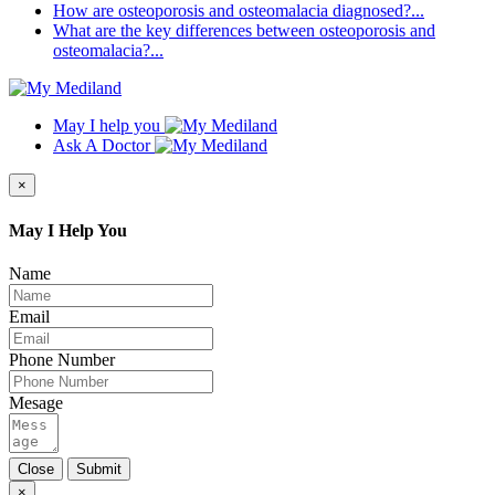
How are osteoporosis and osteomalacia diagnosed?...
What are the key differences between osteoporosis and
osteomalacia?...
May I help you
Ask A Doctor
×
May I Help You
Name
Email
Phone Number
Mesage
Close
Submit
×