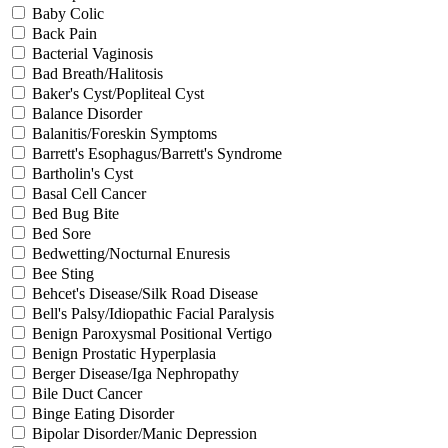
Baby Colic
Back Pain
Bacterial Vaginosis
Bad Breath/Halitosis
Baker's Cyst/Popliteal Cyst
Balance Disorder
Balanitis/Foreskin Symptoms
Barrett's Esophagus/Barrett's Syndrome
Bartholin's Cyst
Basal Cell Cancer
Bed Bug Bite
Bed Sore
Bedwetting/Nocturnal Enuresis
Bee Sting
Behcet's Disease/Silk Road Disease
Bell's Palsy/Idiopathic Facial Paralysis
Benign Paroxysmal Positional Vertigo
Benign Prostatic Hyperplasia
Berger Disease/Iga Nephropathy
Bile Duct Cancer
Binge Eating Disorder
Bipolar Disorder/Manic Depression