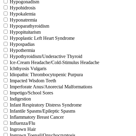
Hypogonadism
Hypohidrosis
Hypokalemia
Hyponatremia
Hypoparathyroidism
Hypopituitarism
Hypoplastic Left Heart Syndrome
Hypospadias
Hypothermia
Hypothyroidism/Underactive Thyroid
Ice-Cream Headache/Cold-Stimulus Headache
Ichthyosis Vulgaris
Idiopathic Thrombocytopenic Purpura
Impacted Wisdom Teeth
Imperforate Anus/Anorectal Malformations
Impetigo/School Sores
Indigestion
Infant Respiratory Distress Syndrome
Infantile Spasms/Epileptic Spasms
Inflammatory Breast Cancer
Influenza/Flu
Ingrown Hair
Ingrown Toenail/Onychocryptosis