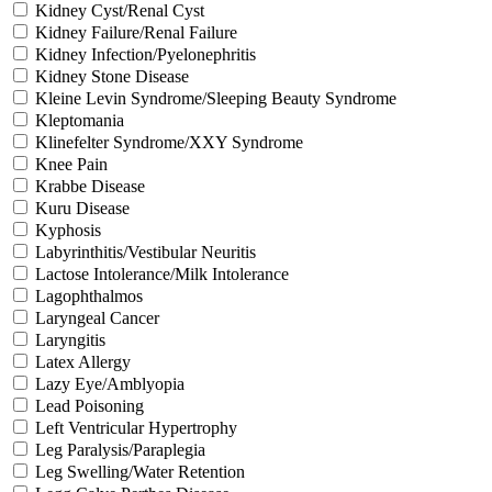
Kidney Cyst/Renal Cyst
Kidney Failure/Renal Failure
Kidney Infection/Pyelonephritis
Kidney Stone Disease
Kleine Levin Syndrome/Sleeping Beauty Syndrome
Kleptomania
Klinefelter Syndrome/XXY Syndrome
Knee Pain
Krabbe Disease
Kuru Disease
Kyphosis
Labyrinthitis/Vestibular Neuritis
Lactose Intolerance/Milk Intolerance
Lagophthalmos
Laryngeal Cancer
Laryngitis
Latex Allergy
Lazy Eye/Amblyopia
Lead Poisoning
Left Ventricular Hypertrophy
Leg Paralysis/Paraplegia
Leg Swelling/Water Retention