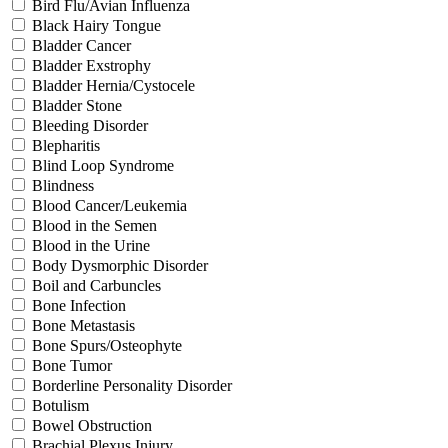
Bird Flu/Avian Influenza
Black Hairy Tongue
Bladder Cancer
Bladder Exstrophy
Bladder Hernia/Cystocele
Bladder Stone
Bleeding Disorder
Blepharitis
Blind Loop Syndrome
Blindness
Blood Cancer/Leukemia
Blood in the Semen
Blood in the Urine
Body Dysmorphic Disorder
Boil and Carbuncles
Bone Infection
Bone Metastasis
Bone Spurs/Osteophyte
Bone Tumor
Borderline Personality Disorder
Botulism
Bowel Obstruction
Brachial Plexus Injury