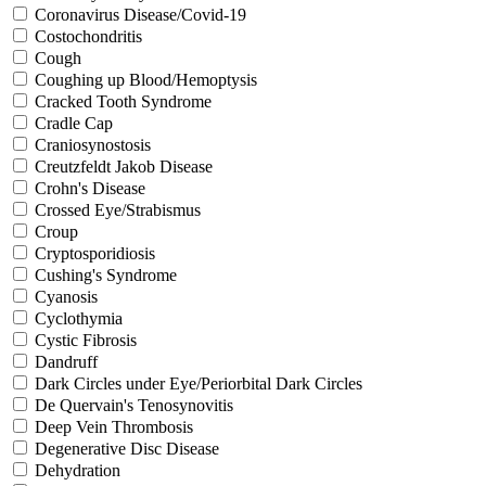
Coronavirus Disease/Covid-19
Costochondritis
Cough
Coughing up Blood/Hemoptysis
Cracked Tooth Syndrome
Cradle Cap
Craniosynostosis
Creutzfeldt Jakob Disease
Crohn's Disease
Crossed Eye/Strabismus
Croup
Cryptosporidiosis
Cushing's Syndrome
Cyanosis
Cyclothymia
Cystic Fibrosis
Dandruff
Dark Circles under Eye/Periorbital Dark Circles
De Quervain's Tenosynovitis
Deep Vein Thrombosis
Degenerative Disc Disease
Dehydration