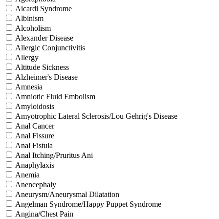
Aicardi Syndrome
Albinism
Alcoholism
Alexander Disease
Allergic Conjunctivitis
Allergy
Altitude Sickness
Alzheimer's Disease
Amnesia
Amniotic Fluid Embolism
Amyloidosis
Amyotrophic Lateral Sclerosis/Lou Gehrig's Disease
Anal Cancer
Anal Fissure
Anal Fistula
Anal Itching/Pruritus Ani
Anaphylaxis
Anemia
Anencephaly
Aneurysm/Aneurysmal Dilatation
Angelman Syndrome/Happy Puppet Syndrome
Angina/Chest Pain