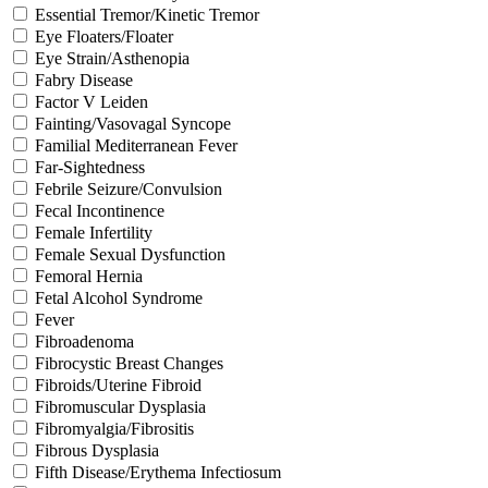
Essential Tremor/Kinetic Tremor
Eye Floaters/Floater
Eye Strain/Asthenopia
Fabry Disease
Factor V Leiden
Fainting/Vasovagal Syncope
Familial Mediterranean Fever
Far-Sightedness
Febrile Seizure/Convulsion
Fecal Incontinence
Female Infertility
Female Sexual Dysfunction
Femoral Hernia
Fetal Alcohol Syndrome
Fever
Fibroadenoma
Fibrocystic Breast Changes
Fibroids/Uterine Fibroid
Fibromuscular Dysplasia
Fibromyalgia/Fibrositis
Fibrous Dysplasia
Fifth Disease/Erythema Infectiosum