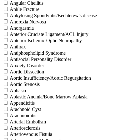
Angular Cheilitis
Ankle Fracture
Ankylosing Spondylitis/Bechterew's disease
Anorexia Nervosa
Anorgasmia
Anterior Cruciate Ligament/ACL Injury
Anterior Ischemic Optic Neuropathy
Anthrax
Antiphospholipid Syndrome
Antisocial Personality Disorder
Anxiety Disorder
Aortic Dissection
Aortic Insufficiency/Aortic Regurgitation
Aortic Stenosis
Aphasia
Aplastic Anemia/Bone Marrow Aplasia
Appendicitis
Arachnoid Cyst
Arachnoiditis
Arterial Embolism
Arteriosclerosis
Arteriovenous Fistula