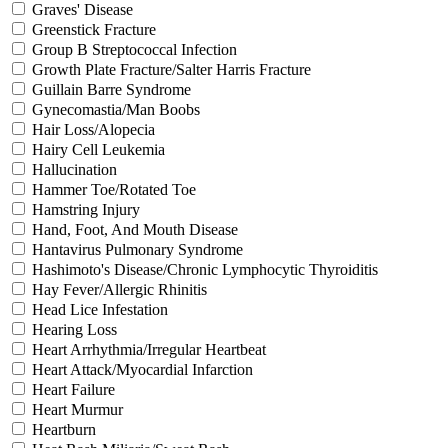
Graves' Disease
Greenstick Fracture
Group B Streptococcal Infection
Growth Plate Fracture/Salter Harris Fracture
Guillain Barre Syndrome
Gynecomastia/Man Boobs
Hair Loss/Alopecia
Hairy Cell Leukemia
Hallucination
Hammer Toe/Rotated Toe
Hamstring Injury
Hand, Foot, And Mouth Disease
Hantavirus Pulmonary Syndrome
Hashimoto's Disease/Chronic Lymphocytic Thyroiditis
Hay Fever/Allergic Rhinitis
Head Lice Infestation
Hearing Loss
Heart Arrhythmia/Irregular Heartbeat
Heart Attack/Myocardial Infarction
Heart Failure
Heart Murmur
Heartburn