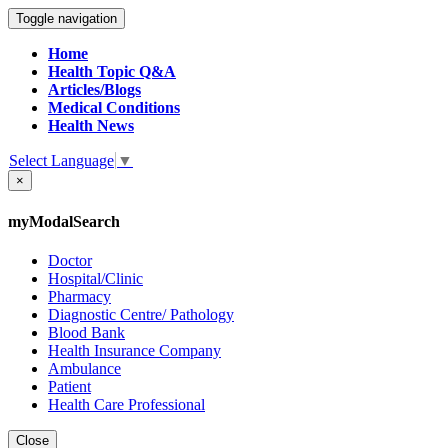
Toggle navigation
Home
Health Topic Q&A
Articles/Blogs
Medical Conditions
Health News
Select Language
▼
×
myModalSearch
Doctor
Hospital/Clinic
Pharmacy
Diagnostic Centre/ Pathology
Blood Bank
Health Insurance Company
Ambulance
Patient
Health Care Professional
Close