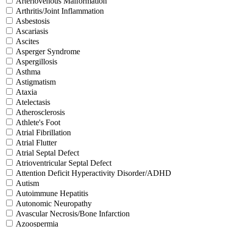
Arteriovenous Malformation
Arthritis/Joint Inflammation
Asbestosis
Ascariasis
Ascites
Asperger Syndrome
Aspergillosis
Asthma
Astigmatism
Ataxia
Atelectasis
Atherosclerosis
Athlete's Foot
Atrial Fibrillation
Atrial Flutter
Atrial Septal Defect
Atrioventricular Septal Defect
Attention Deficit Hyperactivity Disorder/ADHD
Autism
Autoimmune Hepatitis
Autonomic Neuropathy
Avascular Necrosis/Bone Infarction
Azoospermia