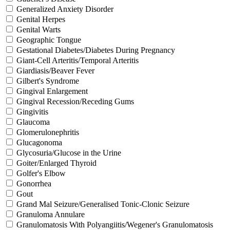
Generalized Anxiety Disorder
Genital Herpes
Genital Warts
Geographic Tongue
Gestational Diabetes/Diabetes During Pregnancy
Giant-Cell Arteritis/Temporal Arteritis
Giardiasis/Beaver Fever
Gilbert's Syndrome
Gingival Enlargement
Gingival Recession/Receding Gums
Gingivitis
Glaucoma
Glomerulonephritis
Glucagonoma
Glycosuria/Glucose in the Urine
Goiter/Enlarged Thyroid
Golfer's Elbow
Gonorrhea
Gout
Grand Mal Seizure/Generalised Tonic-Clonic Seizure
Granuloma Annulare
Granulomatosis With Polyangiitis/Wegener's Granulomatosis