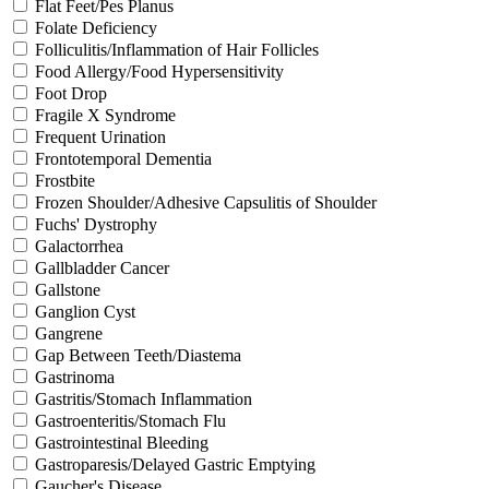
Flat Feet/Pes Planus
Folate Deficiency
Folliculitis/Inflammation of Hair Follicles
Food Allergy/Food Hypersensitivity
Foot Drop
Fragile X Syndrome
Frequent Urination
Frontotemporal Dementia
Frostbite
Frozen Shoulder/Adhesive Capsulitis of Shoulder
Fuchs' Dystrophy
Galactorrhea
Gallbladder Cancer
Gallstone
Ganglion Cyst
Gangrene
Gap Between Teeth/Diastema
Gastrinoma
Gastritis/Stomach Inflammation
Gastroenteritis/Stomach Flu
Gastrointestinal Bleeding
Gastroparesis/Delayed Gastric Emptying
Gaucher's Disease