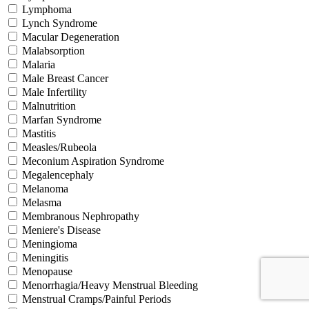
Lymphoma
Lynch Syndrome
Macular Degeneration
Malabsorption
Malaria
Male Breast Cancer
Male Infertility
Malnutrition
Marfan Syndrome
Mastitis
Measles/Rubeola
Meconium Aspiration Syndrome
Megalencephaly
Melanoma
Melasma
Membranous Nephropathy
Meniere's Disease
Meningioma
Meningitis
Menopause
Menorrhagia/Heavy Menstrual Bleeding
Menstrual Cramps/Painful Periods