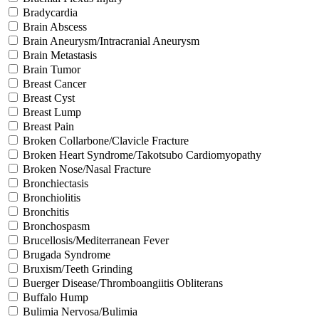
Bradycardia
Brain Abscess
Brain Aneurysm/Intracranial Aneurysm
Brain Metastasis
Brain Tumor
Breast Cancer
Breast Cyst
Breast Lump
Breast Pain
Broken Collarbone/Clavicle Fracture
Broken Heart Syndrome/Takotsubo Cardiomyopathy
Broken Nose/Nasal Fracture
Bronchiectasis
Bronchiolitis
Bronchitis
Bronchospasm
Brucellosis/Mediterranean Fever
Brugada Syndrome
Bruxism/Teeth Grinding
Buerger Disease/Thromboangiitis Obliterans
Buffalo Hump
Bulimia Nervosa/Bulimia