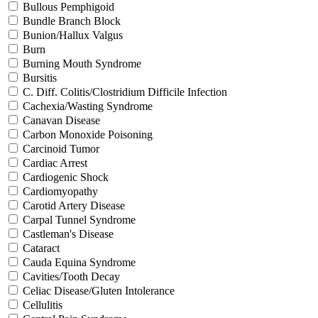
Bullous Pemphigoid
Bundle Branch Block
Bunion/Hallux Valgus
Burn
Burning Mouth Syndrome
Bursitis
C. Diff. Colitis/Clostridium Difficile Infection
Cachexia/Wasting Syndrome
Canavan Disease
Carbon Monoxide Poisoning
Carcinoid Tumor
Cardiac Arrest
Cardiogenic Shock
Cardiomyopathy
Carotid Artery Disease
Carpal Tunnel Syndrome
Castleman's Disease
Cataract
Cauda Equina Syndrome
Cavities/Tooth Decay
Celiac Disease/Gluten Intolerance
Cellulitis