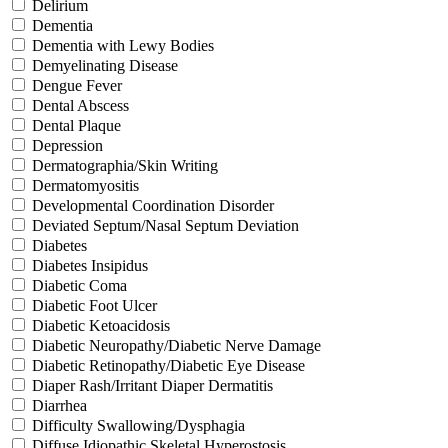
Delirium
Dementia
Dementia with Lewy Bodies
Demyelinating Disease
Dengue Fever
Dental Abscess
Dental Plaque
Depression
Dermatographia/Skin Writing
Dermatomyositis
Developmental Coordination Disorder
Deviated Septum/Nasal Septum Deviation
Diabetes
Diabetes Insipidus
Diabetic Coma
Diabetic Foot Ulcer
Diabetic Ketoacidosis
Diabetic Neuropathy/Diabetic Nerve Damage
Diabetic Retinopathy/Diabetic Eye Disease
Diaper Rash/Irritant Diaper Dermatitis
Diarrhea
Difficulty Swallowing/Dysphagia
Diffuse Idiopathic Skeletal Hyperostosis