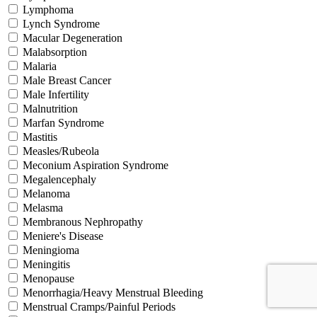
Lymphoma
Lynch Syndrome
Macular Degeneration
Malabsorption
Malaria
Male Breast Cancer
Male Infertility
Malnutrition
Marfan Syndrome
Mastitis
Measles/Rubeola
Meconium Aspiration Syndrome
Megalencephaly
Melanoma
Melasma
Membranous Nephropathy
Meniere's Disease
Meningioma
Meningitis
Menopause
Menorrhagia/Heavy Menstrual Bleeding
Menstrual Cramps/Painful Periods