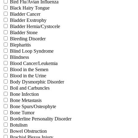
Bird Flu/Avian Influenza
Black Hairy Tongue
Bladder Cancer
Bladder Exstrophy
Bladder Hernia/Cystocele
Bladder Stone
Bleeding Disorder
Blepharitis
Blind Loop Syndrome
Blindness
Blood Cancer/Leukemia
Blood in the Semen
Blood in the Urine
Body Dysmorphic Disorder
Boil and Carbuncles
Bone Infection
Bone Metastasis
Bone Spurs/Osteophyte
Bone Tumor
Borderline Personality Disorder
Botulism
Bowel Obstruction
Brachial Plexus Injury