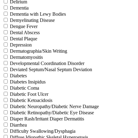
Delirium
Dementia
Dementia with Lewy Bodies
Demyelinating Disease
Dengue Fever
Dental Abscess
Dental Plaque
Depression
Dermatographia/Skin Writing
Dermatomyositis
Developmental Coordination Disorder
Deviated Septum/Nasal Septum Deviation
Diabetes
Diabetes Insipidus
Diabetic Coma
Diabetic Foot Ulcer
Diabetic Ketoacidosis
Diabetic Neuropathy/Diabetic Nerve Damage
Diabetic Retinopathy/Diabetic Eye Disease
Diaper Rash/Irritant Diaper Dermatitis
Diarrhea
Difficulty Swallowing/Dysphagia
Diffuse Idiopathic Skeletal Hyperostosis