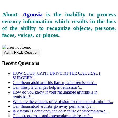
About-
Agnosia
is the inability to process
sensory information which results in the loss
of the ability to recognize objects, persons,
faces, voices, or places.
Ask a FREE Question
Recent Questions
HOW SOON CAN I DRIVE AFTER CATARACT
SURGERY...
Can rheumatoid arthritis flare up after remission?...
Can lifestyle changes help in remission?...
How do you know if your rheumatoid arthritis is in
remission?...
What are the chances of remission for rheumatoid arthritis?...
Can rheumatoid arthritis go away permanently?...
Is vitamin D deficiency the only cause of osteomalacia?...
Can osteoporosis and osteomalacia be treated?...