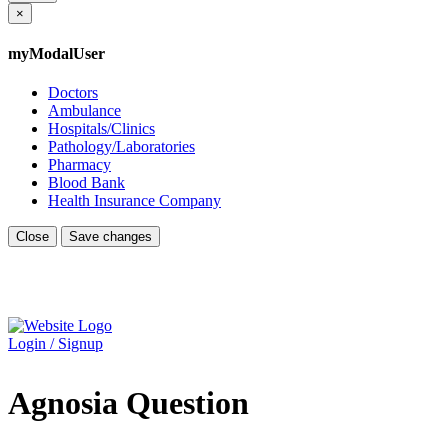
×
myModalUser
Doctors
Ambulance
Hospitals/Clinics
Pathology/Laboratories
Pharmacy
Blood Bank
Health Insurance Company
Close
Save changes
Login / Signup
Agnosia Question