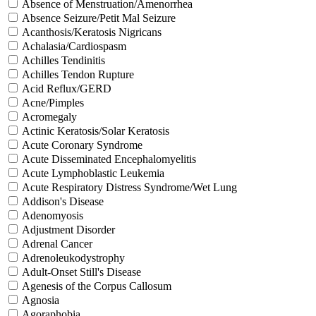
Absence of Menstruation/Amenorrhea
Absence Seizure/Petit Mal Seizure
Acanthosis/Keratosis Nigricans
Achalasia/Cardiospasm
Achilles Tendinitis
Achilles Tendon Rupture
Acid Reflux/GERD
Acne/Pimples
Acromegaly
Actinic Keratosis/Solar Keratosis
Acute Coronary Syndrome
Acute Disseminated Encephalomyelitis
Acute Lymphoblastic Leukemia
Acute Respiratory Distress Syndrome/Wet Lung
Addison's Disease
Adenomyosis
Adjustment Disorder
Adrenal Cancer
Adrenoleukodystrophy
Adult-Onset Still's Disease
Agenesis of the Corpus Callosum
Agnosia
Agoraphobia