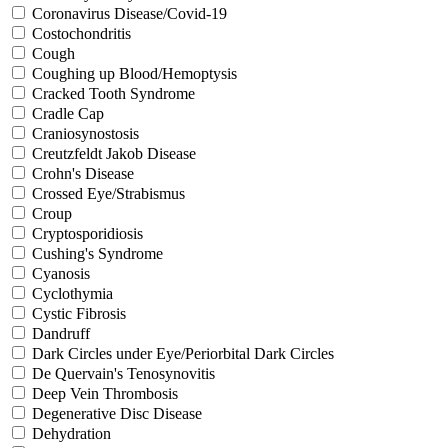
Coronavirus Disease/Covid-19
Costochondritis
Cough
Coughing up Blood/Hemoptysis
Cracked Tooth Syndrome
Cradle Cap
Craniosynostosis
Creutzfeldt Jakob Disease
Crohn's Disease
Crossed Eye/Strabismus
Croup
Cryptosporidiosis
Cushing's Syndrome
Cyanosis
Cyclothymia
Cystic Fibrosis
Dandruff
Dark Circles under Eye/Periorbital Dark Circles
De Quervain's Tenosynovitis
Deep Vein Thrombosis
Degenerative Disc Disease
Dehydration