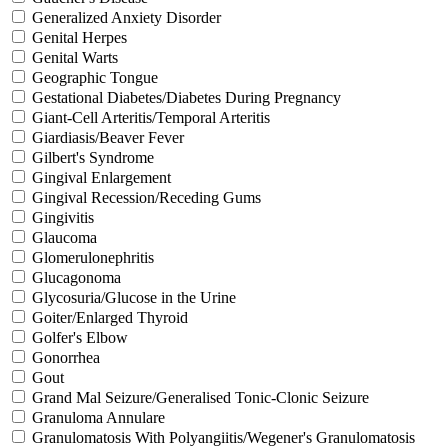
Generalized Anxiety Disorder
Genital Herpes
Genital Warts
Geographic Tongue
Gestational Diabetes/Diabetes During Pregnancy
Giant-Cell Arteritis/Temporal Arteritis
Giardiasis/Beaver Fever
Gilbert's Syndrome
Gingival Enlargement
Gingival Recession/Receding Gums
Gingivitis
Glaucoma
Glomerulonephritis
Glucagonoma
Glycosuria/Glucose in the Urine
Goiter/Enlarged Thyroid
Golfer's Elbow
Gonorrhea
Gout
Grand Mal Seizure/Generalised Tonic-Clonic Seizure
Granuloma Annulare
Granulomatosis With Polyangiitis/Wegener's Granulomatosis