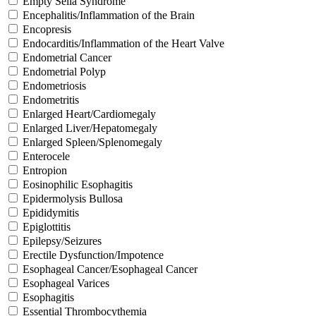
Empty Sella Syndrome
Encephalitis/Inflammation of the Brain
Encopresis
Endocarditis/Inflammation of the Heart Valve
Endometrial Cancer
Endometrial Polyp
Endometriosis
Endometritis
Enlarged Heart/Cardiomegaly
Enlarged Liver/Hepatomegaly
Enlarged Spleen/Splenomegaly
Enterocele
Entropion
Eosinophilic Esophagitis
Epidermolysis Bullosa
Epididymitis
Epiglottitis
Epilepsy/Seizures
Erectile Dysfunction/Impotence
Esophageal Cancer/Esophageal Cancer
Esophageal Varices
Esophagitis
Essential Thrombocythemia