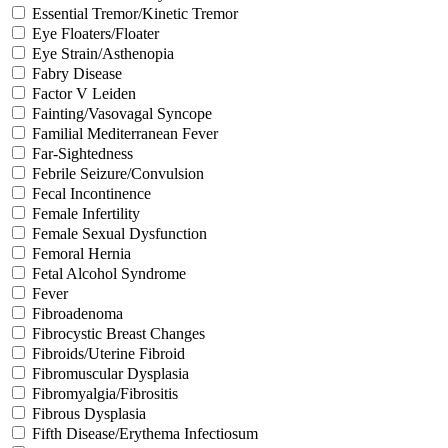
Essential Tremor/Kinetic Tremor
Eye Floaters/Floater
Eye Strain/Asthenopia
Fabry Disease
Factor V Leiden
Fainting/Vasovagal Syncope
Familial Mediterranean Fever
Far-Sightedness
Febrile Seizure/Convulsion
Fecal Incontinence
Female Infertility
Female Sexual Dysfunction
Femoral Hernia
Fetal Alcohol Syndrome
Fever
Fibroadenoma
Fibrocystic Breast Changes
Fibroids/Uterine Fibroid
Fibromuscular Dysplasia
Fibromyalgia/Fibrositis
Fibrous Dysplasia
Fifth Disease/Erythema Infectiosum