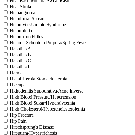
Heat Rash Miliaria/Sweat Rash
Heat Stroke
Hemangioma
Hemifacial Spasm
Hemolytic-Uremic Syndrome
Hemophilia
Hemorrhoid/Piles
Henoch Schonlein Purpura/Spring Fever
Hepatitis A
Hepatitis B
Hepatitis C
Hepatitis E
Hernia
Hiatal Hernia/Stomach Hernia
Hiccup
Hidradenitis Suppurativa/Acne Inversa
High Blood Pressure/Hypertension
High Blood Sugar/Hyperglycemia
High Cholesterol/Hypercholesterolemia
Hip Fracture
Hip Pain
Hirschsprung's Disease
Hirsutism/Hypertrichosis