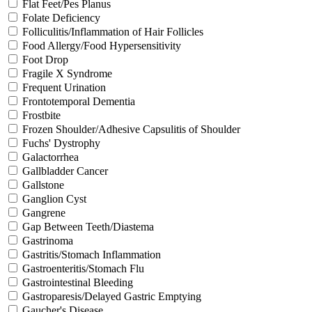
Flat Feet/Pes Planus
Folate Deficiency
Folliculitis/Inflammation of Hair Follicles
Food Allergy/Food Hypersensitivity
Foot Drop
Fragile X Syndrome
Frequent Urination
Frontotemporal Dementia
Frostbite
Frozen Shoulder/Adhesive Capsulitis of Shoulder
Fuchs' Dystrophy
Galactorrhea
Gallbladder Cancer
Gallstone
Ganglion Cyst
Gangrene
Gap Between Teeth/Diastema
Gastrinoma
Gastritis/Stomach Inflammation
Gastroenteritis/Stomach Flu
Gastrointestinal Bleeding
Gastroparesis/Delayed Gastric Emptying
Gaucher's Disease