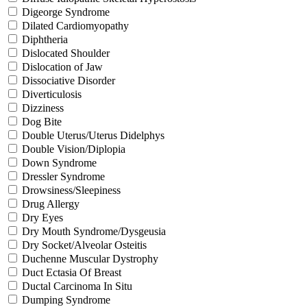
Digeorge Syndrome
Dilated Cardiomyopathy
Diphtheria
Dislocated Shoulder
Dislocation of Jaw
Dissociative Disorder
Diverticulosis
Dizziness
Dog Bite
Double Uterus/Uterus Didelphys
Double Vision/Diplopia
Down Syndrome
Dressler Syndrome
Drowsiness/Sleepiness
Drug Allergy
Dry Eyes
Dry Mouth Syndrome/Dysgeusia
Dry Socket/Alveolar Osteitis
Duchenne Muscular Dystrophy
Duct Ectasia Of Breast
Ductal Carcinoma In Situ
Dumping Syndrome