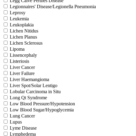
Legg Calve Perthes Disease
Legionnaires' Disease/Legionella Pneumonia
Leprosy
Leukemia
Leukoplakia
Lichen Nitidus
Lichen Planus
Lichen Sclerosus
Lipoma
Lissencephaly
Listeriosis
Liver Cancer
Liver Failure
Liver Haemangioma
Liver Spot/Solar Lentigo
Lobular Carcinoma in Situ
Long Qt Syndrome
Low Blood Pressure/Hypotension
Low Blood Sugar/Hypoglycemia
Lung Cancer
Lupus
Lyme Disease
Lymphedema