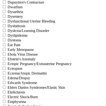
Dupuytren's Contracture
Dwarfism
Dysarthria
Dysentery
Dysfunctional Uterine Bleeding
Dyshidrosis
Dyslexia/Learning Disorder
Dyslipidemia
Dystonia
Ear Pain
Early Menopause
Ebola Virus Disease
Ebstein's Anomaly
Ectopic Pregnancy/Extrauterine Pregnancy
Ectropion
Eczema/Atopic Dermatitis
Edema/Dropsy
Edwards Syndrome
Ehlers Danlos Syndromes/Elastic Skin
Ehrlichiosis
Electric Shock/Burn
Emphysema