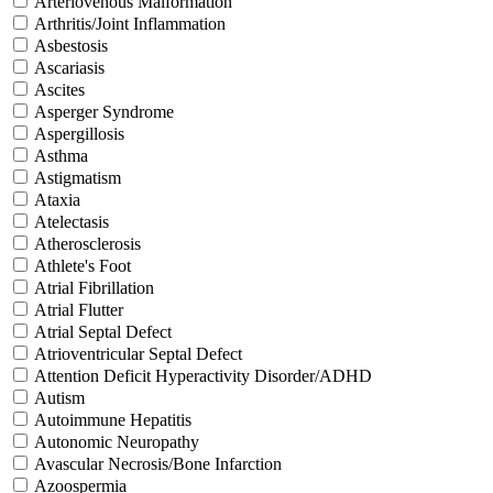
Arteriovenous Malformation
Arthritis/Joint Inflammation
Asbestosis
Ascariasis
Ascites
Asperger Syndrome
Aspergillosis
Asthma
Astigmatism
Ataxia
Atelectasis
Atherosclerosis
Athlete's Foot
Atrial Fibrillation
Atrial Flutter
Atrial Septal Defect
Atrioventricular Septal Defect
Attention Deficit Hyperactivity Disorder/ADHD
Autism
Autoimmune Hepatitis
Autonomic Neuropathy
Avascular Necrosis/Bone Infarction
Azoospermia