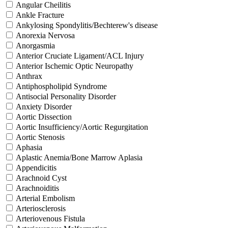
Angular Cheilitis
Ankle Fracture
Ankylosing Spondylitis/Bechterew's disease
Anorexia Nervosa
Anorgasmia
Anterior Cruciate Ligament/ACL Injury
Anterior Ischemic Optic Neuropathy
Anthrax
Antiphospholipid Syndrome
Antisocial Personality Disorder
Anxiety Disorder
Aortic Dissection
Aortic Insufficiency/Aortic Regurgitation
Aortic Stenosis
Aphasia
Aplastic Anemia/Bone Marrow Aplasia
Appendicitis
Arachnoid Cyst
Arachnoiditis
Arterial Embolism
Arteriosclerosis
Arteriovenous Fistula