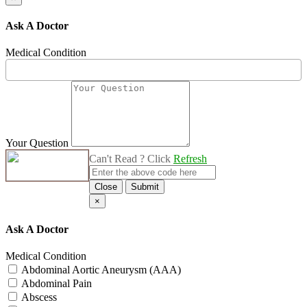
Ask A Doctor
Medical Condition
Your Question
Can't Read ? Click
Refresh
Close
Submit
×
Ask A Doctor
Medical Condition
Abdominal Aortic Aneurysm (AAA)
Abdominal Pain
Abscess