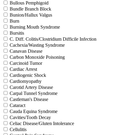
Bullous Pemphigoid
Bundle Branch Block
Bunion/Hallux Valgus
Burn
Burning Mouth Syndrome
Bursitis
C. Diff. Colitis/Clostridium Difficile Infection
Cachexia/Wasting Syndrome
Canavan Disease
Carbon Monoxide Poisoning
Carcinoid Tumor
Cardiac Arrest
Cardiogenic Shock
Cardiomyopathy
Carotid Artery Disease
Carpal Tunnel Syndrome
Castleman's Disease
Cataract
Cauda Equina Syndrome
Cavities/Tooth Decay
Celiac Disease/Gluten Intolerance
Cellulitis