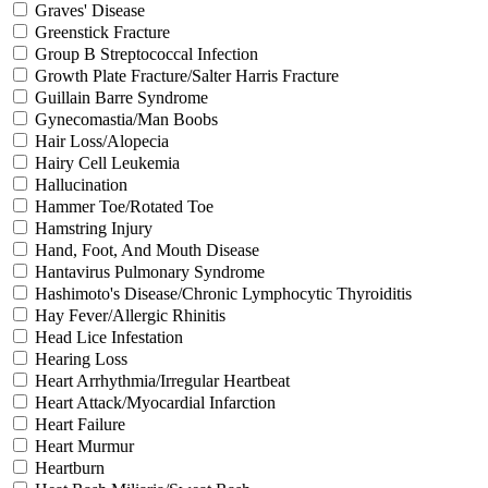
Graves' Disease
Greenstick Fracture
Group B Streptococcal Infection
Growth Plate Fracture/Salter Harris Fracture
Guillain Barre Syndrome
Gynecomastia/Man Boobs
Hair Loss/Alopecia
Hairy Cell Leukemia
Hallucination
Hammer Toe/Rotated Toe
Hamstring Injury
Hand, Foot, And Mouth Disease
Hantavirus Pulmonary Syndrome
Hashimoto's Disease/Chronic Lymphocytic Thyroiditis
Hay Fever/Allergic Rhinitis
Head Lice Infestation
Hearing Loss
Heart Arrhythmia/Irregular Heartbeat
Heart Attack/Myocardial Infarction
Heart Failure
Heart Murmur
Heartburn