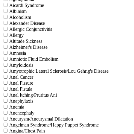
Aicardi Syndrome
Albinism
Alcoholism
Alexander Disease
Allergic Conjunctivitis
Allergy
Altitude Sickness
Alzheimer's Disease
Amnesia
Amniotic Fluid Embolism
Amyloidosis
Amyotrophic Lateral Sclerosis/Lou Gehrig's Disease
Anal Cancer
Anal Fissure
Anal Fistula
Anal Itching/Pruritus Ani
Anaphylaxis
Anemia
Anencephaly
Aneurysm/Aneurysmal Dilatation
Angelman Syndrome/Happy Puppet Syndrome
Angina/Chest Pain