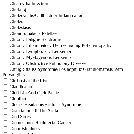
Chlamydia Infection
Choking
Cholecystitis/Gallbladder Inflammation
Cholera
Cholestasis
Chondromalacia Patellae
Chronic Fatigue Syndrome
Chronic Inflammatory Demyelinating Polyneuropathy
Chronic Lymphocytic Leukemia
Chronic Myelogenous Leukemia
Chronic Obstructive Pulmonary Disease
Churg-Strauss Syndrome/Eosinophilic Granulomatosis With
Polyangiitis
Cirrhosis of the Liver
Claudication
Cleft Lip And Cleft Palate
Clubfoot
Cluster Headache/Horton's Syndrome
Coarctation Of The Aorta
Cold Sores
Colon Cancer/Colorectal Cancer
Color Blindness