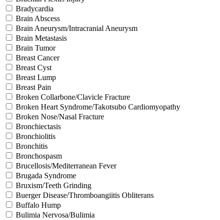
Bradycardia
Brain Abscess
Brain Aneurysm/Intracranial Aneurysm
Brain Metastasis
Brain Tumor
Breast Cancer
Breast Cyst
Breast Lump
Breast Pain
Broken Collarbone/Clavicle Fracture
Broken Heart Syndrome/Takotsubo Cardiomyopathy
Broken Nose/Nasal Fracture
Bronchiectasis
Bronchiolitis
Bronchitis
Bronchospasm
Brucellosis/Mediterranean Fever
Brugada Syndrome
Bruxism/Teeth Grinding
Buerger Disease/Thromboangiitis Obliterans
Buffalo Hump
Bulimia Nervosa/Bulimia