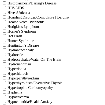
Histoplasmosis/Darling's Disease
HIV/AIDS
Hives/Urticaria
Hoarding Disorder/Compulsive Hoarding
Hoarse Voice/Dysphonia
Hodgkin's Lymphoma
Horner's Syndrome
Hot Flash
Hunter Syndrome
Huntington's Disease
Hydranencephaly
Hydrocele
Hydrocephalus/Water On The Brain
Hydronephrosis
Hyperdontia
Hyperhidrosis
Hyperparathyroidism
Hyperthyroidism/Overactive Thyroid
Hypertrophic Cardiomyopathy
Hyphema
Hypocalcemia
Hypochondria/Health Anxiety