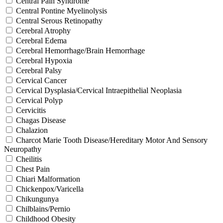
Central Pain Syndrome
Central Pontine Myelinolysis
Central Serous Retinopathy
Cerebral Atrophy
Cerebral Edema
Cerebral Hemorrhage/Brain Hemorrhage
Cerebral Hypoxia
Cerebral Palsy
Cervical Cancer
Cervical Dysplasia/Cervical Intraepithelial Neoplasia
Cervical Polyp
Cervicitis
Chagas Disease
Chalazion
Charcot Marie Tooth Disease/Hereditary Motor And Sensory
Neuropathy
Cheilitis
Chest Pain
Chiari Malformation
Chickenpox/Varicella
Chikungunya
Chilblains/Pernio
Childhood Obesity