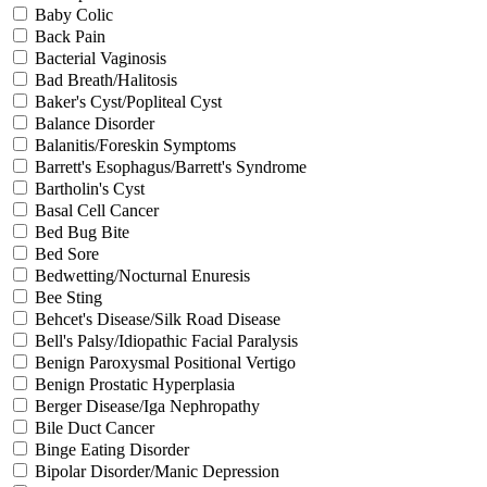
Baby Colic
Back Pain
Bacterial Vaginosis
Bad Breath/Halitosis
Baker's Cyst/Popliteal Cyst
Balance Disorder
Balanitis/Foreskin Symptoms
Barrett's Esophagus/Barrett's Syndrome
Bartholin's Cyst
Basal Cell Cancer
Bed Bug Bite
Bed Sore
Bedwetting/Nocturnal Enuresis
Bee Sting
Behcet's Disease/Silk Road Disease
Bell's Palsy/Idiopathic Facial Paralysis
Benign Paroxysmal Positional Vertigo
Benign Prostatic Hyperplasia
Berger Disease/Iga Nephropathy
Bile Duct Cancer
Binge Eating Disorder
Bipolar Disorder/Manic Depression