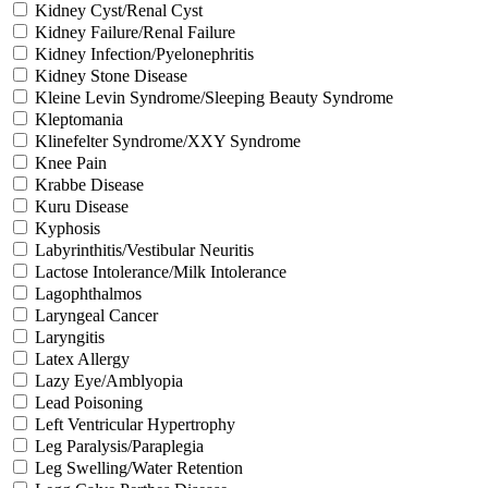
Kidney Cyst/Renal Cyst
Kidney Failure/Renal Failure
Kidney Infection/Pyelonephritis
Kidney Stone Disease
Kleine Levin Syndrome/Sleeping Beauty Syndrome
Kleptomania
Klinefelter Syndrome/XXY Syndrome
Knee Pain
Krabbe Disease
Kuru Disease
Kyphosis
Labyrinthitis/Vestibular Neuritis
Lactose Intolerance/Milk Intolerance
Lagophthalmos
Laryngeal Cancer
Laryngitis
Latex Allergy
Lazy Eye/Amblyopia
Lead Poisoning
Left Ventricular Hypertrophy
Leg Paralysis/Paraplegia
Leg Swelling/Water Retention