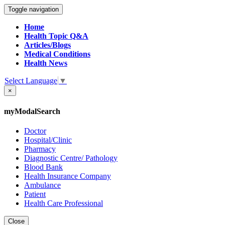
Toggle navigation
Home
Health Topic Q&A
Articles/Blogs
Medical Conditions
Health News
Select Language
▼
×
myModalSearch
Doctor
Hospital/Clinic
Pharmacy
Diagnostic Centre/ Pathology
Blood Bank
Health Insurance Company
Ambulance
Patient
Health Care Professional
Close