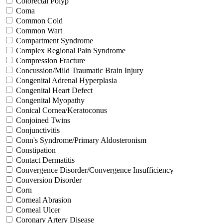
Colorectal Polyp
Coma
Common Cold
Common Wart
Compartment Syndrome
Complex Regional Pain Syndrome
Compression Fracture
Concussion/Mild Traumatic Brain Injury
Congenital Adrenal Hyperplasia
Congenital Heart Defect
Congenital Myopathy
Conical Cornea/Keratoconus
Conjoined Twins
Conjunctivitis
Conn's Syndrome/Primary Aldosteronism
Constipation
Contact Dermatitis
Convergence Disorder/Convergence Insufficiency
Conversion Disorder
Corn
Corneal Abrasion
Corneal Ulcer
Coronary Artery Disease