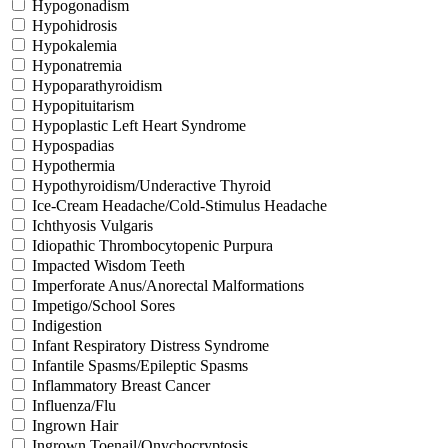
Hypogonadism
Hypohidrosis
Hypokalemia
Hyponatremia
Hypoparathyroidism
Hypopituitarism
Hypoplastic Left Heart Syndrome
Hypospadias
Hypothermia
Hypothyroidism/Underactive Thyroid
Ice-Cream Headache/Cold-Stimulus Headache
Ichthyosis Vulgaris
Idiopathic Thrombocytopenic Purpura
Impacted Wisdom Teeth
Imperforate Anus/Anorectal Malformations
Impetigo/School Sores
Indigestion
Infant Respiratory Distress Syndrome
Infantile Spasms/Epileptic Spasms
Inflammatory Breast Cancer
Influenza/Flu
Ingrown Hair
Ingrown Toenail/Onychocryptosis