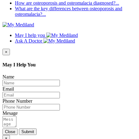
How are osteoporosis and osteomalacia diagnosed?...
What are the key differences between osteoporosis and
osteomalacia?...
May I help you
Ask A Doctor
×
May I Help You
Name
Email
Phone Number
Mesage
Close
Submit
×