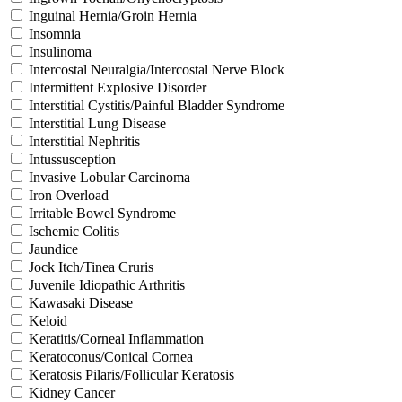
Inguinal Hernia/Groin Hernia
Insomnia
Insulinoma
Intercostal Neuralgia/Intercostal Nerve Block
Intermittent Explosive Disorder
Interstitial Cystitis/Painful Bladder Syndrome
Interstitial Lung Disease
Interstitial Nephritis
Intussusception
Invasive Lobular Carcinoma
Iron Overload
Irritable Bowel Syndrome
Ischemic Colitis
Jaundice
Jock Itch/Tinea Cruris
Juvenile Idiopathic Arthritis
Kawasaki Disease
Keloid
Keratitis/Corneal Inflammation
Keratoconus/Conical Cornea
Keratosis Pilaris/Follicular Keratosis
Kidney Cancer