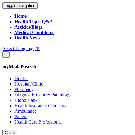
Toggle navigation
Home
Health Topic Q&A
Articles/Blogs
Medical Conditions
Health News
Select Language
▼
×
myModalSearch
Doctor
Hospital/Clinic
Pharmacy
Diagnostic Centre/ Pathology
Blood Bank
Health Insurance Company
Ambulance
Patient
Health Care Professional
Close