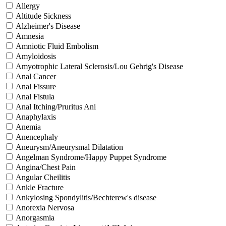
Allergy
Altitude Sickness
Alzheimer's Disease
Amnesia
Amniotic Fluid Embolism
Amyloidosis
Amyotrophic Lateral Sclerosis/Lou Gehrig's Disease
Anal Cancer
Anal Fissure
Anal Fistula
Anal Itching/Pruritus Ani
Anaphylaxis
Anemia
Anencephaly
Aneurysm/Aneurysmal Dilatation
Angelman Syndrome/Happy Puppet Syndrome
Angina/Chest Pain
Angular Cheilitis
Ankle Fracture
Ankylosing Spondylitis/Bechterew's disease
Anorexia Nervosa
Anorgasmia