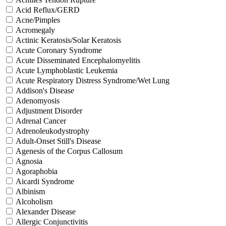
Acid Reflux/GERD
Acne/Pimples
Acromegaly
Actinic Keratosis/Solar Keratosis
Acute Coronary Syndrome
Acute Disseminated Encephalomyelitis
Acute Lymphoblastic Leukemia
Acute Respiratory Distress Syndrome/Wet Lung
Addison's Disease
Adenomyosis
Adjustment Disorder
Adrenal Cancer
Adrenoleukodystrophy
Adult-Onset Still's Disease
Agenesis of the Corpus Callosum
Agnosia
Agoraphobia
Aicardi Syndrome
Albinism
Alcoholism
Alexander Disease
Allergic Conjunctivitis