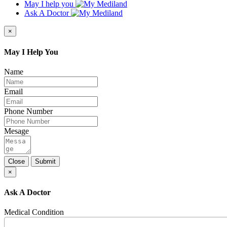
May I help you
Ask A Doctor
×
May I Help You
Name
Email
Phone Number
Mesage
Close
Submit
×
Ask A Doctor
Medical Condition