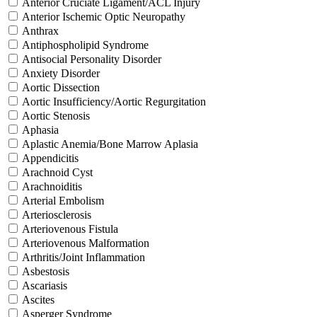
Anterior Cruciate Ligament/ACL Injury
Anterior Ischemic Optic Neuropathy
Anthrax
Antiphospholipid Syndrome
Antisocial Personality Disorder
Anxiety Disorder
Aortic Dissection
Aortic Insufficiency/Aortic Regurgitation
Aortic Stenosis
Aphasia
Aplastic Anemia/Bone Marrow Aplasia
Appendicitis
Arachnoid Cyst
Arachnoiditis
Arterial Embolism
Arteriosclerosis
Arteriovenous Fistula
Arteriovenous Malformation
Arthritis/Joint Inflammation
Asbestosis
Ascariasis
Ascites
Asperger Syndrome