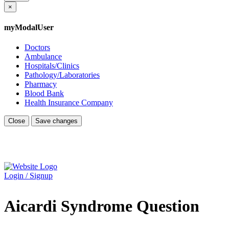
×
myModalUser
Doctors
Ambulance
Hospitals/Clinics
Pathology/Laboratories
Pharmacy
Blood Bank
Health Insurance Company
Close
Save changes
Login / Signup
Aicardi Syndrome Question