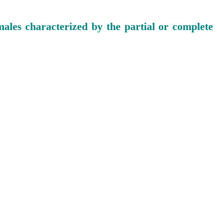
ales characterized by the partial or complete