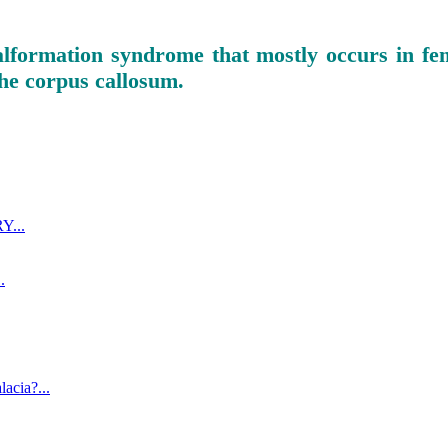
alformation syndrome that mostly occurs in fem
 the corpus callosum.
...
.
acia?...