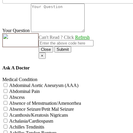
Your Question
Can't Read ? Click
Refresh
Close
Submit
×
Ask A Doctor
Medical Condition
Abdominal Aortic Aneurysm (AAA)
Abdominal Pain
Abscess
Absence of Menstruation/Amenorrhea
Absence Seizure/Petit Mal Seizure
Acanthosis/Keratosis Nigricans
Achalasia/Cardiospasm
Achilles Tendinitis
Achilles Tendon Rupture