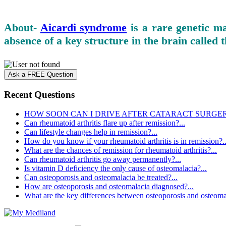
About-
Aicardi syndrome
is a rare genetic m
absence of a key structure in the brain called
Ask a FREE Question
Recent Questions
HOW SOON CAN I DRIVE AFTER CATARACT SURGERY
Can rheumatoid arthritis flare up after remission?...
Can lifestyle changes help in remission?...
How do you know if your rheumatoid arthritis is in remission?..
What are the chances of remission for rheumatoid arthritis?...
Can rheumatoid arthritis go away permanently?...
Is vitamin D deficiency the only cause of osteomalacia?...
Can osteoporosis and osteomalacia be treated?...
How are osteoporosis and osteomalacia diagnosed?...
What are the key differences between osteoporosis and osteomal