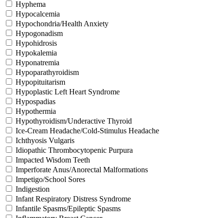
Hyphema
Hypocalcemia
Hypochondria/Health Anxiety
Hypogonadism
Hypohidrosis
Hypokalemia
Hyponatremia
Hypoparathyroidism
Hypopituitarism
Hypoplastic Left Heart Syndrome
Hypospadias
Hypothermia
Hypothyroidism/Underactive Thyroid
Ice-Cream Headache/Cold-Stimulus Headache
Ichthyosis Vulgaris
Idiopathic Thrombocytopenic Purpura
Impacted Wisdom Teeth
Imperforate Anus/Anorectal Malformations
Impetigo/School Sores
Indigestion
Infant Respiratory Distress Syndrome
Infantile Spasms/Epileptic Spasms