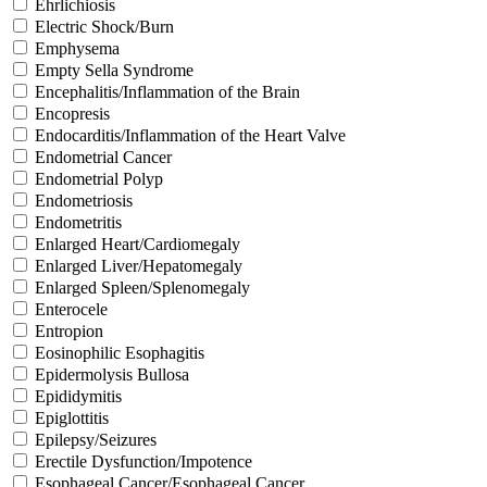
Ehrlichiosis
Electric Shock/Burn
Emphysema
Empty Sella Syndrome
Encephalitis/Inflammation of the Brain
Encopresis
Endocarditis/Inflammation of the Heart Valve
Endometrial Cancer
Endometrial Polyp
Endometriosis
Endometritis
Enlarged Heart/Cardiomegaly
Enlarged Liver/Hepatomegaly
Enlarged Spleen/Splenomegaly
Enterocele
Entropion
Eosinophilic Esophagitis
Epidermolysis Bullosa
Epididymitis
Epiglottitis
Epilepsy/Seizures
Erectile Dysfunction/Impotence
Esophageal Cancer/Esophageal Cancer