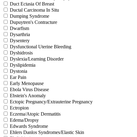
Duct Ectasia Of Breast
Ductal Carcinoma In Situ
Dumping Syndrome
Dupuytren's Contracture
Dwarfism
Dysarthria
Dysentery
Dysfunctional Uterine Bleeding
Dyshidrosis
Dyslexia/Learning Disorder
Dyslipidemia
Dystonia
Ear Pain
Early Menopause
Ebola Virus Disease
Ebstein's Anomaly
Ectopic Pregnancy/Extrauterine Pregnancy
Ectropion
Eczema/Atopic Dermatitis
Edema/Dropsy
Edwards Syndrome
Ehlers Danlos Syndromes/Elastic Skin