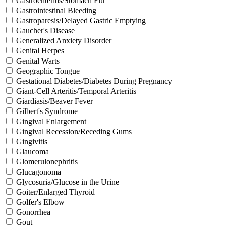
Gastroenteritis/Stomach Flu
Gastrointestinal Bleeding
Gastroparesis/Delayed Gastric Emptying
Gaucher's Disease
Generalized Anxiety Disorder
Genital Herpes
Genital Warts
Geographic Tongue
Gestational Diabetes/Diabetes During Pregnancy
Giant-Cell Arteritis/Temporal Arteritis
Giardiasis/Beaver Fever
Gilbert's Syndrome
Gingival Enlargement
Gingival Recession/Receding Gums
Gingivitis
Glaucoma
Glomerulonephritis
Glucagonoma
Glycosuria/Glucose in the Urine
Goiter/Enlarged Thyroid
Golfer's Elbow
Gonorrhea
Gout