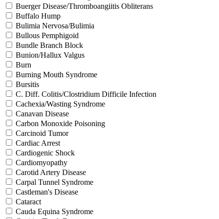
Buerger Disease/Thromboangiitis Obliterans
Buffalo Hump
Bulimia Nervosa/Bulimia
Bullous Pemphigoid
Bundle Branch Block
Bunion/Hallux Valgus
Burn
Burning Mouth Syndrome
Bursitis
C. Diff. Colitis/Clostridium Difficile Infection
Cachexia/Wasting Syndrome
Canavan Disease
Carbon Monoxide Poisoning
Carcinoid Tumor
Cardiac Arrest
Cardiogenic Shock
Cardiomyopathy
Carotid Artery Disease
Carpal Tunnel Syndrome
Castleman's Disease
Cataract
Cauda Equina Syndrome