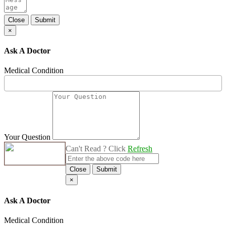
Close
Submit
×
Ask A Doctor
Medical Condition
Your Question
Can't Read ? Click
Refresh
Close
Submit
×
Ask A Doctor
Medical Condition