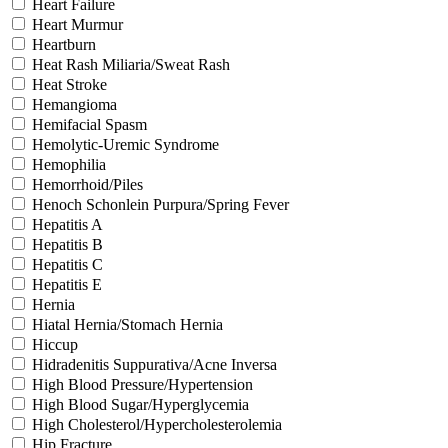
Heart Failure
Heart Murmur
Heartburn
Heat Rash Miliaria/Sweat Rash
Heat Stroke
Hemangioma
Hemifacial Spasm
Hemolytic-Uremic Syndrome
Hemophilia
Hemorrhoid/Piles
Henoch Schonlein Purpura/Spring Fever
Hepatitis A
Hepatitis B
Hepatitis C
Hepatitis E
Hernia
Hiatal Hernia/Stomach Hernia
Hiccup
Hidradenitis Suppurativa/Acne Inversa
High Blood Pressure/Hypertension
High Blood Sugar/Hyperglycemia
High Cholesterol/Hypercholesterolemia
Hip Fracture