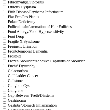
Fibromyalgia/Fibrositis
Fibrous Dysplasia
Fifth Disease/Erythema Infectiosum
Flat Feet/Pes Planus
Folate Deficiency
Folliculitis/Inflammation of Hair Follicles
Food Allergy/Food Hypersensitivity
Foot Drop
Fragile X Syndrome
Frequent Urination
Frontotemporal Dementia
Frostbite
Frozen Shoulder/Adhesive Capsulitis of Shoulder
Fuchs' Dystrophy
Galactorrhea
Gallbladder Cancer
Gallstone
Ganglion Cyst
Gangrene
Gap Between Teeth/Diastema
Gastrinoma
Gastritis/Stomach Inflammation