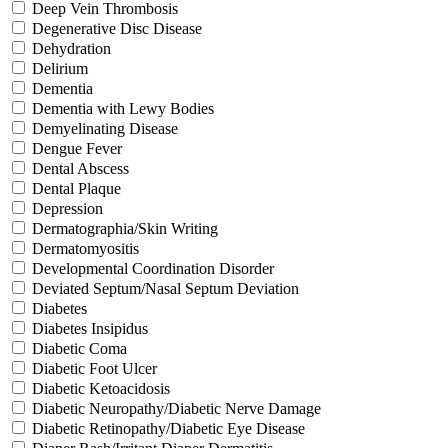
Deep Vein Thrombosis
Degenerative Disc Disease
Dehydration
Delirium
Dementia
Dementia with Lewy Bodies
Demyelinating Disease
Dengue Fever
Dental Abscess
Dental Plaque
Depression
Dermatographia/Skin Writing
Dermatomyositis
Developmental Coordination Disorder
Deviated Septum/Nasal Septum Deviation
Diabetes
Diabetes Insipidus
Diabetic Coma
Diabetic Foot Ulcer
Diabetic Ketoacidosis
Diabetic Neuropathy/Diabetic Nerve Damage
Diabetic Retinopathy/Diabetic Eye Disease