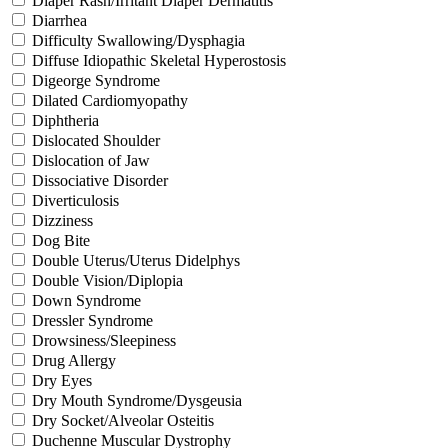
Diaper Rash/Irritant Diaper Dermatitis
Diarrhea
Difficulty Swallowing/Dysphagia
Diffuse Idiopathic Skeletal Hyperostosis
Digeorge Syndrome
Dilated Cardiomyopathy
Diphtheria
Dislocated Shoulder
Dislocation of Jaw
Dissociative Disorder
Diverticulosis
Dizziness
Dog Bite
Double Uterus/Uterus Didelphys
Double Vision/Diplopia
Down Syndrome
Dressler Syndrome
Drowsiness/Sleepiness
Drug Allergy
Dry Eyes
Dry Mouth Syndrome/Dysgeusia
Dry Socket/Alveolar Osteitis
Duchenne Muscular Dystrophy