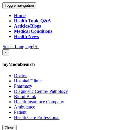
Toggle navigation
Home
Health Topic Q&A
Articles/Blogs
Medical Conditions
Health News
Select Language
▼
×
myModalSearch
Doctor
Hospital/Clinic
Pharmacy
Diagnostic Centre/ Pathology
Blood Bank
Health Insurance Company
Ambulance
Patient
Health Care Professional
Close