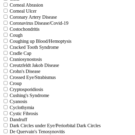
Corneal Abrasion
Corneal Ulcer
Coronary Artery Disease
Coronavirus Disease/Covid-19
Costochondritis
Cough
Coughing up Blood/Hemoptysis
Cracked Tooth Syndrome
Cradle Cap
Craniosynostosis
Creutzfeldt Jakob Disease
Crohn's Disease
Crossed Eye/Strabismus
Croup
Cryptosporidiosis
Cushing's Syndrome
Cyanosis
Cyclothymia
Cystic Fibrosis
Dandruff
Dark Circles under Eye/Periorbital Dark Circles
De Quervain's Tenosynovitis