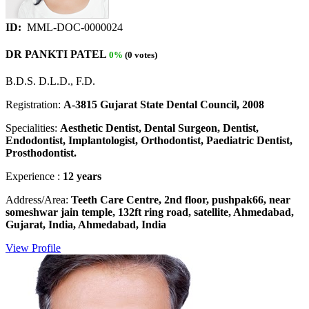
ID:
MML-DOC-0000024
DR PANKTI PATEL
0%
(0 votes)
B.D.S. D.L.D., F.D.
Registration:
A-3815 Gujarat State Dental Council, 2008
Specialities:
Aesthetic Dentist, Dental Surgeon, Dentist,
Endodontist, Implantologist, Orthodontist, Paediatric Dentist,
Prosthodontist.
Experience :
12 years
Address/Area:
Teeth Care Centre, 2nd floor, pushpak66, near
someshwar jain temple, 132ft ring road, satellite, Ahmedabad,
Gujarat, India, Ahmedabad, India
View Profile