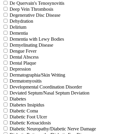
De Quervain's Tenosynovitis
Deep Vein Thrombosis
Degenerative Disc Disease
Dehydration
Delirium
Dementia
Dementia with Lewy Bodies
Demyelinating Disease
Dengue Fever
Dental Abscess
Dental Plaque
Depression
Dermatographia/Skin Writing
Dermatomyositis
Developmental Coordination Disorder
Deviated Septum/Nasal Septum Deviation
Diabetes
Diabetes Insipidus
Diabetic Coma
Diabetic Foot Ulcer
Diabetic Ketoacidosis
Diabetic Neuropathy/Diabetic Nerve Damage