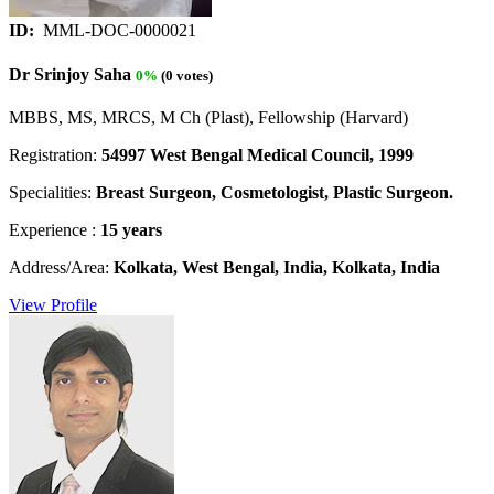
ID:
MML-DOC-0000021
Dr Srinjoy Saha
0%
(0 votes)
MBBS, MS, MRCS, M Ch (Plast), Fellowship (Harvard)
Registration:
54997 West Bengal Medical Council, 1999
Specialities:
Breast Surgeon, Cosmetologist, Plastic Surgeon.
Experience :
15 years
Address/Area:
Kolkata, West Bengal, India, Kolkata, India
View Profile