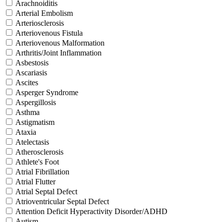
Arachnoiditis
Arterial Embolism
Arteriosclerosis
Arteriovenous Fistula
Arteriovenous Malformation
Arthritis/Joint Inflammation
Asbestosis
Ascariasis
Ascites
Asperger Syndrome
Aspergillosis
Asthma
Astigmatism
Ataxia
Atelectasis
Atherosclerosis
Athlete's Foot
Atrial Fibrillation
Atrial Flutter
Atrial Septal Defect
Atrioventricular Septal Defect
Attention Deficit Hyperactivity Disorder/ADHD
Autism