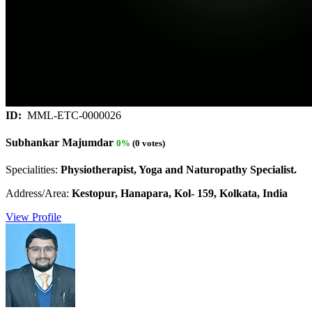
ID:
MML-ETC-0000026
Subhankar Majumdar
0%
(0 votes)
Specialities:
Physiotherapist, Yoga and Naturopathy Specialist.
Address/Area:
Kestopur, Hanapara, Kol- 159, Kolkata, India
View Profile