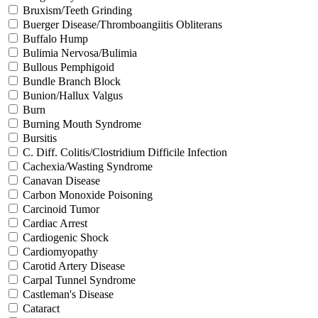
Bruxism/Teeth Grinding
Buerger Disease/Thromboangiitis Obliterans
Buffalo Hump
Bulimia Nervosa/Bulimia
Bullous Pemphigoid
Bundle Branch Block
Bunion/Hallux Valgus
Burn
Burning Mouth Syndrome
Bursitis
C. Diff. Colitis/Clostridium Difficile Infection
Cachexia/Wasting Syndrome
Canavan Disease
Carbon Monoxide Poisoning
Carcinoid Tumor
Cardiac Arrest
Cardiogenic Shock
Cardiomyopathy
Carotid Artery Disease
Carpal Tunnel Syndrome
Castleman's Disease
Cataract