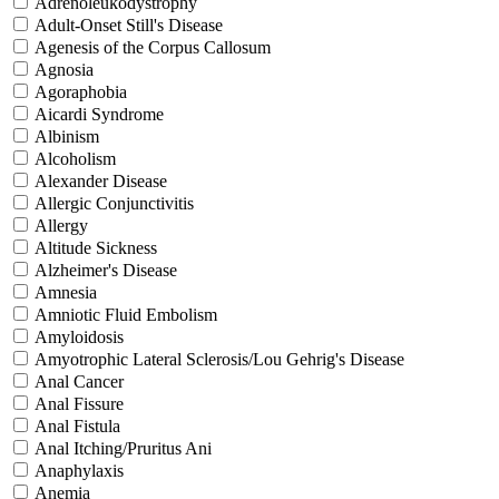
Adrenoleukodystrophy
Adult-Onset Still's Disease
Agenesis of the Corpus Callosum
Agnosia
Agoraphobia
Aicardi Syndrome
Albinism
Alcoholism
Alexander Disease
Allergic Conjunctivitis
Allergy
Altitude Sickness
Alzheimer's Disease
Amnesia
Amniotic Fluid Embolism
Amyloidosis
Amyotrophic Lateral Sclerosis/Lou Gehrig's Disease
Anal Cancer
Anal Fissure
Anal Fistula
Anal Itching/Pruritus Ani
Anaphylaxis
Anemia