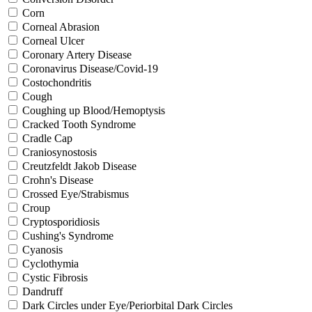
Corn
Corneal Abrasion
Corneal Ulcer
Coronary Artery Disease
Coronavirus Disease/Covid-19
Costochondritis
Cough
Coughing up Blood/Hemoptysis
Cracked Tooth Syndrome
Cradle Cap
Craniosynostosis
Creutzfeldt Jakob Disease
Crohn's Disease
Crossed Eye/Strabismus
Croup
Cryptosporidiosis
Cushing's Syndrome
Cyanosis
Cyclothymia
Cystic Fibrosis
Dandruff
Dark Circles under Eye/Periorbital Dark Circles