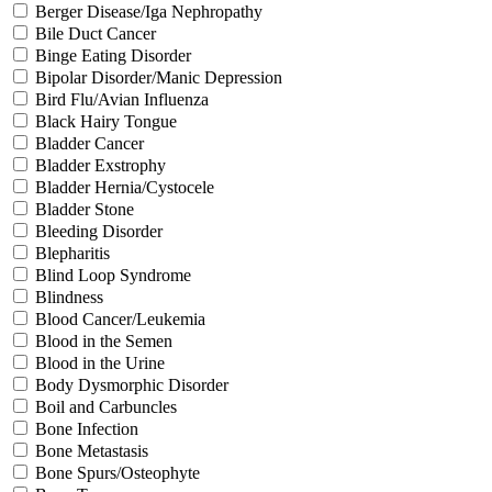
Berger Disease/Iga Nephropathy
Bile Duct Cancer
Binge Eating Disorder
Bipolar Disorder/Manic Depression
Bird Flu/Avian Influenza
Black Hairy Tongue
Bladder Cancer
Bladder Exstrophy
Bladder Hernia/Cystocele
Bladder Stone
Bleeding Disorder
Blepharitis
Blind Loop Syndrome
Blindness
Blood Cancer/Leukemia
Blood in the Semen
Blood in the Urine
Body Dysmorphic Disorder
Boil and Carbuncles
Bone Infection
Bone Metastasis
Bone Spurs/Osteophyte