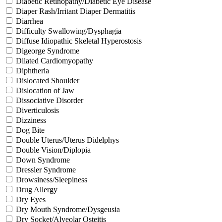
Diabetic Retinopathy/Diabetic Eye Disease
Diaper Rash/Irritant Diaper Dermatitis
Diarrhea
Difficulty Swallowing/Dysphagia
Diffuse Idiopathic Skeletal Hyperostosis
Digeorge Syndrome
Dilated Cardiomyopathy
Diphtheria
Dislocated Shoulder
Dislocation of Jaw
Dissociative Disorder
Diverticulosis
Dizziness
Dog Bite
Double Uterus/Uterus Didelphys
Double Vision/Diplopia
Down Syndrome
Dressler Syndrome
Drowsiness/Sleepiness
Drug Allergy
Dry Eyes
Dry Mouth Syndrome/Dysgeusia
Dry Socket/Alveolar Osteitis