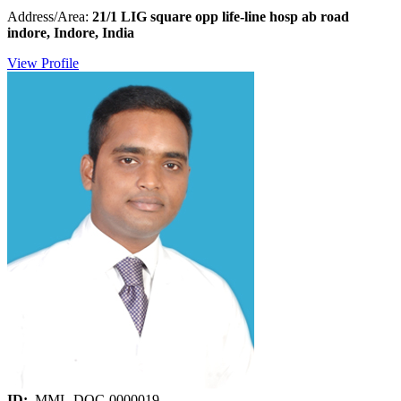
Address/Area:
21/1 LIG square opp life-line hosp ab road
indore, Indore, India
View Profile
ID:
MML-DOC-0000019