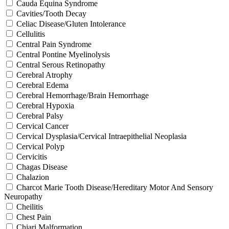
Cauda Equina Syndrome
Cavities/Tooth Decay
Celiac Disease/Gluten Intolerance
Cellulitis
Central Pain Syndrome
Central Pontine Myelinolysis
Central Serous Retinopathy
Cerebral Atrophy
Cerebral Edema
Cerebral Hemorrhage/Brain Hemorrhage
Cerebral Hypoxia
Cerebral Palsy
Cervical Cancer
Cervical Dysplasia/Cervical Intraepithelial Neoplasia
Cervical Polyp
Cervicitis
Chagas Disease
Chalazion
Charcot Marie Tooth Disease/Hereditary Motor And Sensory
Neuropathy
Cheilitis
Chest Pain
Chiari Malformation