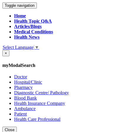
Toggle navigation
Home
Health Topic Q&A
Articles/Blogs
Medical Conditions
Health News
Select Language
▼
×
myModalSearch
Doctor
Hospital/Clinic
Pharmacy
Diagnostic Centre/ Pathology
Blood Bank
Health Insurance Company
Ambulance
Patient
Health Care Professional
Close