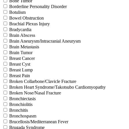
Bone Tumor
Borderline Personality Disorder
Botulism
Bowel Obstruction
Brachial Plexus Injury
Bradycardia
Brain Abscess
Brain Aneurysm/Intracranial Aneurysm
Brain Metastasis
Brain Tumor
Breast Cancer
Breast Cyst
Breast Lump
Breast Pain
Broken Collarbone/Clavicle Fracture
Broken Heart Syndrome/Takotsubo Cardiomyopathy
Broken Nose/Nasal Fracture
Bronchiectasis
Bronchiolitis
Bronchitis
Bronchospasm
Brucellosis/Mediterranean Fever
Brugada Syndrome