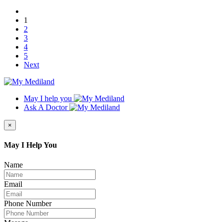
1
2
3
4
5
Next
May I help you
Ask A Doctor
×
May I Help You
Name
Email
Phone Number