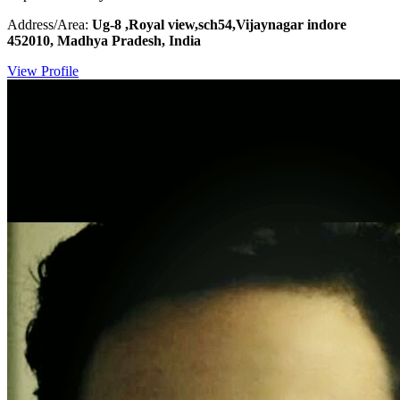
Address/Area:
Ug-8 ,Royal view,sch54,Vijaynagar indore
452010, Madhya Pradesh, India
View Profile