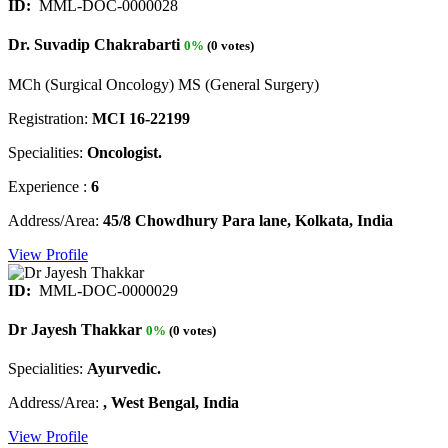
ID:
MML-DOC-0000028
Dr. Suvadip Chakrabarti
0%
(0 votes)
MCh (Surgical Oncology) MS (General Surgery)
Registration:
MCI 16-22199
Specialities:
Oncologist.
Experience :
6
Address/Area:
45/8 Chowdhury Para lane, Kolkata, India
View Profile
ID:
MML-DOC-0000029
Dr Jayesh Thakkar
0%
(0 votes)
Specialities:
Ayurvedic.
Address/Area:
, West Bengal, India
View Profile