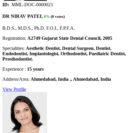
ID:
MML-DOC-0000023
DR NIRAV PATEL
0%
(0 votes)
B.D.S., M.D.S., Ph.D. F.O.I., F.P.F.A.
Registration:
A2749 Gujarat State Dental Council, 2005
Specialities:
Aesthetic Dentist, Dental Surgeon, Dentist,
Endodontist, Implantologist, Orthodontist, Paediatric Dentist,
Prosthodontist.
Experience :
15 years
Address/Area:
Ahmedabad, India ., Ahmedabad, India
View Profile