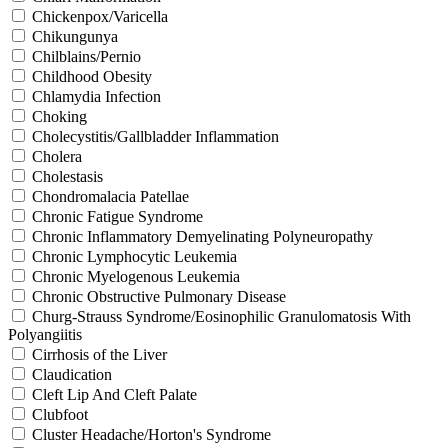
Chickenpox/Varicella
Chikungunya
Chilblains/Pernio
Childhood Obesity
Chlamydia Infection
Choking
Cholecystitis/Gallbladder Inflammation
Cholera
Cholestasis
Chondromalacia Patellae
Chronic Fatigue Syndrome
Chronic Inflammatory Demyelinating Polyneuropathy
Chronic Lymphocytic Leukemia
Chronic Myelogenous Leukemia
Chronic Obstructive Pulmonary Disease
Churg-Strauss Syndrome/Eosinophilic Granulomatosis With
Polyangiitis
Cirrhosis of the Liver
Claudication
Cleft Lip And Cleft Palate
Clubfoot
Cluster Headache/Horton's Syndrome