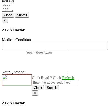
Mesage
Close
Submit
×
Ask A Doctor
Medical Condition
Your Question
Can't Read ? Click
Refresh
Close
Submit
×
Ask A Doctor