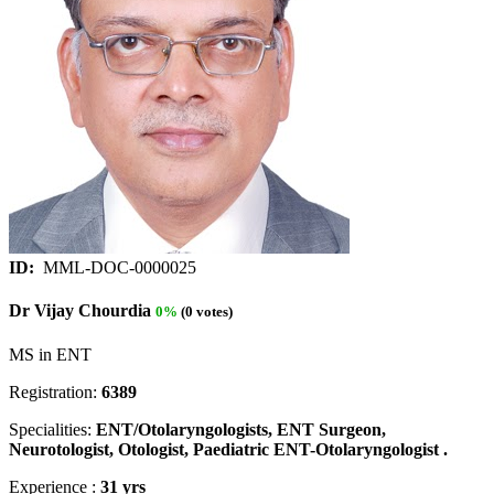
ID:
MML-DOC-0000025
Dr Vijay Chourdia
0%
(0 votes)
MS in ENT
Registration:
6389
Specialities:
ENT/Otolaryngologists, ENT Surgeon,
Neurotologist, Otologist, Paediatric ENT-Otolaryngologist .
Experience :
31 yrs