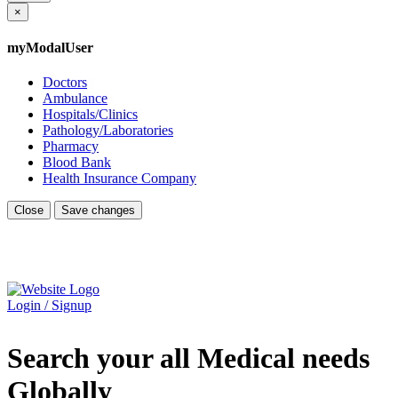
×
myModalUser
Doctors
Ambulance
Hospitals/Clinics
Pathology/Laboratories
Pharmacy
Blood Bank
Health Insurance Company
Close
Save changes
Login / Signup
Search your all Medical needs
Globally