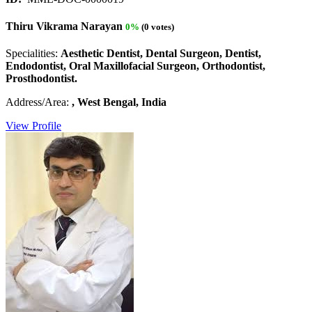
Thiru Vikrama Narayan
0%
(0 votes)
Specialities:
Aesthetic Dentist, Dental Surgeon, Dentist,
Endodontist, Oral Maxillofacial Surgeon, Orthodontist,
Prosthodontist.
Address/Area:
, West Bengal, India
View Profile