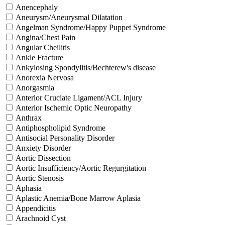
Anencephaly
Aneurysm/Aneurysmal Dilatation
Angelman Syndrome/Happy Puppet Syndrome
Angina/Chest Pain
Angular Cheilitis
Ankle Fracture
Ankylosing Spondylitis/Bechterew's disease
Anorexia Nervosa
Anorgasmia
Anterior Cruciate Ligament/ACL Injury
Anterior Ischemic Optic Neuropathy
Anthrax
Antiphospholipid Syndrome
Antisocial Personality Disorder
Anxiety Disorder
Aortic Dissection
Aortic Insufficiency/Aortic Regurgitation
Aortic Stenosis
Aphasia
Aplastic Anemia/Bone Marrow Aplasia
Appendicitis
Arachnoid Cyst