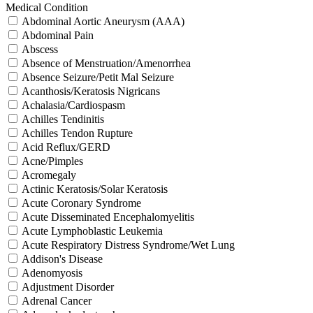
Medical Condition
Abdominal Aortic Aneurysm (AAA)
Abdominal Pain
Abscess
Absence of Menstruation/Amenorrhea
Absence Seizure/Petit Mal Seizure
Acanthosis/Keratosis Nigricans
Achalasia/Cardiospasm
Achilles Tendinitis
Achilles Tendon Rupture
Acid Reflux/GERD
Acne/Pimples
Acromegaly
Actinic Keratosis/Solar Keratosis
Acute Coronary Syndrome
Acute Disseminated Encephalomyelitis
Acute Lymphoblastic Leukemia
Acute Respiratory Distress Syndrome/Wet Lung
Addison's Disease
Adenomyosis
Adjustment Disorder
Adrenal Cancer