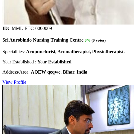
ID:
MML-ETC-0000009
Sri Aurobindo Nursing Training Centre
0%
(0 votes)
Specialities:
Acupuncturist, Aromatherapist, Physiotherapist.
Year Established :
Year Established
Address/Area:
AQEW qeqwe, Bihar, India
View Profile