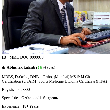
ID:
MML-DOC-0000018
dr Abhishek kalantri
0%
(0 votes)
MBBS, D-Ortho, DNB – Ortho, (Mumbai) MS & M.Ch
Certification (USAIM) Sports Medicine Diploma Certificate (FIFA)
Registration:
3383
Specialities:
Orthopaedic Surgeon.
Experience :
18+ Years