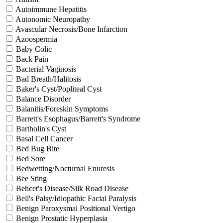
Autoimmune Hepatitis
Autonomic Neuropathy
Avascular Necrosis/Bone Infarction
Azoospermia
Baby Colic
Back Pain
Bacterial Vaginosis
Bad Breath/Halitosis
Baker's Cyst/Popliteal Cyst
Balance Disorder
Balanitis/Foreskin Symptoms
Barrett's Esophagus/Barrett's Syndrome
Bartholin's Cyst
Basal Cell Cancer
Bed Bug Bite
Bed Sore
Bedwetting/Nocturnal Enuresis
Bee Sting
Behcet's Disease/Silk Road Disease
Bell's Palsy/Idiopathic Facial Paralysis
Benign Paroxysmal Positional Vertigo
Benign Prostatic Hyperplasia