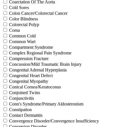
Coarctation Of The Aorta
Cold Sores
Colon Cancer/Colorectal Cancer
Color Blindness
Colorectal Polyp
Coma
Common Cold
Common Wart
Compartment Syndrome
Complex Regional Pain Syndrome
Compression Fracture
Concussion/Mild Traumatic Brain Injury
Congenital Adrenal Hyperplasia
Congenital Heart Defect
Congenital Myopathy
Conical Cornea/Keratoconus
Conjoined Twins
Conjunctivitis
Conn's Syndrome/Primary Aldosteronism
Constipation
Contact Dermatitis
Convergence Disorder/Convergence Insufficiency
Conversion Disorder