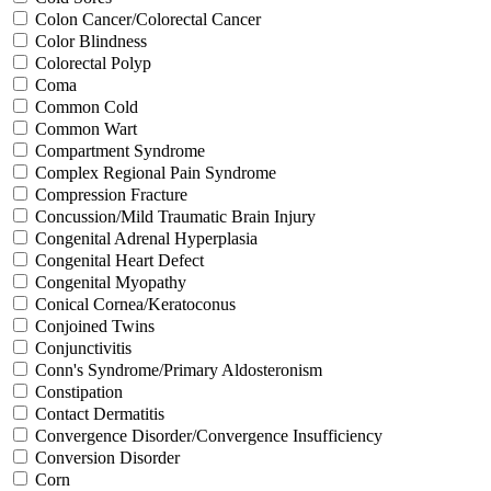
Colon Cancer/Colorectal Cancer
Color Blindness
Colorectal Polyp
Coma
Common Cold
Common Wart
Compartment Syndrome
Complex Regional Pain Syndrome
Compression Fracture
Concussion/Mild Traumatic Brain Injury
Congenital Adrenal Hyperplasia
Congenital Heart Defect
Congenital Myopathy
Conical Cornea/Keratoconus
Conjoined Twins
Conjunctivitis
Conn's Syndrome/Primary Aldosteronism
Constipation
Contact Dermatitis
Convergence Disorder/Convergence Insufficiency
Conversion Disorder
Corn