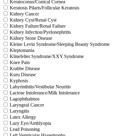
Keratoconus/Conical Cornea
Keratosis Pilaris/Follicular Keratosis
Kidney Cancer
Kidney Cyst/Renal Cyst
Kidney Failure/Renal Failure
Kidney Infection/Pyelonephritis
Kidney Stone Disease
Kleine Levin Syndrome/Sleeping Beauty Syndrome
Kleptomania
Klinefelter Syndrome/XXY Syndrome
Knee Pain
Krabbe Disease
Kuru Disease
Kyphosis
Labyrinthitis/Vestibular Neuritis
Lactose Intolerance/Milk Intolerance
Lagophthalmos
Laryngeal Cancer
Laryngitis
Latex Allergy
Lazy Eye/Amblyopia
Lead Poisoning
Left Ventricular Hypertrophy