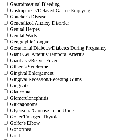
Gastrointestinal Bleeding
Gastroparesis/Delayed Gastric Emptying
Gaucher's Disease
Generalized Anxiety Disorder
Genital Herpes
Genital Warts
Geographic Tongue
Gestational Diabetes/Diabetes During Pregnancy
Giant-Cell Arteritis/Temporal Arteritis
Giardiasis/Beaver Fever
Gilbert's Syndrome
Gingival Enlargement
Gingival Recession/Receding Gums
Gingivitis
Glaucoma
Glomerulonephritis
Glucagonoma
Glycosuria/Glucose in the Urine
Goiter/Enlarged Thyroid
Golfer's Elbow
Gonorrhea
Gout