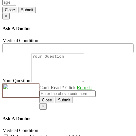
Close
Submit
×
Ask A Doctor
Medical Condition
Your Question
Can't Read ? Click
Refresh
Close
Submit
×
Ask A Doctor
Medical Condition