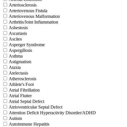
Arteriosclerosis
Arteriovenous Fistula
Arteriovenous Malformation
Arthritis/Joint Inflammation
Asbestosis
Ascariasis
Ascites
Asperger Syndrome
Aspergillosis
Asthma
Astigmatism
Ataxia
Atelectasis
Atherosclerosis
Athlete's Foot
Atrial Fibrillation
Atrial Flutter
Atrial Septal Defect
Atrioventricular Septal Defect
Attention Deficit Hyperactivity Disorder/ADHD
Autism
Autoimmune Hepatitis