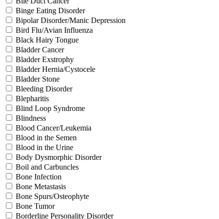
Bile Duct Cancer
Binge Eating Disorder
Bipolar Disorder/Manic Depression
Bird Flu/Avian Influenza
Black Hairy Tongue
Bladder Cancer
Bladder Exstrophy
Bladder Hernia/Cystocele
Bladder Stone
Bleeding Disorder
Blepharitis
Blind Loop Syndrome
Blindness
Blood Cancer/Leukemia
Blood in the Semen
Blood in the Urine
Body Dysmorphic Disorder
Boil and Carbuncles
Bone Infection
Bone Metastasis
Bone Spurs/Osteophyte
Bone Tumor
Borderline Personality Disorder