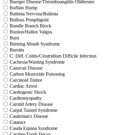
Buerger Disease/Thromboangiitis Obliterans
Buffalo Hump
Bulimia Nervosa/Bulimia
Bullous Pemphigoid
Bundle Branch Block
Bunion/Hallux Valgus
Burn
Burning Mouth Syndrome
Bursitis
C. Diff. Colitis/Clostridium Difficile Infection
Cachexia/Wasting Syndrome
Canavan Disease
Carbon Monoxide Poisoning
Carcinoid Tumor
Cardiac Arrest
Cardiogenic Shock
Cardiomyopathy
Carotid Artery Disease
Carpal Tunnel Syndrome
Castleman's Disease
Cataract
Cauda Equina Syndrome
Cavities/Tooth Decay