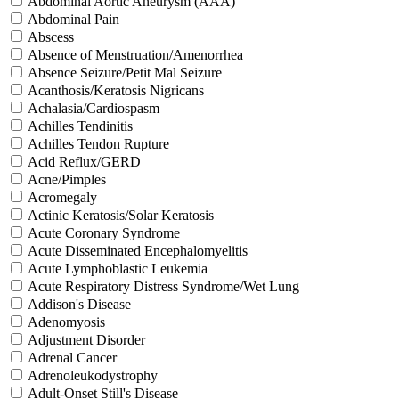
Abdominal Aortic Aneurysm (AAA)
Abdominal Pain
Abscess
Absence of Menstruation/Amenorrhea
Absence Seizure/Petit Mal Seizure
Acanthosis/Keratosis Nigricans
Achalasia/Cardiospasm
Achilles Tendinitis
Achilles Tendon Rupture
Acid Reflux/GERD
Acne/Pimples
Acromegaly
Actinic Keratosis/Solar Keratosis
Acute Coronary Syndrome
Acute Disseminated Encephalomyelitis
Acute Lymphoblastic Leukemia
Acute Respiratory Distress Syndrome/Wet Lung
Addison's Disease
Adenomyosis
Adjustment Disorder
Adrenal Cancer
Adrenoleukodystrophy
Adult-Onset Still's Disease