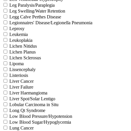
Leg Paralysis/Paraplegia
Leg Swelling/Water Retention
Legg Calve Perthes Disease
Legionnaires' Disease/Legionella Pneumonia
Leprosy
Leukemia
Leukoplakia
Lichen Nitidus
Lichen Planus
Lichen Sclerosus
Lipoma
Lissencephaly
Listeriosis
Liver Cancer
Liver Failure
Liver Haemangioma
Liver Spot/Solar Lentigo
Lobular Carcinoma in Situ
Long Qt Syndrome
Low Blood Pressure/Hypotension
Low Blood Sugar/Hypoglycemia
Lung Cancer