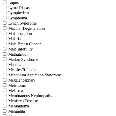
Lupus
Lyme Disease
Lymphedema
Lymphoma
Lynch Syndrome
Macular Degeneration
Malabsorption
Malaria
Male Breast Cancer
Male Infertility
Malnutrition
Marfan Syndrome
Mastitis
Measles/Rubeola
Meconium Aspiration Syndrome
Megalencephaly
Melanoma
Melasma
Membranous Nephropathy
Meniere's Disease
Meningioma
Meningitis