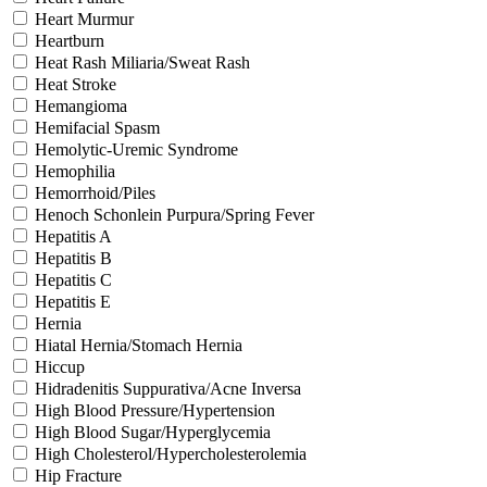
Heart Murmur
Heartburn
Heat Rash Miliaria/Sweat Rash
Heat Stroke
Hemangioma
Hemifacial Spasm
Hemolytic-Uremic Syndrome
Hemophilia
Hemorrhoid/Piles
Henoch Schonlein Purpura/Spring Fever
Hepatitis A
Hepatitis B
Hepatitis C
Hepatitis E
Hernia
Hiatal Hernia/Stomach Hernia
Hiccup
Hidradenitis Suppurativa/Acne Inversa
High Blood Pressure/Hypertension
High Blood Sugar/Hyperglycemia
High Cholesterol/Hypercholesterolemia
Hip Fracture