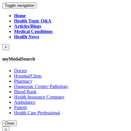
Toggle navigation
Home
Health Topic Q&A
Articles/Blogs
Medical Conditions
Health News
×
myModalSearch
Doctor
Hospital/Clinic
Pharmacy
Diagnostic Centre/ Pathology
Blood Bank
Health Insurance Company
Ambulance
Patient
Health Care Professional
Close
×