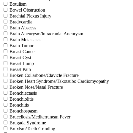
Botulism
Bowel Obstruction
Brachial Plexus Injury
Bradycardia
Brain Abscess
Brain Aneurysm/Intracranial Aneurysm
Brain Metastasis
Brain Tumor
Breast Cancer
Breast Cyst
Breast Lump
Breast Pain
Broken Collarbone/Clavicle Fracture
Broken Heart Syndrome/Takotsubo Cardiomyopathy
Broken Nose/Nasal Fracture
Bronchiectasis
Bronchiolitis
Bronchitis
Bronchospasm
Brucellosis/Mediterranean Fever
Brugada Syndrome
Bruxism/Teeth Grinding