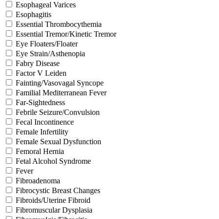
Esophageal Varices
Esophagitis
Essential Thrombocythemia
Essential Tremor/Kinetic Tremor
Eye Floaters/Floater
Eye Strain/Asthenopia
Fabry Disease
Factor V Leiden
Fainting/Vasovagal Syncope
Familial Mediterranean Fever
Far-Sightedness
Febrile Seizure/Convulsion
Fecal Incontinence
Female Infertility
Female Sexual Dysfunction
Femoral Hernia
Fetal Alcohol Syndrome
Fever
Fibroadenoma
Fibrocystic Breast Changes
Fibroids/Uterine Fibroid
Fibromuscular Dysplasia