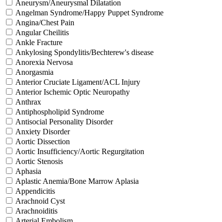
Aneurysm/Aneurysmal Dilatation
Angelman Syndrome/Happy Puppet Syndrome
Angina/Chest Pain
Angular Cheilitis
Ankle Fracture
Ankylosing Spondylitis/Bechterew's disease
Anorexia Nervosa
Anorgasmia
Anterior Cruciate Ligament/ACL Injury
Anterior Ischemic Optic Neuropathy
Anthrax
Antiphospholipid Syndrome
Antisocial Personality Disorder
Anxiety Disorder
Aortic Dissection
Aortic Insufficiency/Aortic Regurgitation
Aortic Stenosis
Aphasia
Aplastic Anemia/Bone Marrow Aplasia
Appendicitis
Arachnoid Cyst
Arachnoiditis
Arterial Embolism