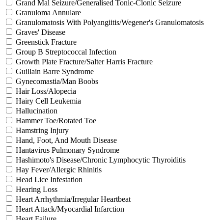
Grand Mal Seizure/Generalised Tonic-Clonic Seizure
Granuloma Annulare
Granulomatosis With Polyangiitis/Wegener's Granulomatosis
Graves' Disease
Greenstick Fracture
Group B Streptococcal Infection
Growth Plate Fracture/Salter Harris Fracture
Guillain Barre Syndrome
Gynecomastia/Man Boobs
Hair Loss/Alopecia
Hairy Cell Leukemia
Hallucination
Hammer Toe/Rotated Toe
Hamstring Injury
Hand, Foot, And Mouth Disease
Hantavirus Pulmonary Syndrome
Hashimoto's Disease/Chronic Lymphocytic Thyroiditis
Hay Fever/Allergic Rhinitis
Head Lice Infestation
Hearing Loss
Heart Arrhythmia/Irregular Heartbeat
Heart Attack/Myocardial Infarction
Heart Failure