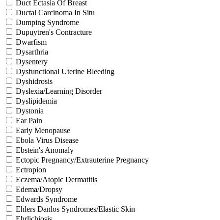
Duct Ectasia Of Breast
Ductal Carcinoma In Situ
Dumping Syndrome
Dupuytren's Contracture
Dwarfism
Dysarthria
Dysentery
Dysfunctional Uterine Bleeding
Dyshidrosis
Dyslexia/Learning Disorder
Dyslipidemia
Dystonia
Ear Pain
Early Menopause
Ebola Virus Disease
Ebstein's Anomaly
Ectopic Pregnancy/Extrauterine Pregnancy
Ectropion
Eczema/Atopic Dermatitis
Edema/Dropsy
Edwards Syndrome
Ehlers Danlos Syndromes/Elastic Skin
Ehrlichiosis