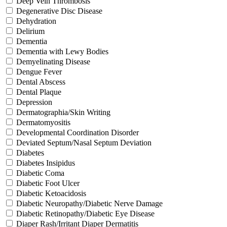
Deep Vein Thrombosis
Degenerative Disc Disease
Dehydration
Delirium
Dementia
Dementia with Lewy Bodies
Demyelinating Disease
Dengue Fever
Dental Abscess
Dental Plaque
Depression
Dermatographia/Skin Writing
Dermatomyositis
Developmental Coordination Disorder
Deviated Septum/Nasal Septum Deviation
Diabetes
Diabetes Insipidus
Diabetic Coma
Diabetic Foot Ulcer
Diabetic Ketoacidosis
Diabetic Neuropathy/Diabetic Nerve Damage
Diabetic Retinopathy/Diabetic Eye Disease
Diaper Rash/Irritant Diaper Dermatitis