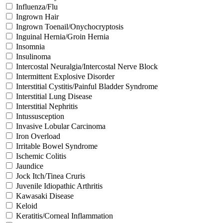
Influenza/Flu
Ingrown Hair
Ingrown Toenail/Onychocryptosis
Inguinal Hernia/Groin Hernia
Insomnia
Insulinoma
Intercostal Neuralgia/Intercostal Nerve Block
Intermittent Explosive Disorder
Interstitial Cystitis/Painful Bladder Syndrome
Interstitial Lung Disease
Interstitial Nephritis
Intussusception
Invasive Lobular Carcinoma
Iron Overload
Irritable Bowel Syndrome
Ischemic Colitis
Jaundice
Jock Itch/Tinea Cruris
Juvenile Idiopathic Arthritis
Kawasaki Disease
Keloid
Keratitis/Corneal Inflammation