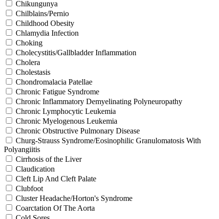
Chikungunya
Chilblains/Pernio
Childhood Obesity
Chlamydia Infection
Choking
Cholecystitis/Gallbladder Inflammation
Cholera
Cholestasis
Chondromalacia Patellae
Chronic Fatigue Syndrome
Chronic Inflammatory Demyelinating Polyneuropathy
Chronic Lymphocytic Leukemia
Chronic Myelogenous Leukemia
Chronic Obstructive Pulmonary Disease
Churg-Strauss Syndrome/Eosinophilic Granulomatosis With
Polyangiitis
Cirrhosis of the Liver
Claudication
Cleft Lip And Cleft Palate
Clubfoot
Cluster Headache/Horton's Syndrome
Coarctation Of The Aorta
Cold Sores