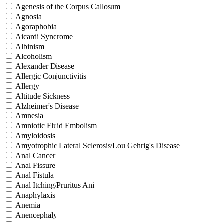
Agenesis of the Corpus Callosum
Agnosia
Agoraphobia
Aicardi Syndrome
Albinism
Alcoholism
Alexander Disease
Allergic Conjunctivitis
Allergy
Altitude Sickness
Alzheimer's Disease
Amnesia
Amniotic Fluid Embolism
Amyloidosis
Amyotrophic Lateral Sclerosis/Lou Gehrig's Disease
Anal Cancer
Anal Fissure
Anal Fistula
Anal Itching/Pruritus Ani
Anaphylaxis
Anemia
Anencephaly