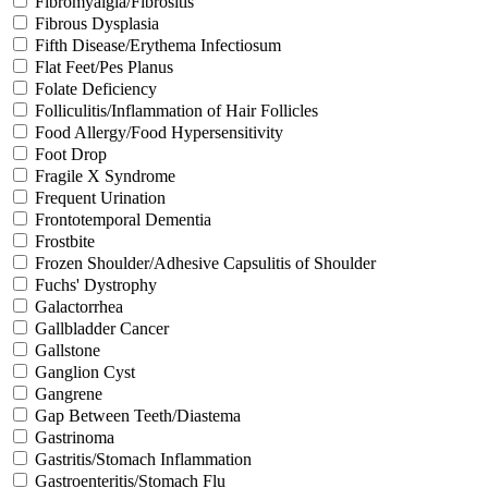
Fibromyalgia/Fibrositis
Fibrous Dysplasia
Fifth Disease/Erythema Infectiosum
Flat Feet/Pes Planus
Folate Deficiency
Folliculitis/Inflammation of Hair Follicles
Food Allergy/Food Hypersensitivity
Foot Drop
Fragile X Syndrome
Frequent Urination
Frontotemporal Dementia
Frostbite
Frozen Shoulder/Adhesive Capsulitis of Shoulder
Fuchs' Dystrophy
Galactorrhea
Gallbladder Cancer
Gallstone
Ganglion Cyst
Gangrene
Gap Between Teeth/Diastema
Gastrinoma
Gastritis/Stomach Inflammation
Gastroenteritis/Stomach Flu