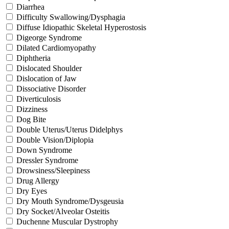
Diarrhea
Difficulty Swallowing/Dysphagia
Diffuse Idiopathic Skeletal Hyperostosis
Digeorge Syndrome
Dilated Cardiomyopathy
Diphtheria
Dislocated Shoulder
Dislocation of Jaw
Dissociative Disorder
Diverticulosis
Dizziness
Dog Bite
Double Uterus/Uterus Didelphys
Double Vision/Diplopia
Down Syndrome
Dressler Syndrome
Drowsiness/Sleepiness
Drug Allergy
Dry Eyes
Dry Mouth Syndrome/Dysgeusia
Dry Socket/Alveolar Osteitis
Duchenne Muscular Dystrophy