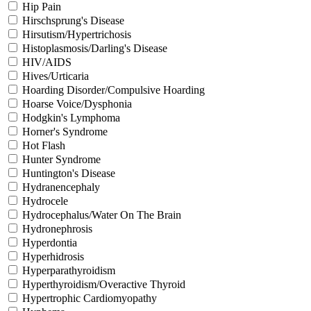
Hip Pain
Hirschsprung's Disease
Hirsutism/Hypertrichosis
Histoplasmosis/Darling's Disease
HIV/AIDS
Hives/Urticaria
Hoarding Disorder/Compulsive Hoarding
Hoarse Voice/Dysphonia
Hodgkin's Lymphoma
Horner's Syndrome
Hot Flash
Hunter Syndrome
Huntington's Disease
Hydranencephaly
Hydrocele
Hydrocephalus/Water On The Brain
Hydronephrosis
Hyperdontia
Hyperhidrosis
Hyperparathyroidism
Hyperthyroidism/Overactive Thyroid
Hypertrophic Cardiomyopathy