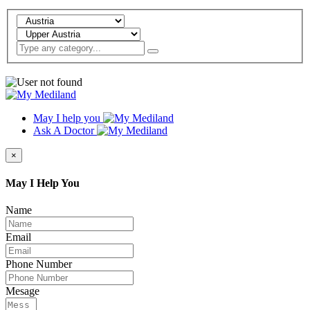
May I help you
Ask A Doctor
×
May I Help You
Name
Email
Phone Number
Mesage