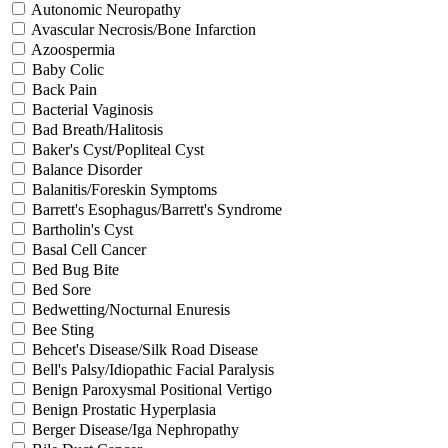
Autonomic Neuropathy
Avascular Necrosis/Bone Infarction
Azoospermia
Baby Colic
Back Pain
Bacterial Vaginosis
Bad Breath/Halitosis
Baker's Cyst/Popliteal Cyst
Balance Disorder
Balanitis/Foreskin Symptoms
Barrett's Esophagus/Barrett's Syndrome
Bartholin's Cyst
Basal Cell Cancer
Bed Bug Bite
Bed Sore
Bedwetting/Nocturnal Enuresis
Bee Sting
Behcet's Disease/Silk Road Disease
Bell's Palsy/Idiopathic Facial Paralysis
Benign Paroxysmal Positional Vertigo
Benign Prostatic Hyperplasia
Berger Disease/Iga Nephropathy