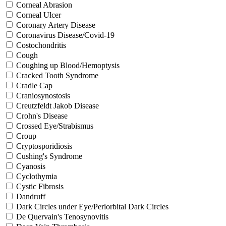
Corneal Abrasion
Corneal Ulcer
Coronary Artery Disease
Coronavirus Disease/Covid-19
Costochondritis
Cough
Coughing up Blood/Hemoptysis
Cracked Tooth Syndrome
Cradle Cap
Craniosynostosis
Creutzfeldt Jakob Disease
Crohn's Disease
Crossed Eye/Strabismus
Croup
Cryptosporidiosis
Cushing's Syndrome
Cyanosis
Cyclothymia
Cystic Fibrosis
Dandruff
Dark Circles under Eye/Periorbital Dark Circles
De Quervain's Tenosynovitis