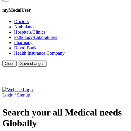
myModalUser
Doctors
Ambulance
Hospitals/Clinics
Pathology/Laboratories
Pharmacy
Blood Bank
Health Insurance Company
Close
Save changes
Login / Signup
Search your all Medical needs
Globally