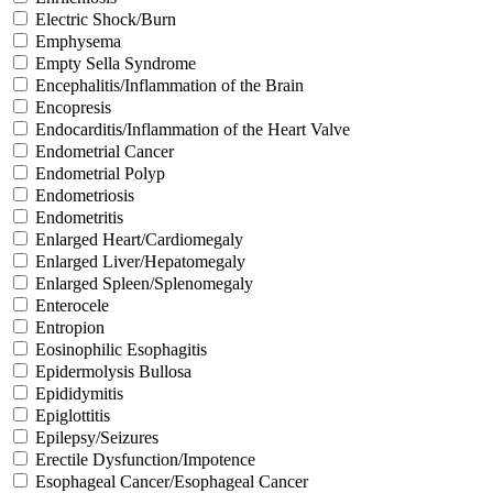
Electric Shock/Burn
Emphysema
Empty Sella Syndrome
Encephalitis/Inflammation of the Brain
Encopresis
Endocarditis/Inflammation of the Heart Valve
Endometrial Cancer
Endometrial Polyp
Endometriosis
Endometritis
Enlarged Heart/Cardiomegaly
Enlarged Liver/Hepatomegaly
Enlarged Spleen/Splenomegaly
Enterocele
Entropion
Eosinophilic Esophagitis
Epidermolysis Bullosa
Epididymitis
Epiglottitis
Epilepsy/Seizures
Erectile Dysfunction/Impotence
Esophageal Cancer/Esophageal Cancer