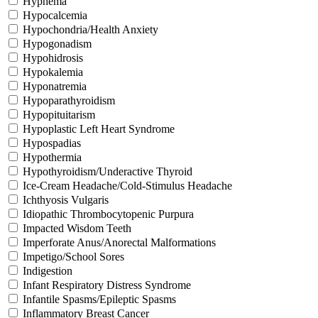
Hyphema
Hypocalcemia
Hypochondria/Health Anxiety
Hypogonadism
Hypohidrosis
Hypokalemia
Hyponatremia
Hypoparathyroidism
Hypopituitarism
Hypoplastic Left Heart Syndrome
Hypospadias
Hypothermia
Hypothyroidism/Underactive Thyroid
Ice-Cream Headache/Cold-Stimulus Headache
Ichthyosis Vulgaris
Idiopathic Thrombocytopenic Purpura
Impacted Wisdom Teeth
Imperforate Anus/Anorectal Malformations
Impetigo/School Sores
Indigestion
Infant Respiratory Distress Syndrome
Infantile Spasms/Epileptic Spasms
Inflammatory Breast Cancer