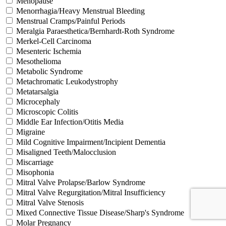
Menopause
Menorrhagia/Heavy Menstrual Bleeding
Menstrual Cramps/Painful Periods
Meralgia Paraesthetica/Bernhardt-Roth Syndrome
Merkel-Cell Carcinoma
Mesenteric Ischemia
Mesothelioma
Metabolic Syndrome
Metachromatic Leukodystrophy
Metatarsalgia
Microcephaly
Microscopic Colitis
Middle Ear Infection/Otitis Media
Migraine
Mild Cognitive Impairment/Incipient Dementia
Misaligned Teeth/Malocclusion
Miscarriage
Misophonia
Mitral Valve Prolapse/Barlow Syndrome
Mitral Valve Regurgitation/Mitral Insufficiency
Mitral Valve Stenosis
Mixed Connective Tissue Disease/Sharp's Syndrome
Molar Pregnancy