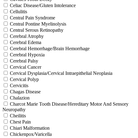
Celiac Disease/Gluten Intolerance
Cellulitis
Central Pain Syndrome
Central Pontine Myelinolysis
Central Serous Retinopathy
Cerebral Atrophy
Cerebral Edema
Cerebral Hemorrhage/Brain Hemorrhage
Cerebral Hypoxia
Cerebral Palsy
Cervical Cancer
Cervical Dysplasia/Cervical Intraepithelial Neoplasia
Cervical Polyp
Cervicitis
Chagas Disease
Chalazion
Charcot Marie Tooth Disease/Hereditary Motor And Sensory
Neuropathy
Cheilitis
Chest Pain
Chiari Malformation
Chickenpox/Varicella