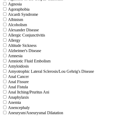
Agnosia
Agoraphobia
Aicardi Syndrome
Albinism
Alcoholism
Alexander Disease
Allergic Conjunctivitis
Allergy
Altitude Sickness
Alzheimer's Disease
Amnesia
Amniotic Fluid Embolism
Amyloidosis
Amyotrophic Lateral Sclerosis/Lou Gehrig's Disease
Anal Cancer
Anal Fissure
Anal Fistula
Anal Itching/Pruritus Ani
Anaphylaxis
Anemia
Anencephaly
Aneurysm/Aneurysmal Dilatation