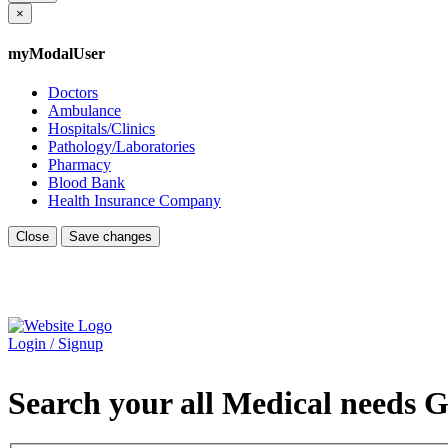
×
myModalUser
Doctors
Ambulance
Hospitals/Clinics
Pathology/Laboratories
Pharmacy
Blood Bank
Health Insurance Company
Close
Save changes
Login / Signup
Search your all Medical needs G