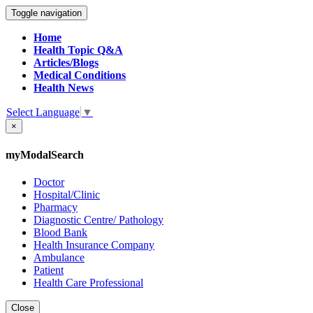
Toggle navigation
Home
Health Topic Q&A
Articles/Blogs
Medical Conditions
Health News
Select Language
▼
×
myModalSearch
Doctor
Hospital/Clinic
Pharmacy
Diagnostic Centre/ Pathology
Blood Bank
Health Insurance Company
Ambulance
Patient
Health Care Professional
Close