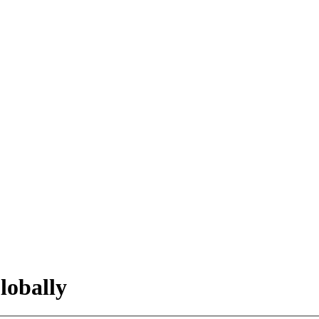
lobally