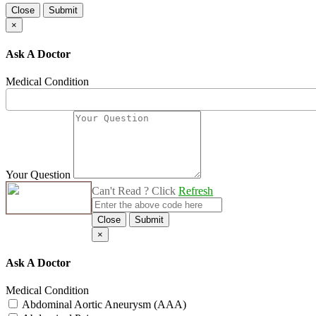
Close
Submit
×
Ask A Doctor
Medical Condition
Your Question
Can't Read ? Click
Refresh
Close
Submit
×
Ask A Doctor
Medical Condition
Abdominal Aortic Aneurysm (AAA)