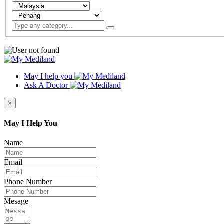
May I help you
Ask A Doctor
×
May I Help You
Name
Email
Phone Number
Mesage