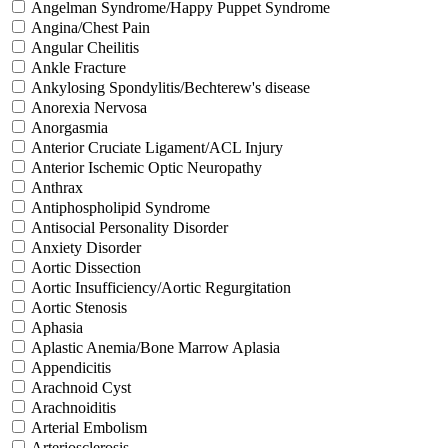
Angelman Syndrome/Happy Puppet Syndrome
Angina/Chest Pain
Angular Cheilitis
Ankle Fracture
Ankylosing Spondylitis/Bechterew's disease
Anorexia Nervosa
Anorgasmia
Anterior Cruciate Ligament/ACL Injury
Anterior Ischemic Optic Neuropathy
Anthrax
Antiphospholipid Syndrome
Antisocial Personality Disorder
Anxiety Disorder
Aortic Dissection
Aortic Insufficiency/Aortic Regurgitation
Aortic Stenosis
Aphasia
Aplastic Anemia/Bone Marrow Aplasia
Appendicitis
Arachnoid Cyst
Arachnoiditis
Arterial Embolism
Arteriosclerosis