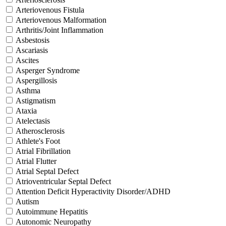
Arteriovenous Fistula
Arteriovenous Malformation
Arthritis/Joint Inflammation
Asbestosis
Ascariasis
Ascites
Asperger Syndrome
Aspergillosis
Asthma
Astigmatism
Ataxia
Atelectasis
Atherosclerosis
Athlete's Foot
Atrial Fibrillation
Atrial Flutter
Atrial Septal Defect
Atrioventricular Septal Defect
Attention Deficit Hyperactivity Disorder/ADHD
Autism
Autoimmune Hepatitis
Autonomic Neuropathy