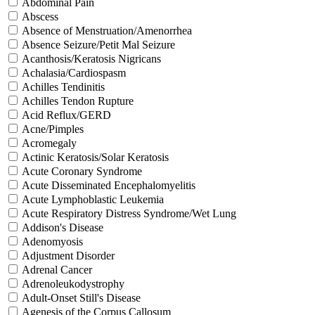
Abdominal Pain
Abscess
Absence of Menstruation/Amenorrhea
Absence Seizure/Petit Mal Seizure
Acanthosis/Keratosis Nigricans
Achalasia/Cardiospasm
Achilles Tendinitis
Achilles Tendon Rupture
Acid Reflux/GERD
Acne/Pimples
Acromegaly
Actinic Keratosis/Solar Keratosis
Acute Coronary Syndrome
Acute Disseminated Encephalomyelitis
Acute Lymphoblastic Leukemia
Acute Respiratory Distress Syndrome/Wet Lung
Addison's Disease
Adenomyosis
Adjustment Disorder
Adrenal Cancer
Adrenoleukodystrophy
Adult-Onset Still's Disease
Agenesis of the Corpus Callosum