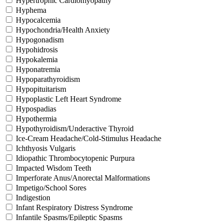
Hypertrophic Cardiomyopathy
Hyphema
Hypocalcemia
Hypochondria/Health Anxiety
Hypogonadism
Hypohidrosis
Hypokalemia
Hyponatremia
Hypoparathyroidism
Hypopituitarism
Hypoplastic Left Heart Syndrome
Hypospadias
Hypothermia
Hypothyroidism/Underactive Thyroid
Ice-Cream Headache/Cold-Stimulus Headache
Ichthyosis Vulgaris
Idiopathic Thrombocytopenic Purpura
Impacted Wisdom Teeth
Imperforate Anus/Anorectal Malformations
Impetigo/School Sores
Indigestion
Infant Respiratory Distress Syndrome
Infantile Spasms/Epileptic Spasms