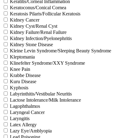
Keratitis/Corneal Inflammation
Keratoconus/Conical Cornea
Keratosis Pilaris/Follicular Keratosis
Kidney Cancer
Kidney Cyst/Renal Cyst
Kidney Failure/Renal Failure
Kidney Infection/Pyelonephritis
Kidney Stone Disease
Kleine Levin Syndrome/Sleeping Beauty Syndrome
Kleptomania
Klinefelter Syndrome/XXY Syndrome
Knee Pain
Krabbe Disease
Kuru Disease
Kyphosis
Labyrinthitis/Vestibular Neuritis
Lactose Intolerance/Milk Intolerance
Lagophthalmos
Laryngeal Cancer
Laryngitis
Latex Allergy
Lazy Eye/Amblyopia
Lead Poisoning