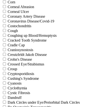
Corn
Corneal Abrasion
Corneal Ulcer
Coronary Artery Disease
Coronavirus Disease/Covid-19
Costochondritis
Cough
Coughing up Blood/Hemoptysis
Cracked Tooth Syndrome
Cradle Cap
Craniosynostosis
Creutzfeldt Jakob Disease
Crohn's Disease
Crossed Eye/Strabismus
Croup
Cryptosporidiosis
Cushing's Syndrome
Cyanosis
Cyclothymia
Cystic Fibrosis
Dandruff
Dark Circles under Eye/Periorbital Dark Circles