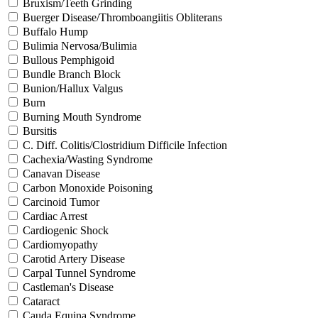
Bruxism/Teeth Grinding
Buerger Disease/Thromboangiitis Obliterans
Buffalo Hump
Bulimia Nervosa/Bulimia
Bullous Pemphigoid
Bundle Branch Block
Bunion/Hallux Valgus
Burn
Burning Mouth Syndrome
Bursitis
C. Diff. Colitis/Clostridium Difficile Infection
Cachexia/Wasting Syndrome
Canavan Disease
Carbon Monoxide Poisoning
Carcinoid Tumor
Cardiac Arrest
Cardiogenic Shock
Cardiomyopathy
Carotid Artery Disease
Carpal Tunnel Syndrome
Castleman's Disease
Cataract
Cauda Equina Syndrome