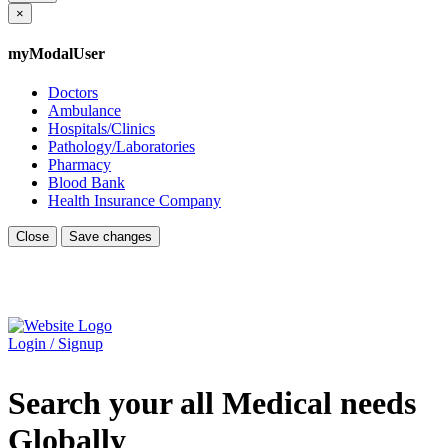
×
myModalUser
Doctors
Ambulance
Hospitals/Clinics
Pathology/Laboratories
Pharmacy
Blood Bank
Health Insurance Company
Close
Save changes
Login / Signup
Search your all Medical needs
Globally