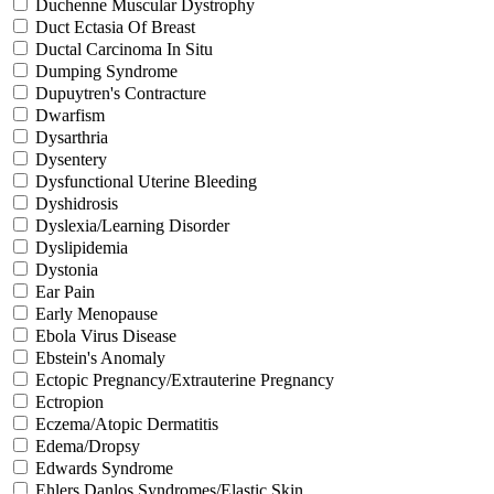
Duchenne Muscular Dystrophy
Duct Ectasia Of Breast
Ductal Carcinoma In Situ
Dumping Syndrome
Dupuytren's Contracture
Dwarfism
Dysarthria
Dysentery
Dysfunctional Uterine Bleeding
Dyshidrosis
Dyslexia/Learning Disorder
Dyslipidemia
Dystonia
Ear Pain
Early Menopause
Ebola Virus Disease
Ebstein's Anomaly
Ectopic Pregnancy/Extrauterine Pregnancy
Ectropion
Eczema/Atopic Dermatitis
Edema/Dropsy
Edwards Syndrome
Ehlers Danlos Syndromes/Elastic Skin