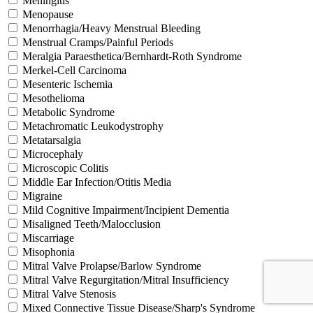
Meningitis
Menopause
Menorrhagia/Heavy Menstrual Bleeding
Menstrual Cramps/Painful Periods
Meralgia Paraesthetica/Bernhardt-Roth Syndrome
Merkel-Cell Carcinoma
Mesenteric Ischemia
Mesothelioma
Metabolic Syndrome
Metachromatic Leukodystrophy
Metatarsalgia
Microcephaly
Microscopic Colitis
Middle Ear Infection/Otitis Media
Migraine
Mild Cognitive Impairment/Incipient Dementia
Misaligned Teeth/Malocclusion
Miscarriage
Misophonia
Mitral Valve Prolapse/Barlow Syndrome
Mitral Valve Regurgitation/Mitral Insufficiency
Mitral Valve Stenosis
Mixed Connective Tissue Disease/Sharp's Syndrome