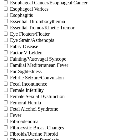
Esophageal Cancer/Esophageal Cancer
Esophageal Varices
Esophagitis
Essential Thrombocythemia
Essential Tremor/Kinetic Tremor
Eye Floaters/Floater
Eye Strain/Asthenopia
Fabry Disease
Factor V Leiden
Fainting/Vasovagal Syncope
Familial Mediterranean Fever
Far-Sightedness
Febrile Seizure/Convulsion
Fecal Incontinence
Female Infertility
Female Sexual Dysfunction
Femoral Hernia
Fetal Alcohol Syndrome
Fever
Fibroadenoma
Fibrocystic Breast Changes
Fibroids/Uterine Fibroid