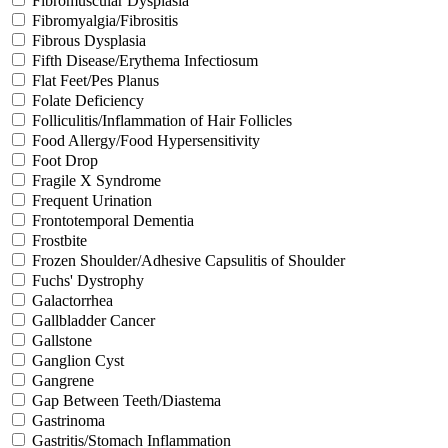
Fibromuscular Dysplasia
Fibromyalgia/Fibrositis
Fibrous Dysplasia
Fifth Disease/Erythema Infectiosum
Flat Feet/Pes Planus
Folate Deficiency
Folliculitis/Inflammation of Hair Follicles
Food Allergy/Food Hypersensitivity
Foot Drop
Fragile X Syndrome
Frequent Urination
Frontotemporal Dementia
Frostbite
Frozen Shoulder/Adhesive Capsulitis of Shoulder
Fuchs' Dystrophy
Galactorrhea
Gallbladder Cancer
Gallstone
Ganglion Cyst
Gangrene
Gap Between Teeth/Diastema
Gastrinoma
Gastritis/Stomach Inflammation