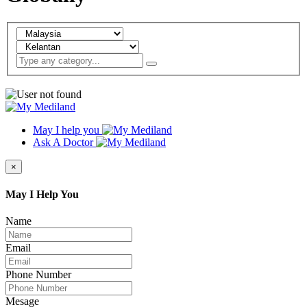
May I help you
Ask A Doctor
×
May I Help You
Name
Email
Phone Number
Mesage