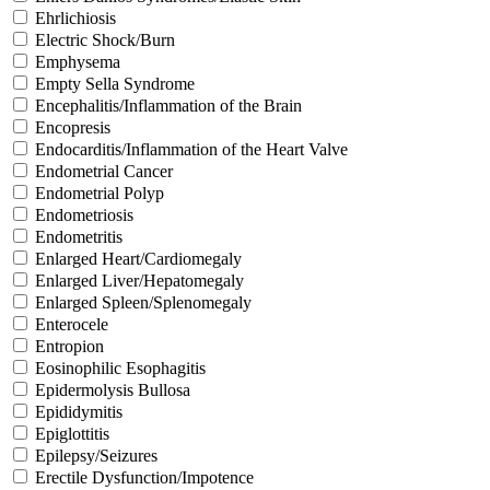
Ehrlichiosis
Electric Shock/Burn
Emphysema
Empty Sella Syndrome
Encephalitis/Inflammation of the Brain
Encopresis
Endocarditis/Inflammation of the Heart Valve
Endometrial Cancer
Endometrial Polyp
Endometriosis
Endometritis
Enlarged Heart/Cardiomegaly
Enlarged Liver/Hepatomegaly
Enlarged Spleen/Splenomegaly
Enterocele
Entropion
Eosinophilic Esophagitis
Epidermolysis Bullosa
Epididymitis
Epiglottitis
Epilepsy/Seizures
Erectile Dysfunction/Impotence