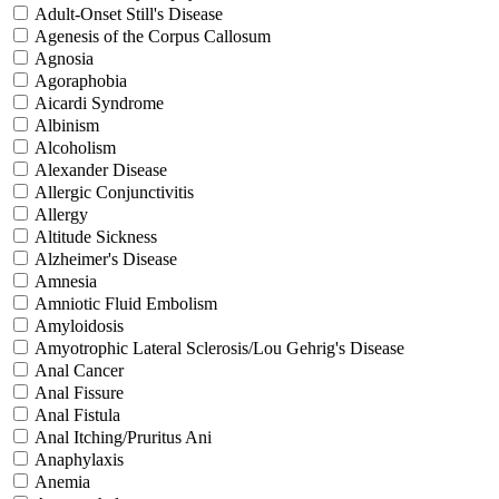
Adult-Onset Still's Disease
Agenesis of the Corpus Callosum
Agnosia
Agoraphobia
Aicardi Syndrome
Albinism
Alcoholism
Alexander Disease
Allergic Conjunctivitis
Allergy
Altitude Sickness
Alzheimer's Disease
Amnesia
Amniotic Fluid Embolism
Amyloidosis
Amyotrophic Lateral Sclerosis/Lou Gehrig's Disease
Anal Cancer
Anal Fissure
Anal Fistula
Anal Itching/Pruritus Ani
Anaphylaxis
Anemia