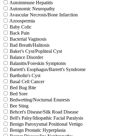
Autoimmune Hepatitis
Autonomic Neuropathy
Avascular Necrosis/Bone Infarction
Azoospermia
Baby Colic
Back Pain
Bacterial Vaginosis
Bad Breath/Halitosis
Baker's Cyst/Popliteal Cyst
Balance Disorder
Balanitis/Foreskin Symptoms
Barrett's Esophagus/Barrett's Syndrome
Bartholin's Cyst
Basal Cell Cancer
Bed Bug Bite
Bed Sore
Bedwetting/Nocturnal Enuresis
Bee Sting
Behcet's Disease/Silk Road Disease
Bell's Palsy/Idiopathic Facial Paralysis
Benign Paroxysmal Positional Vertigo
Benign Prostatic Hyperplasia