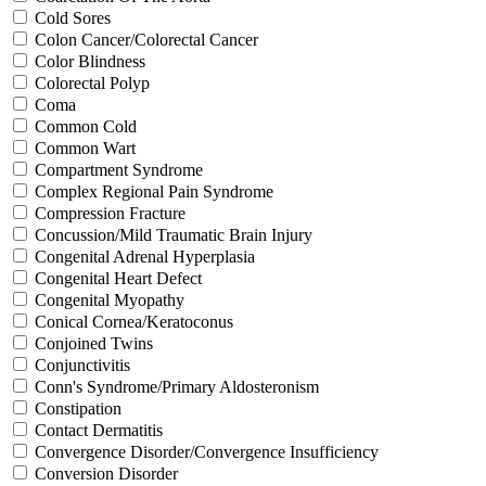
Cold Sores
Colon Cancer/Colorectal Cancer
Color Blindness
Colorectal Polyp
Coma
Common Cold
Common Wart
Compartment Syndrome
Complex Regional Pain Syndrome
Compression Fracture
Concussion/Mild Traumatic Brain Injury
Congenital Adrenal Hyperplasia
Congenital Heart Defect
Congenital Myopathy
Conical Cornea/Keratoconus
Conjoined Twins
Conjunctivitis
Conn's Syndrome/Primary Aldosteronism
Constipation
Contact Dermatitis
Convergence Disorder/Convergence Insufficiency
Conversion Disorder