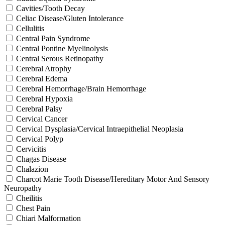
Cavities/Tooth Decay
Celiac Disease/Gluten Intolerance
Cellulitis
Central Pain Syndrome
Central Pontine Myelinolysis
Central Serous Retinopathy
Cerebral Atrophy
Cerebral Edema
Cerebral Hemorrhage/Brain Hemorrhage
Cerebral Hypoxia
Cerebral Palsy
Cervical Cancer
Cervical Dysplasia/Cervical Intraepithelial Neoplasia
Cervical Polyp
Cervicitis
Chagas Disease
Chalazion
Charcot Marie Tooth Disease/Hereditary Motor And Sensory
Neuropathy
Cheilitis
Chest Pain
Chiari Malformation