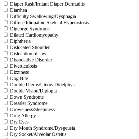
Diaper Rash/Irritant Diaper Dermatitis
Diarrhea
Difficulty Swallowing/Dysphagia
Diffuse Idiopathic Skeletal Hyperostosis
Digeorge Syndrome
Dilated Cardiomyopathy
Diphtheria
Dislocated Shoulder
Dislocation of Jaw
Dissociative Disorder
Diverticulosis
Dizziness
Dog Bite
Double Uterus/Uterus Didelphys
Double Vision/Diplopia
Down Syndrome
Dressler Syndrome
Drowsiness/Sleepiness
Drug Allergy
Dry Eyes
Dry Mouth Syndrome/Dysgeusia
Dry Socket/Alveolar Osteitis