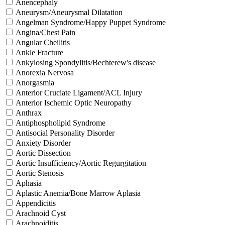
Anencephaly
Aneurysm/Aneurysmal Dilatation
Angelman Syndrome/Happy Puppet Syndrome
Angina/Chest Pain
Angular Cheilitis
Ankle Fracture
Ankylosing Spondylitis/Bechterew's disease
Anorexia Nervosa
Anorgasmia
Anterior Cruciate Ligament/ACL Injury
Anterior Ischemic Optic Neuropathy
Anthrax
Antiphospholipid Syndrome
Antisocial Personality Disorder
Anxiety Disorder
Aortic Dissection
Aortic Insufficiency/Aortic Regurgitation
Aortic Stenosis
Aphasia
Aplastic Anemia/Bone Marrow Aplasia
Appendicitis
Arachnoid Cyst
Arachnoiditis