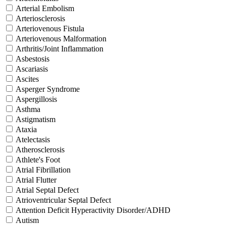
Arterial Embolism
Arteriosclerosis
Arteriovenous Fistula
Arteriovenous Malformation
Arthritis/Joint Inflammation
Asbestosis
Ascariasis
Ascites
Asperger Syndrome
Aspergillosis
Asthma
Astigmatism
Ataxia
Atelectasis
Atherosclerosis
Athlete's Foot
Atrial Fibrillation
Atrial Flutter
Atrial Septal Defect
Atrioventricular Septal Defect
Attention Deficit Hyperactivity Disorder/ADHD
Autism