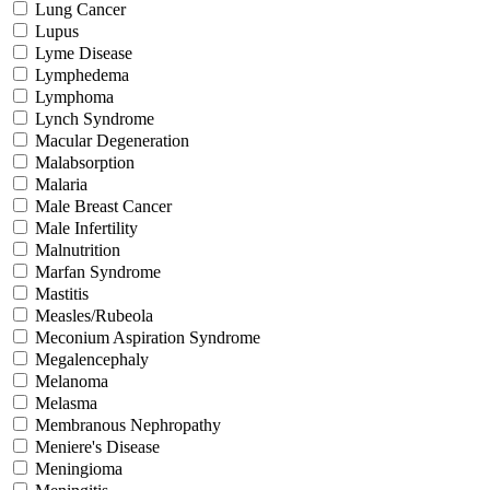
Lung Cancer
Lupus
Lyme Disease
Lymphedema
Lymphoma
Lynch Syndrome
Macular Degeneration
Malabsorption
Malaria
Male Breast Cancer
Male Infertility
Malnutrition
Marfan Syndrome
Mastitis
Measles/Rubeola
Meconium Aspiration Syndrome
Megalencephaly
Melanoma
Melasma
Membranous Nephropathy
Meniere's Disease
Meningioma