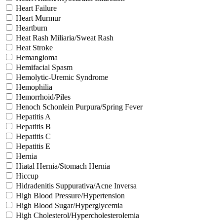
Heart Failure
Heart Murmur
Heartburn
Heat Rash Miliaria/Sweat Rash
Heat Stroke
Hemangioma
Hemifacial Spasm
Hemolytic-Uremic Syndrome
Hemophilia
Hemorrhoid/Piles
Henoch Schonlein Purpura/Spring Fever
Hepatitis A
Hepatitis B
Hepatitis C
Hepatitis E
Hernia
Hiatal Hernia/Stomach Hernia
Hiccup
Hidradenitis Suppurativa/Acne Inversa
High Blood Pressure/Hypertension
High Blood Sugar/Hyperglycemia
High Cholesterol/Hypercholesterolemia