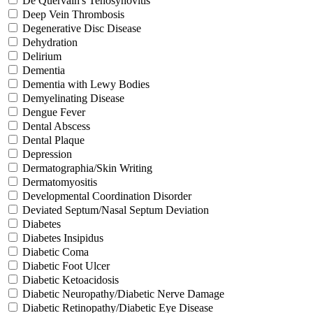
De Quervain's Tenosynovitis
Deep Vein Thrombosis
Degenerative Disc Disease
Dehydration
Delirium
Dementia
Dementia with Lewy Bodies
Demyelinating Disease
Dengue Fever
Dental Abscess
Dental Plaque
Depression
Dermatographia/Skin Writing
Dermatomyositis
Developmental Coordination Disorder
Deviated Septum/Nasal Septum Deviation
Diabetes
Diabetes Insipidus
Diabetic Coma
Diabetic Foot Ulcer
Diabetic Ketoacidosis
Diabetic Neuropathy/Diabetic Nerve Damage
Diabetic Retinopathy/Diabetic Eye Disease