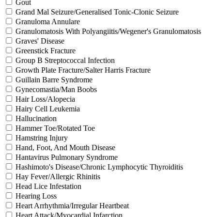
Gout
Grand Mal Seizure/Generalised Tonic-Clonic Seizure
Granuloma Annulare
Granulomatosis With Polyangiitis/Wegener's Granulomatosis
Graves' Disease
Greenstick Fracture
Group B Streptococcal Infection
Growth Plate Fracture/Salter Harris Fracture
Guillain Barre Syndrome
Gynecomastia/Man Boobs
Hair Loss/Alopecia
Hairy Cell Leukemia
Hallucination
Hammer Toe/Rotated Toe
Hamstring Injury
Hand, Foot, And Mouth Disease
Hantavirus Pulmonary Syndrome
Hashimoto's Disease/Chronic Lymphocytic Thyroiditis
Hay Fever/Allergic Rhinitis
Head Lice Infestation
Hearing Loss
Heart Arrhythmia/Irregular Heartbeat
Heart Attack/Myocardial Infarction