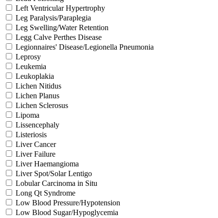
Left Ventricular Hypertrophy
Leg Paralysis/Paraplegia
Leg Swelling/Water Retention
Legg Calve Perthes Disease
Legionnaires' Disease/Legionella Pneumonia
Leprosy
Leukemia
Leukoplakia
Lichen Nitidus
Lichen Planus
Lichen Sclerosus
Lipoma
Lissencephaly
Listeriosis
Liver Cancer
Liver Failure
Liver Haemangioma
Liver Spot/Solar Lentigo
Lobular Carcinoma in Situ
Long Qt Syndrome
Low Blood Pressure/Hypotension
Low Blood Sugar/Hypoglycemia