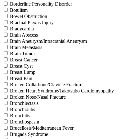
Borderline Personality Disorder
Botulism
Bowel Obstruction
Brachial Plexus Injury
Bradycardia
Brain Abscess
Brain Aneurysm/Intracranial Aneurysm
Brain Metastasis
Brain Tumor
Breast Cancer
Breast Cyst
Breast Lump
Breast Pain
Broken Collarbone/Clavicle Fracture
Broken Heart Syndrome/Takotsubo Cardiomyopathy
Broken Nose/Nasal Fracture
Bronchiectasis
Bronchiolitis
Bronchitis
Bronchospasm
Brucellosis/Mediterranean Fever
Brugada Syndrome