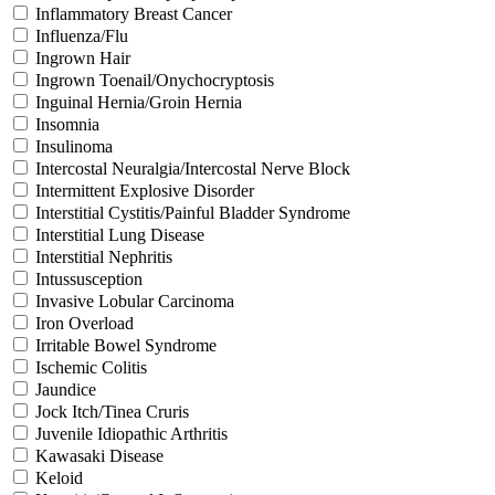
Inflammatory Breast Cancer
Influenza/Flu
Ingrown Hair
Ingrown Toenail/Onychocryptosis
Inguinal Hernia/Groin Hernia
Insomnia
Insulinoma
Intercostal Neuralgia/Intercostal Nerve Block
Intermittent Explosive Disorder
Interstitial Cystitis/Painful Bladder Syndrome
Interstitial Lung Disease
Interstitial Nephritis
Intussusception
Invasive Lobular Carcinoma
Iron Overload
Irritable Bowel Syndrome
Ischemic Colitis
Jaundice
Jock Itch/Tinea Cruris
Juvenile Idiopathic Arthritis
Kawasaki Disease
Keloid