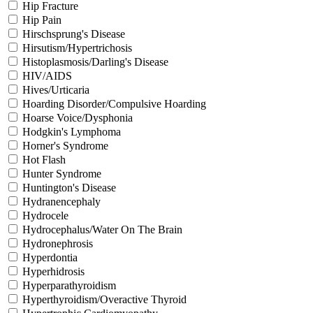
Hip Fracture
Hip Pain
Hirschsprung's Disease
Hirsutism/Hypertrichosis
Histoplasmosis/Darling's Disease
HIV/AIDS
Hives/Urticaria
Hoarding Disorder/Compulsive Hoarding
Hoarse Voice/Dysphonia
Hodgkin's Lymphoma
Horner's Syndrome
Hot Flash
Hunter Syndrome
Huntington's Disease
Hydranencephaly
Hydrocele
Hydrocephalus/Water On The Brain
Hydronephrosis
Hyperdontia
Hyperhidrosis
Hyperparathyroidism
Hyperthyroidism/Overactive Thyroid