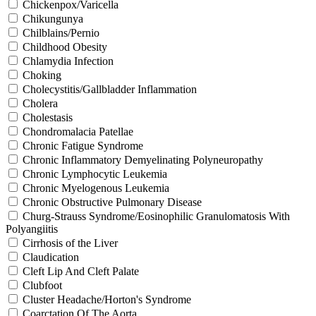
Chickenpox/Varicella
Chikungunya
Chilblains/Pernio
Childhood Obesity
Chlamydia Infection
Choking
Cholecystitis/Gallbladder Inflammation
Cholera
Cholestasis
Chondromalacia Patellae
Chronic Fatigue Syndrome
Chronic Inflammatory Demyelinating Polyneuropathy
Chronic Lymphocytic Leukemia
Chronic Myelogenous Leukemia
Chronic Obstructive Pulmonary Disease
Churg-Strauss Syndrome/Eosinophilic Granulomatosis With
Polyangiitis
Cirrhosis of the Liver
Claudication
Cleft Lip And Cleft Palate
Clubfoot
Cluster Headache/Horton's Syndrome
Coarctation Of The Aorta