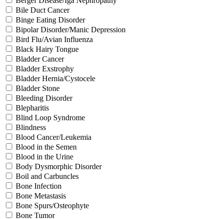
Berger Disease/Iga Nephropathy
Bile Duct Cancer
Binge Eating Disorder
Bipolar Disorder/Manic Depression
Bird Flu/Avian Influenza
Black Hairy Tongue
Bladder Cancer
Bladder Exstrophy
Bladder Hernia/Cystocele
Bladder Stone
Bleeding Disorder
Blepharitis
Blind Loop Syndrome
Blindness
Blood Cancer/Leukemia
Blood in the Semen
Blood in the Urine
Body Dysmorphic Disorder
Boil and Carbuncles
Bone Infection
Bone Metastasis
Bone Spurs/Osteophyte
Bone Tumor