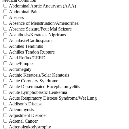
Medical Condition
Abdominal Aortic Aneurysm (AAA)
Abdominal Pain
Abscess
Absence of Menstruation/Amenorrhea
Absence Seizure/Petit Mal Seizure
Acanthosis/Keratosis Nigricans
Achalasia/Cardiospasm
Achilles Tendinitis
Achilles Tendon Rupture
Acid Reflux/GERD
Acne/Pimples
Acromegaly
Actinic Keratosis/Solar Keratosis
Acute Coronary Syndrome
Acute Disseminated Encephalomyelitis
Acute Lymphoblastic Leukemia
Acute Respiratory Distress Syndrome/Wet Lung
Addison's Disease
Adenomyosis
Adjustment Disorder
Adrenal Cancer
Adrenoleukodystrophy