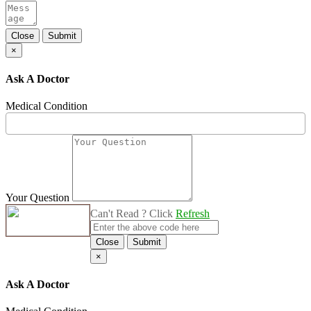
Close
Submit
×
Ask A Doctor
Medical Condition
Your Question
Can't Read ? Click
Refresh
Close
Submit
×
Ask A Doctor