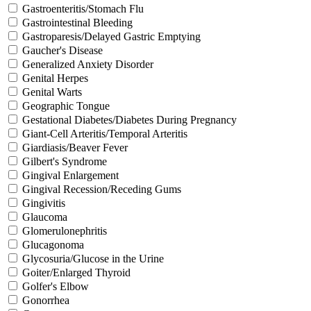
Gastroenteritis/Stomach Flu
Gastrointestinal Bleeding
Gastroparesis/Delayed Gastric Emptying
Gaucher's Disease
Generalized Anxiety Disorder
Genital Herpes
Genital Warts
Geographic Tongue
Gestational Diabetes/Diabetes During Pregnancy
Giant-Cell Arteritis/Temporal Arteritis
Giardiasis/Beaver Fever
Gilbert's Syndrome
Gingival Enlargement
Gingival Recession/Receding Gums
Gingivitis
Glaucoma
Glomerulonephritis
Glucagonoma
Glycosuria/Glucose in the Urine
Goiter/Enlarged Thyroid
Golfer's Elbow
Gonorrhea