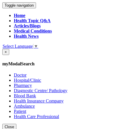
Toggle navigation
Home
Health Topic Q&A
Articles/Blogs
Medical Conditions
Health News
Select Language
▼
×
myModalSearch
Doctor
Hospital/Clinic
Pharmacy
Diagnostic Centre/ Pathology
Blood Bank
Health Insurance Company
Ambulance
Patient
Health Care Professional
Close