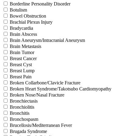
Borderline Personality Disorder
Botulism
Bowel Obstruction
Brachial Plexus Injury
Bradycardia
Brain Abscess
Brain Aneurysm/Intracranial Aneurysm
Brain Metastasis
Brain Tumor
Breast Cancer
Breast Cyst
Breast Lump
Breast Pain
Broken Collarbone/Clavicle Fracture
Broken Heart Syndrome/Takotsubo Cardiomyopathy
Broken Nose/Nasal Fracture
Bronchiectasis
Bronchiolitis
Bronchitis
Bronchospasm
Brucellosis/Mediterranean Fever
Brugada Syndrome