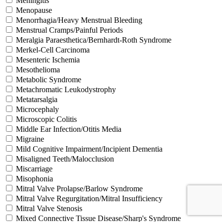
Meningitis
Menopause
Menorrhagia/Heavy Menstrual Bleeding
Menstrual Cramps/Painful Periods
Meralgia Paraesthetica/Bernhardt-Roth Syndrome
Merkel-Cell Carcinoma
Mesenteric Ischemia
Mesothelioma
Metabolic Syndrome
Metachromatic Leukodystrophy
Metatarsalgia
Microcephaly
Microscopic Colitis
Middle Ear Infection/Otitis Media
Migraine
Mild Cognitive Impairment/Incipient Dementia
Misaligned Teeth/Malocclusion
Miscarriage
Misophonia
Mitral Valve Prolapse/Barlow Syndrome
Mitral Valve Regurgitation/Mitral Insufficiency
Mitral Valve Stenosis
Mixed Connective Tissue Disease/Sharp's Syndrome