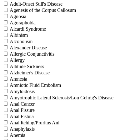
Adult-Onset Still's Disease
Agenesis of the Corpus Callosum
Agnosia
Agoraphobia
Aicardi Syndrome
Albinism
Alcoholism
Alexander Disease
Allergic Conjunctivitis
Allergy
Altitude Sickness
Alzheimer's Disease
Amnesia
Amniotic Fluid Embolism
Amyloidosis
Amyotrophic Lateral Sclerosis/Lou Gehrig's Disease
Anal Cancer
Anal Fissure
Anal Fistula
Anal Itching/Pruritus Ani
Anaphylaxis
Anemia