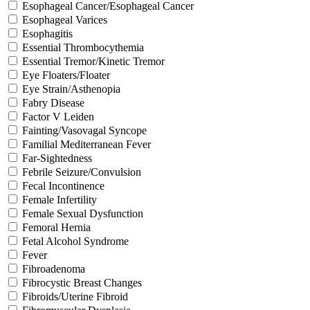
Esophageal Cancer/Esophageal Cancer
Esophageal Varices
Esophagitis
Essential Thrombocythemia
Essential Tremor/Kinetic Tremor
Eye Floaters/Floater
Eye Strain/Asthenopia
Fabry Disease
Factor V Leiden
Fainting/Vasovagal Syncope
Familial Mediterranean Fever
Far-Sightedness
Febrile Seizure/Convulsion
Fecal Incontinence
Female Infertility
Female Sexual Dysfunction
Femoral Hernia
Fetal Alcohol Syndrome
Fever
Fibroadenoma
Fibrocystic Breast Changes
Fibroids/Uterine Fibroid