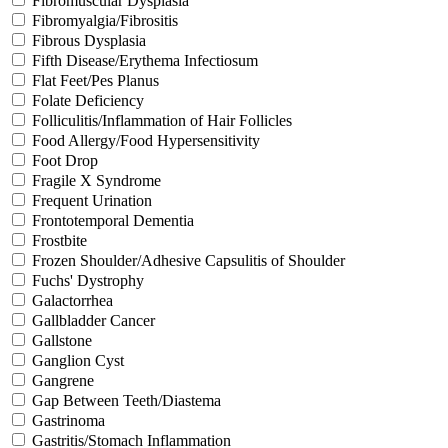
Fibromuscular Dysplasia
Fibromyalgia/Fibrositis
Fibrous Dysplasia
Fifth Disease/Erythema Infectiosum
Flat Feet/Pes Planus
Folate Deficiency
Folliculitis/Inflammation of Hair Follicles
Food Allergy/Food Hypersensitivity
Foot Drop
Fragile X Syndrome
Frequent Urination
Frontotemporal Dementia
Frostbite
Frozen Shoulder/Adhesive Capsulitis of Shoulder
Fuchs' Dystrophy
Galactorrhea
Gallbladder Cancer
Gallstone
Ganglion Cyst
Gangrene
Gap Between Teeth/Diastema
Gastrinoma
Gastritis/Stomach Inflammation