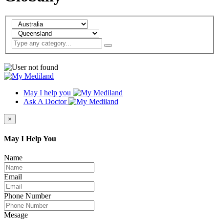
May I help you
Ask A Doctor
×
May I Help You
Name
Email
Phone Number
Mesage