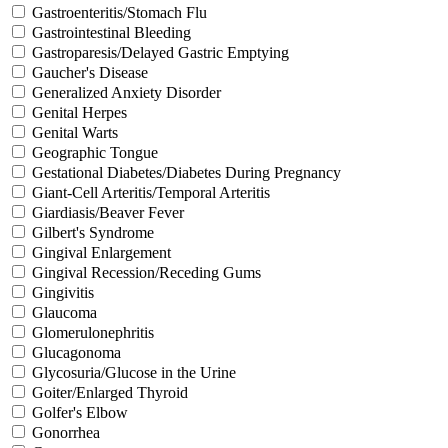
Gastroenteritis/Stomach Flu
Gastrointestinal Bleeding
Gastroparesis/Delayed Gastric Emptying
Gaucher's Disease
Generalized Anxiety Disorder
Genital Herpes
Genital Warts
Geographic Tongue
Gestational Diabetes/Diabetes During Pregnancy
Giant-Cell Arteritis/Temporal Arteritis
Giardiasis/Beaver Fever
Gilbert's Syndrome
Gingival Enlargement
Gingival Recession/Receding Gums
Gingivitis
Glaucoma
Glomerulonephritis
Glucagonoma
Glycosuria/Glucose in the Urine
Goiter/Enlarged Thyroid
Golfer's Elbow
Gonorrhea