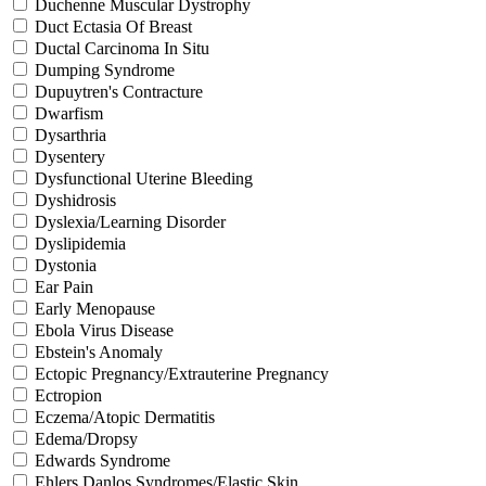
Duchenne Muscular Dystrophy
Duct Ectasia Of Breast
Ductal Carcinoma In Situ
Dumping Syndrome
Dupuytren's Contracture
Dwarfism
Dysarthria
Dysentery
Dysfunctional Uterine Bleeding
Dyshidrosis
Dyslexia/Learning Disorder
Dyslipidemia
Dystonia
Ear Pain
Early Menopause
Ebola Virus Disease
Ebstein's Anomaly
Ectopic Pregnancy/Extrauterine Pregnancy
Ectropion
Eczema/Atopic Dermatitis
Edema/Dropsy
Edwards Syndrome
Ehlers Danlos Syndromes/Elastic Skin