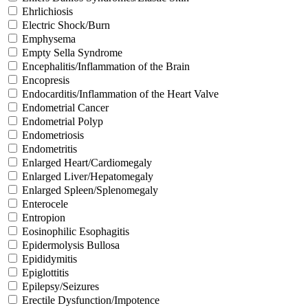
Ehrlichiosis
Electric Shock/Burn
Emphysema
Empty Sella Syndrome
Encephalitis/Inflammation of the Brain
Encopresis
Endocarditis/Inflammation of the Heart Valve
Endometrial Cancer
Endometrial Polyp
Endometriosis
Endometritis
Enlarged Heart/Cardiomegaly
Enlarged Liver/Hepatomegaly
Enlarged Spleen/Splenomegaly
Enterocele
Entropion
Eosinophilic Esophagitis
Epidermolysis Bullosa
Epididymitis
Epiglottitis
Epilepsy/Seizures
Erectile Dysfunction/Impotence