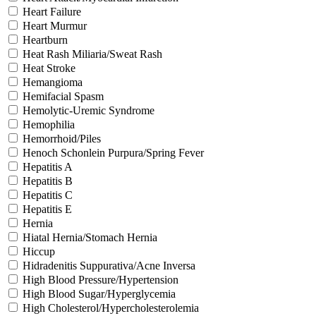
Heart Failure
Heart Murmur
Heartburn
Heat Rash Miliaria/Sweat Rash
Heat Stroke
Hemangioma
Hemifacial Spasm
Hemolytic-Uremic Syndrome
Hemophilia
Hemorrhoid/Piles
Henoch Schonlein Purpura/Spring Fever
Hepatitis A
Hepatitis B
Hepatitis C
Hepatitis E
Hernia
Hiatal Hernia/Stomach Hernia
Hiccup
Hidradenitis Suppurativa/Acne Inversa
High Blood Pressure/Hypertension
High Blood Sugar/Hyperglycemia
High Cholesterol/Hypercholesterolemia