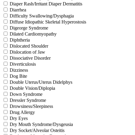
Diaper Rash/Irritant Diaper Dermatitis
Diarrhea
Difficulty Swallowing/Dysphagia
Diffuse Idiopathic Skeletal Hyperostosis
Digeorge Syndrome
Dilated Cardiomyopathy
Diphtheria
Dislocated Shoulder
Dislocation of Jaw
Dissociative Disorder
Diverticulosis
Dizziness
Dog Bite
Double Uterus/Uterus Didelphys
Double Vision/Diplopia
Down Syndrome
Dressler Syndrome
Drowsiness/Sleepiness
Drug Allergy
Dry Eyes
Dry Mouth Syndrome/Dysgeusia
Dry Socket/Alveolar Osteitis