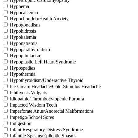
Hypertrophic Cardiomyopathy
Hyphema
Hypocalcemia
Hypochondria/Health Anxiety
Hypogonadism
Hypohidrosis
Hypokalemia
Hyponatremia
Hypoparathyroidism
Hypopituitarism
Hypoplastic Left Heart Syndrome
Hypospadias
Hypothermia
Hypothyroidism/Underactive Thyroid
Ice-Cream Headache/Cold-Stimulus Headache
Ichthyosis Vulgaris
Idiopathic Thrombocytopenic Purpura
Impacted Wisdom Teeth
Imperforate Anus/Anorectal Malformations
Impetigo/School Sores
Indigestion
Infant Respiratory Distress Syndrome
Infantile Spasms/Epileptic Spasms