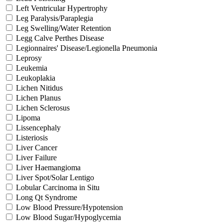
Left Ventricular Hypertrophy
Leg Paralysis/Paraplegia
Leg Swelling/Water Retention
Legg Calve Perthes Disease
Legionnaires' Disease/Legionella Pneumonia
Leprosy
Leukemia
Leukoplakia
Lichen Nitidus
Lichen Planus
Lichen Sclerosus
Lipoma
Lissencephaly
Listeriosis
Liver Cancer
Liver Failure
Liver Haemangioma
Liver Spot/Solar Lentigo
Lobular Carcinoma in Situ
Long Qt Syndrome
Low Blood Pressure/Hypotension
Low Blood Sugar/Hypoglycemia