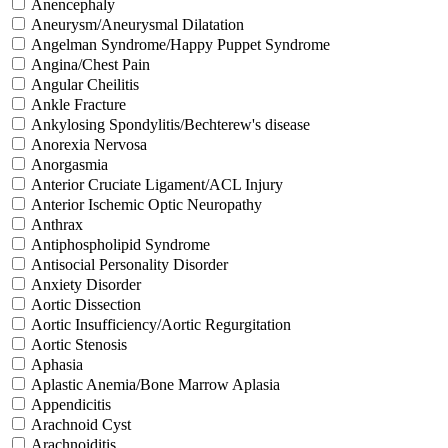
Anencephaly
Aneurysm/Aneurysmal Dilatation
Angelman Syndrome/Happy Puppet Syndrome
Angina/Chest Pain
Angular Cheilitis
Ankle Fracture
Ankylosing Spondylitis/Bechterew's disease
Anorexia Nervosa
Anorgasmia
Anterior Cruciate Ligament/ACL Injury
Anterior Ischemic Optic Neuropathy
Anthrax
Antiphospholipid Syndrome
Antisocial Personality Disorder
Anxiety Disorder
Aortic Dissection
Aortic Insufficiency/Aortic Regurgitation
Aortic Stenosis
Aphasia
Aplastic Anemia/Bone Marrow Aplasia
Appendicitis
Arachnoid Cyst
Arachnoiditis