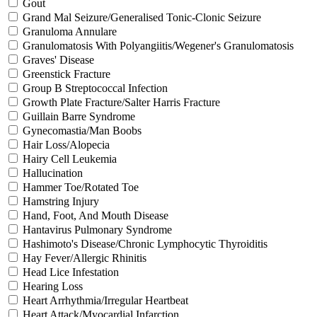
Gout
Grand Mal Seizure/Generalised Tonic-Clonic Seizure
Granuloma Annulare
Granulomatosis With Polyangiitis/Wegener's Granulomatosis
Graves' Disease
Greenstick Fracture
Group B Streptococcal Infection
Growth Plate Fracture/Salter Harris Fracture
Guillain Barre Syndrome
Gynecomastia/Man Boobs
Hair Loss/Alopecia
Hairy Cell Leukemia
Hallucination
Hammer Toe/Rotated Toe
Hamstring Injury
Hand, Foot, And Mouth Disease
Hantavirus Pulmonary Syndrome
Hashimoto's Disease/Chronic Lymphocytic Thyroiditis
Hay Fever/Allergic Rhinitis
Head Lice Infestation
Hearing Loss
Heart Arrhythmia/Irregular Heartbeat
Heart Attack/Myocardial Infarction