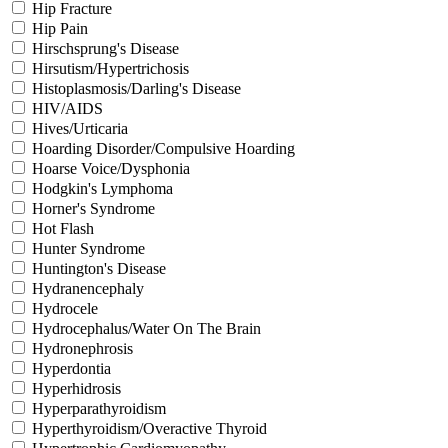
Hip Fracture
Hip Pain
Hirschsprung's Disease
Hirsutism/Hypertrichosis
Histoplasmosis/Darling's Disease
HIV/AIDS
Hives/Urticaria
Hoarding Disorder/Compulsive Hoarding
Hoarse Voice/Dysphonia
Hodgkin's Lymphoma
Horner's Syndrome
Hot Flash
Hunter Syndrome
Huntington's Disease
Hydranencephaly
Hydrocele
Hydrocephalus/Water On The Brain
Hydronephrosis
Hyperdontia
Hyperhidrosis
Hyperparathyroidism
Hyperthyroidism/Overactive Thyroid