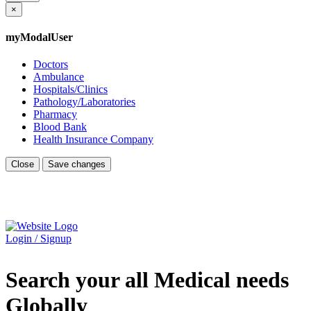
×
myModalUser
Doctors
Ambulance
Hospitals/Clinics
Pathology/Laboratories
Pharmacy
Blood Bank
Health Insurance Company
Close
Save changes
Login / Signup
Search your all Medical needs
Globally