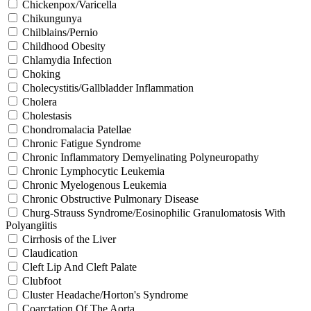
Chickenpox/Varicella
Chikungunya
Chilblains/Pernio
Childhood Obesity
Chlamydia Infection
Choking
Cholecystitis/Gallbladder Inflammation
Cholera
Cholestasis
Chondromalacia Patellae
Chronic Fatigue Syndrome
Chronic Inflammatory Demyelinating Polyneuropathy
Chronic Lymphocytic Leukemia
Chronic Myelogenous Leukemia
Chronic Obstructive Pulmonary Disease
Churg-Strauss Syndrome/Eosinophilic Granulomatosis With
Polyangiitis
Cirrhosis of the Liver
Claudication
Cleft Lip And Cleft Palate
Clubfoot
Cluster Headache/Horton's Syndrome
Coarctation Of The Aorta