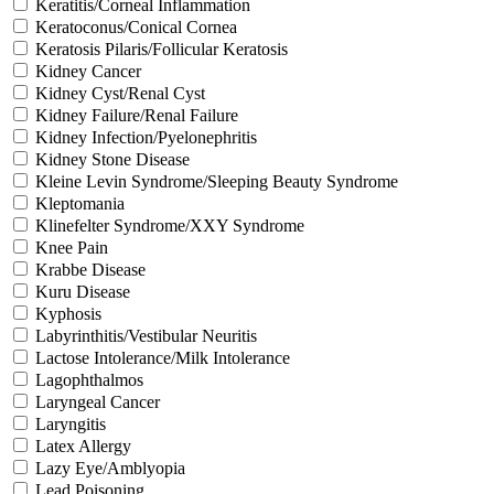
Keratitis/Corneal Inflammation
Keratoconus/Conical Cornea
Keratosis Pilaris/Follicular Keratosis
Kidney Cancer
Kidney Cyst/Renal Cyst
Kidney Failure/Renal Failure
Kidney Infection/Pyelonephritis
Kidney Stone Disease
Kleine Levin Syndrome/Sleeping Beauty Syndrome
Kleptomania
Klinefelter Syndrome/XXY Syndrome
Knee Pain
Krabbe Disease
Kuru Disease
Kyphosis
Labyrinthitis/Vestibular Neuritis
Lactose Intolerance/Milk Intolerance
Lagophthalmos
Laryngeal Cancer
Laryngitis
Latex Allergy
Lazy Eye/Amblyopia
Lead Poisoning