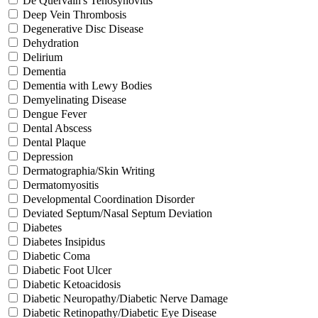
De Quervain's Tenosynovitis
Deep Vein Thrombosis
Degenerative Disc Disease
Dehydration
Delirium
Dementia
Dementia with Lewy Bodies
Demyelinating Disease
Dengue Fever
Dental Abscess
Dental Plaque
Depression
Dermatographia/Skin Writing
Dermatomyositis
Developmental Coordination Disorder
Deviated Septum/Nasal Septum Deviation
Diabetes
Diabetes Insipidus
Diabetic Coma
Diabetic Foot Ulcer
Diabetic Ketoacidosis
Diabetic Neuropathy/Diabetic Nerve Damage
Diabetic Retinopathy/Diabetic Eye Disease