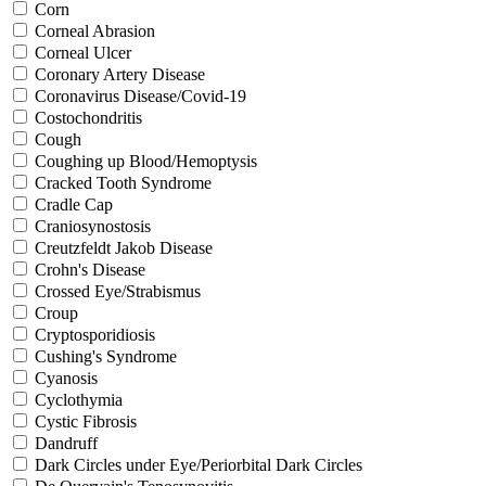
Corn
Corneal Abrasion
Corneal Ulcer
Coronary Artery Disease
Coronavirus Disease/Covid-19
Costochondritis
Cough
Coughing up Blood/Hemoptysis
Cracked Tooth Syndrome
Cradle Cap
Craniosynostosis
Creutzfeldt Jakob Disease
Crohn's Disease
Crossed Eye/Strabismus
Croup
Cryptosporidiosis
Cushing's Syndrome
Cyanosis
Cyclothymia
Cystic Fibrosis
Dandruff
Dark Circles under Eye/Periorbital Dark Circles