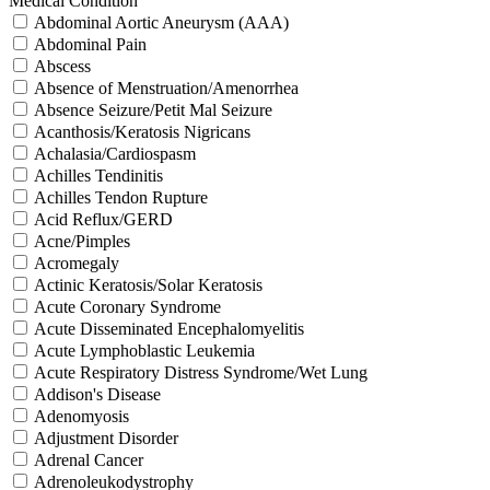
Medical Condition
Abdominal Aortic Aneurysm (AAA)
Abdominal Pain
Abscess
Absence of Menstruation/Amenorrhea
Absence Seizure/Petit Mal Seizure
Acanthosis/Keratosis Nigricans
Achalasia/Cardiospasm
Achilles Tendinitis
Achilles Tendon Rupture
Acid Reflux/GERD
Acne/Pimples
Acromegaly
Actinic Keratosis/Solar Keratosis
Acute Coronary Syndrome
Acute Disseminated Encephalomyelitis
Acute Lymphoblastic Leukemia
Acute Respiratory Distress Syndrome/Wet Lung
Addison's Disease
Adenomyosis
Adjustment Disorder
Adrenal Cancer
Adrenoleukodystrophy