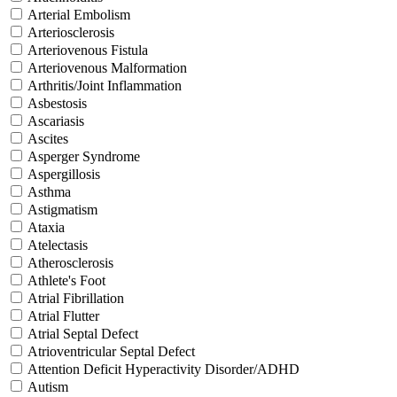
Arterial Embolism
Arteriosclerosis
Arteriovenous Fistula
Arteriovenous Malformation
Arthritis/Joint Inflammation
Asbestosis
Ascariasis
Ascites
Asperger Syndrome
Aspergillosis
Asthma
Astigmatism
Ataxia
Atelectasis
Atherosclerosis
Athlete's Foot
Atrial Fibrillation
Atrial Flutter
Atrial Septal Defect
Atrioventricular Septal Defect
Attention Deficit Hyperactivity Disorder/ADHD
Autism