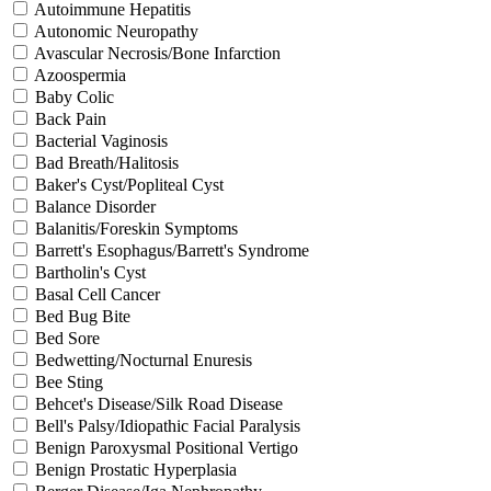
Autoimmune Hepatitis
Autonomic Neuropathy
Avascular Necrosis/Bone Infarction
Azoospermia
Baby Colic
Back Pain
Bacterial Vaginosis
Bad Breath/Halitosis
Baker's Cyst/Popliteal Cyst
Balance Disorder
Balanitis/Foreskin Symptoms
Barrett's Esophagus/Barrett's Syndrome
Bartholin's Cyst
Basal Cell Cancer
Bed Bug Bite
Bed Sore
Bedwetting/Nocturnal Enuresis
Bee Sting
Behcet's Disease/Silk Road Disease
Bell's Palsy/Idiopathic Facial Paralysis
Benign Paroxysmal Positional Vertigo
Benign Prostatic Hyperplasia