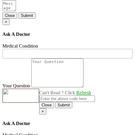
Close
Submit
×
Ask A Doctor
Medical Condition
Your Question
Can't Read ? Click
Refresh
Close
Submit
×
Ask A Doctor