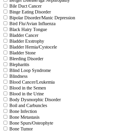
Berger Disease/Iga Nephropathy
Bile Duct Cancer
Binge Eating Disorder
Bipolar Disorder/Manic Depression
Bird Flu/Avian Influenza
Black Hairy Tongue
Bladder Cancer
Bladder Exstrophy
Bladder Hernia/Cystocele
Bladder Stone
Bleeding Disorder
Blepharitis
Blind Loop Syndrome
Blindness
Blood Cancer/Leukemia
Blood in the Semen
Blood in the Urine
Body Dysmorphic Disorder
Boil and Carbuncles
Bone Infection
Bone Metastasis
Bone Spurs/Osteophyte
Bone Tumor