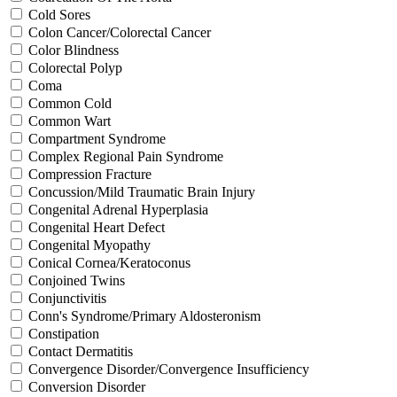
Cold Sores
Colon Cancer/Colorectal Cancer
Color Blindness
Colorectal Polyp
Coma
Common Cold
Common Wart
Compartment Syndrome
Complex Regional Pain Syndrome
Compression Fracture
Concussion/Mild Traumatic Brain Injury
Congenital Adrenal Hyperplasia
Congenital Heart Defect
Congenital Myopathy
Conical Cornea/Keratoconus
Conjoined Twins
Conjunctivitis
Conn's Syndrome/Primary Aldosteronism
Constipation
Contact Dermatitis
Convergence Disorder/Convergence Insufficiency
Conversion Disorder