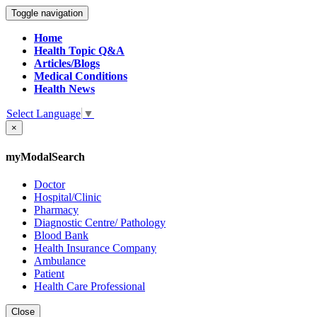
Toggle navigation
Home
Health Topic Q&A
Articles/Blogs
Medical Conditions
Health News
Select Language
▼
×
myModalSearch
Doctor
Hospital/Clinic
Pharmacy
Diagnostic Centre/ Pathology
Blood Bank
Health Insurance Company
Ambulance
Patient
Health Care Professional
Close