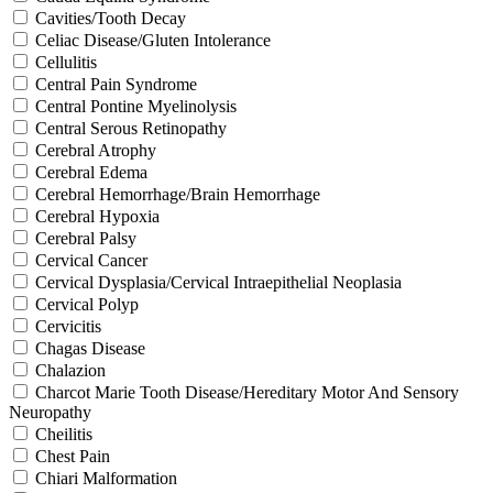
Cavities/Tooth Decay
Celiac Disease/Gluten Intolerance
Cellulitis
Central Pain Syndrome
Central Pontine Myelinolysis
Central Serous Retinopathy
Cerebral Atrophy
Cerebral Edema
Cerebral Hemorrhage/Brain Hemorrhage
Cerebral Hypoxia
Cerebral Palsy
Cervical Cancer
Cervical Dysplasia/Cervical Intraepithelial Neoplasia
Cervical Polyp
Cervicitis
Chagas Disease
Chalazion
Charcot Marie Tooth Disease/Hereditary Motor And Sensory
Neuropathy
Cheilitis
Chest Pain
Chiari Malformation