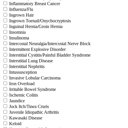
Inflammatory Breast Cancer
Influenza/Flu
Ingrown Hair
Ingrown Toenail/Onychocryptosis
Inguinal Hernia/Groin Hernia
Insomnia
Insulinoma
Intercostal Neuralgia/Intercostal Nerve Block
Intermittent Explosive Disorder
Interstitial Cystitis/Painful Bladder Syndrome
Interstitial Lung Disease
Interstitial Nephritis
Intussusception
Invasive Lobular Carcinoma
Iron Overload
Irritable Bowel Syndrome
Ischemic Colitis
Jaundice
Jock Itch/Tinea Cruris
Juvenile Idiopathic Arthritis
Kawasaki Disease
Keloid