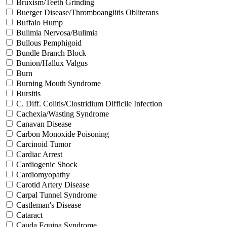
Bruxism/Teeth Grinding
Buerger Disease/Thromboangiitis Obliterans
Buffalo Hump
Bulimia Nervosa/Bulimia
Bullous Pemphigoid
Bundle Branch Block
Bunion/Hallux Valgus
Burn
Burning Mouth Syndrome
Bursitis
C. Diff. Colitis/Clostridium Difficile Infection
Cachexia/Wasting Syndrome
Canavan Disease
Carbon Monoxide Poisoning
Carcinoid Tumor
Cardiac Arrest
Cardiogenic Shock
Cardiomyopathy
Carotid Artery Disease
Carpal Tunnel Syndrome
Castleman's Disease
Cataract
Cauda Equina Syndrome