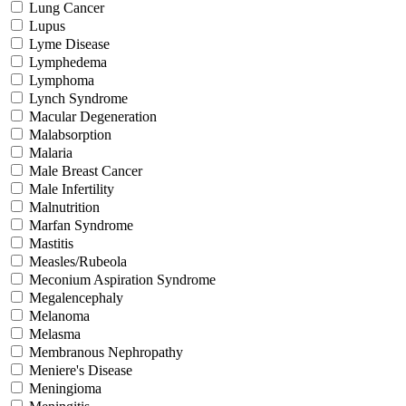
Lung Cancer
Lupus
Lyme Disease
Lymphedema
Lymphoma
Lynch Syndrome
Macular Degeneration
Malabsorption
Malaria
Male Breast Cancer
Male Infertility
Malnutrition
Marfan Syndrome
Mastitis
Measles/Rubeola
Meconium Aspiration Syndrome
Megalencephaly
Melanoma
Melasma
Membranous Nephropathy
Meniere's Disease
Meningioma