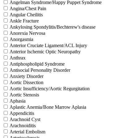
Angelman Syndrome/Happy Puppet Syndrome
Angina/Chest Pain
Angular Cheilitis
Ankle Fracture
Ankylosing Spondylitis/Bechterew's disease
Anorexia Nervosa
Anorgasmia
Anterior Cruciate Ligament/ACL Injury
Anterior Ischemic Optic Neuropathy
Anthrax
Antiphospholipid Syndrome
Antisocial Personality Disorder
Anxiety Disorder
Aortic Dissection
Aortic Insufficiency/Aortic Regurgitation
Aortic Stenosis
Aphasia
Aplastic Anemia/Bone Marrow Aplasia
Appendicitis
Arachnoid Cyst
Arachnoiditis
Arterial Embolism
Arteriosclerosis