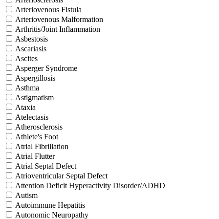
Arteriovenous Fistula
Arteriovenous Malformation
Arthritis/Joint Inflammation
Asbestosis
Ascariasis
Ascites
Asperger Syndrome
Aspergillosis
Asthma
Astigmatism
Ataxia
Atelectasis
Atherosclerosis
Athlete's Foot
Atrial Fibrillation
Atrial Flutter
Atrial Septal Defect
Atrioventricular Septal Defect
Attention Deficit Hyperactivity Disorder/ADHD
Autism
Autoimmune Hepatitis
Autonomic Neuropathy