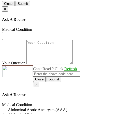
Close
Submit
×
Ask A Doctor
Medical Condition
Your Question
Can't Read ? Click
Refresh
Close
Submit
×
Ask A Doctor
Medical Condition
Abdominal Aortic Aneurysm (AAA)