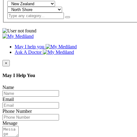
May I help you
Ask A Doctor
×
May I Help You
Name
Email
Phone Number
Mesage