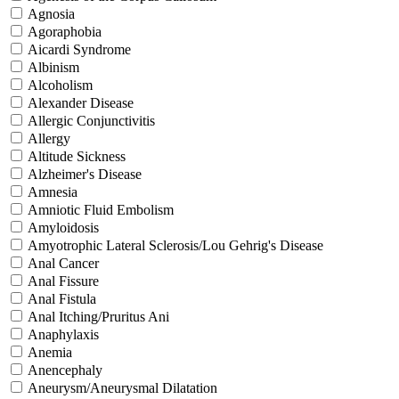
Agnosia
Agoraphobia
Aicardi Syndrome
Albinism
Alcoholism
Alexander Disease
Allergic Conjunctivitis
Allergy
Altitude Sickness
Alzheimer's Disease
Amnesia
Amniotic Fluid Embolism
Amyloidosis
Amyotrophic Lateral Sclerosis/Lou Gehrig's Disease
Anal Cancer
Anal Fissure
Anal Fistula
Anal Itching/Pruritus Ani
Anaphylaxis
Anemia
Anencephaly
Aneurysm/Aneurysmal Dilatation