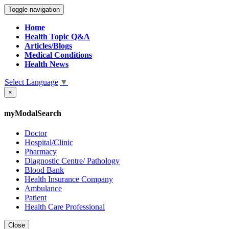
Toggle navigation
Home
Health Topic Q&A
Articles/Blogs
Medical Conditions
Health News
Select Language
▼
×
myModalSearch
Doctor
Hospital/Clinic
Pharmacy
Diagnostic Centre/ Pathology
Blood Bank
Health Insurance Company
Ambulance
Patient
Health Care Professional
Close