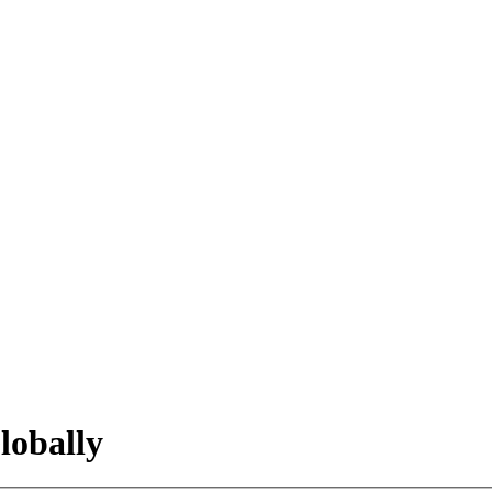
lobally