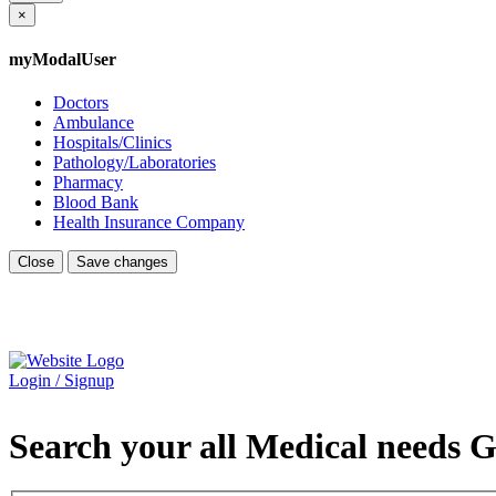
×
myModalUser
Doctors
Ambulance
Hospitals/Clinics
Pathology/Laboratories
Pharmacy
Blood Bank
Health Insurance Company
Close
Save changes
Login / Signup
Search your all Medical needs G