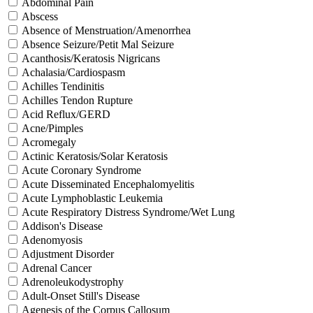
Abdominal Pain
Abscess
Absence of Menstruation/Amenorrhea
Absence Seizure/Petit Mal Seizure
Acanthosis/Keratosis Nigricans
Achalasia/Cardiospasm
Achilles Tendinitis
Achilles Tendon Rupture
Acid Reflux/GERD
Acne/Pimples
Acromegaly
Actinic Keratosis/Solar Keratosis
Acute Coronary Syndrome
Acute Disseminated Encephalomyelitis
Acute Lymphoblastic Leukemia
Acute Respiratory Distress Syndrome/Wet Lung
Addison's Disease
Adenomyosis
Adjustment Disorder
Adrenal Cancer
Adrenoleukodystrophy
Adult-Onset Still's Disease
Agenesis of the Corpus Callosum