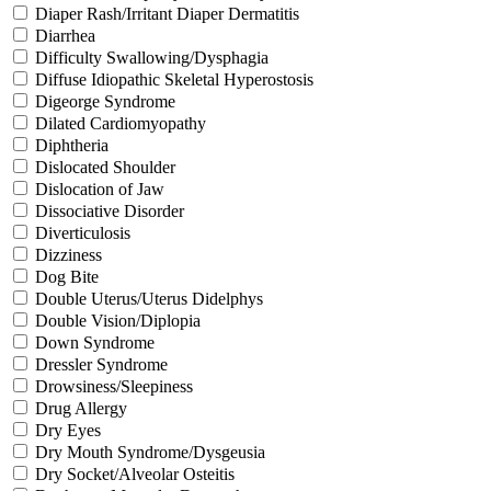
Diaper Rash/Irritant Diaper Dermatitis
Diarrhea
Difficulty Swallowing/Dysphagia
Diffuse Idiopathic Skeletal Hyperostosis
Digeorge Syndrome
Dilated Cardiomyopathy
Diphtheria
Dislocated Shoulder
Dislocation of Jaw
Dissociative Disorder
Diverticulosis
Dizziness
Dog Bite
Double Uterus/Uterus Didelphys
Double Vision/Diplopia
Down Syndrome
Dressler Syndrome
Drowsiness/Sleepiness
Drug Allergy
Dry Eyes
Dry Mouth Syndrome/Dysgeusia
Dry Socket/Alveolar Osteitis