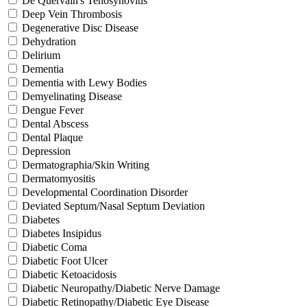
De Quervain's Tenosynovitis
Deep Vein Thrombosis
Degenerative Disc Disease
Dehydration
Delirium
Dementia
Dementia with Lewy Bodies
Demyelinating Disease
Dengue Fever
Dental Abscess
Dental Plaque
Depression
Dermatographia/Skin Writing
Dermatomyositis
Developmental Coordination Disorder
Deviated Septum/Nasal Septum Deviation
Diabetes
Diabetes Insipidus
Diabetic Coma
Diabetic Foot Ulcer
Diabetic Ketoacidosis
Diabetic Neuropathy/Diabetic Nerve Damage
Diabetic Retinopathy/Diabetic Eye Disease