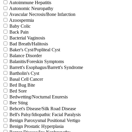
Autoimmune Hepatitis
Autonomic Neuropathy
Avascular Necrosis/Bone Infarction
Azoospermia
Baby Colic
Back Pain
Bacterial Vaginosis
Bad Breath/Halitosis
Baker's Cyst/Popliteal Cyst
Balance Disorder
Balanitis/Foreskin Symptoms
Barrett's Esophagus/Barrett's Syndrome
Bartholin's Cyst
Basal Cell Cancer
Bed Bug Bite
Bed Sore
Bedwetting/Nocturnal Enuresis
Bee Sting
Behcet's Disease/Silk Road Disease
Bell's Palsy/Idiopathic Facial Paralysis
Benign Paroxysmal Positional Vertigo
Benign Prostatic Hyperplasia