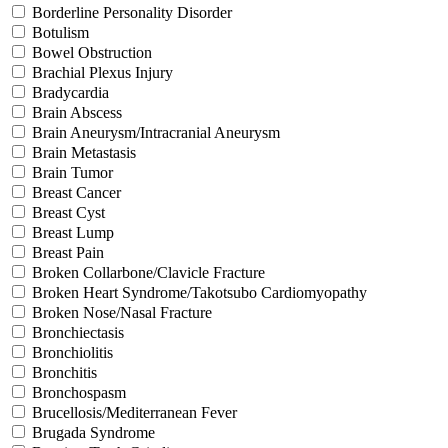
Borderline Personality Disorder
Botulism
Bowel Obstruction
Brachial Plexus Injury
Bradycardia
Brain Abscess
Brain Aneurysm/Intracranial Aneurysm
Brain Metastasis
Brain Tumor
Breast Cancer
Breast Cyst
Breast Lump
Breast Pain
Broken Collarbone/Clavicle Fracture
Broken Heart Syndrome/Takotsubo Cardiomyopathy
Broken Nose/Nasal Fracture
Bronchiectasis
Bronchiolitis
Bronchitis
Bronchospasm
Brucellosis/Mediterranean Fever
Brugada Syndrome