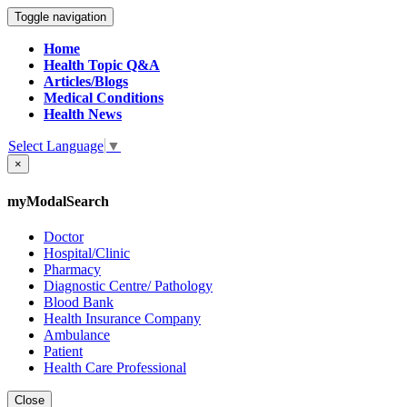
Toggle navigation
Home
Health Topic Q&A
Articles/Blogs
Medical Conditions
Health News
Select Language
▼
×
myModalSearch
Doctor
Hospital/Clinic
Pharmacy
Diagnostic Centre/ Pathology
Blood Bank
Health Insurance Company
Ambulance
Patient
Health Care Professional
Close