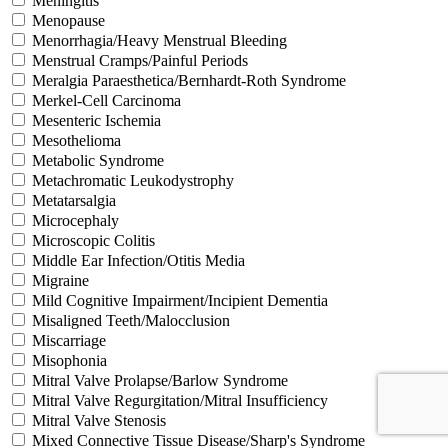
Meningitis
Menopause
Menorrhagia/Heavy Menstrual Bleeding
Menstrual Cramps/Painful Periods
Meralgia Paraesthetica/Bernhardt-Roth Syndrome
Merkel-Cell Carcinoma
Mesenteric Ischemia
Mesothelioma
Metabolic Syndrome
Metachromatic Leukodystrophy
Metatarsalgia
Microcephaly
Microscopic Colitis
Middle Ear Infection/Otitis Media
Migraine
Mild Cognitive Impairment/Incipient Dementia
Misaligned Teeth/Malocclusion
Miscarriage
Misophonia
Mitral Valve Prolapse/Barlow Syndrome
Mitral Valve Regurgitation/Mitral Insufficiency
Mitral Valve Stenosis
Mixed Connective Tissue Disease/Sharp's Syndrome