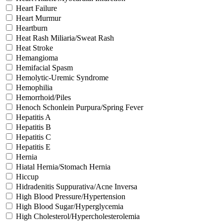
Heart Failure
Heart Murmur
Heartburn
Heat Rash Miliaria/Sweat Rash
Heat Stroke
Hemangioma
Hemifacial Spasm
Hemolytic-Uremic Syndrome
Hemophilia
Hemorrhoid/Piles
Henoch Schonlein Purpura/Spring Fever
Hepatitis A
Hepatitis B
Hepatitis C
Hepatitis E
Hernia
Hiatal Hernia/Stomach Hernia
Hiccup
Hidradenitis Suppurativa/Acne Inversa
High Blood Pressure/Hypertension
High Blood Sugar/Hyperglycemia
High Cholesterol/Hypercholesterolemia