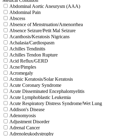
Medical Condition
Abdominal Aortic Aneurysm (AAA)
Abdominal Pain
Abscess
Absence of Menstruation/Amenorrhea
Absence Seizure/Petit Mal Seizure
Acanthosis/Keratosis Nigricans
Achalasia/Cardiospasm
Achilles Tendinitis
Achilles Tendon Rupture
Acid Reflux/GERD
Acne/Pimples
Acromegaly
Actinic Keratosis/Solar Keratosis
Acute Coronary Syndrome
Acute Disseminated Encephalomyelitis
Acute Lymphoblastic Leukemia
Acute Respiratory Distress Syndrome/Wet Lung
Addison's Disease
Adenomyosis
Adjustment Disorder
Adrenal Cancer
Adrenoleukodystrophy