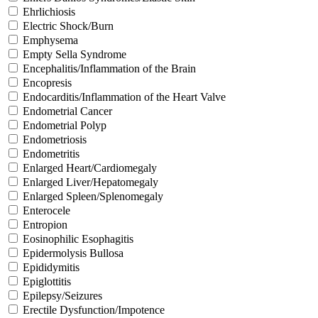
Ehrlichiosis
Electric Shock/Burn
Emphysema
Empty Sella Syndrome
Encephalitis/Inflammation of the Brain
Encopresis
Endocarditis/Inflammation of the Heart Valve
Endometrial Cancer
Endometrial Polyp
Endometriosis
Endometritis
Enlarged Heart/Cardiomegaly
Enlarged Liver/Hepatomegaly
Enlarged Spleen/Splenomegaly
Enterocele
Entropion
Eosinophilic Esophagitis
Epidermolysis Bullosa
Epididymitis
Epiglottitis
Epilepsy/Seizures
Erectile Dysfunction/Impotence