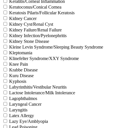
Keratitis/Corneal Inflammation
Keratoconus/Conical Cornea
Keratosis Pilaris/Follicular Keratosis
Kidney Cancer
Kidney Cyst/Renal Cyst
Kidney Failure/Renal Failure
Kidney Infection/Pyelonephritis
Kidney Stone Disease
Kleine Levin Syndrome/Sleeping Beauty Syndrome
Kleptomania
Klinefelter Syndrome/XXY Syndrome
Knee Pain
Krabbe Disease
Kuru Disease
Kyphosis
Labyrinthitis/Vestibular Neuritis
Lactose Intolerance/Milk Intolerance
Lagophthalmos
Laryngeal Cancer
Laryngitis
Latex Allergy
Lazy Eye/Amblyopia
Lead Poisoning