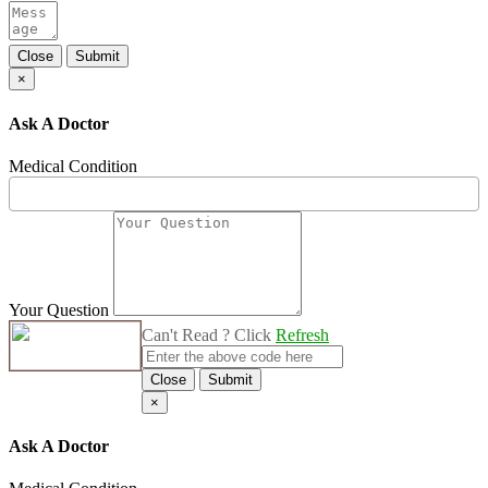
Close
Submit
×
Ask A Doctor
Medical Condition
Your Question
Can't Read ? Click
Refresh
Close
Submit
×
Ask A Doctor