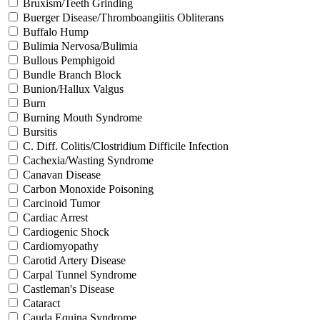
Bruxism/Teeth Grinding
Buerger Disease/Thromboangiitis Obliterans
Buffalo Hump
Bulimia Nervosa/Bulimia
Bullous Pemphigoid
Bundle Branch Block
Bunion/Hallux Valgus
Burn
Burning Mouth Syndrome
Bursitis
C. Diff. Colitis/Clostridium Difficile Infection
Cachexia/Wasting Syndrome
Canavan Disease
Carbon Monoxide Poisoning
Carcinoid Tumor
Cardiac Arrest
Cardiogenic Shock
Cardiomyopathy
Carotid Artery Disease
Carpal Tunnel Syndrome
Castleman's Disease
Cataract
Cauda Equina Syndrome