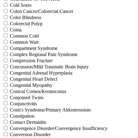
Cold Sores
Colon Cancer/Colorectal Cancer
Color Blindness
Colorectal Polyp
Coma
Common Cold
Common Wart
Compartment Syndrome
Complex Regional Pain Syndrome
Compression Fracture
Concussion/Mild Traumatic Brain Injury
Congenital Adrenal Hyperplasia
Congenital Heart Defect
Congenital Myopathy
Conical Cornea/Keratoconus
Conjoined Twins
Conjunctivitis
Conn's Syndrome/Primary Aldosteronism
Constipation
Contact Dermatitis
Convergence Disorder/Convergence Insufficiency
Conversion Disorder