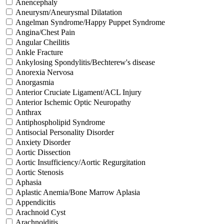
Anencephaly
Aneurysm/Aneurysmal Dilatation
Angelman Syndrome/Happy Puppet Syndrome
Angina/Chest Pain
Angular Cheilitis
Ankle Fracture
Ankylosing Spondylitis/Bechterew's disease
Anorexia Nervosa
Anorgasmia
Anterior Cruciate Ligament/ACL Injury
Anterior Ischemic Optic Neuropathy
Anthrax
Antiphospholipid Syndrome
Antisocial Personality Disorder
Anxiety Disorder
Aortic Dissection
Aortic Insufficiency/Aortic Regurgitation
Aortic Stenosis
Aphasia
Aplastic Anemia/Bone Marrow Aplasia
Appendicitis
Arachnoid Cyst
Arachnoiditis