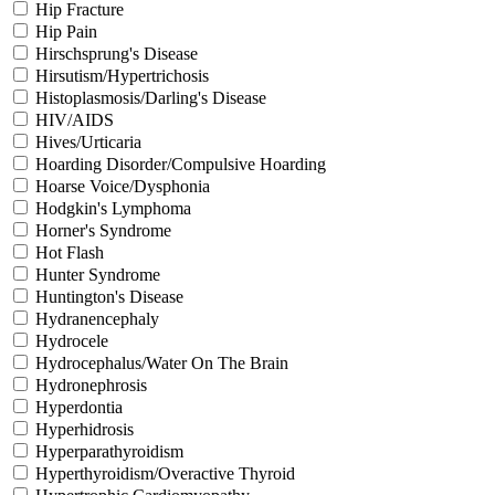
Hip Fracture
Hip Pain
Hirschsprung's Disease
Hirsutism/Hypertrichosis
Histoplasmosis/Darling's Disease
HIV/AIDS
Hives/Urticaria
Hoarding Disorder/Compulsive Hoarding
Hoarse Voice/Dysphonia
Hodgkin's Lymphoma
Horner's Syndrome
Hot Flash
Hunter Syndrome
Huntington's Disease
Hydranencephaly
Hydrocele
Hydrocephalus/Water On The Brain
Hydronephrosis
Hyperdontia
Hyperhidrosis
Hyperparathyroidism
Hyperthyroidism/Overactive Thyroid