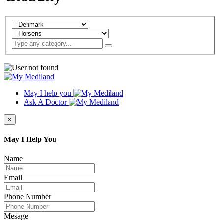
May I help you
Ask A Doctor
×
May I Help You
Name
Email
Phone Number
Mesage