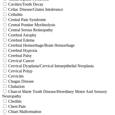
Cavities/Tooth Decay
Celiac Disease/Gluten Intolerance
Cellulitis
Central Pain Syndrome
Central Pontine Myelinolysis
Central Serous Retinopathy
Cerebral Atrophy
Cerebral Edema
Cerebral Hemorrhage/Brain Hemorrhage
Cerebral Hypoxia
Cerebral Palsy
Cervical Cancer
Cervical Dysplasia/Cervical Intraepithelial Neoplasia
Cervical Polyp
Cervicitis
Chagas Disease
Chalazion
Charcot Marie Tooth Disease/Hereditary Motor And Sensory
Neuropathy
Cheilitis
Chest Pain
Chiari Malformation