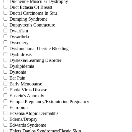
Duchenne Muscular Dystrophy
Duct Ectasia Of Breast
Ductal Carcinoma In Situ
Dumping Syndrome
Dupuytren's Contracture
Dwarfism
Dysarthria
Dysentery
Dysfunctional Uterine Bleeding
Dyshidrosis
Dyslexia/Learning Disorder
Dyslipidemia
Dystonia
Ear Pain
Early Menopause
Ebola Virus Disease
Ebstein's Anomaly
Ectopic Pregnancy/Extrauterine Pregnancy
Ectropion
Eczema/Atopic Dermatitis
Edema/Dropsy
Edwards Syndrome
Ehlers Danlos Syndromes/Elastic Skin