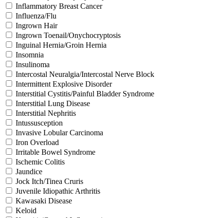
Inflammatory Breast Cancer
Influenza/Flu
Ingrown Hair
Ingrown Toenail/Onychocryptosis
Inguinal Hernia/Groin Hernia
Insomnia
Insulinoma
Intercostal Neuralgia/Intercostal Nerve Block
Intermittent Explosive Disorder
Interstitial Cystitis/Painful Bladder Syndrome
Interstitial Lung Disease
Interstitial Nephritis
Intussusception
Invasive Lobular Carcinoma
Iron Overload
Irritable Bowel Syndrome
Ischemic Colitis
Jaundice
Jock Itch/Tinea Cruris
Juvenile Idiopathic Arthritis
Kawasaki Disease
Keloid