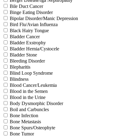
Berger Disease/Iga Nephropathy
Bile Duct Cancer
Binge Eating Disorder
Bipolar Disorder/Manic Depression
Bird Flu/Avian Influenza
Black Hairy Tongue
Bladder Cancer
Bladder Exstrophy
Bladder Hernia/Cystocele
Bladder Stone
Bleeding Disorder
Blepharitis
Blind Loop Syndrome
Blindness
Blood Cancer/Leukemia
Blood in the Semen
Blood in the Urine
Body Dysmorphic Disorder
Boil and Carbuncles
Bone Infection
Bone Metastasis
Bone Spurs/Osteophyte
Bone Tumor