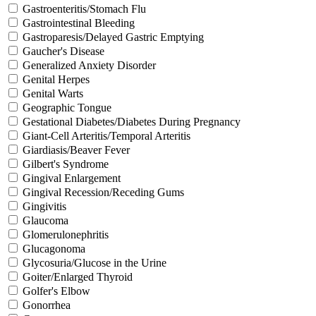
Gastroenteritis/Stomach Flu
Gastrointestinal Bleeding
Gastroparesis/Delayed Gastric Emptying
Gaucher's Disease
Generalized Anxiety Disorder
Genital Herpes
Genital Warts
Geographic Tongue
Gestational Diabetes/Diabetes During Pregnancy
Giant-Cell Arteritis/Temporal Arteritis
Giardiasis/Beaver Fever
Gilbert's Syndrome
Gingival Enlargement
Gingival Recession/Receding Gums
Gingivitis
Glaucoma
Glomerulonephritis
Glucagonoma
Glycosuria/Glucose in the Urine
Goiter/Enlarged Thyroid
Golfer's Elbow
Gonorrhea