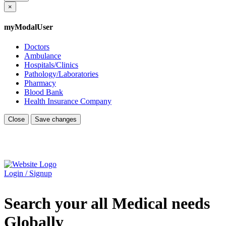
×
myModalUser
Doctors
Ambulance
Hospitals/Clinics
Pathology/Laboratories
Pharmacy
Blood Bank
Health Insurance Company
Close
Save changes
Login / Signup
Search your all Medical needs
Globally