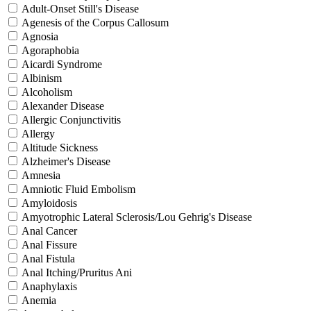
Adult-Onset Still's Disease
Agenesis of the Corpus Callosum
Agnosia
Agoraphobia
Aicardi Syndrome
Albinism
Alcoholism
Alexander Disease
Allergic Conjunctivitis
Allergy
Altitude Sickness
Alzheimer's Disease
Amnesia
Amniotic Fluid Embolism
Amyloidosis
Amyotrophic Lateral Sclerosis/Lou Gehrig's Disease
Anal Cancer
Anal Fissure
Anal Fistula
Anal Itching/Pruritus Ani
Anaphylaxis
Anemia