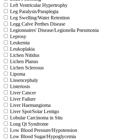
Left Ventricular Hypertrophy
Leg Paralysis/Paraplegia
Leg Swelling/Water Retention
Legg Calve Perthes Disease
Legionnaires' Disease/Legionella Pneumonia
Leprosy
Leukemia
Leukoplakia
Lichen Nitidus
Lichen Planus
Lichen Sclerosus
Lipoma
Lissencephaly
Listeriosis
Liver Cancer
Liver Failure
Liver Haemangioma
Liver Spot/Solar Lentigo
Lobular Carcinoma in Situ
Long Qt Syndrome
Low Blood Pressure/Hypotension
Low Blood Sugar/Hypoglycemia