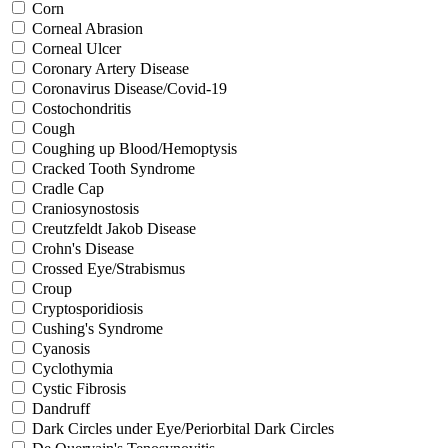
Corn
Corneal Abrasion
Corneal Ulcer
Coronary Artery Disease
Coronavirus Disease/Covid-19
Costochondritis
Cough
Coughing up Blood/Hemoptysis
Cracked Tooth Syndrome
Cradle Cap
Craniosynostosis
Creutzfeldt Jakob Disease
Crohn's Disease
Crossed Eye/Strabismus
Croup
Cryptosporidiosis
Cushing's Syndrome
Cyanosis
Cyclothymia
Cystic Fibrosis
Dandruff
Dark Circles under Eye/Periorbital Dark Circles