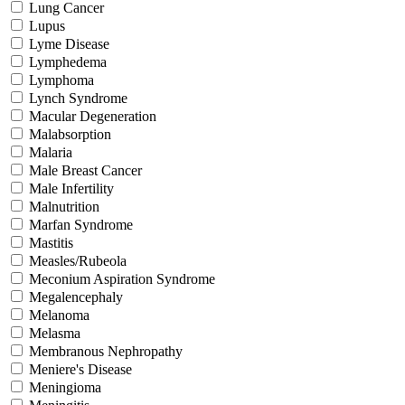
Lung Cancer
Lupus
Lyme Disease
Lymphedema
Lymphoma
Lynch Syndrome
Macular Degeneration
Malabsorption
Malaria
Male Breast Cancer
Male Infertility
Malnutrition
Marfan Syndrome
Mastitis
Measles/Rubeola
Meconium Aspiration Syndrome
Megalencephaly
Melanoma
Melasma
Membranous Nephropathy
Meniere's Disease
Meningioma