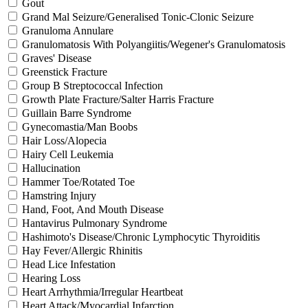
Gout
Grand Mal Seizure/Generalised Tonic-Clonic Seizure
Granuloma Annulare
Granulomatosis With Polyangiitis/Wegener's Granulomatosis
Graves' Disease
Greenstick Fracture
Group B Streptococcal Infection
Growth Plate Fracture/Salter Harris Fracture
Guillain Barre Syndrome
Gynecomastia/Man Boobs
Hair Loss/Alopecia
Hairy Cell Leukemia
Hallucination
Hammer Toe/Rotated Toe
Hamstring Injury
Hand, Foot, And Mouth Disease
Hantavirus Pulmonary Syndrome
Hashimoto's Disease/Chronic Lymphocytic Thyroiditis
Hay Fever/Allergic Rhinitis
Head Lice Infestation
Hearing Loss
Heart Arrhythmia/Irregular Heartbeat
Heart Attack/Myocardial Infarction