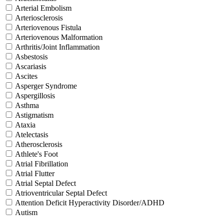
Arterial Embolism
Arteriosclerosis
Arteriovenous Fistula
Arteriovenous Malformation
Arthritis/Joint Inflammation
Asbestosis
Ascariasis
Ascites
Asperger Syndrome
Aspergillosis
Asthma
Astigmatism
Ataxia
Atelectasis
Atherosclerosis
Athlete's Foot
Atrial Fibrillation
Atrial Flutter
Atrial Septal Defect
Atrioventricular Septal Defect
Attention Deficit Hyperactivity Disorder/ADHD
Autism