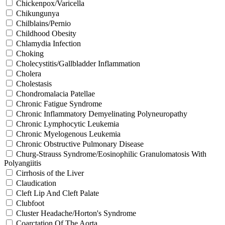
Chickenpox/Varicella
Chikungunya
Chilblains/Pernio
Childhood Obesity
Chlamydia Infection
Choking
Cholecystitis/Gallbladder Inflammation
Cholera
Cholestasis
Chondromalacia Patellae
Chronic Fatigue Syndrome
Chronic Inflammatory Demyelinating Polyneuropathy
Chronic Lymphocytic Leukemia
Chronic Myelogenous Leukemia
Chronic Obstructive Pulmonary Disease
Churg-Strauss Syndrome/Eosinophilic Granulomatosis With
Polyangiitis
Cirrhosis of the Liver
Claudication
Cleft Lip And Cleft Palate
Clubfoot
Cluster Headache/Horton's Syndrome
Coarctation Of The Aorta