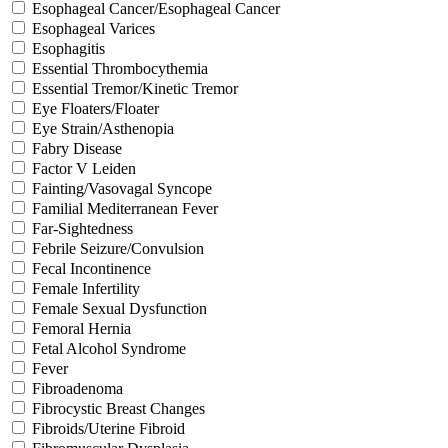
Esophageal Cancer/Esophageal Cancer
Esophageal Varices
Esophagitis
Essential Thrombocythemia
Essential Tremor/Kinetic Tremor
Eye Floaters/Floater
Eye Strain/Asthenopia
Fabry Disease
Factor V Leiden
Fainting/Vasovagal Syncope
Familial Mediterranean Fever
Far-Sightedness
Febrile Seizure/Convulsion
Fecal Incontinence
Female Infertility
Female Sexual Dysfunction
Femoral Hernia
Fetal Alcohol Syndrome
Fever
Fibroadenoma
Fibrocystic Breast Changes
Fibroids/Uterine Fibroid