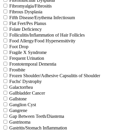
Fibromuscular Dysplasia
Fibromyalgia/Fibrositis
Fibrous Dysplasia
Fifth Disease/Erythema Infectiosum
Flat Feet/Pes Planus
Folate Deficiency
Folliculitis/Inflammation of Hair Follicles
Food Allergy/Food Hypersensitivity
Foot Drop
Fragile X Syndrome
Frequent Urination
Frontotemporal Dementia
Frostbite
Frozen Shoulder/Adhesive Capsulitis of Shoulder
Fuchs' Dystrophy
Galactorrhea
Gallbladder Cancer
Gallstone
Ganglion Cyst
Gangrene
Gap Between Teeth/Diastema
Gastrinoma
Gastritis/Stomach Inflammation