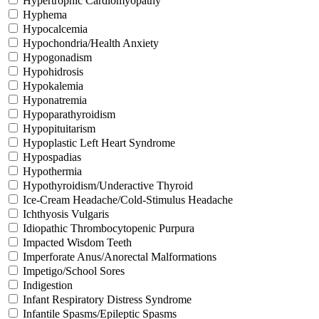
Hypertrophic Cardiomyopathy
Hyphema
Hypocalcemia
Hypochondria/Health Anxiety
Hypogonadism
Hypohidrosis
Hypokalemia
Hyponatremia
Hypoparathyroidism
Hypopituitarism
Hypoplastic Left Heart Syndrome
Hypospadias
Hypothermia
Hypothyroidism/Underactive Thyroid
Ice-Cream Headache/Cold-Stimulus Headache
Ichthyosis Vulgaris
Idiopathic Thrombocytopenic Purpura
Impacted Wisdom Teeth
Imperforate Anus/Anorectal Malformations
Impetigo/School Sores
Indigestion
Infant Respiratory Distress Syndrome
Infantile Spasms/Epileptic Spasms